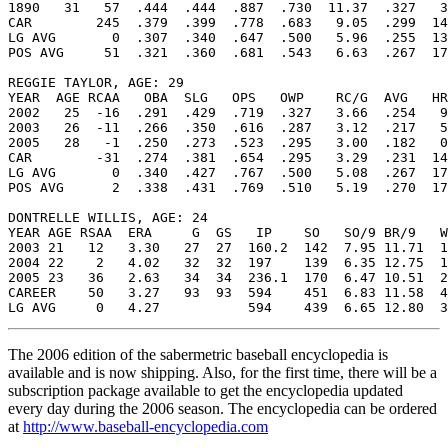
1890   31   57  .444  .444  .887  .730  11.37  .327   3
CAR        245  .379  .399  .778  .683   9.05  .299  14
LG AVG       0  .307  .340  .647  .500   5.96  .255  13
POS AVG     51  .321  .360  .681  .543   6.63  .267  17
REGGIE TAYLOR, AGE: 29

YEAR  AGE RCAA   OBA  SLG   OPS   OWP    RC/G  AVG   HR
2002   25  -16  .291  .429  .719  .327   3.66  .254   9
2003   26  -11  .266  .350  .616  .287   3.12  .217   5
2005   28   -1  .250  .273  .523  .295   3.00  .182   0
CAR        -31  .274  .381  .654  .295   3.29  .231  14
LG AVG       0  .340  .427  .767  .500   5.08  .267  17
POS AVG      2  .338  .431  .769  .510   5.19  .270  17
DONTRELLE WILLIS, AGE: 24

YEAR AGE RSAA  ERA     G  GS   IP    SO   SO/9 BR/9   W
2003 21   12   3.30   27  27  160.2  142  7.95 11.71  1
2004 22    2   4.02   32  32  197    139  6.35 12.75  1
2005 23   36   2.63   34  34  236.1  170  6.47 10.51  2
CAREER    50   3.27   93  93  594    451  6.83 11.58  4
The 2006 edition of the sabermetric baseball encyclopedia is
available and is now shipping. Also, for the first time, there will be a
subscription package available to get the encyclopedia updated
every day during the 2006 season. The encyclopedia can be ordered
at
http://www.baseball-encyclopedia.com