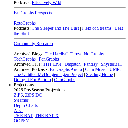
Podcasts:
Effectively Wild
FanGraphs Prospects
RotoGraphs
Podcasts:
The Sleeper and The Bust
|
Field of Streams
|
Beat
the Shift
Community Research
Archived Blogs:
The Hardball Times
|
NotGraphs
|
TechGraphs
|
FanGraphs+
Archived THT:
THT Live
|
Dispatch
|
Fantasy
|
ShysterBall
Archived Podcasts:
FanGraphs Audio
|
Chin Music
|
UMP:
The Untitled McDongenhagen Project
|
Stealing Home
|
Doing It For Bartolo
|
OttoGraphs
|
Projections
2026
Pre-Season Projections
ZiPS
,
ZiPS DC
Steamer
Depth Charts
ATC
THE BAT
,
THE BAT X
OOPSY