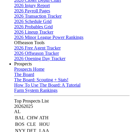
2026 Closer Depth Chart
2026 Injury Report
2026 Payroll Pages
2026 Transaction Tracker
2026 Schedule Grid
2026 Probables Grid
2026 Lineup Tracker
2026 Minor League Power Rankings
Offseason Tools
2026 Free Agent Tracker
2026 Offseason Tracker
2026 Opening Day Tracker
Prospects
Prospects Home
The Board
The Board: Scouting + Stats!
How To Use The Board: A Tutorial
Farm System Rankings
Top Prospects List
2026
2025
AL
BAL
CHW
ATH
BOS
CLE
HOU
NYY
DET
LAA