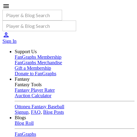
Sign In
Support Us
FanGraphs Membership
FanGraphs Merchandise
Gift a Membership
Donate to FanGraphs
Fantasy
Fantasy Tools
Fantasy Player Rater
Auction Calculator
Ottoneu Fantasy Baseball
Signup
,
FAQ
,
Blog Posts
Blogs
Blog Roll
FanGraphs