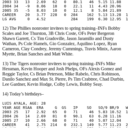
2003 33   13   2.69   62   0   80.1   46  5.15 11.88   
2004 34   -9   8.06   18   0   22.1   11  4.43 20.96   
2005 35   -5   8.03   10   0   12.1    8  5.84 21.89   
CAREER    20   3.77  228   0  284    162  5.13 13.28  1
12) The Phillies nonroster invitees to spring training–INFs Bobby
Scales and Joe Thurston, 3B Chris Coste, OFs Peter Bergeron
Shawn Garrett, Cs Tim Gradoville, Jason Jaramillo and Dusty
Wathan, Ps Cole Hamels, Gio Gonzalez, Aquilino Lopez, Ryan
Cameron, Clay Condrey, Jeremy Cummings, Travis Minix, Aaron
Myette, Brian Sanches and Matt White.
13) The Tigers nonroster invitees to spring training–INFs Mike
Hessman, Kevin Hooper and Josh Phelps, OFs Alexis Gomez and
Reggie Taylor, Cs Brian Peterson, Mike Rabelo, Chris Robinson,
Danilo Sanchez and Max St. Pierre, Ps Tim Crabtree, Chad Durbin,
Lee Gardner, Kevin Hodge, Colby Lewis, Bobby Seay.
14) Today’s birthdays–
LUIS AYALA, AGE: 28

YEAR AGE RSAA  ERA     G  GS   IP    SO   SO/9 BR/9   W
2003 25   17   2.92   65   0   71     46  5.83 10.52  1
2004 26   14   2.69   81   0   90.1   63  6.28 11.16   
2005 27   10   2.66   68   0   71     40  5.07 12.04   
CAREER    41   2.75  214   0  232.1  149  5.77 11.23  2