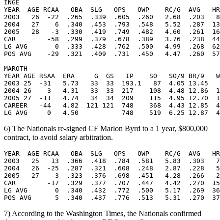
INGE

YEAR  AGE RCAA   OBA  SLG   OPS   OWP    RC/G  AVG   HR
2003   26  -22  .265  .339  .605  .260   2.68  .203   8
2004   27    6  .340  .453  .793  .548   5.52  .287  13
2005   28   -3  .330  .419  .749  .482   4.60  .261  16
CAR        -58  .299  .379  .678  .389   3.76  .238  44
LG AVG       0  .333  .428  .762  .500   4.99  .268  62
POS AVG    -29  .321  .409  .731  .450   4.47  .260  57
MAROTH

YEAR AGE RSAA  ERA     G  GS   IP    SO   SO/9 BR/9   W
2003 25  -31   5.73   33  33  193.1   87  4.05 13.45   
2004 26    3   4.31   33  33  217    108  4.48 12.86  1
2005 27  -11   4.74   34  34  209    115  4.95 12.70  1
CAREER   -44   4.82  121 121  748    368  4.43 12.85  4
6) The Nationals re-signed CF Marlon Byrd to a 1 year, $800,000
contract, to avoid salary arbitration.
YEAR  AGE RCAA   OBA  SLG   OPS   OWP    RC/G  AVG   HR
2003   25   13  .366  .418  .784  .581   5.83  .303   7
2004   26  -25  .287  .321  .608  .248   2.87  .228   5
2005   27   -3  .323  .376  .698  .451   4.28  .266   2
CAR        -17  .329  .377  .707  .447   4.42  .270  15
LG AVG       0  .340  .432  .772  .500   5.17  .269  36
7) According to the Washington Times, the Nationals confirmed