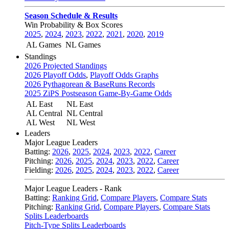
Season Schedule & Results
Win Probability & Box Scores
2025
,
2024
,
2023
,
2022
,
2021
,
2020
,
2019
AL Games
NL Games
Standings
2026 Projected Standings
2026 Playoff Odds
,
Playoff Odds Graphs
2026 Pythagorean & BaseRuns Records
2025 ZiPS Postseason Game-By-Game Odds
AL East
NL East
AL Central
NL Central
AL West
NL West
Leaders
Major League Leaders
Batting:
2026
,
2025
,
2024
,
2023
,
2022
,
Career
Pitching:
2026
,
2025
,
2024
,
2023
,
2022
,
Career
Fielding:
2026
,
2025
,
2024
,
2023
,
2022
,
Career
Major League Leaders - Rank
Batting:
Ranking Grid
,
Compare Players
,
Compare Stats
Pitching:
Ranking Grid
,
Compare Players
,
Compare Stats
Splits Leaderboards
Pitch-Type Splits Leaderboards