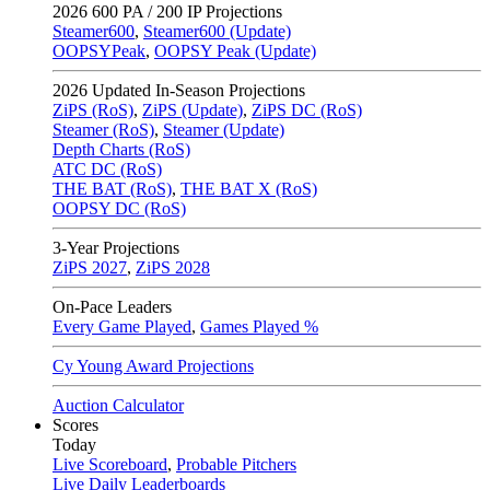
2026
600 PA / 200 IP Projections
Steamer600
,
Steamer600 (Update)
OOPSYPeak
,
OOPSY Peak (Update)
2026
Updated In-Season Projections
ZiPS (RoS)
,
ZiPS (Update)
,
ZiPS DC (RoS)
Steamer (RoS)
,
Steamer (Update)
Depth Charts (RoS)
ATC DC (RoS)
THE BAT (RoS)
,
THE BAT X (RoS)
OOPSY DC (RoS)
3-Year Projections
ZiPS
2027
,
ZiPS
2028
On-Pace Leaders
Every Game Played
,
Games Played %
Cy Young Award Projections
Auction Calculator
Scores
Today
Live Scoreboard
,
Probable Pitchers
Live Daily Leaderboards