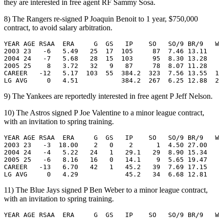
they are interested in free agent RF Sammy Sosa.
8) The Rangers re-signed P Joaquin Benoit to 1 year, $750,000
contract, to avoid salary arbitration.
YEAR AGE RSAA  ERA     G  GS   IP    SO   SO/9 BR/9   W
2003 23   -6   5.49   25  17  105     87  7.46 13.11   
2004 24   -7   5.68   28  15  103     95  8.30 13.28   
2005 25    8   3.72   32   9   87     78  8.07 11.28   
CAREER   -12   5.17  103  55  384.2  323  7.56 13.55  1
9) The Yankees are reportedly interested in free agent P Jeff Nelson.
10) The Astros signed P Joe Valentine to a minor league contract,
with an invitation to spring training.
YEAR AGE RSAA  ERA     G  GS   IP    SO   SO/9 BR/9   W
2003 23   -3  18.00    2   0    2      1  4.50 27.00   
2004 24   -4   5.22   24   1   29.1   29  8.90 15.34   
2005 25   -6   8.16   16   0   14.1    9  5.65 19.47   
CAREER   -13   6.70   42   1   45.2   39  7.69 17.15   
11) The Blue Jays signed P Ben Weber to a minor league contract,
with an invitation to spring training.
YEAR AGE RSAA  ERA     G  GS   IP    SO   SO/9 BR/9   W