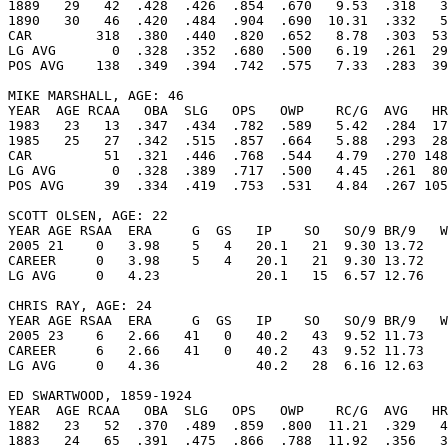
1889   29   42  .428  .426  .854  .670   9.53  .318   3
1890   30   46  .420  .484  .904  .690  10.31  .332   5
CAR        318  .380  .440  .820  .652   8.78  .303  53
LG AVG       0  .328  .352  .680  .500   6.19  .261  29
POS AVG    138  .349  .394  .742  .575   7.33  .283  39
MIKE MARSHALL, AGE: 46

YEAR  AGE RCAA   OBA  SLG   OPS   OWP    RC/G  AVG   HR
1983   23   13  .347  .434  .782  .589   5.42  .284  17
1985   25   27  .342  .515  .857  .664   5.88  .293  28
CAR         51  .321  .446  .768  .544   4.79  .270 148
LG AVG       0  .328  .389  .717  .500   4.45  .261  80
POS AVG     39  .334  .419  .753  .531   4.84  .267 105
SCOTT OLSEN, AGE: 22

YEAR AGE RSAA  ERA     G  GS   IP    SO   SO/9 BR/9   W
2005 21    0   3.98    5   4   20.1   21  9.30 13.72   
CAREER     0   3.98    5   4   20.1   21  9.30 13.72   
LG AVG     0   4.23            20.1   15  6.57 12.76   
CHRIS RAY, AGE: 24

YEAR AGE RSAA  ERA     G  GS   IP    SO   SO/9 BR/9   W
2005 23    6   2.66   41   0   40.2   43  9.52 11.73   
CAREER     6   2.66   41   0   40.2   43  9.52 11.73   
LG AVG     0   4.36            40.2   28  6.16 12.63   
ED SWARTWOOD, 1859-1924

YEAR  AGE RCAA   OBA  SLG   OPS   OWP    RC/G  AVG   HR
1882   23   52  .370  .489  .859  .800  11.21  .329   4
1883   24   65  .391  .475  .866  .788  11.92  .356   3