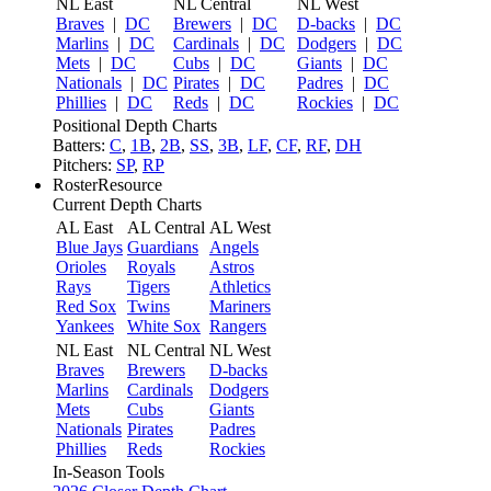
NL East
NL Central
NL West
Braves
|
DC
Brewers
|
DC
D-backs
|
DC
Marlins
|
DC
Cardinals
|
DC
Dodgers
|
DC
Mets
|
DC
Cubs
|
DC
Giants
|
DC
Nationals
|
DC
Pirates
|
DC
Padres
|
DC
Phillies
|
DC
Reds
|
DC
Rockies
|
DC
Positional Depth Charts
Batters:
C
,
1B
,
2B
,
SS
,
3B
,
LF
,
CF
,
RF
,
DH
Pitchers:
SP
,
RP
RosterResource
Current Depth Charts
AL East
AL Central
AL West
Blue Jays
Guardians
Angels
Orioles
Royals
Astros
Rays
Tigers
Athletics
Red Sox
Twins
Mariners
Yankees
White Sox
Rangers
NL East
NL Central
NL West
Braves
Brewers
D-backs
Marlins
Cardinals
Dodgers
Mets
Cubs
Giants
Nationals
Pirates
Padres
Phillies
Reds
Rockies
In-Season Tools