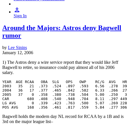
Sign In
Around the Majors: Astros deny Bagwell
rumor
by
Lee Sinins
January 12, 2006
1) The Astros deny a wire service report that they would like Jeff
Bagwell to retire, so insurance could pay almost all of his 2006
salary.
YEAR  AGE RCAA   OBA  SLG   OPS   OWP    RC/G  AVG   HR
2003   35   21  .373  .524  .897  .593   6.56  .278  39
2004   36   17  .377  .465  .842  .582   6.33  .266  27
2005   37    0  .358  .380  .738  .504   5.00  .250   3
CAR        680  .408  .540  .948  .704   8.11  .297 449
LG AVG       0  .339  .423  .763  .500   5.07  .269 228
Bagwell holds the modern day NL record for RCAA by a 1B and is
3rd on the major league list–