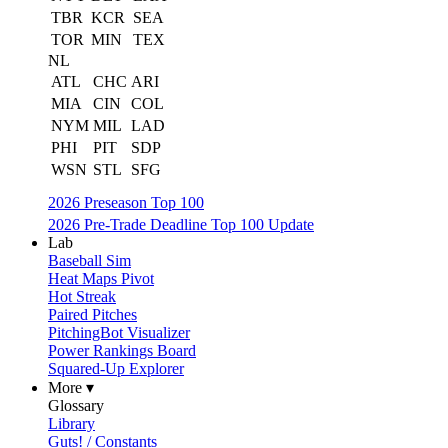
TBR
KCR
SEA
TOR
MIN
TEX
NL
ATL
CHC
ARI
MIA
CIN
COL
NYM
MIL
LAD
PHI
PIT
SDP
WSN
STL
SFG
2026 Preseason Top 100
2026 Pre-Trade Deadline Top 100 Update
Lab
Baseball Sim
Heat Maps Pivot
Hot Streak
Paired Pitches
PitchingBot Visualizer
Power Rankings Board
Squared-Up Explorer
More ▾
Glossary
Library
Guts! / Constants