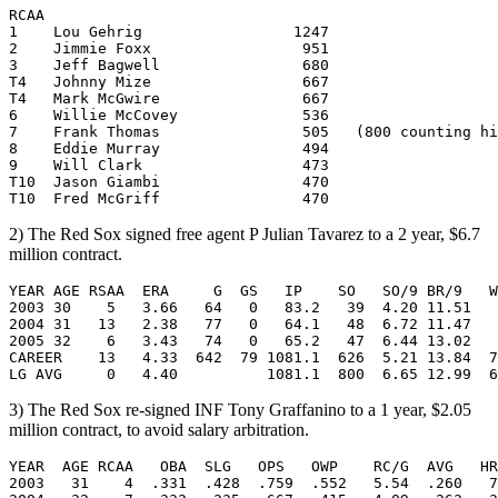
RCAA      

1    Lou Gehrig                 1247   

2    Jimmie Foxx                 951   

3    Jeff Bagwell                680   

T4   Johnny Mize                 667   

T4   Mark McGwire                667   

6    Willie McCovey              536   

7    Frank Thomas                505   (800 counting hi
8    Eddie Murray                494   

9    Will Clark                  473   

T10  Jason Giambi                470   

2) The Red Sox signed free agent P Julian Tavarez to a 2 year, $6.7
million contract.
YEAR AGE RSAA  ERA     G  GS   IP    SO   SO/9 BR/9   W
2003 30    5   3.66   64   0   83.2   39  4.20 11.51   
2004 31   13   2.38   77   0   64.1   48  6.72 11.47   
2005 32    6   3.43   74   0   65.2   47  6.44 13.02   
CAREER    13   4.33  642  79 1081.1  626  5.21 13.84  7
3) The Red Sox re-signed INF Tony Graffanino to a 1 year, $2.05
million contract, to avoid salary arbitration.
YEAR  AGE RCAA   OBA  SLG   OPS   OWP    RC/G  AVG   HR
2003   31    4  .331  .428  .759  .552   5.54  .260   7