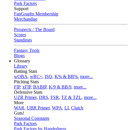
Park Factors
Support
FanGraphs Membership
Merchandise
Prospects / The Board
Scores
Standings
Fantasy Tools
Blogs
Glossary
Library
Batting Stats
wOBA
,
wRC+
,
ISO
,
K% & BB%
,
more...
Pitching Stats
FIP
,
xFIP
,
BABIP
,
K/9 & BB/9
,
more...
Defensive Stats
UZR Primer
,
DRS
,
FSR
,
TZ & TZL
,
more...
More
WAR
,
UBR Primer
,
WPA
,
LI
,
Clutch
Guts!
Seasonal Constants
Park Factors
Park Factors by Handedness