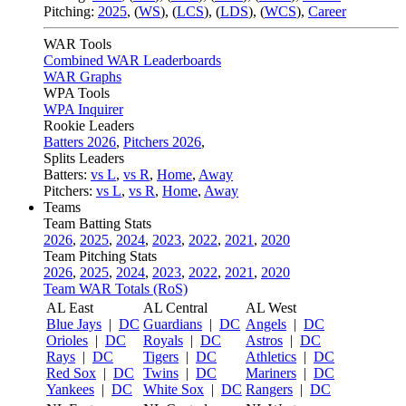
Pitching:
2025
,
(
WS
)
,
(
LCS
)
,
(
LDS
)
,
(
WCS
)
,
Career
WAR Tools
Combined WAR Leaderboards
WAR Graphs
WPA Tools
WPA Inquirer
Rookie Leaders
Batters 2026
,
Pitchers 2026
,
Splits Leaders
Batters:
vs L
,
vs R
,
Home
,
Away
Pitchers:
vs L
,
vs R
,
Home
,
Away
Teams
Team Batting Stats
2026
,
2025
,
2024
,
2023
,
2022
,
2021
,
2020
Team Pitching Stats
2026
,
2025
,
2024
,
2023
,
2022
,
2021
,
2020
Team WAR Totals (RoS)
AL East
AL Central
AL West
Blue Jays
|
DC
Guardians
|
DC
Angels
|
DC
Orioles
|
DC
Royals
|
DC
Astros
|
DC
Rays
|
DC
Tigers
|
DC
Athletics
|
DC
Red Sox
|
DC
Twins
|
DC
Mariners
|
DC
Yankees
|
DC
White Sox
|
DC
Rangers
|
DC