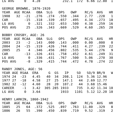
LG AVG     0   4.28           232.1  172  6.66 12.80  1
GEORGE BROWNE, 1876-1920

YEAR  AGE RCAA   OBA  SLG   OPS   OWP    RC/G  AVG   HR
1908   32  -21  .276  .274  .550  .344   2.77  .228   1
CAR        -15  .318  .339  .657  .495   4.34  .273  18
LG AVG       0  .321  .332  .653  .500   4.38  .259  16
POS AVG     25  .326  .343  .669  .529   4.60  .265  20
BOBBY CROSBY, AGE: 26

YEAR  AGE RCAA   OBA  SLG   OPS   OWP    RC/G  AVG   HR
2003   23   -2  .143  .000  .143  .000   0.00  .000   0
2004   24  -15  .319  .426  .744  .411   4.27  .239  22
2005   25    4  .346  .456  .802  .535   5.44  .276   9
CAR        -13  .326  .431  .758  .452   4.61  .249  31
LG AVG       0  .336  .431  .767  .500   5.06  .270  30
POS AVG     -8  .329  .415  .744  .472   4.78  .274  22
RANDY JONES, AGE: 56

YEAR AGE RSAA  ERA     G  GS   IP    SO   SO/9 BR/9   W
1974 24  -23   4.45   40  34  208.1  124  5.36 12.96   
1977 27  -18   4.58   27  25  147.1   44  2.69 12.77   
1982 32  -12   4.60   28  20  107.2   44  3.68 15.46   
CAREER    -1   3.42  305 285 1933    735  3.42 11.34 10
LG AVG     0   3.64          1933   1101  5.12 12.20 10
HENRY LARKIN, 1860-1942

YEAR  AGE RCAA   OBA  SLG   OPS   OWP    RC/G  AVG   HR
1885   25   64  .372  .525  .897  .763  11.80  .329   8
1886   26   55  .390  .450  .839  .719   9.52  .319   2