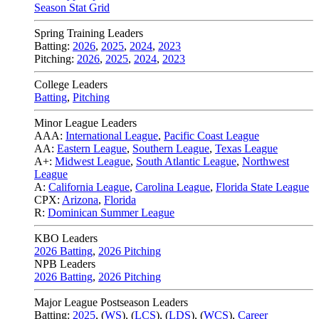
Season Stat Grid
Spring Training Leaders
Batting:
2026
,
2025
,
2024
,
2023
Pitching:
2026
,
2025
,
2024
,
2023
College Leaders
Batting
,
Pitching
Minor League Leaders
AAA:
International League
,
Pacific Coast League
AA:
Eastern League
,
Southern League
,
Texas League
A+:
Midwest League
,
South Atlantic League
,
Northwest
League
A:
California League
,
Carolina League
,
Florida State League
CPX:
Arizona
,
Florida
R:
Dominican Summer League
KBO Leaders
2026 Batting
,
2026 Pitching
NPB Leaders
2026 Batting
,
2026 Pitching
Major League Postseason Leaders
Batting:
2025
,
(
WS
)
,
(
LCS
)
,
(
LDS
), (
WCS
)
,
Career