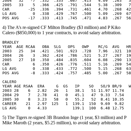
2004   32   -7  .332  .335  .667  .415   4.09  .263   3
2005   33    5  .366  .425  .791  .544   5.38  .309   7
CAR        -25  .336  .394  .731  .461   4.70  .268  42
LG AVG       0  .338  .429  .767  .500   5.09  .269  67
4) The A’s re-signed CF Milton Bradley ($3 million) and P Kiko
Calero ($850,000) to 1 year contracts, to avoid salary arbitration.
BRADLEY

YEAR  AGE RCAA   OBA  SLG   OPS   OWP    RC/G  AVG   HR
2003   25   34  .421  .501  .923  .728   7.96  .321  10
2004   26    3  .362  .424  .786  .521   5.27  .267  19
2005   27   10  .350  .484  .835  .604   6.08  .290  13
CAR          6  .350  .426  .776  .511   5.16  .269  54
LG AVG       0  .338  .433  .772  .500   5.15  .268  63
POS AVG     -8  .333  .424  .757  .485   5.00  .267  58
CALERO

YEAR AGE RSAA  ERA     G  GS   IP    SO   SO/9 BR/9   W
2003 28    6   2.82   26   1   38.1   51 11.97 11.74   
2004 29    7   2.78   41   0   45.1   47  9.33  7.54   
2005 30    8   3.23   58   0   55.2   52  8.41 10.35   
CAREER    21   2.97  125   1  139.1  150  9.69  9.82   
5) The Tigers re-signed 3B Brandon Inge (1 year, $3 million) and P
Mike Maroth (2 years, $5.25 million), to avoid salary arbitration.