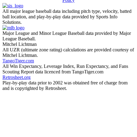
Policy
All major league baseball data including pitch type, velocity, batted
ball location, and play-by-play data provided by Sports Info
Solutions.
Major League and Minor League Baseball data provided by Major
League Baseball.
Mitchel Lichtman
All UZR (ultimate zone rating) calculations are provided courtesy of
Mitchel Lichtman.
TangoTiger.com
All Win Expectancy, Leverage Index, Run Expectancy, and Fans
Scouting Report data licenced from TangoTiger.com
Retrosheet.org
Play-by-play data prior to 2002 was obtained free of charge from
and is copyrighted by Retrosheet.