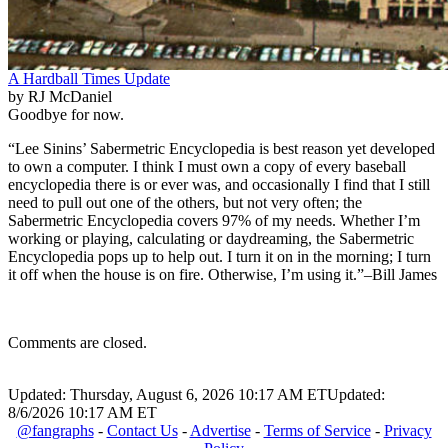
A Hardball Times Update
by RJ McDaniel
Goodbye for now.
“Lee Sinins’ Sabermetric Encyclopedia is best reason yet developed
to own a computer. I think I must own a copy of every baseball
encyclopedia there is or ever was, and occasionally I find that I still
need to pull out one of the others, but not very often; the
Sabermetric Encyclopedia covers 97% of my needs. Whether I’m
working or playing, calculating or daydreaming, the Sabermetric
Encyclopedia pops up to help out. I turn it on in the morning; I turn
it off when the house is on fire. Otherwise, I’m using it.”–Bill James
Comments are closed.
Updated: Thursday, August 6, 2026 10:17 AM ET
Updated:
8/6/2026 10:17 AM ET
@fangraphs
-
Contact Us
-
Advertise
-
Terms of Service
-
Privacy