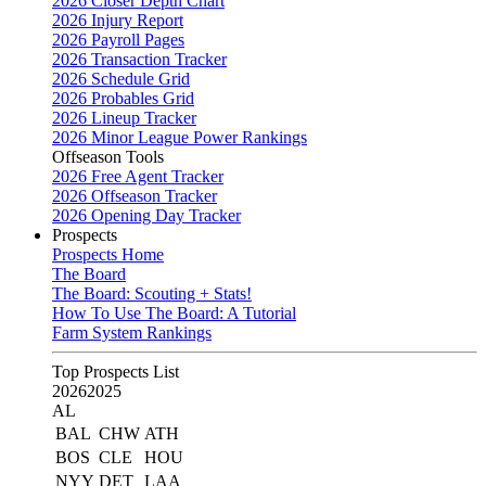
2026 Closer Depth Chart
2026 Injury Report
2026 Payroll Pages
2026 Transaction Tracker
2026 Schedule Grid
2026 Probables Grid
2026 Lineup Tracker
2026 Minor League Power Rankings
Offseason Tools
2026 Free Agent Tracker
2026 Offseason Tracker
2026 Opening Day Tracker
Prospects
Prospects Home
The Board
The Board: Scouting + Stats!
How To Use The Board: A Tutorial
Farm System Rankings
Top Prospects List
2026
2025
AL
BAL
CHW
ATH
BOS
CLE
HOU
NYY
DET
LAA