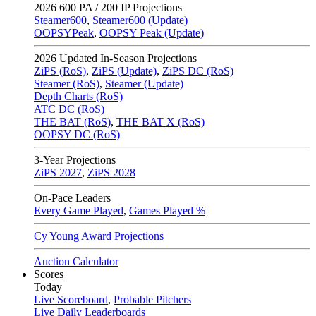
2026
600 PA / 200 IP Projections
Steamer600
,
Steamer600 (Update)
OOPSYPeak
,
OOPSY Peak (Update)
2026
Updated In-Season Projections
ZiPS (RoS)
,
ZiPS (Update)
,
ZiPS DC (RoS)
Steamer (RoS)
,
Steamer (Update)
Depth Charts (RoS)
ATC DC (RoS)
THE BAT (RoS)
,
THE BAT X (RoS)
OOPSY DC (RoS)
3-Year Projections
ZiPS
2027
,
ZiPS
2028
On-Pace Leaders
Every Game Played
,
Games Played %
Cy Young Award Projections
Auction Calculator
Scores
Today
Live Scoreboard
,
Probable Pitchers
Live Daily Leaderboards