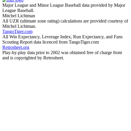
Major League and Minor League Baseball data provided by Major
League Baseball.
Mitchel Lichtman
All UZR (ultimate zone rating) calculations are provided courtesy of
Mitchel Lichtman.
TangoTiger.com
All Win Expectancy, Leverage Index, Run Expectancy, and Fans
Scouting Report data licenced from TangoTiger.com
Retrosheet.org
Play-by-play data prior to 2002 was obtained free of charge from
and is copyrighted by Retrosheet.