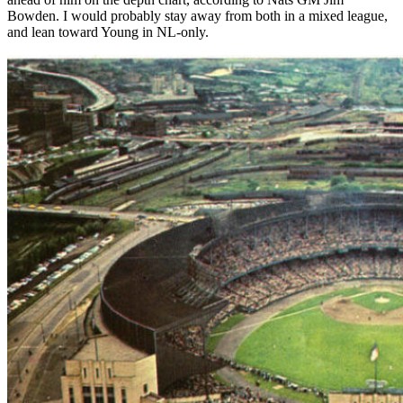
Bowden. I would probably stay away from both in a mixed league,
and lean toward Young in NL-only.