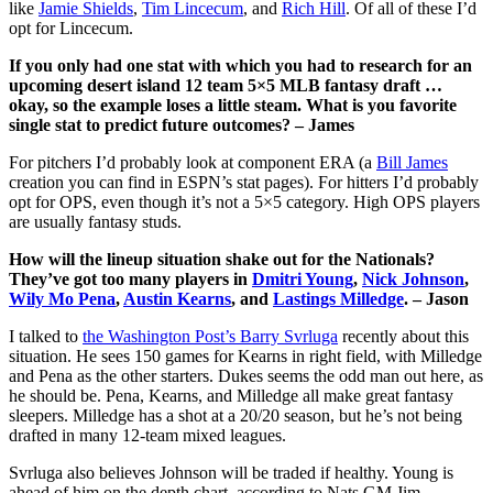
like
Jamie Shields
,
Tim Lincecum
, and
Rich Hill
. Of all of these I’d
opt for Lincecum.
If you only had one stat with which you had to research for an
upcoming desert island 12 team 5×5 MLB fantasy draft …
okay, so the example loses a little steam. What is you favorite
single stat to predict future outcomes? – James
For pitchers I’d probably look at component ERA (a
Bill James
creation you can find in ESPN’s stat pages). For hitters I’d probably
opt for OPS, even though it’s not a 5×5 category. High OPS players
are usually fantasy studs.
How will the lineup situation shake out for the Nationals?
They’ve got too many players in
Dmitri Young
,
Nick Johnson
,
Wily Mo Pena
,
Austin Kearns
, and
Lastings Milledge
. – Jason
I talked to
the Washington Post’s Barry Svrluga
recently about this
situation. He sees 150 games for Kearns in right field, with Milledge
and Pena as the other starters. Dukes seems the odd man out here, as
he should be. Pena, Kearns, and Milledge all make great fantasy
sleepers. Milledge has a shot at a 20/20 season, but he’s not being
drafted in many 12-team mixed leagues.
Svrluga also believes Johnson will be traded if healthy. Young is
ahead of him on the depth chart, according to Nats GM Jim