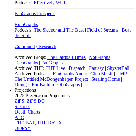
Podcasts:
Effectively Wild
FanGraphs Prospects
RotoGraphs
Podcasts:
The Sleeper and The Bust
|
Field of Streams
|
Beat
the Shift
Community Research
Archived Blogs:
The Hardball Times
|
NotGraphs
|
TechGraphs
|
FanGraphs+
Archived THT:
THT Live
|
Dispatch
|
Fantasy
|
ShysterBall
Archived Podcasts:
FanGraphs Audio
|
Chin Music
|
UMP:
The Untitled McDongenhagen Project
|
Stealing Home
|
Doing It For Bartolo
|
OttoGraphs
|
Projections
2026
Pre-Season Projections
ZiPS
,
ZiPS DC
Steamer
Depth Charts
ATC
THE BAT
,
THE BAT X
OOPSY