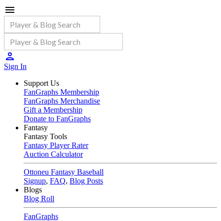
Sign In
Support Us
FanGraphs Membership
FanGraphs Merchandise
Gift a Membership
Donate to FanGraphs
Fantasy
Fantasy Tools
Fantasy Player Rater
Auction Calculator
Ottoneu Fantasy Baseball
Signup
,
FAQ
,
Blog Posts
Blogs
Blog Roll
FanGraphs