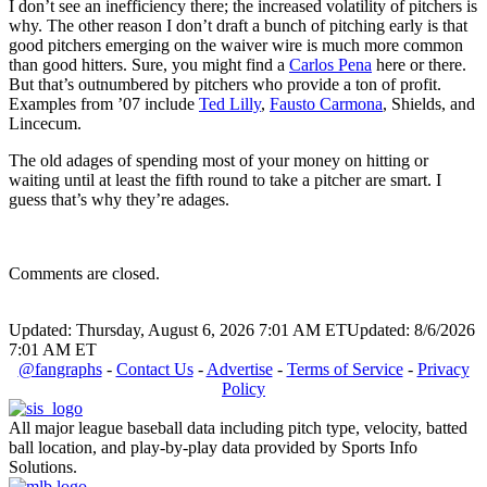
I don’t see an inefficiency there; the increased volatility of pitchers is
why. The other reason I don’t draft a bunch of pitching early is that
good pitchers emerging on the waiver wire is much more common
than good hitters. Sure, you might find a
Carlos Pena
here or there.
But that’s outnumbered by pitchers who provide a ton of profit.
Examples from ’07 include
Ted Lilly
,
Fausto Carmona
, Shields, and
Lincecum.
The old adages of spending most of your money on hitting or
waiting until at least the fifth round to take a pitcher are smart. I
guess that’s why they’re adages.
Comments are closed.
Updated: Thursday, August 6, 2026 7:01 AM ET
Updated: 8/6/2026
7:01 AM ET
@fangraphs
-
Contact Us
-
Advertise
-
Terms of Service
-
Privacy
Policy
All major league baseball data including pitch type, velocity, batted
ball location, and play-by-play data provided by Sports Info
Solutions.