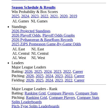
Season Schedule & Results
Win Probability & Box Scores
2025
,
2024
,
2023
,
2022
,
2021
,
2020
,
2019
AL Games
NL Games
Standings
2026 Projected Standings
2026 Playoff Odds
,
Playoff Odds Graphs
2026 Pythagorean & BaseRuns Records
2025 ZiPS Postseason Game-By-Game Odds
AL East
NL East
AL Central
NL Central
AL West
NL West
Leaders
Major League Leaders
Batting:
2026
,
2025
,
2024
,
2023
,
2022
,
Career
Pitching:
2026
,
2025
,
2024
,
2023
,
2022
,
Career
Fielding:
2026
,
2025
,
2024
,
2023
,
2022
,
Career
Major League Leaders - Rank
Batting:
Ranking Grid
,
Compare Players
,
Compare Stats
Pitching:
Ranking Grid
,
Compare Players
,
Compare Stats
Splits Leaderboards
Pitch-Type Splits Leaderboards