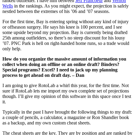
ranked outfielder. I have him between
Jeff Francoeur
and
Vernon
Wells
in the rankings. As you might expect, the projection is safely
nestled between the extremes of his ’06 and ’07 seasons.
For the first time, Bay is entering spring without any kind of injury
or offseason surgery. He says his knee is 100 percent, and I see
some upside beyond my projection. Bay is currently being drafted
25th among outfielders, so there’s no steep discount for his lousy
’07. PNC Park is hell on right-handed home runs, so a trade would
only help.
How do you organize the massive amount of information you
collect when doing an offline or an online draft? Binders?
Special programs? Excel? I need to jack up my planning
process to get ahead on draft day. – Dan
I am going to give RotoLab a whirl this year, for the first time. Not
sure if RotoLab lets me import my own complete set of projections
though. I’ll give my opinion of this software in this space once I test
it.
Typically in the past I have brought the following things to my draft:
a couple of pencils, a calculator, a magazine or Ron Shandler book
as a backup, and my own custom cheat sheets.
The cheat sheets are the key. They are by position and are ranked by