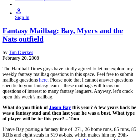
Sign In
Fantasy Mailbag: Bay, Myers and the
Nats outfield
by
Tim Dierkes
February 20, 2008
The Hardball Times guys have kindly agreed to let me explore my
weekly fantasy mailbag questions in this space. Feel free to submit
mailbag questions
here
. Please note that I cannot answer questions
specific to your fantasy team—these mailbags will focus on
questions of interest to many fantasy leaguers. Anyway, let’s crack
open this week’s mailbag.
What do you think of
Jason Bay
this year? A few years back he
was a fantasy stud and then last year he was a bust. What type
of player will he be this year? – Tom
I have Bay posting a fantasy line of .271, 26 home runs, 85 runs, 85
RBIs and eight steals in 519 at-bats, which makes him my 29th-