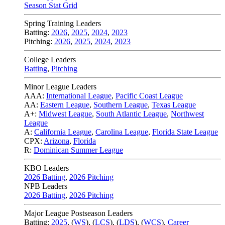
Season Stat Grid
Spring Training Leaders
Batting:
2026
,
2025
,
2024
,
2023
Pitching:
2026
,
2025
,
2024
,
2023
College Leaders
Batting
,
Pitching
Minor League Leaders
AAA:
International League
,
Pacific Coast League
AA:
Eastern League
,
Southern League
,
Texas League
A+:
Midwest League
,
South Atlantic League
,
Northwest
League
A:
California League
,
Carolina League
,
Florida State League
CPX:
Arizona
,
Florida
R:
Dominican Summer League
KBO Leaders
2026 Batting
,
2026 Pitching
NPB Leaders
2026 Batting
,
2026 Pitching
Major League Postseason Leaders
Batting:
2025
,
(
WS
)
,
(
LCS
)
,
(
LDS
), (
WCS
)
,
Career