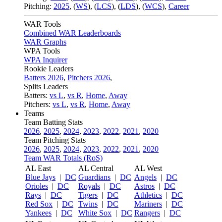
Pitching:
2025
,
(
WS
)
,
(
LCS
)
,
(
LDS
)
,
(
WCS
)
,
Career
WAR Tools
Combined WAR Leaderboards
WAR Graphs
WPA Tools
WPA Inquirer
Rookie Leaders
Batters 2026
,
Pitchers 2026
,
Splits Leaders
Batters:
vs L
,
vs R
,
Home
,
Away
Pitchers:
vs L
,
vs R
,
Home
,
Away
Teams
Team Batting Stats
2026
,
2025
,
2024
,
2023
,
2022
,
2021
,
2020
Team Pitching Stats
2026
,
2025
,
2024
,
2023
,
2022
,
2021
,
2020
Team WAR Totals (RoS)
AL East
AL Central
AL West
Blue Jays
|
DC
Guardians
|
DC
Angels
|
DC
Orioles
|
DC
Royals
|
DC
Astros
|
DC
Rays
|
DC
Tigers
|
DC
Athletics
|
DC
Red Sox
|
DC
Twins
|
DC
Mariners
|
DC
Yankees
|
DC
White Sox
|
DC
Rangers
|
DC