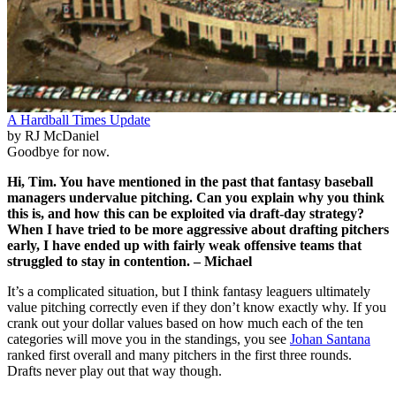
A Hardball Times Update
by RJ McDaniel
Goodbye for now.
Hi, Tim. You have mentioned in the past that fantasy baseball
managers undervalue pitching. Can you explain why you think
this is, and how this can be exploited via draft-day strategy?
When I have tried to be more aggressive about drafting pitchers
early, I have ended up with fairly weak offensive teams that
struggled to stay in contention. – Michael
It’s a complicated situation, but I think fantasy leaguers ultimately
value pitching correctly even if they don’t know exactly why. If you
crank out your dollar values based on how much each of the ten
categories will move you in the standings, you see
Johan Santana
ranked first overall and many pitchers in the first three rounds.
Drafts never play out that way though.