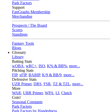
Park Factors
Support
FanGraphs Membership
Merchandise
Prospects / The Board
Scores
Standings
Fantasy Tools
Blogs
Glossary
Library
Batting Stats
wOBA
,
wRC+
,
ISO
,
K% & BB%
,
more...
Pitching Stats
FIP
,
xFIP
,
BABIP
,
K/9 & BB/9
,
more...
Defensive Stats
UZR Primer
,
DRS
,
FSR
,
TZ & TZL
,
more...
More
WAR
,
UBR Primer
,
WPA
,
LI
,
Clutch
Guts!
Seasonal Constants
Park Factors
Park Factors by Handedness