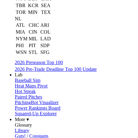
TBR
KCR
SEA
TOR
MIN
TEX
NL
ATL
CHC
ARI
MIA
CIN
COL
NYM
MIL
LAD
PHI
PIT
SDP
WSN
STL
SFG
2026 Preseason Top 100
2026 Pre-Trade Deadline Top 100 Update
Lab
Baseball Sim
Heat Maps Pivot
Hot Streak
Paired Pitches
PitchingBot Visualizer
Power Rankings Board
Squared-Up Explorer
More ▾
Glossary
Library
Guts! / Constants