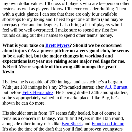
my own dollar values. I’ll cross off players who are keepers on other
rosters, as well as players I know I’ll never consider drafting. Then
with a quick glance I can see that there are only four available
shortstops to my liking and I need to get one of them (and maybe
overpay). For auction leagues, I also bring a list of players who I
feel will be well overpriced. I make sure to spend my first few
rounds calling out their names to spend other teams’ money.
What is your take on
Brett Myers
? Should we be concerned
about injury? As a power pitcher on a very good club, he seems
to be a safe bet, but the major changes in workload and
expectations last year are raising some major red flags for me.
Is Brett Myers capable of throwing 200 innings this year? –
Kevin
I believe he is capable of 200 innings, and as such he’s a bargain.
With just 180 innings he’s my 27th-ranked starter, after
A.J. Burnett
but before
Felix Hernandez
. He’s being drafted 24th among starters,
so he’s appropriately valued in the marketplace. Like Bay, he’s
shown he can do more.
His shoulder strain from ’07 seems fully healed, but of course it
remains a concern in fantasy. You’ll find Myers in the 10th round,
alongside other injury risks like
Ben Sheets
and
Francisco Liriano
.
It’s also the time of the draft that you’ll find unproven youngsters