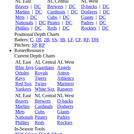
NL East
NL Central
NL West
Braves
|
DC
Brewers
|
DC
D-backs
|
DC
Marlins
|
DC
Cardinals
|
DC
Dodgers
|
DC
Mets
|
DC
Cubs
|
DC
Giants
|
DC
Nationals
|
DC
Pirates
|
DC
Padres
|
DC
Phillies
|
DC
Reds
|
DC
Rockies
|
DC
Positional Depth Charts
Batters:
C
,
1B
,
2B
,
SS
,
3B
,
LF
,
CF
,
RF
,
DH
Pitchers:
SP
,
RP
RosterResource
Current Depth Charts
AL East
AL Central
AL West
Blue Jays
Guardians
Angels
Orioles
Royals
Astros
Rays
Tigers
Athletics
Red Sox
Twins
Mariners
Yankees
White Sox
Rangers
NL East
NL Central
NL West
Braves
Brewers
D-backs
Marlins
Cardinals
Dodgers
Mets
Cubs
Giants
Nationals
Pirates
Padres
Phillies
Reds
Rockies
In-Season Tools