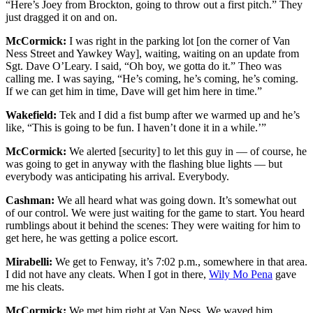
“Here’s Joey from Brockton, going to throw out a first pitch.” They
just dragged it on and on.
McCormick:
I was right in the parking lot [on the corner of Van
Ness Street and Yawkey Way], waiting, waiting on an update from
Sgt. Dave O’Leary. I said, “Oh boy, we gotta do it.” Theo was
calling me. I was saying, “He’s coming, he’s coming, he’s coming.
If we can get him in time, Dave will get him here in time.”
Wakefield:
Tek and I did a fist bump after we warmed up and he’s
like, “This is going to be fun. I haven’t done it in a while.’”
McCormick:
We alerted [security] to let this guy in — of course, he
was going to get in anyway with the flashing blue lights — but
everybody was anticipating his arrival. Everybody.
Cashman:
We all heard what was going down. It’s somewhat out
of our control. We were just waiting for the game to start. You heard
rumblings about it behind the scenes: They were waiting for him to
get here, he was getting a police escort.
Mirabelli:
We get to Fenway, it’s 7:02 p.m., somewhere in that area.
I did not have any cleats. When I got in there,
Wily Mo Pena
gave
me his cleats.
McCormick:
We met him right at Van Ness. We waved him