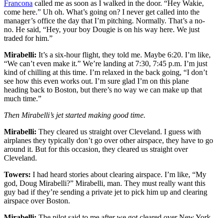
Francona
called me as soon as I walked in the door. “Hey Wakie,
come here.” Uh oh. What’s going on? I never get called into the
manager’s office the day that I’m pitching. Normally. That’s a no-
no. He said, “Hey, your boy Dougie is on his way here. We just
traded for him.”
Mirabelli:
It’s a six-hour flight, they told me. Maybe 6:20. I’m like,
“We can’t even make it.” We’re landing at 7:30, 7:45 p.m. I’m just
kind of chilling at this time. I’m relaxed in the back going, “I don’t
see how this even works out. I’m sure glad I’m on this plane
heading back to Boston, but there’s no way we can make up that
much time.”
Then Mirabelli’s jet started making good time.
Mirabelli:
They cleared us straight over Cleveland. I guess with
airplanes they typically don’t go over other airspace, they have to go
around it. But for this occasion, they cleared us straight over
Cleveland.
Towers:
I had heard stories about clearing airspace. I’m like, “My
god, Doug Mirabelli?” Mirabelli, man. They must really want this
guy bad if they’re sending a private jet to pick him up and clearing
airspace over Boston.
Mirabelli:
The pilot said to me after we got cleared over New York,