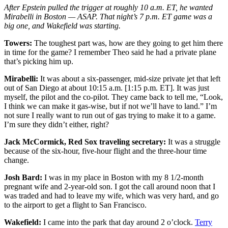
After Epstein pulled the trigger at roughly 10 a.m. ET, he wanted
Mirabelli in Boston — ASAP. That night’s 7 p.m. ET game was a
big one, and Wakefield was starting.
Towers:
The toughest part was, how are they going to get him there
in time for the game? I remember Theo said he had a private plane
that’s picking him up.
Mirabelli:
It was about a six-passenger, mid-size private jet that left
out of San Diego at about 10:15 a.m. [1:15 p.m. ET]. It was just
myself, the pilot and the co-pilot. They came back to tell me, “Look,
I think we can make it gas-wise, but if not we’ll have to land.” I’m
not sure I really want to run out of gas trying to make it to a game.
I’m sure they didn’t either, right?
Jack McCormick, Red Sox traveling secretary:
It was a struggle
because of the six-hour, five-hour flight and the three-hour time
change.
Josh Bard:
I was in my place in Boston with my 8 1/2-month
pregnant wife and 2-year-old son. I got the call around noon that I
was traded and had to leave my wife, which was very hard, and go
to the airport to get a flight to San Francisco.
Wakefield:
I came into the park that day around 2 o’clock.
Terry