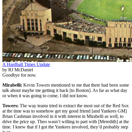
A Hardball Times Update
by RJ McDaniel
Goodbye for now.
Mirabelli:
Kevin Towers mentioned to me that there had been some
talk about maybe me getting it back [to Boston]. As far as what day
or when it was going to come, I did not know.
Towers:
The way teams tried to extract the most out of the Red Sox
at the time was to somehow get my good friend [and Yankees GM]
Brian Cashman involved in it with interest in Mirabelli as well, to
drive the price up. Theo wasn’t willing to part with [Meredith] at the
time. I knew that if I got the Yankees involved, they’d probably step