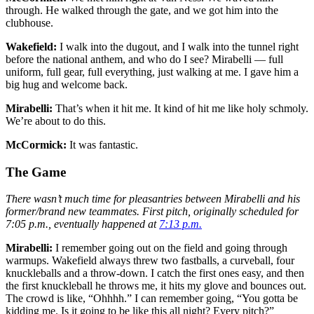
through. He walked through the gate, and we got him into the
clubhouse.
Wakefield:
I walk into the dugout, and I walk into the tunnel right
before the national anthem, and who do I see? Mirabelli — full
uniform, full gear, full everything, just walking at me. I gave him a
big hug and welcome back.
Mirabelli:
That’s when it hit me. It kind of hit me like holy schmoly.
We’re about to do this.
McCormick:
It was fantastic.
The Game
There wasn’t much time for pleasantries between Mirabelli and his
former/brand new teammates. First pitch, originally scheduled for
7:05 p.m., eventually happened at
7:13 p.m.
Mirabelli:
I remember going out on the field and going through
warmups. Wakefield always threw two fastballs, a curveball, four
knuckleballs and a throw-down. I catch the first ones easy, and then
the first knuckleball he throws me, it hits my glove and bounces out.
The crowd is like, “Ohhhh.” I can remember going, “You gotta be
kidding me. Is it going to be like this all night? Every pitch?”