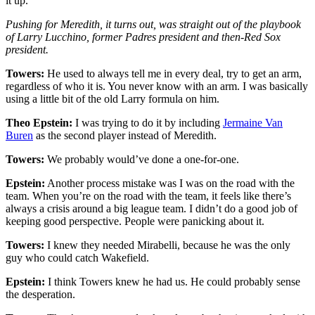
it up.
Pushing for Meredith, it turns out, was straight out of the playbook
of Larry Lucchino, former Padres president and then-Red Sox
president.
Towers:
He used to always tell me in every deal, try to get an arm,
regardless of who it is. You never know with an arm. I was basically
using a little bit of the old Larry formula on him.
Theo Epstein:
I was trying to do it by including
Jermaine Van
Buren
as the second player instead of Meredith.
Towers:
We probably would’ve done a one-for-one.
Epstein:
Another process mistake was I was on the road with the
team. When you’re on the road with the team, it feels like there’s
always a crisis around a big league team. I didn’t do a good job of
keeping good perspective. People were panicking about it.
Towers:
I knew they needed Mirabelli, because he was the only
guy who could catch Wakefield.
Epstein:
I think Towers knew he had us. He could probably sense
the desperation.