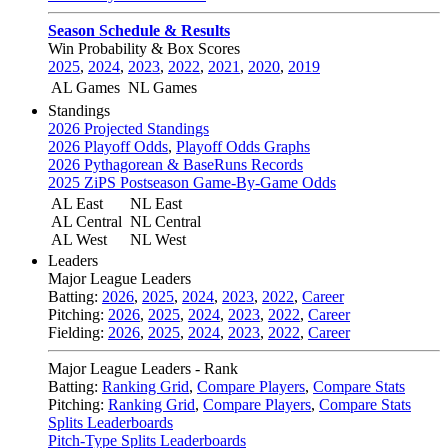
Season Schedule & Results
Win Probability & Box Scores
2025
,
2024
,
2023
,
2022
,
2021
,
2020
,
2019
AL Games
NL Games
Standings
2026 Projected Standings
2026 Playoff Odds
,
Playoff Odds Graphs
2026 Pythagorean & BaseRuns Records
2025 ZiPS Postseason Game-By-Game Odds
AL East
NL East
AL Central
NL Central
AL West
NL West
Leaders
Major League Leaders
Batting:
2026
,
2025
,
2024
,
2023
,
2022
,
Career
Pitching:
2026
,
2025
,
2024
,
2023
,
2022
,
Career
Fielding:
2026
,
2025
,
2024
,
2023
,
2022
,
Career
Major League Leaders - Rank
Batting:
Ranking Grid
,
Compare Players
,
Compare Stats
Pitching:
Ranking Grid
,
Compare Players
,
Compare Stats
Splits Leaderboards
Pitch-Type Splits Leaderboards