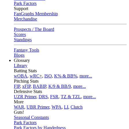
Park Factors
Support
FanGraphs Membership
Merchandise
Prospects / The Board
Scores
Standings
Fantasy Tools
Blogs
Glossary
Library
Batting Stats
wOBA
,
wRC+
,
ISO
,
K% & BB%
,
more...
Pitching Stats
FIP
,
xFIP
,
BABIP
,
K/9 & BB/9
,
more...
Defensive Stats
UZR Primer
,
DRS
,
FSR
,
TZ & TZL
,
more...
More
WAR
,
UBR Primer
,
WPA
,
LI
,
Clutch
Guts!
Seasonal Constants
Park Factors
Park Factors by Handedness