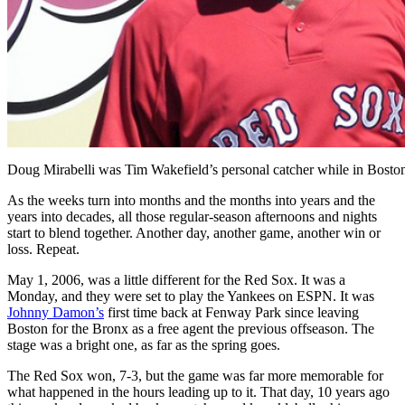
Doug Mirabelli was Tim Wakefield’s personal catcher while in Bosto
As the weeks turn into months and the months into years and the
years into decades, all those regular-season afternoons and nights
start to blend together. Another day, another game, another win or
loss. Repeat.
May 1, 2006, was a little different for the Red Sox. It was a
Monday, and they were set to play the Yankees on ESPN. It was
Johnny Damon’s
first time back at Fenway Park since leaving
Boston for the Bronx as a free agent the previous offseason. The
stage was a bright one, as far as the spring goes.
The Red Sox won, 7-3, but the game was far more memorable for
what happened in the hours leading up to it. That day, 10 years ago