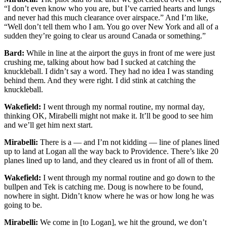
“I don’t even know who you are, but I’ve carried hearts and lungs
and never had this much clearance over airspace.” And I’m like,
“Well don’t tell them who I am. You go over New York and all of a
sudden they’re going to clear us around Canada or something.”
Bard:
While in line at the airport the guys in front of me were just
crushing me, talking about how bad I sucked at catching the
knuckleball. I didn’t say a word. They had no idea I was standing
behind them. And they were right. I did stink at catching the
knuckleball.
Wakefield:
I went through my normal routine, my normal day,
thinking OK, Mirabelli might not make it. It’ll be good to see him
and we’ll get him next start.
Mirabelli:
There is a — and I’m not kidding — line of planes lined
up to land at Logan all the way back to Providence. There’s like 20
planes lined up to land, and they cleared us in front of all of them.
Wakefield:
I went through my normal routine and go down to the
bullpen and Tek is catching me. Doug is nowhere to be found,
nowhere in sight. Didn’t know where he was or how long he was
going to be.
Mirabelli:
We come in [to Logan], we hit the ground, we don’t