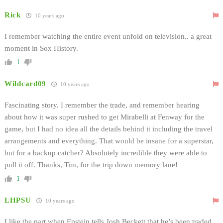
Rick
10 years ago
I remember watching the entire event unfold on television.. a great
moment in Sox History.
1
Wildcard09
10 years ago
Fascinating story. I remember the trade, and remember hearing
about how it was super rushed to get Mirabelli at Fenway for the
game, but I had no idea all the details behind it including the travel
arrangements and everything. That would be insane for a superstar,
but for a backup catcher? Absolutely incredible they were able to
pull it off. Thanks, Tim, for the trip down memory lane!
1
LHPSU
10 years ago
I like the part when Epstein tells Josh Beckett that he’s been traded