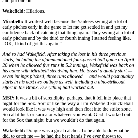
and put one on.
Wakefield:
Hilarious.
Mirabelli:
It worked well because the Yankees swung at a lot of
early pitches early in the game to let me get settled in and get my
confidence back of catching that thing again. They swung at a lot of
early pitches and by the third or fourth inning I started feeling like,
“OK, I kind of got this again.”
And so had Wakefield. After taking the loss in his three previous
starts, including the aforementioned four-passed ball game on April
26 when he allowed five runs in 5.2 innings, Wakefield was back on
his game with Mirabelli steadying him. He tossed a quality start —
seven innings pitched, three runs allowed — and would post quality
starts in his next two outings as well, including a nine-strikeout
effort in the Bronx. Everything had worked out.
MSP:
It was a bit of serendipity, perhaps, that it fell into place that
night for the Sox. Sort of like the way a Tim Wakefield knuckleball
would look like it was way high and then float into the strike zone.
So call it luck or karma or whatever you want. Glad it worked out
for the Sox that night, but we wouldn’t do that again.
Wakefield:
Dougie was a great catcher. To be able to do what he
did, to catch me — he had the best hands I’ve ever thrown to.