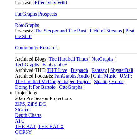
Podcasts:
Effectively Wild
FanGraphs Prospects
RotoGraphs
Podcasts:
The Sleeper and The Bust
|
Field of Streams
|
Beat
the Shift
Community Research
Archived Blogs:
The Hardball Times
|
NotGraphs
|
TechGraphs
|
FanGraphs+
Archived THT:
THT Live
|
Dispatch
|
Fantasy
|
ShysterBall
Archived Podcasts:
FanGraphs Audio
|
Chin Music
|
UMP:
The Untitled McDongenhagen Project
|
Stealing Home
|
Doing It For Bartolo
|
OttoGraphs
|
Projections
2026
Pre-Season Projections
ZiPS
,
ZiPS DC
Steamer
Depth Charts
ATC
THE BAT
,
THE BAT X
OOPSY