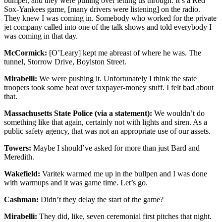
bumper, and they were pulling over letting us through. It’s a Red
Sox-Yankees game, [many drivers were listening] on the radio.
They knew I was coming in. Somebody who worked for the private
jet company called into one of the talk shows and told everybody I
was coming in that day.
McCormick:
[O’Leary] kept me abreast of where he was. The
tunnel, Storrow Drive, Boylston Street.
Mirabelli:
We were pushing it. Unfortunately I think the state
troopers took some heat over taxpayer-money stuff. I felt bad about
that.
Massachusetts State Police (via a statement):
We wouldn’t do
something like that again, certainly not with lights and siren. As a
public safety agency, that was not an appropriate use of our assets.
Towers:
Maybe I should’ve asked for more than just Bard and
Meredith.
Wakefield:
Varitek warmed me up in the bullpen and I was done
with warmups and it was game time. Let’s go.
Cashman:
Didn’t they delay the start of the game?
Mirabelli:
They did, like, seven ceremonial first pitches that night.