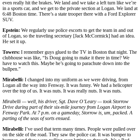
even really hit the brakes. We land and we take a left turn like we’re
in a sports car, and we get to the private section at Logan. We land at
6:48 Boston time. There’s a state trooper there with a Ford Explorer
SUV.
Epstein:
We regularly use police escorts to get the team in and out
of Logan, so the traveling secretary [Jack McCormick] had an idea.
He set it up.
Towers:
I remember guys glued to the TV in Boston that night. The
clubhouse was like, “Is Doug going to make it there in time? We
have to watch this. Maybe he’s going to parachute down into the
bullpen.”
Mirabelli:
I changed into my uniform as we were driving, from
Logan all the way into Fenway. It was funny. We had a helicopter
over the top of us. It was nuts. It was really nuts. It was nuts.
Mirabelli — well, his driver, Sgt. Dave O’Leary — took Storrow
Drive during part of their six-mile journey from Logan Airport to
Fenway Park. At 7 p.m. on a gameday, Storrow is, um, packed. A
parting of the seas of sorts ensued.
Mirabelli:
I’ve used that term many times. People were pulled over
on the side of the road. They saw the police car. It was bumper to