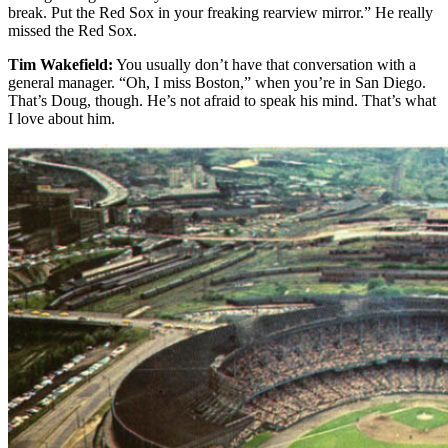
break. Put the Red Sox in your freaking rearview mirror.” He really
missed the Red Sox.
Tim Wakefield:
You usually don’t have that conversation with a
general manager. “Oh, I miss Boston,” when you’re in San Diego.
That’s Doug, though. He’s not afraid to speak his mind. That’s what
I love about him.