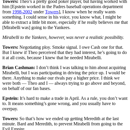
Towers:
Theo’s a pretty good poker player, but having worked with
him [Epstein worked in the Padres baseball operations department
from
1998-2002
under
Towers
], I know when he really wants
something. I could sense in his voice, you know what, I might be
able to extract a little bit more, especially if he really believes me that
[Mirabelli was] going to the Yankees.
Mirabelli to the Yankees, however, was never a realistic possibility.
Towers:
Negotiating ploy. Smoke signal. I owe Cash one for that.
But I knew if Theo perceived that they had interest, he’s going to do
it at all costs, because I knew that he needed Mirabelli.
Brian Cashman:
I don’t think I was talking to him about acquiring
Mirabelli, but I was participating in driving the price up. I would be
there. Anything to make our rivals pay a higher price. I think we
were both — Theo and I — always trying to go above and beyond,
on behalf of our fan bases.
Epstein:
It’s hard to make a trade in April. As a rule, you don’t want
to. It means something’s gone wrong, and you usually have to
overpay.
Towers:
So that’s how we ended up getting Meredith at the last
minute. Bard and Meredith, to prevent Mirabelli from going to the
Evil Empire.