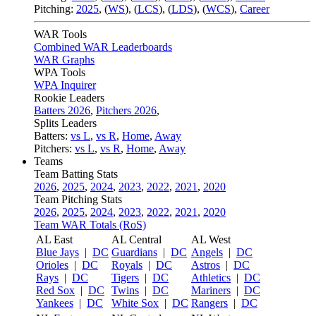
Pitching:
2025
,
(
WS
)
,
(
LCS
)
,
(
LDS
)
,
(
WCS
)
,
Career
WAR Tools
Combined WAR Leaderboards
WAR Graphs
WPA Tools
WPA Inquirer
Rookie Leaders
Batters 2026
,
Pitchers 2026
,
Splits Leaders
Batters:
vs L
,
vs R
,
Home
,
Away
Pitchers:
vs L
,
vs R
,
Home
,
Away
Teams
Team Batting Stats
2026
,
2025
,
2024
,
2023
,
2022
,
2021
,
2020
Team Pitching Stats
2026
,
2025
,
2024
,
2023
,
2022
,
2021
,
2020
Team WAR Totals (RoS)
AL East
AL Central
AL West
Blue Jays
|
DC
Guardians
|
DC
Angels
|
DC
Orioles
|
DC
Royals
|
DC
Astros
|
DC
Rays
|
DC
Tigers
|
DC
Athletics
|
DC
Red Sox
|
DC
Twins
|
DC
Mariners
|
DC
Yankees
|
DC
White Sox
|
DC
Rangers
|
DC