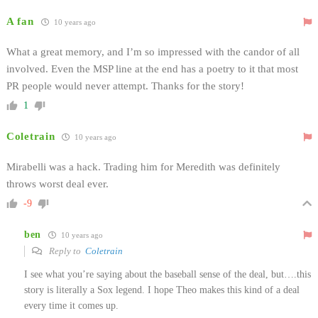
A fan
10 years ago
What a great memory, and I’m so impressed with the candor of all
involved. Even the MSP line at the end has a poetry to it that most
PR people would never attempt. Thanks for the story!
1
Coletrain
10 years ago
Mirabelli was a hack. Trading him for Meredith was definitely
throws worst deal ever.
-9
ben
10 years ago
Reply to
Coletrain
I see what you’re saying about the baseball sense of the deal, but….this
story is literally a Sox legend. I hope Theo makes this kind of a deal
every time it comes up.