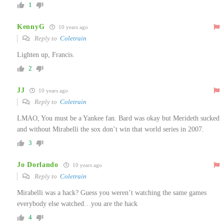
1
KennyG
10 years ago
Reply to
Coletrain
Lighten up, Francis.
2
JJ
10 years ago
Reply to
Coletrain
LMAO, You must be a Yankee fan. Bard was okay but Merideth sucked
and without Mirabelli the sox don’t win that world series in 2007.
3
Jo Dorlando
10 years ago
Reply to
Coletrain
Mirabelli was a hack? Guess you weren’t watching the same games
everybody else watched…you are the hack
4