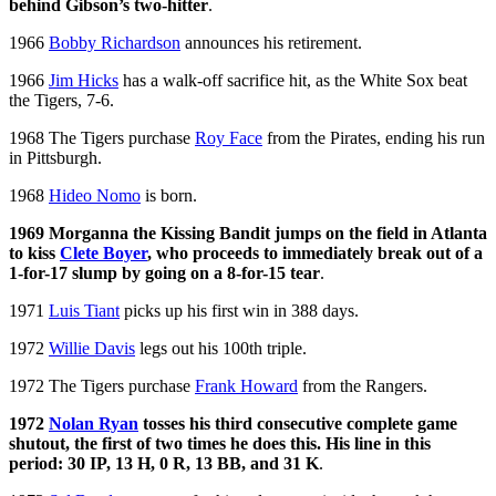
behind Gibson’s two-hitter
.
1966
Bobby Richardson
announces his retirement.
1966
Jim Hicks
has a walk-off sacrifice hit, as the White Sox beat
the Tigers, 7-6.
1968 The Tigers purchase
Roy Face
from the Pirates, ending his run
in Pittsburgh.
1968
Hideo Nomo
is born.
1969 Morganna the Kissing Bandit jumps on the field in Atlanta
to kiss
Clete Boyer
, who proceeds to immediately break out of a
1-for-17 slump by going on a 8-for-15 tear
.
1971
Luis Tiant
picks up his first win in 388 days.
1972
Willie Davis
legs out his 100th triple.
1972 The Tigers purchase
Frank Howard
from the Rangers.
1972
Nolan Ryan
tosses his third consecutive complete game
shutout, the first of two times he does this. His line in this
period: 30 IP, 13 H, 0 R, 13 BB, and 31 K
.