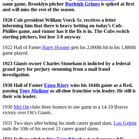
same game, Brooklyn pitcher
Burleigh Grimes
is spiked at first
and will miss the rest of the season
.
1920 Cub president William Veeck Sr. receives a letter
informing him that there is heavy betting on today’s Cub-
Phillies game, and rumor has it the fix is in. The Cubs switch
starting pitchers, but lose 3-0 anyway
.
1922 Hall of Famer
Harry Hooper
gets his 2,000th hit in his 1,880th
game played.
1923 Giants owner Charles Stoneham is indicted by a federal
grand jury for perjury stemming from a mail fraud
investigation
.
1930 Hall of Famer
Eppa Rixey
wins his 164th game as a Red,
passing
Tony Mullane
as all-time franchise win leader. He still is
their win leader.
1930
Mel Ott
clubs three homers in one game in a 14-10 Braves
victory over Ott’s Giants.
1931 Two days after belting his ninth career grand slam,
Lou Gehrig
nails the 10th of his record 23 career grand slams.