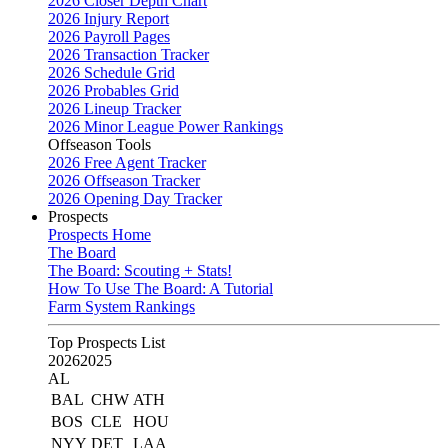
2026 Closer Depth Chart
2026 Injury Report
2026 Payroll Pages
2026 Transaction Tracker
2026 Schedule Grid
2026 Probables Grid
2026 Lineup Tracker
2026 Minor League Power Rankings
Offseason Tools
2026 Free Agent Tracker
2026 Offseason Tracker
2026 Opening Day Tracker
Prospects
Prospects Home
The Board
The Board: Scouting + Stats!
How To Use The Board: A Tutorial
Farm System Rankings
Top Prospects List
2026
2025
AL
BAL
CHW
ATH
BOS
CLE
HOU
NYY
DET
LAA