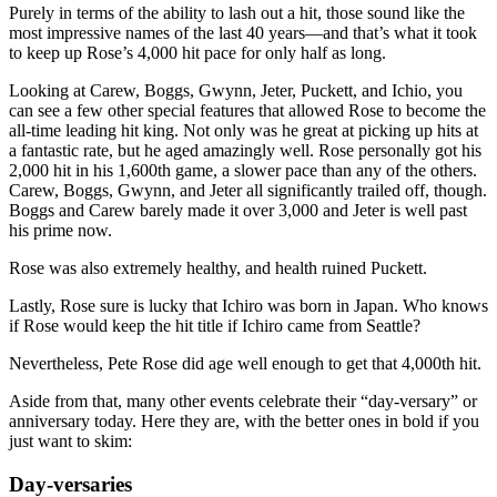
Purely in terms of the ability to lash out a hit, those sound like the
most impressive names of the last 40 years—and that’s what it took
to keep up Rose’s 4,000 hit pace for only half as long.
Looking at Carew, Boggs, Gwynn, Jeter, Puckett, and Ichio, you
can see a few other special features that allowed Rose to become the
all-time leading hit king. Not only was he great at picking up hits at
a fantastic rate, but he aged amazingly well. Rose personally got his
2,000 hit in his 1,600th game, a slower pace than any of the others.
Carew, Boggs, Gwynn, and Jeter all significantly trailed off, though.
Boggs and Carew barely made it over 3,000 and Jeter is well past
his prime now.
Rose was also extremely healthy, and health ruined Puckett.
Lastly, Rose sure is lucky that Ichiro was born in Japan. Who knows
if Rose would keep the hit title if Ichiro came from Seattle?
Nevertheless, Pete Rose did age well enough to get that 4,000th hit.
Aside from that, many other events celebrate their “day-versary” or
anniversary today. Here they are, with the better ones in bold if you
just want to skim:
Day-versaries