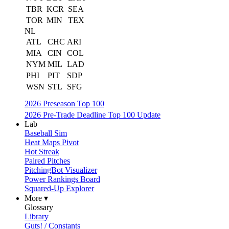
TBR
KCR
SEA
TOR
MIN
TEX
NL
ATL
CHC
ARI
MIA
CIN
COL
NYM
MIL
LAD
PHI
PIT
SDP
WSN
STL
SFG
2026 Preseason Top 100
2026 Pre-Trade Deadline Top 100 Update
Lab
Baseball Sim
Heat Maps Pivot
Hot Streak
Paired Pitches
PitchingBot Visualizer
Power Rankings Board
Squared-Up Explorer
More ▾
Glossary
Library
Guts! / Constants