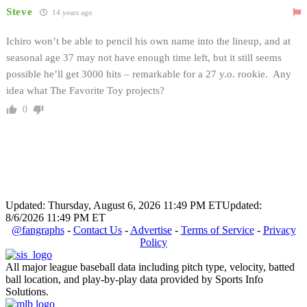
Steve
14 years ago
Ichiro won’t be able to pencil his own name into the lineup, and at
seasonal age 37 may not have enough time left, but it still seems
possible he’ll get 3000 hits – remarkable for a 27 y.o. rookie. Any
idea what The Favorite Toy projects?
0
Updated: Thursday, August 6, 2026 11:49 PM ET
Updated:
8/6/2026 11:49 PM ET
@fangraphs
-
Contact Us
-
Advertise
-
Terms of Service
-
Privacy
Policy
All major league baseball data including pitch type, velocity, batted
ball location, and play-by-play data provided by Sports Info
Solutions.