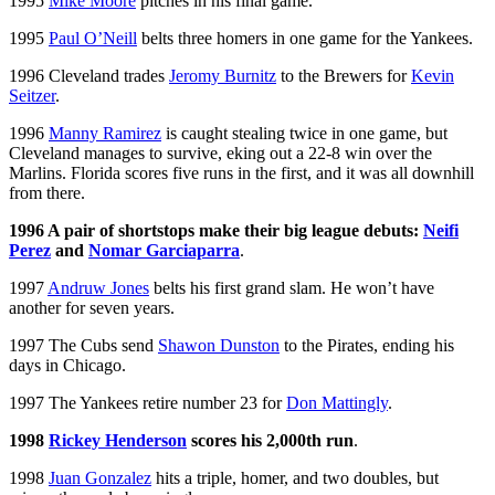
1995
Mike Moore
pitches in his final game.
1995
Paul O’Neill
belts three homers in one game for the Yankees.
1996 Cleveland trades
Jeromy Burnitz
to the Brewers for
Kevin
Seitzer
.
1996
Manny Ramirez
is caught stealing twice in one game, but
Cleveland manages to survive, eking out a 22-8 win over the
Marlins. Florida scores five runs in the first, and it was all downhill
from there.
1996 A pair of shortstops make their big league debuts:
Neifi
Perez
and
Nomar Garciaparra
.
1997
Andruw Jones
belts his first grand slam. He won’t have
another for seven years.
1997 The Cubs send
Shawon Dunston
to the Pirates, ending his
days in Chicago.
1997 The Yankees retire number 23 for
Don Mattingly
.
1998
Rickey Henderson
scores his 2,000th run
.
1998
Juan Gonzalez
hits a triple, homer, and two doubles, but