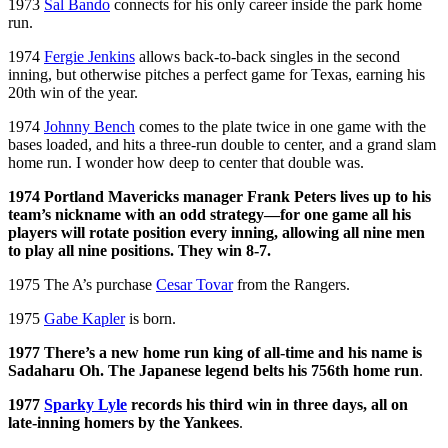
1973
Sal Bando
connects for his only career inside the park home
run.
1974
Fergie Jenkins
allows back-to-back singles in the second
inning, but otherwise pitches a perfect game for Texas, earning his
20th win of the year.
1974
Johnny Bench
comes to the plate twice in one game with the
bases loaded, and hits a three-run double to center, and a grand slam
home run. I wonder how deep to center that double was.
1974 Portland Mavericks manager Frank Peters lives up to his
team’s nickname with an odd strategy—for one game all his
players will rotate position every inning, allowing all nine men
to play all nine positions. They win 8-7.
1975 The A’s purchase
Cesar Tovar
from the Rangers.
1975
Gabe Kapler
is born.
1977 There’s a new home run king of all-time and his name is
Sadaharu Oh. The Japanese legend belts his 756th home run
.
1977
Sparky Lyle
records his third win in three days, all on
late-inning homers by the Yankees
.