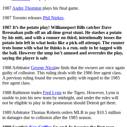
1987
Andre Thornton
plays his final game.
1987 Toronto releases
Phil Niekro
.
1987 It’s the potato play! Williamsport Bills catcher Dave
Bresnahan pulls off an all-time great stunt. He stashes a potato
by his mitt, and with a runner on third, intentionally tosses the
potato into left in what looks like a pick-off attempt. The runner
trots home with what he thinks is a run, only to be tagged with
the ball. However the ump isn’t amused and overrules the play,
saying the player is safe
.
1988 Arbitrator
George Nicol
au finds that the owners are once again
guilty of collusion. This ruling deals with the 1986 free agent class.
A previous ruling found the owners guilty with regard to the 1985
free agent class.
1988 Baltimore trades
Fred Lynn
to the Tigers. However, Lynn is
unable to join his new team by midnight, and under the rules will
not be eligible to play in the postseason should Detroit get there.
1989 Arbitrator Thomas Roberts orders MLB to pay $10.5 million
in damages due to collusion after the 1985 season.