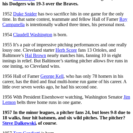
his Dodgers win 19-3 over the Braves.
1952
Duke Snider
has two sacrifice hits in one game for the only
time. In that same contest, teammate and fellow Hall of Famer
Roy
Campanella
is intentionally walked three times, his personal most.
1954
Claudell Washington
is born.
1955 It’s a pair of impressive pitching performances and one really
lousy one. Cleveland starter
Herb Score
fans 13 Orioles, and
Baltimore’s
Hal Brown
nearly matches him, fanning 10 in eight
innings in relief. But Baltimore’s starting pitcher allows five runs in
one inning, so Cleveland wins.
1956 Hall of Famer
George Kell
, who has only 78 homers in his
career, has the third and final multi-home run game of his career. A
little over seven weeks ago, he had his second one.
1956 With President Eisenhower watching, Washington Senator
Jim
Lemon
belts three home runs in one game.
1957 In the minor leagues, a pitcher fans 24, but loses 9-8 due to
18 walks, four hit batsmen, and six wild pitches. The pitcher?
Steve Dalkowski
, of course
.