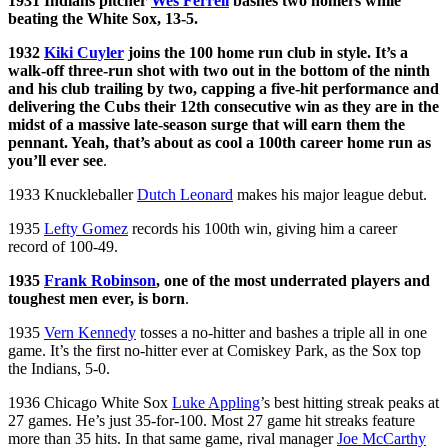
1931 Indians pitcher
Wes Ferrell
bashes two homers while
beating the White Sox, 13-5.
1932
Kiki Cuyler
joins the 100 home run club in style. It’s a
walk-off three-run shot with two out in the bottom of the ninth
and his club trailing by two, capping a five-hit performance and
delivering the Cubs their 12th consecutive win as they are in the
midst of a massive late-season surge that will earn them the
pennant. Yeah, that’s about as cool a 100th career home run as
you’ll ever see
.
1933 Knuckleballer
Dutch Leonard
makes his major league debut.
1935
Lefty Gomez
records his 100th win, giving him a career
record of 100-49.
1935
Frank Robinson
, one of the most underrated players and
toughest men ever, is born
.
1935
Vern Kennedy
tosses a no-hitter and bashes a triple all in one
game. It’s the first no-hitter ever at Comiskey Park, as the Sox top
the Indians, 5-0.
1936 Chicago White Sox
Luke Appling
’s best hitting streak peaks at
27 games. He’s just 35-for-100. Most 27 game hit streaks feature
more than 35 hits. In that same game, rival manager
Joe McCarthy