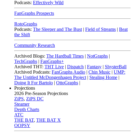
Podcasts:
Effectively Wild
FanGraphs Prospects
RotoGraphs
Podcasts:
The Sleeper and The Bust
|
Field of Streams
|
Beat
the Shift
Community Research
Archived Blogs:
The Hardball Times
|
NotGraphs
|
TechGraphs
|
FanGraphs+
Archived THT:
THT Live
|
Dispatch
|
Fantasy
|
ShysterBall
Archived Podcasts:
FanGraphs Audio
|
Chin Music
|
UMP:
The Untitled McDongenhagen Project
|
Stealing Home
|
Doing It For Bartolo
|
OttoGraphs
|
Projections
2026
Pre-Season Projections
ZiPS
,
ZiPS DC
Steamer
Depth Charts
ATC
THE BAT
,
THE BAT X
OOPSY