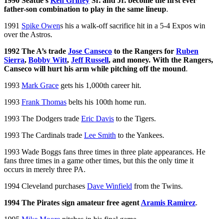
1990 Seattle’s
Ken Griffey
Sr. and Jr. become the first ever
father-son combination to play in the same lineup
.
1991
Spike Owen
s his a walk-off sacrifice hit in a 5-4 Expos win
over the Astros.
1992 The A’s trade
Jose Canseco
to the Rangers for
Ruben
Sierra
,
Bobby Witt
,
Jeff Russell
, and money. With the Rangers,
Canseco will hurt his arm while pitching off the mound
.
1993
Mark Grace
gets his 1,000th career hit.
1993
Frank Thomas
belts his 100th home run.
1993 The Dodgers trade
Eric Davis
to the Tigers.
1993 The Cardinals trade
Lee Smith
to the Yankees.
1993 Wade Boggs fans three times in three plate appearances. He
fans three times in a game other times, but this the only time it
occurs in merely three PA.
1994 Cleveland purchases
Dave Winfield
from the Twins.
1994 The Pirates sign amateur free agent
Aramis Ramirez
.