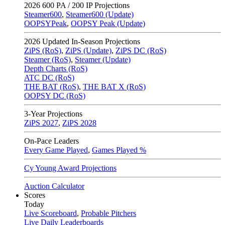
2026
600 PA / 200 IP Projections
Steamer600
,
Steamer600 (Update)
OOPSYPeak
,
OOPSY Peak (Update)
2026
Updated In-Season Projections
ZiPS (RoS)
,
ZiPS (Update)
,
ZiPS DC (RoS)
Steamer (RoS)
,
Steamer (Update)
Depth Charts (RoS)
ATC DC (RoS)
THE BAT (RoS)
,
THE BAT X (RoS)
OOPSY DC (RoS)
3-Year Projections
ZiPS
2027
,
ZiPS
2028
On-Pace Leaders
Every Game Played
,
Games Played %
Cy Young Award Projections
Auction Calculator
Scores
Today
Live Scoreboard
,
Probable Pitchers
Live Daily Leaderboards