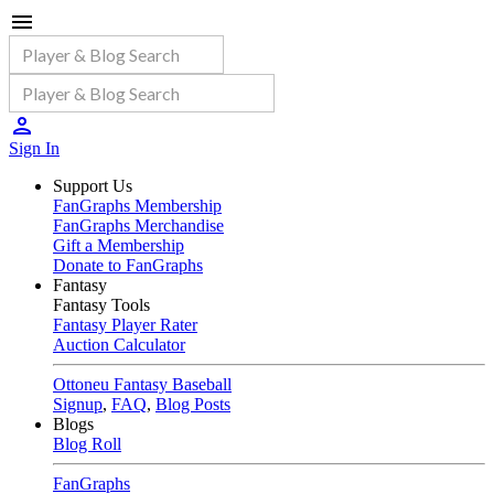
Sign In
Support Us
FanGraphs Membership
FanGraphs Merchandise
Gift a Membership
Donate to FanGraphs
Fantasy
Fantasy Tools
Fantasy Player Rater
Auction Calculator
Ottoneu Fantasy Baseball
Signup
,
FAQ
,
Blog Posts
Blogs
Blog Roll
FanGraphs