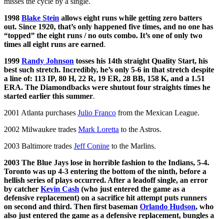
misses the cycle by a single.
1998
Blake Stein
allows eight runs while getting zero batters
out. Since 1920, that’s only happened five times, and no one has
“topped” the eight runs / no outs combo. It’s one of only two
times all eight runs are earned
.
1999
Randy Johnson
tosses his 14th straight Quality Start, his
best such stretch. Incredibly, he’s only 5-6 in that stretch despite
a line of: 113 IP, 80 H, 22 R, 19 ER, 28 BB, 158 K, and a 1.51
ERA. The Diamondbacks were shutout four straights times he
started earlier this summer
.
2001 Atlanta purchases
Julio Franco
from the Mexican League.
2002 Milwaukee trades
Mark Loretta
to the Astros.
2003 Baltimore trades
Jeff Conine
to the Marlins.
2003 The Blue Jays lose in horrible fashion to the Indians, 5-4.
Toronto was up 4-3 entering the bottom of the ninth, before a
hellish series of plays occurred. After a leadoff single, an error
by catcher
Kevin Cash
(who just entered the game as a
defensive replacement) on a sacrifice hit attempt puts runners
on second and third. Then first baseman
Orlando Hudson
, who
also just entered the game as a defensive replacement, bungles a