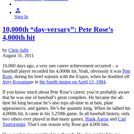
Sign In
10,000th “day-versary”: Pete Rose’s
4,000th hit
by
Chris Jaffe
August 31, 2011
10,000 days ago, a very rare career achievement occurred – a
baseball player recorded his 4,000th hit. Yeah, obviously it was
Pete
Rose
, during his brief sojourn with the Expos, when he doubled off
Jerry Koosman
n in
the fourth inning on April 13, 1984
.
If you know much about Pete Rose’s career, you’re probably aware
that he was one of baseball’s great compilers. He became the all-
time hit king because he’s also tops all-time in at bats, plate
appearances, and games. He’s the quantity king. When he tallied his
4,000th hit, it came in his 3,259th game. In all baseball history, only
two others ever played in that many games,
Hank Aaron
and
Carl
Yastrzemski
. That’s one reason why Rose got 4,000 hits.