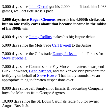
3,000 days since
John Olerud
got his 2,000th hit. It took him 1,933
games, well off Pete Rose’s pace.
3,000 days since
Roger Clemens
records his 4,000th strikeout,
but no one really cares about that because it came in the midst
of his 300th win
.
4,000 days since
Jimmy Rollins
makes his big league debut.
5,000 days since the Mets trade
Carl Everett
to the Astros.
7,000 days since the Cubs trade
Danny Jackson
to the Pirates for
Steve Buechele
.
7,000 days since Commissioner Fay Vincent threatens to suspend
Buck Showalter,
Gene Michael
, and the Yankee vice president for
testifying on behalf of
Steve Howe
. That hardly sounds like an
appropriate thing to threaten suspensions over.
8,000 days since Jeff Smulyan of Emmis Broadcasting Company
buys the Mariners from George Argyros.
10,000 days since the St. Louis Cardinals retire #85 for owner
August Busch Jr.