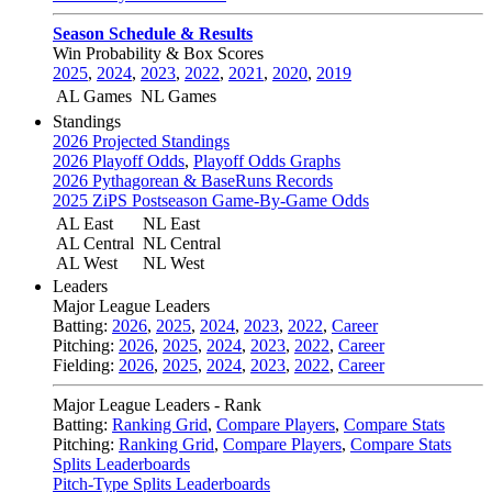
Season Schedule & Results
Win Probability & Box Scores
2025
,
2024
,
2023
,
2022
,
2021
,
2020
,
2019
AL Games
NL Games
Standings
2026 Projected Standings
2026 Playoff Odds
,
Playoff Odds Graphs
2026 Pythagorean & BaseRuns Records
2025 ZiPS Postseason Game-By-Game Odds
AL East
NL East
AL Central
NL Central
AL West
NL West
Leaders
Major League Leaders
Batting:
2026
,
2025
,
2024
,
2023
,
2022
,
Career
Pitching:
2026
,
2025
,
2024
,
2023
,
2022
,
Career
Fielding:
2026
,
2025
,
2024
,
2023
,
2022
,
Career
Major League Leaders - Rank
Batting:
Ranking Grid
,
Compare Players
,
Compare Stats
Pitching:
Ranking Grid
,
Compare Players
,
Compare Stats
Splits Leaderboards
Pitch-Type Splits Leaderboards