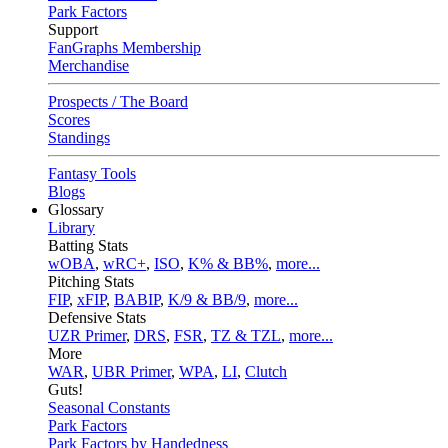
Park Factors
Support
FanGraphs Membership
Merchandise
Prospects / The Board
Scores
Standings
Fantasy Tools
Blogs
Glossary
Library
Batting Stats
wOBA
,
wRC+
,
ISO
,
K% & BB%
,
more...
Pitching Stats
FIP
,
xFIP
,
BABIP
,
K/9 & BB/9
,
more...
Defensive Stats
UZR Primer
,
DRS
,
FSR
,
TZ & TZL
,
more...
More
WAR
,
UBR Primer
,
WPA
,
LI
,
Clutch
Guts!
Seasonal Constants
Park Factors
Park Factors by Handedness