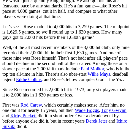
He wasn’t just a quantity king, though. He also got his hits at a
fearsome pace by any standards. He’s a fun game—take Rose’s hit
pace at 4,000 games, cut it in half, and compare to what other
players were doing at that time.
Let’s see—Rose made it to 4,000 hits in 3,259 games. The midpoint
is 1,629.5 games, so we’ll round up to 1,630 games. How many
guys got to 2,000 hits before their 1,630th game?
Well, of the 24 most recent members of the 3,000 hit club, only nine
recorded their 2,000th hit in their first 1,630 games. And one of
those nine was Rose himself. That’s not bad; after all, players’ pace
should decline in the second half of their career. Among those on a
slower pace at the 2,000-hit mark include
Paul Molitor
, who is in the
top ten all-time in hits. There’s also uber-start
Willie Mays
, deadball
legend
Eddie Collins
, and Rose’s fellow compiler God – the Yaz.
Since Rose recorded his 2,000th hit in 1973, only six players made
it to 2,000 hits in 1,630 games or less.
First was
Rod Carew
, which certainly makes sense. After him, no
one did it for nearly 15 years, but then
Wade Boggs
,
Tony Gwynn
,
and
Kirby Puckett
did it in short order. Over a decade went by
before anyone else did it, but in recent years
Derek Jeter
and
Ichiro
Suzuki
did it.