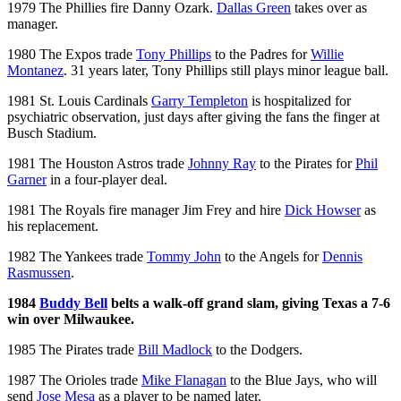
1979 The Phillies fire Danny Ozark.
Dallas Green
takes over as
manager.
1980 The Expos trade
Tony Phillips
to the Padres for
Willie
Montanez
. 31 years later, Tony Phillips still plays minor league ball.
1981 St. Louis Cardinals
Garry Templeton
is hospitalized for
psychiatric observation, just days after giving the fans the finger at
Busch Stadium.
1981 The Houston Astros trade
Johnny Ray
to the Pirates for
Phil
Garner
in a four-player deal.
1981 The Royals fire manager Jim Frey and hire
Dick Howser
as
his replacement.
1982 The Yankees trade
Tommy John
to the Angels for
Dennis
Rasmussen
.
1984
Buddy Bell
belts a walk-off grand slam, giving Texas a 7-6
win over Milwaukee.
1985 The Pirates trade
Bill Madlock
to the Dodgers.
1987 The Orioles trade
Mike Flanagan
to the Blue Jays, who will
send
Jose Mesa
as a player to be named later.