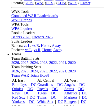
Pitching:
2025
,
(
WS
)
,
(
LCS
)
,
(
LDS
)
,
(
WCS
)
,
Career
WAR Tools
Combined WAR Leaderboards
WAR Graphs
WPA Tools
WPA Inquirer
Rookie Leaders
Batters 2026
,
Pitchers 2026
,
Splits Leaders
Batters:
vs L
,
vs R
,
Home
,
Away
Pitchers:
vs L
,
vs R
,
Home
,
Away
Teams
Team Batting Stats
2026
,
2025
,
2024
,
2023
,
2022
,
2021
,
2020
Team Pitching Stats
2026
,
2025
,
2024
,
2023
,
2022
,
2021
,
2020
Team WAR Totals (RoS)
AL East
AL Central
AL West
Blue Jays
|
DC
Guardians
|
DC
Angels
|
DC
Orioles
|
DC
Royals
|
DC
Astros
|
DC
Rays
|
DC
Tigers
|
DC
Athletics
|
DC
Red Sox
|
DC
Twins
|
DC
Mariners
|
DC
Yankees
|
DC
White Sox
|
DC
Rangers
|
DC