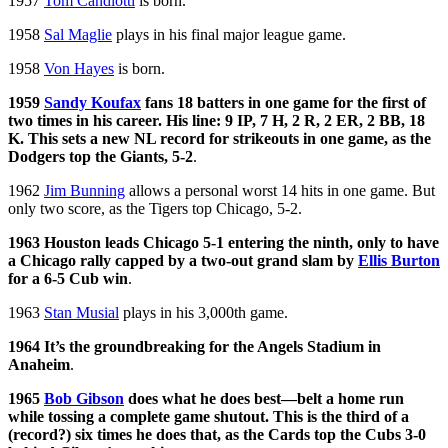
1957
Tom Candiotti
is born.
1958
Sal Maglie
plays in his final major league game.
1958
Von Hayes
is born.
1959
Sandy Koufax
fans 18 batters in one game for the first of
two times in his career. His line: 9 IP, 7 H, 2 R, 2 ER, 2 BB, 18
K. This sets a new NL record for strikeouts in one game, as the
Dodgers top the Giants, 5-2
.
1962
Jim Bunning
allows a personal worst 14 hits in one game. But
only two score, as the Tigers top Chicago, 5-2.
1963 Houston leads Chicago 5-1 entering the ninth, only to have
a Chicago rally capped by a two-out grand slam by
Ellis Burton
for a 6-5 Cub win
.
1963
Stan Musial
plays in his 3,000th game.
1964 It’s the groundbreaking for the Angels Stadium in
Anaheim
.
1965
Bob Gibson
does what he does best—belt a home run
while tossing a complete game shutout. This is the third of a
(record?) six times he does that, as the Cards top the Cubs 3-0