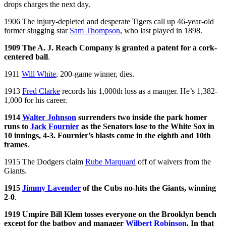
drops charges the next day.
1906 The injury-depleted and desperate Tigers call up 46-year-old
former slugging star
Sam Thompson
, who last played in 1898.
1909 The A. J. Reach Company is granted a patent for a cork-
centered ball
.
1911
Will White
, 200-game winner, dies.
1913
Fred Clarke
records his 1,000th loss as a manger. He’s 1,382-
1,000 for his career.
1914
Walter Johnson
surrenders two inside the park homer
runs to
Jack Fournier
as the Senators lose to the White Sox in
10 innings, 4-3. Fournier’s blasts come in the eighth and 10th
frames
.
1915 The Dodgers claim
Rube Marquard
off of waivers from the
Giants.
1915
Jimmy Lavender
of the Cubs no-hits the Giants, winning
2-0
.
1919 Umpire Bill Klem tosses everyone on the Brooklyn bench
except for the batboy and manager
Wilbert Robinson
. In that