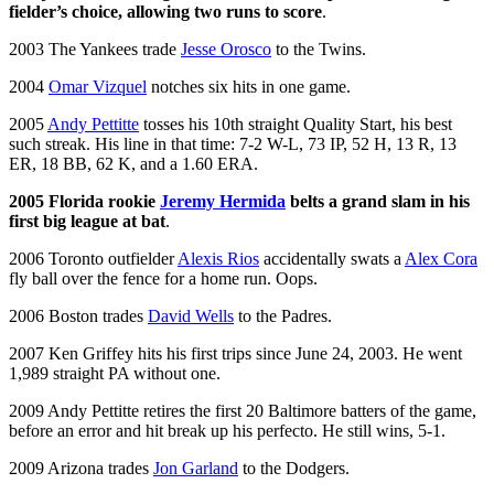
fielder’s choice, allowing two runs to score
.
2003 The Yankees trade
Jesse Orosco
to the Twins.
2004
Omar Vizquel
notches six hits in one game.
2005
Andy Pettitte
tosses his 10th straight Quality Start, his best
such streak. His line in that time: 7-2 W-L, 73 IP, 52 H, 13 R, 13
ER, 18 BB, 62 K, and a 1.60 ERA.
2005 Florida rookie
Jeremy Hermida
belts a grand slam in his
first big league at bat
.
2006 Toronto outfielder
Alexis Rios
accidentally swats a
Alex Cora
fly ball over the fence for a home run. Oops.
2006 Boston trades
David Wells
to the Padres.
2007 Ken Griffey hits his first trips since June 24, 2003. He went
1,989 straight PA without one.
2009 Andy Pettitte retires the first 20 Baltimore batters of the game,
before an error and hit break up his perfecto. He still wins, 5-1.
2009 Arizona trades
Jon Garland
to the Dodgers.