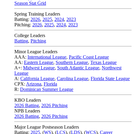
Season Stat Grid
Spring Training Leaders
Batting:
2026
,
2025
,
2024
,
2023
Pitching:
2026
,
2025
,
2024
,
2023
College Leaders
Batting
,
Pitching
Minor League Leaders
AAA:
International League
,
Pacific Coast League
AA:
Eastern League
,
Southern League
,
Texas League
A+:
Midwest League
,
South Atlantic League
,
Northwest
League
A:
California League
,
Carolina League
,
Florida State League
CPX:
Arizona
,
Florida
R:
Dominican Summer League
KBO Leaders
2026 Batting
,
2026 Pitching
NPB Leaders
2026 Batting
,
2026 Pitching
Major League Postseason Leaders
Batting:
2025
,
(
WS
)
,
(
LCS
)
,
(
LDS
), (
WCS
)
,
Career