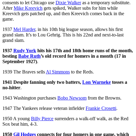
consents to let Chicago use
Dixie Walker
as a temporary substitute.
After
Mike Kreevich
gets spiked, Walker subs for him while
Kreevich gets patched up, and then Kreevich comes back in the
game.
1937
Mel Harder
, in his 10th big league season, allows his first
grand slam. It’s to Lou Gehrig. This is his 22nd and next-to-last
grand slam.
1937
Rudy York
hits his 17th and 18th home runs of the month,
besting
Babe Ruth
’s old record for homers in a month (17 in
September 1927)
.
1939 The Braves sells
Al Simmons
to the Reds.
1941 Despite fanning only two batters,
Lon Warneke
tosses a
no-hitter
.
1943 Washington purchases
Bobo Newsom
from the Browns.
1947 The Yankees release veteran infielder
Frankie Crosetti
.
1950 A young
Billy Pierce
surrenders a walk-off walk, as the Red
Sox beat him, 4-3.
1950
Gil Hodges
connects for four homers in one game, which