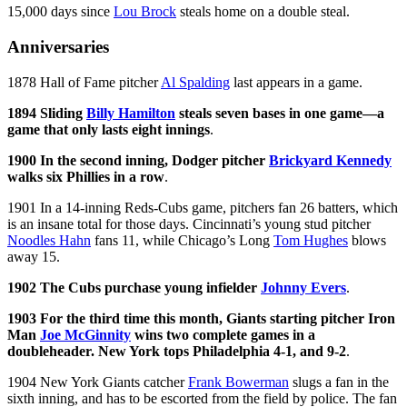
15,000 days since
Lou Brock
steals home on a double steal.
Anniversaries
1878 Hall of Fame pitcher
Al Spalding
last appears in a game.
1894 Sliding
Billy Hamilton
steals seven bases in one game—a
game that only lasts eight innings
.
1900 In the second inning, Dodger pitcher
Brickyard Kennedy
walks six Phillies in a row
.
1901 In a 14-inning Reds-Cubs game, pitchers fan 26 batters, which
is an insane total for those days. Cincinnati’s young stud pitcher
Noodles Hahn
fans 11, while Chicago’s Long
Tom Hughes
blows
away 15.
1902 The Cubs purchase young infielder
Johnny Evers
.
1903 For the third time this month, Giants starting pitcher Iron
Man
Joe McGinnity
wins two complete games in a
doubleheader. New York tops Philadelphia 4-1, and 9-2
.
1904 New York Giants catcher
Frank Bowerman
slugs a fan in the
sixth inning, and has to be escorted from the field by police. The fan