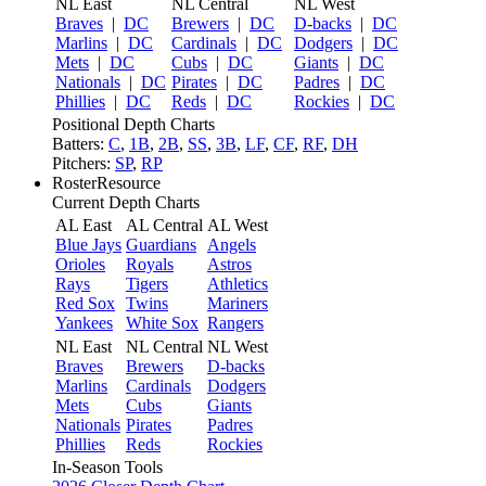
NL East
NL Central
NL West
Braves
|
DC
Brewers
|
DC
D-backs
|
DC
Marlins
|
DC
Cardinals
|
DC
Dodgers
|
DC
Mets
|
DC
Cubs
|
DC
Giants
|
DC
Nationals
|
DC
Pirates
|
DC
Padres
|
DC
Phillies
|
DC
Reds
|
DC
Rockies
|
DC
Positional Depth Charts
Batters:
C
,
1B
,
2B
,
SS
,
3B
,
LF
,
CF
,
RF
,
DH
Pitchers:
SP
,
RP
RosterResource
Current Depth Charts
AL East
AL Central
AL West
Blue Jays
Guardians
Angels
Orioles
Royals
Astros
Rays
Tigers
Athletics
Red Sox
Twins
Mariners
Yankees
White Sox
Rangers
NL East
NL Central
NL West
Braves
Brewers
D-backs
Marlins
Cardinals
Dodgers
Mets
Cubs
Giants
Nationals
Pirates
Padres
Phillies
Reds
Rockies
In-Season Tools