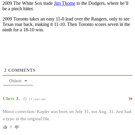
2009 The White Sox trade
Jim Thome
to the Dodgers, where he’ll
be a pinch hitter.
2009 Toronto takes an easy 11-0 lead over the Rangers, only to see
Texas roar back, making it 11-10. Then Toronto scores seven in the
ninth for a 18-10 win.
2
COMMENTS
Oldest
Chris J.
14 years ago
Minor correction: Kapler was born on July 31, not Aug. 31. Just had
a typo in the original file.
0