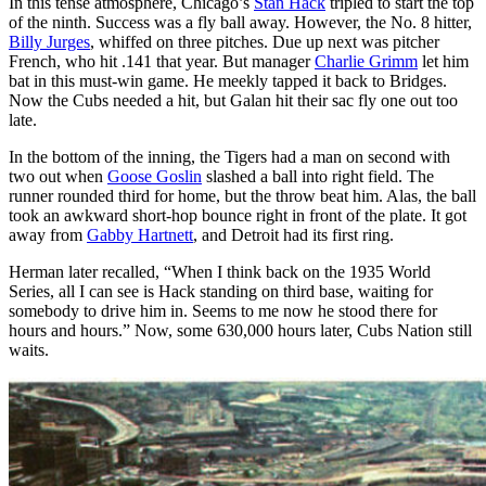
In this tense atmosphere, Chicago’s
Stan Hack
tripled to start the top
of the ninth. Success was a fly ball away. However, the No. 8 hitter,
Billy Jurges
, whiffed on three pitches. Due up next was pitcher
French, who hit .141 that year. But manager
Charlie Grimm
let him
bat in this must-win game. He meekly tapped it back to Bridges.
Now the Cubs needed a hit, but Galan hit their sac fly one out too
late.
In the bottom of the inning, the Tigers had a man on second with
two out when
Goose Goslin
slashed a ball into right field. The
runner rounded third for home, but the throw beat him. Alas, the ball
took an awkward short-hop bounce right in front of the plate. It got
away from
Gabby Hartnett
, and Detroit had its first ring.
Herman later recalled, “When I think back on the 1935 World
Series, all I can see is Hack standing on third base, waiting for
somebody to drive him in. Seems to me now he stood there for
hours and hours.” Now, some 630,000 hours later, Cubs Nation still
waits.