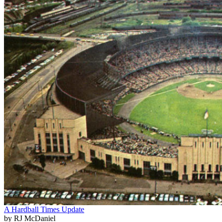
A Hardball Times Update
by RJ McDaniel