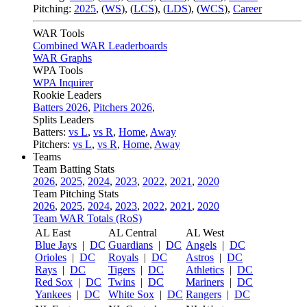
Pitching:
2025
,
(
WS
)
,
(
LCS
)
,
(
LDS
)
,
(
WCS
)
,
Career
WAR Tools
Combined WAR Leaderboards
WAR Graphs
WPA Tools
WPA Inquirer
Rookie Leaders
Batters 2026
,
Pitchers 2026
,
Splits Leaders
Batters:
vs L
,
vs R
,
Home
,
Away
Pitchers:
vs L
,
vs R
,
Home
,
Away
Teams
Team Batting Stats
2026
,
2025
,
2024
,
2023
,
2022
,
2021
,
2020
Team Pitching Stats
2026
,
2025
,
2024
,
2023
,
2022
,
2021
,
2020
Team WAR Totals (RoS)
AL East
AL Central
AL West
Blue Jays
|
DC
Guardians
|
DC
Angels
|
DC
Orioles
|
DC
Royals
|
DC
Astros
|
DC
Rays
|
DC
Tigers
|
DC
Athletics
|
DC
Red Sox
|
DC
Twins
|
DC
Mariners
|
DC
Yankees
|
DC
White Sox
|
DC
Rangers
|
DC