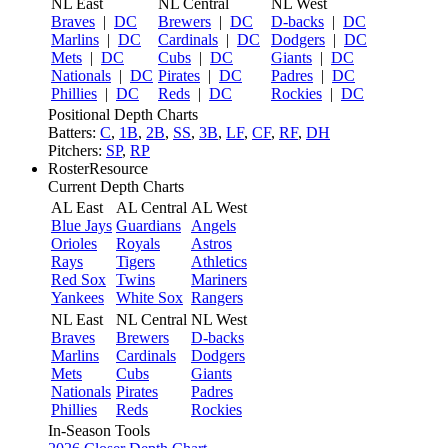
NL East
NL Central
NL West
Braves
|
DC
Brewers
|
DC
D-backs
|
DC
Marlins
|
DC
Cardinals
|
DC
Dodgers
|
DC
Mets
|
DC
Cubs
|
DC
Giants
|
DC
Nationals
|
DC
Pirates
|
DC
Padres
|
DC
Phillies
|
DC
Reds
|
DC
Rockies
|
DC
Positional Depth Charts
Batters:
C
,
1B
,
2B
,
SS
,
3B
,
LF
,
CF
,
RF
,
DH
Pitchers:
SP
,
RP
RosterResource
Current Depth Charts
AL East
AL Central
AL West
Blue Jays
Guardians
Angels
Orioles
Royals
Astros
Rays
Tigers
Athletics
Red Sox
Twins
Mariners
Yankees
White Sox
Rangers
NL East
NL Central
NL West
Braves
Brewers
D-backs
Marlins
Cardinals
Dodgers
Mets
Cubs
Giants
Nationals
Pirates
Padres
Phillies
Reds
Rockies
In-Season Tools