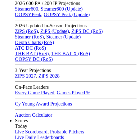
2026
600 PA / 200 IP Projections
Steamer600
,
Steamer600 (Update)
OOPSYPeak
,
OOPSY Peak (Update)
2026
Updated In-Season Projections
ZiPS (RoS)
,
ZiPS (Update)
,
ZiPS DC (RoS)
Steamer (RoS)
,
Steamer (Update)
Depth Charts (RoS)
ATC DC (RoS)
THE BAT (RoS)
,
THE BAT X (RoS)
OOPSY DC (RoS)
3-Year Projections
ZiPS
2027
,
ZiPS
2028
On-Pace Leaders
Every Game Played
,
Games Played %
Cy Young Award Projections
Auction Calculator
Scores
Today
Live Scoreboard
,
Probable Pitchers
Live Daily Leaderboards