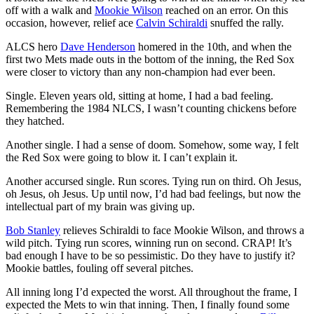
off with a walk and
Mookie Wilson
reached on an error. On this
occasion, however, relief ace
Calvin Schiraldi
snuffed the rally.
ALCS hero
Dave Henderson
homered in the 10th, and when the
first two Mets made outs in the bottom of the inning, the Red Sox
were closer to victory than any non-champion had ever been.
Single. Eleven years old, sitting at home, I had a bad feeling.
Remembering the 1984 NLCS, I wasn’t counting chickens before
they hatched.
Another single. I had a sense of doom. Somehow, some way, I felt
the Red Sox were going to blow it. I can’t explain it.
Another accursed single. Run scores. Tying run on third. Oh Jesus,
oh Jesus, oh Jesus. Up until now, I’d had bad feelings, but now the
intellectual part of my brain was giving up.
Bob Stanley
relieves Schiraldi to face Mookie Wilson, and throws a
wild pitch. Tying run scores, winning run on second. CRAP! It’s
bad enough I have to be so pessimistic. Do they have to justify it?
Mookie battles, fouling off several pitches.
All inning long I’d expected the worst. All throughout the frame, I
expected the Mets to win that inning. Then, I finally found some