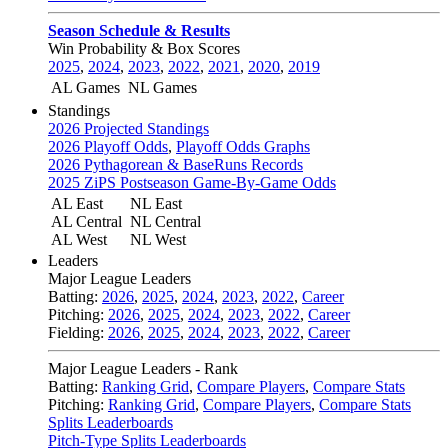
Season Schedule & Results
Win Probability & Box Scores
2025
,
2024
,
2023
,
2022
,
2021
,
2020
,
2019
AL Games
NL Games
Standings
2026 Projected Standings
2026 Playoff Odds
,
Playoff Odds Graphs
2026 Pythagorean & BaseRuns Records
2025 ZiPS Postseason Game-By-Game Odds
AL East
NL East
AL Central
NL Central
AL West
NL West
Leaders
Major League Leaders
Batting:
2026
,
2025
,
2024
,
2023
,
2022
,
Career
Pitching:
2026
,
2025
,
2024
,
2023
,
2022
,
Career
Fielding:
2026
,
2025
,
2024
,
2023
,
2022
,
Career
Major League Leaders - Rank
Batting:
Ranking Grid
,
Compare Players
,
Compare Stats
Pitching:
Ranking Grid
,
Compare Players
,
Compare Stats
Splits Leaderboards
Pitch-Type Splits Leaderboards