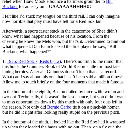
relief when I saw Mookie bounce a harmless grounder to
Bill
Buckner
for an easy ou –
GAAAAAAHHHH!!!
I felt like I’d stuck my tongue on the third rail. I can only imagine
how horrible that play must have felt for a Red Sox fan.
Afterwards, a sportscaster stuck in the catacombs of Shea didn’t
know what had happened because of his location. From the
cheering he knew the Mets won, but that’s it. Determined to find out
what happened, Dan Patrick asked the first player he saw, “Bill
Buckner, what happened?”
1.
1975: Red Sox 7, Reds 6 (12)
. There’s no truth to the rumor that
this holds the Guinness Book of World Records title for most late
inning heroics. After all, Guinness doesn’t keep that as a record.
What can I say about this one that hasn’t been said a million times?
Allow me to touch briefly on the four moments that made it famous.
In the bottom of the eighth, Boston trailed by three with two on and
two out. Technically, this wasn’t the last chance, but you didn’t want
to miss opportunities down by this much with only four outs left in
the season. Not only did
Bernie Carbo
tie it on a pinch-hit homer,
but he did it right after looking really stupid on the previous pitch.
In the bottom of the ninth, it looked like the Red Sox had it wrapped
up when they loaded the bases with no out. Then, on a fly out, the