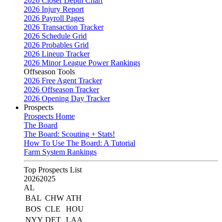
2026 Closer Depth Chart
2026 Injury Report
2026 Payroll Pages
2026 Transaction Tracker
2026 Schedule Grid
2026 Probables Grid
2026 Lineup Tracker
2026 Minor League Power Rankings
Offseason Tools
2026 Free Agent Tracker
2026 Offseason Tracker
2026 Opening Day Tracker
Prospects
Prospects Home
The Board
The Board: Scouting + Stats!
How To Use The Board: A Tutorial
Farm System Rankings
Top Prospects List
2026
2025
AL
BAL
CHW
ATH
BOS
CLE
HOU
NYY
DET
LAA