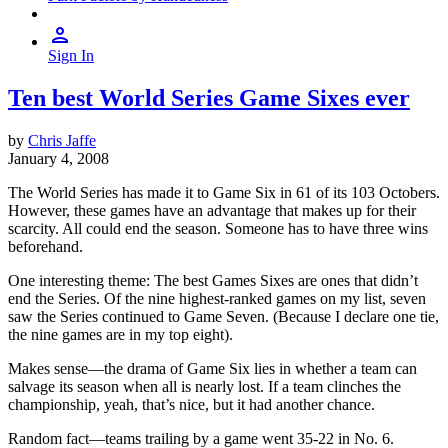
Sign In
Ten best World Series Game Sixes ever
by
Chris Jaffe
January 4, 2008
The World Series has made it to Game Six in 61 of its 103 Octobers.
However, these games have an advantage that makes up for their
scarcity. All could end the season. Someone has to have three wins
beforehand.
One interesting theme: The best Games Sixes are ones that didn’t
end the Series. Of the nine highest-ranked games on my list, seven
saw the Series continued to Game Seven. (Because I declare one tie,
the nine games are in my top eight).
Makes sense—the drama of Game Six lies in whether a team can
salvage its season when all is nearly lost. If a team clinches the
championship, yeah, that’s nice, but it had another chance.
Random fact—teams trailing by a game went 35-22 in No. 6.