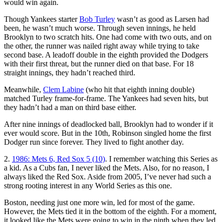
would win again.
Though Yankees starter
Bob Turley
wasn’t as good as Larsen had
been, he wasn’t much worse. Through seven innings, he held
Brooklyn to two scratch hits. One had come with two outs, and on
the other, the runner was nailed right away while trying to take
second base. A leadoff double in the eighth provided the Dodgers
with their first threat, but the runner died on that base. For 18
straight innings, they hadn’t reached third.
Meanwhile,
Clem Labine
(who hit that eighth inning double)
matched Turley frame-for-frame. The Yankees had seven hits, but
they hadn’t had a man on third base either.
After nine innings of deadlocked ball, Brooklyn had to wonder if it
ever would score. But in the 10th, Robinson singled home the first
Dodger run since forever. They lived to fight another day.
2.
1986: Mets 6, Red Sox 5 (10)
. I remember watching this Series as
a kid. As a Cubs fan, I never liked the Mets. Also, for no reason, I
always liked the Red Sox. Aside from 2005, I’ve never had such a
strong rooting interest in any World Series as this one.
Boston, needing just one more win, led for most of the game.
However, the Mets tied it in the bottom of the eighth. For a moment,
it looked like the Mets were going to win in the ninth when they led