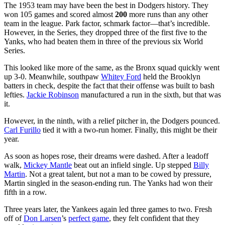
The 1953 team may have been the best in Dodgers history. They
won 105 games and scored almost
200
more runs than any other
team in the league. Park factor, schmark factor—that’s incredible.
However, in the Series, they dropped three of the first five to the
Yanks, who had beaten them in three of the previous six World
Series.
This looked like more of the same, as the Bronx squad quickly went
up 3-0. Meanwhile, southpaw
Whitey Ford
held the Brooklyn
batters in check, despite the fact that their offense was built to bash
lefties.
Jackie Robinson
manufactured a run in the sixth, but that was
it.
However, in the ninth, with a relief pitcher in, the Dodgers pounced.
Carl Furillo
tied it with a two-run homer. Finally, this might be their
year.
As soon as hopes rose, their dreams were dashed. After a leadoff
walk,
Mickey Mantle
beat out an infield single. Up stepped
Billy
Martin
. Not a great talent, but not a man to be cowed by pressure,
Martin singled in the season-ending run. The Yanks had won their
fifth in a row.
Three years later, the Yankees again led three games to two. Fresh
off of
Don Larsen
’s
perfect game
, they felt confident that they