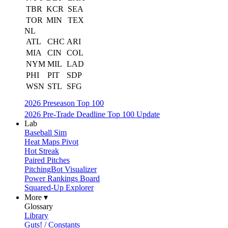
TBR
KCR
SEA
TOR
MIN
TEX
NL
ATL
CHC
ARI
MIA
CIN
COL
NYM
MIL
LAD
PHI
PIT
SDP
WSN
STL
SFG
2026 Preseason Top 100
2026 Pre-Trade Deadline Top 100 Update
Lab
Baseball Sim
Heat Maps Pivot
Hot Streak
Paired Pitches
PitchingBot Visualizer
Power Rankings Board
Squared-Up Explorer
More ▾
Glossary
Library
Guts! / Constants