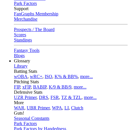
Park Factors
Support
FanGraphs Membership
Merchandise
Prospects / The Board
Scores
Standings
Fantasy Tools
Blogs
Glossary
Library
Batting Stats
wOBA
,
wRC+
,
ISO
,
K% & BB%
,
more...
Pitching Stats
FIP
,
xFIP
,
BABIP
,
K/9 & BB/9
,
more...
Defensive Stats
UZR Primer
,
DRS
,
FSR
,
TZ & TZL
,
more...
More
WAR
,
UBR Primer
,
WPA
,
LI
,
Clutch
Guts!
Seasonal Constants
Park Factors
Park Factors by Handedness