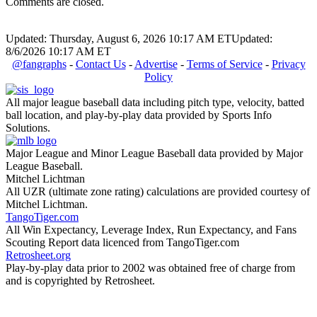
Comments are closed.
Updated: Thursday, August 6, 2026 10:17 AM ET
Updated:
8/6/2026 10:17 AM ET
@fangraphs
-
Contact Us
-
Advertise
-
Terms of Service
-
Privacy
Policy
All major league baseball data including pitch type, velocity, batted
ball location, and play-by-play data provided by Sports Info
Solutions.
Major League and Minor League Baseball data provided by Major
League Baseball.
Mitchel Lichtman
All UZR (ultimate zone rating) calculations are provided courtesy of
Mitchel Lichtman.
TangoTiger.com
All Win Expectancy, Leverage Index, Run Expectancy, and Fans
Scouting Report data licenced from TangoTiger.com
Retrosheet.org
Play-by-play data prior to 2002 was obtained free of charge from
and is copyrighted by Retrosheet.