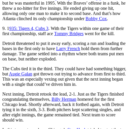
but he was masterful in 1995. With the Braves’ offense in a funk, he
threw a no-hitter for five innings. He ended giving up one hit,
allowing only one man to make it to second base. And that’s how
Atlanta clinched its only championship under
Bobby Cox
.
9. 1
935: Tigers 4, Cubs 3
. With the Tigers within one game of their
first championship, staff ace
Tommy Bridges
went for the kill.
Detroit threatened to put it away early, scoring a run and loading the
bases in the first only to have
Larry French
hold them from further
damage. The game settled into a rhythm where both teams put men
on base, but neither exploded.
The Cubs tied it in the third. They could have had something bigger,
but
Augie Galan
got thrown out trying to advance from first to third.
This was an especially vexing out given that the next inning began
with a single that could’ve driven him in.
Next inning, Detroit retook the lead, 2-1. Just as the Tigers finished
congratulating themselves,
Billy Herman
homered for the first
Chicago lead. Shortly afterward, back it forthed again, with Detroit
tying it in the sixth, 3-3. Both pitchers kept scattering singles, and
after eight innings, the game remained tied. Next team to score
should win.