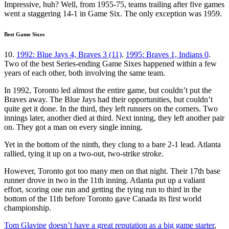
Impressive, huh? Well, from 1955-75, teams trailing after five games
went a staggering 14-1 in Game Six. The only exception was 1959.
Best Game Sixes
10.
1992: Blue Jays 4, Braves 3 (11)
.
1995: Braves 1, Indians 0
.
Two of the best Series-ending Game Sixes happened within a few
years of each other, both involving the same team.
In 1992, Toronto led almost the entire game, but couldn’t put the
Braves away. The Blue Jays had their opportunities, but couldn’t
quite get it done. In the third, they left runners on the corners. Two
innings later, another died at third. Next inning, they left another pair
on. They got a man on every single inning.
Yet in the bottom of the ninth, they clung to a bare 2-1 lead. Atlanta
rallied, tying it up on a two-out, two-strike stroke.
However, Toronto got too many men on that night. Their 17th base
runner drove in two in the 11th inning. Atlanta put up a valiant
effort, scoring one run and getting the tying run to third in the
bottom of the 11th before Toronto gave Canada its first world
championship.
Tom Glavine
doesn’t have a great reputation as a big game starter
,