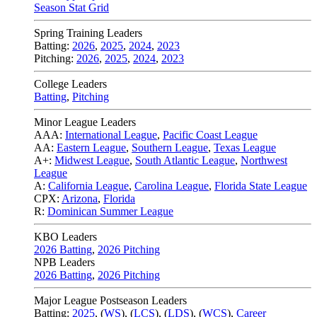
Season Stat Grid
Spring Training Leaders
Batting:
2026
,
2025
,
2024
,
2023
Pitching:
2026
,
2025
,
2024
,
2023
College Leaders
Batting
,
Pitching
Minor League Leaders
AAA:
International League
,
Pacific Coast League
AA:
Eastern League
,
Southern League
,
Texas League
A+:
Midwest League
,
South Atlantic League
,
Northwest
League
A:
California League
,
Carolina League
,
Florida State League
CPX:
Arizona
,
Florida
R:
Dominican Summer League
KBO Leaders
2026 Batting
,
2026 Pitching
NPB Leaders
2026 Batting
,
2026 Pitching
Major League Postseason Leaders
Batting:
2025
,
(
WS
)
,
(
LCS
)
,
(
LDS
), (
WCS
)
,
Career