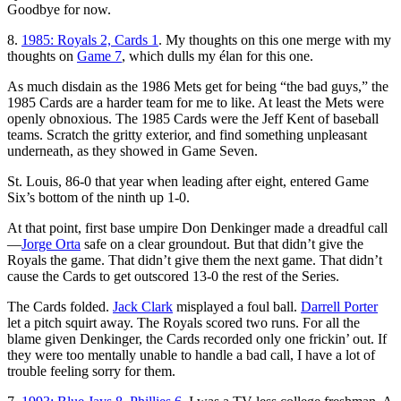
Goodbye for now.
8.
1985: Royals 2, Cards 1
. My thoughts on this one merge with my
thoughts on
Game 7
, which dulls my élan for this one.
As much disdain as the 1986 Mets get for being “the bad guys,” the
1985 Cards are a harder team for me to like. At least the Mets were
openly obnoxious. The 1985 Cards were the Jeff Kent of baseball
teams. Scratch the gritty exterior, and find something unpleasant
underneath, as they showed in Game Seven.
St. Louis, 86-0 that year when leading after eight, entered Game
Six’s bottom of the ninth up 1-0.
At that point, first base umpire Don Denkinger made a dreadful call
—
Jorge Orta
safe on a clear groundout. But that didn’t give the
Royals the game. That didn’t give them the next game. That didn’t
cause the Cards to get outscored 13-0 the rest of the Series.
The Cards folded.
Jack Clark
misplayed a foul ball.
Darrell Porter
let a pitch squirt away. The Royals scored two runs. For all the
blame given Denkinger, the Cards recorded only one frickin’ out. If
they were too mentally unable to handle a bad call, I have a lot of
trouble feeling sorry for them.