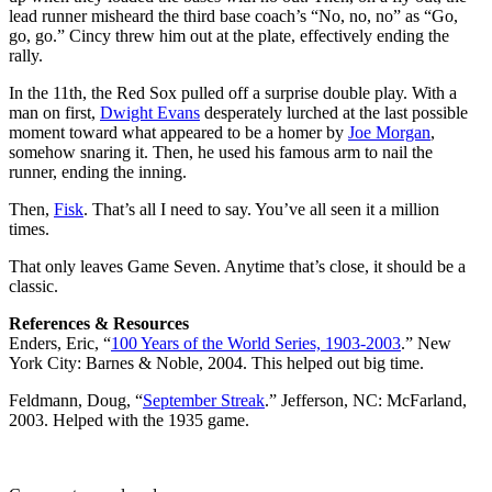
lead runner misheard the third base coach’s “No, no, no” as “Go,
go, go.” Cincy threw him out at the plate, effectively ending the
rally.
In the 11th, the Red Sox pulled off a surprise double play. With a
man on first,
Dwight Evans
desperately lurched at the last possible
moment toward what appeared to be a homer by
Joe Morgan
,
somehow snaring it. Then, he used his famous arm to nail the
runner, ending the inning.
Then,
Fisk
. That’s all I need to say. You’ve all seen it a million
times.
That only leaves Game Seven. Anytime that’s close, it should be a
classic.
References & Resources
Enders, Eric, “
100 Years of the World Series, 1903-2003
.” New
York City: Barnes & Noble, 2004. This helped out big time.
Feldmann, Doug, “
September Streak
.” Jefferson, NC: McFarland,
2003. Helped with the 1935 game.