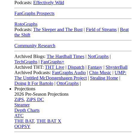
Podcasts:
Effectively Wild
FanGraphs Prospects
RotoGraphs
Podcasts:
The Sleeper and The Bust
|
Field of Streams
|
Beat
the Shift
Community Research
Archived Blogs:
The Hardball Times
|
NotGraphs
|
TechGraphs
|
FanGraphs+
Archived THT:
THT Live
|
Dispatch
|
Fantasy
|
ShysterBall
Archived Podcasts:
FanGraphs Audio
|
Chin Music
|
UMP:
The Untitled McDongenhagen Project
|
Stealing Home
|
Doing It For Bartolo
|
OttoGraphs
|
Projections
2026
Pre-Season Projections
ZiPS
,
ZiPS DC
Steamer
Depth Charts
ATC
THE BAT
,
THE BAT X
OOPSY