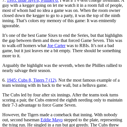
7.
1993: Blue Jays 8, Phillies 6.
I was a TV-less college freshman. A
guy with a kegger going on let me watch it in a room full of people,
most of whom had no idea a game was on. When the room owner
closed down the kegger to go to a party, it was the top of the ninth
inning. That’s colors my memory of this game: It was eminently
ignorable.
It’s one of the best Game Sixes to end the Series, but that highlights
the gap between them and those that forced Game Seven. This was
to walk-off homers what
Joe Carter
was to RBIs. It’s not a bad
game, but it just leaves me a bit empty. There should be something
more to it.
Arguably the highlight was the seventh, when the Phillies rallied to
nearly salvage their season.
6.
1945: Cubs 8, Tigers 7 (12)
. Not the most famous example of a
team winning with its back to the wall, but a helluva game.
The Cubs led by four after six innings. After the teams took turns
scoring a pair, the Cubs entered the eighth needing only to maintain
their 7-3 advantage to force Game Seven.
However, the Tigers made a comeback that inning. With nobody
out, second baseman
Eddie Mayo
stepped to the plate, representing
the tying run. He singled in a run but got greedy. The Cubs threw