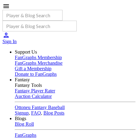
Sign In
Support Us
FanGraphs Membership
FanGraphs Merchandise
Gift a Membership
Donate to FanGraphs
Fantasy
Fantasy Tools
Fantasy Player Rater
Auction Calculator
Ottoneu Fantasy Baseball
Signup
,
FAQ
,
Blog Posts
Blogs
Blog Roll
FanGraphs