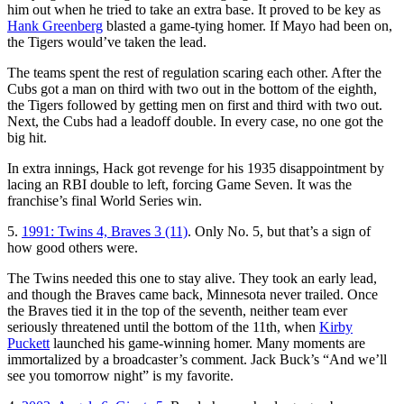
him out when he tried to take an extra base. It proved to be key as
Hank Greenberg
blasted a game-tying homer. If Mayo had been on,
the Tigers would’ve taken the lead.
The teams spent the rest of regulation scaring each other. After the
Cubs got a man on third with two out in the bottom of the eighth,
the Tigers followed by getting men on first and third with two out.
Next, the Cubs had a leadoff double. In every case, no one got the
big hit.
In extra innings, Hack got revenge for his 1935 disappointment by
lacing an RBI double to left, forcing Game Seven. It was the
franchise’s final World Series win.
5.
1991: Twins 4, Braves 3 (11)
. Only No. 5, but that’s a sign of
how good others were.
The Twins needed this one to stay alive. They took an early lead,
and though the Braves came back, Minnesota never trailed. Once
the Braves tied it in the top of the seventh, neither team ever
seriously threatened until the bottom of the 11th, when
Kirby
Puckett
launched his game-winning homer. Many moments are
immortalized by a broadcaster’s comment. Jack Buck’s “And we’ll
see you tomorrow night” is my favorite.