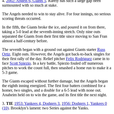
4.
2002: Angels 6, Giants 5
. Rarely has such a large gap been
surmounted with so much at stake.
The Angels needed to win to stay alive. For four innings, no serious
scoring threats occurred.
In the fifth, the Giants broke the ice, and poured it on from there,
taking a 5-0 lead at the seventh-inning stretch. Only nine outs
separated the Giants from their first title since moving to San Fran
almost a half-century before.
The seventh began with a ground out against Giants starter
Russ
Ortiz
. Eight outs. However, the Angels got back-to-back singles for
their first rally of the day. Relief pitcher
Felix Rodriguez
came in to
face
Scott Spiezio
. In a key battle, Spiezio fouled off numerous
pitches to work the count full, then smashed a home run to make it a
5-3 game.
The Giants escaped without further damage, but the Angels began
the eighth inning energized. The first four batters combined for a
homer, two singles, and a double for a 6-5 lead with none out.
Anaheim held on to win the game, and its first title the next night.
3.
TIE
1953: Yankees 4, Dodgers 3.
1956: Dodgers 1, Yankees 0
(10)
. Brooklyn’s lament: two Series against the Yanks.