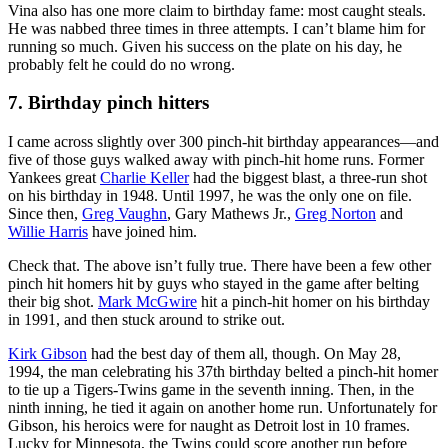
Vina also has one more claim to birthday fame: most caught steals.
He was nabbed three times in three attempts. I can’t blame him for
running so much. Given his success on the plate on his day, he
probably felt he could do no wrong.
7. Birthday pinch hitters
I came across slightly over 300 pinch-hit birthday appearances—and
five of those guys walked away with pinch-hit home runs. Former
Yankees great
Charlie Keller
had the biggest blast, a three-run shot
on his birthday in 1948. Until 1997, he was the only one on file.
Since then,
Greg Vaughn
, Gary Mathews Jr.,
Greg Norton
and
Willie Harris
have joined him.
Check that. The above isn’t fully true. There have been a few other
pinch hit homers hit by guys who stayed in the game after belting
their big shot.
Mark McGwire
hit a pinch-hit homer on his birthday
in 1991, and then stuck around to strike out.
Kirk Gibson
had the best day of them all, though. On May 28,
1994, the man celebrating his 37th birthday belted a pinch-hit homer
to tie up a Tigers-Twins game in the seventh inning. Then, in the
ninth inning, he tied it again on another home run. Unfortunately for
Gibson, his heroics were for naught as Detroit lost in 10 frames.
Lucky for Minnesota, the Twins could score another run before