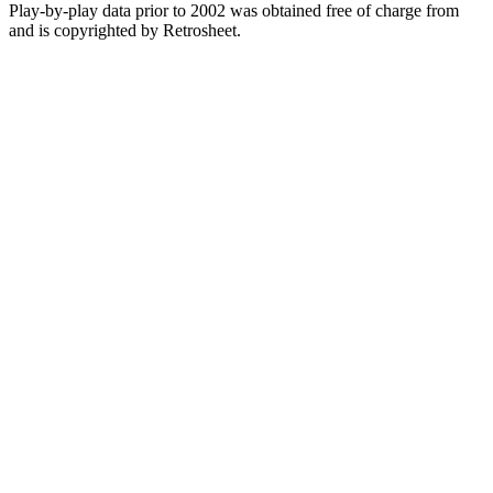
Play-by-play data prior to 2002 was obtained free of charge from
and is copyrighted by Retrosheet.