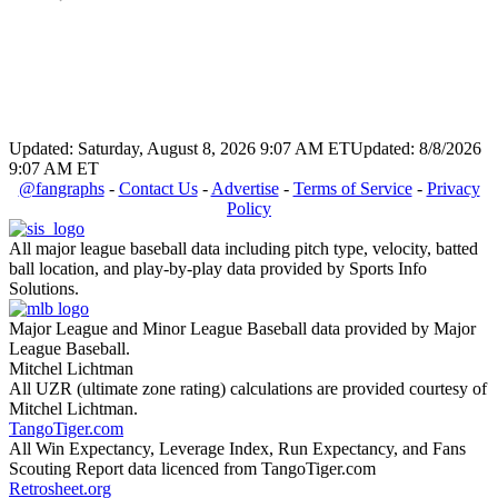
Updated: Saturday, August 8, 2026 9:07 AM ET
Updated: 8/8/2026
9:07 AM ET
@fangraphs
-
Contact Us
-
Advertise
-
Terms of Service
-
Privacy
Policy
All major league baseball data including pitch type, velocity, batted
ball location, and play-by-play data provided by Sports Info
Solutions.
Major League and Minor League Baseball data provided by Major
League Baseball.
Mitchel Lichtman
All UZR (ultimate zone rating) calculations are provided courtesy of
Mitchel Lichtman.
TangoTiger.com
All Win Expectancy, Leverage Index, Run Expectancy, and Fans
Scouting Report data licenced from TangoTiger.com
Retrosheet.org