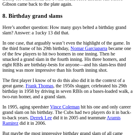
Gibson came back to the plate again.
8. Birthday grand slams
Here’s another question: How many guys belted a birthday grand
slam? Answer: a 1ucky 13 did that.
In one case, that arguably wasn’t even the highlight of the game. In
the third frame of his 29th birthday,
Nomar Garciaparra
became one
of the few players to hit two homers in one inning. Then he
smacked a grand slam in the fourth inning. His three homers, and
eight RBIs are birthday-bests for anyone—and his slam-less third
inning was more impressive than his fourth inning shot.
The first player I know of to do this also did it in the context of a
great game.
Frank Thomas
, the 1950s slugger, celebrated his 29th
birthday in 1958 by driving in seven RBIs on a bases-loaded walk, a
two-run homer, and a grand slam.
In 1995, aging speedster
Vince Coleman
hit his one and only career
grand slam on his birthday. The Cubs had two players do it in back-
to-back years.
Derrek Lee
did it in 2005 and teammate
Aramis
Ramirez
did it in 2006.
But maybe the most impressive birthday grand slam of all came