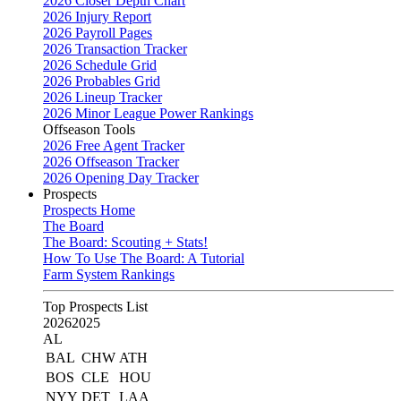
2026 Closer Depth Chart
2026 Injury Report
2026 Payroll Pages
2026 Transaction Tracker
2026 Schedule Grid
2026 Probables Grid
2026 Lineup Tracker
2026 Minor League Power Rankings
Offseason Tools
2026 Free Agent Tracker
2026 Offseason Tracker
2026 Opening Day Tracker
Prospects
Prospects Home
The Board
The Board: Scouting + Stats!
How To Use The Board: A Tutorial
Farm System Rankings
Top Prospects List
2026
2025
AL
BAL
CHW
ATH
BOS
CLE
HOU
NYY
DET
LAA