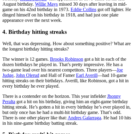
August birthday.
Willie Mays
missed 30 days after leaving in mid-
game on his 42nd birthday in 1973.
Eddie Collins
got off lighter. He
dinged himself on his birthday in 1918, and had just one plate
appearance over the next week.
4. Birthday hitting streaks
Well, that was depressing. How about something positive? What are
the longest birthday hitting streaks?
The winner is 12 games.
Brooks Robinson
got a hit in each of the
dozen birthdays he played in. That’s pretty impressive. He has a
two-game lead over his nearest competitors. Three players—
Joe
Judge
,
John Olerud
and Hall of Famer
Earl Averill
—had 10-game
hitting streaks on their birthdays. Averill, like Robinson, got a hit in
every birthday he ever played.
There is a contender on the horizon. This year infielder
Jhonny
Peralta
got a hit on his birthday, giving him an eight-game birthday
hitting streak. He’s gotten a hit in every birthday he’s ever played in,
but only once has he had a multi-hit birthday game. That’s odd.
There is one other player like that:
Andres Galarraga
. He had 10 hits
in his nine-game birthday batting streak.