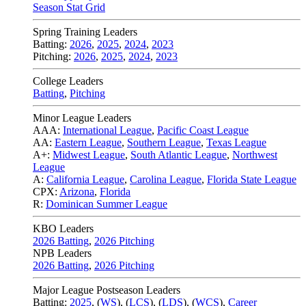
Season Stat Grid
Spring Training Leaders
Batting:
2026
,
2025
,
2024
,
2023
Pitching:
2026
,
2025
,
2024
,
2023
College Leaders
Batting
,
Pitching
Minor League Leaders
AAA:
International League
,
Pacific Coast League
AA:
Eastern League
,
Southern League
,
Texas League
A+:
Midwest League
,
South Atlantic League
,
Northwest
League
A:
California League
,
Carolina League
,
Florida State League
CPX:
Arizona
,
Florida
R:
Dominican Summer League
KBO Leaders
2026 Batting
,
2026 Pitching
NPB Leaders
2026 Batting
,
2026 Pitching
Major League Postseason Leaders
Batting:
2025
,
(
WS
)
,
(
LCS
)
,
(
LDS
), (
WCS
)
,
Career