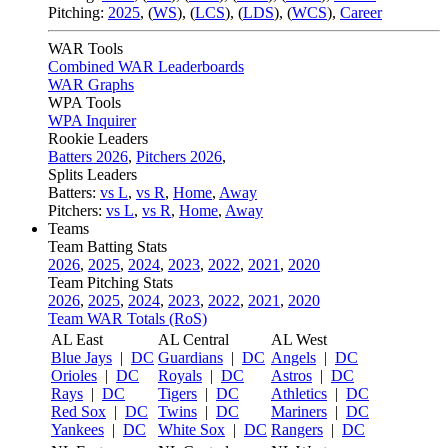
Pitching:
2025
,
(
WS
)
,
(
LCS
)
,
(
LDS
)
,
(
WCS
)
,
Career
WAR Tools
Combined WAR Leaderboards
WAR Graphs
WPA Tools
WPA Inquirer
Rookie Leaders
Batters 2026
,
Pitchers 2026
,
Splits Leaders
Batters:
vs L
,
vs R
,
Home
,
Away
Pitchers:
vs L
,
vs R
,
Home
,
Away
Teams
Team Batting Stats
2026
,
2025
,
2024
,
2023
,
2022
,
2021
,
2020
Team Pitching Stats
2026
,
2025
,
2024
,
2023
,
2022
,
2021
,
2020
Team WAR Totals (RoS)
AL East
AL Central
AL West
Blue Jays
|
DC
Guardians
|
DC
Angels
|
DC
Orioles
|
DC
Royals
|
DC
Astros
|
DC
Rays
|
DC
Tigers
|
DC
Athletics
|
DC
Red Sox
|
DC
Twins
|
DC
Mariners
|
DC
Yankees
|
DC
White Sox
|
DC
Rangers
|
DC