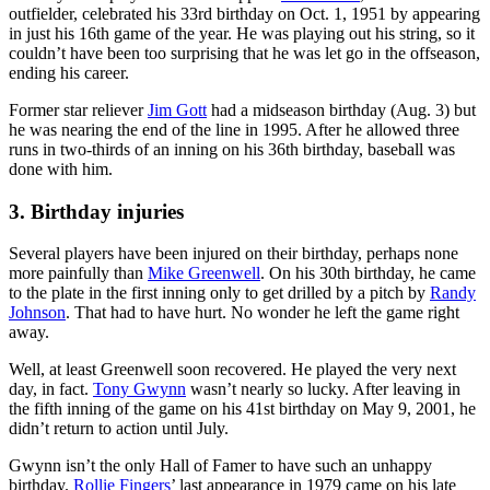
outfielder, celebrated his 33rd birthday on Oct. 1, 1951 by appearing
in just his 16th game of the year. He was playing out his string, so it
couldn’t have been too surprising that he was let go in the offseason,
ending his career.
Former star reliever
Jim Gott
had a midseason birthday (Aug. 3) but
he was nearing the end of the line in 1995. After he allowed three
runs in two-thirds of an inning on his 36th birthday, baseball was
done with him.
3. Birthday injuries
Several players have been injured on their birthday, perhaps none
more painfully than
Mike Greenwell
. On his 30th birthday, he came
to the plate in the first inning only to get drilled by a pitch by
Randy
Johnson
. That had to have hurt. No wonder he left the game right
away.
Well, at least Greenwell soon recovered. He played the very next
day, in fact.
Tony Gwynn
wasn’t nearly so lucky. After leaving in
the fifth inning of the game on his 41st birthday on May 9, 2001, he
didn’t return to action until July.
Gwynn isn’t the only Hall of Famer to have such an unhappy
birthday.
Rollie Fingers
’ last appearance in 1979 came on his late