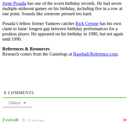
Jorge Posada
has one of the worst birthday records. He had seven
multiple-strikeout games on his birthday, including five in a row at
one point. Sounds like someone pressed too hard.
Posada’s fellow former Yankees catcher
Rick Cerone
has his own
claim to fame: longest gap between birthday performances for a
position player. He appeared on his birthday in 1980, but not again
until 1990.
References & Resources
Research comes from the Gamelogs at
Baseball-Reference.com
.
8
COMMENTS
Oldest
FeslenR
12 years ago