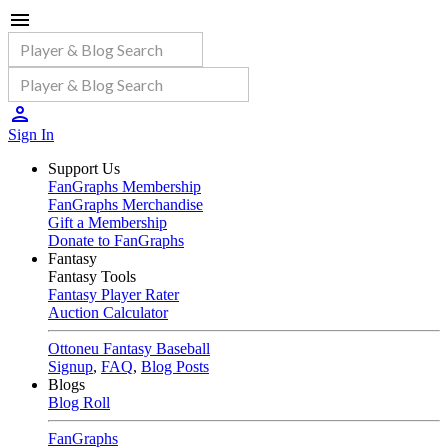
Sign In
Support Us
FanGraphs Membership
FanGraphs Merchandise
Gift a Membership
Donate to FanGraphs
Fantasy
Fantasy Tools
Fantasy Player Rater
Auction Calculator
Ottoneu Fantasy Baseball
Signup
,
FAQ
,
Blog Posts
Blogs
Blog Roll
FanGraphs