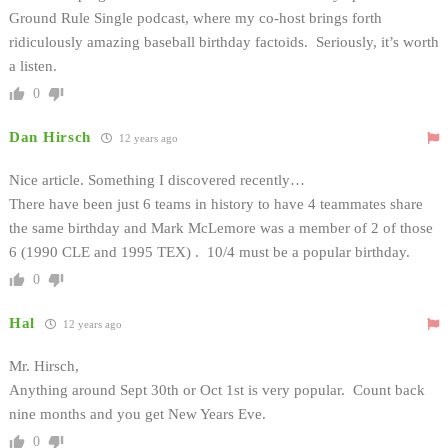
Ground Rule Single podcast, where my co-host brings forth
ridiculously amazing baseball birthday factoids. Seriously, it’s worth
a listen.
0
Dan Hirsch
12 years ago
Nice article. Something I discovered recently…
There have been just 6 teams in history to have 4 teammates share
the same birthday and Mark McLemore was a member of 2 of those
6 (1990 CLE and 1995 TEX) . 10/4 must be a popular birthday.
0
Hal
12 years ago
Mr. Hirsch,
Anything around Sept 30th or Oct 1st is very popular. Count back
nine months and you get New Years Eve.
0