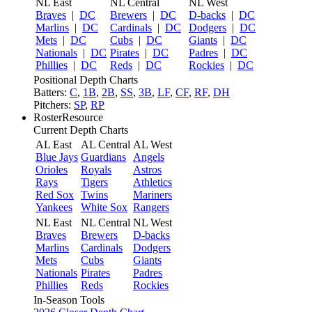
NL East
NL Central
NL West
Braves
|
DC
Brewers
|
DC
D-backs
|
DC
Marlins
|
DC
Cardinals
|
DC
Dodgers
|
DC
Mets
|
DC
Cubs
|
DC
Giants
|
DC
Nationals
|
DC
Pirates
|
DC
Padres
|
DC
Phillies
|
DC
Reds
|
DC
Rockies
|
DC
Positional Depth Charts
Batters:
C
,
1B
,
2B
,
SS
,
3B
,
LF
,
CF
,
RF
,
DH
Pitchers:
SP
,
RP
RosterResource
Current Depth Charts
AL East
AL Central
AL West
Blue Jays
Guardians
Angels
Orioles
Royals
Astros
Rays
Tigers
Athletics
Red Sox
Twins
Mariners
Yankees
White Sox
Rangers
NL East
NL Central
NL West
Braves
Brewers
D-backs
Marlins
Cardinals
Dodgers
Mets
Cubs
Giants
Nationals
Pirates
Padres
Phillies
Reds
Rockies
In-Season Tools