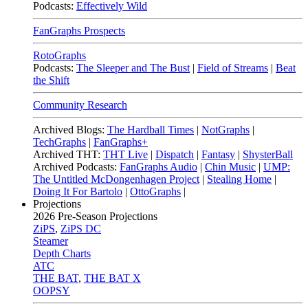
Podcasts:
Effectively Wild
FanGraphs Prospects
RotoGraphs
Podcasts:
The Sleeper and The Bust
|
Field of Streams
|
Beat
the Shift
Community Research
Archived Blogs:
The Hardball Times
|
NotGraphs
|
TechGraphs
|
FanGraphs+
Archived THT:
THT Live
|
Dispatch
|
Fantasy
|
ShysterBall
Archived Podcasts:
FanGraphs Audio
|
Chin Music
|
UMP:
The Untitled McDongenhagen Project
|
Stealing Home
|
Doing It For Bartolo
|
OttoGraphs
|
Projections
2026
Pre-Season Projections
ZiPS
,
ZiPS DC
Steamer
Depth Charts
ATC
THE BAT
,
THE BAT X
OOPSY