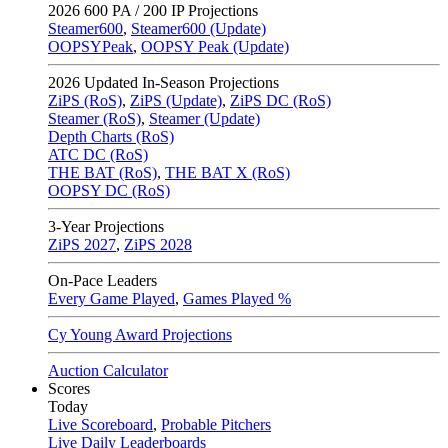
2026
600 PA / 200 IP Projections
Steamer600
,
Steamer600 (Update)
OOPSYPeak
,
OOPSY Peak (Update)
2026
Updated In-Season Projections
ZiPS (RoS)
,
ZiPS (Update)
,
ZiPS DC (RoS)
Steamer (RoS)
,
Steamer (Update)
Depth Charts (RoS)
ATC DC (RoS)
THE BAT (RoS)
,
THE BAT X (RoS)
OOPSY DC (RoS)
3-Year Projections
ZiPS
2027
,
ZiPS
2028
On-Pace Leaders
Every Game Played
,
Games Played %
Cy Young Award Projections
Auction Calculator
Scores
Today
Live Scoreboard
,
Probable Pitchers
Live Daily Leaderboards