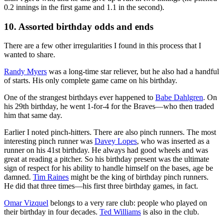
0.2 innings in the first game and 1.1 in the second).
10. Assorted birthday odds and ends
There are a few other irregularities I found in this process that I
wanted to share.
Randy Myers
was a long-time star reliever, but he also had a handful
of starts. His only complete game came on his birthday.
One of the strangest birthdays ever happened to
Babe Dahlgren
. On
his 29th birthday, he went 1-for-4 for the Braves—who then traded
him that same day.
Earlier I noted pinch-hitters. There are also pinch runners. The most
interesting pinch runner was
Davey Lopes
, who was inserted as a
runner on his 41st birthday. He always had good wheels and was
great at reading a pitcher. So his birthday present was the ultimate
sign of respect for his ability to handle himself on the bases, age be
damned.
Tim Raines
might be the king of birthday pinch runners.
He did that three times—his first three birthday games, in fact.
Omar Vizquel
belongs to a very rare club: people who played on
their birthday in four decades.
Ted Williams
is also in the club.