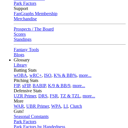
Park Factors
Support
FanGraphs Membership
Merchandise
Prospects / The Board
Scores
Standings
Fantasy Tools
Blogs
Glossary
Library
Batting Stats
wOBA
,
wRC+
,
ISO
,
K% & BB%
,
more...
Pitching Stats
FIP
,
xFIP
,
BABIP
,
K/9 & BB/9
,
more...
Defensive Stats
UZR Primer
,
DRS
,
FSR
,
TZ & TZL
,
more...
More
WAR
,
UBR Primer
,
WPA
,
LI
,
Clutch
Guts!
Seasonal Constants
Park Factors
Park Factors by Handedness