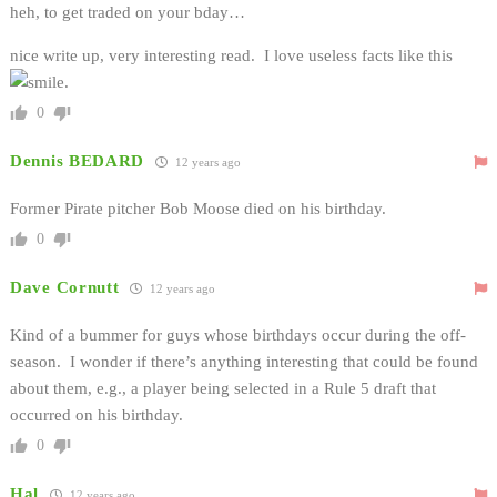
heh, to get traded on your bday…
nice write up, very interesting read. I love useless facts like this
.
0
Dennis BEDARD
12 years ago
Former Pirate pitcher Bob Moose died on his birthday.
0
Dave Cornutt
12 years ago
Kind of a bummer for guys whose birthdays occur during the off-
season. I wonder if there’s anything interesting that could be found
about them, e.g., a player being selected in a Rule 5 draft that
occurred on his birthday.
0
Hal
12 years ago