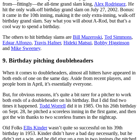
from—fittingly—the all-time grand slam king,
Alex Rodriguez
. He
hit the only walk-off birthday grand slam on July 27, 2002. Bonus:
it came in the 10th inning, making it the only extra-inning, walk-off
birthday grand slam. Say what you will about A-Rod, but that’s a
cool way to spend a birthday.
The others to hit birthday slams are
Bill Mazeroski
,
Ted Simmons
,
Edgar Alfonzo
,
Travis Hafner
,
Hideki Matsui
,
Bobby Higginson
and
Mike Sweeney
.
9. Birthday pitching doubleheaders
When it comes to doubleheaders, almost all hitters have appeared in
both ends of one on the same day. Aside from recent players, and
people born in April, it’s essentially everyone.
But, for obvious reasons, it’s quite a bit rarer for a pitcher to work
both ends of a doubleheader on his birthday. But I did find two
times it happened.
Todd Worrell
did it in 1985. On his 26th birthday
on Sept. 28, he pitched a scoreless inning in the first game, and then
got the win thanks to two scoreless frames in the nightcap.
Old Folks
Ellis Kinder
wasn’t quite so successful on his 39th
birthday in 1953. Kinder didn’t have a bad day necessarily, but he
didn’t get a win, and he did give up a run in two innings (he pitched