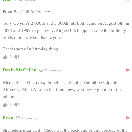
From Baseball Reference:
Tony Gwynn’s 2,000th and 3,000th hits both came on August 6th, in
1993 and 1999 respectively. August 6th happens to be the birthday
of his mother, Vendella Gwynn.
That is sort of a birthday thing.
0
Devin McCullen
12 years ago
Nice article. One typo, though – in #8, that should be Edgardo
Alfonzo. Edgar Alfonzo is his nephew, who never got out of the
minors.
0
Ryan
12 years ago
Shameless plug alert: Check out the back end of any episode of the