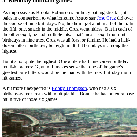
5. Birthday multi-hit games
As impressive as Brooks Robinson’s birthday batting streak is, it
pales in comparison to what longtime Astros star
Jose Cruz
did over
the course of nine birthdays. No, he didn’t get a hit in all of them. In
the fifth one, smack in the middle, Cruz went hitless. But in each of
the other eight, he had multiple hits. That’s neat—eight multi-hit
birthdays in nine tries. Cruz was all feast or famine. He had a half-
dozen hitless birthdays, but eight multi-hit birthdays is among the
highest.
But it’s not quite the highest. One athlete had nine career birthday
multi-hit games: Gywnn. It makes sense that one of the game’s
greatest pure hitters would be the man with the most birthday multi-
hit games.
A bit more unexpected is
Robby Thompson
, who had a six-
birthday-game streak with multiple hits. Bonus: he had an extra base
hit in five of those six games.