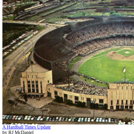
A Hardball Times Update
by RJ McDaniel