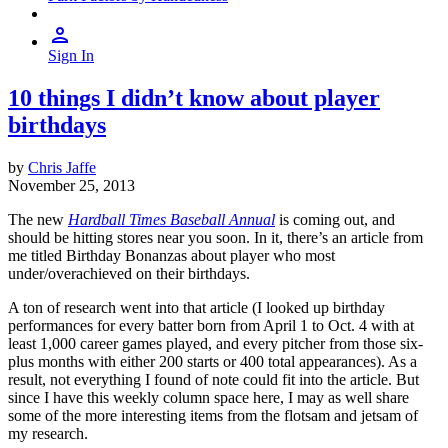
Sign In
10 things I didn’t know about player
birthdays
by
Chris Jaffe
November 25, 2013
The new
Hardball Times Baseball Annual
is coming out, and
should be hitting stores near you soon. In it, there’s an article from
me titled Birthday Bonanzas about player who most
under/overachieved on their birthdays.
A ton of research went into that article (I looked up birthday
performances for every batter born from April 1 to Oct. 4 with at
least 1,000 career games played, and every pitcher from those six-
plus months with either 200 starts or 400 total appearances). As a
result, not everything I found of note could fit into the article. But
since I have this weekly column space here, I may as well share
some of the more interesting items from the flotsam and jetsam of
my research.