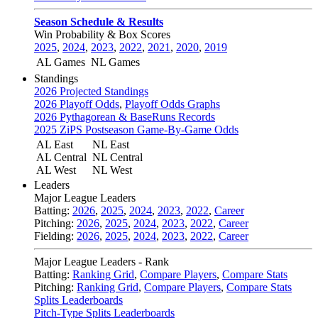
Season Schedule & Results
Win Probability & Box Scores
2025
,
2024
,
2023
,
2022
,
2021
,
2020
,
2019
AL Games
NL Games
Standings
2026 Projected Standings
2026 Playoff Odds
,
Playoff Odds Graphs
2026 Pythagorean & BaseRuns Records
2025 ZiPS Postseason Game-By-Game Odds
AL East
NL East
AL Central
NL Central
AL West
NL West
Leaders
Major League Leaders
Batting:
2026
,
2025
,
2024
,
2023
,
2022
,
Career
Pitching:
2026
,
2025
,
2024
,
2023
,
2022
,
Career
Fielding:
2026
,
2025
,
2024
,
2023
,
2022
,
Career
Major League Leaders - Rank
Batting:
Ranking Grid
,
Compare Players
,
Compare Stats
Pitching:
Ranking Grid
,
Compare Players
,
Compare Stats
Splits Leaderboards
Pitch-Type Splits Leaderboards