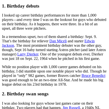
1. Birthday debuts
I looked up career birthday performances for more than 1,000
players—and every time I was on the lookout for guys who debuted
on their birthday. As it happens, there were three. In a bit of an
upset, all three were pitchers.
In a tremendous upset, two of them shared a birthday: Sept. 9.
That’s the birthday for reliever
Dan Miceli
and starter
Edwin
Jackson
. The most prominent birthday debuter was the other guy,
though, Sept 16 baby turned starting Astros pitcher (and later Astros
manager)
Larry Dierker
. One of the youngest debuts ever, Dierker
was just 18 on Sept. 22, 1964 when he pitched in his first game.
While no position player with 1,000 career games debuted on his
birthday, I did stumble upon one notable player who did. Though he
played in “only” 982 games, former Braves catcher
Bruce Benedict
was good enough to be an two-time All-Star. And he made his big
league debut on his 23rd birthday in 1978.
2. Birthday swan songs
I was also looking for guys whose last games came on their
birthday. Two players had that happen.
Jim Russell
, a 1940s NL