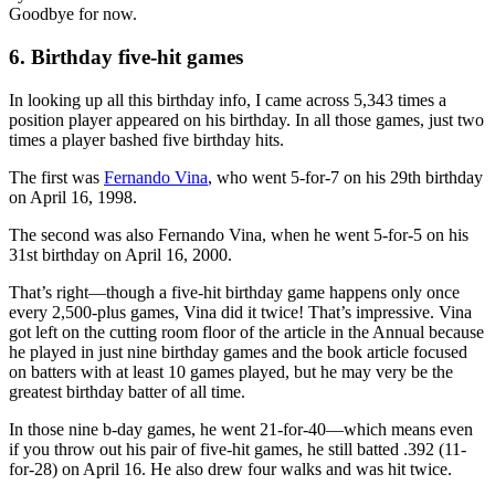
Goodbye for now.
6. Birthday five-hit games
In looking up all this birthday info, I came across 5,343 times a
position player appeared on his birthday. In all those games, just two
times a player bashed five birthday hits.
The first was
Fernando Vina
, who went 5-for-7 on his 29th birthday
on April 16, 1998.
The second was also Fernando Vina, when he went 5-for-5 on his
31st birthday on April 16, 2000.
That’s right—though a five-hit birthday game happens only once
every 2,500-plus games, Vina did it twice! That’s impressive. Vina
got left on the cutting room floor of the article in the Annual because
he played in just nine birthday games and the book article focused
on batters with at least 10 games played, but he may very be the
greatest birthday batter of all time.
In those nine b-day games, he went 21-for-40—which means even
if you throw out his pair of five-hit games, he still batted .392 (11-
for-28) on April 16. He also drew four walks and was hit twice.