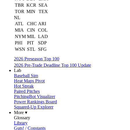
TBR
KCR
SEA
TOR
MIN
TEX
NL
ATL
CHC
ARI
MIA
CIN
COL
NYM
MIL
LAD
PHI
PIT
SDP
WSN
STL
SFG
2026 Preseason Top 100
2026 Pre-Trade Deadline Top 100 Update
Lab
Baseball Sim
Heat Maps Pivot
Hot Streak
Paired Pitches
PitchingBot Visualizer
Power Rankings Board
Squared-Up Explorer
More ▾
Glossary
Library
Guts! / Constants