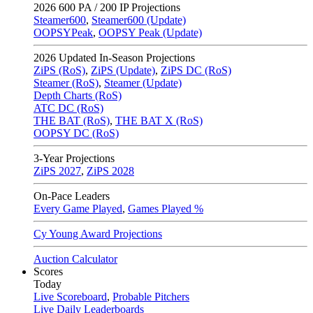
2026
600 PA / 200 IP Projections
Steamer600
,
Steamer600 (Update)
OOPSYPeak
,
OOPSY Peak (Update)
2026
Updated In-Season Projections
ZiPS (RoS)
,
ZiPS (Update)
,
ZiPS DC (RoS)
Steamer (RoS)
,
Steamer (Update)
Depth Charts (RoS)
ATC DC (RoS)
THE BAT (RoS)
,
THE BAT X (RoS)
OOPSY DC (RoS)
3-Year Projections
ZiPS
2027
,
ZiPS
2028
On-Pace Leaders
Every Game Played
,
Games Played %
Cy Young Award Projections
Auction Calculator
Scores
Today
Live Scoreboard
,
Probable Pitchers
Live Daily Leaderboards