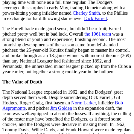
playing time with none as a full-time regular. The Dodgers
leveraged this surplus in early May, trading Demeter along with a
power-hitting young infielder named
Charley Smith
, to the Phillies
in exchange for hard-throwing star reliever
Dick Farrell
.
The Farrell trade made good sense, but didn’t bear fruit; Farrell
pitched pretty well but in bad luck. Overall
the 1961 team
was a
strong blend of youth and experience, finishing second. The most
promising developments of the season came from left-handed
pitchers: the 25-year-old Koufax finally began to master his control,
and broke through as an 18-game winner with more strikeouts (269)
than any National Leaguer had fashioned since 1892, and
Perranoski, the unheralded minor leaguer picked up from the Cubs a
year earlier, put together a strong rookie year in the bullpen.
The Value of Depth
The National League expanded in 1962, and the Dodgers’ great
depth served them well. Despite surrendering Dick Farrell, Gil
Hodges, Roger Craig, first baseman
Norm Larker
, infielder
Bob
Aspromonte
, and pitcher
Jim Golden
in the expansion draft, the
team was well-equipped to absorb the losses. If anything, the culling
of the roster may have benefited the Dodgers, as it forced some
choices, and the Dodgers were decisive in making them. In 1962,
Tommy Davis, Willie Davis, and Frank Howard were made regulars