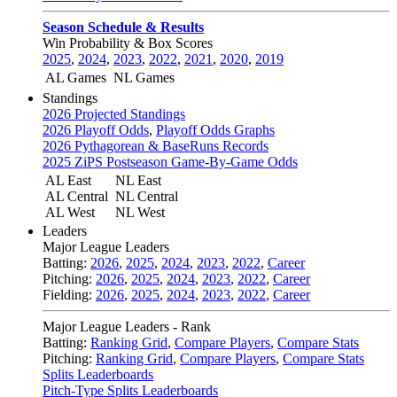
Season Schedule & Results
Win Probability & Box Scores
2025
,
2024
,
2023
,
2022
,
2021
,
2020
,
2019
AL Games
NL Games
Standings
2026 Projected Standings
2026 Playoff Odds
,
Playoff Odds Graphs
2026 Pythagorean & BaseRuns Records
2025 ZiPS Postseason Game-By-Game Odds
AL East
NL East
AL Central
NL Central
AL West
NL West
Leaders
Major League Leaders
Batting:
2026
,
2025
,
2024
,
2023
,
2022
,
Career
Pitching:
2026
,
2025
,
2024
,
2023
,
2022
,
Career
Fielding:
2026
,
2025
,
2024
,
2023
,
2022
,
Career
Major League Leaders - Rank
Batting:
Ranking Grid
,
Compare Players
,
Compare Stats
Pitching:
Ranking Grid
,
Compare Players
,
Compare Stats
Splits Leaderboards
Pitch-Type Splits Leaderboards