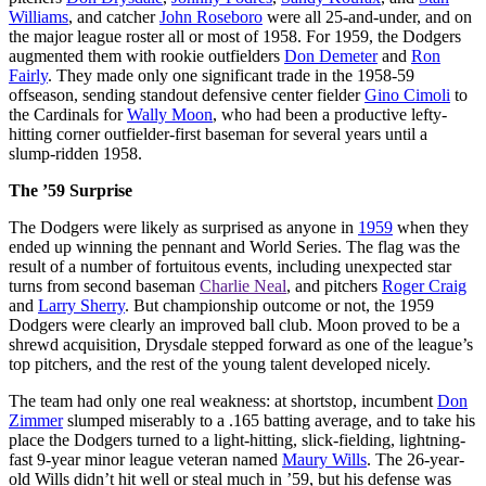
Williams
, and catcher
John Roseboro
were all 25-and-under, and on
the major league roster all or most of 1958. For 1959, the Dodgers
augmented them with rookie outfielders
Don Demeter
and
Ron
Fairly
. They made only one significant trade in the 1958-59
offseason, sending standout defensive center fielder
Gino Cimoli
to
the Cardinals for
Wally Moon
, who had been a productive lefty-
hitting corner outfielder-first baseman for several years until a
slump-ridden 1958.
The ’59 Surprise
The Dodgers were likely as surprised as anyone in
1959
when they
ended up winning the pennant and World Series. The flag was the
result of a number of fortuitous events, including unexpected star
turns from second baseman
Charlie Neal
, and pitchers
Roger Craig
and
Larry Sherry
. But championship outcome or not, the 1959
Dodgers were clearly an improved ball club. Moon proved to be a
shrewd acquisition, Drysdale stepped forward as one of the league’s
top pitchers, and the rest of the young talent developed nicely.
The team had only one real weakness: at shortstop, incumbent
Don
Zimmer
slumped miserably to a .165 batting average, and to take his
place the Dodgers turned to a light-hitting, slick-fielding, lightning-
fast 9-year minor league veteran named
Maury Wills
. The 26-year-
old Wills didn’t hit well or steal much in ’59, but his defense was