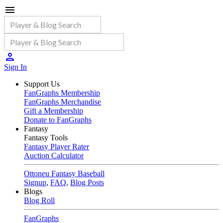
Sign In
Support Us
FanGraphs Membership
FanGraphs Merchandise
Gift a Membership
Donate to FanGraphs
Fantasy
Fantasy Tools
Fantasy Player Rater
Auction Calculator
Ottoneu Fantasy Baseball
Signup
,
FAQ
,
Blog Posts
Blogs
Blog Roll
FanGraphs