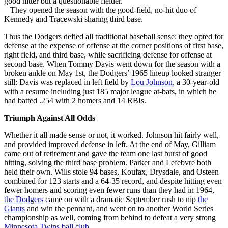
good hitter but a questionable fielder.
– They opened the season with the good-field, no-hit duo of
Kennedy and Tracewski sharing third base.
Thus the Dodgers defied all traditional baseball sense: they opted for
defense at the expense of offense at the corner positions of first base,
right field, and third base, while sacrificing defense for offense at
second base. When Tommy Davis went down for the season with a
broken ankle on May 1st, the Dodgers’ 1965 lineup looked stranger
still: Davis was replaced in left field by
Lou Johnson
, a 30-year-old
with a resume including just 185 major league at-bats, in which he
had batted .254 with 2 homers and 14 RBIs.
Triumph Against All Odds
Whether it all made sense or not, it worked. Johnson hit fairly well,
and provided improved defense in left. At the end of May, Gilliam
came out of retirement and gave the team one last burst of good
hitting, solving the third base problem. Parker and Lefebvre both
held their own. Wills stole 94 bases, Koufax, Drysdale, and Osteen
combined for 123 starts and a 64-35 record, and despite hitting even
fewer homers and scoring even fewer runs than they had in 1964,
the Dodgers
came on with a dramatic September rush to nip
the
Giants
and win the pennant, and went on to another World Series
championship as well, coming from behind to defeat a very strong
Minnesota Twins ball club
.