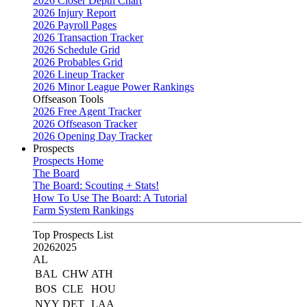
2026 Closer Depth Chart
2026 Injury Report
2026 Payroll Pages
2026 Transaction Tracker
2026 Schedule Grid
2026 Probables Grid
2026 Lineup Tracker
2026 Minor League Power Rankings
Offseason Tools
2026 Free Agent Tracker
2026 Offseason Tracker
2026 Opening Day Tracker
Prospects
Prospects Home
The Board
The Board: Scouting + Stats!
How To Use The Board: A Tutorial
Farm System Rankings
Top Prospects List
2026
2025
AL
BAL
CHW
ATH
BOS
CLE
HOU
NYY
DET
LAA