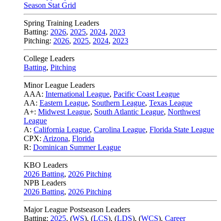
Season Stat Grid
Spring Training Leaders
Batting:
2026
,
2025
,
2024
,
2023
Pitching:
2026
,
2025
,
2024
,
2023
College Leaders
Batting
,
Pitching
Minor League Leaders
AAA:
International League
,
Pacific Coast League
AA:
Eastern League
,
Southern League
,
Texas League
A+:
Midwest League
,
South Atlantic League
,
Northwest
League
A:
California League
,
Carolina League
,
Florida State League
CPX:
Arizona
,
Florida
R:
Dominican Summer League
KBO Leaders
2026 Batting
,
2026 Pitching
NPB Leaders
2026 Batting
,
2026 Pitching
Major League Postseason Leaders
Batting:
2025
,
(
WS
)
,
(
LCS
)
,
(
LDS
), (
WCS
)
,
Career