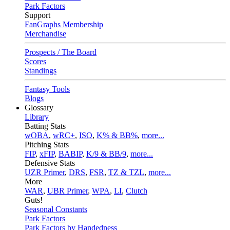
Park Factors
Support
FanGraphs Membership
Merchandise
Prospects / The Board
Scores
Standings
Fantasy Tools
Blogs
Glossary
Library
Batting Stats
wOBA
,
wRC+
,
ISO
,
K% & BB%
,
more...
Pitching Stats
FIP
,
xFIP
,
BABIP
,
K/9 & BB/9
,
more...
Defensive Stats
UZR Primer
,
DRS
,
FSR
,
TZ & TZL
,
more...
More
WAR
,
UBR Primer
,
WPA
,
LI
,
Clutch
Guts!
Seasonal Constants
Park Factors
Park Factors by Handedness