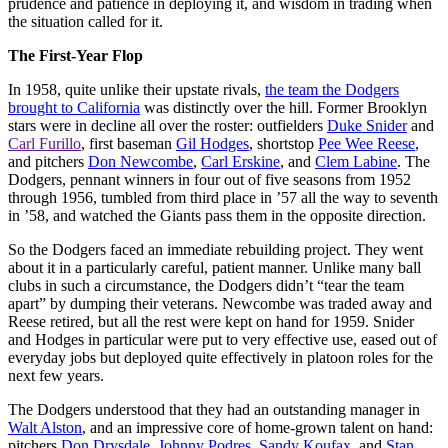
prudence and patience in deploying it, and wisdom in trading when
the situation called for it.
The First-Year Flop
In 1958, quite unlike their upstate rivals,
the team the Dodgers
brought to California
was distinctly over the hill. Former Brooklyn
stars were in decline all over the roster: outfielders
Duke Snider
and
Carl Furillo
, first baseman
Gil Hodges
, shortstop
Pee Wee Reese
,
and pitchers
Don Newcombe
,
Carl Erskine
, and
Clem Labine
. The
Dodgers, pennant winners in four out of five seasons from 1952
through 1956, tumbled from third place in ’57 all the way to seventh
in ’58, and watched the Giants pass them in the opposite direction.
So the Dodgers faced an immediate rebuilding project. They went
about it in a particularly careful, patient manner. Unlike many ball
clubs in such a circumstance, the Dodgers didn’t “tear the team
apart” by dumping their veterans. Newcombe was traded away and
Reese retired, but all the rest were kept on hand for 1959. Snider
and Hodges in particular were put to very effective use, eased out of
everyday jobs but deployed quite effectively in platoon roles for the
next few years.
The Dodgers understood that they had an outstanding manager in
Walt Alston
, and an impressive core of home-grown talent on hand:
pitchers
Don Drysdale
,
Johnny Podres
,
Sandy Koufax
, and
Stan