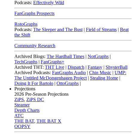
Podcasts:
Effectively Wild
FanGraphs Prospects
RotoGraphs
Podcasts:
The Sleeper and The Bust
|
Field of Streams
|
Beat
the Shift
Community Research
Archived Blogs:
The Hardball Times
|
NotGraphs
|
TechGraphs
|
FanGraphs+
Archived THT:
THT Live
|
Dispatch
|
Fantasy
|
ShysterBall
Archived Podcasts:
FanGraphs Audio
|
Chin Music
|
UMP:
The Untitled McDongenhagen Project
|
Stealing Home
|
Doing It For Bartolo
|
OttoGraphs
|
Projections
2026
Pre-Season Projections
ZiPS
,
ZiPS DC
Steamer
Depth Charts
ATC
THE BAT
,
THE BAT X
OOPSY