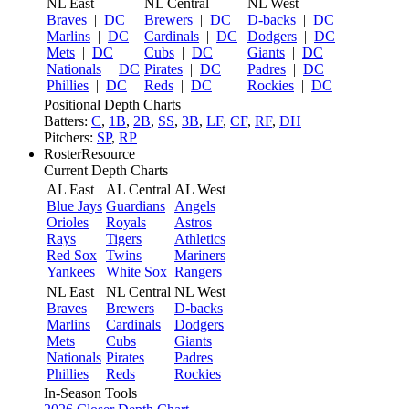
NL East
NL Central
NL West
Braves
|
DC
Brewers
|
DC
D-backs
|
DC
Marlins
|
DC
Cardinals
|
DC
Dodgers
|
DC
Mets
|
DC
Cubs
|
DC
Giants
|
DC
Nationals
|
DC
Pirates
|
DC
Padres
|
DC
Phillies
|
DC
Reds
|
DC
Rockies
|
DC
Positional Depth Charts
Batters:
C
,
1B
,
2B
,
SS
,
3B
,
LF
,
CF
,
RF
,
DH
Pitchers:
SP
,
RP
RosterResource
Current Depth Charts
AL East
AL Central
AL West
Blue Jays
Guardians
Angels
Orioles
Royals
Astros
Rays
Tigers
Athletics
Red Sox
Twins
Mariners
Yankees
White Sox
Rangers
NL East
NL Central
NL West
Braves
Brewers
D-backs
Marlins
Cardinals
Dodgers
Mets
Cubs
Giants
Nationals
Pirates
Padres
Phillies
Reds
Rockies
In-Season Tools