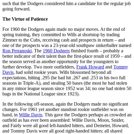
such that the Dodgers considered him a candidate for the regular job
going forward.
The Virtue of Patience
For 1960 the Dodgers again made no major moves. At the end of
spring training, they committed to Wills at shortstop by trading
Zimmer to the Cubs, receiving cash and prospects in return – and
one of the prospects was a 23-year-old southpaw sinkerballer named
Ron Perranoski
. The
1960 Dodgers
finished fourth – probably a
better indicator of their talent than the first-place result of 1959 – and
the season served as another opportunity for the youngsters to
further develop. Two more outfielders,
Frank Howard
and
Tommy
Davis
, had solid rookie years. Wills blossomed beyond all
expectations, hitting .295 (he had hit .267 and .253 in his two full
seasons in Triple-A), and stealing 50 bases (the most he had stolen
in any minor league season since 1952 was 34; no one had stolen 50
bags in the National League since 1923).
In the following off-season, again the Dodgers made no significant
changes. For 1961 yet another standout rookie outfielder was on
hand, in
Willie Davis
. This gave the Dodgers perhaps as crowded an
outfield as has ever been assembled: Willie Davis, Moon, Snider,
and Fairly were all good left-handed hitters, and Demeter, Howard,
and Tommy Davis were all good right-handed hitters; all shared