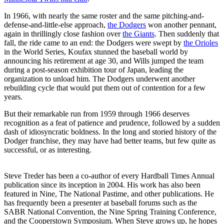
In 1966, with nearly the same roster and the same pitching-and-
defense-and-little-else approach,
the Dodgers
won another pennant,
again in thrillingly close fashion over
the Giants
. Then suddenly that
fall, the ride came to an end: the Dodgers were swept by
the Orioles
in the World Series, Koufax stunned the baseball world by
announcing his retirement at age 30, and Wills jumped the team
during a post-season exhibition tour of Japan, leading the
organization to unload him. The Dodgers underwent another
rebuilding cycle that would put them out of contention for a few
years.
But their remarkable run from 1959 through 1966 deserves
recognition as a feat of patience and prudence, followed by a sudden
dash of idiosyncratic boldness. In the long and storied history of the
Dodger franchise, they may have had better teams, but few quite as
successful, or as interesting.
Steve Treder has been a co-author of every Hardball Times Annual
publication since its inception in 2004. His work has also been
featured in Nine, The National Pastime, and other publications. He
has frequently been a presenter at baseball forums such as the
SABR National Convention, the Nine Spring Training Conference,
and the Cooperstown Symposium. When Steve grows up, he hopes