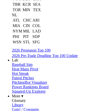
TBR
KCR
SEA
TOR
MIN
TEX
NL
ATL
CHC
ARI
MIA
CIN
COL
NYM
MIL
LAD
PHI
PIT
SDP
WSN
STL
SFG
2026 Preseason Top 100
2026 Pre-Trade Deadline Top 100 Update
Lab
Baseball Sim
Heat Maps Pivot
Hot Streak
Paired Pitches
PitchingBot Visualizer
Power Rankings Board
Squared-Up Explorer
More ▾
Glossary
Library
Guts! / Constants