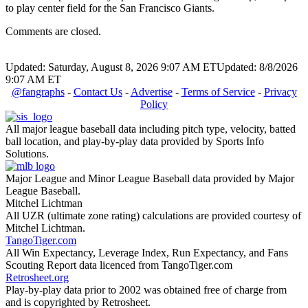
to play center field for the San Francisco Giants.
Comments are closed.
Updated: Saturday, August 8, 2026 9:07 AM ET
Updated: 8/8/2026
9:07 AM ET
@fangraphs
-
Contact Us
-
Advertise
-
Terms of Service
-
Privacy
Policy
All major league baseball data including pitch type, velocity, batted
ball location, and play-by-play data provided by Sports Info
Solutions.
Major League and Minor League Baseball data provided by Major
League Baseball.
Mitchel Lichtman
All UZR (ultimate zone rating) calculations are provided courtesy of
Mitchel Lichtman.
TangoTiger.com
All Win Expectancy, Leverage Index, Run Expectancy, and Fans
Scouting Report data licenced from TangoTiger.com
Retrosheet.org
Play-by-play data prior to 2002 was obtained free of charge from
and is copyrighted by Retrosheet.