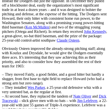
Instead the Dodgers did just the opposite. In December they pulled
off a blockbuster deal, easily the organization’s most significant
trade in at least a dozen years – and it was designed to bolster the
pitching and defense, at the
expense
of the hitting. The Dodgers sent
Howard, their only hitter with consistent home run power, to the
Washington Senators, along with a promising young power-hitting
third baseman (
Ken McMullen
) and two of the struggling young
pitchers (Ortega and Richert). In return they received
John Kennedy
,
a great-glove, no-bat third baseman, and the prize of the package:
25-year-old control-artist southpaw
Claude Osteen
.
Obviously Osteen improved the already-strong pitching staff; along
with Koufax and Drysdale, he would give the Dodgers essentially
three aces. It’s interesting that they saw achieving this as their
priority, and also to consider how they assembled the rest of their
team for 1965:
– They moved Fairly, a good fielder, and a good hitter but hardly a
slugger, from first base to right field to replace Howard (who had a
strong arm but zero range).
– They installed
Wes Parker
, a 25-year-old defensive whiz with a
very untested bat, as the regular at first.
– At second base, they replaced the tandem of
Nate Oliver
and
Dick
Tracewski
– slick glove men with no bats – with
Jim Lefebvre
, a 22-
year-old with just 55 games of Triple-A experience. Lefebvre was a