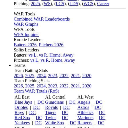
Pitching:
2025
,
(
WS
)
,
(
LCS
)
,
(
LDS
)
,
(
WCS
)
,
Career
WAR Tools
Combined WAR Leaderboards
WAR Graphs
WPA Tools
WPA Inquirer
Rookie Leaders
Batters 2026
,
Pitchers 2026
,
Splits Leaders
Batters:
vs L
,
vs R
,
Home
,
Away
Pitchers:
vs L
,
vs R
,
Home
,
Away
Teams
Team Batting Stats
2026
,
2025
,
2024
,
2023
,
2022
,
2021
,
2020
Team Pitching Stats
2026
,
2025
,
2024
,
2023
,
2022
,
2021
,
2020
Team WAR Totals (RoS)
AL East
AL Central
AL West
Blue Jays
|
DC
Guardians
|
DC
Angels
|
DC
Orioles
|
DC
Royals
|
DC
Astros
|
DC
Rays
|
DC
Tigers
|
DC
Athletics
|
DC
Red Sox
|
DC
Twins
|
DC
Mariners
|
DC
Yankees
|
DC
White Sox
|
DC
Rangers
|
DC