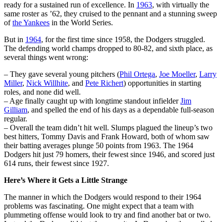
ready for a sustained run of excellence. In
1963
, with virtually the
same roster as ’62, they cruised to the pennant and a stunning sweep
of
the Yankees
in the World Series.
But in
1964
, for the first time since 1958, the Dodgers struggled.
The defending world champs dropped to 80-82, and sixth place, as
several things went wrong:
– They gave several young pitchers (
Phil Ortega
,
Joe Moeller
,
Larry
Miller
,
Nick Willhite
, and
Pete Richert
) opportunities in starting
roles, and none did well.
– Age finally caught up with longtime standout infielder
Jim
Gilliam
, and spelled the end of his days as a dependable full-season
regular.
– Overall the team didn’t hit well. Slumps plagued the lineup’s two
best hitters, Tommy Davis and Frank Howard, both of whom saw
their batting averages plunge 50 points from 1963. The 1964
Dodgers hit just 79 homers, their fewest since 1946, and scored just
614 runs, their fewest since 1927.
Here’s Where it Gets a Little Strange
The manner in which the Dodgers would respond to their 1964
problems was fascinating. One might expect that a team with
plummeting offense would look to try and find another bat or two.