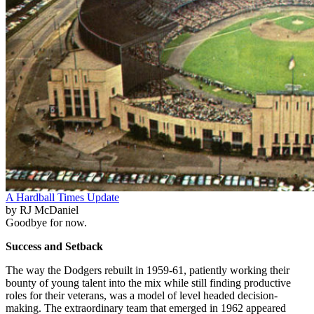
A Hardball Times Update
by RJ McDaniel
Goodbye for now.
Success and Setback
The way the Dodgers rebuilt in 1959-61, patiently working their
bounty of young talent into the mix while still finding productive
roles for their veterans, was a model of level headed decision-
making. The extraordinary team that emerged in 1962 appeared