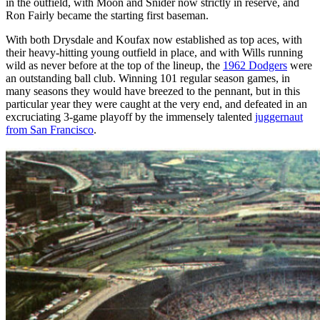
in the outfield, with Moon and Snider now strictly in reserve, and
Ron Fairly became the starting first baseman.
With both Drysdale and Koufax now established as top aces, with
their heavy-hitting young outfield in place, and with Wills running
wild as never before at the top of the lineup, the
1962 Dodgers
were
an outstanding ball club. Winning 101 regular season games, in
many seasons they would have breezed to the pennant, but in this
particular year they were caught at the very end, and defeated in an
excruciating 3-game playoff by the immensely talented
juggernaut
from San Francisco
.