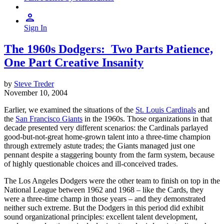
Sign In
The 1960s Dodgers: Two Parts Patience,
One Part Creative Insanity
by
Steve Treder
November 10, 2004
Earlier, we examined the situations of the
St. Louis Cardinals
and
the
San Francisco Giants
in the 1960s. Those organizations in that
decade presented very different scenarios: the Cardinals parlayed
good-but-not-great home-grown talent into a three-time champion
through extremely astute trades; the Giants managed just one
pennant despite a staggering bounty from the farm system, because
of highly questionable choices and ill-conceived trades.
The Los Angeles Dodgers were the other team to finish on top in the
National League between 1962 and 1968 – like the Cards, they
were a three-time champ in those years – and they demonstrated
neither such extreme. But the Dodgers in this period did exhibit
sound organizational principles: excellent talent development,