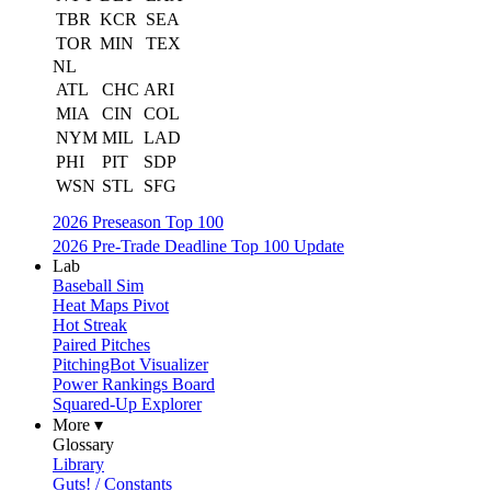
TBR
KCR
SEA
TOR
MIN
TEX
NL
ATL
CHC
ARI
MIA
CIN
COL
NYM
MIL
LAD
PHI
PIT
SDP
WSN
STL
SFG
2026 Preseason Top 100
2026 Pre-Trade Deadline Top 100 Update
Lab
Baseball Sim
Heat Maps Pivot
Hot Streak
Paired Pitches
PitchingBot Visualizer
Power Rankings Board
Squared-Up Explorer
More ▾
Glossary
Library
Guts! / Constants