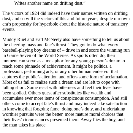
Writes another name on drifting dust.”
The victors of 1924 did indeed have their names written on drifting
dust, and so will the victors of this and future years, despite our own
era’s propensity for hyperbole about the historic nature of transitory
events.
Muddy Ruel and Earl McNeely also have something to tell us about
the cheering mass and fate’s thrust. They got to do what every
baseball-playing boy dreams of – drive in and score the winning run
in Game Seven of the World Series. As sports often do, their
moment can serve as a metaphor for any young person’s dream to
reach some pinnacle of achievement. It might be politics, a
profession, performing arts, or any other human endeavor that
captures the public’s attention and offers some form of acclamation.
Most of us fail to realize such a dream and are left to cope with
falling short. Some react with bitterness and feel their lives have
been spoiled. Others quest after substitutes like wealth and
accumulate ever more items of conspicuous consumption. And still
others come to accept fate’s thrust and may indeed take satisfaction
in knowing that forgoing fame, doing one’s duty, and undertaking
worthier pursuits were the better, more mature moral choices that
their lives’ circumstances presented them. Away flies the boy, and
the man takes his place.