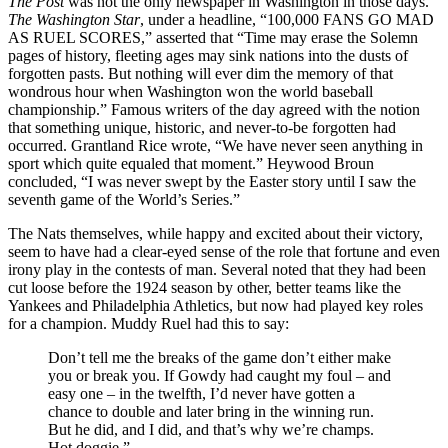
The Post
was not the only newspaper in Washington in those days.
The Washington Star
, under a headline, “100,000 FANS GO MAD
AS RUEL SCORES,” asserted that “Time may erase the Solemn
pages of history, fleeting ages may sink nations into the dusts of
forgotten pasts. But nothing will ever dim the memory of that
wondrous hour when Washington won the world baseball
championship.” Famous writers of the day agreed with the notion
that something unique, historic, and never-to-be forgotten had
occurred. Grantland Rice wrote, “We have never seen anything in
sport which quite equaled that moment.” Heywood Broun
concluded, “I was never swept by the Easter story until I saw the
seventh game of the World’s Series.”
The Nats themselves, while happy and excited about their victory,
seem to have had a clear-eyed sense of the role that fortune and even
irony play in the contests of man. Several noted that they had been
cut loose before the 1924 season by other, better teams like the
Yankees and Philadelphia Athletics, but now had played key roles
for a champion. Muddy Ruel had this to say:
Don’t tell me the breaks of the game don’t either make
you or break you. If Gowdy had caught my foul – and
easy one – in the twelfth, I’d never have gotten a
chance to double and later bring in the winning run.
But he did, and I did, and that’s why we’re champs.
Hot doggie.”