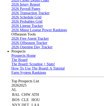
2026 Closer Depth Chart
2026 Injury Report
2026 Payroll Pages
2026 Transaction Tracker
2026 Schedule Grid
2026 Probables Grid
2026 Lineup Tracker
2026 Minor League Power Rankings
Offseason Tools
2026 Free Agent Tracker
2026 Offseason Tracker
2026 Opening Day Tracker
Prospects
Prospects Home
The Board
The Board: Scouting + Stats!
How To Use The Board: A Tutorial
Farm System Rankings
Top Prospects List
2026
2025
AL
BAL
CHW
ATH
BOS
CLE
HOU
NYY
DET
LAA