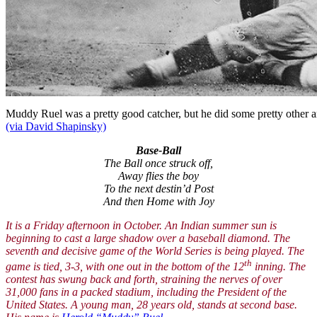
Muddy Ruel was a pretty good catcher, but he did some pretty other 
(via David Shapinsky)
Base-Ball
The Ball once struck off,
Away flies the boy
To the next destin’d Post
And then Home with Joy
It is a Friday afternoon in October. An Indian summer sun is
beginning to cast a large shadow over a baseball diamond. The
seventh and decisive game of the World Series is being played. The
th
game is tied, 3-3, with one out in the bottom of the 12
inning. The
contest has swung back and forth, straining the nerves of over
31,000 fans in a packed stadium, including the President of the
United States. A young man, 28 years old, stands at second base.