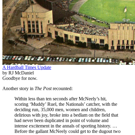
A Hardball Times Update
by RJ McDaniel
Goodbye for now.
Another story in
The Post
recounted:
Within less than ten seconds after McNeely’s hit,
scoring ‘Muddy’ Ruel, the Nationals’ catcher, with the
deciding run, 35,000 men, women and children,
delirious with joy, broke into a bedlam on the field that
had never been duplicated in point of volume and
intense excitement in the annals of sporting history. …
Before the gallant McNeely could get to the dugout two