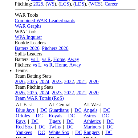
Pitching:
2025
,
(
WS
)
,
(
LCS
)
,
(
LDS
)
,
(
WCS
)
,
Career
WAR Tools
Combined WAR Leaderboards
WAR Graphs
WPA Tools
WPA Inquirer
Rookie Leaders
Batters 2026
,
Pitchers 2026
,
Splits Leaders
Batters:
vs L
,
vs R
,
Home
,
Away
Pitchers:
vs L
,
vs R
,
Home
,
Away
Teams
Team Batting Stats
2026
,
2025
,
2024
,
2023
,
2022
,
2021
,
2020
Team Pitching Stats
2026
,
2025
,
2024
,
2023
,
2022
,
2021
,
2020
Team WAR Totals (RoS)
AL East
AL Central
AL West
Blue Jays
|
DC
Guardians
|
DC
Angels
|
DC
Orioles
|
DC
Royals
|
DC
Astros
|
DC
Rays
|
DC
Tigers
|
DC
Athletics
|
DC
Red Sox
|
DC
Twins
|
DC
Mariners
|
DC
Yankees
|
DC
White Sox
|
DC
Rangers
|
DC