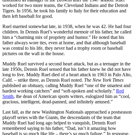
worked for two more teams, the Cleveland Indians and the Detroit
Tigers. In 1956, he took his family to Italy for their education and
then left baseball for good.
Ruel married somewhat late, in 1938, when he was 42. He had four
children. In Dennis Ruel’s wonderful memoir of his father, he called
him a “charming mix of propriety and humor.” He noted that his
father always wore ties, even at home, and that although baseball
was central to his life, they never had a trophy room or baseball
pictures on the wall in the house.
Muddy Ruel survived a second heart attack, but as a teenager in the
late 1950s, Dennis Ruel sensed that his father knew he did not have
long to live. Muddy Ruel died of a heart attack in 1963 in Palo Alto,
Calif. – strike three, as Dennis Ruel noted.
The New York Times
published an obituary, calling Muddy Ruel “one of the smartest and
hardest working catchers” and “soft-spoken and scholarly.”
Red
Smith
, the dean of American sports writers, eulogized him as “cool,
gracious, intelligent, dead-panned, and infinitely amused.”
Last fall, as the new Washington Nationals approached a postseason
playoff series with the Giants, the descendants of the team that
Muddy Ruel had long ago helped to vanquish, Dennis Ruel
remembered saying to his father, “Dad, isn’t it amazing how
baseball is so much like life – there’s so much failure.” In response,