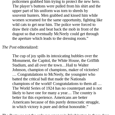
policemen grabbed him trying to protect the new hero.
The player’s buttons were pulled from his shirt and the
upper part of his uniform was torn to shreds by
souvenir hunters. Men grabbed and kissed him while
women screamed for the same opportunity, fighting like
wild cats to get near him. The police were forced to
draw their clubs and beat back the mob in front of the
dugout so that eventually McNeely could get through
the aperture which leads to the dressing room.”
The Post
editorialized:
The cup of joy spills its intoxicating bubbles over the
Monument, the Capitol, the White House, the Griffith
Stadium, and all over the town…Hail to Walter
Johnson, champion of champions, maker of victories!
… Congratulations to McNeely, the youngster who
batted the critical ball that made the Nationals
champions of the world! Congratulations to them all …
The World Series of 1924 has no counterpart and is not
likely to have one for many a year… The country is
better for this experience. Americans are better
Americans because of this purely democratic struggle,
in which victory is pure and defeat honorable.”