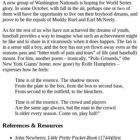
A new group of Washington Nationals is hoping for World Series
glory. In some October, with fall in the air, perhaps one or two of
them will have the opportunity to live out their boyhood dreams, and
prove to be the equals of Muddy Ruel and Earl McNeely.
As for the rest of us who have not achieved the dreams of youth,
baseball provides a way to imagine what such an achievement might
be like and to share in it vicariously when it does happen. The fan is
in a sense still a boy, and the boy has not yet flown away even as the
seasons pass and “bitter truth of pain and tears” of life (and baseball)
mount. For him, another poem – ironically, “Polo Grounds,” (the
New York Giants’ home, now gone) by Rolfe Humphries –
expresses how he feels:
Time is of the essence. The shadow moves
From the plate to the box, from the box to second base,
From second to the outfield, to the bleachers.
Time is of the essence. The crowd and players
Are the same age always, but the man in the crowd
Is older every season. Come on, play ball!”
References & Resources
John Newberry,
Little Pretty Pocket-Book
(1744)(first