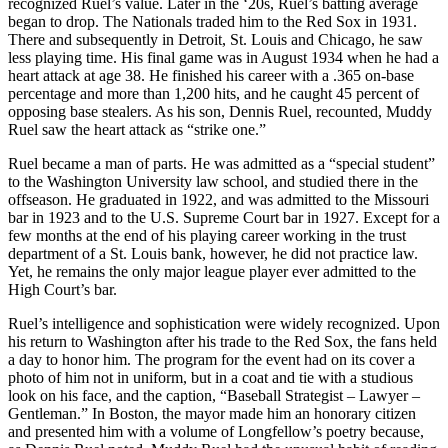
recognized Ruel’s value. Later in the ‘20s, Ruel’s batting average
began to drop. The Nationals traded him to the Red Sox in 1931.
There and subsequently in Detroit, St. Louis and Chicago, he saw
less playing time. His final game was in August 1934 when he had a
heart attack at age 38. He finished his career with a .365 on-base
percentage and more than 1,200 hits, and he caught 45 percent of
opposing base stealers. As his son, Dennis Ruel, recounted, Muddy
Ruel saw the heart attack as “strike one.”
Ruel became a man of parts. He was admitted as a “special student”
to the Washington University law school, and studied there in the
offseason. He graduated in 1922, and was admitted to the Missouri
bar in 1923 and to the U.S. Supreme Court bar in 1927. Except for a
few months at the end of his playing career working in the trust
department of a St. Louis bank, however, he did not practice law.
Yet, he remains the only major league player ever admitted to the
High Court’s bar.
Ruel’s intelligence and sophistication were widely recognized. Upon
his return to Washington after his trade to the Red Sox, the fans held
a day to honor him. The program for the event had on its cover a
photo of him not in uniform, but in a coat and tie with a studious
look on his face, and the caption, “Baseball Strategist – Lawyer –
Gentleman.” In Boston, the mayor made him an honorary citizen
and presented him with a volume of Longfellow’s poetry because,