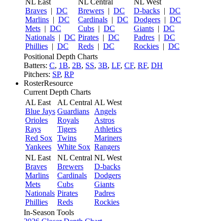
NL East
NL Central
NL West
Braves
|
DC
Brewers
|
DC
D-backs
|
DC
Marlins
|
DC
Cardinals
|
DC
Dodgers
|
DC
Mets
|
DC
Cubs
|
DC
Giants
|
DC
Nationals
|
DC
Pirates
|
DC
Padres
|
DC
Phillies
|
DC
Reds
|
DC
Rockies
|
DC
Positional Depth Charts
Batters:
C
,
1B
,
2B
,
SS
,
3B
,
LF
,
CF
,
RF
,
DH
Pitchers:
SP
,
RP
RosterResource
Current Depth Charts
AL East
AL Central
AL West
Blue Jays
Guardians
Angels
Orioles
Royals
Astros
Rays
Tigers
Athletics
Red Sox
Twins
Mariners
Yankees
White Sox
Rangers
NL East
NL Central
NL West
Braves
Brewers
D-backs
Marlins
Cardinals
Dodgers
Mets
Cubs
Giants
Nationals
Pirates
Padres
Phillies
Reds
Rockies
In-Season Tools