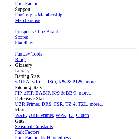
Park Factors
Support
FanGraphs Membership
Merchandise
Prospects / The Board
Scores
Standings
Fantasy Tools
Blogs
Glossary
Library
Batting Stats
wOBA
,
wRC+
,
ISO
,
K% & BB%
,
more...
Pitching Stats
FIP
,
xFIP
,
BABIP
,
K/9 & BB/9
,
more...
Defensive Stats
UZR Primer
,
DRS
,
FSR
,
TZ & TZL
,
more...
More
WAR
,
UBR Primer
,
WPA
,
LI
,
Clutch
Guts!
Seasonal Constants
Park Factors
Park Factors by Handedness