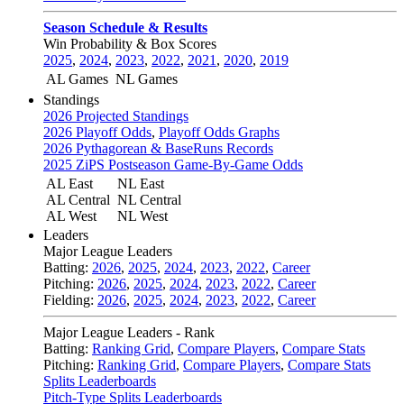
Season Schedule & Results
Win Probability & Box Scores
2025
,
2024
,
2023
,
2022
,
2021
,
2020
,
2019
AL Games
NL Games
Standings
2026 Projected Standings
2026 Playoff Odds
,
Playoff Odds Graphs
2026 Pythagorean & BaseRuns Records
2025 ZiPS Postseason Game-By-Game Odds
AL East
NL East
AL Central
NL Central
AL West
NL West
Leaders
Major League Leaders
Batting:
2026
,
2025
,
2024
,
2023
,
2022
,
Career
Pitching:
2026
,
2025
,
2024
,
2023
,
2022
,
Career
Fielding:
2026
,
2025
,
2024
,
2023
,
2022
,
Career
Major League Leaders - Rank
Batting:
Ranking Grid
,
Compare Players
,
Compare Stats
Pitching:
Ranking Grid
,
Compare Players
,
Compare Stats
Splits Leaderboards
Pitch-Type Splits Leaderboards