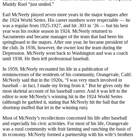
Muddy Ruel “just smiled.”
Earl McNeely played seven more years in the major leagues after
the 1924 World Series. His career numbers were respectable — he
was a regular from 1925-1927, and hit .303 in ’26 — but his best
year was his rookie season in 1924. McNeely returned to
Sacramento and became manager of the team that had been his
springboard to the majors. After one year, he became president of
the club. In 1936, however, the owner lost the team during the
Depression. McNeely went back to Washington and was a coach
until 1938. He then left professional baseball.
In 1959, McNeely recounted his life in a publication of
reminiscenses of the residents of his community, Orangevale, Calif.
McNeely said that in the 1920s, “I was very much involved in
baseball – in fact, I made my living from it.” But he gives only the
most skeletal account of his baseball career. And it was left to the
editor to note McNeely’s winning hit in the 1924 World Series
(although he garbled it, stating that McNeely hit the ball that the
shortstop muffed that let in the winning run).
Most of McNeely’s recollections concerned his life after baseball
and especially his civic activities. For most of his life, Orangevale
was a rural community with fruit farming and ranching the basis of
its economy. McNeely formed a partnership with his wife’s brothers