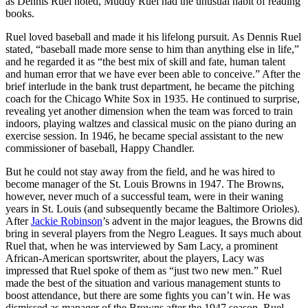
as Dennis Ruel noted, Muddy Ruel had the unusual habit of reading
books.
Ruel loved baseball and made it his lifelong pursuit. As Dennis Ruel
stated, “baseball made more sense to him than anything else in life,”
and he regarded it as “the best mix of skill and fate, human talent
and human error that we have ever been able to conceive.” After the
brief interlude in the bank trust department, he became the pitching
coach for the Chicago White Sox in 1935. He continued to surprise,
revealing yet another dimension when the team was forced to train
indoors, playing waltzes and classical music on the piano during an
exercise session. In 1946, he became special assistant to the new
commissioner of baseball, Happy Chandler.
But he could not stay away from the field, and he was hired to
become manager of the St. Louis Browns in 1947. The Browns,
however, never much of a successful team, were in their waning
years in St. Louis (and subsequently became the Baltimore Orioles).
After
Jackie Robinson
’s advent in the major leagues, the Browns did
bring in several players from the Negro Leagues. It says much about
Ruel that, when he was interviewed by Sam Lacy, a prominent
African-American sportswriter, about the players, Lacy was
impressed that Ruel spoke of them as “just two new men.” Ruel
made the best of the situation and various management stunts to
boost attendance, but there are some fights you can’t win. He was
dismissed as manager of the Browns after the 1947 season. Ruel