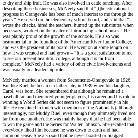
to dry and ship fruit. He was also involved in cattle ranching. After
describing these businesses, McNeely said that “[t]he educational
progress in Orangevale has been of much interest to me through the
years.” He served on the elementary school board, and said that “I
wrote the checks, hired the teachers, hunted up the substitutes when
necessary, worked on the matter of introducing school buses.” He
was plainly proud of the growth of the schools. He also was
instrumental in the founding of the American River Junior College,
and was the president of its board. He went on at some length on
how it was created and had grown – “It is a great satisfaction to me
to see our present beautiful college, although it is far from
complete.” McNeely had a variety of other civic involvements and
was usually in a leadership role.
McNeely married a woman from Sacramento-Orangevale in 1926.
But like Ruel, he became a father late, in 1939 when his daughter,
Carol, was born. She remembered that although he remained a
baseball fan and mentored younger players, his career and his role in
winning a World Series did not seem to figure prominently in his
life. He remained in touch with members of the Nationals (although
interestingly, not Muddy Ruel, even though they ultimately lived not
far from one another). He was mainly happy that he had been able
to win the game and the Series for Walter Johnson. She recalled that
everybody liked him because he was down to earth and had
common sense. She also said that he never boasted or bragged –