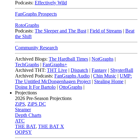
Podcasts:
Effectively Wild
FanGraphs Prospects
RotoGraphs
Podcasts:
The Sleeper and The Bust
|
Field of Streams
|
Beat
the Shift
Community Research
Archived Blogs:
The Hardball Times
|
NotGraphs
|
TechGraphs
|
FanGraphs+
Archived THT:
THT Live
|
Dispatch
|
Fantasy
|
ShysterBall
Archived Podcasts:
FanGraphs Audio
|
Chin Music
|
UMP:
The Untitled McDongenhagen Project
|
Stealing Home
|
Doing It For Bartolo
|
OttoGraphs
|
Projections
2026
Pre-Season Projections
ZiPS
,
ZiPS DC
Steamer
Depth Charts
ATC
THE BAT
,
THE BAT X
OOPSY