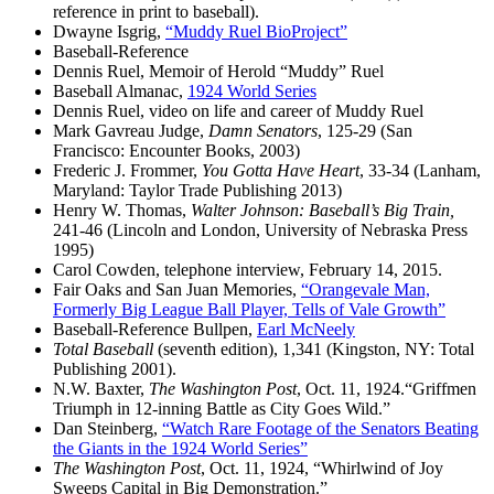
reference in print to baseball).
Dwayne Isgrig,
“Muddy Ruel BioProject”
Baseball-Reference
Dennis Ruel, Memoir of Herold “Muddy” Ruel
Baseball Almanac,
1924 World Series
Dennis Ruel, video on life and career of Muddy Ruel
Mark Gavreau Judge,
Damn Senators
, 125-29 (San
Francisco: Encounter Books, 2003)
Frederic J. Frommer,
You Gotta Have Heart
, 33-34 (Lanham,
Maryland: Taylor Trade Publishing 2013)
Henry W. Thomas,
Walter Johnson: Baseball’s Big Train,
241-46 (Lincoln and London, University of Nebraska Press
1995)
Carol Cowden, telephone interview, February 14, 2015.
Fair Oaks and San Juan Memories,
“Orangevale Man,
Formerly Big League Ball Player, Tells of Vale Growth”
Baseball-Reference Bullpen,
Earl McNeely
Total Baseball
(seventh edition), 1,341 (Kingston, NY: Total
Publishing 2001).
N.W. Baxter,
The
Washington Post
, Oct. 11, 1924.“Griffmen
Triumph in 12-inning Battle as City Goes Wild.”
Dan Steinberg,
“Watch Rare Footage of the Senators Beating
the Giants in the 1924 World Series”
The
Washington Post
, Oct. 11, 1924, “Whirlwind of Joy
Sweeps Capital in Big Demonstration.”