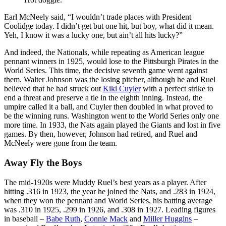
Earl McNeely said, “I wouldn’t trade places with President
Coolidge today. I didn’t get but one hit, but boy, what did it mean.
Yeh, I know it was a lucky one, but ain’t all hits lucky?”
And indeed, the Nationals, while repeating as American league
pennant winners in 1925, would lose to the Pittsburgh Pirates in the
World Series. This time, the decisive seventh game went against
them. Walter Johnson was the losing pitcher, although he and Ruel
believed that he had struck out
Kiki Cuyler
with a perfect strike to
end a threat and preserve a tie in the eighth inning. Instead, the
umpire called it a ball, and Cuyler then doubled in what proved to
be the winning runs. Washington went to the World Series only one
more time. In 1933, the Nats again played the Giants and lost in five
games. By then, however, Johnson had retired, and Ruel and
McNeely were gone from the team.
Away Fly the Boys
The mid-1920s were Muddy Ruel’s best years as a player. After
hitting .316 in 1923, the year he joined the Nats, and .283 in 1924,
when they won the pennant and World Series, his batting average
was .310 in 1925, .299 in 1926, and .308 in 1927. Leading figures
in baseball –
Babe Ruth
,
Connie Mack
and
Miller Huggins
–