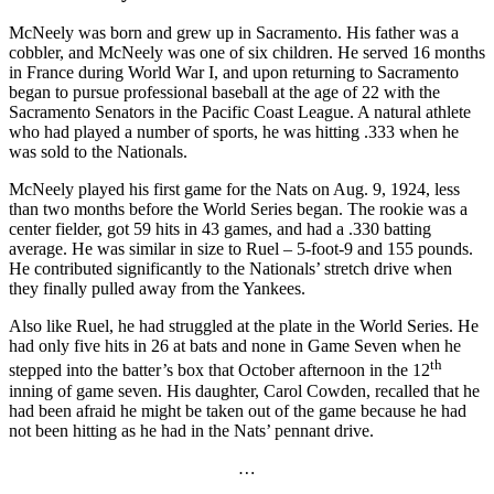
McNeely was born and grew up in Sacramento. His father was a
cobbler, and McNeely was one of six children. He served 16 months
in France during World War I, and upon returning to Sacramento
began to pursue professional baseball at the age of 22 with the
Sacramento Senators in the Pacific Coast League. A natural athlete
who had played a number of sports, he was hitting .333 when he
was sold to the Nationals.
McNeely played his first game for the Nats on Aug. 9, 1924, less
than two months before the World Series began. The rookie was a
center fielder, got 59 hits in 43 games, and had a .330 batting
average. He was similar in size to Ruel – 5-foot-9 and 155 pounds.
He contributed significantly to the Nationals’ stretch drive when
they finally pulled away from the Yankees.
Also like Ruel, he had struggled at the plate in the World Series. He
had only five hits in 26 at bats and none in Game Seven when he
th
stepped into the batter’s box that October afternoon in the 12
inning of game seven. His daughter, Carol Cowden, recalled that he
had been afraid he might be taken out of the game because he had
not been hitting as he had in the Nats’ pennant drive.
…