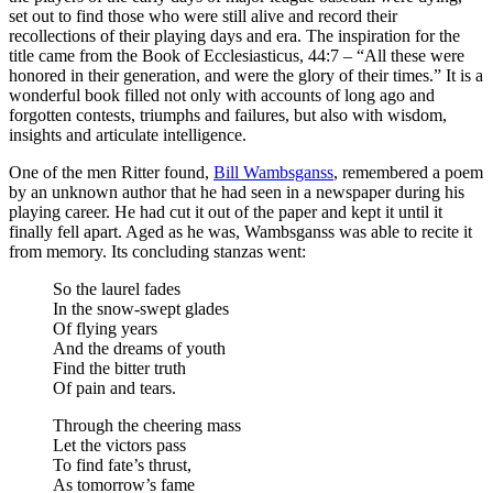
set out to find those who were still alive and record their
recollections of their playing days and era. The inspiration for the
title came from the Book of Ecclesiasticus, 44:7 – “All these were
honored in their generation, and were the glory of their times.” It is a
wonderful book filled not only with accounts of long ago and
forgotten contests, triumphs and failures, but also with wisdom,
insights and articulate intelligence.
One of the men Ritter found,
Bill Wambsganss
, remembered a poem
by an unknown author that he had seen in a newspaper during his
playing career. He had cut it out of the paper and kept it until it
finally fell apart. Aged as he was, Wambsganss was able to recite it
from memory. Its concluding stanzas went:
So the laurel fades
In the snow-swept glades
Of flying years
And the dreams of youth
Find the bitter truth
Of pain and tears.
Through the cheering mass
Let the victors pass
To find fate’s thrust,
As tomorrow’s fame