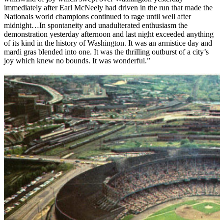
immediately after Earl McNeely had driven in the run that made the
Nationals world champions continued to rage until well after
midnight…In spontaneity and unadulterated enthusiasm the
demonstration yesterday afternoon and last night exceeded anything
of its kind in the history of Washington. It was an armistice day and
mardi gras blended into one. It was the thrilling outburst of a city’s
joy which knew no bounds. It was wonderful.”