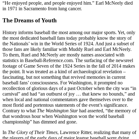
“He enjoyed people, and people enjoyed him.” Earl McNeely died
in 1971 in Sacramento from lung cancer.
The Dreams of Youth
History informs baseball the most among our major sports. Yet, only
the most dedicated baseball fans today probably know the story of
the Nationals’ win in the World Series of 1924. And just a subset of
those fans are likely familiar with Muddy Ruel and Earl McNeely.
To them, Ruel and McNeely are mostly names associated with
statistics in Baseball-Reference.com. The surfacing of the newsreel
footage of Game Seven of the 1924 Series in the fall of 2014 makes
the point. It was treated as a kind of archaeological revelation –
fascinating, but not something that revived memories in current
baseball fans’ consciousness. For Washington, it prompted no
recollection of glorious days of a past October when the city was “in
carnival” and had “an outburst of joy … that knew no bounds,” and
when local and national commentators gave themselves over to the
most florid and portentous statements of the event’s significance.
Contrary to what
The Washington Star
had asserted, “the memory of
that wondrous hour when Washington won the world baseball
championship” has dimmed and gone.
In
The Glory of Their Times
, Lawrence Ritter, realizing that many of
the players of the early days of major league baseball were dying,