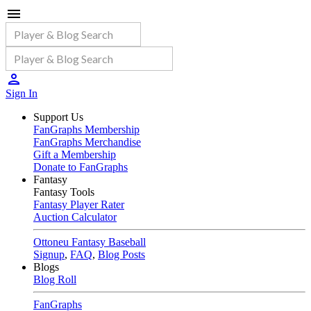
Sign In
Support Us
FanGraphs Membership
FanGraphs Merchandise
Gift a Membership
Donate to FanGraphs
Fantasy
Fantasy Tools
Fantasy Player Rater
Auction Calculator
Ottoneu Fantasy Baseball
Signup
,
FAQ
,
Blog Posts
Blogs
Blog Roll
FanGraphs