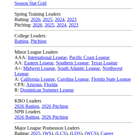
Season Stat Grid
Spring Training Leaders
Batting:
2026
,
2025
,
2024
,
2023
Pitching:
2026
,
2025
,
2024
,
2023
College Leaders
Batting
,
Pitching
Minor League Leaders
AAA:
International League
,
Pacific Coast League
AA:
Eastern League
,
Southern League
,
Texas League
A+:
Midwest League
,
South Atlantic League
,
Northwest
League
A:
California League
,
Carolina League
,
Florida State League
CPX:
Arizona
,
Florida
R:
Dominican Summer League
KBO Leaders
2026 Batting
,
2026 Pitching
NPB Leaders
2026 Batting
,
2026 Pitching
Major League Postseason Leaders
Batting:
2025
,
(
WS
)
,
(
LCS
)
,
(
LDS
), (
WCS
)
,
Career