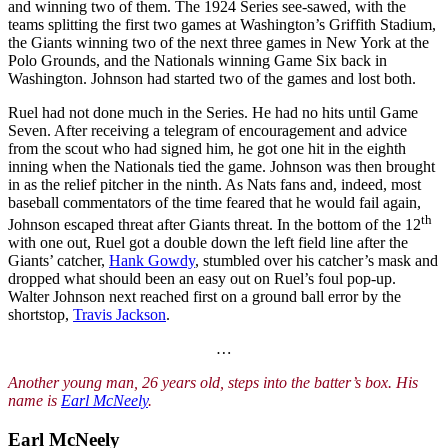
and winning two of them. The 1924 Series see-sawed, with the
teams splitting the first two games at Washington’s Griffith Stadium,
the Giants winning two of the next three games in New York at the
Polo Grounds, and the Nationals winning Game Six back in
Washington. Johnson had started two of the games and lost both.
Ruel had not done much in the Series. He had no hits until Game
Seven. After receiving a telegram of encouragement and advice
from the scout who had signed him, he got one hit in the eighth
inning when the Nationals tied the game. Johnson was then brought
in as the relief pitcher in the ninth. As Nats fans and, indeed, most
baseball commentators of the time feared that he would fail again,
th
Johnson escaped threat after Giants threat. In the bottom of the 12
with one out, Ruel got a double down the left field line after the
Giants’ catcher,
Hank Gowdy
, stumbled over his catcher’s mask and
dropped what should been an easy out on Ruel’s foul pop-up.
Walter Johnson next reached first on a ground ball error by the
shortstop,
Travis Jackson
.
…
Another young man, 26 years old, steps into the batter’s box. His
name is
Earl McNeely
.
Earl McNeely