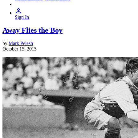
Sign In
Away Flies the Boy
by
Mark Pelesh
October 15, 2015