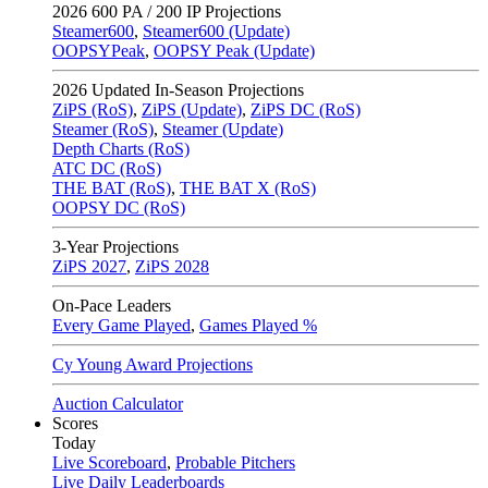
2026
600 PA / 200 IP Projections
Steamer600
,
Steamer600 (Update)
OOPSYPeak
,
OOPSY Peak (Update)
2026
Updated In-Season Projections
ZiPS (RoS)
,
ZiPS (Update)
,
ZiPS DC (RoS)
Steamer (RoS)
,
Steamer (Update)
Depth Charts (RoS)
ATC DC (RoS)
THE BAT (RoS)
,
THE BAT X (RoS)
OOPSY DC (RoS)
3-Year Projections
ZiPS
2027
,
ZiPS
2028
On-Pace Leaders
Every Game Played
,
Games Played %
Cy Young Award Projections
Auction Calculator
Scores
Today
Live Scoreboard
,
Probable Pitchers
Live Daily Leaderboards