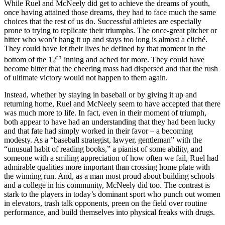
While Ruel and McNeely did get to achieve the dreams of youth,
once having attained those dreams, they had to face much the same
choices that the rest of us do. Successful athletes are especially
prone to trying to replicate their triumphs. The once-great pitcher or
hitter who won’t hang it up and stays too long is almost a cliché.
They could have let their lives be defined by that moment in the
th
bottom of the 12
inning and ached for more. They could have
become bitter that the cheering mass had dispersed and that the rush
of ultimate victory would not happen to them again.
Instead, whether by staying in baseball or by giving it up and
returning home, Ruel and McNeely seem to have accepted that there
was much more to life. In fact, even in their moment of triumph,
both appear to have had an understanding that they had been lucky
and that fate had simply worked in their favor – a becoming
modesty. As a “baseball strategist, lawyer, gentleman” with the
“unusual habit of reading books,” a pianist of some ability, and
someone with a smiling appreciation of how often we fail, Ruel had
admirable qualities more important than crossing home plate with
the winning run. And, as a man most proud about building schools
and a college in his community, McNeely did too. The contrast is
stark to the players in today’s dominant sport who punch out women
in elevators, trash talk opponents, preen on the field over routine
performance, and build themselves into physical freaks with drugs.