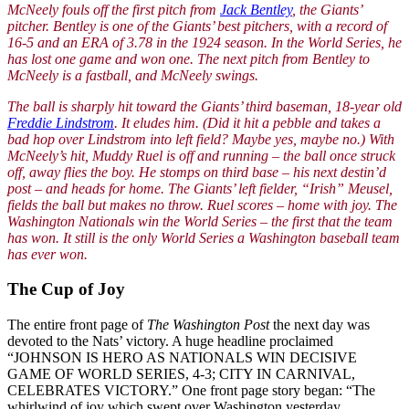
McNeely fouls off the first pitch from
Jack Bentley
, the Giants’
pitcher. Bentley is one of the Giants’ best pitchers, with a record of
16-5 and an ERA of 3.78 in the 1924 season. In the World Series, he
has lost one game and won one. The next pitch from Bentley to
McNeely is a fastball, and McNeely swings.
The ball is sharply hit toward the Giants’ third baseman, 18-year old
Freddie Lindstrom
. It eludes him. (Did it hit a pebble and takes a
bad hop over Lindstrom into left field? Maybe yes, maybe no.) With
McNeely’s hit, Muddy Ruel is off and running – the ball once struck
off, away flies the boy. He stomps on third base – his next destin’d
post – and heads for home. The Giants’ left fielder, “Irish” Meusel,
fields the ball but makes no throw. Ruel scores – home with joy. The
Washington Nationals win the World Series – the first that the team
has won. It still is the only World Series a Washington baseball team
has ever won.
The Cup of Joy
The entire front page of
The Washington Post
the next day was
devoted to the Nats’ victory. A huge headline proclaimed
“JOHNSON IS HERO AS NATIONALS WIN DECISIVE
GAME OF WORLD SERIES, 4-3; CITY IN CARNIVAL,
CELEBRATES VICTORY.” One front page story began: “The
whirlwind of joy which swept over Washington yesterday