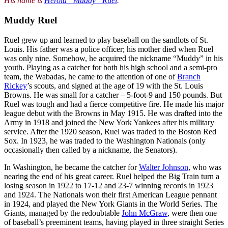
His name is
Herold “Muddy” Ruel
.
Muddy Ruel
Ruel grew up and learned to play baseball on the sandlots of St.
Louis. His father was a police officer; his mother died when Ruel
was only nine. Somehow, he acquired the nickname “Muddy” in his
youth. Playing as a catcher for both his high school and a semi-pro
team, the Wabadas, he came to the attention of one of
Branch
Rickey
’s scouts, and signed at the age of 19 with the St. Louis
Browns. He was small for a catcher – 5-foot-9 and 150 pounds. But
Ruel was tough and had a fierce competitive fire. He made his major
league debut with the Browns in May 1915. He was drafted into the
Army in 1918 and joined the New York Yankees after his military
service. After the 1920 season, Ruel was traded to the Boston Red
Sox. In 1923, he was traded to the Washington Nationals (only
occasionally then called by a nickname, the Senators).
In Washington, he became the catcher for
Walter Johnson
, who was
nearing the end of his great career. Ruel helped the Big Train turn a
losing season in 1922 to 17-12 and 23-7 winning records in 1923
and 1924. The Nationals won their first American League pennant
in 1924, and played the New York Giants in the World Series. The
Giants, managed by the redoubtable
John McGraw
, were then one
of baseball’s preeminent teams, having played in three straight Series