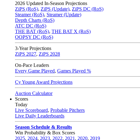
2026
Updated In-Season Projections
ZiPS (RoS)
,
ZiPS (Update)
,
ZiPS DC (RoS)
Steamer (RoS)
,
Steamer (Update)
Depth Charts (RoS)
ATC DC (RoS)
THE BAT (RoS)
,
THE BAT X (RoS)
OOPSY DC (RoS)
3-Year Projections
ZiPS
2027
,
ZiPS
2028
On-Pace Leaders
Every Game Played
,
Games Played %
Cy Young Award Projections
Auction Calculator
Scores
Today
Live Scoreboard
,
Probable Pitchers
Live Daily Leaderboards
Season Schedule & Results
Win Probability & Box Scores
2025
,
2024
,
2023
,
2022
,
2021
,
2020
,
2019