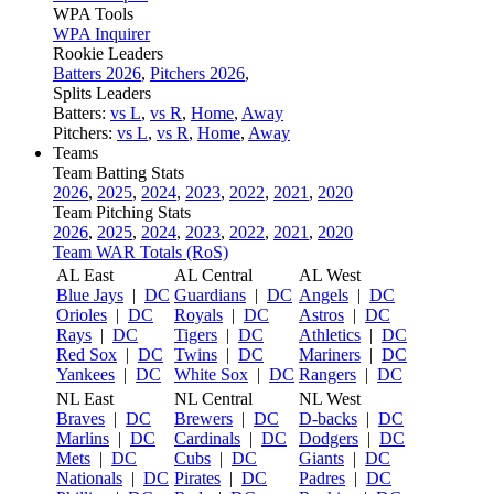
WPA Tools
WPA Inquirer
Rookie Leaders
Batters 2026
,
Pitchers 2026
,
Splits Leaders
Batters:
vs L
,
vs R
,
Home
,
Away
Pitchers:
vs L
,
vs R
,
Home
,
Away
Teams
Team Batting Stats
2026
,
2025
,
2024
,
2023
,
2022
,
2021
,
2020
Team Pitching Stats
2026
,
2025
,
2024
,
2023
,
2022
,
2021
,
2020
Team WAR Totals (RoS)
AL East
AL Central
AL West
Blue Jays
|
DC
Guardians
|
DC
Angels
|
DC
Orioles
|
DC
Royals
|
DC
Astros
|
DC
Rays
|
DC
Tigers
|
DC
Athletics
|
DC
Red Sox
|
DC
Twins
|
DC
Mariners
|
DC
Yankees
|
DC
White Sox
|
DC
Rangers
|
DC
NL East
NL Central
NL West
Braves
|
DC
Brewers
|
DC
D-backs
|
DC
Marlins
|
DC
Cardinals
|
DC
Dodgers
|
DC
Mets
|
DC
Cubs
|
DC
Giants
|
DC
Nationals
|
DC
Pirates
|
DC
Padres
|
DC