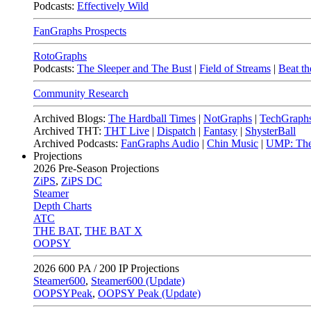
Podcasts:
Effectively Wild
FanGraphs Prospects
RotoGraphs
Podcasts:
The Sleeper and The Bust
|
Field of Streams
|
Beat th
Community Research
Archived Blogs:
The Hardball Times
|
NotGraphs
|
TechGraph
Archived THT:
THT Live
|
Dispatch
|
Fantasy
|
ShysterBall
Archived Podcasts:
FanGraphs Audio
|
Chin Music
|
UMP: The
Projections
2026
Pre-Season Projections
ZiPS
,
ZiPS DC
Steamer
Depth Charts
ATC
THE BAT
,
THE BAT X
OOPSY
2026
600 PA / 200 IP Projections
Steamer600
,
Steamer600 (Update)
OOPSYPeak
,
OOPSY Peak (Update)