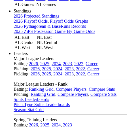
AL Games
NL Games
Standings
2026 Projected Standings
2026 Playoff Odds
,
Playoff Odds Graphs
2026 Pythagorean & BaseRuns Records
2025 ZiPS Postseason Game-By-Game Odds
AL East
NL East
AL Central
NL Central
AL West
NL West
Leaders
Major League Leaders
Batting:
2026
,
2025
,
2024
,
2023
,
2022
,
Career
Pitching:
2026
,
2025
,
2024
,
2023
,
2022
,
Career
Fielding:
2026
,
2025
,
2024
,
2023
,
2022
,
Career
Major League Leaders - Rank
Batting:
Ranking Grid
,
Compare Players
,
Compare Stats
Pitching:
Ranking Grid
,
Compare Players
,
Compare Stats
Splits Leaderboards
Pitch-Type Splits Leaderboards
Season Stat Grid
Spring Training Leaders
Batting:
2026
,
2025
,
2024
,
2023