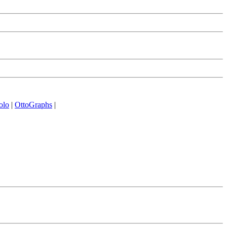
olo
|
OttoGraphs
|