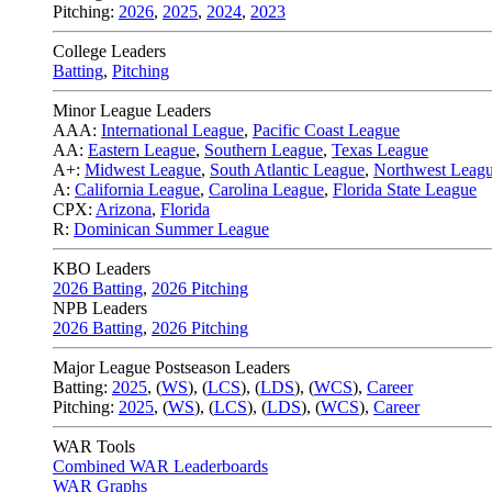
Pitching:
2026
,
2025
,
2024
,
2023
College Leaders
Batting
,
Pitching
Minor League Leaders
AAA:
International League
,
Pacific Coast League
AA:
Eastern League
,
Southern League
,
Texas League
A+:
Midwest League
,
South Atlantic League
,
Northwest Leag
A:
California League
,
Carolina League
,
Florida State League
CPX:
Arizona
,
Florida
R:
Dominican Summer League
KBO Leaders
2026 Batting
,
2026 Pitching
NPB Leaders
2026 Batting
,
2026 Pitching
Major League Postseason Leaders
Batting:
2025
,
(
WS
)
,
(
LCS
)
,
(
LDS
), (
WCS
)
,
Career
Pitching:
2025
,
(
WS
)
,
(
LCS
)
,
(
LDS
)
,
(
WCS
)
,
Career
WAR Tools
Combined WAR Leaderboards
WAR Graphs