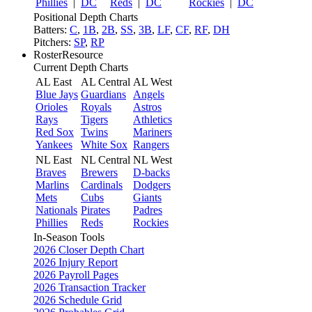
Phillies
|
DC
Reds
|
DC
Rockies
|
DC
Positional Depth Charts
Batters:
C
,
1B
,
2B
,
SS
,
3B
,
LF
,
CF
,
RF
,
DH
Pitchers:
SP
,
RP
RosterResource
Current Depth Charts
AL East
AL Central
AL West
Blue Jays
Guardians
Angels
Orioles
Royals
Astros
Rays
Tigers
Athletics
Red Sox
Twins
Mariners
Yankees
White Sox
Rangers
NL East
NL Central
NL West
Braves
Brewers
D-backs
Marlins
Cardinals
Dodgers
Mets
Cubs
Giants
Nationals
Pirates
Padres
Phillies
Reds
Rockies
In-Season Tools
2026 Closer Depth Chart
2026 Injury Report
2026 Payroll Pages
2026 Transaction Tracker
2026 Schedule Grid