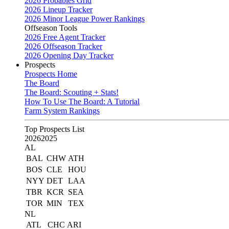
2026 Probables Grid
2026 Lineup Tracker
2026 Minor League Power Rankings
Offseason Tools
2026 Free Agent Tracker
2026 Offseason Tracker
2026 Opening Day Tracker
Prospects
Prospects Home
The Board
The Board: Scouting + Stats!
How To Use The Board: A Tutorial
Farm System Rankings
Top Prospects List
2026
2025
AL
BAL
CHW
ATH
BOS
CLE
HOU
NYY
DET
LAA
TBR
KCR
SEA
TOR
MIN
TEX
NL
ATL
CHC
ARI