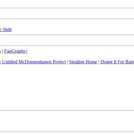
e Shift
s
|
FanGraphs+
 Untitled McDongenhagen Project
|
Stealing Home
|
Doing It For Bart