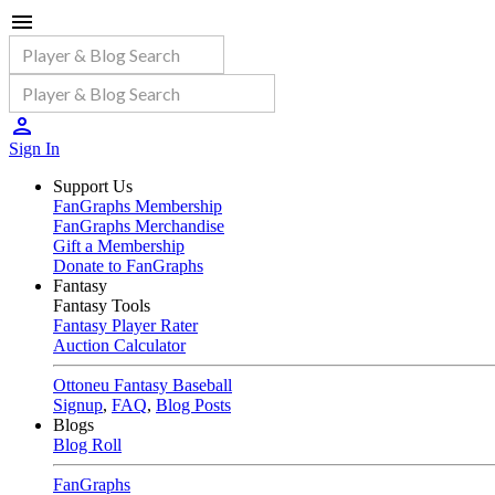
Sign In
Support Us
FanGraphs Membership
FanGraphs Merchandise
Gift a Membership
Donate to FanGraphs
Fantasy
Fantasy Tools
Fantasy Player Rater
Auction Calculator
Ottoneu Fantasy Baseball
Signup
,
FAQ
,
Blog Posts
Blogs
Blog Roll
FanGraphs