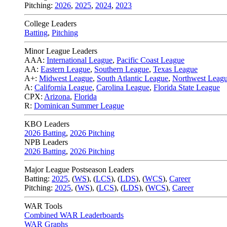
Pitching:
2026
,
2025
,
2024
,
2023
College Leaders
Batting
,
Pitching
Minor League Leaders
AAA:
International League
,
Pacific Coast League
AA:
Eastern League
,
Southern League
,
Texas League
A+:
Midwest League
,
South Atlantic League
,
Northwest Leag
A:
California League
,
Carolina League
,
Florida State League
CPX:
Arizona
,
Florida
R:
Dominican Summer League
KBO Leaders
2026 Batting
,
2026 Pitching
NPB Leaders
2026 Batting
,
2026 Pitching
Major League Postseason Leaders
Batting:
2025
,
(
WS
)
,
(
LCS
)
,
(
LDS
), (
WCS
)
,
Career
Pitching:
2025
,
(
WS
)
,
(
LCS
)
,
(
LDS
)
,
(
WCS
)
,
Career
WAR Tools
Combined WAR Leaderboards
WAR Graphs