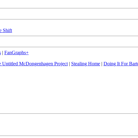
e Shift
s
|
FanGraphs+
 Untitled McDongenhagen Project
|
Stealing Home
|
Doing It For Bart