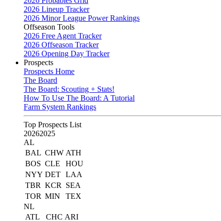
2026 Probables Grid
2026 Lineup Tracker
2026 Minor League Power Rankings
Offseason Tools
2026 Free Agent Tracker
2026 Offseason Tracker
2026 Opening Day Tracker
Prospects
Prospects Home
The Board
The Board: Scouting + Stats!
How To Use The Board: A Tutorial
Farm System Rankings
Top Prospects List
2026
2025
AL
BAL
CHW
ATH
BOS
CLE
HOU
NYY
DET
LAA
TBR
KCR
SEA
TOR
MIN
TEX
NL
ATL
CHC
ARI