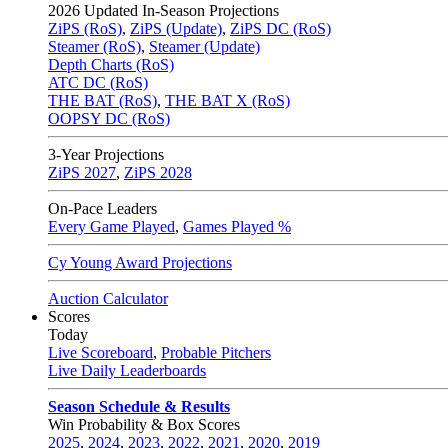
2026
Updated In-Season Projections
ZiPS (RoS)
,
ZiPS (Update)
,
ZiPS DC (RoS)
Steamer (RoS)
,
Steamer (Update)
Depth Charts (RoS)
ATC DC (RoS)
THE BAT (RoS)
,
THE BAT X (RoS)
OOPSY DC (RoS)
3-Year Projections
ZiPS
2027
,
ZiPS
2028
On-Pace Leaders
Every Game Played
,
Games Played %
Cy Young Award Projections
Auction Calculator
Scores
Today
Live Scoreboard
,
Probable Pitchers
Live Daily Leaderboards
Season Schedule & Results
Win Probability & Box Scores
2025
,
2024
,
2023
,
2022
,
2021
,
2020
,
2019