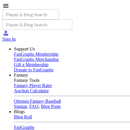
Sign In
Support Us
FanGraphs Membership
FanGraphs Merchandise
Gift a Membership
Donate to FanGraphs
Fantasy
Fantasy Tools
Fantasy Player Rater
Auction Calculator
Ottoneu Fantasy Baseball
Signup
,
FAQ
,
Blog Posts
Blogs
Blog Roll
FanGraphs