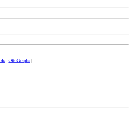
olo
|
OttoGraphs
|