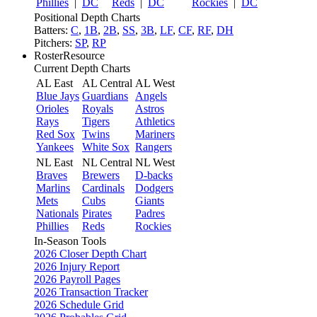
Phillies
|
DC
Reds
|
DC
Rockies
|
DC
Positional Depth Charts
Batters:
C
,
1B
,
2B
,
SS
,
3B
,
LF
,
CF
,
RF
,
DH
Pitchers:
SP
,
RP
RosterResource
Current Depth Charts
AL East
AL Central
AL West
Blue Jays
Guardians
Angels
Orioles
Royals
Astros
Rays
Tigers
Athletics
Red Sox
Twins
Mariners
Yankees
White Sox
Rangers
NL East
NL Central
NL West
Braves
Brewers
D-backs
Marlins
Cardinals
Dodgers
Mets
Cubs
Giants
Nationals
Pirates
Padres
Phillies
Reds
Rockies
In-Season Tools
2026 Closer Depth Chart
2026 Injury Report
2026 Payroll Pages
2026 Transaction Tracker
2026 Schedule Grid