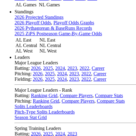
AL Games
NL Games
Standings
2026 Projected Standings
2026 Playoff Odds
,
Playoff Odds Graphs
2026 Pythagorean & BaseRuns Records
2025 ZiPS Postseason Game-By-Game Odds
AL East
NL East
AL Central
NL Central
AL West
NL West
Leaders
Major League Leaders
Batting:
2026
,
2025
,
2024
,
2023
,
2022
,
Career
Pitching:
2026
,
2025
,
2024
,
2023
,
2022
,
Career
Fielding:
2026
,
2025
,
2024
,
2023
,
2022
,
Career
Major League Leaders - Rank
Batting:
Ranking Grid
,
Compare Players
,
Compare Stats
Pitching:
Ranking Grid
,
Compare Players
,
Compare Stats
Splits Leaderboards
Pitch-Type Splits Leaderboards
Season Stat Grid
Spring Training Leaders
Batting:
2026
,
2025
,
2024
,
2023