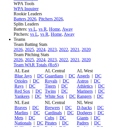
WPA Tools
WPA Inquirer
Rookie Leaders
Batters 2026
,
Pitchers 2026
,
Splits Leaders
Batters:
vs L
,
vs R
,
Home
,
Away
Pitchers:
vs L
,
vs R
,
Home
,
Away
Teams
Team Batting Stats
2026
,
2025
,
2024
,
2023
,
2022
,
2021
,
2020
Team Pitching Stats
2026
,
2025
,
2024
,
2023
,
2022
,
2021
,
2020
Team WAR Totals (RoS)
AL East
AL Central
AL West
Blue Jays
|
DC
Guardians
|
DC
Angels
|
DC
Orioles
|
DC
Royals
|
DC
Astros
|
DC
Rays
|
DC
Tigers
|
DC
Athletics
|
DC
Red Sox
|
DC
Twins
|
DC
Mariners
|
DC
Yankees
|
DC
White Sox
|
DC
Rangers
|
DC
NL East
NL Central
NL West
Braves
|
DC
Brewers
|
DC
D-backs
|
DC
Marlins
|
DC
Cardinals
|
DC
Dodgers
|
DC
Mets
|
DC
Cubs
|
DC
Giants
|
DC
Nationals
|
DC
Pirates
|
DC
Padres
|
DC