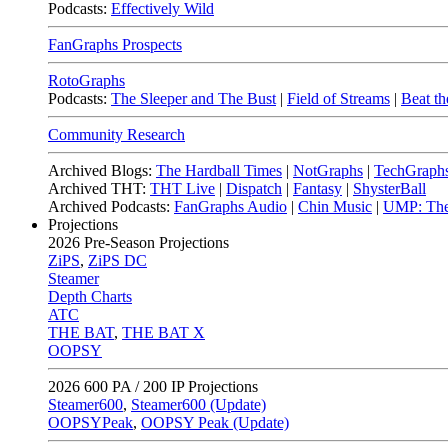
Podcasts:
Effectively Wild
FanGraphs Prospects
RotoGraphs
Podcasts:
The Sleeper and The Bust
|
Field of Streams
|
Beat th
Community Research
Archived Blogs:
The Hardball Times
|
NotGraphs
|
TechGraph
Archived THT:
THT Live
|
Dispatch
|
Fantasy
|
ShysterBall
Archived Podcasts:
FanGraphs Audio
|
Chin Music
|
UMP: The
Projections
2026
Pre-Season Projections
ZiPS
,
ZiPS DC
Steamer
Depth Charts
ATC
THE BAT
,
THE BAT X
OOPSY
2026
600 PA / 200 IP Projections
Steamer600
,
Steamer600 (Update)
OOPSYPeak
,
OOPSY Peak (Update)