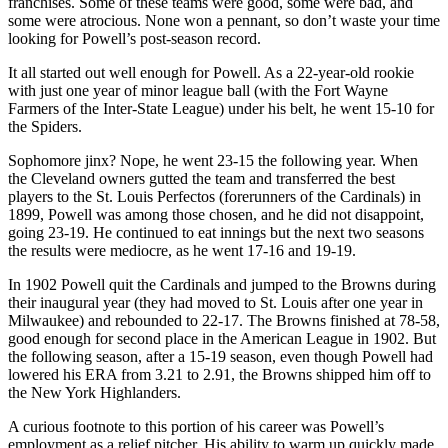
franchises. Some of these teams were good, some were bad, and
some were atrocious. None won a pennant, so don’t waste your time
looking for Powell’s post-season record.
It all started out well enough for Powell. As a 22-year-old rookie
with just one year of minor league ball (with the Fort Wayne
Farmers of the Inter-State League) under his belt, he went 15-10 for
the Spiders.
Sophomore jinx? Nope, he went 23-15 the following year. When
the Cleveland owners gutted the team and transferred the best
players to the St. Louis Perfectos (forerunners of the Cardinals) in
1899, Powell was among those chosen, and he did not disappoint,
going 23-19. He continued to eat innings but the next two seasons
the results were mediocre, as he went 17-16 and 19-19.
In 1902 Powell quit the Cardinals and jumped to the Browns during
their inaugural year (they had moved to St. Louis after one year in
Milwaukee) and rebounded to 22-17. The Browns finished at 78-58,
good enough for second place in the American League in 1902. But
the following season, after a 15-19 season, even though Powell had
lowered his ERA from 3.21 to 2.91, the Browns shipped him off to
the New York Highlanders.
A curious footnote to this portion of his career was Powell’s
employment as a relief pitcher. His ability to warm up quickly made