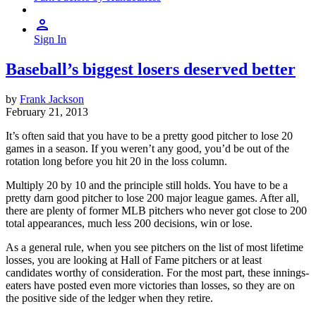
Sign In
Baseball’s biggest losers deserved better
by
Frank Jackson
February 21, 2013
It’s often said that you have to be a pretty good pitcher to lose 20
games in a season. If you weren’t any good, you’d be out of the
rotation long before you hit 20 in the loss column.
Multiply 20 by 10 and the principle still holds. You have to be a
pretty darn good pitcher to lose 200 major league games. After all,
there are plenty of former MLB pitchers who never got close to 200
total appearances, much less 200 decisions, win or lose.
As a general rule, when you see pitchers on the list of most lifetime
losses, you are looking at Hall of Fame pitchers or at least
candidates worthy of consideration. For the most part, these innings-
eaters have posted even more victories than losses, so they are on
the positive side of the ledger when they retire.