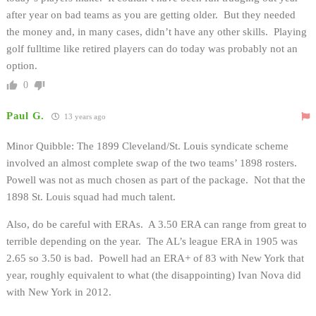
after year on bad teams as you are getting older. But they needed
the money and, in many cases, didn’t have any other skills. Playing
golf fulltime like retired players can do today was probably not an
option.
0
Paul G.
13 years ago
Minor Quibble: The 1899 Cleveland/St. Louis syndicate scheme
involved an almost complete swap of the two teams’ 1898 rosters.
Powell was not as much chosen as part of the package. Not that the
1898 St. Louis squad had much talent.
Also, do be careful with ERAs. A 3.50 ERA can range from great to
terrible depending on the year. The AL’s league ERA in 1905 was
2.65 so 3.50 is bad. Powell had an ERA+ of 83 with New York that
year, roughly equivalent to what (the disappointing) Ivan Nova did
with New York in 2012.