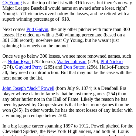
Cy Young
is at the top of the list with 316 losses, but there’s no way
Major League Baseball would name an award after a loser, right?
Young’s 511 victories overshadow the losses, and he retired with a
superb winning percentage of .618.
Next comes
Pud Galvin
, the only other pitcher with more than 300
losses. He ended up with a .540 winning percentage (based on a
361-308 record), nowhere near Cy Young, but he wasn’t just
spinning his wheels on the mound.
Once we go below 300 losses, we see more renowned names, such
as
Nolan Ryan
(292 losses),
Walter Johnson
(279),
Phil Niekro
(274),
Gaylord Perry
(265) and
Don Sutton
(256). Hall-of-Famers
all, they need no introduction. But that may not be the case with the
next name on the list.
John Joseph “Jack” Powell
(born July 9, 1874) is a Deadball Era
player whose claim to fame is that he lost more games (254) than
any other hurler not in the Hall of Fame. Likely the reason he has
been bypassed by Cooperstown is that he lost more games than he
won (245). In other words, he has the most losses of any hurler with
a winning percentage below .500.
In a big league career spanning 1897 to 1912, Powell pitched for the
Cleveland Spiders, the New York Highlanders, and both St. Louis