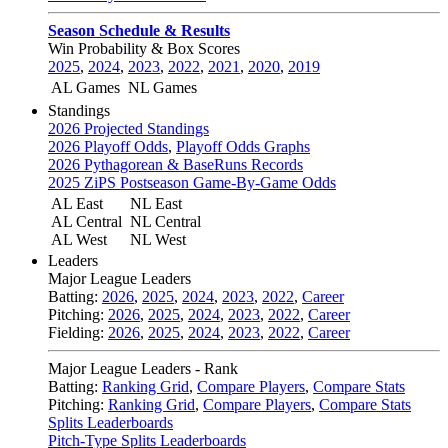
Season Schedule & Results
Win Probability & Box Scores
2025
,
2024
,
2023
,
2022
,
2021
,
2020
,
2019
AL Games
NL Games
Standings
2026 Projected Standings
2026 Playoff Odds
,
Playoff Odds Graphs
2026 Pythagorean & BaseRuns Records
2025 ZiPS Postseason Game-By-Game Odds
AL East
NL East
AL Central
NL Central
AL West
NL West
Leaders
Major League Leaders
Batting:
2026
,
2025
,
2024
,
2023
,
2022
,
Career
Pitching:
2026
,
2025
,
2024
,
2023
,
2022
,
Career
Fielding:
2026
,
2025
,
2024
,
2023
,
2022
,
Career
Major League Leaders - Rank
Batting:
Ranking Grid
,
Compare Players
,
Compare Stats
Pitching:
Ranking Grid
,
Compare Players
,
Compare Stats
Splits Leaderboards
Pitch-Type Splits Leaderboards