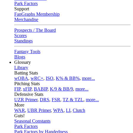
Park Factors
Support
FanGraphs Membership
Merchandise
Prospects / The Board
Scores
Standings
Fantasy Tools
Blogs
Glossary
Library
Batting Stats
wOBA
,
wRC+
,
ISO
,
K% & BB%
,
more...
Pitching Stats
FIP
,
xFIP
,
BABIP
,
K/9 & BB/9
,
more...
Defensive Stats
UZR Primer
,
DRS
,
FSR
,
TZ & TZL
,
more...
More
WAR
,
UBR Primer
,
WPA
,
LI
,
Clutch
Guts!
Seasonal Constants
Park Factors
Park Factors by Handedness