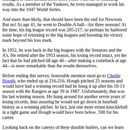
results. As a member of the Yankees, he even managed to work his
way into the 1947 World Series.
And more than likely, that should have been the end for Newsom.
But no! At age 41, he went to Double-A ball—for three seasons! At
the time, his big league record was 205-217, so perhaps he harbored
some hope of returning to the big leagues and boosting his victory
mark beyond his loss mark.
In 1952, he was back in the big leagues with the Senators and the
A’s. He retired after the 1953 season, his losing record intact, yet the
fact that he had pitched till age 46—after making a comeback at age
44—is more remarkable than the results themselves.
Before ending this survey, honorable mention must go to
Charlie
Hough
, who ended up at 216-216. Hough pitched 25 seasons and
would have had a winning record had he hung it up after his 18-13
season with the Rangers at age 39 in 1987. Unfortunately, that was
his last winning season. He hung around for another seven years of
losing records, thus assuring he would not go down in baseball
history as a winning pitcher. In fact, just one more errant knuckleball
in a tight game and Hough would have been below .500 for his
career.
Looking back on the careers of these durable hurlers, can we learn