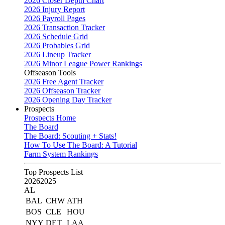
2026 Closer Depth Chart
2026 Injury Report
2026 Payroll Pages
2026 Transaction Tracker
2026 Schedule Grid
2026 Probables Grid
2026 Lineup Tracker
2026 Minor League Power Rankings
Offseason Tools
2026 Free Agent Tracker
2026 Offseason Tracker
2026 Opening Day Tracker
Prospects
Prospects Home
The Board
The Board: Scouting + Stats!
How To Use The Board: A Tutorial
Farm System Rankings
Top Prospects List
2026
2025
AL
BAL
CHW
ATH
BOS
CLE
HOU
NYY
DET
LAA