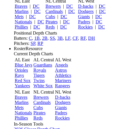
NL East
NL Central
NL West
Braves
|
DC
Brewers
|
DC
D-backs
|
DC
Marlins
|
DC
Cardinals
|
DC
Dodgers
|
DC
Mets
|
DC
Cubs
|
DC
Giants
|
DC
Nationals
|
DC
Pirates
|
DC
Padres
|
DC
Phillies
|
DC
Reds
|
DC
Rockies
|
DC
Positional Depth Charts
Batters:
C
,
1B
,
2B
,
SS
,
3B
,
LF
,
CF
,
RF
,
DH
Pitchers:
SP
,
RP
RosterResource
Current Depth Charts
AL East
AL Central
AL West
Blue Jays
Guardians
Angels
Orioles
Royals
Astros
Rays
Tigers
Athletics
Red Sox
Twins
Mariners
Yankees
White Sox
Rangers
NL East
NL Central
NL West
Braves
Brewers
D-backs
Marlins
Cardinals
Dodgers
Mets
Cubs
Giants
Nationals
Pirates
Padres
Phillies
Reds
Rockies
In-Season Tools