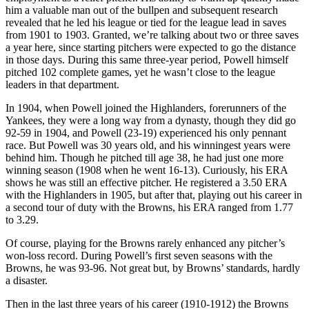
him a valuable man out of the bullpen and subsequent research
revealed that he led his league or tied for the league lead in saves
from 1901 to 1903. Granted, we’re talking about two or three saves
a year here, since starting pitchers were expected to go the distance
in those days. During this same three-year period, Powell himself
pitched 102 complete games, yet he wasn’t close to the league
leaders in that department.
In 1904, when Powell joined the Highlanders, forerunners of the
Yankees, they were a long way from a dynasty, though they did go
92-59 in 1904, and Powell (23-19) experienced his only pennant
race. But Powell was 30 years old, and his winningest years were
behind him. Though he pitched till age 38, he had just one more
winning season (1908 when he went 16-13). Curiously, his ERA
shows he was still an effective pitcher. He registered a 3.50 ERA
with the Highlanders in 1905, but after that, playing out his career in
a second tour of duty with the Browns, his ERA ranged from 1.77
to 3.29.
Of course, playing for the Browns rarely enhanced any pitcher’s
won-loss record. During Powell’s first seven seasons with the
Browns, he was 93-96. Not great but, by Browns’ standards, hardly
a disaster.
Then in the last three years of his career (1910-1912) the Browns