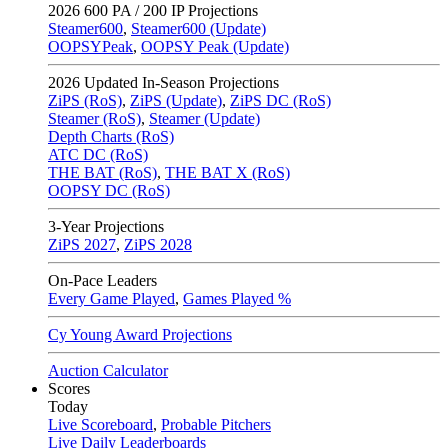
2026
600 PA / 200 IP Projections
Steamer600
,
Steamer600 (Update)
OOPSYPeak
,
OOPSY Peak (Update)
2026
Updated In-Season Projections
ZiPS (RoS)
,
ZiPS (Update)
,
ZiPS DC (RoS)
Steamer (RoS)
,
Steamer (Update)
Depth Charts (RoS)
ATC DC (RoS)
THE BAT (RoS)
,
THE BAT X (RoS)
OOPSY DC (RoS)
3-Year Projections
ZiPS
2027
,
ZiPS
2028
On-Pace Leaders
Every Game Played
,
Games Played %
Cy Young Award Projections
Auction Calculator
Scores
Today
Live Scoreboard
,
Probable Pitchers
Live Daily Leaderboards