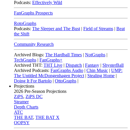
Podcasts:
Effectively Wild
FanGraphs Prospects
RotoGraphs
Podcasts:
The Sleeper and The Bust
|
Field of Streams
|
Beat
the Shift
Community Research
Archived Blogs:
The Hardball Times
|
NotGraphs
|
TechGraphs
|
FanGraphs+
Archived THT:
THT Live
|
Dispatch
|
Fantasy
|
ShysterBall
Archived Podcasts:
FanGraphs Audio
|
Chin Music
|
UMP:
The Untitled McDongenhagen Project
|
Stealing Home
|
Doing It For Bartolo
|
OttoGraphs
|
Projections
2026
Pre-Season Projections
ZiPS
,
ZiPS DC
Steamer
Depth Charts
ATC
THE BAT
,
THE BAT X
OOPSY