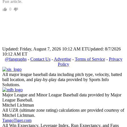
Fun article.
0
Updated: Friday, August 7, 2026 10:12 AM ET
Updated: 8/7/2026
10:12 AM ET
@fangraphs
-
Contact Us
-
Advertise
-
Terms of Service
-
Privacy
Policy
All major league baseball data including pitch type, velocity, batted
ball location, and play-by-play data provided by Sports Info
Solutions.
Major League and Minor League Baseball data provided by Major
League Baseball.
Mitchel Lichtman
All UZR (ultimate zone rating) calculations are provided courtesy of
Mitchel Lichtman.
TangoTiger.com
All Win Expectancy, Leverage Index, Run Expectancy, and Fans