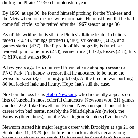
during the Pirates’ 1960 championship year.
By 1966, at age 36, he found himself pitching for the Yankees and
the Mets when both teams were doormats. He must have felt he had
come full circle, so he retired after the 1967 season at age 36.
As of this writing, he is still the Pirates’ all-time leader in batters
faced (14,644), innings pitched (3,480), strikeouts (1,682), and
games started (477). The flip side of his longevity is franchise
leadership in home runs (273), earned runs (1,372), losses (218), hits
(3,610), and walks (869).
A few years ago I encountered Friend at an autograph session at
PNC Park. I’m happy to report that he appeared to be none the
worse for wear (3,611 innings pitched). At the time he was pushing
80 but looked hale and hearty. Hope that’s still the case.
Next on the loss list is
Bobo Newsom
, who frequently appears on
lists of baseball’s most colorful characters. Newsom won 211 games
and lost 222. Like Powell and Friend, Newsom spent most of his
career with bad teams, notably the Philadelphia A’s (twice), the
Browns (three times), and the Washington Senators (five times!).
Newsom started his major league career with Brooklyn at age 21 on
September 11, 1929, just before the stock market’s decade-long