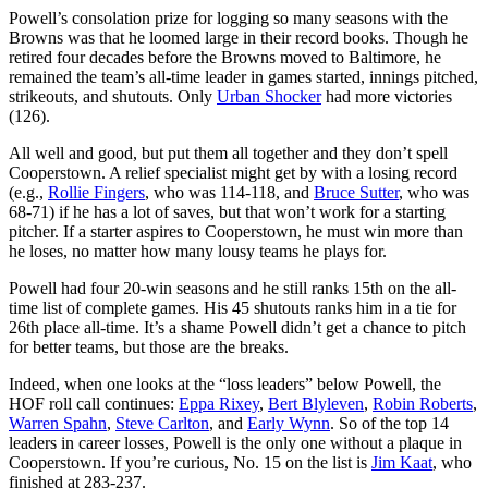
Powell’s consolation prize for logging so many seasons with the
Browns was that he loomed large in their record books. Though he
retired four decades before the Browns moved to Baltimore, he
remained the team’s all-time leader in games started, innings pitched,
strikeouts, and shutouts. Only
Urban Shocker
had more victories
(126).
All well and good, but put them all together and they don’t spell
Cooperstown. A relief specialist might get by with a losing record
(e.g.,
Rollie Fingers
, who was 114-118, and
Bruce Sutter
, who was
68-71) if he has a lot of saves, but that won’t work for a starting
pitcher. If a starter aspires to Cooperstown, he must win more than
he loses, no matter how many lousy teams he plays for.
Powell had four 20-win seasons and he still ranks 15th on the all-
time list of complete games. His 45 shutouts ranks him in a tie for
26th place all-time. It’s a shame Powell didn’t get a chance to pitch
for better teams, but those are the breaks.
Indeed, when one looks at the “loss leaders” below Powell, the
HOF roll call continues:
Eppa Rixey
,
Bert Blyleven
,
Robin Roberts
,
Warren Spahn
,
Steve Carlton
, and
Early Wynn
. So of the top 14
leaders in career losses, Powell is the only one without a plaque in
Cooperstown. If you’re curious, No. 15 on the list is
Jim Kaat
, who
finished at 283-237.