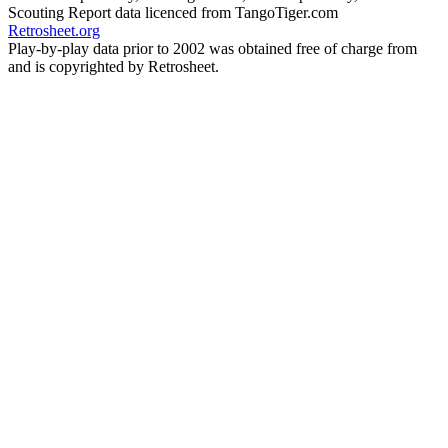
Scouting Report data licenced from TangoTiger.com
Retrosheet.org
Play-by-play data prior to 2002 was obtained free of charge from
and is copyrighted by Retrosheet.