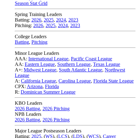
Season Stat Grid
Spring Training Leaders
Batting:
2026
,
2025
,
2024
,
2023
Pitching:
2026
,
2025
,
2024
,
2023
College Leaders
Batting
,
Pitching
Minor League Leaders
AAA:
International League
,
Pacific Coast League
AA:
Eastern League
,
Southern League
,
Texas League
A+:
Midwest League
,
South Atlantic League
,
Northwest
League
A:
California League
,
Carolina League
,
Florida State League
CPX:
Arizona
,
Florida
R:
Dominican Summer League
KBO Leaders
2026 Batting
,
2026 Pitching
NPB Leaders
2026 Batting
,
2026 Pitching
Major League Postseason Leaders
Batting:
2025
,
(
WS
)
,
(
LCS
)
,
(
LDS
), (
WCS
)
,
Career