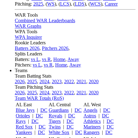
Pitching:
2025
,
(
WS
)
,
(
LCS
)
,
(
LDS
)
,
(
WCS
)
,
Career
WAR Tools
Combined WAR Leaderboards
WAR Graphs
WPA Tools
WPA Inquirer
Rookie Leaders
Batters 2026
,
Pitchers 2026
,
Splits Leaders
Batters:
vs L
,
vs R
,
Home
,
Away
Pitchers:
vs L
,
vs R
,
Home
,
Away
Teams
Team Batting Stats
2026
,
2025
,
2024
,
2023
,
2022
,
2021
,
2020
Team Pitching Stats
2026
,
2025
,
2024
,
2023
,
2022
,
2021
,
2020
Team WAR Totals (RoS)
AL East
AL Central
AL West
Blue Jays
|
DC
Guardians
|
DC
Angels
|
DC
Orioles
|
DC
Royals
|
DC
Astros
|
DC
Rays
|
DC
Tigers
|
DC
Athletics
|
DC
Red Sox
|
DC
Twins
|
DC
Mariners
|
DC
Yankees
|
DC
White Sox
|
DC
Rangers
|
DC