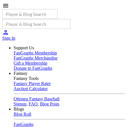
Sign In
Support Us
FanGraphs Membership
FanGraphs Merchandise
Gift a Membership
Donate to FanGraphs
Fantasy
Fantasy Tools
Fantasy Player Rater
Auction Calculator
Ottoneu Fantasy Baseball
Signup
,
FAQ
,
Blog Posts
Blogs
Blog Roll
FanGraphs