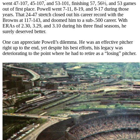
went 47-107, 45-107, and 53-101, finishing 57, 56½, and 53 games
out of first place. Powell went 7-11, 8-19, and 9-17 during those
years. That 24-47 stretch closed out his career record with the
Browns at 117-143, and doomed him to a sub-.500 career. With
ERAs of 2.30, 3.29, and 3.10 during his three final seasons, he
surely deserved better.
One can appreciate Powell’s dilemma. He was an effective pitcher
right up to the end, yet despite his best efforts, his legacy was
deteriorating to the point where he had to retire as a “losing” pitcher.