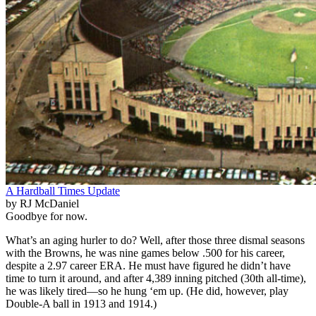
A Hardball Times Update
by RJ McDaniel
Goodbye for now.
What’s an aging hurler to do? Well, after those three dismal seasons
with the Browns, he was nine games below .500 for his career,
despite a 2.97 career ERA. He must have figured he didn’t have
time to turn it around, and after 4,389 inning pitched (30th all-time),
he was likely tired—so he hung ‘em up. (He did, however, play
Double-A ball in 1913 and 1914.)