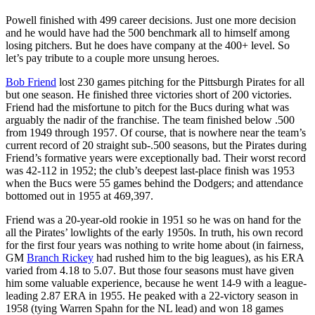
Powell finished with 499 career decisions. Just one more decision
and he would have had the 500 benchmark all to himself among
losing pitchers. But he does have company at the 400+ level. So
let’s pay tribute to a couple more unsung heroes.
Bob Friend
lost 230 games pitching for the Pittsburgh Pirates for all
but one season. He finished three victories short of 200 victories.
Friend had the misfortune to pitch for the Bucs during what was
arguably the nadir of the franchise. The team finished below .500
from 1949 through 1957. Of course, that is nowhere near the team’s
current record of 20 straight sub-.500 seasons, but the Pirates during
Friend’s formative years were exceptionally bad. Their worst record
was 42-112 in 1952; the club’s deepest last-place finish was 1953
when the Bucs were 55 games behind the Dodgers; and attendance
bottomed out in 1955 at 469,397.
Friend was a 20-year-old rookie in 1951 so he was on hand for the
all the Pirates’ lowlights of the early 1950s. In truth, his own record
for the first four years was nothing to write home about (in fairness,
GM
Branch Rickey
had rushed him to the big leagues), as his ERA
varied from 4.18 to 5.07. But those four seasons must have given
him some valuable experience, because he went 14-9 with a league-
leading 2.87 ERA in 1955. He peaked with a 22-victory season in
1958 (tying Warren Spahn for the NL lead) and won 18 games