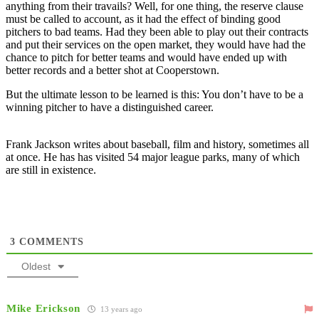
anything from their travails? Well, for one thing, the reserve clause
must be called to account, as it had the effect of binding good
pitchers to bad teams. Had they been able to play out their contracts
and put their services on the open market, they would have had the
chance to pitch for better teams and would have ended up with
better records and a better shot at Cooperstown.
But the ultimate lesson to be learned is this: You don’t have to be a
winning pitcher to have a distinguished career.
Frank Jackson writes about baseball, film and history, sometimes all
at once. He has has visited 54 major league parks, many of which
are still in existence.
3
COMMENTS
Oldest
Mike Erickson
13 years ago