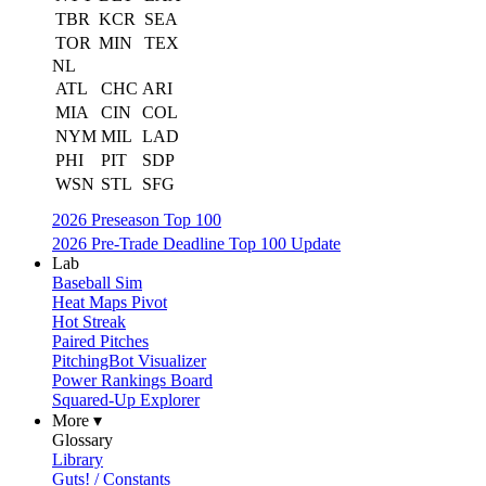
TBR
KCR
SEA
TOR
MIN
TEX
NL
ATL
CHC
ARI
MIA
CIN
COL
NYM
MIL
LAD
PHI
PIT
SDP
WSN
STL
SFG
2026 Preseason Top 100
2026 Pre-Trade Deadline Top 100 Update
Lab
Baseball Sim
Heat Maps Pivot
Hot Streak
Paired Pitches
PitchingBot Visualizer
Power Rankings Board
Squared-Up Explorer
More ▾
Glossary
Library
Guts! / Constants