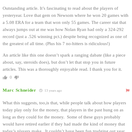
Outstanding article. It’s fascinating to read about the players of
yesteryear. Love that gem on Newsom where he won 20 games with
a 5.08 ERA for a team that won only 55 games. The career stat that
always jumps out at me was how Nolan Ryan had only a 324-292
record (just a .526 winning pct.) despite being recognized as one of
the greatest of all time. (Plus his 7 no-hitters is ridiculous!)
An article like this one doesn’t spark a ranging dabate (like a piece
about, say, steroids does), but don’t let that stop you in future
articles. This was a thoroughly enjoyable read. I thank you for it.
0
Marc Schneider
13 years ago
What this suggests, too,is that, while people talk about how players
today play only for the money, that players in the past hung on as
long as they could for the money. Some of these guys probably
would have retired earlier if they had made the kind of money that
today’s players make. It couldn’t have been fun trudging out year