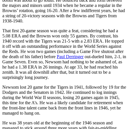
boom was about to go south. He bounced back and forth between
the majors and minors until 1934 when he became a regular in the
Browns’ rotation, going 16-20. After a few indifferent years, he had
a string of 20-victory seasons with the Browns and Tigers from
1938-1940.
That first 20-game season was quite a feat, considering he had a
5.08 ERA and the Browns won only 55 games. By contrast, his
1940 record with the Tigers was 21-5 with a 2.83 ERA. He topped
it off with an outstanding performance in the World Series against
the Reds. He won two games (including a Game Five shutout after
the death of his father) before
Paul Derringer
out-dueled him, 2-1, in
Game Seven. Even so, Newsom had nothing to be ashamed of, as
he had a 1.38 ERA in 26 innings. At age 33, he had reached his
zenith. It was all downhill after that, but it turned out to be a
surprisingly long journey.
Newsom lost 20 game for the Tigers in 1941, followed by 19 for the
Dodgers and the Senators in 1942. He continued to log innings
during the World War II seasons, losing 20 games again in 1945,
this time for the A’s. He was a likely candidate for retirement when
the front-line talent came back from the front lines in 1946, yet he
managed to hang on.
He was 38 years old at the beginning of the 1946 season and
managed to stick around three more years with fair-to-middling