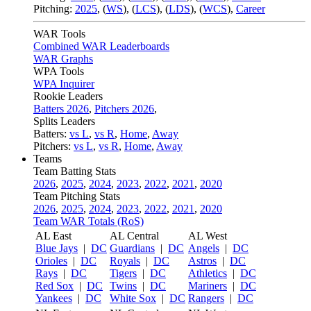
Pitching:
2025
,
(
WS
)
,
(
LCS
)
,
(
LDS
)
,
(
WCS
)
,
Career
WAR Tools
Combined WAR Leaderboards
WAR Graphs
WPA Tools
WPA Inquirer
Rookie Leaders
Batters 2026
,
Pitchers 2026
,
Splits Leaders
Batters:
vs L
,
vs R
,
Home
,
Away
Pitchers:
vs L
,
vs R
,
Home
,
Away
Teams
Team Batting Stats
2026
,
2025
,
2024
,
2023
,
2022
,
2021
,
2020
Team Pitching Stats
2026
,
2025
,
2024
,
2023
,
2022
,
2021
,
2020
Team WAR Totals (RoS)
AL East
AL Central
AL West
Blue Jays
|
DC
Guardians
|
DC
Angels
|
DC
Orioles
|
DC
Royals
|
DC
Astros
|
DC
Rays
|
DC
Tigers
|
DC
Athletics
|
DC
Red Sox
|
DC
Twins
|
DC
Mariners
|
DC
Yankees
|
DC
White Sox
|
DC
Rangers
|
DC