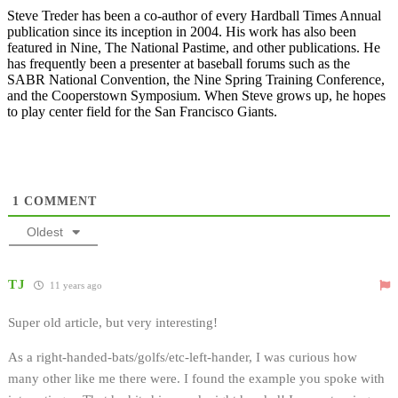
Steve Treder has been a co-author of every Hardball Times Annual
publication since its inception in 2004. His work has also been
featured in Nine, The National Pastime, and other publications. He
has frequently been a presenter at baseball forums such as the
SABR National Convention, the Nine Spring Training Conference,
and the Cooperstown Symposium. When Steve grows up, he hopes
to play center field for the San Francisco Giants.
1
COMMENT
Oldest
TJ
11 years ago
Super old article, but very interesting!
As a right-handed-bats/golfs/etc-left-hander, I was curious how
many other like me there were. I found the example you spoke with