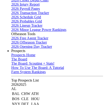
2026 Closer Depth Chart
2026 Injury Report
2026 Payroll Pages
2026 Transaction Tracker
2026 Schedule Grid
2026 Probables Grid
2026 Lineup Tracker
2026 Minor League Power Rankings
Offseason Tools
2026 Free Agent Tracker
2026 Offseason Tracker
2026 Opening Day Tracker
Prospects
Prospects Home
The Board
The Board: Scouting + Stats!
How To Use The Board: A Tutorial
Farm System Rankings
Top Prospects List
2026
2025
AL
BAL
CHW
ATH
BOS
CLE
HOU
NYY
DET
LAA