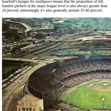
baseball’s hunger for southpaws means that the proportion of left-
handed pitchers at the major league level is also always greater than
20 percent; interestingly it’s also generally around 35-40 percent.