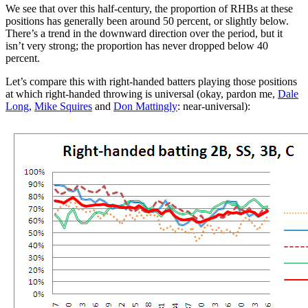
We see that over this half-century, the proportion of RHBs at these
positions has generally been around 50 percent, or slightly below.
There’s a trend in the downward direction over the period, but it
isn’t very strong; the proportion has never dropped below 40
percent.
Let’s compare this with right-handed batters playing those positions
at which right-handed throwing is universal (okay, pardon me,
Dale
Long
,
Mike Squires
and
Don Mattingly
: near-universal):