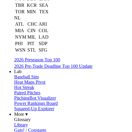
TBR
KCR
SEA
TOR
MIN
TEX
NL
ATL
CHC
ARI
MIA
CIN
COL
NYM
MIL
LAD
PHI
PIT
SDP
WSN
STL
SFG
2026 Preseason Top 100
2026 Pre-Trade Deadline Top 100 Update
Lab
Baseball Sim
Heat Maps Pivot
Hot Streak
Paired Pitches
PitchingBot Visualizer
Power Rankings Board
Squared-Up Explorer
More ▾
Glossary
Library
Guts! / Constants