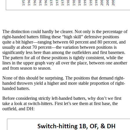
The distinction could hardly be clearer. Not only is the percentage of
right-handed batters filling these “high skill” defensive positions
quite a bit higher—ranging between 60 percent and 80 percent, and
usually at about 70 percent—the variation between positions is
significantly less here than among the outfielders and first basemen.
The pattern for all of these positions is tightly consistent, while the
lines in the upper graph vary all over the place, between one another
and from season to season.
None of this should be surprising. The positions that demand right-
handed throwers yield a higher and more stable proportion of right-
handed batters.
Before considering strictly left-handed batters, why don’t we first
take a look at switch-hitters. First let’s see them at first base, the
outfield, and DH: