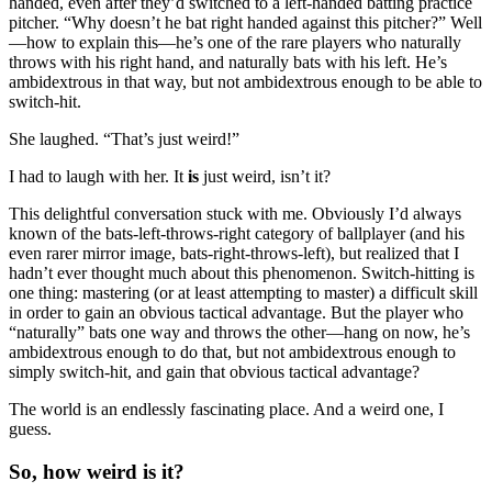
handed, even after they’d switched to a left-handed batting practice
pitcher. “Why doesn’t he bat right handed against this pitcher?” Well
—how to explain this—he’s one of the rare players who naturally
throws with his right hand, and naturally bats with his left. He’s
ambidextrous in that way, but not ambidextrous enough to be able to
switch-hit.
She laughed. “That’s just weird!”
I had to laugh with her. It
is
just weird, isn’t it?
This delightful conversation stuck with me. Obviously I’d always
known of the bats-left-throws-right category of ballplayer (and his
even rarer mirror image, bats-right-throws-left), but realized that I
hadn’t ever thought much about this phenomenon. Switch-hitting is
one thing: mastering (or at least attempting to master) a difficult skill
in order to gain an obvious tactical advantage. But the player who
“naturally” bats one way and throws the other—hang on now, he’s
ambidextrous enough to do that, but not ambidextrous enough to
simply switch-hit, and gain that obvious tactical advantage?
The world is an endlessly fascinating place. And a weird one, I
guess.
So, how weird is it?