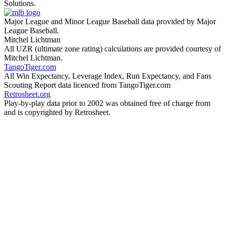
Solutions.
Major League and Minor League Baseball data provided by Major
League Baseball.
Mitchel Lichtman
All UZR (ultimate zone rating) calculations are provided courtesy of
Mitchel Lichtman.
TangoTiger.com
All Win Expectancy, Leverage Index, Run Expectancy, and Fans
Scouting Report data licenced from TangoTiger.com
Retrosheet.org
Play-by-play data prior to 2002 was obtained free of charge from
and is copyrighted by Retrosheet.