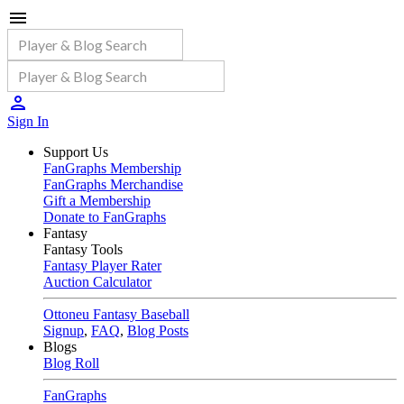
Sign In
Support Us
FanGraphs Membership
FanGraphs Merchandise
Gift a Membership
Donate to FanGraphs
Fantasy
Fantasy Tools
Fantasy Player Rater
Auction Calculator
Ottoneu Fantasy Baseball
Signup
,
FAQ
,
Blog Posts
Blogs
Blog Roll
FanGraphs