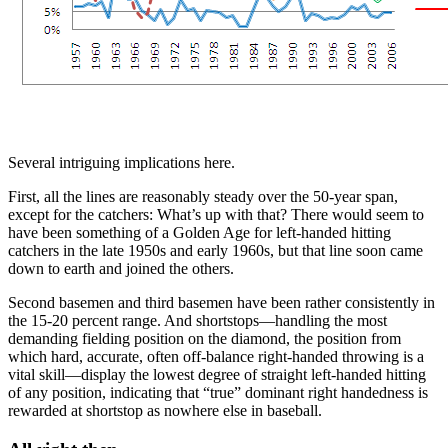
Several intriguing implications here.
First, all the lines are reasonably steady over the 50-year span,
except for the catchers: What’s up with that? There would seem to
have been something of a Golden Age for left-handed hitting
catchers in the late 1950s and early 1960s, but that line soon came
down to earth and joined the others.
Second basemen and third basemen have been rather consistently in
the 15-20 percent range. And shortstops—handling the most
demanding fielding position on the diamond, the position from
which hard, accurate, often off-balance right-handed throwing is a
vital skill—display the lowest degree of straight left-handed hitting
of any position, indicating that “true” dominant right handedness is
rewarded at shortstop as nowhere else in baseball.