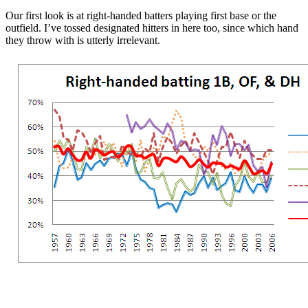
Our first look is at right-handed batters playing first base or the
outfield. I’ve tossed designated hitters in here too, since which hand
they throw with is utterly irrelevant.