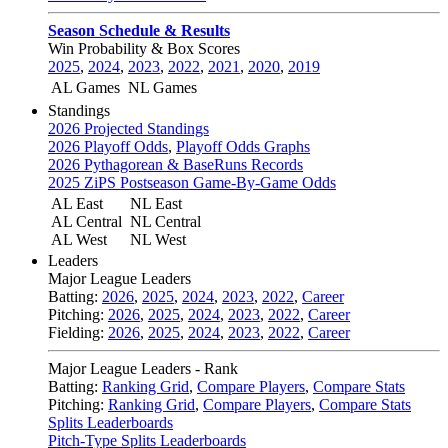
Season Schedule & Results
Win Probability & Box Scores
2025
,
2024
,
2023
,
2022
,
2021
,
2020
,
2019
AL Games
NL Games
Standings
2026 Projected Standings
2026 Playoff Odds
,
Playoff Odds Graphs
2026 Pythagorean & BaseRuns Records
2025 ZiPS Postseason Game-By-Game Odds
AL East
NL East
AL Central
NL Central
AL West
NL West
Leaders
Major League Leaders
Batting:
2026
,
2025
,
2024
,
2023
,
2022
,
Career
Pitching:
2026
,
2025
,
2024
,
2023
,
2022
,
Career
Fielding:
2026
,
2025
,
2024
,
2023
,
2022
,
Career
Major League Leaders - Rank
Batting:
Ranking Grid
,
Compare Players
,
Compare Stats
Pitching:
Ranking Grid
,
Compare Players
,
Compare Stats
Splits Leaderboards
Pitch-Type Splits Leaderboards