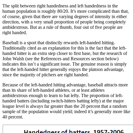
The split between right handedness and left handedness in the
human population is roughly 80/20. It’s more complicated than that,
of course, given that there are varying degrees of intensity in either
direction, with a very small proportion of people being completely
ambidextrous. But as a rule of thumb, four out of five people are
right handed.
Baseball is a sport that distinctly rewards left-handed hitting.
Traditionally cited as an explanation for this is the fact that the left-
handed hitter is an extra step closer to first base, but the research of
John Walsh (see the References and Resources section below)
indicates this isn’t a significant issue. The genuine reason is simply
that the left-handed hitter generally enjoys the platoon advantage,
since the majority of pitchers are right handed.
Because of the left-handed hitting advantage, baseball attracts more
than its share of left-handed athletes, or at least athletes
ambidextrous enough to learn to bat lefty. The proportion of left-
handed batters (including switch-hitters batting lefty) at the major
league level is always far greater than the 20 percent that a random
sample of the population would yield; indeed it’s generally more like
40 percent.