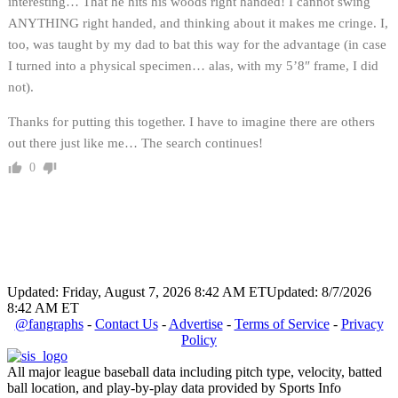
interesting… That he hits his woods right handed! I cannot swing
ANYTHING right handed, and thinking about it makes me cringe. I,
too, was taught by my dad to bat this way for the advantage (in case
I turned into a physical specimen… alas, with my 5’8″ frame, I did
not).
Thanks for putting this together. I have to imagine there are others
out there just like me… The search continues!
0
Updated: Friday, August 7, 2026 8:42 AM ET
Updated: 8/7/2026
8:42 AM ET
@fangraphs
-
Contact Us
-
Advertise
-
Terms of Service
-
Privacy
Policy
All major league baseball data including pitch type, velocity, batted
ball location, and play-by-play data provided by Sports Info