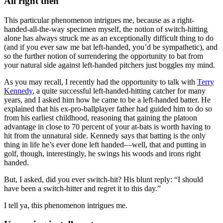
All right then
This particular phenomenon intrigues me, because as a right-
handed-all-the-way specimen myself, the notion of switch-hitting
alone has always struck me as an exceptionally difficult thing to do
(and if you ever saw me bat left-handed, you’d be sympathetic), and
so the further notion of surrendering the opportunity to bat from
your natural side against left-handed pitchers just boggles my mind.
As you may recall, I recently had the opportunity to talk with
Terry
Kennedy
, a quite successful left-handed-hitting catcher for many
years, and I asked him how he came to be a left-handed batter. He
explained that his ex-pro-ballplayer father had guided him to do so
from his earliest childhood, reasoning that gaining the platoon
advantage in close to 70 percent of your at-bats is worth having to
hit from the unnatural side. Kennedy says that batting is the only
thing in life he’s ever done left handed—well, that and putting in
golf, though, interestingly, he swings his woods and irons right
handed.
But, I asked, did you ever switch-hit? His blunt reply: “I should
have been a switch-hitter and regret it to this day.”
I tell ya, this phenomenon intrigues me.