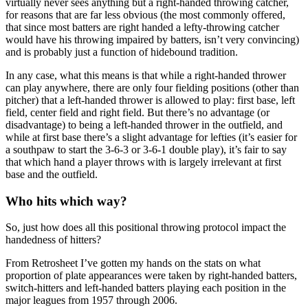
virtually never sees anything but a right-handed throwing catcher,
for reasons that are far less obvious (the most commonly offered,
that since most batters are right handed a lefty-throwing catcher
would have his throwing impaired by batters, isn’t very convincing)
and is probably just a function of hidebound tradition.
In any case, what this means is that while a right-handed thrower
can play anywhere, there are only four fielding positions (other than
pitcher) that a left-handed thrower is allowed to play: first base, left
field, center field and right field. But there’s no advantage (or
disadvantage) to being a left-handed thrower in the outfield, and
while at first base there’s a slight advantage for lefties (it’s easier for
a southpaw to start the 3-6-3 or 3-6-1 double play), it’s fair to say
that which hand a player throws with is largely irrelevant at first
base and the outfield.
Who hits which way?
So, just how does all this positional throwing protocol impact the
handedness of hitters?
From Retrosheet I’ve gotten my hands on the stats on what
proportion of plate appearances were taken by right-handed batters,
switch-hitters and left-handed batters playing each position in the
major leagues from 1957 through 2006.