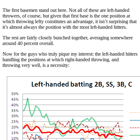
The first basemen stand out here. Not all of these are left-handed
throwers, of course, but given that first base is the one position at
which throwing lefty constitutes an advantage, it isn’t surprising that
it’s almost always the position with the most left-handed hitters.
The rest are fairly closely bunched together, averaging somewhere
around 40 percent overall.
Now for the guys who truly pique my interest: the left-handed hitters
handling the positions at which right-handed throwing, and
throwing very well, is a necessity: