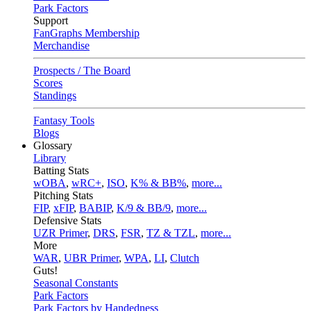
Park Factors
Support
FanGraphs Membership
Merchandise
Prospects / The Board
Scores
Standings
Fantasy Tools
Blogs
Glossary
Library
Batting Stats
wOBA
,
wRC+
,
ISO
,
K% & BB%
,
more...
Pitching Stats
FIP
,
xFIP
,
BABIP
,
K/9 & BB/9
,
more...
Defensive Stats
UZR Primer
,
DRS
,
FSR
,
TZ & TZL
,
more...
More
WAR
,
UBR Primer
,
WPA
,
LI
,
Clutch
Guts!
Seasonal Constants
Park Factors
Park Factors by Handedness