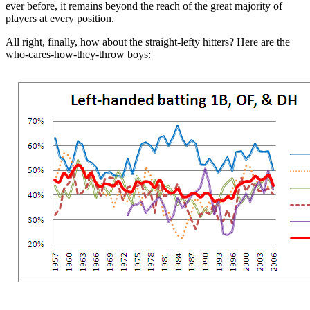
ever before, it remains beyond the reach of the great majority of
players at every position.
All right, finally, how about the straight-lefty hitters? Here are the
who-cares-how-they-throw boys: