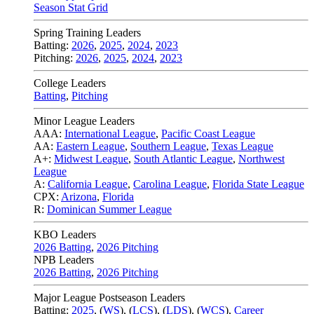
Season Stat Grid
Spring Training Leaders
Batting:
2026
,
2025
,
2024
,
2023
Pitching:
2026
,
2025
,
2024
,
2023
College Leaders
Batting
,
Pitching
Minor League Leaders
AAA:
International League
,
Pacific Coast League
AA:
Eastern League
,
Southern League
,
Texas League
A+:
Midwest League
,
South Atlantic League
,
Northwest
League
A:
California League
,
Carolina League
,
Florida State League
CPX:
Arizona
,
Florida
R:
Dominican Summer League
KBO Leaders
2026 Batting
,
2026 Pitching
NPB Leaders
2026 Batting
,
2026 Pitching
Major League Postseason Leaders
Batting:
2025
,
(
WS
)
,
(
LCS
)
,
(
LDS
), (
WCS
)
,
Career