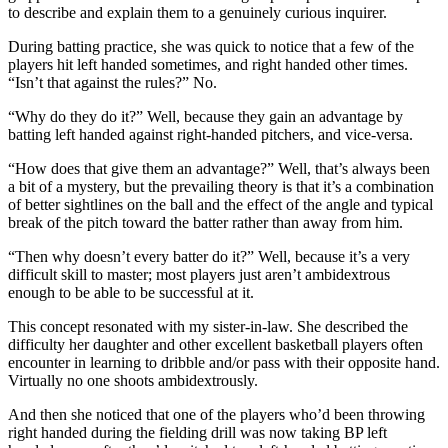
to describe and explain them to a genuinely curious inquirer.
During batting practice, she was quick to notice that a few of the
players hit left handed sometimes, and right handed other times.
“Isn’t that against the rules?” No.
“Why do they do it?” Well, because they gain an advantage by
batting left handed against right-handed pitchers, and vice-versa.
“How does that give them an advantage?” Well, that’s always been
a bit of a mystery, but the prevailing theory is that it’s a combination
of better sightlines on the ball and the effect of the angle and typical
break of the pitch toward the batter rather than away from him.
“Then why doesn’t every batter do it?” Well, because it’s a very
difficult skill to master; most players just aren’t ambidextrous
enough to be able to be successful at it.
This concept resonated with my sister-in-law. She described the
difficulty her daughter and other excellent basketball players often
encounter in learning to dribble and/or pass with their opposite hand.
Virtually no one shoots ambidextrously.
And then she noticed that one of the players who’d been throwing
right handed during the fielding drill was now taking BP left