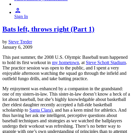
Sign In
Bats left, throws right (Part 1)
by
Steve Treder
January 6, 2009
This past summer, the 2008 U.S. Olympic Baseball team happened
to hold its first workout in
my hometown
, at
Steve Schott Stadium
.
The practice session was open to the public, and I spent a very
enjoyable afternoon watching the squad go through the infield and
outfield fungo drills, and take batting practice.
My enjoyment was enhanced by a companion in the grandstand:
one of my sisters-in-law. This sister-in-law doesn’t know a heck of a
lot about baseball, but she’s highly knowledgable about basketball
(her eldest daughter recently accepted a full-ride basketball
scholarship to
Santa Clara
), and has a keen mind for athletics. And
thus having her ask me intelligent, perceptive questions about
baseball techniques and strategies as we watched the ballplayers
undergo their workout was refreshing. There’s no better way to
grapple with one’s own understanding of principles than to attempt