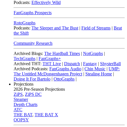
Podcasts:
Effectively Wild
FanGraphs Prospects
RotoGraphs
Podcasts:
The Sleeper and The Bust
|
Field of Streams
|
Beat
the Shift
Community Research
Archived Blogs:
The Hardball Times
|
NotGraphs
|
TechGraphs
|
FanGraphs+
Archived THT:
THT Live
|
Dispatch
|
Fantasy
|
ShysterBall
Archived Podcasts:
FanGraphs Audio
|
Chin Music
|
UMP:
The Untitled McDongenhagen Project
|
Stealing Home
|
Doing It For Bartolo
|
OttoGraphs
|
Projections
2026
Pre-Season Projections
ZiPS
,
ZiPS DC
Steamer
Depth Charts
ATC
THE BAT
,
THE BAT X
OOPSY