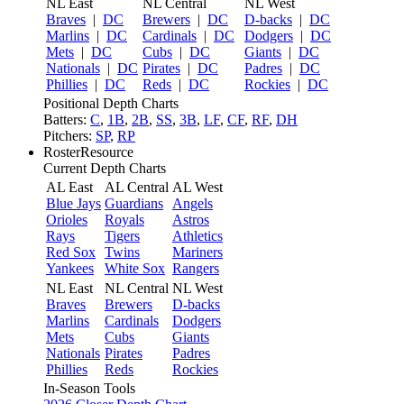
NL East
NL Central
NL West
Braves
|
DC
Brewers
|
DC
D-backs
|
DC
Marlins
|
DC
Cardinals
|
DC
Dodgers
|
DC
Mets
|
DC
Cubs
|
DC
Giants
|
DC
Nationals
|
DC
Pirates
|
DC
Padres
|
DC
Phillies
|
DC
Reds
|
DC
Rockies
|
DC
Positional Depth Charts
Batters:
C
,
1B
,
2B
,
SS
,
3B
,
LF
,
CF
,
RF
,
DH
Pitchers:
SP
,
RP
RosterResource
Current Depth Charts
AL East
AL Central
AL West
Blue Jays
Guardians
Angels
Orioles
Royals
Astros
Rays
Tigers
Athletics
Red Sox
Twins
Mariners
Yankees
White Sox
Rangers
NL East
NL Central
NL West
Braves
Brewers
D-backs
Marlins
Cardinals
Dodgers
Mets
Cubs
Giants
Nationals
Pirates
Padres
Phillies
Reds
Rockies
In-Season Tools