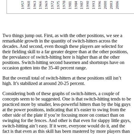
Two things jump out. First, as with the other positions, we see a
remarkable growth in the quantity of switch-hitters across the
decades. And second, even though these players are selected for
their fielding skill to a far greater degree than at the other positions,
the prevalance of switch-hitting here is higher than at the other
positions. Switch-hitting second basemen and shortstops have on
occasion gotten into the 35-40 percent range.
But the overall total of switch-hitters at these positions still isn’t
high. It’s stabilized at around 20-25 percent.
Considering both of these graphs of switch-hitters, a couple of
concepts seem to be suggested. One is that switch-hitting tends to be
practiced more by smaller, less-powerful hitters than by the big guys
at the power positions, indicating that it’s easier to swing from the
other side of the plate if you’re focusing more on contact than on
swinging for the fences. And other is that even for slappy little guys,
switch-hitting ain’t easy. If it were, everyone would do it, and the
fact is that even as this skill has been mastered by more players than