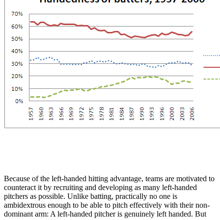
Because of the left-handed hitting advantage, teams are motivated to
counteract it by recruiting and developing as many left-handed
pitchers as possible. Unlike batting, practically no one is
ambidextrous enough to be able to pitch effectively with their non-
dominant arm: A left-handed pitcher is genuinely left handed. But