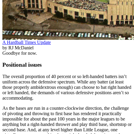
A Hardball Times Update
by RJ McDaniel
Goodbye for now.
Positional issues
The overall proportion of 40 percent or so left-handed batters isn’t
uniform across the defensive spectrum. While any batter (at least
those properly ambidextrous enough) can choose to bat right handed
or left handed, the demands of various defensive positions aren’t so
accommodating.
As the bases are run in a counter-clockwise direction, the challenge
of pivoting and throwing to first base has rendered it practically
impossible for about the past 100 years in the major leagues to be
anything but a right-handed thrower and play third base, shortstop or
second base. And, at any level higher than Little League, one