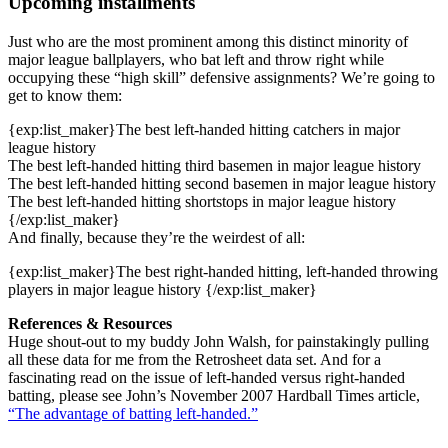
Upcoming installments
Just who are the most prominent among this distinct minority of
major league ballplayers, who bat left and throw right while
occupying these “high skill” defensive assignments? We’re going to
get to know them:
{exp:list_maker}The best left-handed hitting catchers in major
league history
The best left-handed hitting third basemen in major league history
The best left-handed hitting second basemen in major league history
The best left-handed hitting shortstops in major league history
{/exp:list_maker}
And finally, because they’re the weirdest of all:
{exp:list_maker}The best right-handed hitting, left-handed throwing
players in major league history {/exp:list_maker}
References & Resources
Huge shout-out to my buddy John Walsh, for painstakingly pulling
all these data for me from the Retrosheet data set. And for a
fascinating read on the issue of left-handed versus right-handed
batting, please see John’s November 2007 Hardball Times article,
“The advantage of batting left-handed.”