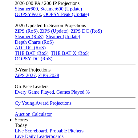
2026
600 PA / 200 IP Projections
Steamer600
,
Steamer600 (Update)
OOPSYPeak
,
OOPSY Peak (Update)
2026
Updated In-Season Projections
ZiPS (RoS)
,
ZiPS (Update)
,
ZiPS DC (RoS)
Steamer (RoS)
,
Steamer (Update)
Depth Charts (RoS)
ATC DC (RoS)
THE BAT (RoS)
,
THE BAT X (RoS)
OOPSY DC (RoS)
3-Year Projections
ZiPS
2027
,
ZiPS
2028
On-Pace Leaders
Every Game Played
,
Games Played %
Cy Young Award Projections
Auction Calculator
Scores
Today
Live Scoreboard
,
Probable Pitchers
Live Daily Leaderboards