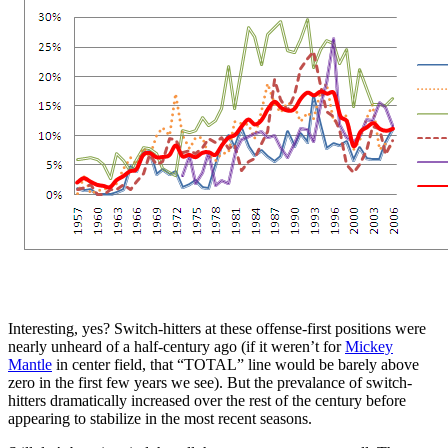
Interesting, yes? Switch-hitters at these offense-first positions were
nearly unheard of a half-century ago (if it weren’t for
Mickey
Mantle
in center field, that “TOTAL” line would be barely above
zero in the first few years we see). But the prevalance of switch-
hitters dramatically increased over the rest of the century before
appearing to stabilize in the most recent seasons.