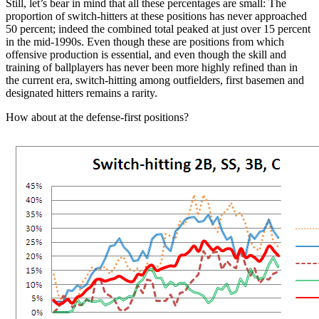
Still, let’s bear in mind that all these percentages are small: The
proportion of switch-hitters at these positions has never approached
50 percent; indeed the combined total peaked at just over 15 percent
in the mid-1990s. Even though these are positions from which
offensive production is essential, and even though the skill and
training of ballplayers has never been more highly refined than in
the current era, switch-hitting among outfielders, first basemen and
designated hitters remains a rarity.
How about at the defense-first positions?