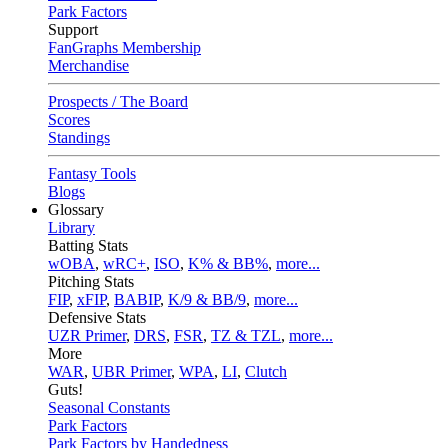
Park Factors
Support
FanGraphs Membership
Merchandise
Prospects / The Board
Scores
Standings
Fantasy Tools
Blogs
Glossary
Library
Batting Stats
wOBA
,
wRC+
,
ISO
,
K% & BB%
,
more...
Pitching Stats
FIP
,
xFIP
,
BABIP
,
K/9 & BB/9
,
more...
Defensive Stats
UZR Primer
,
DRS
,
FSR
,
TZ & TZL
,
more...
More
WAR
,
UBR Primer
,
WPA
,
LI
,
Clutch
Guts!
Seasonal Constants
Park Factors
Park Factors by Handedness