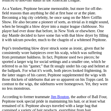
reduced to also-ran status in the American League.
As a Yankee, Pepitone became memorable, but more for off-the-
field reasons than anything he did at first base or at the plate.
Becoming a big city celebrity, he once sang on the Merv Griffin
Show. He also became a pioneer of sorts, as trivial as it might sound,
when he brought a blow dryer into a major league clubhouse. No
player had ever done that before, in New York or elsewhere. One
day Mantle decided to have some fun with that blow dryer by filling
it with talcum powder, much to the chagrin of a whitened Pepitone.
Pepi’s trendsetting blow dryer struck some as ironic, given that he
consistently wore hairpieces over his scalp, which was suffering
from premature baldness. In fact, Pepitone used two pieces; he
sported a larger wig for social settings and a smaller one, which he
referred to as his “gamer,” that fit snugly under his cap and helmet at
the ballpark. For what it’s worth, both pieces looked frightening. In
the latter stages of his career, Pepitone supplemented the wigs with
those thickets of sideburns that are so apparent on his Topps card. In
contrast to the wigs, the sideburns were homegrown. Yet, they were
no less monstrous.
According to former teammate
Jim Bouton
, the author of Ball Four,
Pepitone took special pride in maintaining his hair, or at least what
remained of it. Pepitone always traveled with a large bag that
contained a variety of hair products, everything from hair