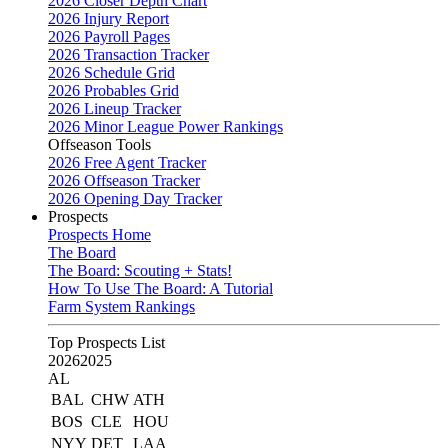
2026 Closer Depth Chart
2026 Injury Report
2026 Payroll Pages
2026 Transaction Tracker
2026 Schedule Grid
2026 Probables Grid
2026 Lineup Tracker
2026 Minor League Power Rankings
Offseason Tools
2026 Free Agent Tracker
2026 Offseason Tracker
2026 Opening Day Tracker
Prospects
Prospects Home
The Board
The Board: Scouting + Stats!
How To Use The Board: A Tutorial
Farm System Rankings
Top Prospects List
2026
2025
AL
BAL
CHW
ATH
BOS
CLE
HOU
NYY
DET
LAA