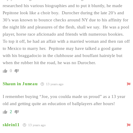
researched his various biographies and to put it bluntly, he made
Pepitone look like a choir boy. Durocher during the late 20’s and
30’s was known to bounce checks around NY due to his affinity for
the night life and pleasures of the flesh, shall we say. He was a pool
player, horse race aficionado and friends with numerous bookies.
To top it off, he had an affair with a married woman and then ran off
to Mexico to marry her. Pepitone may have talked a good game
with his braggadocio in the clubhouse and bouffant hairstyle but
when the rubber hit the road, he was no Durocher.
0
Shaun in Juneau
13 years ago
I remember buying “Joe, you coulda made us proud” as a 13 year
old and getting quite an education of ballplayers after hours!
2
sklein11
13 years ago