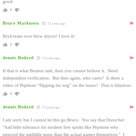
good.
0
Bruce Markusen
13 years ago
Brylcream over blow dryers! I love it!
0
dennis Bedard
13 years ago
If that is what Bouton said, then you cannot believe it. Need
independent verification. But then again, who cares? Is there a
video of Pepitone “flipping his wig” on the bases? That is hilarious.
0
dennis Bedard
13 years ago
I am sorry but I cannot let this go Bruce. You say that Durocher
“had little tolerance for modern free spirits like Pepitone who
enjoyed the nightlife more than the actual games themselves.” I