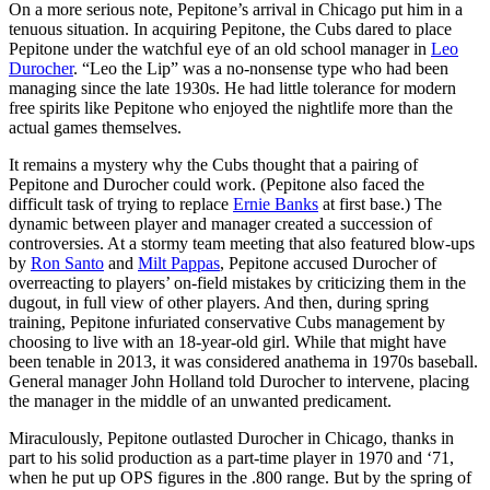
On a more serious note, Pepitone’s arrival in Chicago put him in a
tenuous situation. In acquiring Pepitone, the Cubs dared to place
Pepitone under the watchful eye of an old school manager in
Leo
Durocher
. “Leo the Lip” was a no-nonsense type who had been
managing since the late 1930s. He had little tolerance for modern
free spirits like Pepitone who enjoyed the nightlife more than the
actual games themselves.
It remains a mystery why the Cubs thought that a pairing of
Pepitone and Durocher could work. (Pepitone also faced the
difficult task of trying to replace
Ernie Banks
at first base.) The
dynamic between player and manager created a succession of
controversies. At a stormy team meeting that also featured blow-ups
by
Ron Santo
and
Milt Pappas
, Pepitone accused Durocher of
overreacting to players’ on-field mistakes by criticizing them in the
dugout, in full view of other players. And then, during spring
training, Pepitone infuriated conservative Cubs management by
choosing to live with an 18-year-old girl. While that might have
been tenable in 2013, it was considered anathema in 1970s baseball.
General manager John Holland told Durocher to intervene, placing
the manager in the middle of an unwanted predicament.
Miraculously, Pepitone outlasted Durocher in Chicago, thanks in
part to his solid production as a part-time player in 1970 and ‘71,
when he put up OPS figures in the .800 range. But by the spring of