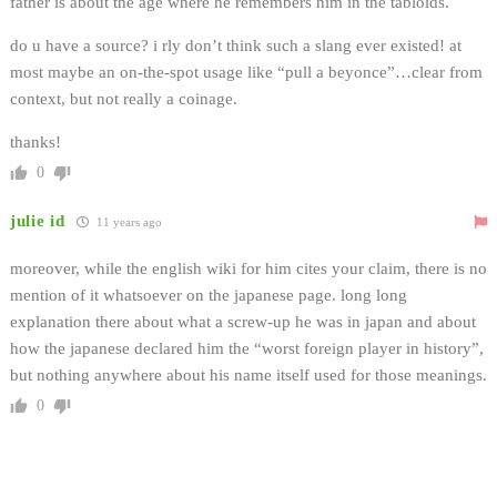
father is about the age where he remembers him in the tabloids.
do u have a source? i rly don’t think such a slang ever existed! at
most maybe an on-the-spot usage like “pull a beyonce”…clear from
context, but not really a coinage.
thanks!
0
julie id
11 years ago
moreover, while the english wiki for him cites your claim, there is no
mention of it whatsoever on the japanese page. long long
explanation there about what a screw-up he was in japan and about
how the japanese declared him the “worst foreign player in history”,
but nothing anywhere about his name itself used for those meanings.
0