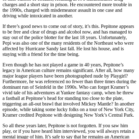
charges and a short stay in prison. He encountered more trouble in
the 1990s, charged with misdemeanor assault in one case and
driving while intoxicated in another.
If there’s good news to come out of story, it’s this. Pepitone appears
to be free and clear of drugs and alcohol now, and has managed to
stay out of the police blotter for the last 18 years. Unfortunately,
Pepi was also one of the many residents of the Northeast who were
affected by Hurricane Sandy last fall. He lost his house, and is
staying with a friend for the time being.
Even though he has not played a game in 40 years, Pepitone’s
legacy in American culture remains significant. After all, how many
major league players have been photographed nude by Playgirl?
Furthermore, he was referenced no fewer than three times during the
dominant run of Seinfeld in the 1990s. Who can forget Kramer’s
vivid tale of his adventures at Yankee fantasy camp, when he threw
a fastball at Pepitone’s head for standing too close to the plate,
triggering an all-out brawl that involved Mickey Mantle? In another
episode, while taking some lucky folks on a tour of New York City,
Kramer credited Pepitone with designing New York’s Central Park.
So all these years later, Pepitone is not forgotten. If you saw him
play, or if you have heard him interviewed, you will always retain a
mental image of him. It’s safe to say that he remains an American