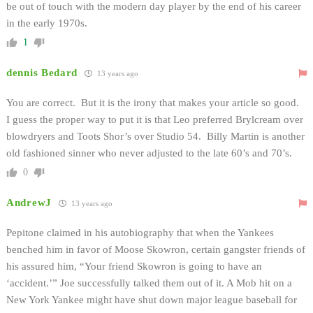
be out of touch with the modern day player by the end of his career
in the early 1970s.
1
dennis Bedard
13 years ago
You are correct. But it is the irony that makes your article so good.
I guess the proper way to put it is that Leo preferred Brylcream over
blowdryers and Toots Shor’s over Studio 54. Billy Martin is another
old fashioned sinner who never adjusted to the late 60’s and 70’s.
0
AndrewJ
13 years ago
Pepitone claimed in his autobiography that when the Yankees
benched him in favor of Moose Skowron, certain gangster friends of
his assured him, “Your friend Skowron is going to have an
‘accident.’” Joe successfully talked them out of it. A Mob hit on a
New York Yankee might have shut down major league baseball for