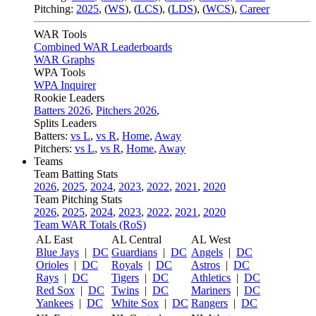
Pitching:
2025
,
(
WS
)
,
(
LCS
)
,
(
LDS
)
,
(
WCS
)
,
Career
WAR Tools
Combined WAR Leaderboards
WAR Graphs
WPA Tools
WPA Inquirer
Rookie Leaders
Batters 2026
,
Pitchers 2026
,
Splits Leaders
Batters:
vs L
,
vs R
,
Home
,
Away
Pitchers:
vs L
,
vs R
,
Home
,
Away
Teams
Team Batting Stats
2026
,
2025
,
2024
,
2023
,
2022
,
2021
,
2020
Team Pitching Stats
2026
,
2025
,
2024
,
2023
,
2022
,
2021
,
2020
Team WAR Totals (RoS)
AL East
AL Central
AL West
Blue Jays
|
DC
Guardians
|
DC
Angels
|
DC
Orioles
|
DC
Royals
|
DC
Astros
|
DC
Rays
|
DC
Tigers
|
DC
Athletics
|
DC
Red Sox
|
DC
Twins
|
DC
Mariners
|
DC
Yankees
|
DC
White Sox
|
DC
Rangers
|
DC