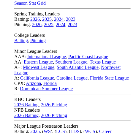
Season Stat Grid
Spring Training Leaders
Batting:
2026
,
2025
,
2024
,
2023
Pitching:
2026
,
2025
,
2024
,
2023
College Leaders
Batting
,
Pitching
Minor League Leaders
AAA:
International League
,
Pacific Coast League
AA:
Eastern League
,
Southern League
,
Texas League
A+:
Midwest League
,
South Atlantic League
,
Northwest
League
A:
California League
,
Carolina League
,
Florida State League
CPX:
Arizona
,
Florida
R:
Dominican Summer League
KBO Leaders
2026 Batting
,
2026 Pitching
NPB Leaders
2026 Batting
,
2026 Pitching
Major League Postseason Leaders
Batting:
2025
,
(
WS
)
,
(
LCS
)
,
(
LDS
), (
WCS
)
,
Career