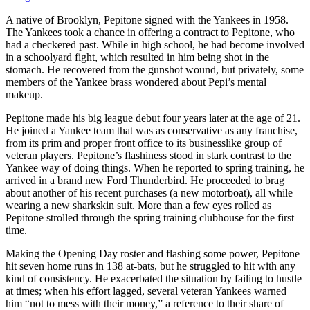
A native of Brooklyn, Pepitone signed with the Yankees in 1958.
The Yankees took a chance in offering a contract to Pepitone, who
had a checkered past. While in high school, he had become involved
in a schoolyard fight, which resulted in him being shot in the
stomach. He recovered from the gunshot wound, but privately, some
members of the Yankee brass wondered about Pepi’s mental
makeup.
Pepitone made his big league debut four years later at the age of 21.
He joined a Yankee team that was as conservative as any franchise,
from its prim and proper front office to its businesslike group of
veteran players. Pepitone’s flashiness stood in stark contrast to the
Yankee way of doing things. When he reported to spring training, he
arrived in a brand new Ford Thunderbird. He proceeded to brag
about another of his recent purchases (a new motorboat), all while
wearing a new sharkskin suit. More than a few eyes rolled as
Pepitone strolled through the spring training clubhouse for the first
time.
Making the Opening Day roster and flashing some power, Pepitone
hit seven home runs in 138 at-bats, but he struggled to hit with any
kind of consistency. He exacerbated the situation by failing to hustle
at times; when his effort lagged, several veteran Yankees warned
him “not to mess with their money,” a reference to their share of