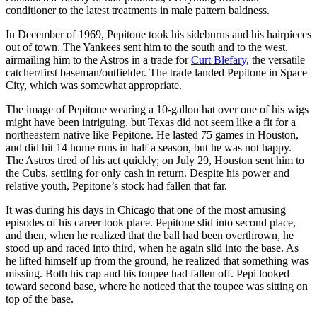
conditioner to the latest treatments in male pattern baldness.
In December of 1969, Pepitone took his sideburns and his hairpieces
out of town. The Yankees sent him to the south and to the west,
airmailing him to the Astros in a trade for
Curt Blefary
, the versatile
catcher/first baseman/outfielder. The trade landed Pepitone in Space
City, which was somewhat appropriate.
The image of Pepitone wearing a 10-gallon hat over one of his wigs
might have been intriguing, but Texas did not seem like a fit for a
northeastern native like Pepitone. He lasted 75 games in Houston,
and did hit 14 home runs in half a season, but he was not happy.
The Astros tired of his act quickly; on July 29, Houston sent him to
the Cubs, settling for only cash in return. Despite his power and
relative youth, Pepitone’s stock had fallen that far.
It was during his days in Chicago that one of the most amusing
episodes of his career took place. Pepitone slid into second place,
and then, when he realized that the ball had been overthrown, he
stood up and raced into third, when he again slid into the base. As
he lifted himself up from the ground, he realized that something was
missing. Both his cap and his toupee had fallen off. Pepi looked
toward second base, where he noticed that the toupee was sitting on
top of the base.