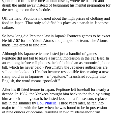
spent much of his free time at local discos, where he danced and
drank the night away instead of beginning his mental preparation for
the next game on the schedule.
Off the field, Pepitone moaned about the high prices of clothing and
food in Japan. That only solidified his place as a pariah in Japanese
culture.
So how long did Pepitone last in Japan? Fourteen games to be exact.
He hit .167 for the Yakult Atoms and jumped the team. The Atoms
made little effort to find him.
Although his Japanese tenure lasted just a handful of games,
Pepitone did not fail to leave a lasting impression in the Far East. In
an era long before cell phones, he left behind an astronomical phone
bill, which he never paid. (Presumably the Japanese authorities are
still on the lookout.) He also became responsible for creating a new
slang word in in Japanese—a “pepitone.” Translated roughly into
English, the word means “goof-off.”
After his ill-fated tenure in Japan, Pepitone left baseball for nearly a
decade. In 1982, the Yankees brought him back to the fold by hiring
him as their hitting coach; he lasted less than a full season, replaced
late in the summer by
Lou Piniella
. Three years later, he ran into
major trouble with the law when he was found to be in possession
of nine ounces of cocaine, resulting in two misdemeanor drug