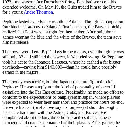
1973, or a season after Durocher’s firing, Pepi had worn out his
extended welcome. On May 19, the Cubs traded him to the Braves
for a young
Andre Thornton
.
Pepitone lasted exactly one month in Atlanta. Though he banged out
four hits in 11 at-bats as Atlanta’s first baseman, the Braves quickly
realized that Pepi was not right for them either. After only three
games wearing the blue and the white of the Braves, the team gave
him his release.
The move would end Pepi’s days in the majors, even though he was
still only 32 and still had that sweet, left-handed swing. So Pepitone
took his act to the Japanese Leagues, where he cashed a far bigger
paycheck—paying him $140,000—than he could have possibly
earned in the majors.
The money was terrific, but the Japanese culture figured to kill
Pepitone. He was simply not the kind of personality who could
assimilate into the Far East culture. Predictably, he made no effort to
conform to the expectations of ballplayers in Japan, where players
were expected to wear their hair short and practice for hours on end.
He wore his hair (or shall we say his toupees) at shoulder length,
just as he had done with the Astros, Cubs, and Braves. He
complained about the long three-hour practices that Japanese
managers and coaches demanded of their players. After games, he