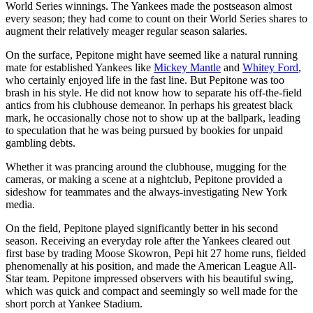
World Series winnings. The Yankees made the postseason almost
every season; they had come to count on their World Series shares to
augment their relatively meager regular season salaries.
On the surface, Pepitone might have seemed like a natural running
mate for established Yankees like
Mickey Mantle
and
Whitey Ford
,
who certainly enjoyed life in the fast line. But Pepitone was too
brash in his style. He did not know how to separate his off-the-field
antics from his clubhouse demeanor. In perhaps his greatest black
mark, he occasionally chose not to show up at the ballpark, leading
to speculation that he was being pursued by bookies for unpaid
gambling debts.
Whether it was prancing around the clubhouse, mugging for the
cameras, or making a scene at a nightclub, Pepitone provided a
sideshow for teammates and the always-investigating New York
media.
On the field, Pepitone played significantly better in his second
season. Receiving an everyday role after the Yankees cleared out
first base by trading Moose Skowron, Pepi hit 27 home runs, fielded
phenomenally at his position, and made the American League All-
Star team. Pepitone impressed observers with his beautiful swing,
which was quick and compact and seemingly so well made for the
short porch at Yankee Stadium.