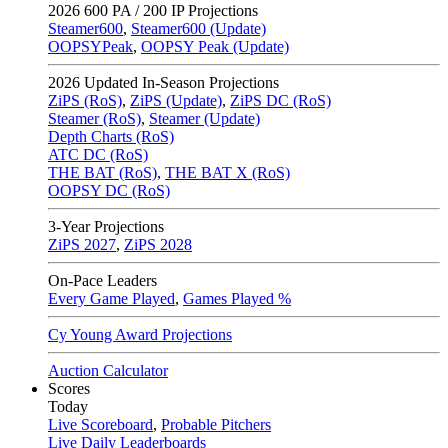
2026
600 PA / 200 IP Projections
Steamer600
,
Steamer600 (Update)
OOPSYPeak
,
OOPSY Peak (Update)
2026
Updated In-Season Projections
ZiPS (RoS)
,
ZiPS (Update)
,
ZiPS DC (RoS)
Steamer (RoS)
,
Steamer (Update)
Depth Charts (RoS)
ATC DC (RoS)
THE BAT (RoS)
,
THE BAT X (RoS)
OOPSY DC (RoS)
3-Year Projections
ZiPS
2027
,
ZiPS
2028
On-Pace Leaders
Every Game Played
,
Games Played %
Cy Young Award Projections
Auction Calculator
Scores
Today
Live Scoreboard
,
Probable Pitchers
Live Daily Leaderboards