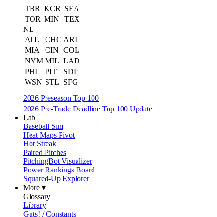
TBR
KCR
SEA
TOR
MIN
TEX
NL
ATL
CHC
ARI
MIA
CIN
COL
NYM
MIL
LAD
PHI
PIT
SDP
WSN
STL
SFG
2026 Preseason Top 100
2026 Pre-Trade Deadline Top 100 Update
Lab
Baseball Sim
Heat Maps Pivot
Hot Streak
Paired Pitches
PitchingBot Visualizer
Power Rankings Board
Squared-Up Explorer
More ▾
Glossary
Library
Guts! / Constants