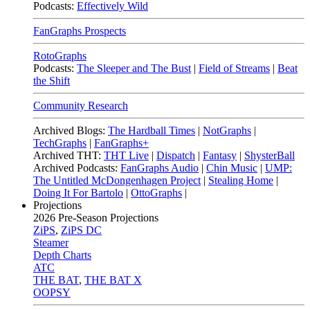
Podcasts:
Effectively Wild
FanGraphs Prospects
RotoGraphs
Podcasts:
The Sleeper and The Bust
|
Field of Streams
|
Beat
the Shift
Community Research
Archived Blogs:
The Hardball Times
|
NotGraphs
|
TechGraphs
|
FanGraphs+
Archived THT:
THT Live
|
Dispatch
|
Fantasy
|
ShysterBall
Archived Podcasts:
FanGraphs Audio
|
Chin Music
|
UMP:
The Untitled McDongenhagen Project
|
Stealing Home
|
Doing It For Bartolo
|
OttoGraphs
|
Projections
2026
Pre-Season Projections
ZiPS
,
ZiPS DC
Steamer
Depth Charts
ATC
THE BAT
,
THE BAT X
OOPSY