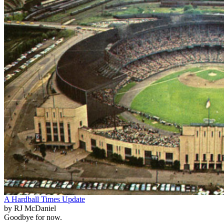
A Hardball Times Update
by RJ McDaniel
Goodbye for now.