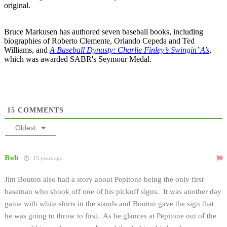
original.
Bruce Markusen has authored seven baseball books, including
biographies of Roberto Clemente, Orlando Cepeda and Ted
Williams, and
A Baseball Dynasty: Charlie Finley’s Swingin’ A’s
,
which was awarded SABR's Seymour Medal.
15
COMMENTS
Oldest
Bob
13 years ago
Jim Bouton also had a story about Pepitone being the only first
baseman who shook off one of his pickoff signs. It was another day
game with white shirts in the stands and Bouton gave the sign that
he was going to throw to first. As he glances at Pepitone out of the