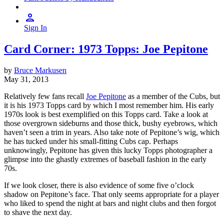
Sign In
Card Corner: 1973 Topps: Joe Pepitone
by
Bruce Markusen
May 31, 2013
Relatively few fans recall
Joe Pepitone
as a member of the Cubs, but
it is his 1973 Topps card by which I most remember him. His early
1970s look is best exemplified on this Topps card. Take a look at
those overgrown sideburns and those thick, bushy eyebrows, which
haven’t seen a trim in years. Also take note of Pepitone’s wig, which
he has tucked under his small-fitting Cubs cap. Perhaps
unknowingly, Pepitone has given this lucky Topps photographer a
glimpse into the ghastly extremes of baseball fashion in the early
70s.
If we look closer, there is also evidence of some five o’clock
shadow on Pepitone’s face. That only seems appropriate for a player
who liked to spend the night at bars and night clubs and then forgot
to shave the next day.