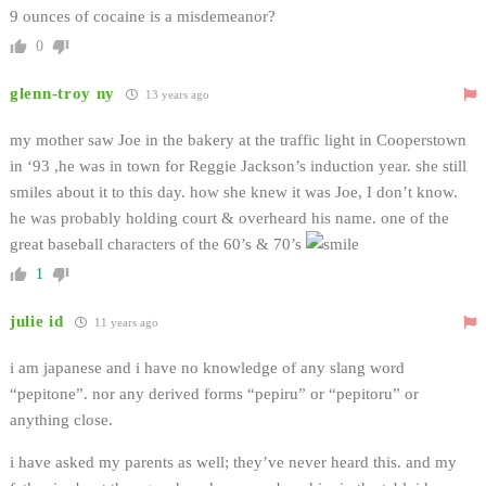
9 ounces of cocaine is a misdemeanor?
0
glenn-troy ny
13 years ago
my mother saw Joe in the bakery at the traffic light in Cooperstown
in ‘93 ,he was in town for Reggie Jackson’s induction year. she still
smiles about it to this day. how she knew it was Joe, I don’t know.
he was probably holding court & overheard his name. one of the
great baseball characters of the 60’s & 70’s
1
julie id
11 years ago
i am japanese and i have no knowledge of any slang word
“pepitone”. nor any derived forms “pepiru” or “pepitoru” or
anything close.
i have asked my parents as well; they’ve never heard this. and my