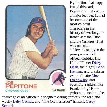
By the time that Topps
issued this card,
Pepitone’s final one as
a major leaguer, he had
become one of the
most colorful
characters in the
history of two longtime
franchises: the Cubs
and the Yankees. That
was no small
achievement, given the
prior presence of
offbeat Cubbies like
Hall of Famer
Dizzy
Dean
, the flighty
Babe
Herman
, and prankster
extraordinaire
Moe
Drabowsky
, and
eccentric Yankees like
Frank “Ping” Bodie
(who once took on the
challenge of an ostrich in a spaghetti-eating contest), the wild and
wacky
Lefty Gomez
, and “The Ole Perfessor” himself,
Casey
Stengel
.