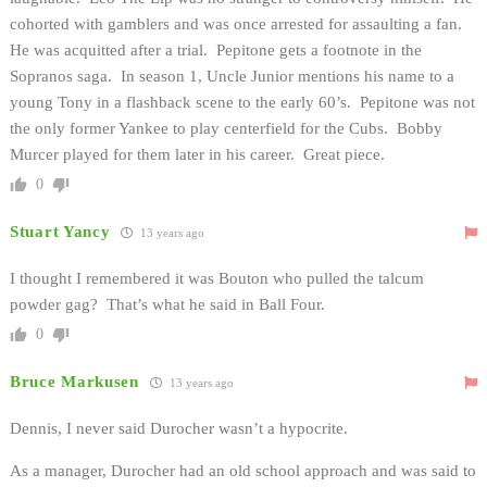
cohorted with gamblers and was once arrested for assaulting a fan.
He was acquitted after a trial. Pepitone gets a footnote in the
Sopranos saga. In season 1, Uncle Junior mentions his name to a
young Tony in a flashback scene to the early 60’s. Pepitone was not
the only former Yankee to play centerfield for the Cubs. Bobby
Murcer played for them later in his career. Great piece.
0
Stuart Yancy
13 years ago
I thought I remembered it was Bouton who pulled the talcum
powder gag? That’s what he said in Ball Four.
0
Bruce Markusen
13 years ago
Dennis, I never said Durocher wasn’t a hypocrite.
As a manager, Durocher had an old school approach and was said to