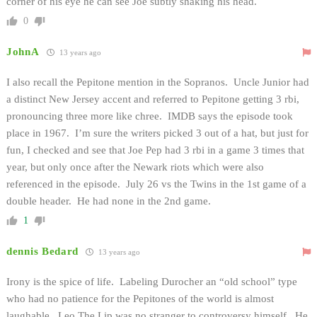
corner of his eye he can see Joe subtly shaking his head.
0
JohnA
13 years ago
I also recall the Pepitone mention in the Sopranos. Uncle Junior had
a distinct New Jersey accent and referred to Pepitone getting 3 rbi,
pronouncing three more like chree. IMDB says the episode took
place in 1967. I’m sure the writers picked 3 out of a hat, but just for
fun, I checked and see that Joe Pep had 3 rbi in a game 3 times that
year, but only once after the Newark riots which were also
referenced in the episode. July 26 vs the Twins in the 1st game of a
double header. He had none in the 2nd game.
1
dennis Bedard
13 years ago
Irony is the spice of life. Labeling Durocher an “old school” type
who had no patience for the Pepitones of the world is almost
laughable. Leo The Lip was no stranger to controversy himself. He