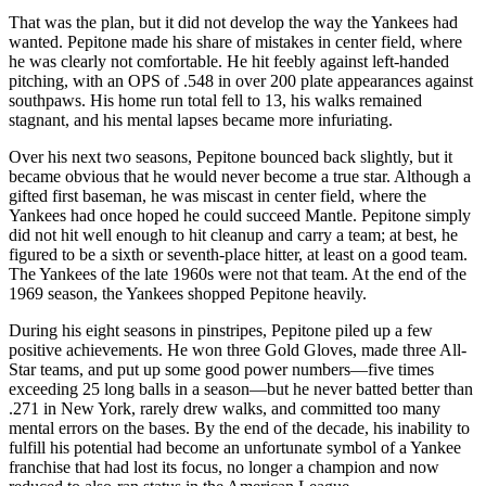
That was the plan, but it did not develop the way the Yankees had
wanted. Pepitone made his share of mistakes in center field, where
he was clearly not comfortable. He hit feebly against left-handed
pitching, with an OPS of .548 in over 200 plate appearances against
southpaws. His home run total fell to 13, his walks remained
stagnant, and his mental lapses became more infuriating.
Over his next two seasons, Pepitone bounced back slightly, but it
became obvious that he would never become a true star. Although a
gifted first baseman, he was miscast in center field, where the
Yankees had once hoped he could succeed Mantle. Pepitone simply
did not hit well enough to hit cleanup and carry a team; at best, he
figured to be a sixth or seventh-place hitter, at least on a good team.
The Yankees of the late 1960s were not that team. At the end of the
1969 season, the Yankees shopped Pepitone heavily.
During his eight seasons in pinstripes, Pepitone piled up a few
positive achievements. He won three Gold Gloves, made three All-
Star teams, and put up some good power numbers—five times
exceeding 25 long balls in a season—but he never batted better than
.271 in New York, rarely drew walks, and committed too many
mental errors on the bases. By the end of the decade, his inability to
fulfill his potential had become an unfortunate symbol of a Yankee
franchise that had lost its focus, no longer a champion and now