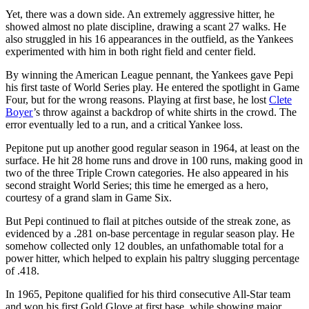
Yet, there was a down side. An extremely aggressive hitter, he
showed almost no plate discipline, drawing a scant 27 walks. He
also struggled in his 16 appearances in the outfield, as the Yankees
experimented with him in both right field and center field.
By winning the American League pennant, the Yankees gave Pepi
his first taste of World Series play. He entered the spotlight in Game
Four, but for the wrong reasons. Playing at first base, he lost
Clete
Boyer
’s throw against a backdrop of white shirts in the crowd. The
error eventually led to a run, and a critical Yankee loss.
Pepitone put up another good regular season in 1964, at least on the
surface. He hit 28 home runs and drove in 100 runs, making good in
two of the three Triple Crown categories. He also appeared in his
second straight World Series; this time he emerged as a hero,
courtesy of a grand slam in Game Six.
But Pepi continued to flail at pitches outside of the streak zone, as
evidenced by a .281 on-base percentage in regular season play. He
somehow collected only 12 doubles, an unfathomable total for a
power hitter, which helped to explain his paltry slugging percentage
of .418.
In 1965, Pepitone qualified for his third consecutive All-Star team
and won his first Gold Glove at first base, while showing major