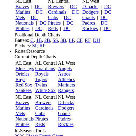
NL East
NL Central
NL West
Braves
|
DC
Brewers
|
DC
D-backs
|
DC
Marlins
|
DC
Cardinals
|
DC
Dodgers
|
DC
Mets
|
DC
Cubs
|
DC
Giants
|
DC
Nationals
|
DC
Pirates
|
DC
Padres
|
DC
Phillies
|
DC
Reds
|
DC
Rockies
|
DC
Positional Depth Charts
Batters:
C
,
1B
,
2B
,
SS
,
3B
,
LF
,
CF
,
RF
,
DH
Pitchers:
SP
,
RP
RosterResource
Current Depth Charts
AL East
AL Central
AL West
Blue Jays
Guardians
Angels
Orioles
Royals
Astros
Rays
Tigers
Athletics
Red Sox
Twins
Mariners
Yankees
White Sox
Rangers
NL East
NL Central
NL West
Braves
Brewers
D-backs
Marlins
Cardinals
Dodgers
Mets
Cubs
Giants
Nationals
Pirates
Padres
Phillies
Reds
Rockies
In-Season Tools