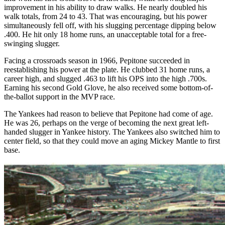
improvement in his ability to draw walks. He nearly doubled his
walk totals, from 24 to 43. That was encouraging, but his power
simultaneously fell off, with his slugging percentage dipping below
.400. He hit only 18 home runs, an unacceptable total for a free-
swinging slugger.
Facing a crossroads season in 1966, Pepitone succeeded in
reestablishing his power at the plate. He clubbed 31 home runs, a
career high, and slugged .463 to lift his OPS into the high .700s.
Earning his second Gold Glove, he also received some bottom-of-
the-ballot support in the MVP race.
The Yankees had reason to believe that Pepitone had come of age.
He was 26, perhaps on the verge of becoming the next great left-
handed slugger in Yankee history. The Yankees also switched him to
center field, so that they could move an aging Mickey Mantle to first
base.