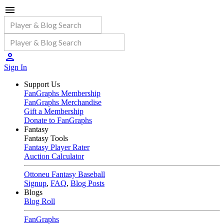
Sign In
Support Us
FanGraphs Membership
FanGraphs Merchandise
Gift a Membership
Donate to FanGraphs
Fantasy
Fantasy Tools
Fantasy Player Rater
Auction Calculator
Ottoneu Fantasy Baseball
Signup
,
FAQ
,
Blog Posts
Blogs
Blog Roll
FanGraphs