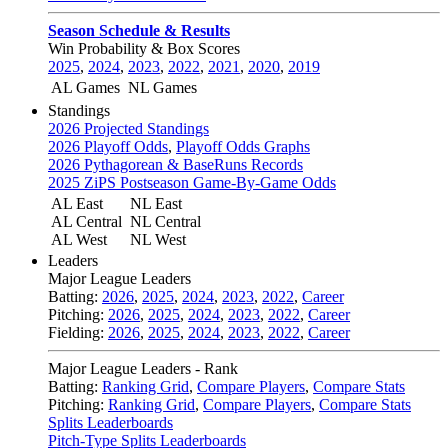
Season Schedule & Results
Win Probability & Box Scores
2025
,
2024
,
2023
,
2022
,
2021
,
2020
,
2019
AL Games
NL Games
Standings
2026 Projected Standings
2026 Playoff Odds
,
Playoff Odds Graphs
2026 Pythagorean & BaseRuns Records
2025 ZiPS Postseason Game-By-Game Odds
AL East
NL East
AL Central
NL Central
AL West
NL West
Leaders
Major League Leaders
Batting:
2026
,
2025
,
2024
,
2023
,
2022
,
Career
Pitching:
2026
,
2025
,
2024
,
2023
,
2022
,
Career
Fielding:
2026
,
2025
,
2024
,
2023
,
2022
,
Career
Major League Leaders - Rank
Batting:
Ranking Grid
,
Compare Players
,
Compare Stats
Pitching:
Ranking Grid
,
Compare Players
,
Compare Stats
Splits Leaderboards
Pitch-Type Splits Leaderboards