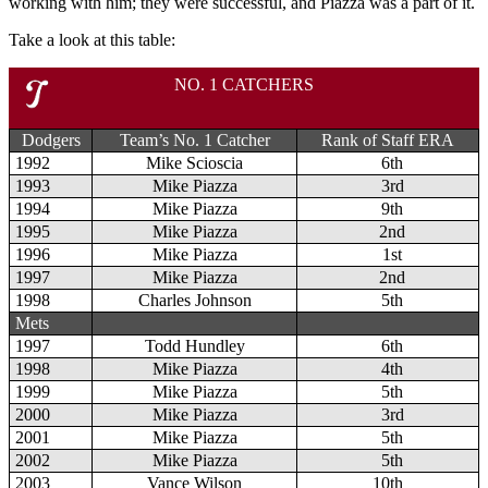
working with him; they were successful, and Piazza was a part of it.
Take a look at this table:
NO. 1 CATCHERS
Dodgers
Team’s No. 1 Catcher
Rank of Staff ERA
1992
Mike Scioscia
6th
1993
Mike Piazza
3rd
1994
Mike Piazza
9th
1995
Mike Piazza
2nd
1996
Mike Piazza
1st
1997
Mike Piazza
2nd
1998
Charles Johnson
5th
Mets
1997
Todd Hundley
6th
1998
Mike Piazza
4th
1999
Mike Piazza
5th
2000
Mike Piazza
3rd
2001
Mike Piazza
5th
2002
Mike Piazza
5th
2003
Vance Wilson
10th