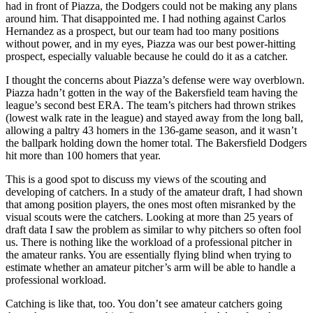
had in front of Piazza, the Dodgers could not be making any plans
around him. That disappointed me. I had nothing against Carlos
Hernandez as a prospect, but our team had too many positions
without power, and in my eyes, Piazza was our best power-hitting
prospect, especially valuable because he could do it as a catcher.
I thought the concerns about Piazza’s defense were way overblown.
Piazza hadn’t gotten in the way of the Bakersfield team having the
league’s second best ERA. The team’s pitchers had thrown strikes
(lowest walk rate in the league) and stayed away from the long ball,
allowing a paltry 43 homers in the 136-game season, and it wasn’t
the ballpark holding down the homer total. The Bakersfield Dodgers
hit more than 100 homers that year.
This is a good spot to discuss my views of the scouting and
developing of catchers. In a study of the amateur draft, I had shown
that among position players, the ones most often misranked by the
visual scouts were the catchers. Looking at more than 25 years of
draft data I saw the problem as similar to why pitchers so often fool
us. There is nothing like the workload of a professional pitcher in
the amateur ranks. You are essentially flying blind when trying to
estimate whether an amateur pitcher’s arm will be able to handle a
professional workload.
Catching is like that, too. You don’t see amateur catchers going