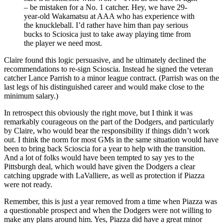
– be mistaken for a No. 1 catcher. Hey, we have 29-
year-old Wakamatsu at AAA who has experience with
the knuckleball. I’d rather have him than pay serious
bucks to Sciosica just to take away playing time from
the player we need most.
Claire found this logic persuasive, and he ultimately declined the
recommendations to re-sign Scioscia. Instead he signed the veteran
catcher Lance Parrish to a minor league contract. (Parrish was on the
last legs of his distinguished career and would make close to the
minimum salary.)
In retrospect this obviously the right move, but I think it was
remarkably courageous on the part of the Dodgers, and particularly
by Claire, who would bear the responsibility if things didn’t work
out. I think the norm for most GMs in the same situation would have
been to bring back Scioscia for a year to help with the transition.
And a lot of folks would have been tempted to say yes to the
Pittsburgh deal, which would have given the Dodgers a clear
catching upgrade with LaValliere, as well as protection if Piazza
were not ready.
Remember, this is just a year removed from a time when Piazza was
a questionable prospect and when the Dodgers were not willing to
make any plans around him. Yes, Piazza did have a great minor