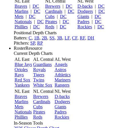
NL East
NL Central
NL West
Braves
|
DC
Brewers
|
DC
D-backs
|
DC
Marlins
|
DC
Cardinals
|
DC
Dodgers
|
DC
Mets
|
DC
Cubs
|
DC
Giants
|
DC
Nationals
|
DC
Pirates
|
DC
Padres
|
DC
Phillies
|
DC
Reds
|
DC
Rockies
|
DC
Positional Depth Charts
Batters:
C
,
1B
,
2B
,
SS
,
3B
,
LF
,
CF
,
RF
,
DH
Pitchers:
SP
,
RP
RosterResource
Current Depth Charts
AL East
AL Central
AL West
Blue Jays
Guardians
Angels
Orioles
Royals
Astros
Rays
Tigers
Athletics
Red Sox
Twins
Mariners
Yankees
White Sox
Rangers
NL East
NL Central
NL West
Braves
Brewers
D-backs
Marlins
Cardinals
Dodgers
Mets
Cubs
Giants
Nationals
Pirates
Padres
Phillies
Reds
Rockies
In-Season Tools