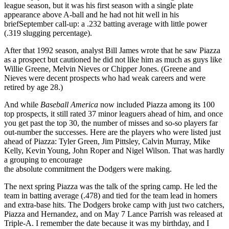
league season, but it was his first season with a single plate
appearance above A-ball and he had not hit well in his
briefSeptember call-up: a .232 batting average with little power
(.319 slugging percentage).
After that 1992 season, analyst Bill James wrote that he saw Piazza
as a prospect but cautioned he did not like him as much as guys like
Willie Greene, Melvin Nieves or Chipper Jones. (Greene and
Nieves were decent prospects who had weak careers and were
retired by age 28.)
And while
Baseball America
now included Piazza among its 100
top prospects, it still rated 37 minor leaguers ahead of him, and once
you get past the top 30, the number of misses and so-so players far
out-number the successes. Here are the players who were listed just
ahead of Piazza: Tyler Green, Jim Pittsley, Calvin Murray, Mike
Kelly, Kevin Young, John Roper and Nigel Wilson. That was hardly
a grouping to encourage
the absolute commitment the Dodgers were making.
The next spring Piazza was the talk of the spring camp. He led the
team in batting average (.478) and tied for the team lead in homers
and extra-base hits. The Dodgers broke camp with just two catchers,
Piazza and Hernandez, and on May 7 Lance Parrish was released at
Triple-A. I remember the date because it was my birthday, and I