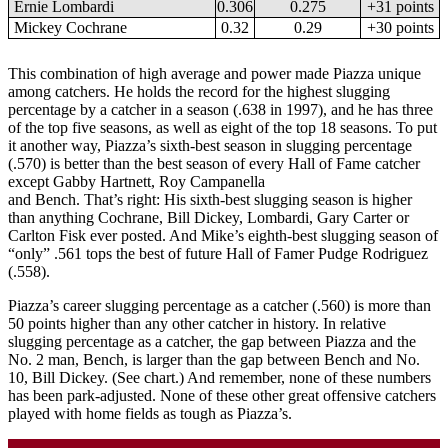
Ernie Lombardi
0.306
0.275
+31 points
Mickey Cochrane
0.32
0.29
+30 points
This combination of high average and power made Piazza unique
among catchers. He holds the record for the highest slugging
percentage by a catcher in a season (.638 in 1997), and he has three
of the top five seasons, as well as eight of the top 18 seasons. To put
it another way, Piazza’s sixth-best season in slugging percentage
(.570) is better than the best season of every Hall of Fame catcher
except Gabby Hartnett, Roy Campanella
and Bench. That’s right: His sixth-best slugging season is higher
than anything Cochrane, Bill Dickey, Lombardi, Gary Carter or
Carlton Fisk ever posted. And Mike’s eighth-best slugging season of
“only” .561 tops the best of future Hall of Famer Pudge Rodriguez
(.558).
Piazza’s career slugging percentage as a catcher (.560) is more than
50 points higher than any other catcher in history. In relative
slugging percentage as a catcher, the gap between Piazza and the
No. 2 man, Bench, is larger than the gap between Bench and No.
10, Bill Dickey. (See chart.) And remember, none of these numbers
has been park-adjusted. None of these other great offensive catchers
played with home fields as tough as Piazza’s.