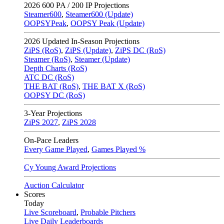
2026
600 PA / 200 IP Projections
Steamer600
,
Steamer600 (Update)
OOPSYPeak
,
OOPSY Peak (Update)
2026
Updated In-Season Projections
ZiPS (RoS)
,
ZiPS (Update)
,
ZiPS DC (RoS)
Steamer (RoS)
,
Steamer (Update)
Depth Charts (RoS)
ATC DC (RoS)
THE BAT (RoS)
,
THE BAT X (RoS)
OOPSY DC (RoS)
3-Year Projections
ZiPS
2027
,
ZiPS
2028
On-Pace Leaders
Every Game Played
,
Games Played %
Cy Young Award Projections
Auction Calculator
Scores
Today
Live Scoreboard
,
Probable Pitchers
Live Daily Leaderboards