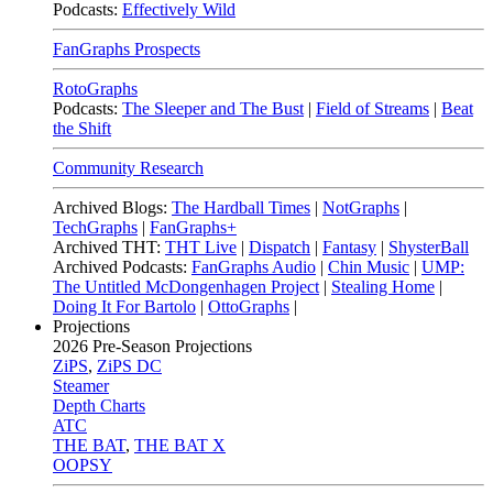
Podcasts:
Effectively Wild
FanGraphs Prospects
RotoGraphs
Podcasts:
The Sleeper and The Bust
|
Field of Streams
|
Beat
the Shift
Community Research
Archived Blogs:
The Hardball Times
|
NotGraphs
|
TechGraphs
|
FanGraphs+
Archived THT:
THT Live
|
Dispatch
|
Fantasy
|
ShysterBall
Archived Podcasts:
FanGraphs Audio
|
Chin Music
|
UMP:
The Untitled McDongenhagen Project
|
Stealing Home
|
Doing It For Bartolo
|
OttoGraphs
|
Projections
2026
Pre-Season Projections
ZiPS
,
ZiPS DC
Steamer
Depth Charts
ATC
THE BAT
,
THE BAT X
OOPSY