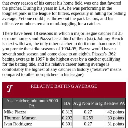
that
every
season of his career his home field was one that favored
the pitcher. During his years in LA, he was performing in the
toughest park in the league for hitters, especially in hitting for batting
average. Yet one could just throw out the park factors, and his
offensive numbers remain mind-boggling for a catcher.
There have been 18 seasons in which a major league catcher hit 35
or more homers and Piazza has a third of them (six). Johnny Bench
is next with two, the only other catcher to do it more than once. If
you prorate the strike seasons of 1994-95, Piazza would have a
seventh such season and come close to an eighth. Piazza’s .362
batting average in 1997 is the highest ever by a catcher qualifying
for the batting title, and his relative career batting average is
comfortably the highest of any catcher in history (“relative” means
compared to other non-pitchers in his league).
RELATIVE BATTING AVERAGE
As a catcher, minimum 5000
BA
Avg Non P in lg
Relative PA
PA
Mike Piazza
0.313
0.27
+42 points
Thurman Munson
0.292
0.259
+33 points
Ivan Rodriguez
0.301
0.27
+31 points