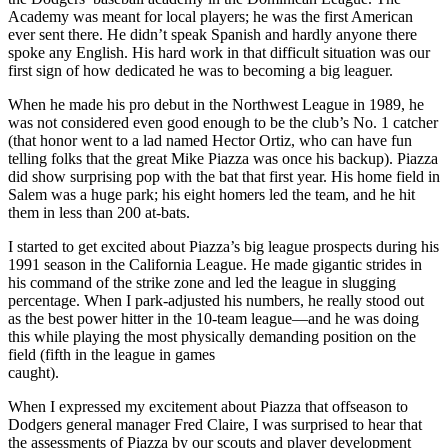
Academy was meant for local players; he was the first American
ever sent there. He didn’t speak Spanish and hardly anyone there
spoke any English. His hard work in that difficult situation was our
first sign of how dedicated he was to becoming a big leaguer.
When he made his pro debut in the Northwest League in 1989, he
was not considered even good enough to be the club’s No. 1 catcher
(that honor went to a lad named Hector Ortiz, who can have fun
telling folks that the great Mike Piazza was once his backup). Piazza
did show surprising pop with the bat that first year. His home field in
Salem was a huge park; his eight homers led the team, and he hit
them in less than 200 at-bats.
I started to get excited about Piazza’s big league prospects during his
1991 season in the California League. He made gigantic strides in
his command of the strike zone and led the league in slugging
percentage. When I park-adjusted his numbers, he really stood out
as the best power hitter in the 10-team league—and he was doing
this while playing the most physically demanding position on the
field (fifth in the league in games
caught).
When I expressed my excitement about Piazza that offseason to
Dodgers general manager Fred Claire, I was surprised to hear that
the assessments of Piazza by our scouts and player development