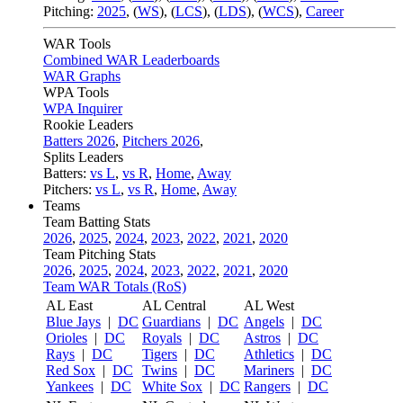
Pitching:
2025
,
(
WS
)
,
(
LCS
)
,
(
LDS
)
,
(
WCS
)
,
Career
WAR Tools
Combined WAR Leaderboards
WAR Graphs
WPA Tools
WPA Inquirer
Rookie Leaders
Batters 2026
,
Pitchers 2026
,
Splits Leaders
Batters:
vs L
,
vs R
,
Home
,
Away
Pitchers:
vs L
,
vs R
,
Home
,
Away
Teams
Team Batting Stats
2026
,
2025
,
2024
,
2023
,
2022
,
2021
,
2020
Team Pitching Stats
2026
,
2025
,
2024
,
2023
,
2022
,
2021
,
2020
Team WAR Totals (RoS)
AL East
AL Central
AL West
Blue Jays
|
DC
Guardians
|
DC
Angels
|
DC
Orioles
|
DC
Royals
|
DC
Astros
|
DC
Rays
|
DC
Tigers
|
DC
Athletics
|
DC
Red Sox
|
DC
Twins
|
DC
Mariners
|
DC
Yankees
|
DC
White Sox
|
DC
Rangers
|
DC