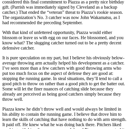
considered this final commitment to Piazza as a pretty nice birthday
gift. (Parrish was immediately signed by Cleveland as a backup
catcher.) That ended the “veteran” threat to Piazza’s rookie season.
The organization’s No. 3 catcher was now John Wakamatsu, as I
had recommended the preceding September.
With that kind of unfettered opportunity, Piazza would either
blossom or leave us with egg on our faces. He blossomed, and you
know what? The slugging catcher turned out to be a pretty decent
defensive catcher.
It is pure speculation on my part, but I believe his obviously below-
average throwing arm actually helped his development as a catcher.
I’ve seen more than a few catchers with good throwing arms who
put too much focus on the aspect of defense they are good at:
stopping the running game. In steal situations, they’ll tend to call a
good pitch to throw on rather than a good pitch to get the batter out.
Some will let the finer nuances of catching slide because they
already are perceived as being good catchers simply because they
throw well.
Piazza knew he didn’t throw well and would always be limited in
his ability to contain the running game. I believe that drove him to
learn the skills of catching that have nothing to do with arm strength.
It paid off. He knew what he was doing back there. Pitchers liked