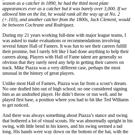
season as a catcher in 1890, he had the third most plate
appearances ever as a catcher but it was barely over 3,000. If we
allowed him on the list, he would rank all the way up at No. 2
(+.103), and another catcher from the 1800s, Jack Clement, would
be between Cochrane and Rodriguez.
During my 21 years working full-time with major league teams, I
was asked to make evaluations or recommendations involving
several future Hall of Famers. It was fun to see their careers fulfill
their promise, but I rarely felt like I had done anything to help their
careers along. Players with Hall of Fame talent are generally so
obvious that they rarely need any help in getting their careers on
track. Mike Piazza was a very different case, perhaps the most
unusual in the history of great players.
Unlike most Hall of Famers, Piazza was far from a scout’s dream.
No one drafted him out of high school; no one considered signing
him as an undrafted player. He didn’t throw or run well, and he
played first base, a position where you had to hit like Ted Williams
to get noticed.
And there was always something about Piazza’s stance and swing
that bothered a lot of visual scouts. He was abnormally upright in his
swing, with little bend in his knees, and his swing seemed a tad
long. His hands were way down on the bottom of the bat, with the