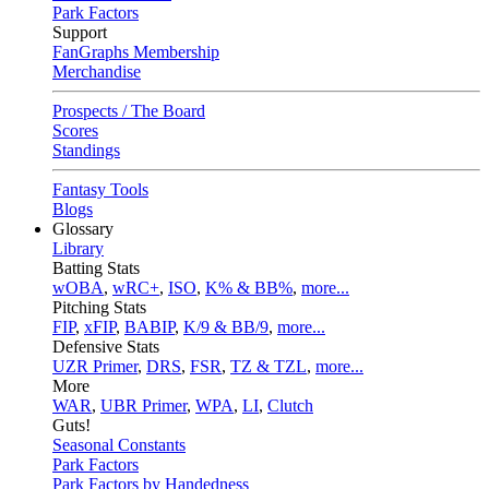
Park Factors
Support
FanGraphs Membership
Merchandise
Prospects / The Board
Scores
Standings
Fantasy Tools
Blogs
Glossary
Library
Batting Stats
wOBA
,
wRC+
,
ISO
,
K% & BB%
,
more...
Pitching Stats
FIP
,
xFIP
,
BABIP
,
K/9 & BB/9
,
more...
Defensive Stats
UZR Primer
,
DRS
,
FSR
,
TZ & TZL
,
more...
More
WAR
,
UBR Primer
,
WPA
,
LI
,
Clutch
Guts!
Seasonal Constants
Park Factors
Park Factors by Handedness