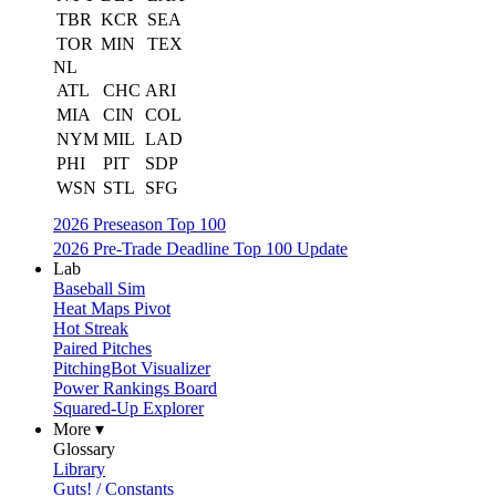
TBR
KCR
SEA
TOR
MIN
TEX
NL
ATL
CHC
ARI
MIA
CIN
COL
NYM
MIL
LAD
PHI
PIT
SDP
WSN
STL
SFG
2026 Preseason Top 100
2026 Pre-Trade Deadline Top 100 Update
Lab
Baseball Sim
Heat Maps Pivot
Hot Streak
Paired Pitches
PitchingBot Visualizer
Power Rankings Board
Squared-Up Explorer
More ▾
Glossary
Library
Guts! / Constants