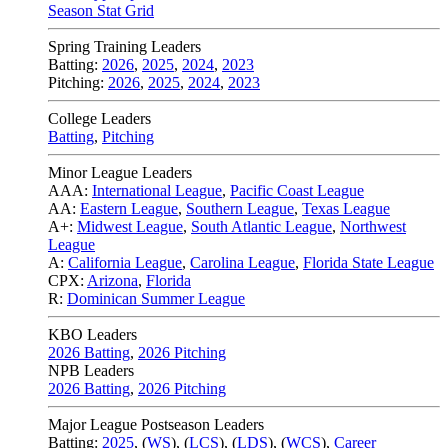
Season Stat Grid
Spring Training Leaders
Batting:
2026
,
2025
,
2024
,
2023
Pitching:
2026
,
2025
,
2024
,
2023
College Leaders
Batting
,
Pitching
Minor League Leaders
AAA:
International League
,
Pacific Coast League
AA:
Eastern League
,
Southern League
,
Texas League
A+:
Midwest League
,
South Atlantic League
,
Northwest
League
A:
California League
,
Carolina League
,
Florida State League
CPX:
Arizona
,
Florida
R:
Dominican Summer League
KBO Leaders
2026 Batting
,
2026 Pitching
NPB Leaders
2026 Batting
,
2026 Pitching
Major League Postseason Leaders
Batting:
2025
,
(
WS
)
,
(
LCS
)
,
(
LDS
), (
WCS
)
,
Career