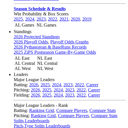
Season Schedule & Results
Win Probability & Box Scores
2025
,
2024
,
2023
,
2022
,
2021
,
2020
,
2019
AL Games
NL Games
Standings
2026 Projected Standings
2026 Playoff Odds
,
Playoff Odds Graphs
2026 Pythagorean & BaseRuns Records
2025 ZiPS Postseason Game-By-Game Odds
AL East
NL East
AL Central
NL Central
AL West
NL West
Leaders
Major League Leaders
Batting:
2026
,
2025
,
2024
,
2023
,
2022
,
Career
Pitching:
2026
,
2025
,
2024
,
2023
,
2022
,
Career
Fielding:
2026
,
2025
,
2024
,
2023
,
2022
,
Career
Major League Leaders - Rank
Batting:
Ranking Grid
,
Compare Players
,
Compare Stats
Pitching:
Ranking Grid
,
Compare Players
,
Compare Stats
Splits Leaderboards
Pitch-Type Splits Leaderboards