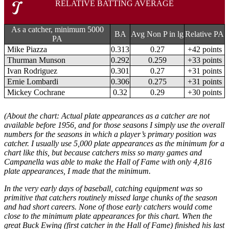
RELATIVE BATTING AVERAGE
As a catcher, minimum 5000
BA
Avg Non P in lg
Relative PA
PA
Mike Piazza
0.313
0.27
+42 points
Thurman Munson
0.292
0.259
+33 points
Ivan Rodriguez
0.301
0.27
+31 points
Ernie Lombardi
0.306
0.275
+31 points
Mickey Cochrane
0.32
0.29
+30 points
(About the chart: Actual plate appearances as a catcher are not
available before 1956, and for those seasons I simply use the overall
numbers for the seasons in which a player’s primary position was
catcher. I usually use 5,000 plate appearances as the minimum for a
chart like this, but because catchers miss so many games and
Campanella was able to make the Hall of Fame with only 4,816
plate appearances, I made that the minimum.
In the very early days of baseball, catching equipment was so
primitive that catchers routinely missed large chunks of the season
and had short careers. None of those early catchers would come
close to the minimum plate appearances for this chart. When the
great Buck Ewing (first catcher in the Hall of Fame) finished his last