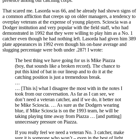
presence among our catching corps.
That scared me. Lasorda was 66, and he already had shown signs of
a common affliction that creeps up on older managers, a tendency to
overplay veterans at the expense of young players. Scioscia was a
Dodger institution and very popular with the field staff, who had
demonstrated in 1992 that they were willing to play him as a No. 1
catcher even though he had nothing left. Lasorda had given him 389
plate appearances in 1992 even though his on-base average and
slugging percentage were both under .287! I wrote:
The best thing we have going for us is Mike Piazza
(boy, that sounds like a broken record). The chance to
put this kind of bat in our lineup and to do it at the
catching position is just a tremendous break.
…
… [This is] what I disagree the most with in the notes I
took from our conversation. As far as I can see, we
don’t need a veteran catcher, and if we do, it better not
be Mike Scioscia. … As sure as the Dodgers wearing
blue, if Mike Scioscia is on the 1993 team, he will be
taking playing time away from Piazza … [and putting]
unnecessary pressure on Piazza.
If you really feel we need a veteran No. 3 catcher, make
sure it is someone who won’t – even in the best of light