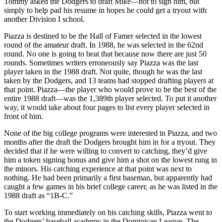
Tommy asked the Dodgers to draft Mike—not to sign him, but
simply to help pad his resume in hopes he could get a tryout with
another Division I school.
Piazza is destined to be the Hall of Famer selected in the lowest
round of the amateur draft. In 1988, he was selected in the 62nd
round. No one is going to beat that because now there are just 50
rounds. Sometimes writers erroneously say Piazza was the last
player taken in the 1988 draft. Not quite, though he was the last
taken by the Dodgers, and 13 teams had stopped drafting players at
that point. Piazza—the player who would prove to be the best of the
entire 1988 draft—was the 1,389th player selected. To put it another
way, it would take about four pages to list every player selected in
front of him.
None of the big college programs were interested in Piazza, and two
months after the draft the Dodgers brought him in for a tryout. They
decided that if he were willing to convert to catching, they’d give
him a token signing bonus and give him a shot on the lowest rung in
the minors. His catching experience at that point was next to
nothing. He had been primarily a first baseman, but apparently had
caught a few games in his brief college career, as he was listed in the
1988 draft as “1B-C.”
To start working immediately on his catching skills, Piazza went to
the Dodgers’ baseball academy in the Dominican League. The