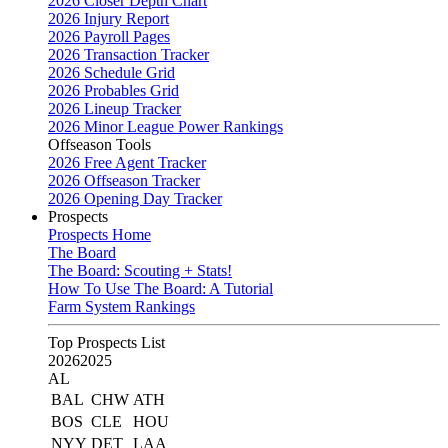
2026 Closer Depth Chart
2026 Injury Report
2026 Payroll Pages
2026 Transaction Tracker
2026 Schedule Grid
2026 Probables Grid
2026 Lineup Tracker
2026 Minor League Power Rankings
Offseason Tools
2026 Free Agent Tracker
2026 Offseason Tracker
2026 Opening Day Tracker
Prospects
Prospects Home
The Board
The Board: Scouting + Stats!
How To Use The Board: A Tutorial
Farm System Rankings
Top Prospects List
2026
2025
AL
BAL
CHW
ATH
BOS
CLE
HOU
NYY
DET
LAA