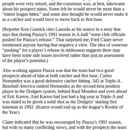
people were very mixed, and the consensus was, at best, lukewarm
about his prospect status. Some felt he would never be more than a
“minor league hitter,” and some also thought he would never make it
as a catcher and would have to move back to first base.
(Reporter Ken Gurnick cites Lasorda as his source in a story that
says that during Piazza’s 1991 season in A-ball “some club officials
pushed for Piazza’s release.” That surprised me; Fred Claire never
mentioned anyone having that negative a view. The idea of someone
“pushing” for a player’s release in midseason suggests there may
have been some side issues involved rather than just an assessment
of the player’s potential.)
Also working against Piazza was that the team had two good
prospects ahead of him at both catcher and first base. Carlos
Hernandez was a good defensive catcher hitting .345 at Triple-A.
Baseball America
ranked Hernandez as the second-best position
player in the Dodgers system, behind Raul Mondesi and even ahead
of Eric Karros. And Karros had just had a big year at Triple-A and
was slated to be given a solid shot as the Dodgers’ starting first
baseman in 1992. (Karros would end up as the league’s Rookie of
the Year.)
Claire indicated that he was encouraged by Piazza’s 1991 season,
but with so many conflicting views, and with the prospects the team