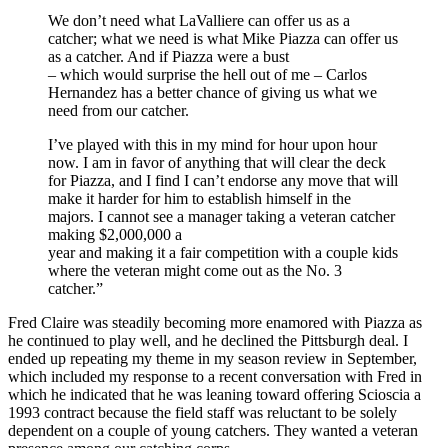
We don’t need what LaValliere can offer us as a
catcher; what we need is what Mike Piazza can offer us
as a catcher. And if Piazza were a bust
– which would surprise the hell out of me – Carlos
Hernandez has a better chance of giving us what we
need from our catcher.
I’ve played with this in my mind for hour upon hour
now. I am in favor of anything that will clear the deck
for Piazza, and I find I can’t endorse any move that will
make it harder for him to establish himself in the
majors. I cannot see a manager taking a veteran catcher
making $2,000,000 a
year and making it a fair competition with a couple kids
where the veteran might come out as the No. 3
catcher.”
Fred Claire was steadily becoming more enamored with Piazza as
he continued to play well, and he declined the Pittsburgh deal. I
ended up repeating my theme in my season review in September,
which included my response to a recent conversation with Fred in
which he indicated that he was leaning toward offering Scioscia a
1993 contract because the field staff was reluctant to be solely
dependent on a couple of young catchers. They wanted a veteran