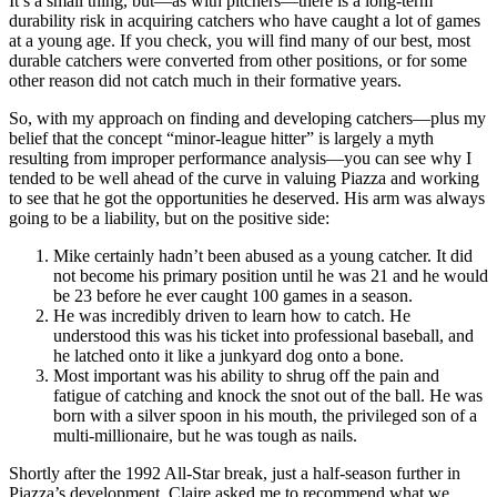
It’s a small thing, but—as with pitchers—there is a long-term
durability risk in acquiring catchers who have caught a lot of games
at a young age. If you check, you will find many of our best, most
durable catchers were converted from other positions, or for some
other reason did not catch much in their formative years.
So, with my approach on finding and developing catchers—plus my
belief that the concept “minor-league hitter” is largely a myth
resulting from improper performance analysis—you can see why I
tended to be well ahead of the curve in valuing Piazza and working
to see that he got the opportunities he deserved. His arm was always
going to be a liability, but on the positive side:
Mike certainly hadn’t been abused as a young catcher. It did
not become his primary position until he was 21 and he would
be 23 before he ever caught 100 games in a season.
He was incredibly driven to learn how to catch. He
understood this was his ticket into professional baseball, and
he latched onto it like a junkyard dog onto a bone.
Most important was his ability to shrug off the pain and
fatigue of catching and knock the snot out of the ball. He was
born with a silver spoon in his mouth, the privileged son of a
multi-millionaire, but he was tough as nails.
Shortly after the 1992 All-Star break, just a half-season further in
Piazza’s development, Claire asked me to recommend what we