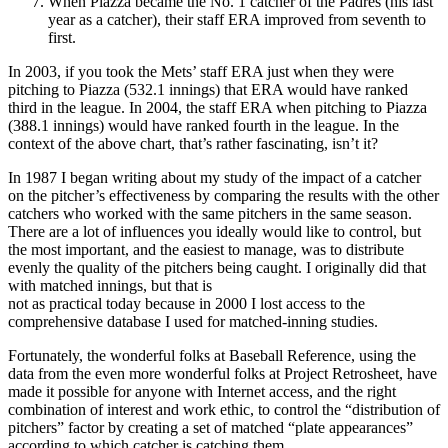
When Piazza became the No. 1 catcher of the Padres (his last
year as a catcher), their staff ERA improved from seventh to
first.
In 2003, if you took the Mets’ staff ERA just when they were
pitching to Piazza (532.1 innings) that ERA would have ranked
third in the league. In 2004, the staff ERA when pitching to Piazza
(388.1 innings) would have ranked fourth in the league. In the
context of the above chart, that’s rather fascinating, isn’t it?
In 1987 I began writing about my study of the impact of a catcher
on the pitcher’s effectiveness by comparing the results with the other
catchers who worked with the same pitchers in the same season.
There are a lot of influences you ideally would like to control, but
the most important, and the easiest to manage, was to distribute
evenly the quality of the pitchers being caught. I originally did that
with matched innings, but that is
not as practical today because in 2000 I lost access to the
comprehensive database I used for matched-inning studies.
Fortunately, the wonderful folks at Baseball Reference, using the
data from the even more wonderful folks at Project Retrosheet, have
made it possible for anyone with Internet access, and the right
combination of interest and work ethic, to control the “distribution of
pitchers” factor by creating a set of matched “plate appearances”
according to which catcher is catching them.