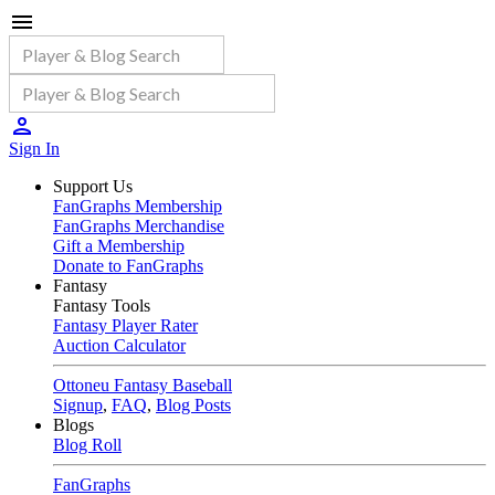
Sign In
Support Us
FanGraphs Membership
FanGraphs Merchandise
Gift a Membership
Donate to FanGraphs
Fantasy
Fantasy Tools
Fantasy Player Rater
Auction Calculator
Ottoneu Fantasy Baseball
Signup
,
FAQ
,
Blog Posts
Blogs
Blog Roll
FanGraphs