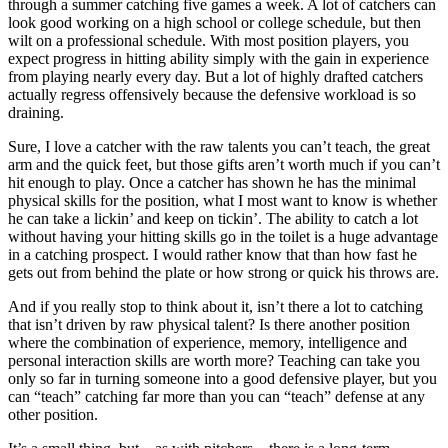
through a summer catching five games a week. A lot of catchers can
look good working on a high school or college schedule, but then
wilt on a professional schedule. With most position players, you
expect progress in hitting ability simply with the gain in experience
from playing nearly every day. But a lot of highly drafted catchers
actually regress offensively because the defensive workload is so
draining.
Sure, I love a catcher with the raw talents you can’t teach, the great
arm and the quick feet, but those gifts aren’t worth much if you can’t
hit enough to play. Once a catcher has shown he has the minimal
physical skills for the position, what I most want to know is whether
he can take a lickin’ and keep on tickin’. The ability to catch a lot
without having your hitting skills go in the toilet is a huge advantage
in a catching prospect. I would rather know that than how fast he
gets out from behind the plate or how strong or quick his throws are.
And if you really stop to think about it, isn’t there a lot to catching
that isn’t driven by raw physical talent? Is there another position
where the combination of experience, memory, intelligence and
personal interaction skills are worth more? Teaching can take you
only so far in turning someone into a good defensive player, but you
can “teach” catching far more than you can “teach” defense at any
other position.