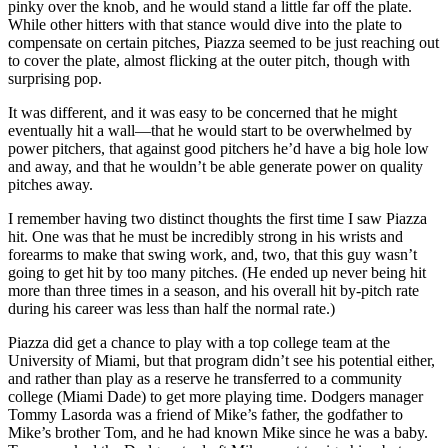
pinky over the knob, and he would stand a little far off the plate.
While other hitters with that stance would dive into the plate to
compensate on certain pitches, Piazza seemed to be just reaching out
to cover the plate, almost flicking at the outer pitch, though with
surprising pop.
It was different, and it was easy to be concerned that he might
eventually hit a wall—that he would start to be overwhelmed by
power pitchers, that against good pitchers he’d have a big hole low
and away, and that he wouldn’t be able generate power on quality
pitches away.
I remember having two distinct thoughts the first time I saw Piazza
hit. One was that he must be incredibly strong in his wrists and
forearms to make that swing work, and, two, that this guy wasn’t
going to get hit by too many pitches. (He ended up never being hit
more than three times in a season, and his overall hit by-pitch rate
during his career was less than half the normal rate.)
Piazza did get a chance to play with a top college team at the
University of Miami, but that program didn’t see his potential either,
and rather than play as a reserve he transferred to a community
college (Miami Dade) to get more playing time. Dodgers manager
Tommy Lasorda was a friend of Mike’s father, the godfather to
Mike’s brother Tom, and he had known Mike since he was a baby.