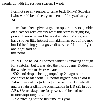
should do with the rest our season. I wrote:
I cannot see any reason to bring back (Mike) Sciosica
[who would be a free agent at end of the year] at age
34.
… we have been given a golden opportunity to gamble
on a catcher with exactly what this team is crying for,
power. I know when I have asked about Piazza, you
have shown little interest in making him part of the mix,
but I’d be doing you a grave disservice if I didn’t fight
and fight hard on
this point.
In 1991, he belted 29 homers which is amazing enough
for a catcher, but it was also the most by any Dodger in
the whole system. Here we are in
1992, and despite being jumped up 2 leagues, he
continues to hit about 100 points higher than he did in
A-ball, has cut his [relative] strikeout rate dramatically,
and is again leading the organization in HR (21 in 338
AB). We are desperate for power, and he had no
trouble adjusting to AA or
AAA pitching for the first time this year.