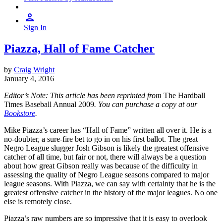
Sign In
Piazza, Hall of Fame Catcher
by
Craig Wright
January 4, 2016
Editor’s Note: This article has been reprinted from
The Hardball
Times Baseball Annual 2009
. You can purchase a copy at our
Bookstore
.
Mike Piazza’s career has “Hall of Fame” written all over it. He is a
no-doubter, a sure-fire bet to go in on his first ballot. The great
Negro League slugger Josh Gibson is likely the greatest offensive
catcher of all time, but fair or not, there will always be a question
about how great Gibson really was because of the difficulty in
assessing the quality of Negro League seasons compared to major
league seasons. With Piazza, we can say with certainty that he is the
greatest offensive catcher in the history of the major leagues. No one
else is remotely close.
Piazza’s raw numbers are so impressive that it is easy to overlook