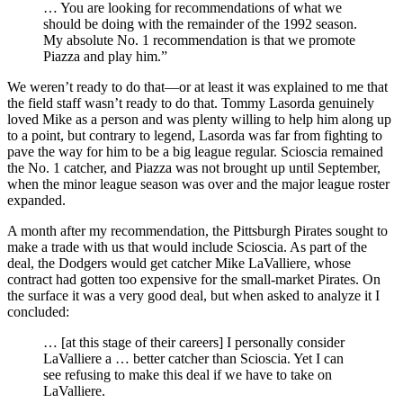
… You are looking for recommendations of what we
should be doing with the remainder of the 1992 season.
My absolute No. 1 recommendation is that we promote
Piazza and play him.”
We weren’t ready to do that—or at least it was explained to me that
the field staff wasn’t ready to do that. Tommy Lasorda genuinely
loved Mike as a person and was plenty willing to help him along up
to a point, but contrary to legend, Lasorda was far from fighting to
pave the way for him to be a big league regular. Scioscia remained
the No. 1 catcher, and Piazza was not brought up until September,
when the minor league season was over and the major league roster
expanded.
A month after my recommendation, the Pittsburgh Pirates sought to
make a trade with us that would include Scioscia. As part of the
deal, the Dodgers would get catcher Mike LaValliere, whose
contract had gotten too expensive for the small-market Pirates. On
the surface it was a very good deal, but when asked to analyze it I
concluded:
… [at this stage of their careers] I personally consider
LaValliere a … better catcher than Scioscia. Yet I can
see refusing to make this deal if we have to take on
LaValliere.