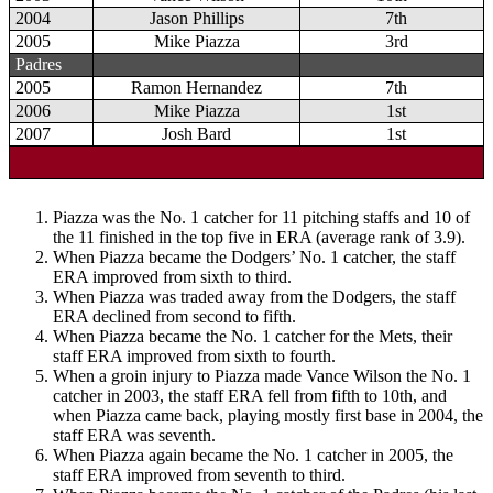
2004
Jason Phillips
7th
2005
Mike Piazza
3rd
Padres
2005
Ramon Hernandez
7th
2006
Mike Piazza
1st
2007
Josh Bard
1st
Piazza was the No. 1 catcher for 11 pitching staffs and 10 of
the 11 finished in the top five in ERA (average rank of 3.9).
When Piazza became the Dodgers’ No. 1 catcher, the staff
ERA improved from sixth to third.
When Piazza was traded away from the Dodgers, the staff
ERA declined from second to fifth.
When Piazza became the No. 1 catcher for the Mets, their
staff ERA improved from sixth to fourth.
When a groin injury to Piazza made Vance Wilson the No. 1
catcher in 2003, the staff ERA fell from fifth to 10th, and
when Piazza came back, playing mostly first base in 2004, the
staff ERA was seventh.
When Piazza again became the No. 1 catcher in 2005, the
staff ERA improved from seventh to third.