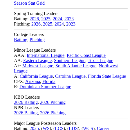
Season Stat Grid
Spring Training Leaders
Batting:
2026
,
2025
,
2024
,
2023
Pitching:
2026
,
2025
,
2024
,
2023
College Leaders
Batting
,
Pitching
Minor League Leaders
AAA:
International League
,
Pacific Coast League
AA:
Eastern League
,
Southern League
,
Texas League
A+:
Midwest League
,
South Atlantic League
,
Northwest
League
A:
California League
,
Carolina League
,
Florida State League
CPX:
Arizona
,
Florida
R:
Dominican Summer League
KBO Leaders
2026 Batting
,
2026 Pitching
NPB Leaders
2026 Batting
,
2026 Pitching
Major League Postseason Leaders
Batting:
2025
,
(
WS
)
,
(
LCS
)
,
(
LDS
), (
WCS
)
,
Career