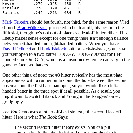
Nevin        .270  .325  .456   R

Kinsler      .270  .328  .451   R

Barajas      .249  .293  .434   R
Mark Teixeira
should bat fourth, not third, for the same reason Vlad
should.
Brad Wilkerson
, projected to bat leadoff, fits best into the
fifth slot, though he’s not out of place as a leadoff hitter either. This
lineup makes sense except for one thing: there isn’t enough balance
between left-handed and right-handed batters. When you have
David Dellucci
and
Hank Blalock
batting back-to-back, you leave
yourself open to a two-batter LOOGY. LOOGY stands for Left-
handed One Out GuY, which is a misnomer when he can stay in the
game to face two batters.
One other thing of note: the #3 hitter typically has the most plate
appearances with a runner on first and the hole between the second
baseman and the first baseman open, so you would like a left-
handed batter in the three spot if at all possible. As a result, you
might want to switch Blalock and Young in the Rangers’ order,
grudgingly.
The Book
endorses another off-beat strategy: the second leadoff
hitter. Here is what
The Book
Says:
The second leadoff hitter theory exists. You can put
your pitcher in the eighth slot and gain a couple of extra