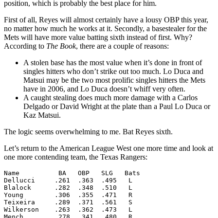
position, which is probably the best place for him.
First of all, Reyes will almost certainly have a lousy OBP this year,
no matter how much he works at it. Secondly, a basestealer for the
Mets will have more value batting sixth instead of first. Why?
According to
The Book
, there are a couple of reasons:
A stolen base has the most value when it’s done in front of
singles hitters who don’t strike out too much. Lo Duca and
Matsui may be the two most prolific singles hitters the Mets
have in 2006, and Lo Duca doesn’t whiff very often.
A caught stealing does much more damage with a Carlos
Delgado or David Wright at the plate than a Paul Lo Duca or
Kaz Matsui.
The logic seems overwhelming to me. Bat Reyes sixth.
Let’s return to the American League West one more time and look at
one more contending team, the Texas Rangers:
Name          BA   OBP   SLG   Bats

Dellucci     .261  .363  .495   L

Blalock      .282  .348  .510   L

Young        .306  .355  .471   R

Teixeira     .289  .371  .561   S

Wilkerson    .263  .362  .473   L

Mench        .278  .341  .480   R
