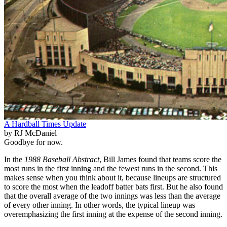
A Hardball Times Update
by RJ McDaniel
Goodbye for now.
In the
1988 Baseball Abstract
, Bill James found that teams score the
most runs in the first inning and the fewest runs in the second. This
makes sense when you think about it, because lineups are structured
to score the most when the leadoff batter bats first. But he also found
that the overall average of the two innings was less than the average
of every other inning. In other words, the typical lineup was
overemphasizing the first inning at the expense of the second inning.