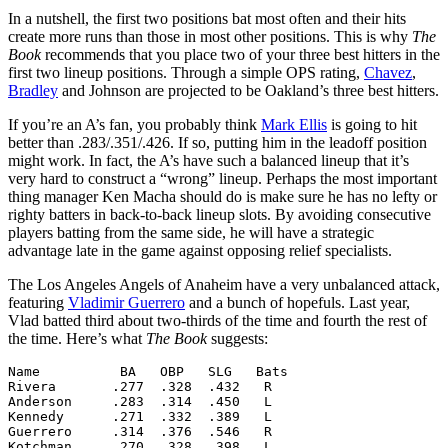
In a nutshell, the first two positions bat most often and their hits
create more runs than those in most other positions. This is why
The
Book
recommends that you place two of your three best hitters in the
first two lineup positions. Through a simple OPS rating,
Chavez
,
Bradley
and Johnson are projected to be Oakland’s three best hitters.
If you’re an A’s fan, you probably think
Mark Ellis
is going to hit
better than .283/.351/.426. If so, putting him in the leadoff position
might work. In fact, the A’s have such a balanced lineup that it’s
very hard to construct a “wrong” lineup. Perhaps the most important
thing manager Ken Macha should do is make sure he has no lefty or
righty batters in back-to-back lineup slots. By avoiding consecutive
players batting from the same side, he will have a strategic
advantage late in the game against opposing relief specialists.
The Los Angeles Angels of Anaheim have a very unbalanced attack,
featuring
Vladimir Guerrero
and a bunch of hopefuls. Last year,
Vlad batted third about two-thirds of the time and fourth the rest of
the time. Here’s what
The Book
suggests:
Name          BA   OBP   SLG   Bats

Rivera       .277  .328  .432   R

Anderson     .283  .314  .450   L

Kennedy      .271  .332  .389   L

Guerrero     .314  .376  .546   R

Kotchman     .270  .328  .398   L
