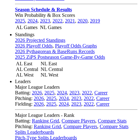
Season Schedule & Results
Win Probability & Box Scores
2025
,
2024
,
2023
,
2022
,
2021
,
2020
,
2019
AL Games
NL Games
Standings
2026 Projected Standings
2026 Playoff Odds
,
Playoff Odds Graphs
2026 Pythagorean & BaseRuns Records
2025 ZiPS Postseason Game-By-Game Odds
AL East
NL East
AL Central
NL Central
AL West
NL West
Leaders
Major League Leaders
Batting:
2026
,
2025
,
2024
,
2023
,
2022
,
Career
Pitching:
2026
,
2025
,
2024
,
2023
,
2022
,
Career
Fielding:
2026
,
2025
,
2024
,
2023
,
2022
,
Career
Major League Leaders - Rank
Batting:
Ranking Grid
,
Compare Players
,
Compare Stats
Pitching:
Ranking Grid
,
Compare Players
,
Compare Stats
Splits Leaderboards
Pitch-Type Splits Leaderboards