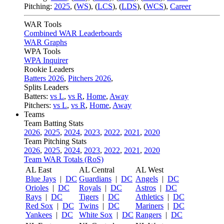
Pitching:
2025
,
(
WS
)
,
(
LCS
)
,
(
LDS
)
,
(
WCS
)
,
Career
WAR Tools
Combined WAR Leaderboards
WAR Graphs
WPA Tools
WPA Inquirer
Rookie Leaders
Batters 2026
,
Pitchers 2026
,
Splits Leaders
Batters:
vs L
,
vs R
,
Home
,
Away
Pitchers:
vs L
,
vs R
,
Home
,
Away
Teams
Team Batting Stats
2026
,
2025
,
2024
,
2023
,
2022
,
2021
,
2020
Team Pitching Stats
2026
,
2025
,
2024
,
2023
,
2022
,
2021
,
2020
Team WAR Totals (RoS)
AL East
AL Central
AL West
Blue Jays
|
DC
Guardians
|
DC
Angels
|
DC
Orioles
|
DC
Royals
|
DC
Astros
|
DC
Rays
|
DC
Tigers
|
DC
Athletics
|
DC
Red Sox
|
DC
Twins
|
DC
Mariners
|
DC
Yankees
|
DC
White Sox
|
DC
Rangers
|
DC