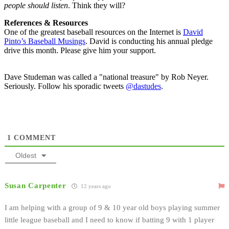
people should listen
. Think they will?
References & Resources
One of the greatest baseball resources on the Internet is
David
Pinto’s Baseball Musings
. David is conducting his annual pledge
drive this month. Please give him your support.
Dave Studeman was called a "national treasure" by Rob Neyer.
Seriously. Follow his sporadic tweets
@dastudes
.
1
COMMENT
Oldest
Susan Carpenter
12 years ago
I am helping with a group of 9 & 10 year old boys playing summer
little league baseball and I need to know if batting 9 with 1 player