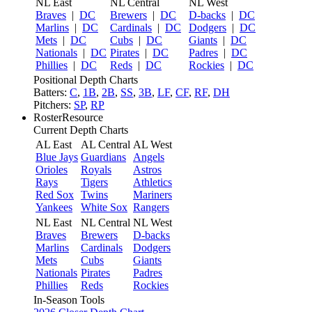
NL East
NL Central
NL West
Braves
|
DC
Brewers
|
DC
D-backs
|
DC
Marlins
|
DC
Cardinals
|
DC
Dodgers
|
DC
Mets
|
DC
Cubs
|
DC
Giants
|
DC
Nationals
|
DC
Pirates
|
DC
Padres
|
DC
Phillies
|
DC
Reds
|
DC
Rockies
|
DC
Positional Depth Charts
Batters:
C
,
1B
,
2B
,
SS
,
3B
,
LF
,
CF
,
RF
,
DH
Pitchers:
SP
,
RP
RosterResource
Current Depth Charts
AL East
AL Central
AL West
Blue Jays
Guardians
Angels
Orioles
Royals
Astros
Rays
Tigers
Athletics
Red Sox
Twins
Mariners
Yankees
White Sox
Rangers
NL East
NL Central
NL West
Braves
Brewers
D-backs
Marlins
Cardinals
Dodgers
Mets
Cubs
Giants
Nationals
Pirates
Padres
Phillies
Reds
Rockies
In-Season Tools