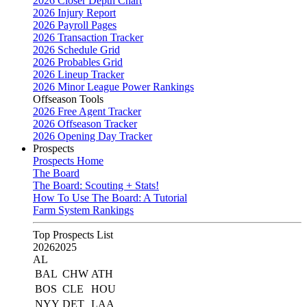
2026 Closer Depth Chart
2026 Injury Report
2026 Payroll Pages
2026 Transaction Tracker
2026 Schedule Grid
2026 Probables Grid
2026 Lineup Tracker
2026 Minor League Power Rankings
Offseason Tools
2026 Free Agent Tracker
2026 Offseason Tracker
2026 Opening Day Tracker
Prospects
Prospects Home
The Board
The Board: Scouting + Stats!
How To Use The Board: A Tutorial
Farm System Rankings
Top Prospects List
2026
2025
AL
BAL
CHW
ATH
BOS
CLE
HOU
NYY
DET
LAA