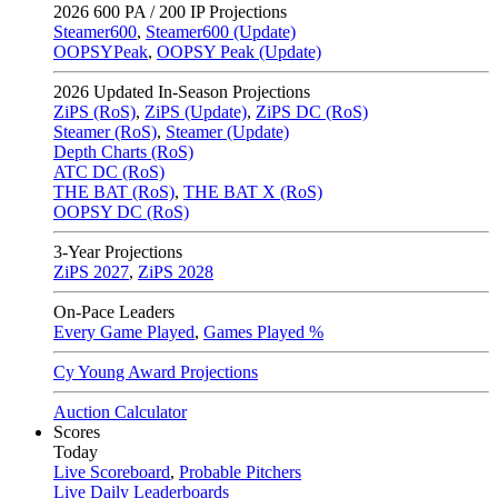
2026
600 PA / 200 IP Projections
Steamer600
,
Steamer600 (Update)
OOPSYPeak
,
OOPSY Peak (Update)
2026
Updated In-Season Projections
ZiPS (RoS)
,
ZiPS (Update)
,
ZiPS DC (RoS)
Steamer (RoS)
,
Steamer (Update)
Depth Charts (RoS)
ATC DC (RoS)
THE BAT (RoS)
,
THE BAT X (RoS)
OOPSY DC (RoS)
3-Year Projections
ZiPS
2027
,
ZiPS
2028
On-Pace Leaders
Every Game Played
,
Games Played %
Cy Young Award Projections
Auction Calculator
Scores
Today
Live Scoreboard
,
Probable Pitchers
Live Daily Leaderboards