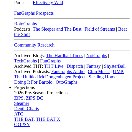
Podcasts:
Effectively Wild
FanGraphs Prospects
RotoGraphs
Podcasts:
The Sleeper and The Bust
|
Field of Streams
|
Beat
the Shift
Community Research
Archived Blogs:
The Hardball Times
|
NotGraphs
|
TechGraphs
|
FanGraphs+
Archived THT:
THT Live
|
Dispatch
|
Fantasy
|
ShysterBall
Archived Podcasts:
FanGraphs Audio
|
Chin Music
|
UMP:
The Untitled McDongenhagen Project
|
Stealing Home
|
Doing It For Bartolo
|
OttoGraphs
|
Projections
2026
Pre-Season Projections
ZiPS
,
ZiPS DC
Steamer
Depth Charts
ATC
THE BAT
,
THE BAT X
OOPSY