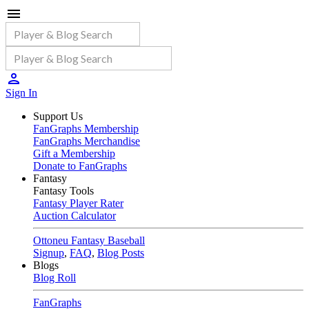
Sign In
Support Us
FanGraphs Membership
FanGraphs Merchandise
Gift a Membership
Donate to FanGraphs
Fantasy
Fantasy Tools
Fantasy Player Rater
Auction Calculator
Ottoneu Fantasy Baseball
Signup
,
FAQ
,
Blog Posts
Blogs
Blog Roll
FanGraphs