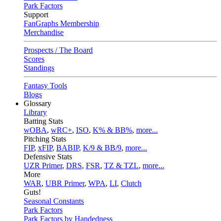
Park Factors
Support
FanGraphs Membership
Merchandise
Prospects / The Board
Scores
Standings
Fantasy Tools
Blogs
Glossary
Library
Batting Stats
wOBA
,
wRC+
,
ISO
,
K% & BB%
,
more...
Pitching Stats
FIP
,
xFIP
,
BABIP
,
K/9 & BB/9
,
more...
Defensive Stats
UZR Primer
,
DRS
,
FSR
,
TZ & TZL
,
more...
More
WAR
,
UBR Primer
,
WPA
,
LI
,
Clutch
Guts!
Seasonal Constants
Park Factors
Park Factors by Handedness