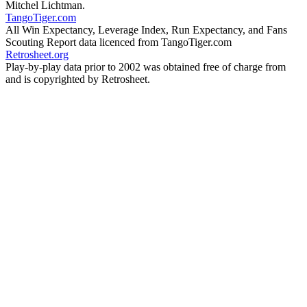
Mitchel Lichtman.
TangoTiger.com
All Win Expectancy, Leverage Index, Run Expectancy, and Fans
Scouting Report data licenced from TangoTiger.com
Retrosheet.org
Play-by-play data prior to 2002 was obtained free of charge from
and is copyrighted by Retrosheet.