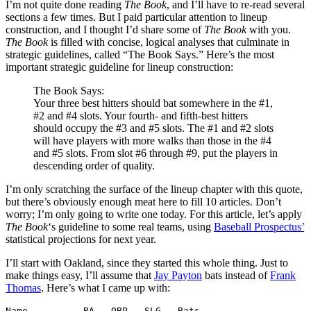
I’m not quite done reading
The Book
, and I’ll have to re-read several
sections a few times. But I paid particular attention to lineup
construction, and I thought I’d share some of
The Book
with you.
The Book
is filled with concise, logical analyses that culminate in
strategic guidelines, called “The Book Says.” Here’s the most
important strategic guideline for lineup construction:
The Book Says:
Your three best hitters should bat somewhere in the #1,
#2 and #4 slots. Your fourth- and fifth-best hitters
should occupy the #3 and #5 slots. The #1 and #2 slots
will have players with more walks than those in the #4
and #5 slots. From slot #6 through #9, put the players in
descending order of quality.
I’m only scratching the surface of the lineup chapter with this quote,
but there’s obviously enough meat here to fill 10 articles. Don’t
worry; I’m only going to write one today. For this article, let’s apply
The Book
‘s guideline to some real teams, using
Baseball Prospectus’
statistical projections for next year.
I’ll start with Oakland, since they started this whole thing. Just to
make things easy, I’ll assume that
Jay Payton
bats instead of
Frank
Thomas
. Here’s what I came up with:
Name          BA   OBP   SLG   Bats
