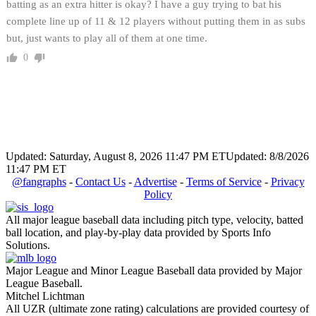
batting as an extra hitter is okay? I have a guy trying to bat his
complete line up of 11 & 12 players without putting them in as subs
but, just wants to play all of them at one time.
0
Updated: Saturday, August 8, 2026 11:47 PM ET
Updated: 8/8/2026
11:47 PM ET
@fangraphs
-
Contact Us
-
Advertise
-
Terms of Service
-
Privacy
Policy
All major league baseball data including pitch type, velocity, batted
ball location, and play-by-play data provided by Sports Info
Solutions.
Major League and Minor League Baseball data provided by Major
League Baseball.
Mitchel Lichtman
All UZR (ultimate zone rating) calculations are provided courtesy of