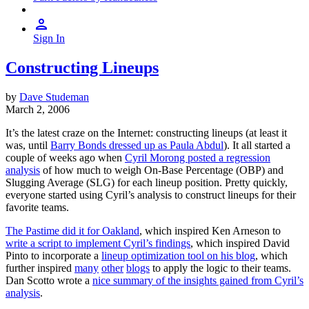
Sign In
Constructing Lineups
by
Dave Studeman
March 2, 2006
It’s the latest craze on the Internet: constructing lineups (at least it
was, until
Barry Bonds dressed up as Paula Abdul
). It all started a
couple of weeks ago when
Cyril Morong posted a regression
analysis
of how much to weigh On-Base Percentage (OBP) and
Slugging Average (SLG) for each lineup position. Pretty quickly,
everyone started using Cyril’s analysis to construct lineups for their
favorite teams.
The Pastime did it for Oakland
, which inspired Ken Arneson to
write a script to implement Cyril’s findings
, which inspired David
Pinto to incorporate a
lineup optimization tool on his blog
, which
further inspired
many
other
blogs
to apply the logic to their teams.
Dan Scotto wrote a
nice summary of the insights gained from Cyril’s
analysis
.