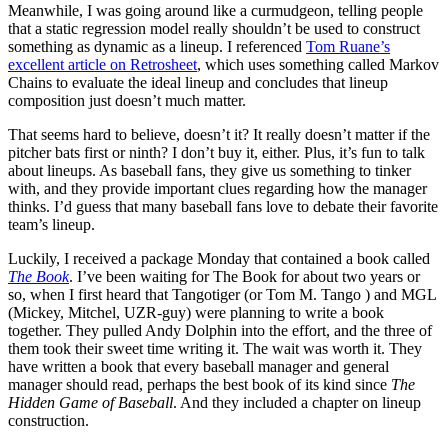
Meanwhile, I was going around like a curmudgeon, telling people
that a static regression model really shouldn’t be used to construct
something as dynamic as a lineup. I referenced
Tom Ruane’s
excellent article on Retrosheet
, which uses something called Markov
Chains to evaluate the ideal lineup and concludes that lineup
composition just doesn’t much matter.
That seems hard to believe, doesn’t it? It really doesn’t matter if the
pitcher bats first or ninth? I don’t buy it, either. Plus, it’s fun to talk
about lineups. As baseball fans, they give us something to tinker
with, and they provide important clues regarding how the manager
thinks. I’d guess that many baseball fans love to debate their favorite
team’s lineup.
Luckily, I received a package Monday that contained a book called
The Book
. I’ve been waiting for The Book for about two years or
so, when I first heard that Tangotiger (or Tom M. Tango ) and MGL
(Mickey, Mitchel, UZR-guy) were planning to write a book
together. They pulled Andy Dolphin into the effort, and the three of
them took their sweet time writing it. The wait was worth it. They
have written a book that every baseball manager and general
manager should read, perhaps the best book of its kind since
The
Hidden Game of Baseball
. And they included a chapter on lineup
construction.