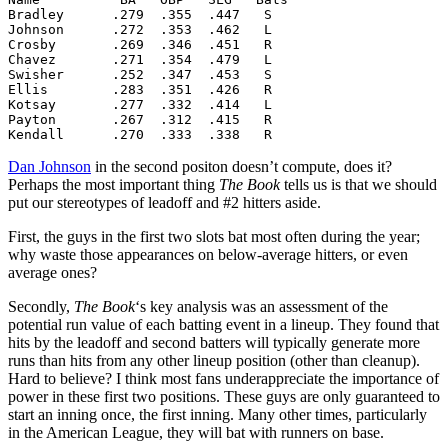
Bradley      .279  .355  .447   S

Johnson      .272  .353  .462   L

Crosby       .269  .346  .451   R

Chavez       .271  .354  .479   L

Swisher      .252  .347  .453   S

Ellis        .283  .351  .426   R

Kotsay       .277  .332  .414   L

Payton       .267  .312  .415   R

Kendall      .270  .333  .338   R
Dan Johnson
in the second positon doesn’t compute, does it?
Perhaps the most important thing
The Book
tells us is that we should
put our stereotypes of leadoff and #2 hitters aside.
First, the guys in the first two slots bat most often during the year;
why waste those appearances on below-average hitters, or even
average ones?
Secondly,
The Book
‘s key analysis was an assessment of the
potential run value of each batting event in a lineup. They found that
hits by the leadoff and second batters will typically generate more
runs than hits from any other lineup position (other than cleanup).
Hard to believe? I think most fans underappreciate the importance of
power in these first two positions. These guys are only guaranteed to
start an inning once, the first inning. Many other times, particularly
in the American League, they will bat with runners on base.