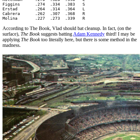
Figgins      .274  .334  .383   S

Erstad       .264  .314  .364   L

Cabrera      .262  .307  .368   R

Molina       .227  .273  .339   R
According to The Book, Vlad should bat cleanup. In fact, (on the
surface),
The Book
suggests batting
Adam Kennedy
third! I may be
applying
The Book
too literally here, but there is some method in the
madness.