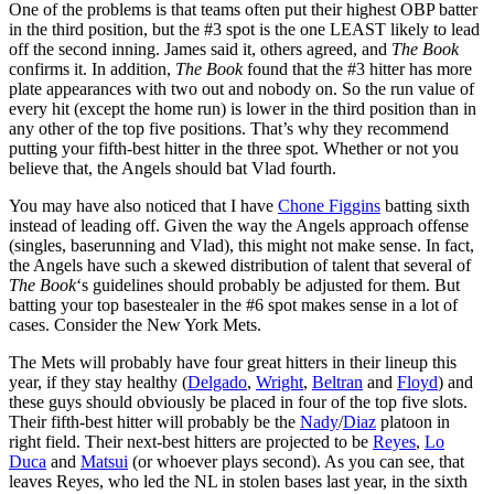
One of the problems is that teams often put their highest OBP batter
in the third position, but the #3 spot is the one LEAST likely to lead
off the second inning. James said it, others agreed, and
The Book
confirms it. In addition,
The Book
found that the #3 hitter has more
plate appearances with two out and nobody on. So the run value of
every hit (except the home run) is lower in the third position than in
any other of the top five positions. That’s why they recommend
putting your fifth-best hitter in the three spot. Whether or not you
believe that, the Angels should bat Vlad fourth.
You may have also noticed that I have
Chone Figgins
batting sixth
instead of leading off. Given the way the Angels approach offense
(singles, baserunning and Vlad), this might not make sense. In fact,
the Angels have such a skewed distribution of talent that several of
The Book
‘s guidelines should probably be adjusted for them. But
batting your top basestealer in the #6 spot makes sense in a lot of
cases. Consider the New York Mets.
The Mets will probably have four great hitters in their lineup this
year, if they stay healthy (
Delgado
,
Wright
,
Beltran
and
Floyd
) and
these guys should obviously be placed in four of the top five slots.
Their fifth-best hitter will probably be the
Nady
/
Diaz
platoon in
right field. Their next-best hitters are projected to be
Reyes
,
Lo
Duca
and
Matsui
(or whoever plays second). As you can see, that
leaves Reyes, who led the NL in stolen bases last year, in the sixth