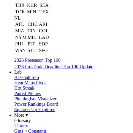
TBR
KCR
SEA
TOR
MIN
TEX
NL
ATL
CHC
ARI
MIA
CIN
COL
NYM
MIL
LAD
PHI
PIT
SDP
WSN
STL
SFG
2026 Preseason Top 100
2026 Pre-Trade Deadline Top 100 Update
Lab
Baseball Sim
Heat Maps Pivot
Hot Streak
Paired Pitches
PitchingBot Visualizer
Power Rankings Board
Squared-Up Explorer
More ▾
Glossary
Library
Guts! / Constants