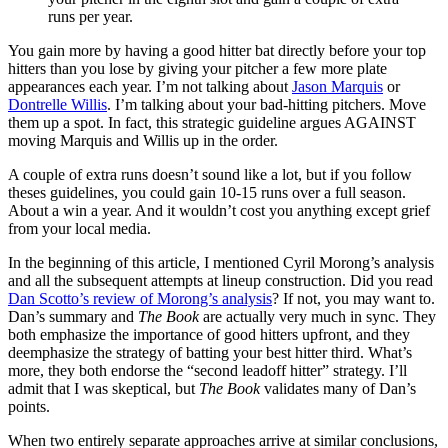
runs per year.
You gain more by having a good hitter bat directly before your top
hitters than you lose by giving your pitcher a few more plate
appearances each year. I’m not talking about
Jason Marquis
or
Dontrelle Willis
. I’m talking about your bad-hitting pitchers. Move
them up a spot. In fact, this strategic guideline argues AGAINST
moving Marquis and Willis up in the order.
A couple of extra runs doesn’t sound like a lot, but if you follow
theses guidelines, you could gain 10-15 runs over a full season.
About a win a year. And it wouldn’t cost you anything except grief
from your local media.
In the beginning of this article, I mentioned Cyril Morong’s analysis
and all the subsequent attempts at lineup construction. Did you read
Dan Scotto’s review of Morong’s analysis
? If not, you may want to.
Dan’s summary and
The Book
are actually very much in sync. They
both emphasize the importance of good hitters upfront, and they
deemphasize the strategy of batting your best hitter third. What’s
more, they both endorse the “second leadoff hitter” strategy. I’ll
admit that I was skeptical, but
The Book
validates many of Dan’s
points.
When two entirely separate approaches arrive at similar conclusions,