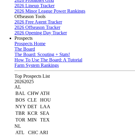
2026 Probables Grid
2026 Lineup Tracker
2026 Minor League Power Rankings
Offseason Tools
2026 Free Agent Tracker
2026 Offseason Tracker
2026 Opening Day Tracker
Prospects
Prospects Home
The Board
The Board: Scouting + Stats!
How To Use The Board: A Tutorial
Farm System Rankings
Top Prospects List
2026
2025
AL
BAL
CHW
ATH
BOS
CLE
HOU
NYY
DET
LAA
TBR
KCR
SEA
TOR
MIN
TEX
NL
ATL
CHC
ARI