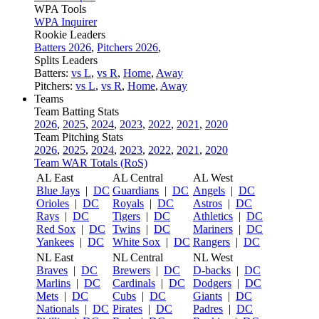
WPA Tools
WPA Inquirer
Rookie Leaders
Batters 2026
,
Pitchers 2026
,
Splits Leaders
Batters:
vs L
,
vs R
,
Home
,
Away
Pitchers:
vs L
,
vs R
,
Home
,
Away
Teams
Team Batting Stats
2026
,
2025
,
2024
,
2023
,
2022
,
2021
,
2020
Team Pitching Stats
2026
,
2025
,
2024
,
2023
,
2022
,
2021
,
2020
Team WAR Totals (RoS)
AL East
AL Central
AL West
Blue Jays
|
DC
Guardians
|
DC
Angels
|
DC
Orioles
|
DC
Royals
|
DC
Astros
|
DC
Rays
|
DC
Tigers
|
DC
Athletics
|
DC
Red Sox
|
DC
Twins
|
DC
Mariners
|
DC
Yankees
|
DC
White Sox
|
DC
Rangers
|
DC
NL East
NL Central
NL West
Braves
|
DC
Brewers
|
DC
D-backs
|
DC
Marlins
|
DC
Cardinals
|
DC
Dodgers
|
DC
Mets
|
DC
Cubs
|
DC
Giants
|
DC
Nationals
|
DC
Pirates
|
DC
Padres
|
DC