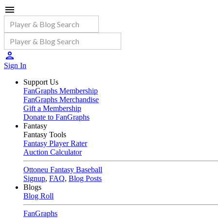
Sign In
Support Us
FanGraphs Membership
FanGraphs Merchandise
Gift a Membership
Donate to FanGraphs
Fantasy
Fantasy Tools
Fantasy Player Rater
Auction Calculator
Ottoneu Fantasy Baseball
Signup
,
FAQ
,
Blog Posts
Blogs
Blog Roll
FanGraphs