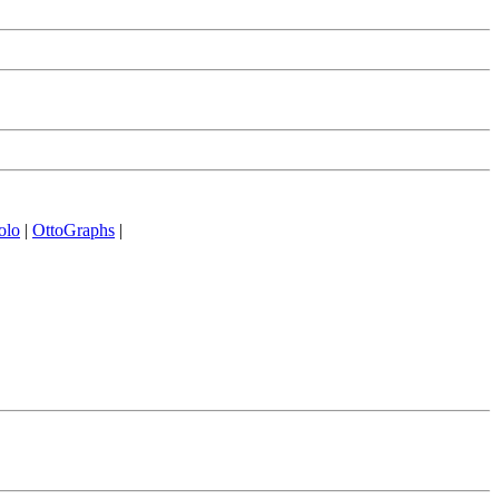
olo
|
OttoGraphs
|