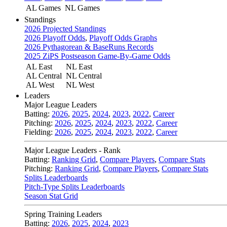
AL Games
NL Games
Standings
2026 Projected Standings
2026 Playoff Odds
,
Playoff Odds Graphs
2026 Pythagorean & BaseRuns Records
2025 ZiPS Postseason Game-By-Game Odds
AL East
NL East
AL Central
NL Central
AL West
NL West
Leaders
Major League Leaders
Batting:
2026
,
2025
,
2024
,
2023
,
2022
,
Career
Pitching:
2026
,
2025
,
2024
,
2023
,
2022
,
Career
Fielding:
2026
,
2025
,
2024
,
2023
,
2022
,
Career
Major League Leaders - Rank
Batting:
Ranking Grid
,
Compare Players
,
Compare Stats
Pitching:
Ranking Grid
,
Compare Players
,
Compare Stats
Splits Leaderboards
Pitch-Type Splits Leaderboards
Season Stat Grid
Spring Training Leaders
Batting:
2026
,
2025
,
2024
,
2023