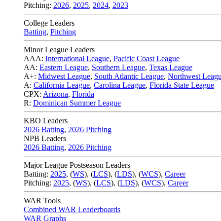
Pitching:
2026
,
2025
,
2024
,
2023
College Leaders
Batting
,
Pitching
Minor League Leaders
AAA:
International League
,
Pacific Coast League
AA:
Eastern League
,
Southern League
,
Texas League
A+:
Midwest League
,
South Atlantic League
,
Northwest Leag
A:
California League
,
Carolina League
,
Florida State League
CPX:
Arizona
,
Florida
R:
Dominican Summer League
KBO Leaders
2026 Batting
,
2026 Pitching
NPB Leaders
2026 Batting
,
2026 Pitching
Major League Postseason Leaders
Batting:
2025
,
(
WS
)
,
(
LCS
)
,
(
LDS
), (
WCS
)
,
Career
Pitching:
2025
,
(
WS
)
,
(
LCS
)
,
(
LDS
)
,
(
WCS
)
,
Career
WAR Tools
Combined WAR Leaderboards
WAR Graphs