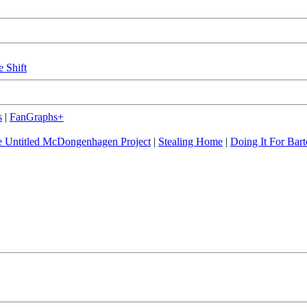
e Shift
s
|
FanGraphs+
 Untitled McDongenhagen Project
|
Stealing Home
|
Doing It For Bart