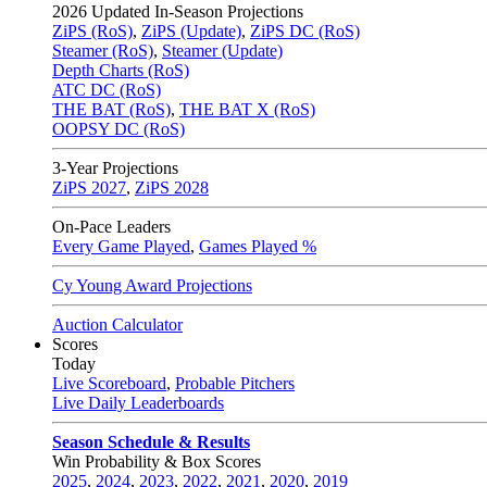
2026
Updated In-Season Projections
ZiPS (RoS)
,
ZiPS (Update)
,
ZiPS DC (RoS)
Steamer (RoS)
,
Steamer (Update)
Depth Charts (RoS)
ATC DC (RoS)
THE BAT (RoS)
,
THE BAT X (RoS)
OOPSY DC (RoS)
3-Year Projections
ZiPS
2027
,
ZiPS
2028
On-Pace Leaders
Every Game Played
,
Games Played %
Cy Young Award Projections
Auction Calculator
Scores
Today
Live Scoreboard
,
Probable Pitchers
Live Daily Leaderboards
Season Schedule & Results
Win Probability & Box Scores
2025
,
2024
,
2023
,
2022
,
2021
,
2020
,
2019