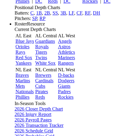
Phillies
|
DC
Reds
|
DC
Rockies
|
DC
Positional Depth Charts
Batters:
C
,
1B
,
2B
,
SS
,
3B
,
LF
,
CF
,
RF
,
DH
Pitchers:
SP
,
RP
RosterResource
Current Depth Charts
AL East
AL Central
AL West
Blue Jays
Guardians
Angels
Orioles
Royals
Astros
Rays
Tigers
Athletics
Red Sox
Twins
Mariners
Yankees
White Sox
Rangers
NL East
NL Central
NL West
Braves
Brewers
D-backs
Marlins
Cardinals
Dodgers
Mets
Cubs
Giants
Nationals
Pirates
Padres
Phillies
Reds
Rockies
In-Season Tools
2026 Closer Depth Chart
2026 Injury Report
2026 Payroll Pages
2026 Transaction Tracker
2026 Schedule Grid