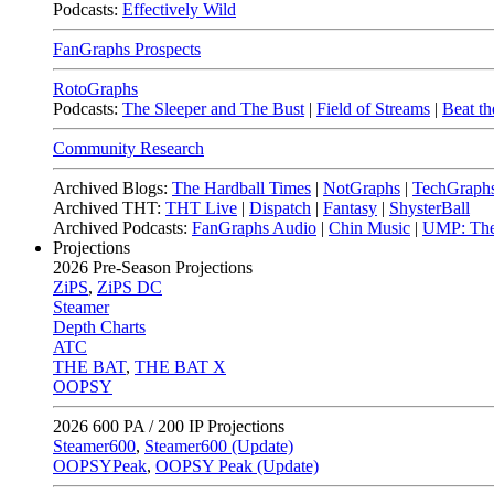
Podcasts:
Effectively Wild
FanGraphs Prospects
RotoGraphs
Podcasts:
The Sleeper and The Bust
|
Field of Streams
|
Beat th
Community Research
Archived Blogs:
The Hardball Times
|
NotGraphs
|
TechGraph
Archived THT:
THT Live
|
Dispatch
|
Fantasy
|
ShysterBall
Archived Podcasts:
FanGraphs Audio
|
Chin Music
|
UMP: The
Projections
2026
Pre-Season Projections
ZiPS
,
ZiPS DC
Steamer
Depth Charts
ATC
THE BAT
,
THE BAT X
OOPSY
2026
600 PA / 200 IP Projections
Steamer600
,
Steamer600 (Update)
OOPSYPeak
,
OOPSY Peak (Update)