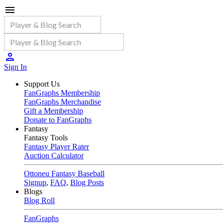
Sign In
Support Us
FanGraphs Membership
FanGraphs Merchandise
Gift a Membership
Donate to FanGraphs
Fantasy
Fantasy Tools
Fantasy Player Rater
Auction Calculator
Ottoneu Fantasy Baseball
Signup
,
FAQ
,
Blog Posts
Blogs
Blog Roll
FanGraphs