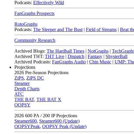
Podcasts:
Effectively Wild
FanGraphs Prospects
RotoGraphs
Podcasts:
The Sleeper and The Bust
|
Field of Streams
|
Beat th
Community Research
Archived Blogs:
The Hardball Times
|
NotGraphs
|
TechGraph
Archived THT:
THT Live
|
Dispatch
|
Fantasy
|
ShysterBall
Archived Podcasts:
FanGraphs Audio
|
Chin Music
|
UMP: The
Projections
2026
Pre-Season Projections
ZiPS
,
ZiPS DC
Steamer
Depth Charts
ATC
THE BAT
,
THE BAT X
OOPSY
2026
600 PA / 200 IP Projections
Steamer600
,
Steamer600 (Update)
OOPSYPeak
,
OOPSY Peak (Update)