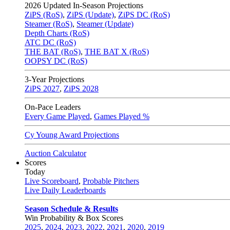
2026
Updated In-Season Projections
ZiPS (RoS)
,
ZiPS (Update)
,
ZiPS DC (RoS)
Steamer (RoS)
,
Steamer (Update)
Depth Charts (RoS)
ATC DC (RoS)
THE BAT (RoS)
,
THE BAT X (RoS)
OOPSY DC (RoS)
3-Year Projections
ZiPS
2027
,
ZiPS
2028
On-Pace Leaders
Every Game Played
,
Games Played %
Cy Young Award Projections
Auction Calculator
Scores
Today
Live Scoreboard
,
Probable Pitchers
Live Daily Leaderboards
Season Schedule & Results
Win Probability & Box Scores
2025
,
2024
,
2023
,
2022
,
2021
,
2020
,
2019