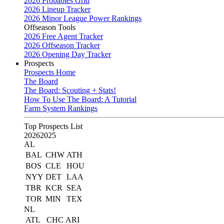
2026 Probables Grid
2026 Lineup Tracker
2026 Minor League Power Rankings
Offseason Tools
2026 Free Agent Tracker
2026 Offseason Tracker
2026 Opening Day Tracker
Prospects
Prospects Home
The Board
The Board: Scouting + Stats!
How To Use The Board: A Tutorial
Farm System Rankings
Top Prospects List
2026
2025
AL
BAL
CHW
ATH
BOS
CLE
HOU
NYY
DET
LAA
TBR
KCR
SEA
TOR
MIN
TEX
NL
ATL
CHC
ARI