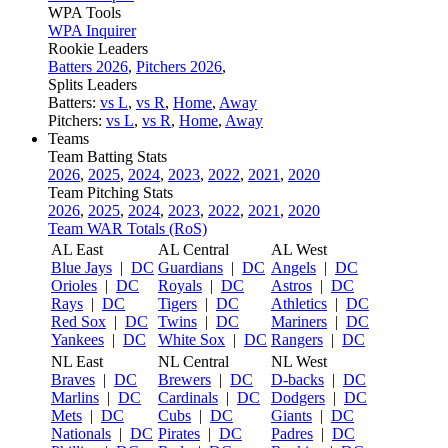
WPA Tools
WPA Inquirer
Rookie Leaders
Batters 2026
,
Pitchers 2026
,
Splits Leaders
Batters:
vs L
,
vs R
,
Home
,
Away
Pitchers:
vs L
,
vs R
,
Home
,
Away
Teams
Team Batting Stats
2026
,
2025
,
2024
,
2023
,
2022
,
2021
,
2020
Team Pitching Stats
2026
,
2025
,
2024
,
2023
,
2022
,
2021
,
2020
Team WAR Totals (RoS)
AL East
AL Central
AL West
Blue Jays
|
DC
Guardians
|
DC
Angels
|
DC
Orioles
|
DC
Royals
|
DC
Astros
|
DC
Rays
|
DC
Tigers
|
DC
Athletics
|
DC
Red Sox
|
DC
Twins
|
DC
Mariners
|
DC
Yankees
|
DC
White Sox
|
DC
Rangers
|
DC
NL East
NL Central
NL West
Braves
|
DC
Brewers
|
DC
D-backs
|
DC
Marlins
|
DC
Cardinals
|
DC
Dodgers
|
DC
Mets
|
DC
Cubs
|
DC
Giants
|
DC
Nationals
|
DC
Pirates
|
DC
Padres
|
DC