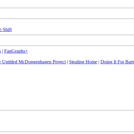
e Shift
s
|
FanGraphs+
 Untitled McDongenhagen Project
|
Stealing Home
|
Doing It For Bart