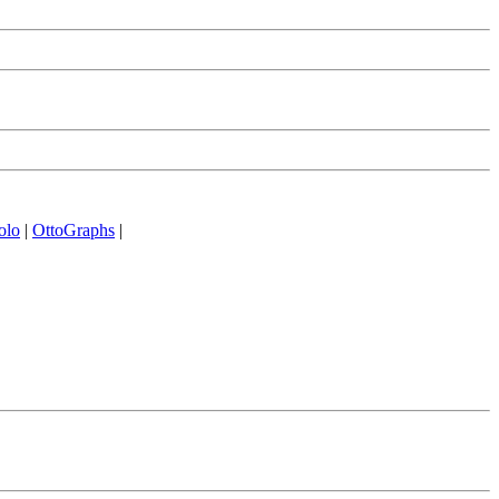
olo
|
OttoGraphs
|