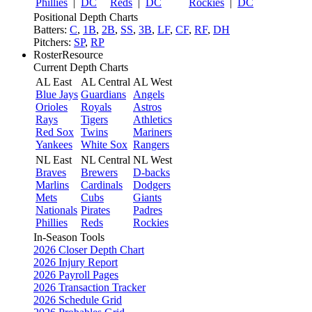
Phillies
|
DC
Reds
|
DC
Rockies
|
DC
Positional Depth Charts
Batters:
C
,
1B
,
2B
,
SS
,
3B
,
LF
,
CF
,
RF
,
DH
Pitchers:
SP
,
RP
RosterResource
Current Depth Charts
AL East
AL Central
AL West
Blue Jays
Guardians
Angels
Orioles
Royals
Astros
Rays
Tigers
Athletics
Red Sox
Twins
Mariners
Yankees
White Sox
Rangers
NL East
NL Central
NL West
Braves
Brewers
D-backs
Marlins
Cardinals
Dodgers
Mets
Cubs
Giants
Nationals
Pirates
Padres
Phillies
Reds
Rockies
In-Season Tools
2026 Closer Depth Chart
2026 Injury Report
2026 Payroll Pages
2026 Transaction Tracker
2026 Schedule Grid