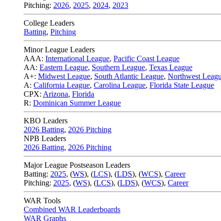
Pitching:
2026
,
2025
,
2024
,
2023
College Leaders
Batting
,
Pitching
Minor League Leaders
AAA:
International League
,
Pacific Coast League
AA:
Eastern League
,
Southern League
,
Texas League
A+:
Midwest League
,
South Atlantic League
,
Northwest Leag
A:
California League
,
Carolina League
,
Florida State League
CPX:
Arizona
,
Florida
R:
Dominican Summer League
KBO Leaders
2026 Batting
,
2026 Pitching
NPB Leaders
2026 Batting
,
2026 Pitching
Major League Postseason Leaders
Batting:
2025
,
(
WS
)
,
(
LCS
)
,
(
LDS
), (
WCS
)
,
Career
Pitching:
2025
,
(
WS
)
,
(
LCS
)
,
(
LDS
)
,
(
WCS
)
,
Career
WAR Tools
Combined WAR Leaderboards
WAR Graphs