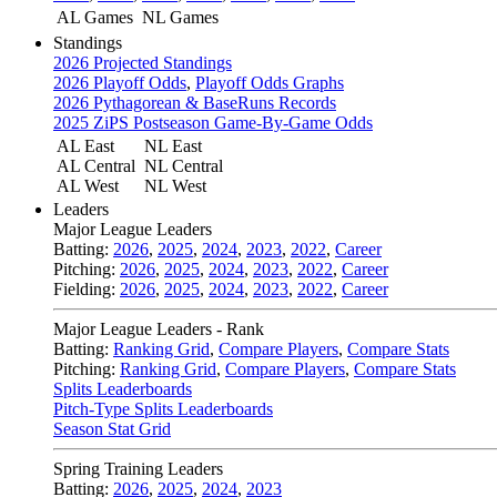
AL Games
NL Games
Standings
2026 Projected Standings
2026 Playoff Odds
,
Playoff Odds Graphs
2026 Pythagorean & BaseRuns Records
2025 ZiPS Postseason Game-By-Game Odds
AL East
NL East
AL Central
NL Central
AL West
NL West
Leaders
Major League Leaders
Batting:
2026
,
2025
,
2024
,
2023
,
2022
,
Career
Pitching:
2026
,
2025
,
2024
,
2023
,
2022
,
Career
Fielding:
2026
,
2025
,
2024
,
2023
,
2022
,
Career
Major League Leaders - Rank
Batting:
Ranking Grid
,
Compare Players
,
Compare Stats
Pitching:
Ranking Grid
,
Compare Players
,
Compare Stats
Splits Leaderboards
Pitch-Type Splits Leaderboards
Season Stat Grid
Spring Training Leaders
Batting:
2026
,
2025
,
2024
,
2023