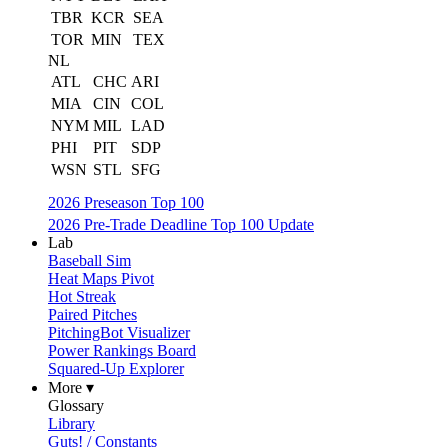
TBR
KCR
SEA
TOR
MIN
TEX
NL
ATL
CHC
ARI
MIA
CIN
COL
NYM
MIL
LAD
PHI
PIT
SDP
WSN
STL
SFG
2026 Preseason Top 100
2026 Pre-Trade Deadline Top 100 Update
Lab
Baseball Sim
Heat Maps Pivot
Hot Streak
Paired Pitches
PitchingBot Visualizer
Power Rankings Board
Squared-Up Explorer
More ▾
Glossary
Library
Guts! / Constants