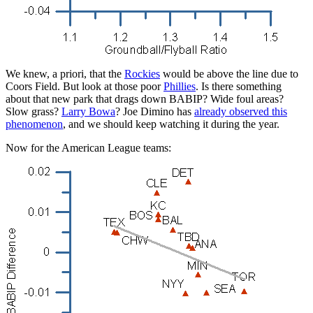
We knew, a priori, that the
Rockies
would be above the line due to
Coors Field. But look at those poor
Phillies
. Is there something
about that new park that drags down BABIP? Wide foul areas?
Slow grass?
Larry Bowa
? Joe Dimino has
already observed this
phenomenon
, and we should keep watching it during the year.
Now for the American League teams: