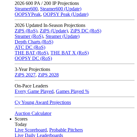
2026
600 PA / 200 IP Projections
Steamer600
,
Steamer600 (Update)
OOPSYPeak
,
OOPSY Peak (Update)
2026
Updated In-Season Projections
ZiPS (RoS)
,
ZiPS (Update)
,
ZiPS DC (RoS)
Steamer (RoS)
,
Steamer (Update)
Depth Charts (RoS)
ATC DC (RoS)
THE BAT (RoS)
,
THE BAT X (RoS)
OOPSY DC (RoS)
3-Year Projections
ZiPS
2027
,
ZiPS
2028
On-Pace Leaders
Every Game Played
,
Games Played %
Cy Young Award Projections
Auction Calculator
Scores
Today
Live Scoreboard
,
Probable Pitchers
Live Daily Leaderboards