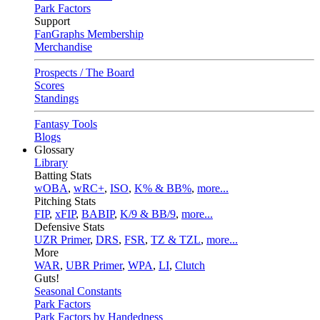
Park Factors
Support
FanGraphs Membership
Merchandise
Prospects / The Board
Scores
Standings
Fantasy Tools
Blogs
Glossary
Library
Batting Stats
wOBA
,
wRC+
,
ISO
,
K% & BB%
,
more...
Pitching Stats
FIP
,
xFIP
,
BABIP
,
K/9 & BB/9
,
more...
Defensive Stats
UZR Primer
,
DRS
,
FSR
,
TZ & TZL
,
more...
More
WAR
,
UBR Primer
,
WPA
,
LI
,
Clutch
Guts!
Seasonal Constants
Park Factors
Park Factors by Handedness