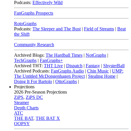
Podcasts:
Effectively Wild
FanGraphs Prospects
RotoGraphs
Podcasts:
The Sleeper and The Bust
|
Field of Streams
|
Beat
the Shift
Community Research
Archived Blogs:
The Hardball Times
|
NotGraphs
|
TechGraphs
|
FanGraphs+
Archived THT:
THT Live
|
Dispatch
|
Fantasy
|
ShysterBall
Archived Podcasts:
FanGraphs Audio
|
Chin Music
|
UMP:
The Untitled McDongenhagen Project
|
Stealing Home
|
Doing It For Bartolo
|
OttoGraphs
|
Projections
2026
Pre-Season Projections
ZiPS
,
ZiPS DC
Steamer
Depth Charts
ATC
THE BAT
,
THE BAT X
OOPSY