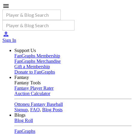
Sign In
Support Us
FanGraphs Membership
FanGraphs Merchandise
Gift a Membership
Donate to FanGraphs
Fantasy
Fantasy Tools
Fantasy Player Rater
Auction Calculator
Ottoneu Fantasy Baseball
Signup
,
FAQ
,
Blog Posts
Blogs
Blog Roll
FanGraphs