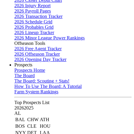
2026 Closer Depth Chart
2026 Injury Report
2026 Payroll Pages
2026 Transaction Tracker
2026 Schedule Grid
2026 Probables Grid
2026 Lineup Tracker
2026 Minor League Power Rankings
Offseason Tools
2026 Free Agent Tracker
2026 Offseason Tracker
2026 Opening Day Tracker
Prospects
Prospects Home
The Board
The Board: Scouting + Stats!
How To Use The Board: A Tutorial
Farm System Rankings
Top Prospects List
2026
2025
AL
BAL
CHW
ATH
BOS
CLE
HOU
NYY
DET
LAA