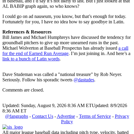
in baseball, and I’d say it’s not likely to last. But I just looked at that
AL BABIP graph again, so who knows?
I could go on ad nauseum, you know, but that’s enough for today.
Fortunately for you, I have no idea how to say goodbye in Latin.
References & Resources
Bill James and Michael Humphreys have discussed the tendency for
groundball pitchers to give up more unearned runs in the past.
Michael Wolverton at Baseball Prospectus has already issued
a call
for the end of Earned Run Average
. I’m just joining in. And here’s a
link to a bunch of Latin words
.
Dave Studeman was called a "national treasure" by Rob Neyer.
Seriously. Follow his sporadic tweets
@dastudes
.
Comments are closed.
Updated: Sunday, August 9, 2026 8:36 AM ET
Updated: 8/9/2026
8:36 AM ET
@fangraphs
-
Contact Us
-
Advertise
-
Terms of Service
-
Privacy
Policy
All major league baseball data including pitch type, velocity, batted