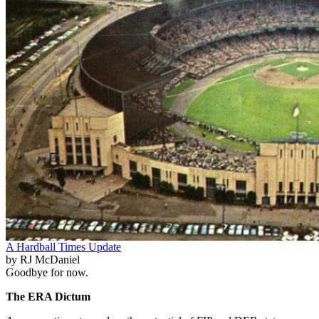
A Hardball Times Update
by RJ McDaniel
Goodbye for now.
The ERA Dictum