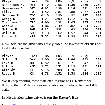
Player         Team    RA    LD%    G/F IF/Fly    DER  
Robertson N.   DET   4.12   .156   1.36   .356   .750  
Hermanson D.   SFG   4.81   .138   1.14   .321   .706  
Lilly T.       TOR   4.52   .187    .88   .277   .715  
Hentgen P.     TOR   6.45   .190    .92   .277   .744  
Gregg K.       ANA   4.21   .209   1.12   .275   .669  
Zambrano V.    TBD   4.90   .123   1.05   .255   .740  
Gobble J.      KC    4.86   .149    .82   .254   .757  
Milton E.      PHI   4.32   .223    .63   .246   .707  
Wells D.       SDP   3.13   .162   1.52   .244   .761  
Now here are the guys who have yielded the lowest infield flies per
total flyballs so far.
Player         Team    RA    LD%    G/F IF/Fly    DER  
Mulder M.      OAK   3.00   .169   1.96   .043   .752  
Lowe D.        BOS   6.52   .167   3.71   .042   .679  
Sele A.        ANA   3.72   .152   1.12   .041   .717  
Affeldt J.     KC    5.75   .208   1.26   .041   .668  
We’ll keep tracking these stats on a regular basis. Remember,
though, that FIP stats are more reliable and predictable than DER
stats.
In Media Res: Line drives from the Batter’s Box