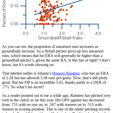
As you can see, the proportion of unearned runs increases as
groundballs increase. So a flyball pitcher gives up less unearned
runs, which means that his ERA will generally be higher than a
groundball pitcher’s, given the same RA. Is this fair or right? I don’t
know, but it’s worth chewing on.
That labeled outlier is Atlanta’s
Horacio Ramirez
, who has an ERA
of 2.28 but has allowed 3.38 runs per game. Now, that’s still pretty
good. But his FIP is an incredible 5.01, thanks partly to a DER of
.771. So what’s his secret?
As a reader pointed out to me a while ago, Ramirez has pitched very
well in the clutch so far this year. His OPS against has decreased
from .751 with no one on, to .567 with runners on to .515 with
runners in scoring position. This is one of the odder pitching records