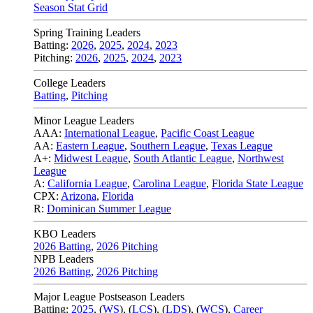
Season Stat Grid
Spring Training Leaders
Batting:
2026
,
2025
,
2024
,
2023
Pitching:
2026
,
2025
,
2024
,
2023
College Leaders
Batting
,
Pitching
Minor League Leaders
AAA:
International League
,
Pacific Coast League
AA:
Eastern League
,
Southern League
,
Texas League
A+:
Midwest League
,
South Atlantic League
,
Northwest
League
A:
California League
,
Carolina League
,
Florida State League
CPX:
Arizona
,
Florida
R:
Dominican Summer League
KBO Leaders
2026 Batting
,
2026 Pitching
NPB Leaders
2026 Batting
,
2026 Pitching
Major League Postseason Leaders
Batting:
2025
,
(
WS
)
,
(
LCS
)
,
(
LDS
), (
WCS
)
,
Career