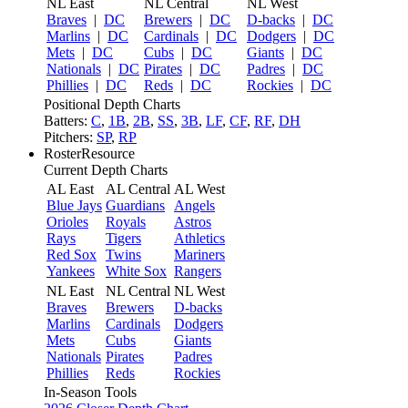
NL East
NL Central
NL West
Braves
|
DC
Brewers
|
DC
D-backs
|
DC
Marlins
|
DC
Cardinals
|
DC
Dodgers
|
DC
Mets
|
DC
Cubs
|
DC
Giants
|
DC
Nationals
|
DC
Pirates
|
DC
Padres
|
DC
Phillies
|
DC
Reds
|
DC
Rockies
|
DC
Positional Depth Charts
Batters:
C
,
1B
,
2B
,
SS
,
3B
,
LF
,
CF
,
RF
,
DH
Pitchers:
SP
,
RP
RosterResource
Current Depth Charts
AL East
AL Central
AL West
Blue Jays
Guardians
Angels
Orioles
Royals
Astros
Rays
Tigers
Athletics
Red Sox
Twins
Mariners
Yankees
White Sox
Rangers
NL East
NL Central
NL West
Braves
Brewers
D-backs
Marlins
Cardinals
Dodgers
Mets
Cubs
Giants
Nationals
Pirates
Padres
Phillies
Reds
Rockies
In-Season Tools