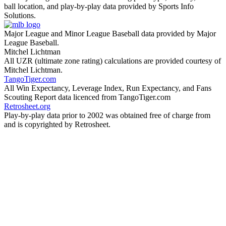
ball location, and play-by-play data provided by Sports Info
Solutions.
Major League and Minor League Baseball data provided by Major
League Baseball.
Mitchel Lichtman
All UZR (ultimate zone rating) calculations are provided courtesy of
Mitchel Lichtman.
TangoTiger.com
All Win Expectancy, Leverage Index, Run Expectancy, and Fans
Scouting Report data licenced from TangoTiger.com
Retrosheet.org
Play-by-play data prior to 2002 was obtained free of charge from
and is copyrighted by Retrosheet.