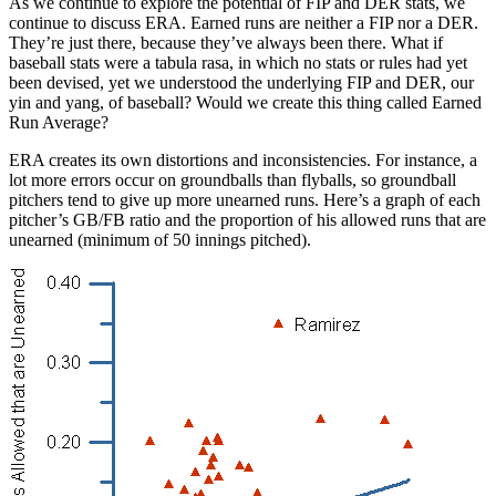
As we continue to explore the potential of FIP and DER stats, we
continue to discuss ERA. Earned runs are neither a FIP nor a DER.
They’re just there, because they’ve always been there. What if
baseball stats were a tabula rasa, in which no stats or rules had yet
been devised, yet we understood the underlying FIP and DER, our
yin and yang, of baseball? Would we create this thing called Earned
Run Average?
ERA creates its own distortions and inconsistencies. For instance, a
lot more errors occur on groundballs than flyballs, so groundball
pitchers tend to give up more unearned runs. Here’s a graph of each
pitcher’s GB/FB ratio and the proportion of his allowed runs that are
unearned (minimum of 50 innings pitched).