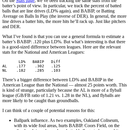
On the
Stats page
, we’ve been tracking the same stats from the
batter’s point of view. In particular, we track the percent of batted
balls that are line drives (LD% again), and BABIP, or Batting
Average on Balls In Play (the inverse of DER). In general, the more
line drives a batter hits, the more hits he’ll rack up. Just like pitchers
and DER.
What I’ve found is that you can use a general formula to estimate a
batter’s BABIP: .120 plus LD%. But what’s interesting is that there
is a good-sized difference between leagues. Here are the relevant
stats for the National and American Leagues:
       LD%   BABIP   Diff

AL    .177    .302   .125

There’s a bigger difference between LD% and BABIP in the
American League than the National — almost 25 points worth. This
is kind of strange, particularly because the AL is more of a flyball
league (GB/FB ratio of 1.21 vs. 1.28 in the NL), and flyballs are
more likely to be caught than groundballs.
I can think of a couple of potential reasons for this:
Ballpark influence. As two examples, Oakland Coliseum,
with its wide foul areas, hurts BABIP. Coors Field, on the