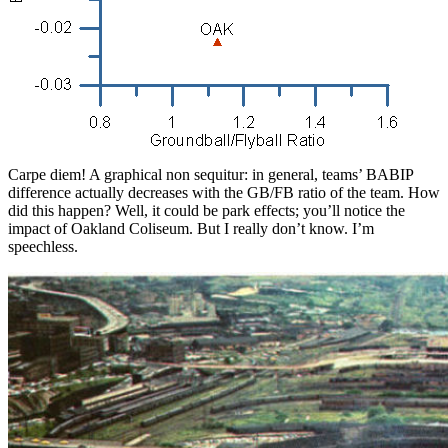
Carpe diem! A graphical non sequitur: in general, teams’ BABIP
difference actually decreases with the GB/FB ratio of the team. How
did this happen? Well, it could be park effects; you’ll notice the
impact of Oakland Coliseum. But I really don’t know. I’m
speechless.