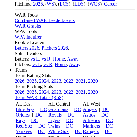
Pitching:
2025
,
(
WS
)
,
(
LCS
)
,
(
LDS
)
,
(
WCS
)
,
Career
WAR Tools
Combined WAR Leaderboards
WAR Graphs
WPA Tools
WPA Inquirer
Rookie Leaders
Batters 2026
,
Pitchers 2026
,
Splits Leaders
Batters:
vs L
,
vs R
,
Home
,
Away
Pitchers:
vs L
,
vs R
,
Home
,
Away
Teams
Team Batting Stats
2026
,
2025
,
2024
,
2023
,
2022
,
2021
,
2020
Team Pitching Stats
2026
,
2025
,
2024
,
2023
,
2022
,
2021
,
2020
Team WAR Totals (RoS)
AL East
AL Central
AL West
Blue Jays
|
DC
Guardians
|
DC
Angels
|
DC
Orioles
|
DC
Royals
|
DC
Astros
|
DC
Rays
|
DC
Tigers
|
DC
Athletics
|
DC
Red Sox
|
DC
Twins
|
DC
Mariners
|
DC
Yankees
|
DC
White Sox
|
DC
Rangers
|
DC