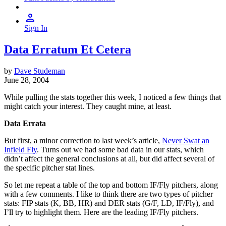
Sign In
Data Erratum Et Cetera
by
Dave Studeman
June 28, 2004
While pulling the stats together this week, I noticed a few things that
might catch your interest. They caught mine, at least.
Data Errata
But first, a minor correction to last week’s article,
Never Swat an
Infield Fly
. Turns out we had some bad data in our stats, which
didn’t affect the general conclusions at all, but did affect several of
the specific pitcher stat lines.
So let me repeat a table of the top and bottom IF/Fly pitchers, along
with a few comments. I like to think there are two types of pitcher
stats: FIP stats (K, BB, HR) and DER stats (G/F, LD, IF/Fly), and
I’ll try to highlight them. Here are the leading IF/Fly pitchers.