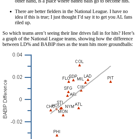
other hand, is a place where batted balls go to become hits.
There are better fielders in the National League. I have no
idea if this is true; I just thought I’d say it to get you AL fans
riled up.
So which teams aren’t seeing their line drives fall in for hits? Here’s
a graph of the National League teams, showing how the difference
between LD% and BABIP rises as the team hits more groundballs: