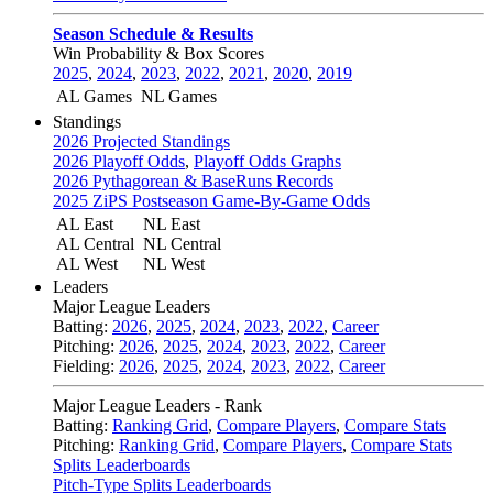
Season Schedule & Results
Win Probability & Box Scores
2025
,
2024
,
2023
,
2022
,
2021
,
2020
,
2019
AL Games
NL Games
Standings
2026 Projected Standings
2026 Playoff Odds
,
Playoff Odds Graphs
2026 Pythagorean & BaseRuns Records
2025 ZiPS Postseason Game-By-Game Odds
AL East
NL East
AL Central
NL Central
AL West
NL West
Leaders
Major League Leaders
Batting:
2026
,
2025
,
2024
,
2023
,
2022
,
Career
Pitching:
2026
,
2025
,
2024
,
2023
,
2022
,
Career
Fielding:
2026
,
2025
,
2024
,
2023
,
2022
,
Career
Major League Leaders - Rank
Batting:
Ranking Grid
,
Compare Players
,
Compare Stats
Pitching:
Ranking Grid
,
Compare Players
,
Compare Stats
Splits Leaderboards
Pitch-Type Splits Leaderboards