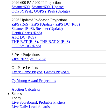
2026
600 PA / 200 IP Projections
Steamer600
,
Steamer600 (Update)
OOPSYPeak
,
OOPSY Peak (Update)
2026
Updated In-Season Projections
ZiPS (RoS)
,
ZiPS (Update)
,
ZiPS DC (RoS)
Steamer (RoS)
,
Steamer (Update)
Depth Charts (RoS)
ATC DC (RoS)
THE BAT (RoS)
,
THE BAT X (RoS)
OOPSY DC (RoS)
3-Year Projections
ZiPS
2027
,
ZiPS
2028
On-Pace Leaders
Every Game Played
,
Games Played %
Cy Young Award Projections
Auction Calculator
Scores
Today
Live Scoreboard
,
Probable Pitchers
Live Daily Leaderboards