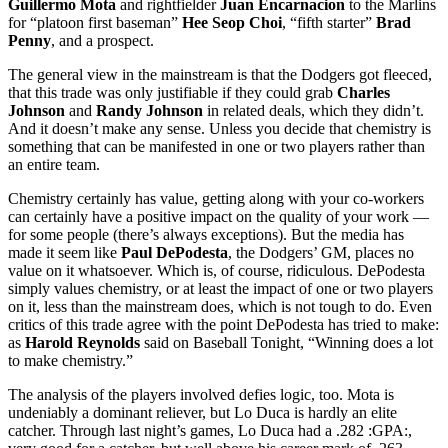
Guillermo Mota
and rightfielder
Juan Encarnacion
to the Marlins
for “platoon first baseman”
Hee Seop Choi
, “fifth starter”
Brad
Penny
, and a prospect.
The general view in the mainstream is that the Dodgers got fleeced,
that this trade was only justifiable if they could grab
Charles
Johnson
and
Randy Johnson
in related deals, which they didn’t.
And it doesn’t make any sense. Unless you decide that chemistry is
something that can be manifested in one or two players rather than
an entire team.
Chemistry certainly has value, getting along with your co-workers
can certainly have a positive impact on the quality of your work —
for some people (there’s always exceptions). But the media has
made it seem like
Paul DePodesta
, the Dodgers’ GM, places no
value on it whatsoever. Which is, of course, ridiculous. DePodesta
simply values chemistry, or at least the impact of one or two players
on it, less than the mainstream does, which is not tough to do. Even
critics of this trade agree with the point DePodesta has tried to make:
as
Harold Reynolds
said on Baseball Tonight, “Winning does a lot
to make chemistry.”
The analysis of the players involved defies logic, too. Mota is
undeniably a dominant reliever, but Lo Duca is hardly an elite
catcher. Through last night’s games, Lo Duca had a .282 :GPA:,