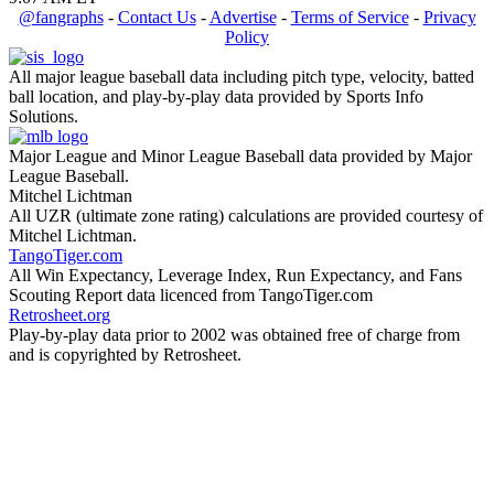
@fangraphs
-
Contact Us
-
Advertise
-
Terms of Service
-
Privacy
Policy
All major league baseball data including pitch type, velocity, batted
ball location, and play-by-play data provided by Sports Info
Solutions.
Major League and Minor League Baseball data provided by Major
League Baseball.
Mitchel Lichtman
All UZR (ultimate zone rating) calculations are provided courtesy of
Mitchel Lichtman.
TangoTiger.com
All Win Expectancy, Leverage Index, Run Expectancy, and Fans
Scouting Report data licenced from TangoTiger.com
Retrosheet.org
Play-by-play data prior to 2002 was obtained free of charge from
and is copyrighted by Retrosheet.