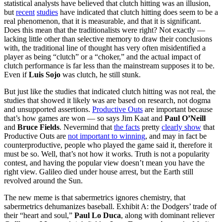
statistical analysts have believed that clutch hitting was an illusion,
but
recent
studies
have indicated that clutch hitting does seem to be a
real phenomenon, that it is measurable, and that it is significant.
Does this mean that the traditionalists were right? Not exactly —
lacking little other than selective memory to draw their conclusions
with, the traditional line of thought has very often misidentified a
player as being “clutch” or a “choker,” and the actual impact of
clutch performance is far less than the mainstream supposes it to be.
Even if
Luis Sojo
was clutch, he still stunk.
But just like the studies that indicated clutch hitting was not real, the
studies that showed it likely was are based on research, not dogma
and unsupported assertions.
Productive Outs
are important because
that’s how games are won — so says Jim Kaat and
Paul O’Neill
and
Bruce Fields
. Nevermind that
the facts
pretty
clearly show
that
Productive Outs are
not important to winning
, and may in fact be
counterproductive, people who played the game said it, therefore it
must be so. Well, that’s not how it works. Truth is not a popularity
contest, and having the popular view doesn’t mean you have the
right view. Galileo died under house arrest, but the Earth still
revolved around the Sun.
The new meme is that sabermetrics ignores chemistry, that
sabermetrics dehumanizes baseball. Exhibit A: the Dodgers’ trade of
their “heart and soul,”
Paul Lo Duca
, along with dominant reliever