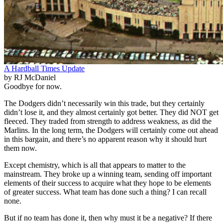
A Hardball Times Update
by RJ McDaniel
Goodbye for now.
The Dodgers didn’t necessarily win this trade, but they certainly
didn’t lose it, and they almost certainly got better. They did NOT get
fleeced. They traded from strength to address weakness, as did the
Marlins. In the long term, the Dodgers will certainly come out ahead
in this bargain, and there’s no apparent reason why it should hurt
them now.
Except chemistry, which is all that appears to matter to the
mainstream. They broke up a winning team, sending off important
elements of their success to acquire what they hope to be elements
of greater success. What team has done such a thing? I can recall
none.
But if no team has done it, then why must it be a negative? If there