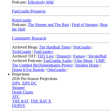
Podcasts:
Effectively Wild
FanGraphs Prospects
RotoGraphs
Podcasts:
The Sleeper and The Bust
|
Field of Streams
|
Beat
the Shift
Community Research
Archived Blogs:
The Hardball Times
|
NotGraphs
|
TechGraphs
|
FanGraphs+
Archived THT:
THT Live
|
Dispatch
|
Fantasy
|
ShysterBall
Archived Podcasts:
FanGraphs Audio
|
Chin Music
|
UMP:
The Untitled McDongenhagen Project
|
Stealing Home
|
Doing It For Bartolo
|
OttoGraphs
|
Projections
2026
Pre-Season Projections
ZiPS
,
ZiPS DC
Steamer
Depth Charts
ATC
THE BAT
,
THE BAT X
OOPSY