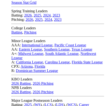
Season Stat Grid
Spring Training Leaders
Batting:
2026
,
2025
,
2024
,
2023
Pitching:
2026
,
2025
,
2024
,
2023
College Leaders
Batting
,
Pitching
Minor League Leaders
AAA:
International League
,
Pacific Coast League
AA:
Eastern League
,
Southern League
,
Texas League
A+:
Midwest League
,
South Atlantic League
,
Northwest
League
A:
California League
,
Carolina League
,
Florida State League
CPX:
Arizona
,
Florida
R:
Dominican Summer League
KBO Leaders
2026 Batting
,
2026 Pitching
NPB Leaders
2026 Batting
,
2026 Pitching
Major League Postseason Leaders
Batting:
2025
,
(
WS
)
,
(
LCS
)
,
(
LDS
), (
WCS
)
,
Career