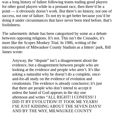
was a long history of failure following teams trading good players
for other good players while in a pennant race, then there’d be a
point — it obviously doesn’t work. But there’s no history, not one of
success, not one of failure. To not try to get better because you’d be
doing it under circumstances that have never been tried before, that’s
foolishness.
The sabermetric debate has been categorized by some as a debate
between opposing religions. It’s not. This isn’t the Crusades, it’s
more like the Scopes Monkey Trial. In 1986, writing of the
misconception of Milwaukee County Stadium as a hitters’ park, Bill
James wrote:
Anyway, the “dispute” isn’t a disagreement about the
evidence, but a disagreement between people who are
looking at the evidence and people who aren’t. It’s like
asking a naturalist why he doesn’t do a complete, once-
and-for-all study on the evidence of evolution and
creationism. The evidence is already conclusive; it’s just
that there are people who don’t intend to accept it
unless the hand of God appears in the sky one
afternoon and writes “ALL RIGHT! I CONFESS! I
DID IT BY EVOLUTION! IT TOOK ME YEARS!
I’SE JUST KIDDING ABOUT THE SEVEN DAYS!
AND BY THE WAY, MILWAUKEE COUNTY