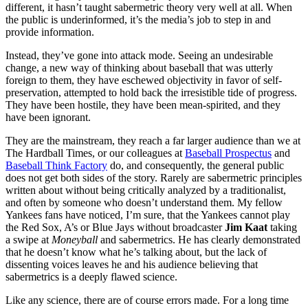
different, it hasn’t taught sabermetric theory very well at all. When
the public is underinformed, it’s the media’s job to step in and
provide information.
Instead, they’ve gone into attack mode. Seeing an undesirable
change, a new way of thinking about baseball that was utterly
foreign to them, they have eschewed objectivity in favor of self-
preservation, attempted to hold back the irresistible tide of progress.
They have been hostile, they have been mean-spirited, and they
have been ignorant.
They are the mainstream, they reach a far larger audience than we at
The Hardball Times, or our colleagues at
Baseball Prospectus
and
Baseball Think Factory
do, and consequently, the general public
does not get both sides of the story. Rarely are sabermetric principles
written about without being critically analyzed by a traditionalist,
and often by someone who doesn’t understand them. My fellow
Yankees fans have noticed, I’m sure, that the Yankees cannot play
the Red Sox, A’s or Blue Jays without broadcaster
Jim Kaat
taking
a swipe at
Moneyball
and sabermetrics. He has clearly demonstrated
that he doesn’t know what he’s talking about, but the lack of
dissenting voices leaves he and his audience believing that
sabermetrics is a deeply flawed science.
Like any science, there are of course errors made. For a long time