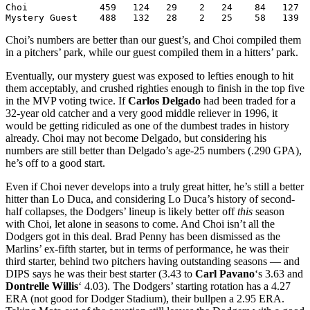
Choi             459   124   29    2   24    84   127  
Mystery Guest    488   132   28    2   25    58   139  
Choi’s numbers are better than our guest’s, and Choi compiled them
in a pitchers’ park, while our guest compiled them in a hitters’ park.
Eventually, our mystery guest was exposed to lefties enough to hit
them acceptably, and crushed righties enough to finish in the top five
in the MVP voting twice. If
Carlos Delgado
had been traded for a
32-year old catcher and a very good middle reliever in 1996, it
would be getting ridiculed as one of the dumbest trades in history
already. Choi may not become Delgado, but considering his
numbers are still better than Delgado’s age-25 numbers (.290 GPA),
he’s off to a good start.
Even if Choi never develops into a truly great hitter, he’s still a better
hitter than Lo Duca, and considering Lo Duca’s history of second-
half collapses, the Dodgers’ lineup is likely better off
this
season
with Choi, let alone in seasons to come. And Choi isn’t all the
Dodgers got in this deal. Brad Penny has been dismissed as the
Marlins’ ex-fifth starter, but in terms of performance, he was their
third starter, behind two pitchers having outstanding seasons — and
DIPS says he was their best starter (3.43 to
Carl Pavano
‘s 3.63 and
Dontrelle Willis
‘ 4.03). The Dodgers’ starting rotation has a 4.27
ERA (not good for Dodger Stadium), their bullpen a 2.95 ERA.