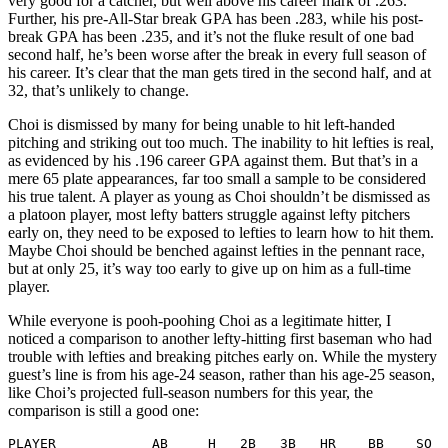
very good for a catcher, but well above his career mark of .263.
Further, his pre-All-Star break GPA has been .283, while his post-
break GPA has been .235, and it’s not the fluke result of one bad
second half, he’s been worse after the break in every full season of
his career. It’s clear that the man gets tired in the second half, and at
32, that’s unlikely to change.
Choi is dismissed by many for being unable to hit left-handed
pitching and striking out too much. The inability to hit lefties is real,
as evidenced by his .196 career GPA against them. But that’s in a
mere 65 plate appearances, far too small a sample to be considered
his true talent. A player as young as Choi shouldn’t be dismissed as
a platoon player, most lefty batters struggle against lefty pitchers
early on, they need to be exposed to lefties to learn how to hit them.
Maybe Choi should be benched against lefties in the pennant race,
but at only 25, it’s way too early to give up on him as a full-time
player.
While everyone is pooh-poohing Choi as a legitimate hitter, I
noticed a comparison to another lefty-hitting first baseman who had
trouble with lefties and breaking pitches early on. While the mystery
guest’s line is from his age-24 season, rather than his age-25 season,
like Choi’s projected full-season numbers for this year, the
comparison is still a good one:
PLAYER            AB     H   2B   3B   HR    BB    SO  