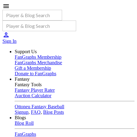
Sign In
Support Us
FanGraphs Membership
FanGraphs Merchandise
Gift a Membership
Donate to FanGraphs
Fantasy
Fantasy Tools
Fantasy Player Rater
Auction Calculator
Ottoneu Fantasy Baseball
Signup
,
FAQ
,
Blog Posts
Blogs
Blog Roll
FanGraphs