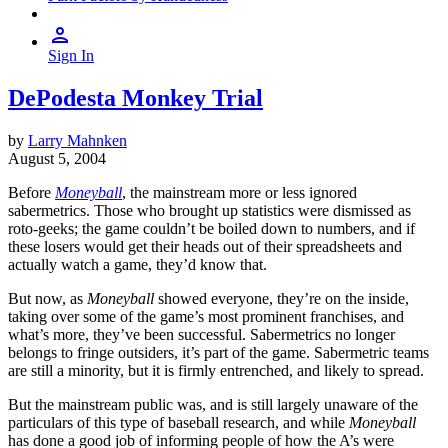
Sign In
DePodesta Monkey Trial
by
Larry Mahnken
August 5, 2004
Before
Moneyball
, the mainstream more or less ignored
sabermetrics. Those who brought up statistics were dismissed as
roto-geeks; the game couldn’t be boiled down to numbers, and if
these losers would get their heads out of their spreadsheets and
actually watch a game, they’d know that.
But now, as
Moneyball
showed everyone, they’re on the inside,
taking over some of the game’s most prominent franchises, and
what’s more, they’ve been successful. Sabermetrics no longer
belongs to fringe outsiders, it’s part of the game. Sabermetric teams
are still a minority, but it is firmly entrenched, and likely to spread.
But the mainstream public was, and is still largely unaware of the
particulars of this type of baseball research, and while
Moneyball
has done a good job of informing people of how the A’s were