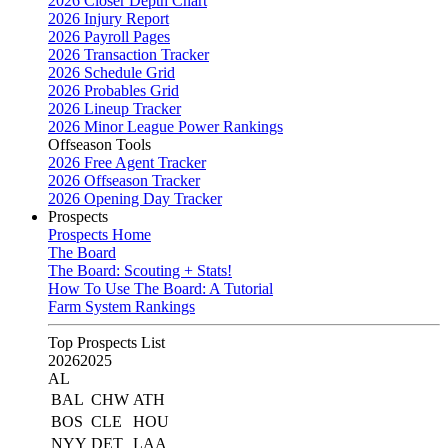
2026 Closer Depth Chart
2026 Injury Report
2026 Payroll Pages
2026 Transaction Tracker
2026 Schedule Grid
2026 Probables Grid
2026 Lineup Tracker
2026 Minor League Power Rankings
Offseason Tools
2026 Free Agent Tracker
2026 Offseason Tracker
2026 Opening Day Tracker
Prospects
Prospects Home
The Board
The Board: Scouting + Stats!
How To Use The Board: A Tutorial
Farm System Rankings
Top Prospects List
2026
2025
AL
BAL
CHW
ATH
BOS
CLE
HOU
NYY
DET
LAA