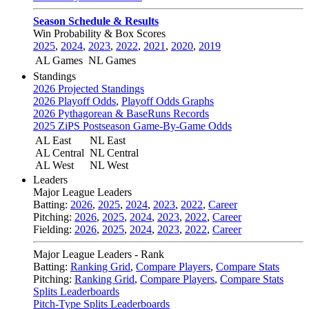
Season Schedule & Results
Win Probability & Box Scores
2025
,
2024
,
2023
,
2022
,
2021
,
2020
,
2019
AL Games
NL Games
Standings
2026 Projected Standings
2026 Playoff Odds
,
Playoff Odds Graphs
2026 Pythagorean & BaseRuns Records
2025 ZiPS Postseason Game-By-Game Odds
AL East
NL East
AL Central
NL Central
AL West
NL West
Leaders
Major League Leaders
Batting:
2026
,
2025
,
2024
,
2023
,
2022
,
Career
Pitching:
2026
,
2025
,
2024
,
2023
,
2022
,
Career
Fielding:
2026
,
2025
,
2024
,
2023
,
2022
,
Career
Major League Leaders - Rank
Batting:
Ranking Grid
,
Compare Players
,
Compare Stats
Pitching:
Ranking Grid
,
Compare Players
,
Compare Stats
Splits Leaderboards
Pitch-Type Splits Leaderboards