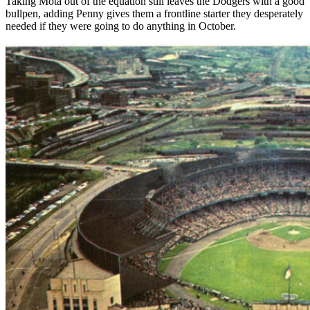
Taking Mota out of the equation still leaves the Dodgers with a good
bullpen, adding Penny gives them a frontline starter they desperately
needed if they were going to do anything in October.