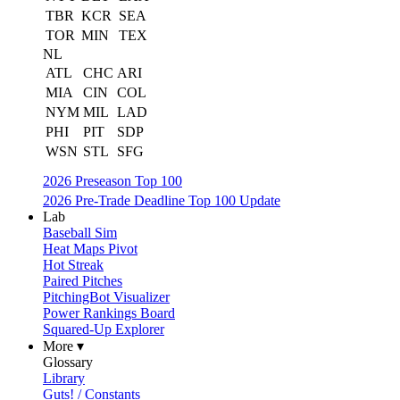
TBR
KCR
SEA
TOR
MIN
TEX
NL
ATL
CHC
ARI
MIA
CIN
COL
NYM
MIL
LAD
PHI
PIT
SDP
WSN
STL
SFG
2026 Preseason Top 100
2026 Pre-Trade Deadline Top 100 Update
Lab
Baseball Sim
Heat Maps Pivot
Hot Streak
Paired Pitches
PitchingBot Visualizer
Power Rankings Board
Squared-Up Explorer
More ▾
Glossary
Library
Guts! / Constants