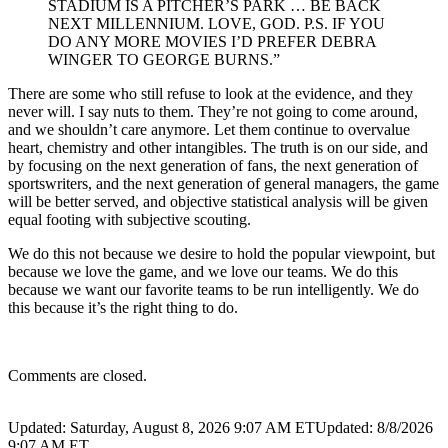
STADIUM IS A PITCHER’S PARK … BE BACK
NEXT MILLENNIUM. LOVE, GOD. P.S. IF YOU
DO ANY MORE MOVIES I’D PREFER DEBRA
WINGER TO GEORGE BURNS.”
There are some who still refuse to look at the evidence, and they
never will. I say nuts to them. They’re not going to come around,
and we shouldn’t care anymore. Let them continue to overvalue
heart, chemistry and other intangibles. The truth is on our side, and
by focusing on the next generation of fans, the next generation of
sportswriters, and the next generation of general managers, the game
will be better served, and objective statistical analysis will be given
equal footing with subjective scouting.
We do this not because we desire to hold the popular viewpoint, but
because we love the game, and we love our teams. We do this
because we want our favorite teams to be run intelligently. We do
this because it’s the right thing to do.
Comments are closed.
Updated: Saturday, August 8, 2026 9:07 AM ET
Updated: 8/8/2026
9:07 AM ET