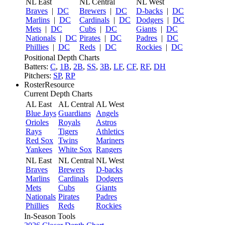
NL East
NL Central
NL West
Braves
|
DC
Brewers
|
DC
D-backs
|
DC
Marlins
|
DC
Cardinals
|
DC
Dodgers
|
DC
Mets
|
DC
Cubs
|
DC
Giants
|
DC
Nationals
|
DC
Pirates
|
DC
Padres
|
DC
Phillies
|
DC
Reds
|
DC
Rockies
|
DC
Positional Depth Charts
Batters:
C
,
1B
,
2B
,
SS
,
3B
,
LF
,
CF
,
RF
,
DH
Pitchers:
SP
,
RP
RosterResource
Current Depth Charts
AL East
AL Central
AL West
Blue Jays
Guardians
Angels
Orioles
Royals
Astros
Rays
Tigers
Athletics
Red Sox
Twins
Mariners
Yankees
White Sox
Rangers
NL East
NL Central
NL West
Braves
Brewers
D-backs
Marlins
Cardinals
Dodgers
Mets
Cubs
Giants
Nationals
Pirates
Padres
Phillies
Reds
Rockies
In-Season Tools