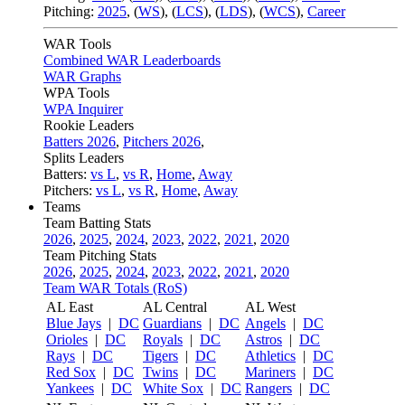
Pitching:
2025
,
(
WS
)
,
(
LCS
)
,
(
LDS
)
,
(
WCS
)
,
Career
WAR Tools
Combined WAR Leaderboards
WAR Graphs
WPA Tools
WPA Inquirer
Rookie Leaders
Batters 2026
,
Pitchers 2026
,
Splits Leaders
Batters:
vs L
,
vs R
,
Home
,
Away
Pitchers:
vs L
,
vs R
,
Home
,
Away
Teams
Team Batting Stats
2026
,
2025
,
2024
,
2023
,
2022
,
2021
,
2020
Team Pitching Stats
2026
,
2025
,
2024
,
2023
,
2022
,
2021
,
2020
Team WAR Totals (RoS)
AL East
AL Central
AL West
Blue Jays
|
DC
Guardians
|
DC
Angels
|
DC
Orioles
|
DC
Royals
|
DC
Astros
|
DC
Rays
|
DC
Tigers
|
DC
Athletics
|
DC
Red Sox
|
DC
Twins
|
DC
Mariners
|
DC
Yankees
|
DC
White Sox
|
DC
Rangers
|
DC