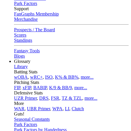
Park Factors
Support
FanGraphs Membership
Merchandise
Prospects / The Board
Scores
Standings
Fantasy Tools
Blogs
Glossary
Library
Batting Stats
wOBA
,
wRC+
,
ISO
,
K% & BB%
,
more...
Pitching Stats
FIP
,
xFIP
,
BABIP
,
K/9 & BB/9
,
more...
Defensive Stats
UZR Primer
,
DRS
,
FSR
,
TZ & TZL
,
more...
More
WAR
,
UBR Primer
,
WPA
,
LI
,
Clutch
Guts!
Seasonal Constants
Park Factors
Park Factors by Handedness