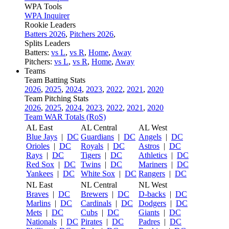
WPA Tools
WPA Inquirer
Rookie Leaders
Batters 2026
,
Pitchers 2026
,
Splits Leaders
Batters:
vs L
,
vs R
,
Home
,
Away
Pitchers:
vs L
,
vs R
,
Home
,
Away
Teams
Team Batting Stats
2026
,
2025
,
2024
,
2023
,
2022
,
2021
,
2020
Team Pitching Stats
2026
,
2025
,
2024
,
2023
,
2022
,
2021
,
2020
Team WAR Totals (RoS)
AL East
AL Central
AL West
Blue Jays
|
DC
Guardians
|
DC
Angels
|
DC
Orioles
|
DC
Royals
|
DC
Astros
|
DC
Rays
|
DC
Tigers
|
DC
Athletics
|
DC
Red Sox
|
DC
Twins
|
DC
Mariners
|
DC
Yankees
|
DC
White Sox
|
DC
Rangers
|
DC
NL East
NL Central
NL West
Braves
|
DC
Brewers
|
DC
D-backs
|
DC
Marlins
|
DC
Cardinals
|
DC
Dodgers
|
DC
Mets
|
DC
Cubs
|
DC
Giants
|
DC
Nationals
|
DC
Pirates
|
DC
Padres
|
DC