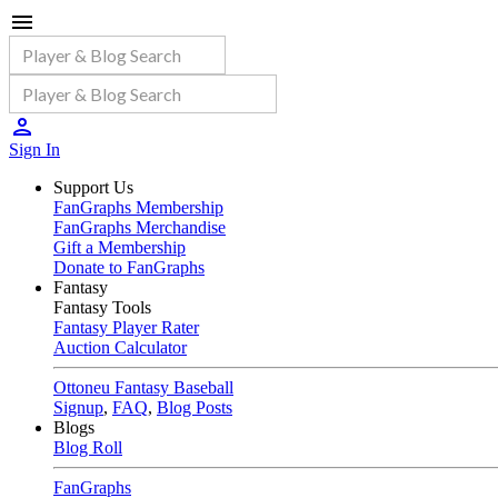
Sign In
Support Us
FanGraphs Membership
FanGraphs Merchandise
Gift a Membership
Donate to FanGraphs
Fantasy
Fantasy Tools
Fantasy Player Rater
Auction Calculator
Ottoneu Fantasy Baseball
Signup
,
FAQ
,
Blog Posts
Blogs
Blog Roll
FanGraphs