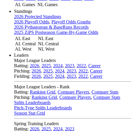
AL Games
NL Games
Standings
2026 Projected Standings
2026 Playoff Odds
,
Playoff Odds Graphs
2026 Pythagorean & BaseRuns Records
2025 ZiPS Postseason Game-By-Game Odds
AL East
NL East
AL Central
NL Central
AL West
NL West
Leaders
Major League Leaders
Batting:
2026
,
2025
,
2024
,
2023
,
2022
,
Career
Pitching:
2026
,
2025
,
2024
,
2023
,
2022
,
Career
Fielding:
2026
,
2025
,
2024
,
2023
,
2022
,
Career
Major League Leaders - Rank
Batting:
Ranking Grid
,
Compare Players
,
Compare Stats
Pitching:
Ranking Grid
,
Compare Players
,
Compare Stats
Splits Leaderboards
Pitch-Type Splits Leaderboards
Season Stat Grid
Spring Training Leaders
Batting:
2026
,
2025
,
2024
,
2023