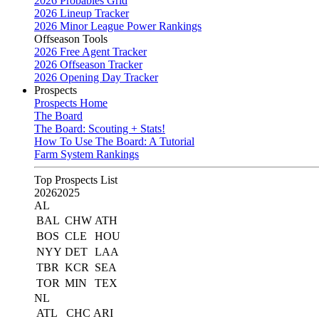
2026 Probables Grid
2026 Lineup Tracker
2026 Minor League Power Rankings
Offseason Tools
2026 Free Agent Tracker
2026 Offseason Tracker
2026 Opening Day Tracker
Prospects
Prospects Home
The Board
The Board: Scouting + Stats!
How To Use The Board: A Tutorial
Farm System Rankings
Top Prospects List
2026
2025
AL
BAL
CHW
ATH
BOS
CLE
HOU
NYY
DET
LAA
TBR
KCR
SEA
TOR
MIN
TEX
NL
ATL
CHC
ARI