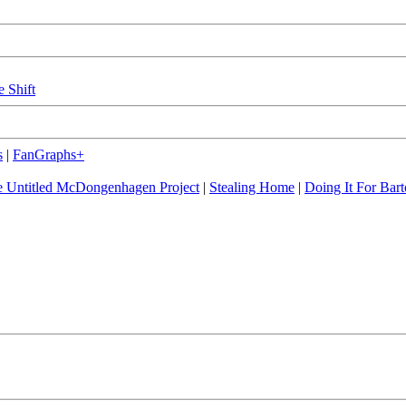
e Shift
s
|
FanGraphs+
 Untitled McDongenhagen Project
|
Stealing Home
|
Doing It For Bart