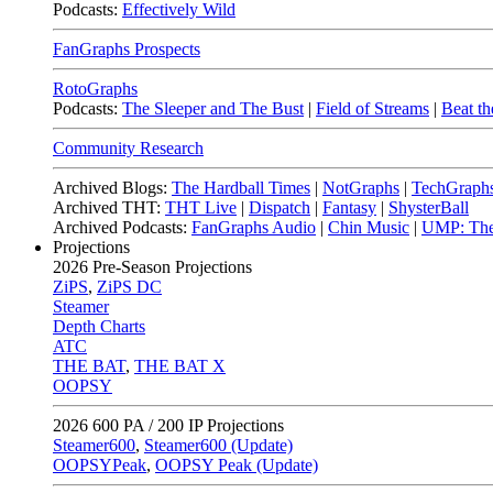
Podcasts:
Effectively Wild
FanGraphs Prospects
RotoGraphs
Podcasts:
The Sleeper and The Bust
|
Field of Streams
|
Beat th
Community Research
Archived Blogs:
The Hardball Times
|
NotGraphs
|
TechGraph
Archived THT:
THT Live
|
Dispatch
|
Fantasy
|
ShysterBall
Archived Podcasts:
FanGraphs Audio
|
Chin Music
|
UMP: The
Projections
2026
Pre-Season Projections
ZiPS
,
ZiPS DC
Steamer
Depth Charts
ATC
THE BAT
,
THE BAT X
OOPSY
2026
600 PA / 200 IP Projections
Steamer600
,
Steamer600 (Update)
OOPSYPeak
,
OOPSY Peak (Update)