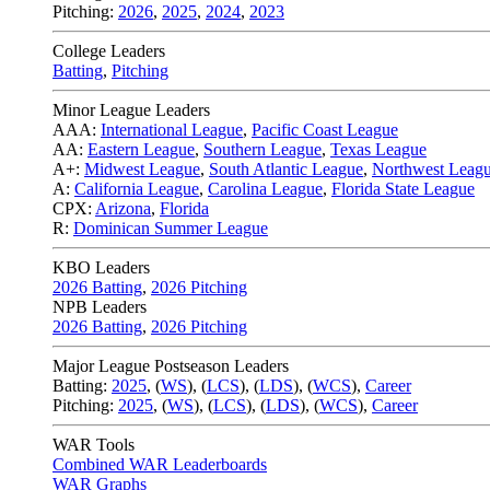
Pitching:
2026
,
2025
,
2024
,
2023
College Leaders
Batting
,
Pitching
Minor League Leaders
AAA:
International League
,
Pacific Coast League
AA:
Eastern League
,
Southern League
,
Texas League
A+:
Midwest League
,
South Atlantic League
,
Northwest Leag
A:
California League
,
Carolina League
,
Florida State League
CPX:
Arizona
,
Florida
R:
Dominican Summer League
KBO Leaders
2026 Batting
,
2026 Pitching
NPB Leaders
2026 Batting
,
2026 Pitching
Major League Postseason Leaders
Batting:
2025
,
(
WS
)
,
(
LCS
)
,
(
LDS
), (
WCS
)
,
Career
Pitching:
2025
,
(
WS
)
,
(
LCS
)
,
(
LDS
)
,
(
WCS
)
,
Career
WAR Tools
Combined WAR Leaderboards
WAR Graphs