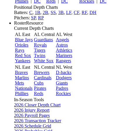
Phillies
|
DC
Reds
|
DC
Rockies
|
DC
Positional Depth Charts
Batters:
C
,
1B
,
2B
,
SS
,
3B
,
LF
,
CF
,
RF
,
DH
Pitchers:
SP
,
RP
RosterResource
Current Depth Charts
AL East
AL Central
AL West
Blue Jays
Guardians
Angels
Orioles
Royals
Astros
Rays
Tigers
Athletics
Red Sox
Twins
Mariners
Yankees
White Sox
Rangers
NL East
NL Central
NL West
Braves
Brewers
D-backs
Marlins
Cardinals
Dodgers
Mets
Cubs
Giants
Nationals
Pirates
Padres
Phillies
Reds
Rockies
In-Season Tools
2026 Closer Depth Chart
2026 Injury Report
2026 Payroll Pages
2026 Transaction Tracker
2026 Schedule Grid