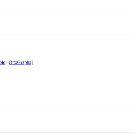
olo
|
OttoGraphs
|