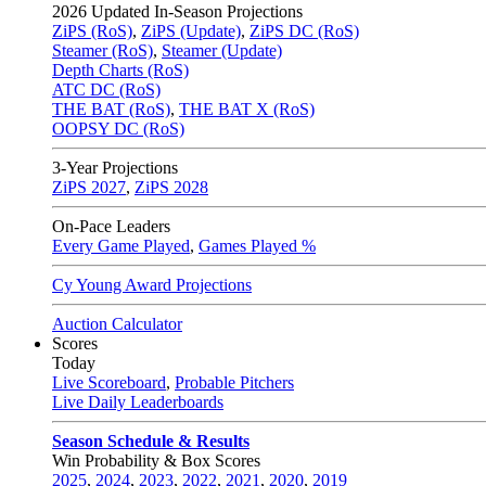
2026
Updated In-Season Projections
ZiPS (RoS)
,
ZiPS (Update)
,
ZiPS DC (RoS)
Steamer (RoS)
,
Steamer (Update)
Depth Charts (RoS)
ATC DC (RoS)
THE BAT (RoS)
,
THE BAT X (RoS)
OOPSY DC (RoS)
3-Year Projections
ZiPS
2027
,
ZiPS
2028
On-Pace Leaders
Every Game Played
,
Games Played %
Cy Young Award Projections
Auction Calculator
Scores
Today
Live Scoreboard
,
Probable Pitchers
Live Daily Leaderboards
Season Schedule & Results
Win Probability & Box Scores
2025
,
2024
,
2023
,
2022
,
2021
,
2020
,
2019