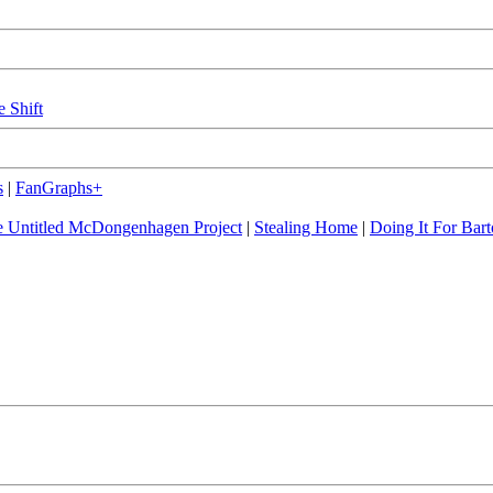
e Shift
s
|
FanGraphs+
 Untitled McDongenhagen Project
|
Stealing Home
|
Doing It For Bart