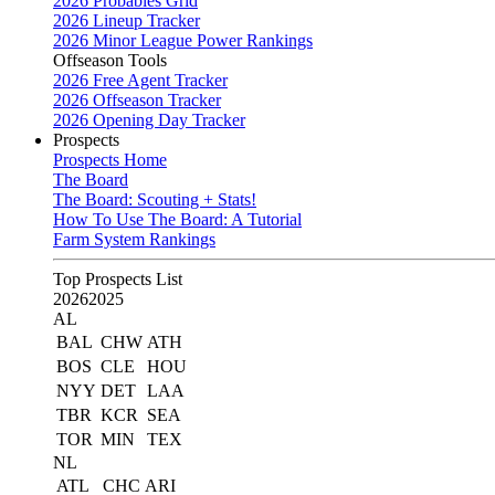
2026 Probables Grid
2026 Lineup Tracker
2026 Minor League Power Rankings
Offseason Tools
2026 Free Agent Tracker
2026 Offseason Tracker
2026 Opening Day Tracker
Prospects
Prospects Home
The Board
The Board: Scouting + Stats!
How To Use The Board: A Tutorial
Farm System Rankings
Top Prospects List
2026
2025
AL
BAL
CHW
ATH
BOS
CLE
HOU
NYY
DET
LAA
TBR
KCR
SEA
TOR
MIN
TEX
NL
ATL
CHC
ARI