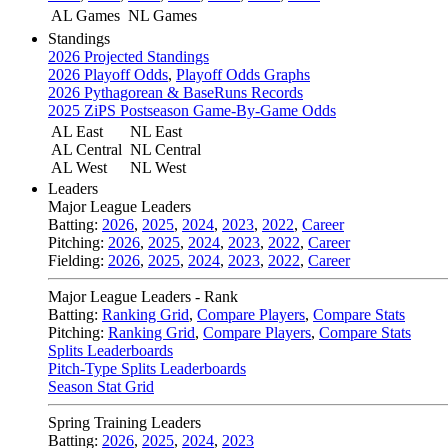
AL Games
NL Games
Standings
2026 Projected Standings
2026 Playoff Odds
,
Playoff Odds Graphs
2026 Pythagorean & BaseRuns Records
2025 ZiPS Postseason Game-By-Game Odds
AL East
NL East
AL Central
NL Central
AL West
NL West
Leaders
Major League Leaders
Batting:
2026
,
2025
,
2024
,
2023
,
2022
,
Career
Pitching:
2026
,
2025
,
2024
,
2023
,
2022
,
Career
Fielding:
2026
,
2025
,
2024
,
2023
,
2022
,
Career
Major League Leaders - Rank
Batting:
Ranking Grid
,
Compare Players
,
Compare Stats
Pitching:
Ranking Grid
,
Compare Players
,
Compare Stats
Splits Leaderboards
Pitch-Type Splits Leaderboards
Season Stat Grid
Spring Training Leaders
Batting:
2026
,
2025
,
2024
,
2023