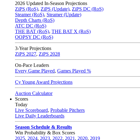
2026
Updated In-Season Projections
ZiPS (RoS)
,
ZiPS (Update)
,
ZiPS DC (RoS)
Steamer (RoS)
,
Steamer (Update)
Depth Charts (RoS)
ATC DC (RoS)
THE BAT (RoS)
,
THE BAT X (RoS)
OOPSY DC (RoS)
3-Year Projections
ZiPS
2027
,
ZiPS
2028
On-Pace Leaders
Every Game Played
,
Games Played %
Cy Young Award Projections
Auction Calculator
Scores
Today
Live Scoreboard
,
Probable Pitchers
Live Daily Leaderboards
Season Schedule & Results
Win Probability & Box Scores
2025
,
2024
,
2023
,
2022
,
2021
,
2020
,
2019