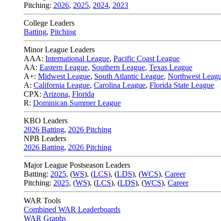
Pitching:
2026
,
2025
,
2024
,
2023
College Leaders
Batting
,
Pitching
Minor League Leaders
AAA:
International League
,
Pacific Coast League
AA:
Eastern League
,
Southern League
,
Texas League
A+:
Midwest League
,
South Atlantic League
,
Northwest Leag
A:
California League
,
Carolina League
,
Florida State League
CPX:
Arizona
,
Florida
R:
Dominican Summer League
KBO Leaders
2026 Batting
,
2026 Pitching
NPB Leaders
2026 Batting
,
2026 Pitching
Major League Postseason Leaders
Batting:
2025
,
(
WS
)
,
(
LCS
)
,
(
LDS
), (
WCS
)
,
Career
Pitching:
2025
,
(
WS
)
,
(
LCS
)
,
(
LDS
)
,
(
WCS
)
,
Career
WAR Tools
Combined WAR Leaderboards
WAR Graphs