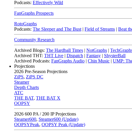
Podcasts:
Effectively Wild
FanGraphs Prospects
RotoGraphs
Podcasts:
The Sleeper and The Bust
|
Field of Streams
|
Beat th
Community Research
Archived Blogs:
The Hardball Times
|
NotGraphs
|
TechGraph
Archived THT:
THT Live
|
Dispatch
|
Fantasy
|
ShysterBall
Archived Podcasts:
FanGraphs Audio
|
Chin Music
|
UMP: The
Projections
2026
Pre-Season Projections
ZiPS
,
ZiPS DC
Steamer
Depth Charts
ATC
THE BAT
,
THE BAT X
OOPSY
2026
600 PA / 200 IP Projections
Steamer600
,
Steamer600 (Update)
OOPSYPeak
,
OOPSY Peak (Update)