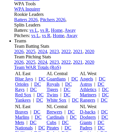
WPA Tools
WPA Inquirer
Rookie Leaders
Batters 2026
,
Pitchers 2026
,
Splits Leaders
Batters:
vs L
,
vs R
,
Home
,
Away
Pitchers:
vs L
,
vs R
,
Home
,
Away
Teams
Team Batting Stats
2026
,
2025
,
2024
,
2023
,
2022
,
2021
,
2020
Team Pitching Stats
2026
,
2025
,
2024
,
2023
,
2022
,
2021
,
2020
Team WAR Totals (RoS)
AL East
AL Central
AL West
Blue Jays
|
DC
Guardians
|
DC
Angels
|
DC
Orioles
|
DC
Royals
|
DC
Astros
|
DC
Rays
|
DC
Tigers
|
DC
Athletics
|
DC
Red Sox
|
DC
Twins
|
DC
Mariners
|
DC
Yankees
|
DC
White Sox
|
DC
Rangers
|
DC
NL East
NL Central
NL West
Braves
|
DC
Brewers
|
DC
D-backs
|
DC
Marlins
|
DC
Cardinals
|
DC
Dodgers
|
DC
Mets
|
DC
Cubs
|
DC
Giants
|
DC
Nationals
|
DC
Pirates
|
DC
Padres
|
DC