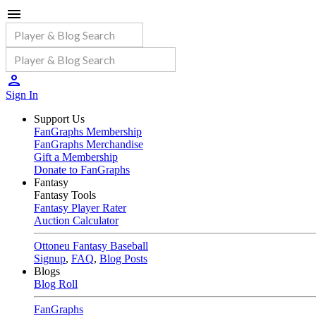
Sign In
Support Us
FanGraphs Membership
FanGraphs Merchandise
Gift a Membership
Donate to FanGraphs
Fantasy
Fantasy Tools
Fantasy Player Rater
Auction Calculator
Ottoneu Fantasy Baseball
Signup
,
FAQ
,
Blog Posts
Blogs
Blog Roll
FanGraphs