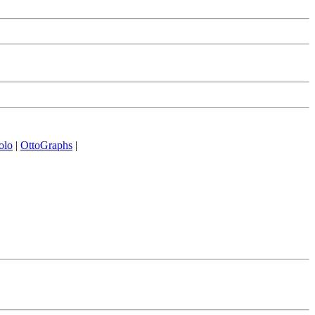
olo
|
OttoGraphs
|