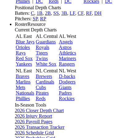
Phillies
|
DC
Reds
|
DC
Rockies
|
DC
Positional Depth Charts
Batters:
C
,
1B
,
2B
,
SS
,
3B
,
LF
,
CF
,
RF
,
DH
Pitchers:
SP
,
RP
RosterResource
Current Depth Charts
AL East
AL Central
AL West
Blue Jays
Guardians
Angels
Orioles
Royals
Astros
Rays
Tigers
Athletics
Red Sox
Twins
Mariners
Yankees
White Sox
Rangers
NL East
NL Central
NL West
Braves
Brewers
D-backs
Marlins
Cardinals
Dodgers
Mets
Cubs
Giants
Nationals
Pirates
Padres
Phillies
Reds
Rockies
In-Season Tools
2026 Closer Depth Chart
2026 Injury Report
2026 Payroll Pages
2026 Transaction Tracker
2026 Schedule Grid