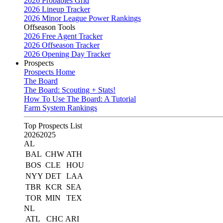
2026 Probables Grid
2026 Lineup Tracker
2026 Minor League Power Rankings
Offseason Tools
2026 Free Agent Tracker
2026 Offseason Tracker
2026 Opening Day Tracker
Prospects
Prospects Home
The Board
The Board: Scouting + Stats!
How To Use The Board: A Tutorial
Farm System Rankings
Top Prospects List
2026
2025
AL
BAL
CHW
ATH
BOS
CLE
HOU
NYY
DET
LAA
TBR
KCR
SEA
TOR
MIN
TEX
NL
ATL
CHC
ARI