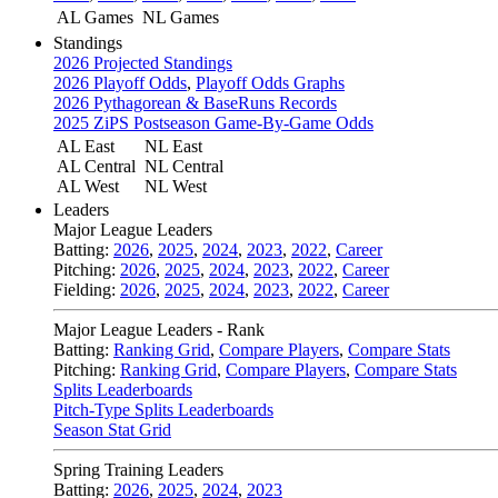
AL Games
NL Games
Standings
2026 Projected Standings
2026 Playoff Odds
,
Playoff Odds Graphs
2026 Pythagorean & BaseRuns Records
2025 ZiPS Postseason Game-By-Game Odds
AL East
NL East
AL Central
NL Central
AL West
NL West
Leaders
Major League Leaders
Batting:
2026
,
2025
,
2024
,
2023
,
2022
,
Career
Pitching:
2026
,
2025
,
2024
,
2023
,
2022
,
Career
Fielding:
2026
,
2025
,
2024
,
2023
,
2022
,
Career
Major League Leaders - Rank
Batting:
Ranking Grid
,
Compare Players
,
Compare Stats
Pitching:
Ranking Grid
,
Compare Players
,
Compare Stats
Splits Leaderboards
Pitch-Type Splits Leaderboards
Season Stat Grid
Spring Training Leaders
Batting:
2026
,
2025
,
2024
,
2023