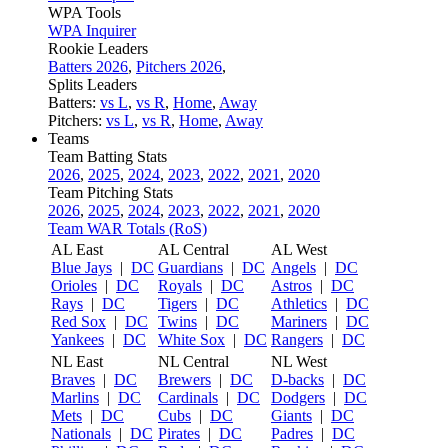
WPA Tools
WPA Inquirer
Rookie Leaders
Batters 2026
,
Pitchers 2026
,
Splits Leaders
Batters:
vs L
,
vs R
,
Home
,
Away
Pitchers:
vs L
,
vs R
,
Home
,
Away
Teams
Team Batting Stats
2026
,
2025
,
2024
,
2023
,
2022
,
2021
,
2020
Team Pitching Stats
2026
,
2025
,
2024
,
2023
,
2022
,
2021
,
2020
Team WAR Totals (RoS)
AL East
AL Central
AL West
Blue Jays
|
DC
Guardians
|
DC
Angels
|
DC
Orioles
|
DC
Royals
|
DC
Astros
|
DC
Rays
|
DC
Tigers
|
DC
Athletics
|
DC
Red Sox
|
DC
Twins
|
DC
Mariners
|
DC
Yankees
|
DC
White Sox
|
DC
Rangers
|
DC
NL East
NL Central
NL West
Braves
|
DC
Brewers
|
DC
D-backs
|
DC
Marlins
|
DC
Cardinals
|
DC
Dodgers
|
DC
Mets
|
DC
Cubs
|
DC
Giants
|
DC
Nationals
|
DC
Pirates
|
DC
Padres
|
DC