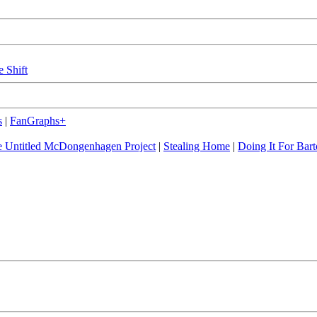
e Shift
s
|
FanGraphs+
 Untitled McDongenhagen Project
|
Stealing Home
|
Doing It For Bart