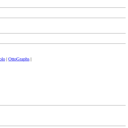
olo
|
OttoGraphs
|