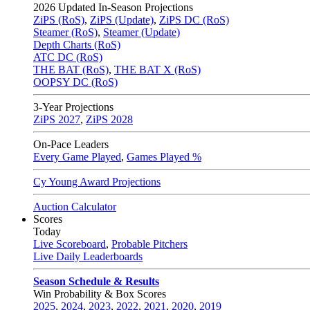
2026
Updated In-Season Projections
ZiPS (RoS)
,
ZiPS (Update)
,
ZiPS DC (RoS)
Steamer (RoS)
,
Steamer (Update)
Depth Charts (RoS)
ATC DC (RoS)
THE BAT (RoS)
,
THE BAT X (RoS)
OOPSY DC (RoS)
3-Year Projections
ZiPS
2027
,
ZiPS
2028
On-Pace Leaders
Every Game Played
,
Games Played %
Cy Young Award Projections
Auction Calculator
Scores
Today
Live Scoreboard
,
Probable Pitchers
Live Daily Leaderboards
Season Schedule & Results
Win Probability & Box Scores
2025
,
2024
,
2023
,
2022
,
2021
,
2020
,
2019