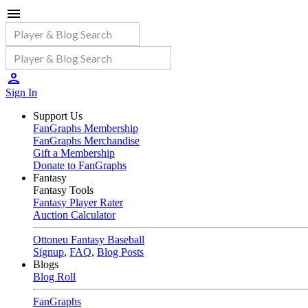
Sign In
Support Us
FanGraphs Membership
FanGraphs Merchandise
Gift a Membership
Donate to FanGraphs
Fantasy
Fantasy Tools
Fantasy Player Rater
Auction Calculator
Ottoneu Fantasy Baseball
Signup
,
FAQ
,
Blog Posts
Blogs
Blog Roll
FanGraphs