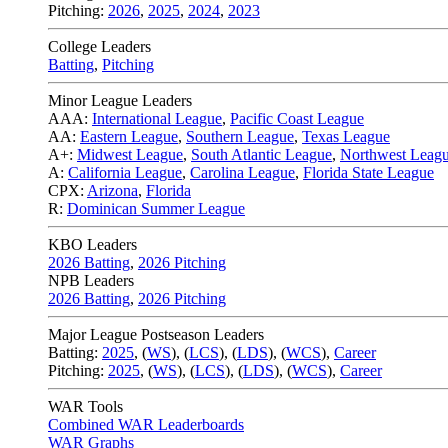
Pitching:
2026
,
2025
,
2024
,
2023
College Leaders
Batting
,
Pitching
Minor League Leaders
AAA:
International League
,
Pacific Coast League
AA:
Eastern League
,
Southern League
,
Texas League
A+:
Midwest League
,
South Atlantic League
,
Northwest Leag
A:
California League
,
Carolina League
,
Florida State League
CPX:
Arizona
,
Florida
R:
Dominican Summer League
KBO Leaders
2026 Batting
,
2026 Pitching
NPB Leaders
2026 Batting
,
2026 Pitching
Major League Postseason Leaders
Batting:
2025
,
(
WS
)
,
(
LCS
)
,
(
LDS
), (
WCS
)
,
Career
Pitching:
2025
,
(
WS
)
,
(
LCS
)
,
(
LDS
)
,
(
WCS
)
,
Career
WAR Tools
Combined WAR Leaderboards
WAR Graphs