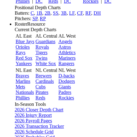
Phillies
|
DC
Reds
|
DC
Rockies
|
DC
Positional Depth Charts
Batters:
C
,
1B
,
2B
,
SS
,
3B
,
LF
,
CF
,
RF
,
DH
Pitchers:
SP
,
RP
RosterResource
Current Depth Charts
AL East
AL Central
AL West
Blue Jays
Guardians
Angels
Orioles
Royals
Astros
Rays
Tigers
Athletics
Red Sox
Twins
Mariners
Yankees
White Sox
Rangers
NL East
NL Central
NL West
Braves
Brewers
D-backs
Marlins
Cardinals
Dodgers
Mets
Cubs
Giants
Nationals
Pirates
Padres
Phillies
Reds
Rockies
In-Season Tools
2026 Closer Depth Chart
2026 Injury Report
2026 Payroll Pages
2026 Transaction Tracker
2026 Schedule Grid