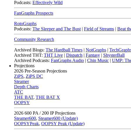
Podcasts:
Effectively Wild
FanGraphs Prospects
RotoGraphs
Podcasts:
The Sleeper and The Bust
|
Field of Streams
|
Beat th
Community Research
Archived Blogs:
The Hardball Times
|
NotGraphs
|
TechGraph
Archived THT:
THT Live
|
Dispatch
|
Fantasy
|
ShysterBall
Archived Podcasts:
FanGraphs Audio
|
Chin Music
|
UMP: The
Projections
2026
Pre-Season Projections
ZiPS
,
ZiPS DC
Steamer
Depth Charts
ATC
THE BAT
,
THE BAT X
OOPSY
2026
600 PA / 200 IP Projections
Steamer600
,
Steamer600 (Update)
OOPSYPeak
,
OOPSY Peak (Update)