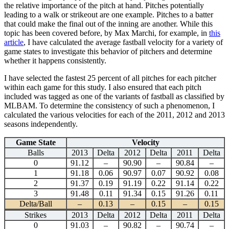
the relative importance of the pitch at hand. Pitches potentially
leading to a walk or strikeout are one example. Pitches to a batter
that could make the final out of the inning are another. While this
topic has been covered before, by Max Marchi, for example, in
this
article
, I have calculated the average fastball velocity for a variety of
game states to investigate this behavior of pitchers and determine
whether it happens consistently.
I have selected the fastest 25 percent of all pitches for each pitcher
within each game for this study. I also ensured that each pitch
included was tagged as one of the variants of fastball as classified by
MLBAM. To determine the consistency of such a phenomenon, I
calculated the various velocities for each of the 2011, 2012 and 2013
seasons independently.
Game State
Velocity
Balls
2013
Delta
2012
Delta
2011
Delta
0
91.12
–
90.90
–
90.84
–
1
91.18
0.06
90.97
0.07
90.92
0.08
2
91.37
0.19
91.19
0.22
91.14
0.22
3
91.48
0.11
91.34
0.15
91.26
0.11
Delta/Ball
–
0.13
–
0.15
–
0.15
Strikes
2013
Delta
2012
Delta
2011
Delta
0
91.03
–
90.82
–
90.74
–