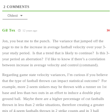
2
COMMENTS
Oldest
Gil Tex
12 years ago
Jon, you beat me to the punch. The variance that jumped off the
page to me is the increase in average fastball velocity over your 3-
year study period. Is that a trend that is likely to continue? Is this 3-
year period an aberration? I’d like to know if there’s a correlation
between increase in average velocity and control (command).
Regarding game state velocity variances, I’m curious if you believe
that the type of fastball thrown can impact statistical outcome? For
example, more 2-seem sinkers may be thrown with a runner on 1st
base and less than two outs in an effort to induce a double play
ground ball. Maybe there are a higher percentage of cut fastballs
thrown in less than 2 strike situations, therefore creating a greater
mix of 4-seem fastballs thrown in 2 strike counts and in 3 ball