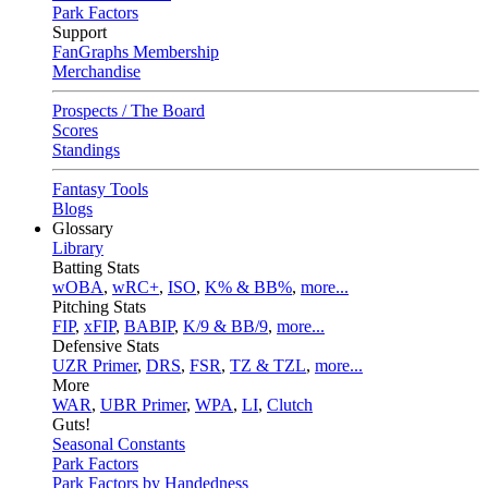
Park Factors
Support
FanGraphs Membership
Merchandise
Prospects / The Board
Scores
Standings
Fantasy Tools
Blogs
Glossary
Library
Batting Stats
wOBA
,
wRC+
,
ISO
,
K% & BB%
,
more...
Pitching Stats
FIP
,
xFIP
,
BABIP
,
K/9 & BB/9
,
more...
Defensive Stats
UZR Primer
,
DRS
,
FSR
,
TZ & TZL
,
more...
More
WAR
,
UBR Primer
,
WPA
,
LI
,
Clutch
Guts!
Seasonal Constants
Park Factors
Park Factors by Handedness