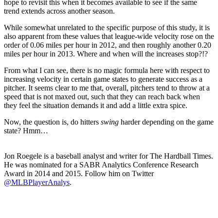
hope to revisit this when it becomes available to see if the same
trend extends across another season.
While somewhat unrelated to the specific purpose of this study, it is
also apparent from these values that league-wide velocity rose on the
order of 0.06 miles per hour in 2012, and then roughly another 0.20
miles per hour in 2013. Where and when will the increases stop?!?
From what I can see, there is no magic formula here with respect to
increasing velocity in certain game states to generate success as a
pitcher. It seems clear to me that, overall, pitchers tend to throw at a
speed that is not maxed out, such that they can reach back when
they feel the situation demands it and add a little extra spice.
Now, the question is, do hitters
swing
harder depending on the game
state? Hmm…
Jon Roegele is a baseball analyst and writer for The Hardball Times.
He was nominated for a SABR Analytics Conference Research
Award in 2014 and 2015. Follow him on Twitter
@MLBPlayerAnalys
.