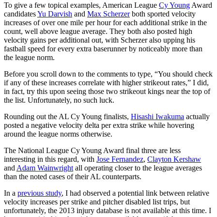
To give a few topical examples, American League
Cy Young
Award
candidates
Yu Darvish
and
Max Scherzer
both sported velocity
increases of over one mile per hour for each additional strike in the
count, well above league average. They both also posted high
velocity gains per additional out, with Scherzer also upping his
fastball speed for every extra baserunner by noticeably more than
the league norm.
Before you scroll down to the comments to type, “You should check
if any of these increases correlate with higher strikeout rates,” I did,
in fact, try this upon seeing those two strikeout kings near the top of
the list. Unfortunately, no such luck.
Rounding out the AL Cy Young finalists,
Hisashi Iwakuma
actually
posted a negative velocity delta per extra strike while hovering
around the league norms otherwise.
The National League Cy Young Award final three are less
interesting in this regard, with
Jose Fernandez
,
Clayton Kershaw
and
Adam Wainwright
all operating closer to the league averages
than the noted cases of their AL counterparts.
In a
previous study
, I had observed a potential link between relative
velocity increases per strike and pitcher disabled list trips, but
unfortunately, the 2013 injury database is not available at this time. I