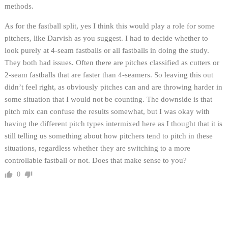
methods.
As for the fastball split, yes I think this would play a role for some
pitchers, like Darvish as you suggest. I had to decide whether to
look purely at 4-seam fastballs or all fastballs in doing the study.
They both had issues. Often there are pitches classified as cutters or
2-seam fastballs that are faster than 4-seamers. So leaving this out
didn’t feel right, as obviously pitches can and are throwing harder in
some situation that I would not be counting. The downside is that
pitch mix can confuse the results somewhat, but I was okay with
having the different pitch types intermixed here as I thought that it is
still telling us something about how pitchers tend to pitch in these
situations, regardless whether they are switching to a more
controllable fastball or not. Does that make sense to you?
0