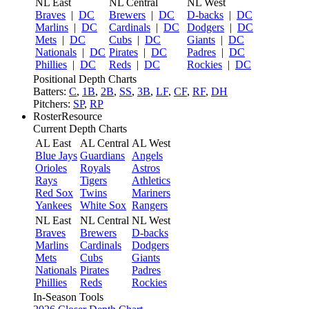
NL East
NL Central
NL West
Braves
|
DC
Brewers
|
DC
D-backs
|
DC
Marlins
|
DC
Cardinals
|
DC
Dodgers
|
DC
Mets
|
DC
Cubs
|
DC
Giants
|
DC
Nationals
|
DC
Pirates
|
DC
Padres
|
DC
Phillies
|
DC
Reds
|
DC
Rockies
|
DC
Positional Depth Charts
Batters:
C
,
1B
,
2B
,
SS
,
3B
,
LF
,
CF
,
RF
,
DH
Pitchers:
SP
,
RP
RosterResource
Current Depth Charts
AL East
AL Central
AL West
Blue Jays
Guardians
Angels
Orioles
Royals
Astros
Rays
Tigers
Athletics
Red Sox
Twins
Mariners
Yankees
White Sox
Rangers
NL East
NL Central
NL West
Braves
Brewers
D-backs
Marlins
Cardinals
Dodgers
Mets
Cubs
Giants
Nationals
Pirates
Padres
Phillies
Reds
Rockies
In-Season Tools