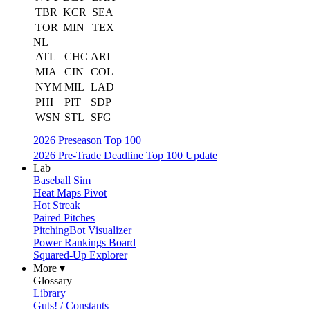
TBR
KCR
SEA
TOR
MIN
TEX
NL
ATL
CHC
ARI
MIA
CIN
COL
NYM
MIL
LAD
PHI
PIT
SDP
WSN
STL
SFG
2026 Preseason Top 100
2026 Pre-Trade Deadline Top 100 Update
Lab
Baseball Sim
Heat Maps Pivot
Hot Streak
Paired Pitches
PitchingBot Visualizer
Power Rankings Board
Squared-Up Explorer
More ▾
Glossary
Library
Guts! / Constants