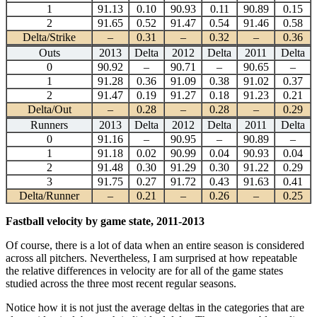
1
91.13
0.10
90.93
0.11
90.89
0.15
2
91.65
0.52
91.47
0.54
91.46
0.58
Delta/Strike
–
0.31
–
0.32
–
0.36
Outs
2013
Delta
2012
Delta
2011
Delta
0
90.92
–
90.71
–
90.65
–
1
91.28
0.36
91.09
0.38
91.02
0.37
2
91.47
0.19
91.27
0.18
91.23
0.21
Delta/Out
–
0.28
–
0.28
–
0.29
Runners
2013
Delta
2012
Delta
2011
Delta
0
91.16
–
90.95
–
90.89
–
1
91.18
0.02
90.99
0.04
90.93
0.04
2
91.48
0.30
91.29
0.30
91.22
0.29
3
91.75
0.27
91.72
0.43
91.63
0.41
Delta/Runner
–
0.21
–
0.26
–
0.25
Fastball velocity by game state, 2011-2013
Of course, there is a lot of data when an entire season is considered
across all pitchers. Nevertheless, I am surprised at how repeatable
the relative differences in velocity are for all of the game states
studied across the three most recent regular seasons.
Notice how it is not just the average deltas in the categories that are