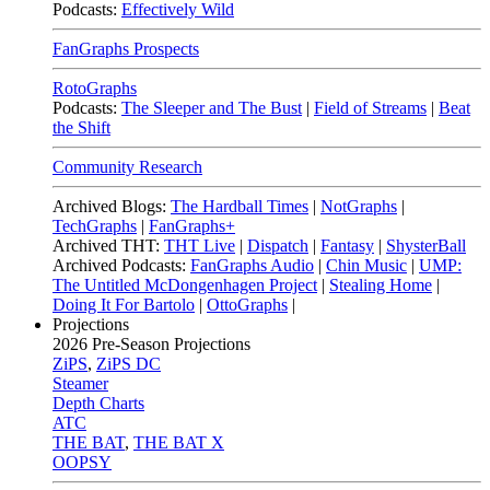
Podcasts:
Effectively Wild
FanGraphs Prospects
RotoGraphs
Podcasts:
The Sleeper and The Bust
|
Field of Streams
|
Beat
the Shift
Community Research
Archived Blogs:
The Hardball Times
|
NotGraphs
|
TechGraphs
|
FanGraphs+
Archived THT:
THT Live
|
Dispatch
|
Fantasy
|
ShysterBall
Archived Podcasts:
FanGraphs Audio
|
Chin Music
|
UMP:
The Untitled McDongenhagen Project
|
Stealing Home
|
Doing It For Bartolo
|
OttoGraphs
|
Projections
2026
Pre-Season Projections
ZiPS
,
ZiPS DC
Steamer
Depth Charts
ATC
THE BAT
,
THE BAT X
OOPSY