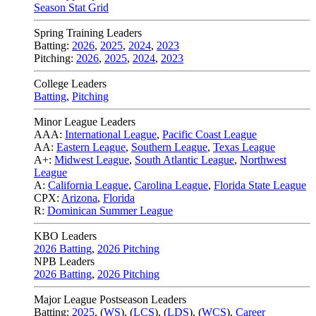
Season Stat Grid
Spring Training Leaders
Batting:
2026
,
2025
,
2024
,
2023
Pitching:
2026
,
2025
,
2024
,
2023
College Leaders
Batting
,
Pitching
Minor League Leaders
AAA:
International League
,
Pacific Coast League
AA:
Eastern League
,
Southern League
,
Texas League
A+:
Midwest League
,
South Atlantic League
,
Northwest
League
A:
California League
,
Carolina League
,
Florida State League
CPX:
Arizona
,
Florida
R:
Dominican Summer League
KBO Leaders
2026 Batting
,
2026 Pitching
NPB Leaders
2026 Batting
,
2026 Pitching
Major League Postseason Leaders
Batting:
2025
,
(
WS
)
,
(
LCS
)
,
(
LDS
), (
WCS
)
,
Career