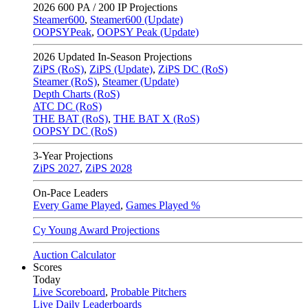
2026
600 PA / 200 IP Projections
Steamer600
,
Steamer600 (Update)
OOPSYPeak
,
OOPSY Peak (Update)
2026
Updated In-Season Projections
ZiPS (RoS)
,
ZiPS (Update)
,
ZiPS DC (RoS)
Steamer (RoS)
,
Steamer (Update)
Depth Charts (RoS)
ATC DC (RoS)
THE BAT (RoS)
,
THE BAT X (RoS)
OOPSY DC (RoS)
3-Year Projections
ZiPS
2027
,
ZiPS
2028
On-Pace Leaders
Every Game Played
,
Games Played %
Cy Young Award Projections
Auction Calculator
Scores
Today
Live Scoreboard
,
Probable Pitchers
Live Daily Leaderboards