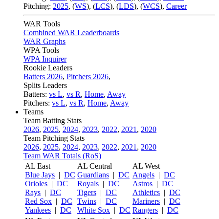
Pitching:
2025
,
(
WS
)
,
(
LCS
)
,
(
LDS
)
,
(
WCS
)
,
Career
WAR Tools
Combined WAR Leaderboards
WAR Graphs
WPA Tools
WPA Inquirer
Rookie Leaders
Batters 2026
,
Pitchers 2026
,
Splits Leaders
Batters:
vs L
,
vs R
,
Home
,
Away
Pitchers:
vs L
,
vs R
,
Home
,
Away
Teams
Team Batting Stats
2026
,
2025
,
2024
,
2023
,
2022
,
2021
,
2020
Team Pitching Stats
2026
,
2025
,
2024
,
2023
,
2022
,
2021
,
2020
Team WAR Totals (RoS)
AL East
AL Central
AL West
Blue Jays
|
DC
Guardians
|
DC
Angels
|
DC
Orioles
|
DC
Royals
|
DC
Astros
|
DC
Rays
|
DC
Tigers
|
DC
Athletics
|
DC
Red Sox
|
DC
Twins
|
DC
Mariners
|
DC
Yankees
|
DC
White Sox
|
DC
Rangers
|
DC