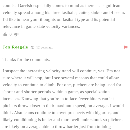
counts. Darvish especially comes to mind as there is a significant
velocity spread among his three fastballs; cutter, sinker and 4-seem.
I’d like to hear your thoughts on fastball-type and its potential
relevance in game state velocity variances.
0
Jon Roegele
12 years ago
Thanks for the comments.
I suspect the increasing velocity trend will continue, yes. I’m not
sure where it will stop, but I see several reasons that could allow
velocity to continue to climb. For one, pitchers are being used for
shorter and shorter periods within a game, as specialization
increases. Knowing that you’re in to face fewer hitters can let
pitchers throw closer to their maximum speed, on average, I would
think. Also teams continue to covet prospects with big arms, and
likely conditioning is better and more well understood, so pitchers
are likely on average able to throw harder just from training