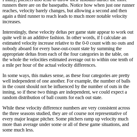
runners there are on the basepaths. Notice how when just one runner
reaches, velocity barely changes, but allowing a second and then
again a third runner to reach leads to much more notable velocity
increases.
Interestingly, these velocity deltas per game state appear to work out
quite well in an additive fashion. In other words, if I calculate an
estimated velocity increase relative to the 0-0 count with no outs and
nobody aboard for every base-out-count state by summing the
appropriate deltas from each of the four categories in the table, on
the whole the velocities estimated average out to within one tenth of
a mile per hour of the actual velocity differences.
In some ways, this makes sense, as these four categories are pretty
well independent of one another. For example, the number of balls
in the count should not be influenced by the number of outs in the
inning, so if these two things are independent, we could expect a
random distribution of ball counts for each out state.
While these velocity difference numbers are very consistent across
the three seasons studied, they are of course not representative of
every major league pitcher. Some pitchers ramp up velocity much
more than average under some or all of these game situations, and
some much less.