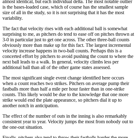
almost identical, but each individual delta. The most notable outlier
is the bases-loaded case, which of course has the smallest sample
size of all in the study, so it is not surprising that it has the most
variability.
The fact that velocity rises with each additional ball is somewhat
surprising to me, as pitchers do tend to ease off on pitches thrown at
3-0 in particular just to get one across. The other three-ball counts
obviously more than make up for this fact. The largest incremental
velocity increase happens in two-ball counts. Perhaps this is a
concerted effort by pitchers to avoid pushing the count to where the
next ball leads to a walk. In general, velocity climbs less per
additional ball than all of the other game states assessed.
The most significant single event change identified here occurs
when a count reaches two strikes. Pitchers on average pump their
fastballs more than half a mile per hour faster than in one-strike
counts. This likely would be due to the knowledge that one more
strike would end the plate appearance, so pitchers dial it up to
another notch in anticipation.
The effect of the number of outs in the inning is also remarkably
consistent year to year. Velocity jumps the most from nobody out to
the one-out situation.
Finally, pitchers also tend to throw their fastballs harder the more