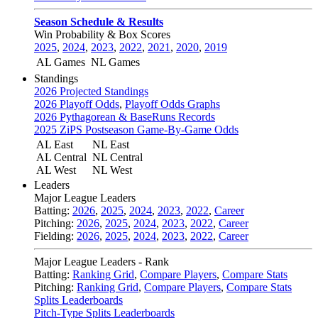
Season Schedule & Results
Win Probability & Box Scores
2025
,
2024
,
2023
,
2022
,
2021
,
2020
,
2019
AL Games
NL Games
Standings
2026 Projected Standings
2026 Playoff Odds
,
Playoff Odds Graphs
2026 Pythagorean & BaseRuns Records
2025 ZiPS Postseason Game-By-Game Odds
AL East
NL East
AL Central
NL Central
AL West
NL West
Leaders
Major League Leaders
Batting:
2026
,
2025
,
2024
,
2023
,
2022
,
Career
Pitching:
2026
,
2025
,
2024
,
2023
,
2022
,
Career
Fielding:
2026
,
2025
,
2024
,
2023
,
2022
,
Career
Major League Leaders - Rank
Batting:
Ranking Grid
,
Compare Players
,
Compare Stats
Pitching:
Ranking Grid
,
Compare Players
,
Compare Stats
Splits Leaderboards
Pitch-Type Splits Leaderboards