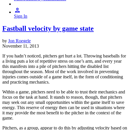
Sign In
Fastball velocity by game state
by
Jon Roegele
November 11, 2013
If you hadn’t noticed, pitchers get hurt a lot. Throwing baseballs for
a living puts a lot of repetitive stress on one’s arm, and every year
this manifests into a pile of pitchers hitting the disabled list
throughout the season. Most of the work involved in preventing
injuries comes outside of a game itself, in the form of conditioning
and practicing mechanics.
Within a game, pitchers need to be able to trust their mechanics and
focus on the task at hand. It stands to reason, though, that pitchers
may seek out any small opportunities within the game itself to save
energy. This reserve of energy then can be used in situations where
it may provide the most benefit to the pitcher in the context of the
game.
Pitchers, as a group, appear to do this by adjusting velocity based on