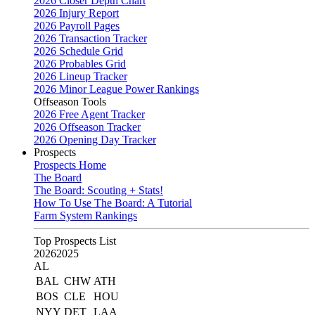
2026 Closer Depth Chart
2026 Injury Report
2026 Payroll Pages
2026 Transaction Tracker
2026 Schedule Grid
2026 Probables Grid
2026 Lineup Tracker
2026 Minor League Power Rankings
Offseason Tools
2026 Free Agent Tracker
2026 Offseason Tracker
2026 Opening Day Tracker
Prospects
Prospects Home
The Board
The Board: Scouting + Stats!
How To Use The Board: A Tutorial
Farm System Rankings
Top Prospects List
2026
2025
AL
BAL
CHW
ATH
BOS
CLE
HOU
NYY
DET
LAA