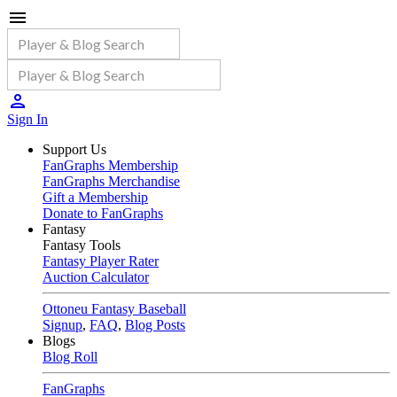
Sign In
Support Us
FanGraphs Membership
FanGraphs Merchandise
Gift a Membership
Donate to FanGraphs
Fantasy
Fantasy Tools
Fantasy Player Rater
Auction Calculator
Ottoneu Fantasy Baseball
Signup
,
FAQ
,
Blog Posts
Blogs
Blog Roll
FanGraphs