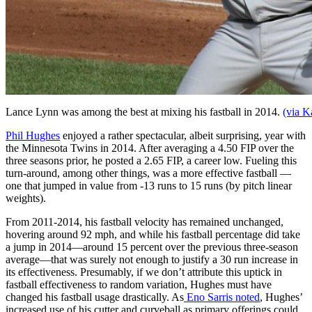
Lance Lynn was among the best at mixing his fastball in 2014.
(via K
Phil Hughes
enjoyed a rather spectacular, albeit surprising, year with
the Minnesota Twins in 2014. After averaging a 4.50 FIP over the
three seasons prior, he posted a 2.65 FIP, a career low. Fueling this
turn-around, among other things, was a more effective fastball —
one that jumped in value from -13 runs to 15 runs (by pitch linear
weights).
From 2011-2014, his fastball velocity has remained unchanged,
hovering around 92 mph, and while his fastball percentage did take
a jump in 2014—around 15 percent over the previous three-season
average—that was surely not enough to justify a 30 run increase in
its effectiveness. Presumably, if we don’t attribute this uptick in
fastball effectiveness to random variation, Hughes must have
changed his fastball usage drastically. As
Eno Sarris noted
, Hughes’
increased use of his cutter and curveball as primary offerings could