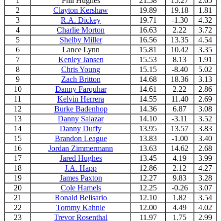
1
Phil Hughes
21.58
15.27
2.65
2
Clayton Kershaw
19.89
19.18
1.81
3
R.A. Dickey
19.71
-1.30
4.32
4
Charlie Morton
16.63
2.22
3.72
5
Shelby Miller
16.56
13.35
4.54
6
Lance Lynn
15.81
10.42
3.35
7
Kenley Jansen
15.53
8.13
1.91
8
Chris Young
15.15
-8.40
5.02
9
Zach Britton
14.68
18.36
3.13
10
Danny Farquhar
14.61
2.22
2.86
11
Kelvin Herrera
14.55
11.40
2.69
12
Burke Badenhop
14.36
6.87
3.08
13
Danny Salazar
14.10
-3.11
3.52
14
Danny Duffy
13.95
13.57
3.83
15
Brandon League
13.83
-1.00
3.40
16
Jordan Zimmerman
n
13.63
14.62
2.68
17
Jared Hughes
13.45
4.19
3.99
18
J.A. Happ
12.86
2.12
4.27
19
James Paxton
12.27
9.83
3.28
20
Cole Hamels
12.25
-0.26
3.07
21
Ronald Belisario
12.10
1.82
3.54
22
Tommy Kahnle
12.00
4.49
4.02
23
Trevor Rosenthal
11.97
1.75
2.99