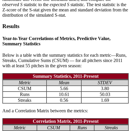
observed
S
statistic to the
expected S
statistic. The test statistic is the
Z-score of the S-stat given the mean and standard deviation from the
distribution of the simulated S-stat.
Results
Year-to-Year Correlations of Metrics, Predictive Value,
Summary Statistics
Below is a table with the summary statistics for each metric—Runs,
Streaks, Cumulative Sums (CSUM) — for all pitchers since 2011
with at least 55 pitches in the given season:
Summary Statistics, 2011-Present
Metric
Mean
STDEV
CSUM
5.66
3.80
Runs
10.61
50.03
Streaks
0.56
1.69
And a Correlation Matrix between the metrics:
Correlation Matrix, 2011-Present
Metric
CSUM
Runs
Streaks