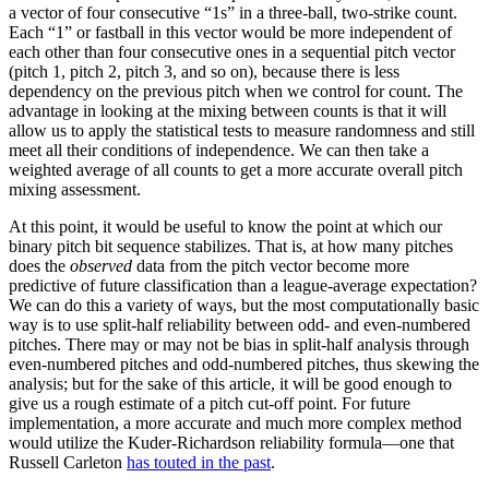
a vector of four consecutive “1s” in a three-ball, two-strike count.
Each “1” or fastball in this vector would be more independent of
each other than four consecutive ones in a sequential pitch vector
(pitch 1, pitch 2, pitch 3, and so on), because there is less
dependency on the previous pitch when we control for count. The
advantage in looking at the mixing between counts is that it will
allow us to apply the statistical tests to measure randomness and still
meet all their conditions of independence. We can then take a
weighted average of all counts to get a more accurate overall pitch
mixing assessment.
At this point, it would be useful to know the point at which our
binary pitch bit sequence stabilizes. That is, at how many pitches
does the
observed
data from the pitch vector become more
predictive of future classification than a league-average expectation?
We can do this a variety of ways, but the most computationally basic
way is to use split-half reliability between odd- and even-numbered
pitches. There may or may not be bias in split-half analysis through
even-numbered pitches and odd-numbered pitches, thus skewing the
analysis; but for the sake of this article, it will be good enough to
give us a rough estimate of a pitch cut-off point. For future
implementation, a more accurate and much more complex method
would utilize the Kuder-Richardson reliability formula—one that
Russell Carleton
has touted in the past
.