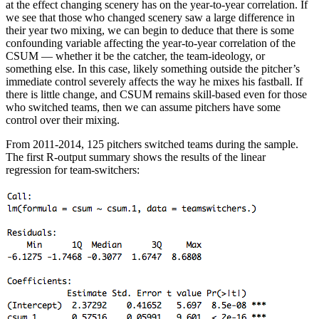
at the effect changing scenery has on the year-to-year correlation. If
we see that those who changed scenery saw a large difference in
their year two mixing, we can begin to deduce that there is some
confounding variable affecting the year-to-year correlation of the
CSUM — whether it be the catcher, the team-ideology, or
something else. In this case, likely something outside the pitcher’s
immediate control severely affects the way he mixes his fastball. If
there is little change, and CSUM remains skill-based even for those
who switched teams, then we can assume pitchers have some
control over their mixing.
From 2011-2014, 125 pitchers switched teams during the sample.
The first R-output summary shows the results of the linear
regression for team-switchers: