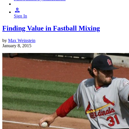
Sign In
Finding Value in Fastball Mixing
by
Max Weinstein
January 8, 2015