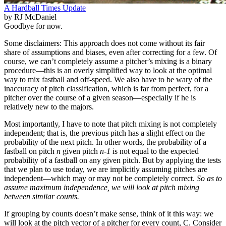
A Hardball Times Update
by RJ McDaniel
Goodbye for now.
Some disclaimers: This approach does not come without its fair
share of assumptions and biases, even after correcting for a few. Of
course, we can’t completely assume a pitcher’s mixing is a binary
procedure—this is an overly simplified way to look at the optimal
way to mix fastball and off-speed. We also have to be wary of the
inaccuracy of pitch classification, which is far from perfect, for a
pitcher over the course of a given season—especially if he is
relatively new to the majors.
Most importantly, I have to note that pitch mixing is not completely
independent; that is, the previous pitch has a slight effect on the
probability of the next pitch. In other words, the probability of a
fastball on pitch
n
given pitch
n-1
is not equal to the expected
probability of a fastball on any given pitch. But by applying the tests
that we plan to use today, we are implicitly assuming pitches are
independent—which may or may not be completely correct.
So as to
assume maximum independence, we will look at pitch mixing
between similar counts.
If grouping by counts doesn’t make sense, think of it this way: we
will look at the pitch vector of a pitcher for every count, C. Consider