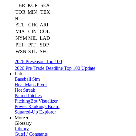
TBR
KCR
SEA
TOR
MIN
TEX
NL
ATL
CHC
ARI
MIA
CIN
COL
NYM
MIL
LAD
PHI
PIT
SDP
WSN
STL
SFG
2026 Preseason Top 100
2026 Pre-Trade Deadline Top 100 Update
Lab
Baseball Sim
Heat Maps Pivot
Hot Streak
Paired Pitches
PitchingBot Visualizer
Power Rankings Board
Squared-Up Explorer
More ▾
Glossary
Library
Guts! / Constants