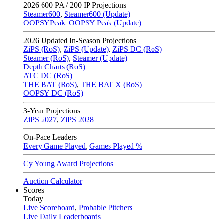
2026
600 PA / 200 IP Projections
Steamer600
,
Steamer600 (Update)
OOPSYPeak
,
OOPSY Peak (Update)
2026
Updated In-Season Projections
ZiPS (RoS)
,
ZiPS (Update)
,
ZiPS DC (RoS)
Steamer (RoS)
,
Steamer (Update)
Depth Charts (RoS)
ATC DC (RoS)
THE BAT (RoS)
,
THE BAT X (RoS)
OOPSY DC (RoS)
3-Year Projections
ZiPS
2027
,
ZiPS
2028
On-Pace Leaders
Every Game Played
,
Games Played %
Cy Young Award Projections
Auction Calculator
Scores
Today
Live Scoreboard
,
Probable Pitchers
Live Daily Leaderboards