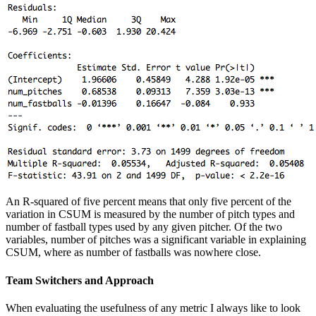
An R-squared of five percent means that only five percent of the
variation in CSUM is measured by the number of pitch types and
number of fastball types used by any given pitcher. Of the two
variables, number of pitches was a significant variable in explaining
CSUM, where as number of fastballs was nowhere close.
Team Switchers and Approach
When evaluating the usefulness of any metric I always like to look