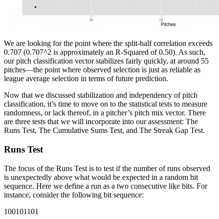
We are looking for the point where the split-half correlation exceeds
0.707 (0.707^2 is approximately an R-Squared of 0.50). As such,
our pitch classification vector stabilizes fairly quickly, at around 55
pitches—the point where observed selection is just as reliable as
league average selection in terms of future prediction.
Now that we discussed stabilization and independency of pitch
classification, it’s time to move on to the statistical tests to measure
randomness, or lack thereof, in a pitcher’s pitch mix vector. There
are three tests that we will incorporate into our assessment: The
Runs Test, The Cumulative Sums Test, and The Streak Gap Test.
Runs Test
The focus of the Runs Test is to test if the number of runs observed
is unexpectedly above what would be expected in a random bit
sequence. Here we define a run as a two consecutive like bits. For
instance, consider the following bit sequence:
100101101