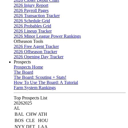
2026 Closer Depth Chart
2026 Injury Report
2026 Payroll Pages
2026 Transaction Tracker
2026 Schedule Grid
2026 Probables Grid
2026 Lineup Tracker
2026 Minor League Power Rankings
Offseason Tools
2026 Free Agent Tracker
2026 Offseason Tracker
2026 Opening Day Tracker
Prospects
Prospects Home
The Board
The Board: Scouting + Stats!
How To Use The Board: A Tutorial
Farm System Rankings
Top Prospects List
2026
2025
AL
BAL
CHW
ATH
BOS
CLE
HOU
NYY
DET
LAA