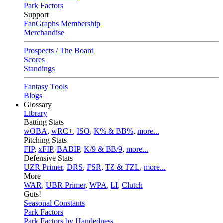
Park Factors
Support
FanGraphs Membership
Merchandise
Prospects / The Board
Scores
Standings
Fantasy Tools
Blogs
Glossary
Library
Batting Stats
wOBA
,
wRC+
,
ISO
,
K% & BB%
,
more...
Pitching Stats
FIP
,
xFIP
,
BABIP
,
K/9 & BB/9
,
more...
Defensive Stats
UZR Primer
,
DRS
,
FSR
,
TZ & TZL
,
more...
More
WAR
,
UBR Primer
,
WPA
,
LI
,
Clutch
Guts!
Seasonal Constants
Park Factors
Park Factors by Handedness