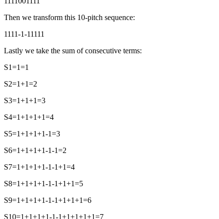
1111001111
Then we transform this 10-pitch sequence:
1111-1-11111
Lastly we take the sum of consecutive terms:
S1=1=1
S2=1+1=2
S3=1+1+1=3
S4=1+1+1+1=4
S5=1+1+1+1-1=3
S6=1+1+1+1-1-1=2
S7=1+1+1+1-1-1+1=4
S8=1+1+1+1-1-1+1+1=5
S9=1+1+1+1-1-1+1+1+1=6
S10=1+1+1+1-1-1+1+1+1+1=7