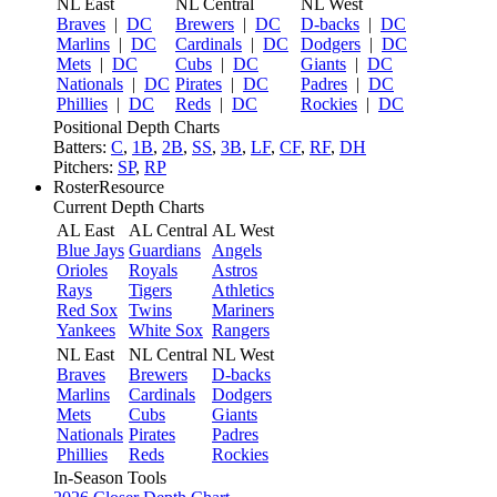
NL East
NL Central
NL West
Braves
|
DC
Brewers
|
DC
D-backs
|
DC
Marlins
|
DC
Cardinals
|
DC
Dodgers
|
DC
Mets
|
DC
Cubs
|
DC
Giants
|
DC
Nationals
|
DC
Pirates
|
DC
Padres
|
DC
Phillies
|
DC
Reds
|
DC
Rockies
|
DC
Positional Depth Charts
Batters:
C
,
1B
,
2B
,
SS
,
3B
,
LF
,
CF
,
RF
,
DH
Pitchers:
SP
,
RP
RosterResource
Current Depth Charts
AL East
AL Central
AL West
Blue Jays
Guardians
Angels
Orioles
Royals
Astros
Rays
Tigers
Athletics
Red Sox
Twins
Mariners
Yankees
White Sox
Rangers
NL East
NL Central
NL West
Braves
Brewers
D-backs
Marlins
Cardinals
Dodgers
Mets
Cubs
Giants
Nationals
Pirates
Padres
Phillies
Reds
Rockies
In-Season Tools