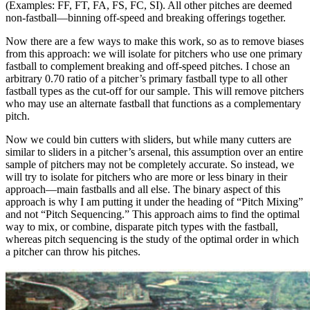
(Examples: FF, FT, FA, FS, FC, SI). All other pitches are deemed
non-fastball—binning off-speed and breaking offerings together.
Now there are a few ways to make this work, so as to remove biases
from this approach: we will isolate for pitchers who use one primary
fastball to complement breaking and off-speed pitches. I chose an
arbitrary 0.70 ratio of a pitcher’s primary fastball type to all other
fastball types as the cut-off for our sample. This will remove pitchers
who may use an alternate fastball that functions as a complementary
pitch.
Now we could bin cutters with sliders, but while many cutters are
similar to sliders in a pitcher’s arsenal, this assumption over an entire
sample of pitchers may not be completely accurate. So instead, we
will try to isolate for pitchers who are more or less binary in their
approach—main fastballs and all else. The binary aspect of this
approach is why I am putting it under the heading of “Pitch Mixing”
and not “Pitch Sequencing.” This approach aims to find the optimal
way to mix, or combine, disparate pitch types with the fastball,
whereas pitch sequencing is the study of the optimal order in which
a pitcher can throw his pitches.