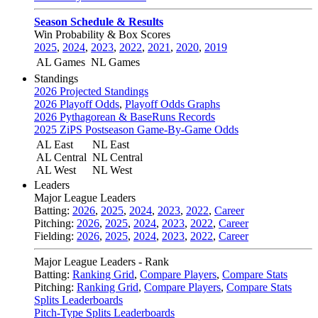
Season Schedule & Results
Win Probability & Box Scores
2025
,
2024
,
2023
,
2022
,
2021
,
2020
,
2019
AL Games
NL Games
Standings
2026 Projected Standings
2026 Playoff Odds
,
Playoff Odds Graphs
2026 Pythagorean & BaseRuns Records
2025 ZiPS Postseason Game-By-Game Odds
AL East
NL East
AL Central
NL Central
AL West
NL West
Leaders
Major League Leaders
Batting:
2026
,
2025
,
2024
,
2023
,
2022
,
Career
Pitching:
2026
,
2025
,
2024
,
2023
,
2022
,
Career
Fielding:
2026
,
2025
,
2024
,
2023
,
2022
,
Career
Major League Leaders - Rank
Batting:
Ranking Grid
,
Compare Players
,
Compare Stats
Pitching:
Ranking Grid
,
Compare Players
,
Compare Stats
Splits Leaderboards
Pitch-Type Splits Leaderboards