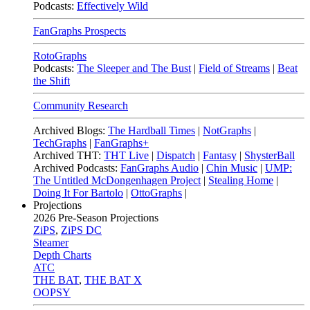
Podcasts:
Effectively Wild
FanGraphs Prospects
RotoGraphs
Podcasts:
The Sleeper and The Bust
|
Field of Streams
|
Beat
the Shift
Community Research
Archived Blogs:
The Hardball Times
|
NotGraphs
|
TechGraphs
|
FanGraphs+
Archived THT:
THT Live
|
Dispatch
|
Fantasy
|
ShysterBall
Archived Podcasts:
FanGraphs Audio
|
Chin Music
|
UMP:
The Untitled McDongenhagen Project
|
Stealing Home
|
Doing It For Bartolo
|
OttoGraphs
|
Projections
2026
Pre-Season Projections
ZiPS
,
ZiPS DC
Steamer
Depth Charts
ATC
THE BAT
,
THE BAT X
OOPSY