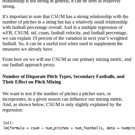
relationship is not strong in general, it can be seen as relatively
strong.
It’s important to note that CSUM has a strong relationship with the
number of pitches in a string but has a relatively small relationship
with fastball percentage overall. And in a multiple regression of
wFB, CSUM, std_csum, fastball velocity, and fastball percentage,
we can explain 19 percent of the variation in next year’s weighted
fastball. So, it can be a useful tool when used to supplement the
measures we already have.
From here on we will use CSUM as our primary mixing metric, and
our fastball approach proxy.
Number of Disparate Pitch Types, Secondary Fastballs, and
Their Effect on Pitch Mixing
We want to test if the number of pitches a pitcher uses, or
incorporates, in a given season can influence our mixing metric.
And, as shown below, CSUM is only slightly explained by the
regression: