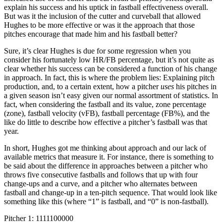
explain his success and his uptick in fastball effectiveness overall.
But was it the inclusion of the cutter and curveball that allowed
Hughes to be more effective or was it the approach that those
pitches encourage that made him and his fastball better?
Sure, it’s clear Hughes is due for some regression when you
consider his fortunately low HR/FB percentage, but it’s not quite as
clear whether his success can be considered a function of his change
in approach. In fact, this is where the problem lies: Explaining pitch
production, and, to a certain extent, how a pitcher
uses
his pitches in
a given season isn’t easy given our normal assortment of statistics. In
fact, when considering the fastball and its value, zone percentage
(zone), fastball velocity (vFB), fastball percentage (FB%), and the
like do little to describe how effective a pitcher’s fastball was that
year.
In short, Hughes got me thinking about approach and our lack of
available metrics that measure it. For instance, there is something to
be said about the difference in approaches between a pitcher who
throws five consecutive fastballs and follows that up with four
change-ups and a curve, and a pitcher who alternates between
fastball and change-up in a ten-pitch sequence. That would look like
something like this (where “1” is fastball, and “0” is non-fastball).
Pitcher 1: 1111100000