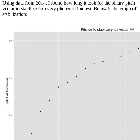
Using data from 2014, I found how long it took for the binary pitch
vector to stabilize for every pitcher of interest. Below is the graph of
stabilization: