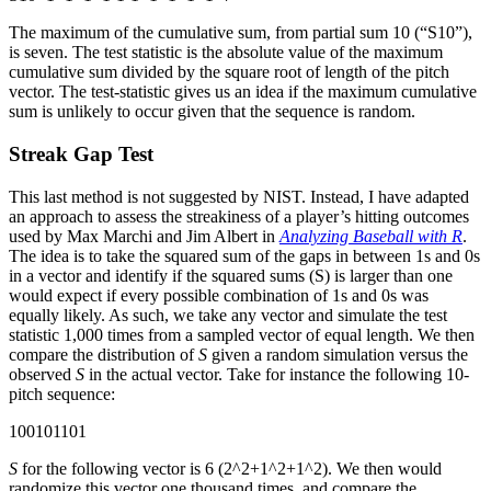
The maximum of the cumulative sum, from partial sum 10 (“S10”),
is seven. The test statistic is the absolute value of the maximum
cumulative sum divided by the square root of length of the pitch
vector. The test-statistic gives us an idea if the maximum cumulative
sum is unlikely to occur given that the sequence is random.
Streak Gap Test
This last method is not suggested by NIST. Instead, I have adapted
an approach to assess the streakiness of a player’s hitting outcomes
used by Max Marchi and Jim Albert in
Analyzing Baseball with R
.
The idea is to take the squared sum of the gaps in between 1s and 0s
in a vector and identify if the squared sums (S) is larger than one
would expect if every possible combination of 1s and 0s was
equally likely. As such, we take any vector and simulate the test
statistic 1,000 times from a sampled vector of equal length. We then
compare the distribution of
S
given a random simulation versus the
observed
S
in the actual vector. Take for instance the following 10-
pitch sequence:
100101101
S
for the following vector is 6 (2^2+1^2+1^2). We then would
randomize this vector one thousand times, and compare the