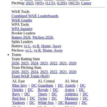
Pitching:
2025
,
(
WS
)
,
(
LCS
)
,
(
LDS
)
,
(
WCS
)
,
Career
WAR Tools
Combined WAR Leaderboards
WAR Graphs
WPA Tools
WPA Inquirer
Rookie Leaders
Batters 2026
,
Pitchers 2026
,
Splits Leaders
Batters:
vs L
,
vs R
,
Home
,
Away
Pitchers:
vs L
,
vs R
,
Home
,
Away
Teams
Team Batting Stats
2026
,
2025
,
2024
,
2023
,
2022
,
2021
,
2020
Team Pitching Stats
2026
,
2025
,
2024
,
2023
,
2022
,
2021
,
2020
Team WAR Totals (RoS)
AL East
AL Central
AL West
Blue Jays
|
DC
Guardians
|
DC
Angels
|
DC
Orioles
|
DC
Royals
|
DC
Astros
|
DC
Rays
|
DC
Tigers
|
DC
Athletics
|
DC
Red Sox
|
DC
Twins
|
DC
Mariners
|
DC
Yankees
|
DC
White Sox
|
DC
Rangers
|
DC