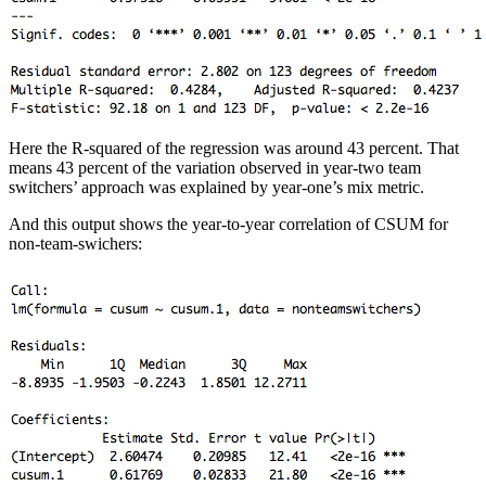
Here the R-squared of the regression was around 43 percent. That
means 43 percent of the variation observed in year-two team
switchers’ approach was explained by year-one’s mix metric.
And this output shows the year-to-year correlation of CSUM for
non-team-swichers: