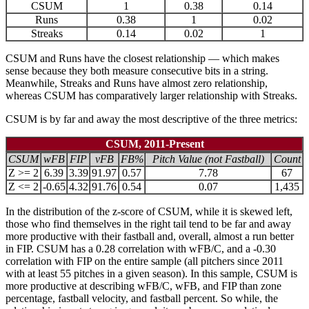
CSUM
1
0.38
0.14
Runs
0.38
1
0.02
Streaks
0.14
0.02
1
CSUM and Runs have the closest relationship — which makes
sense because they both measure consecutive bits in a string.
Meanwhile, Streaks and Runs have almost zero relationship,
whereas CSUM has comparatively larger relationship with Streaks.
CSUM is by far and away the most descriptive of the three metrics:
CSUM, 2011-Present
CSUM
wFB
FIP
vFB
FB%
Pitch Value (not Fastball)
Count
Z >= 2
6.39
3.39
91.97
0.57
7.78
67
Z <= 2
-0.65
4.32
91.76
0.54
0.07
1,435
In the distribution of the z-score of CSUM, while it is skewed left,
those who find themselves in the right tail tend to be far and away
more productive with their fastball and, overall, almost a run better
in FIP. CSUM has a 0.28 correlation with wFB/C, and a -0.30
correlation with FIP on the entire sample (all pitchers since 2011
with at least 55 pitches in a given season). In this sample, CSUM is
more productive at describing wFB/C, wFB, and FIP than zone
percentage, fastball velocity, and fastball percent. So while, the