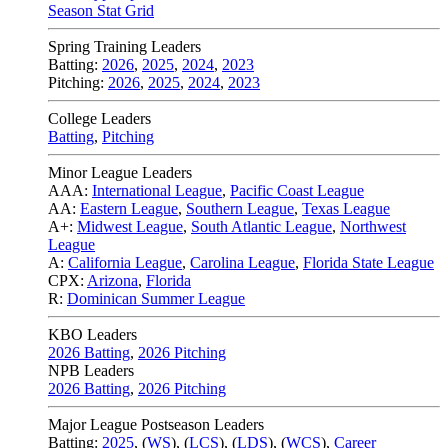
Season Stat Grid
Spring Training Leaders
Batting:
2026
,
2025
,
2024
,
2023
Pitching:
2026
,
2025
,
2024
,
2023
College Leaders
Batting
,
Pitching
Minor League Leaders
AAA:
International League
,
Pacific Coast League
AA:
Eastern League
,
Southern League
,
Texas League
A+:
Midwest League
,
South Atlantic League
,
Northwest
League
A:
California League
,
Carolina League
,
Florida State League
CPX:
Arizona
,
Florida
R:
Dominican Summer League
KBO Leaders
2026 Batting
,
2026 Pitching
NPB Leaders
2026 Batting
,
2026 Pitching
Major League Postseason Leaders
Batting:
2025
,
(
WS
)
,
(
LCS
)
,
(
LDS
), (
WCS
)
,
Career