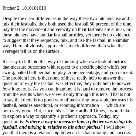
Pitcher 2: 1010101010
Despite the clear differences in the way these two pitchers use and
mix their fastballs, they both used the fastball 50 percent of the time.
Say that the movement and velocity on their fastballs are similar. So
these pitchers have similar fastball profiles, yet there is no evidence
to suggest that they sequence, mix, and use the fastball in a similar
way. Here, obviously, approach is much different than what the
averages tell us on the surface.
It’s easy to fall into this way of thinking when we look at metrics
that measure outcomes with respect to a specific pitch: whiffs per
swing, batted ball per ball in play, zone percentage, and you name it.
The problem here is that none of these really help to answer the
question of
why
the fastball was effective, they only help to answer
how
it got outs. As you can imagine, it is hard to remove the process
from the results when we view it only through this lens. That is not
to say that there is no good way of measuring how a pitcher uses his
fastball, besides anecdotal, or scouting information — which are
both very good. But, since this is The Hardball Times, I would like
to explore a way to quantify a pitcher’s approach. Today, my
question is:
Is there a way to measure how a pitcher was using his
fastball, and mixing it, relative to his other pitches?
I will show
you that there is a relationship between fastball mixing and success.