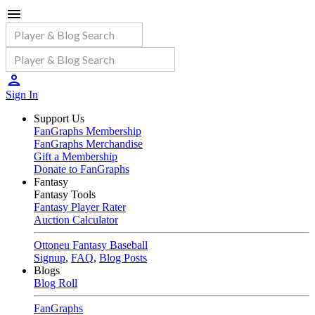
Sign In
Support Us
FanGraphs Membership
FanGraphs Merchandise
Gift a Membership
Donate to FanGraphs
Fantasy
Fantasy Tools
Fantasy Player Rater
Auction Calculator
Ottoneu Fantasy Baseball
Signup
,
FAQ
,
Blog Posts
Blogs
Blog Roll
FanGraphs