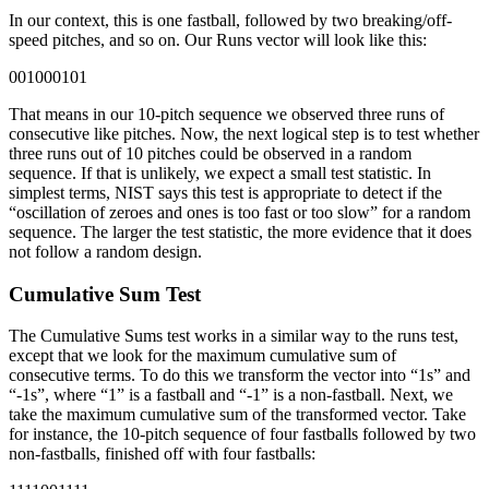
In our context, this is one fastball, followed by two breaking/off-
speed pitches, and so on. Our Runs vector will look like this:
001000101
That means in our 10-pitch sequence we observed three runs of
consecutive like pitches. Now, the next logical step is to test whether
three runs out of 10 pitches could be observed in a random
sequence. If that is unlikely, we expect a small test statistic. In
simplest terms, NIST says this test is appropriate to detect if the
“oscillation of zeroes and ones is too fast or too slow” for a random
sequence. The larger the test statistic, the more evidence that it does
not follow a random design.
Cumulative Sum Test
The Cumulative Sums test works in a similar way to the runs test,
except that we look for the maximum cumulative sum of
consecutive terms. To do this we transform the vector into “1s” and
“-1s”, where “1” is a fastball and “-1” is a non-fastball. Next, we
take the maximum cumulative sum of the transformed vector. Take
for instance, the 10-pitch sequence of four fastballs followed by two
non-fastballs, finished off with four fastballs: