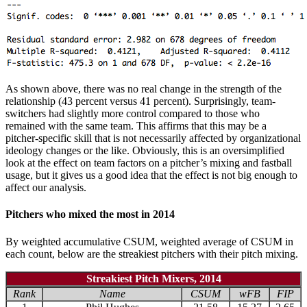
As shown above, there was no real change in the strength of the
relationship (43 percent versus 41 percent). Surprisingly, team-
switchers had slightly more control compared to those who
remained with the same team. This affirms that this may be a
pitcher-specific skill that is not necessarily affected by organizational
ideology changes or the like. Obviously, this is an oversimplified
look at the effect on team factors on a pitcher’s mixing and fastball
usage, but it gives us a good idea that the effect is not big enough to
affect our analysis.
Pitchers who mixed the most in 2014
By weighted accumulative CSUM, weighted average of CSUM in
each count, below are the streakiest pitchers with their pitch mixing.
Streakiest Pitch Mixers, 2014
Rank
Name
CSUM
wFB
FIP