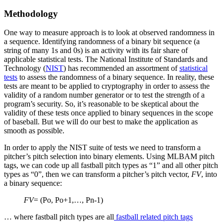
Methodology
One way to measure approach is to look at observed randomness in
a sequence. Identifying randomness of a binary bit sequence (a
string of many 1s and 0s) is an activity with its fair share of
applicable statistical tests. The National Institute of Standards and
Technology (
NIST
) has recommended an assortment of
statistical
tests
to assess the randomness of a binary sequence. In reality, these
tests are meant to be applied to cryptography in order to assess the
validity of a random number generator or to test the strength of a
program’s security. So, it’s reasonable to be skeptical about the
validity of these tests once applied to binary sequences in the scope
of baseball. But we will do our best to make the application as
smooth as possible.
In order to apply the NIST suite of tests we need to transform a
pitcher’s pitch selection into binary elements. Using MLBAM pitch
tags, we can code up all fastball pitch types as “1” and all other pitch
types as “0”, then we can transform a pitcher’s pitch vector,
FV
, into
a binary sequence:
FV
= (Po, Po+1,…, Pn-1)
… where fastball pitch types are all
fastball related pitch tags