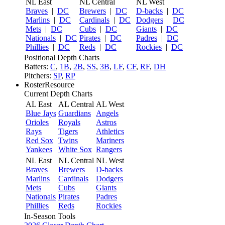
NL East
NL Central
NL West
Braves
|
DC
Brewers
|
DC
D-backs
|
DC
Marlins
|
DC
Cardinals
|
DC
Dodgers
|
DC
Mets
|
DC
Cubs
|
DC
Giants
|
DC
Nationals
|
DC
Pirates
|
DC
Padres
|
DC
Phillies
|
DC
Reds
|
DC
Rockies
|
DC
Positional Depth Charts
Batters:
C
,
1B
,
2B
,
SS
,
3B
,
LF
,
CF
,
RF
,
DH
Pitchers:
SP
,
RP
RosterResource
Current Depth Charts
AL East
AL Central
AL West
Blue Jays
Guardians
Angels
Orioles
Royals
Astros
Rays
Tigers
Athletics
Red Sox
Twins
Mariners
Yankees
White Sox
Rangers
NL East
NL Central
NL West
Braves
Brewers
D-backs
Marlins
Cardinals
Dodgers
Mets
Cubs
Giants
Nationals
Pirates
Padres
Phillies
Reds
Rockies
In-Season Tools