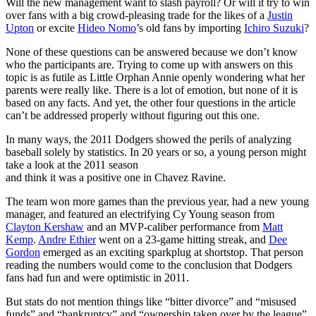
Will the new management want to slash payroll? Or will it try to win
over fans with a big crowd-pleasing trade for the likes of a
Justin
Upton
or excite
Hideo Nomo
’s old fans by importing
Ichiro Suzuki
?
None of these questions can be answered because we don’t know
who the participants are. Trying to come up with answers on this
topic is as futile as Little Orphan Annie openly wondering what her
parents were really like. There is a lot of emotion, but none of it is
based on any facts. And yet, the other four questions in the article
can’t be addressed properly without figuring out this one.
In many ways, the 2011 Dodgers showed the perils of analyzing
baseball solely by statistics. In 20 years or so, a young person might
take a look at the 2011 season
and think it was a positive one in Chavez Ravine.
The team won more games than the previous year, had a new young
manager, and featured an electrifying Cy Young season from
Clayton Kershaw
and an MVP-caliber performance from
Matt
Kemp
.
Andre Ethier
went on a 23-game hitting streak, and
Dee
Gordon
emerged as an exciting sparkplug at shortstop. That person
reading the numbers would come to the conclusion that Dodgers
fans had fun and were optimistic in 2011.
But stats do not mention things like “bitter divorce” and “misused
funds” and “bankruptcy” and “ownership taken over by the league”