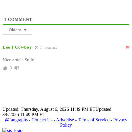
1
COMMENT
Oldest
Lee [ Cowboy
14 years ago
Nice article Sully!
0
Updated: Thursday, August 6, 2026 11:49 PM ET
Updated:
8/6/2026 11:49 PM ET
@fangraphs
-
Contact Us
-
Advertise
-
Terms of Service
-
Privacy
Policy