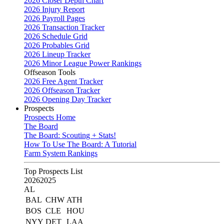
2026 Closer Depth Chart
2026 Injury Report
2026 Payroll Pages
2026 Transaction Tracker
2026 Schedule Grid
2026 Probables Grid
2026 Lineup Tracker
2026 Minor League Power Rankings
Offseason Tools
2026 Free Agent Tracker
2026 Offseason Tracker
2026 Opening Day Tracker
Prospects
Prospects Home
The Board
The Board: Scouting + Stats!
How To Use The Board: A Tutorial
Farm System Rankings
Top Prospects List
2026
2025
AL
BAL
CHW
ATH
BOS
CLE
HOU
NYY
DET
LAA