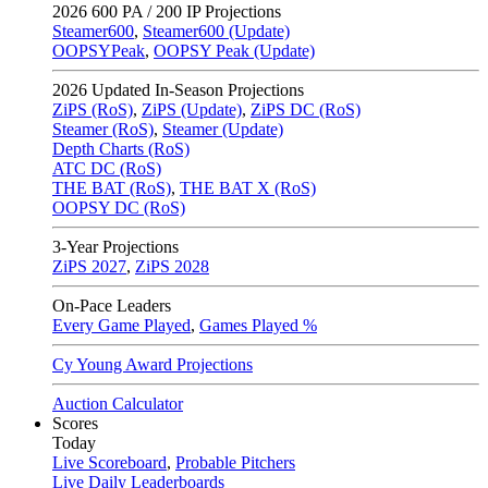
2026
600 PA / 200 IP Projections
Steamer600
,
Steamer600 (Update)
OOPSYPeak
,
OOPSY Peak (Update)
2026
Updated In-Season Projections
ZiPS (RoS)
,
ZiPS (Update)
,
ZiPS DC (RoS)
Steamer (RoS)
,
Steamer (Update)
Depth Charts (RoS)
ATC DC (RoS)
THE BAT (RoS)
,
THE BAT X (RoS)
OOPSY DC (RoS)
3-Year Projections
ZiPS
2027
,
ZiPS
2028
On-Pace Leaders
Every Game Played
,
Games Played %
Cy Young Award Projections
Auction Calculator
Scores
Today
Live Scoreboard
,
Probable Pitchers
Live Daily Leaderboards