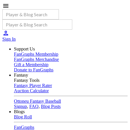
Sign In
Support Us
FanGraphs Membership
FanGraphs Merchandise
Gift a Membership
Donate to FanGraphs
Fantasy
Fantasy Tools
Fantasy Player Rater
Auction Calculator
Ottoneu Fantasy Baseball
Signup
,
FAQ
,
Blog Posts
Blogs
Blog Roll
FanGraphs