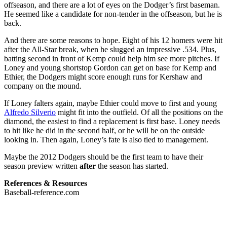
offseason, and there are a lot of eyes on the Dodger’s first baseman.
He seemed like a candidate for non-tender in the offseason, but he is
back.
And there are some reasons to hope. Eight of his 12 homers were hit
after the All-Star break, when he slugged an impressive .534. Plus,
batting second in front of Kemp could help him see more pitches. If
Loney and young shortstop Gordon can get on base for Kemp and
Ethier, the Dodgers might score enough runs for Kershaw and
company on the mound.
If Loney falters again, maybe Ethier could move to first and young
Alfredo Silverio
might fit into the outfield. Of all the positions on the
diamond, the easiest to find a replacement is first base. Loney needs
to hit like he did in the second half, or he will be on the outside
looking in. Then again, Loney’s fate is also tied to management.
Maybe the 2012 Dodgers should be the first team to have their
season preview written
after
the season has started.
References & Resources
Baseball-reference.com