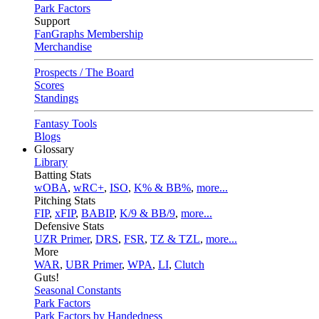
Park Factors
Support
FanGraphs Membership
Merchandise
Prospects / The Board
Scores
Standings
Fantasy Tools
Blogs
Glossary
Library
Batting Stats
wOBA
,
wRC+
,
ISO
,
K% & BB%
,
more...
Pitching Stats
FIP
,
xFIP
,
BABIP
,
K/9 & BB/9
,
more...
Defensive Stats
UZR Primer
,
DRS
,
FSR
,
TZ & TZL
,
more...
More
WAR
,
UBR Primer
,
WPA
,
LI
,
Clutch
Guts!
Seasonal Constants
Park Factors
Park Factors by Handedness