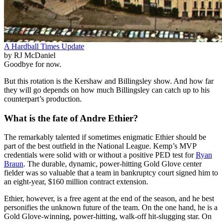
A Hardball Times Update
by RJ McDaniel
Goodbye for now.
But this rotation is the Kershaw and Billingsley show. And how far
they will go depends on how much Billingsley can catch up to his
counterpart’s production.
What is the fate of Andre Ethier?
The remarkably talented if sometimes enigmatic Ethier should be
part of the best outfield in the National League. Kemp’s MVP
credentials were solid with or without a positive PED test for
Ryan
Braun
. The durable, dynamic, power-hitting Gold Glove center
fielder was so valuable that a team in bankruptcy court signed him to
an eight-year, $160 million contract extension.
Ethier, however, is a free agent at the end of the season, and he best
personifies the unknown future of the team. On the one hand, he is a
Gold Glove-winning, power-hitting, walk-off hit-slugging star. On