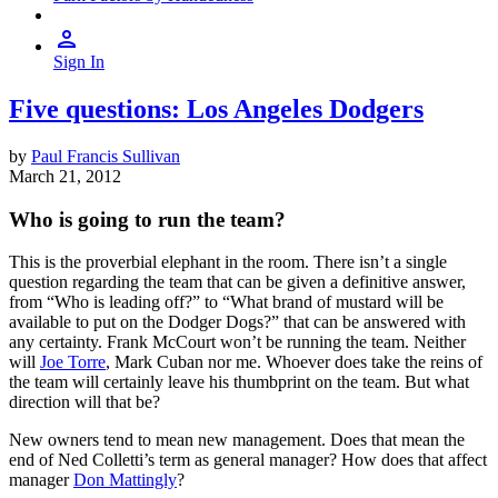
Sign In
Five questions: Los Angeles Dodgers
by
Paul Francis Sullivan
March 21, 2012
Who is going to run the team?
This is the proverbial elephant in the room. There isn’t a single
question regarding the team that can be given a definitive answer,
from “Who is leading off?” to “What brand of mustard will be
available to put on the Dodger Dogs?” that can be answered with
any certainty. Frank McCourt won’t be running the team. Neither
will
Joe Torre
, Mark Cuban nor me. Whoever does take the reins of
the team will certainly leave his thumbprint on the team. But what
direction will that be?
New owners tend to mean new management. Does that mean the
end of Ned Colletti’s term as general manager? How does that affect
manager
Don Mattingly
?