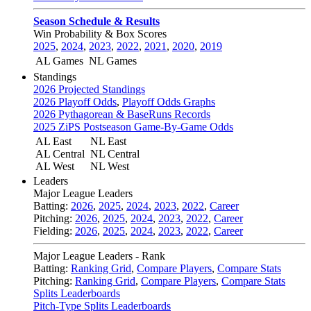
Season Schedule & Results
Win Probability & Box Scores
2025
,
2024
,
2023
,
2022
,
2021
,
2020
,
2019
AL Games
NL Games
Standings
2026 Projected Standings
2026 Playoff Odds
,
Playoff Odds Graphs
2026 Pythagorean & BaseRuns Records
2025 ZiPS Postseason Game-By-Game Odds
AL East
NL East
AL Central
NL Central
AL West
NL West
Leaders
Major League Leaders
Batting:
2026
,
2025
,
2024
,
2023
,
2022
,
Career
Pitching:
2026
,
2025
,
2024
,
2023
,
2022
,
Career
Fielding:
2026
,
2025
,
2024
,
2023
,
2022
,
Career
Major League Leaders - Rank
Batting:
Ranking Grid
,
Compare Players
,
Compare Stats
Pitching:
Ranking Grid
,
Compare Players
,
Compare Stats
Splits Leaderboards
Pitch-Type Splits Leaderboards