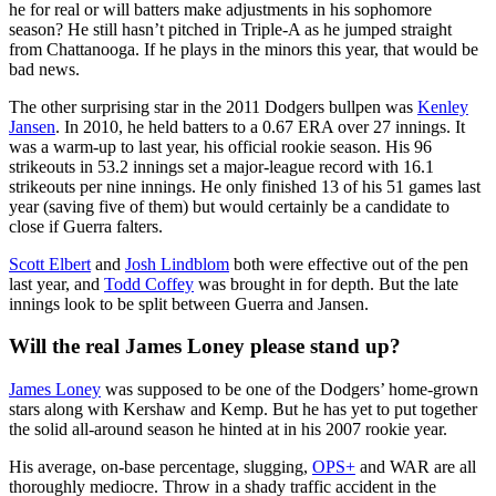
he for real or will batters make adjustments in his sophomore
season? He still hasn’t pitched in Triple-A as he jumped straight
from Chattanooga. If he plays in the minors this year, that would be
bad news.
The other surprising star in the 2011 Dodgers bullpen was
Kenley
Jansen
. In 2010, he held batters to a 0.67 ERA over 27 innings. It
was a warm-up to last year, his official rookie season. His 96
strikeouts in 53.2 innings set a major-league record with 16.1
strikeouts per nine innings. He only finished 13 of his 51 games last
year (saving five of them) but would certainly be a candidate to
close if Guerra falters.
Scott Elbert
and
Josh Lindblom
both were effective out of the pen
last year, and
Todd Coffey
was brought in for depth. But the late
innings look to be split between Guerra and Jansen.
Will the real James Loney please stand up?
James Loney
was supposed to be one of the Dodgers’ home-grown
stars along with Kershaw and Kemp. But he has yet to put together
the solid all-around season he hinted at in his 2007 rookie year.
His average, on-base percentage, slugging,
OPS+
and WAR are all
thoroughly mediocre. Throw in a shady traffic accident in the