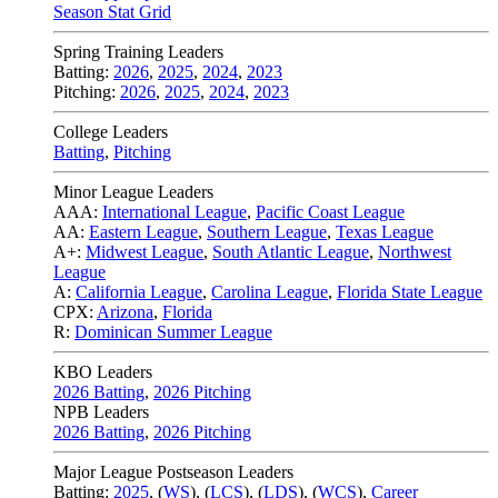
Season Stat Grid
Spring Training Leaders
Batting:
2026
,
2025
,
2024
,
2023
Pitching:
2026
,
2025
,
2024
,
2023
College Leaders
Batting
,
Pitching
Minor League Leaders
AAA:
International League
,
Pacific Coast League
AA:
Eastern League
,
Southern League
,
Texas League
A+:
Midwest League
,
South Atlantic League
,
Northwest
League
A:
California League
,
Carolina League
,
Florida State League
CPX:
Arizona
,
Florida
R:
Dominican Summer League
KBO Leaders
2026 Batting
,
2026 Pitching
NPB Leaders
2026 Batting
,
2026 Pitching
Major League Postseason Leaders
Batting:
2025
,
(
WS
)
,
(
LCS
)
,
(
LDS
), (
WCS
)
,
Career