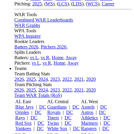
Pitching:
2025
,
(
WS
)
,
(
LCS
)
,
(
LDS
)
,
(
WCS
)
,
Career
WAR Tools
Combined WAR Leaderboards
WAR Graphs
WPA Tools
WPA Inquirer
Rookie Leaders
Batters 2026
,
Pitchers 2026
,
Splits Leaders
Batters:
vs L
,
vs R
,
Home
,
Away
Pitchers:
vs L
,
vs R
,
Home
,
Away
Teams
Team Batting Stats
2026
,
2025
,
2024
,
2023
,
2022
,
2021
,
2020
Team Pitching Stats
2026
,
2025
,
2024
,
2023
,
2022
,
2021
,
2020
Team WAR Totals (RoS)
AL East
AL Central
AL West
Blue Jays
|
DC
Guardians
|
DC
Angels
|
DC
Orioles
|
DC
Royals
|
DC
Astros
|
DC
Rays
|
DC
Tigers
|
DC
Athletics
|
DC
Red Sox
|
DC
Twins
|
DC
Mariners
|
DC
Yankees
|
DC
White Sox
|
DC
Rangers
|
DC