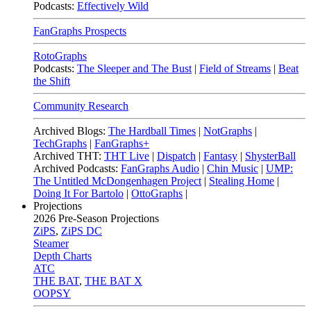
Podcasts:
Effectively Wild
FanGraphs Prospects
RotoGraphs
Podcasts:
The Sleeper and The Bust
|
Field of Streams
|
Beat
the Shift
Community Research
Archived Blogs:
The Hardball Times
|
NotGraphs
|
TechGraphs
|
FanGraphs+
Archived THT:
THT Live
|
Dispatch
|
Fantasy
|
ShysterBall
Archived Podcasts:
FanGraphs Audio
|
Chin Music
|
UMP:
The Untitled McDongenhagen Project
|
Stealing Home
|
Doing It For Bartolo
|
OttoGraphs
|
Projections
2026
Pre-Season Projections
ZiPS
,
ZiPS DC
Steamer
Depth Charts
ATC
THE BAT
,
THE BAT X
OOPSY