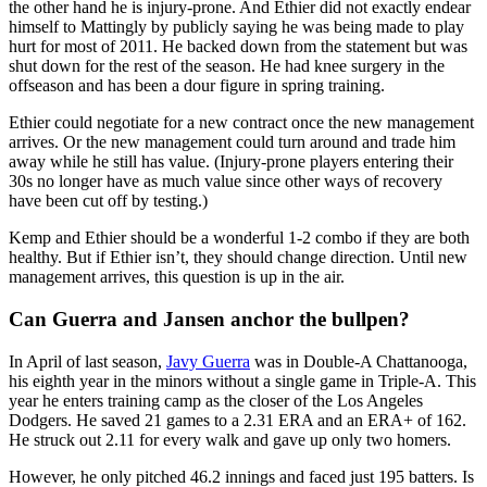
the other hand he is injury-prone. And Ethier did not exactly endear
himself to Mattingly by publicly saying he was being made to play
hurt for most of 2011. He backed down from the statement but was
shut down for the rest of the season. He had knee surgery in the
offseason and has been a dour figure in spring training.
Ethier could negotiate for a new contract once the new management
arrives. Or the new management could turn around and trade him
away while he still has value. (Injury-prone players entering their
30s no longer have as much value since other ways of recovery
have been cut off by testing.)
Kemp and Ethier should be a wonderful 1-2 combo if they are both
healthy. But if Ethier isn’t, they should change direction. Until new
management arrives, this question is up in the air.
Can Guerra and Jansen anchor the bullpen?
In April of last season,
Javy Guerra
was in Double-A Chattanooga,
his eighth year in the minors without a single game in Triple-A. This
year he enters training camp as the closer of the Los Angeles
Dodgers. He saved 21 games to a 2.31 ERA and an ERA+ of 162.
He struck out 2.11 for every walk and gave up only two homers.
However, he only pitched 46.2 innings and faced just 195 batters. Is