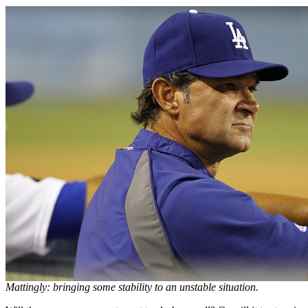
Mattingly: bringing some stability to an unstable situation.