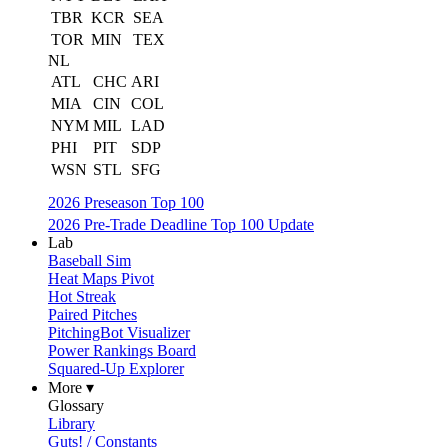
TBR
KCR
SEA
TOR
MIN
TEX
NL
ATL
CHC
ARI
MIA
CIN
COL
NYM
MIL
LAD
PHI
PIT
SDP
WSN
STL
SFG
2026 Preseason Top 100
2026 Pre-Trade Deadline Top 100 Update
Lab
Baseball Sim
Heat Maps Pivot
Hot Streak
Paired Pitches
PitchingBot Visualizer
Power Rankings Board
Squared-Up Explorer
More ▾
Glossary
Library
Guts! / Constants