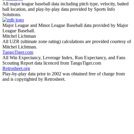
All major league baseball data including pitch type, velocity, batted
ball location, and play-by-play data provided by Sports Info
Solutions.
Major League and Minor League Baseball data provided by Major
League Baseball.
Mitchel Lichtman
All UZR (ultimate zone rating) calculations are provided courtesy of
Mitchel Lichtman.
TangoTiger.com
All Win Expectancy, Leverage Index, Run Expectancy, and Fans
Scouting Report data licenced from TangoTiger.com
Retrosheet.org
Play-by-play data prior to 2002 was obtained free of charge from
and is copyrighted by Retrosheet.