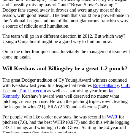
and “possibly missing payroll” and “Bryan Stowe’s beating.”
Dodger fans stayed away in droves and were angry most of the
season, with good reason. The team that should be a powerhouse in
the National League and one of the most glamorous franchises was
a source of ridicule and humiliation.
The team will go in a different direction in 2012. But which way?
Using a Ouija board might be a good way to find out now.
On to the other four questions. Inevitably the management issue will
come up again.
Will Kershaw and Billingsley be a great 1-2 punch?
The great Dodger tradition of Cy Young Award winners continued
with Kershaw last year. In a league that features
Roy Halladay
,
Cliff
Lee
and
Tim Lincecum
as well as a surprising year from
Ian
Kennedy
, Kershaw’s award was well deserved no matter what
pitching criteria you use. He won the pitching triple crown, leading
the league in wins (21), ERA (2.28) and strikeouts (248).
For people who like cooler new stats, he was second in
WAR
for
pitchers (7.0), had the best WHIP (0.977) and did this while logging
233.1 innings and winning a Gold Glove. Starting the 24-year-old
Kershaw every five days is a good start.