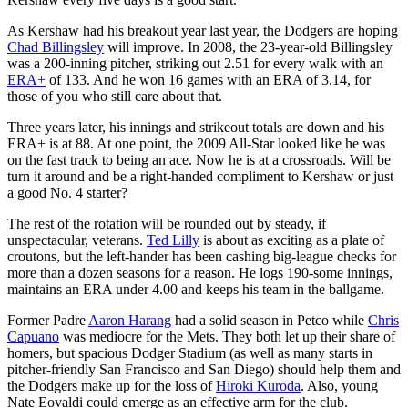
As Kershaw had his breakout year last year, the Dodgers are hoping
Chad Billingsley
will improve. In 2008, the 23-year-old Billingsley
was a 200-inning pitcher, striking out 2.51 for every walk with an
ERA+
of 133. And he won 16 games with an ERA of 3.14, for
those of you who still care about that.
Three years later, his innings and strikeout totals are down and his
ERA+ is at 88. At one point, the 2009 All-Star looked like he was
on the fast track to being an ace. Now he is at a crossroads. Will be
turn it around and be a right-handed compliment to Kershaw or just
a good No. 4 starter?
The rest of the rotation will be rounded out by steady, if
unspectacular, veterans.
Ted Lilly
is about as exciting as a plate of
croutons, but the left-hander has been cashing big-league checks for
more than a dozen seasons for a reason. He logs 190-some innings,
maintains an ERA under 4.00 and keeps his team in the ballgame.
Former Padre
Aaron Harang
had a solid season in Petco while
Chris
Capuano
was mediocre for the Mets. They both let up their share of
homers, but spacious Dodger Stadium (as well as many starts in
pitcher-friendly San Francisco and San Diego) should help them and
the Dodgers make up for the loss of
Hiroki Kuroda
. Also, young
Nate Eovaldi could emerge as an effective arm for the club.