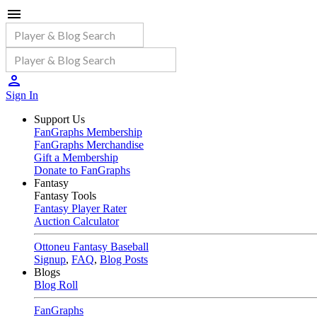
Sign In
Support Us
FanGraphs Membership
FanGraphs Merchandise
Gift a Membership
Donate to FanGraphs
Fantasy
Fantasy Tools
Fantasy Player Rater
Auction Calculator
Ottoneu Fantasy Baseball
Signup
,
FAQ
,
Blog Posts
Blogs
Blog Roll
FanGraphs