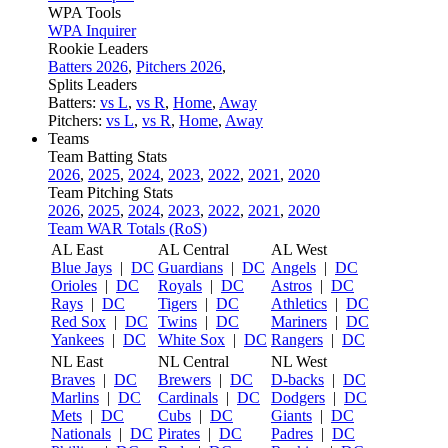
WPA Tools
WPA Inquirer
Rookie Leaders
Batters 2026
,
Pitchers 2026
,
Splits Leaders
Batters:
vs L
,
vs R
,
Home
,
Away
Pitchers:
vs L
,
vs R
,
Home
,
Away
Teams
Team Batting Stats
2026
,
2025
,
2024
,
2023
,
2022
,
2021
,
2020
Team Pitching Stats
2026
,
2025
,
2024
,
2023
,
2022
,
2021
,
2020
Team WAR Totals (RoS)
AL East
AL Central
AL West
Blue Jays
|
DC
Guardians
|
DC
Angels
|
DC
Orioles
|
DC
Royals
|
DC
Astros
|
DC
Rays
|
DC
Tigers
|
DC
Athletics
|
DC
Red Sox
|
DC
Twins
|
DC
Mariners
|
DC
Yankees
|
DC
White Sox
|
DC
Rangers
|
DC
NL East
NL Central
NL West
Braves
|
DC
Brewers
|
DC
D-backs
|
DC
Marlins
|
DC
Cardinals
|
DC
Dodgers
|
DC
Mets
|
DC
Cubs
|
DC
Giants
|
DC
Nationals
|
DC
Pirates
|
DC
Padres
|
DC