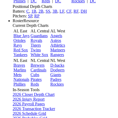
Phillies
|
DC
Reds
|
DC
Rockies
|
DC
Positional Depth Charts
Batters:
C
,
1B
,
2B
,
SS
,
3B
,
LF
,
CF
,
RF
,
DH
Pitchers:
SP
,
RP
RosterResource
Current Depth Charts
AL East
AL Central
AL West
Blue Jays
Guardians
Angels
Orioles
Royals
Astros
Rays
Tigers
Athletics
Red Sox
Twins
Mariners
Yankees
White Sox
Rangers
NL East
NL Central
NL West
Braves
Brewers
D-backs
Marlins
Cardinals
Dodgers
Mets
Cubs
Giants
Nationals
Pirates
Padres
Phillies
Reds
Rockies
In-Season Tools
2026 Closer Depth Chart
2026 Injury Report
2026 Payroll Pages
2026 Transaction Tracker
2026 Schedule Grid