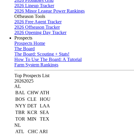
2026 Probables Grid
2026 Lineup Tracker
2026 Minor League Power Rankings
Offseason Tools
2026 Free Agent Tracker
2026 Offseason Tracker
2026 Opening Day Tracker
Prospects
Prospects Home
The Board
The Board: Scouting + Stats!
How To Use The Board: A Tutorial
Farm System Rankings
Top Prospects List
2026
2025
AL
BAL
CHW
ATH
BOS
CLE
HOU
NYY
DET
LAA
TBR
KCR
SEA
TOR
MIN
TEX
NL
ATL
CHC
ARI