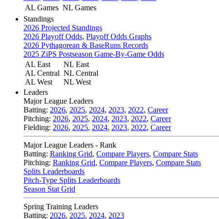
AL Games
NL Games
Standings
2026 Projected Standings
2026 Playoff Odds
,
Playoff Odds Graphs
2026 Pythagorean & BaseRuns Records
2025 ZiPS Postseason Game-By-Game Odds
AL East
NL East
AL Central
NL Central
AL West
NL West
Leaders
Major League Leaders
Batting:
2026
,
2025
,
2024
,
2023
,
2022
,
Career
Pitching:
2026
,
2025
,
2024
,
2023
,
2022
,
Career
Fielding:
2026
,
2025
,
2024
,
2023
,
2022
,
Career
Major League Leaders - Rank
Batting:
Ranking Grid
,
Compare Players
,
Compare Stats
Pitching:
Ranking Grid
,
Compare Players
,
Compare Stats
Splits Leaderboards
Pitch-Type Splits Leaderboards
Season Stat Grid
Spring Training Leaders
Batting:
2026
,
2025
,
2024
,
2023