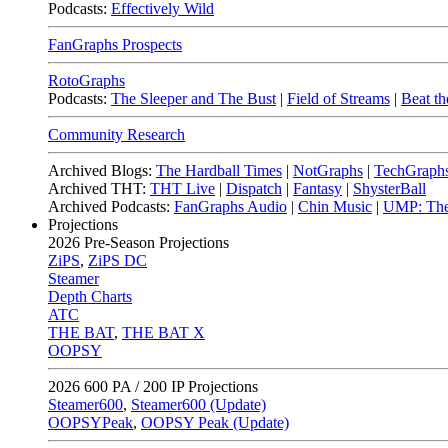
Podcasts:
Effectively Wild
FanGraphs Prospects
RotoGraphs
Podcasts:
The Sleeper and The Bust
|
Field of Streams
|
Beat th
Community Research
Archived Blogs:
The Hardball Times
|
NotGraphs
|
TechGraph
Archived THT:
THT Live
|
Dispatch
|
Fantasy
|
ShysterBall
Archived Podcasts:
FanGraphs Audio
|
Chin Music
|
UMP: The
Projections
2026
Pre-Season Projections
ZiPS
,
ZiPS DC
Steamer
Depth Charts
ATC
THE BAT
,
THE BAT X
OOPSY
2026
600 PA / 200 IP Projections
Steamer600
,
Steamer600 (Update)
OOPSYPeak
,
OOPSY Peak (Update)