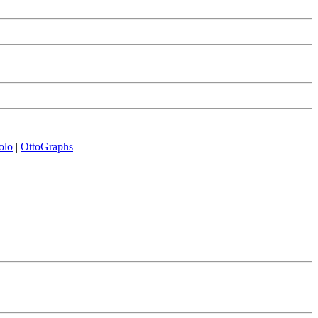
olo
|
OttoGraphs
|