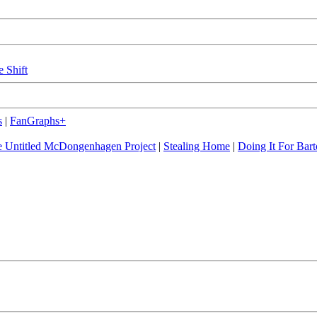
e Shift
s
|
FanGraphs+
 Untitled McDongenhagen Project
|
Stealing Home
|
Doing It For Bart