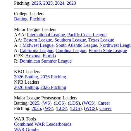
Pitching:
2026
,
2025
,
2024
,
2023
College Leaders
Batting
,
Pitching
Minor League Leaders
AAA:
International League
,
Pacific Coast League
AA:
Eastern League
,
Southern League
,
Texas League
A+:
Midwest League
,
South Atlantic League
,
Northwest Leag
A:
California League
,
Carolina League
,
Florida State League
CPX:
Arizona
,
Florida
R:
Dominican Summer League
KBO Leaders
2026 Batting
,
2026 Pitching
NPB Leaders
2026 Batting
,
2026 Pitching
Major League Postseason Leaders
Batting:
2025
,
(
WS
)
,
(
LCS
)
,
(
LDS
), (
WCS
)
,
Career
Pitching:
2025
,
(
WS
)
,
(
LCS
)
,
(
LDS
)
,
(
WCS
)
,
Career
WAR Tools
Combined WAR Leaderboards
WAR Graphs