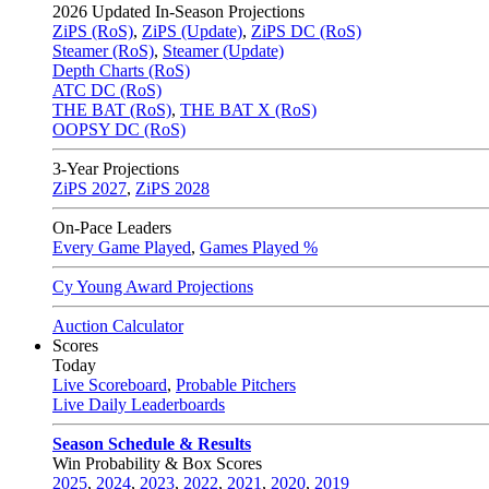
2026
Updated In-Season Projections
ZiPS (RoS)
,
ZiPS (Update)
,
ZiPS DC (RoS)
Steamer (RoS)
,
Steamer (Update)
Depth Charts (RoS)
ATC DC (RoS)
THE BAT (RoS)
,
THE BAT X (RoS)
OOPSY DC (RoS)
3-Year Projections
ZiPS
2027
,
ZiPS
2028
On-Pace Leaders
Every Game Played
,
Games Played %
Cy Young Award Projections
Auction Calculator
Scores
Today
Live Scoreboard
,
Probable Pitchers
Live Daily Leaderboards
Season Schedule & Results
Win Probability & Box Scores
2025
,
2024
,
2023
,
2022
,
2021
,
2020
,
2019