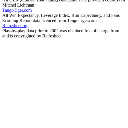
Mitchel Lichtman.
TangoTiger.com
All Win Expectancy, Leverage Index, Run Expectancy, and Fans
Scouting Report data licenced from TangoTiger.com
Retrosheet.org
Play-by-play data prior to 2002 was obtained free of charge from
and is copyrighted by Retrosheet.