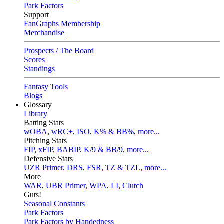
Park Factors
Support
FanGraphs Membership
Merchandise
Prospects / The Board
Scores
Standings
Fantasy Tools
Blogs
Glossary
Library
Batting Stats
wOBA
,
wRC+
,
ISO
,
K% & BB%
,
more...
Pitching Stats
FIP
,
xFIP
,
BABIP
,
K/9 & BB/9
,
more...
Defensive Stats
UZR Primer
,
DRS
,
FSR
,
TZ & TZL
,
more...
More
WAR
,
UBR Primer
,
WPA
,
LI
,
Clutch
Guts!
Seasonal Constants
Park Factors
Park Factors by Handedness