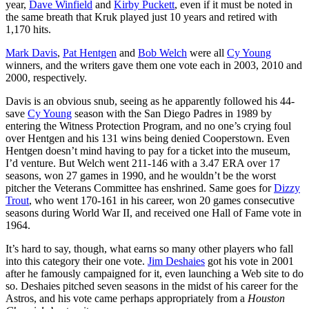
year,
Dave Winfield
and
Kirby Puckett
, even if it must be noted in
the same breath that Kruk played just 10 years and retired with
1,170 hits.
Mark Davis
,
Pat Hentgen
and
Bob Welch
were all
Cy Young
winners, and the writers gave them one vote each in 2003, 2010 and
2000, respectively.
Davis is an obvious snub, seeing as he apparently followed his 44-
save
Cy Young
season with the San Diego Padres in 1989 by
entering the Witness Protection Program, and no one’s crying foul
over Hentgen and his 131 wins being denied Cooperstown. Even
Hentgen doesn’t mind having to pay for a ticket into the museum,
I’d venture. But Welch went 211-146 with a 3.47 ERA over 17
seasons, won 27 games in 1990, and he wouldn’t be the worst
pitcher the Veterans Committee has enshrined. Same goes for
Dizzy
Trout
, who went 170-161 in his career, won 20 games consecutive
seasons during World War II, and received one Hall of Fame vote in
1964.
It’s hard to say, though, what earns so many other players who fall
into this category their one vote.
Jim Deshaies
got his vote in 2001
after he famously campaigned for it, even launching a Web site to do
so. Deshaies pitched seven seasons in the midst of his career for the
Astros, and his vote came perhaps appropriately from a
Houston