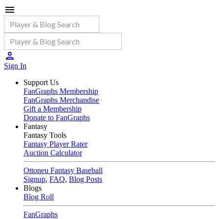
Sign In
Support Us
FanGraphs Membership
FanGraphs Merchandise
Gift a Membership
Donate to FanGraphs
Fantasy
Fantasy Tools
Fantasy Player Rater
Auction Calculator
Ottoneu Fantasy Baseball
Signup
,
FAQ
,
Blog Posts
Blogs
Blog Roll
FanGraphs