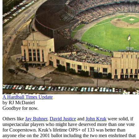
A Hardball Times Update
by RJ McDaniel
Goodbye for now.
Others like
Jay Buhner
,
David Justice
and
John Kruk
were solid, if
unspectacular players who might have deserved more than one vote
for Cooperstown. Kruk’s lifetime OPS+ of 133 was better than
anyone else on the 2001 ballot including the two men enshrined that