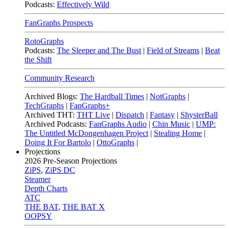
Podcasts:
Effectively Wild
FanGraphs Prospects
RotoGraphs
Podcasts:
The Sleeper and The Bust
|
Field of Streams
|
Beat
the Shift
Community Research
Archived Blogs:
The Hardball Times
|
NotGraphs
|
TechGraphs
|
FanGraphs+
Archived THT:
THT Live
|
Dispatch
|
Fantasy
|
ShysterBall
Archived Podcasts:
FanGraphs Audio
|
Chin Music
|
UMP:
The Untitled McDongenhagen Project
|
Stealing Home
|
Doing It For Bartolo
|
OttoGraphs
|
Projections
2026
Pre-Season Projections
ZiPS
,
ZiPS DC
Steamer
Depth Charts
ATC
THE BAT
,
THE BAT X
OOPSY