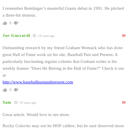
I remember Remlinger’s masterful Giants debut in 1991. He pitched
a three-hit shutout.
0
Joe Guzzardi
14 years ago
Outstanding research by my friend Graham Womack who has done
great Hall of Fame work on his site, Baseball Past and Present. A
particularly fascinating regular column that Graham writes is his
weekly feature “Does He Belong in the Hall of Fame?” Check it out
at
http://www.baseballpastandpresent.com
0
Sam
14 years ago
Great article. Would love to see more.
Rocky Colavito may not be HOF calibre, but he sure deserved more