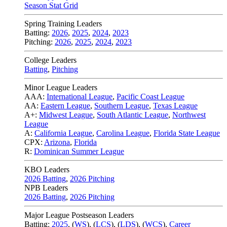
Season Stat Grid
Spring Training Leaders
Batting:
2026
,
2025
,
2024
,
2023
Pitching:
2026
,
2025
,
2024
,
2023
College Leaders
Batting
,
Pitching
Minor League Leaders
AAA:
International League
,
Pacific Coast League
AA:
Eastern League
,
Southern League
,
Texas League
A+:
Midwest League
,
South Atlantic League
,
Northwest
League
A:
California League
,
Carolina League
,
Florida State League
CPX:
Arizona
,
Florida
R:
Dominican Summer League
KBO Leaders
2026 Batting
,
2026 Pitching
NPB Leaders
2026 Batting
,
2026 Pitching
Major League Postseason Leaders
Batting:
2025
,
(
WS
)
,
(
LCS
)
,
(
LDS
), (
WCS
)
,
Career