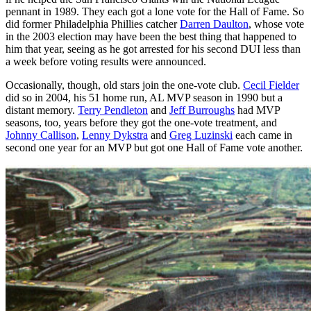
pennant in 1989. They each got a lone vote for the Hall of Fame. So
did former Philadelphia Phillies catcher
Darren Daulton
, whose vote
in the 2003 election may have been the best thing that happened to
him that year, seeing as he got arrested for his second DUI less than
a week before voting results were announced.
Occasionally, though, old stars join the one-vote club.
Cecil Fielder
did so in 2004, his 51 home run, AL MVP season in 1990 but a
distant memory.
Terry Pendleton
and
Jeff Burroughs
had MVP
seasons, too, years before they got the one-vote treatment, and
Johnny Callison
,
Lenny Dykstra
and
Greg Luzinski
each came in
second one year for an MVP but got one Hall of Fame vote another.