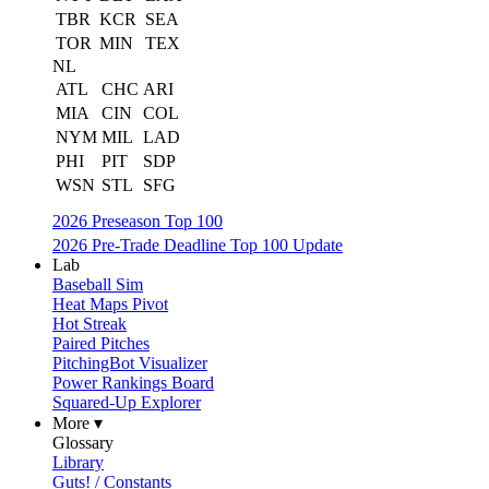
TBR
KCR
SEA
TOR
MIN
TEX
NL
ATL
CHC
ARI
MIA
CIN
COL
NYM
MIL
LAD
PHI
PIT
SDP
WSN
STL
SFG
2026 Preseason Top 100
2026 Pre-Trade Deadline Top 100 Update
Lab
Baseball Sim
Heat Maps Pivot
Hot Streak
Paired Pitches
PitchingBot Visualizer
Power Rankings Board
Squared-Up Explorer
More ▾
Glossary
Library
Guts! / Constants