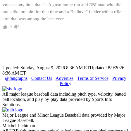
votes at any time than 1. A great home run and RBI man who did
not strike out alot for that time and a “helluva” fielder with a rifle
arm that was among the best ever.
0
Updated: Sunday, August 9, 2026 8:36 AM ET
Updated: 8/9/2026
8:36 AM ET
@fangraphs
-
Contact Us
-
Advertise
-
Terms of Service
-
Privacy
Policy
All major league baseball data including pitch type, velocity, batted
ball location, and play-by-play data provided by Sports Info
Solutions.
Major League and Minor League Baseball data provided by Major
League Baseball.
Mitchel Lichtman
All UZR (ultimate zone rating) calculations are provided courtesy of