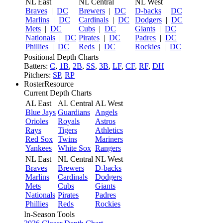
NL East
NL Central
NL West
Braves
|
DC
Brewers
|
DC
D-backs
|
DC
Marlins
|
DC
Cardinals
|
DC
Dodgers
|
DC
Mets
|
DC
Cubs
|
DC
Giants
|
DC
Nationals
|
DC
Pirates
|
DC
Padres
|
DC
Phillies
|
DC
Reds
|
DC
Rockies
|
DC
Positional Depth Charts
Batters:
C
,
1B
,
2B
,
SS
,
3B
,
LF
,
CF
,
RF
,
DH
Pitchers:
SP
,
RP
RosterResource
Current Depth Charts
AL East
AL Central
AL West
Blue Jays
Guardians
Angels
Orioles
Royals
Astros
Rays
Tigers
Athletics
Red Sox
Twins
Mariners
Yankees
White Sox
Rangers
NL East
NL Central
NL West
Braves
Brewers
D-backs
Marlins
Cardinals
Dodgers
Mets
Cubs
Giants
Nationals
Pirates
Padres
Phillies
Reds
Rockies
In-Season Tools