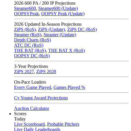
2026
600 PA / 200 IP Projections
Steamer600
,
Steamer600 (Update)
OOPSYPeak
,
OOPSY Peak (Update)
2026
Updated In-Season Projections
ZiPS (RoS)
,
ZiPS (Update)
,
ZiPS DC (RoS)
Steamer (RoS)
,
Steamer (Update)
Depth Charts (RoS)
ATC DC (RoS)
THE BAT (RoS)
,
THE BAT X (RoS)
OOPSY DC (RoS)
3-Year Projections
ZiPS
2027
,
ZiPS
2028
On-Pace Leaders
Every Game Played
,
Games Played %
Cy Young Award Projections
Auction Calculator
Scores
Today
Live Scoreboard
,
Probable Pitchers
Live Daily Leaderboards