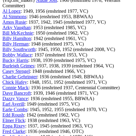
{exp:list_maker}
Addie Joss
: 1960 (enshrined 1978, Veterans
Committee)
Al Lopez
: 1949, 1956 (enshrined 1977, VC)
Al Simmons
: 1946 (enshrined 1953, BBWAA)
Amos Rusie
: 1937, 1942, 1945 (enshrined 1977, VC)
Arky Vaughan
: 1953 (enshrined 1985, VC)
Bill McKechnie
: 1950 (enshrined 1962, VC)
Billy Hamilton
: 1942 (enshrined 1961, VC)
Billy Herman
: 1948 (enshrined 1975, VC)
Billy Southworth
: 1945, 1950, 1952 (enshrined 2008, VC)
Bobby Wallace
: 1937 (enshrined 1953, VC)
Bucky Harris
: 1938, 1939 (enshrined 1975, VC)
Burleigh Grimes
: 1937, 1938, 1939 (enshrined 1964, VC)
Casey Stengel
: 1948 (enshrined 1966, VC)
Charlie Gehringer
: 1936 (enshrined 1949, BBWAA)
Chick Hafey
: 1948, 1951, 1952 (enshrined 1971, VC)
Connie Mack
: 1936 (enshrined 1937, Centennial Committee)
Dave Bancroft
: 1939, 1946 (enshrined 1971, VC)
Dazzy Vance
: 1936 (enshrined 1955, BBWAA)
Earl Averill
: 1949 (enshrined 1975, VC)
Earle Combs
: 1945, 1952, 1955 (enshrined 1970, VC)
Edd Roush
: 1942 (enshrined 1962, VC)
Elmer Flick
: 1938 (enshrined 1963, VC)
Eppa Rixey
: 1937, 1945 (enshrined 1963, VC)
Fred Clarke
: 1936 (enshrined 1946, OTC)