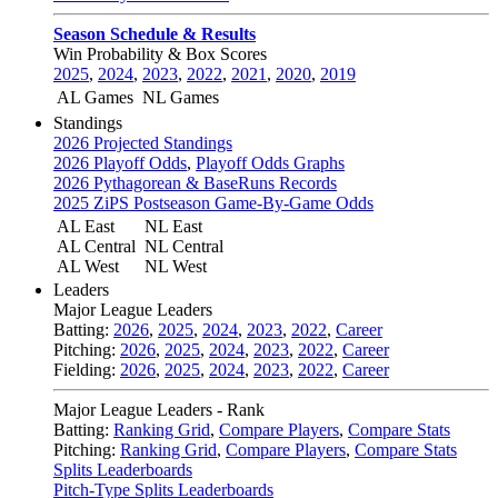
Season Schedule & Results
Win Probability & Box Scores
2025
,
2024
,
2023
,
2022
,
2021
,
2020
,
2019
AL Games
NL Games
Standings
2026 Projected Standings
2026 Playoff Odds
,
Playoff Odds Graphs
2026 Pythagorean & BaseRuns Records
2025 ZiPS Postseason Game-By-Game Odds
AL East
NL East
AL Central
NL Central
AL West
NL West
Leaders
Major League Leaders
Batting:
2026
,
2025
,
2024
,
2023
,
2022
,
Career
Pitching:
2026
,
2025
,
2024
,
2023
,
2022
,
Career
Fielding:
2026
,
2025
,
2024
,
2023
,
2022
,
Career
Major League Leaders - Rank
Batting:
Ranking Grid
,
Compare Players
,
Compare Stats
Pitching:
Ranking Grid
,
Compare Players
,
Compare Stats
Splits Leaderboards
Pitch-Type Splits Leaderboards