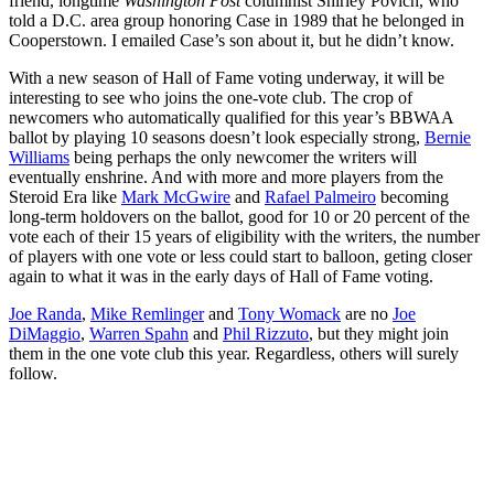
friend, longtime
Washington Post
columnist Shirley Povich, who
told a D.C. area group honoring Case in 1989 that he belonged in
Cooperstown. I emailed Case’s son about it, but he didn’t know.
With a new season of Hall of Fame voting underway, it will be
interesting to see who joins the one-vote club. The crop of
newcomers who automatically qualified for this year’s BBWAA
ballot by playing 10 seasons doesn’t look especially strong,
Bernie
Williams
being perhaps the only newcomer the writers will
eventually enshrine. And with more and more players from the
Steroid Era like
Mark McGwire
and
Rafael Palmeiro
becoming
long-term holdovers on the ballot, good for 10 or 20 percent of the
vote each of their 15 years of eligibility with the writers, the number
of players with one vote or less could start to balloon, geting closer
again to what it was in the early days of Hall of Fame voting.
Joe Randa
,
Mike Remlinger
and
Tony Womack
are no
Joe
DiMaggio
,
Warren Spahn
and
Phil Rizzuto
, but they might join
them in the one vote club this year. Regardless, others will surely
follow.