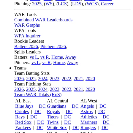
Pitching:
2025
,
(
WS
)
,
(
LCS
)
,
(
LDS
)
,
(
WCS
)
,
Career
WAR Tools
Combined WAR Leaderboards
WAR Graphs
WPA Tools
WPA Inquirer
Rookie Leaders
Batters 2026
,
Pitchers 2026
,
Splits Leaders
Batters:
vs L
,
vs R
,
Home
,
Away
Pitchers:
vs L
,
vs R
,
Home
,
Away
Teams
Team Batting Stats
2026
,
2025
,
2024
,
2023
,
2022
,
2021
,
2020
Team Pitching Stats
2026
,
2025
,
2024
,
2023
,
2022
,
2021
,
2020
Team WAR Totals (RoS)
AL East
AL Central
AL West
Blue Jays
|
DC
Guardians
|
DC
Angels
|
DC
Orioles
|
DC
Royals
|
DC
Astros
|
DC
Rays
|
DC
Tigers
|
DC
Athletics
|
DC
Red Sox
|
DC
Twins
|
DC
Mariners
|
DC
Yankees
|
DC
White Sox
|
DC
Rangers
|
DC