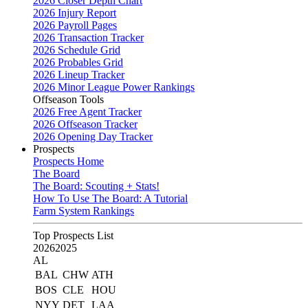
2026 Closer Depth Chart
2026 Injury Report
2026 Payroll Pages
2026 Transaction Tracker
2026 Schedule Grid
2026 Probables Grid
2026 Lineup Tracker
2026 Minor League Power Rankings
Offseason Tools
2026 Free Agent Tracker
2026 Offseason Tracker
2026 Opening Day Tracker
Prospects
Prospects Home
The Board
The Board: Scouting + Stats!
How To Use The Board: A Tutorial
Farm System Rankings
Top Prospects List
2026
2025
AL
BAL
CHW
ATH
BOS
CLE
HOU
NYY
DET
LAA