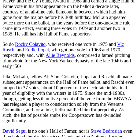
Player, and the Cy Young Award in 1968 and earned a single Hall of
Fame vote in his first appearance on the ballot a decade later,
courtesy of an all-time epic flameout in between which had him
gone from the majors before his 30th birthday. McLain appeared
twice more on the ballot, in the years before the one-and-done rule
came into effect, earning three votes in 1979 and another two in
1985. He still has his Hall of Fame supporters.
So do
Rocky Colavito
, who received one vote in 1975 and
Vic
Raschi
and
Eddie Lopat
, who got one vote in 1968 and 1970,
respectively and, with
Allie Reynolds
, comprised a famed pitching
triumvirate for the New York Yankee dynasty of the late 1940s and
early ’50s.
Like McLain, fellow All Stars Colavito, Lopat and Raschi all made
subsequent appearances on the Hall of Fame ballot, and Raschi even
jumped to 37 votes, about 10 percent of the electorate in his final
year of eligibility with the writers in 1975. Since the mid-1980s,
though, getting less than five percent of the vote from the BBWAA
has relegated a player to consideration solely from the Veterans
Committee, and for a time, it disqualified him for perpetuity. As
such, the list of possible snubs for Cooperstown has dwindled
significantly.
David Segui
is no one’s Hall of Famer, nor is
Steve Bedrosian
even
if he helped the San Francisco Giants win the National League