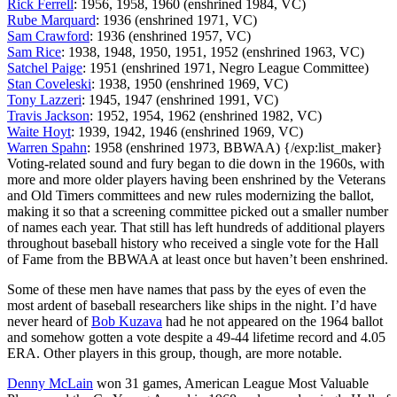
Rick Ferrell
: 1956, 1958, 1960 (enshrined 1984, VC)
Rube Marquard
: 1936 (enshrined 1971, VC)
Sam Crawford
: 1936 (enshrined 1957, VC)
Sam Rice
: 1938, 1948, 1950, 1951, 1952 (enshrined 1963, VC)
Satchel Paige
: 1951 (enshrined 1971, Negro League Committee)
Stan Coveleski
: 1938, 1950 (enshrined 1969, VC)
Tony Lazzeri
: 1945, 1947 (enshrined 1991, VC)
Travis Jackson
: 1952, 1954, 1962 (enshrined 1982, VC)
Waite Hoyt
: 1939, 1942, 1946 (enshrined 1969, VC)
Warren Spahn
: 1958 (enshrined 1973, BBWAA) {/exp:list_maker}
Voting-related sound and fury began to die down in the 1960s, with
more and more older players having been enshrined by the Veterans
and Old Timers committees and new rules modernizing the ballot,
making it so that a screening committee picked out a smaller number
of names each year. That still has left hundreds of additional players
throughout baseball history who received a single vote for the Hall
of Fame from the BBWAA at least once but haven’t been enshrined.
Some of these men have names that pass by the eyes of even the
most ardent of baseball researchers like ships in the night. I’d have
never heard of
Bob Kuzava
had he not appeared on the 1964 ballot
and somehow gotten a vote despite a 49-44 lifetime record and 4.05
ERA. Other players in this group, though, are more notable.
Denny McLain
won 31 games, American League Most Valuable