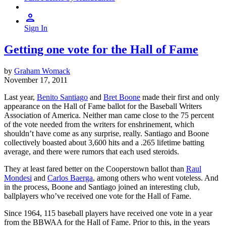
Sign In
Getting one vote for the Hall of Fame
by
Graham Womack
November 17, 2011
Last year,
Benito Santiago
and
Bret Boone
made their first and only
appearance on the Hall of Fame ballot for the Baseball Writers
Association of America. Neither man came close to the 75 percent
of the vote needed from the writers for enshrinement, which
shouldn’t have come as any surprise, really. Santiago and Boone
collectively boasted about 3,600 hits and a .265 lifetime batting
average, and there were rumors that each used steroids.
They at least fared better on the Cooperstown ballot than
Raul
Mondesi
and
Carlos Baerga
, among others who went voteless. And
in the process, Boone and Santiago joined an interesting club,
ballplayers who’ve received one vote for the Hall of Fame.
Since 1964, 115 baseball players have received one vote in a year
from the BBWAA for the Hall of Fame. Prior to this, in the years