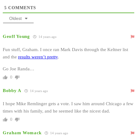
5
COMMENTS
Oldest
Geoff Young
14 years ago
Fun stuff, Graham. I once ran Mark Davis through the Keltner list
and the
results weren’t pretty
.
Go Joe Randa…
0
Bobby A
14 years ago
I hope Mike Remlinger gets a vote. I saw him around Chicago a few
times with his family, and he seemed like the nicest dad.
0
Graham Womack
14 years ago