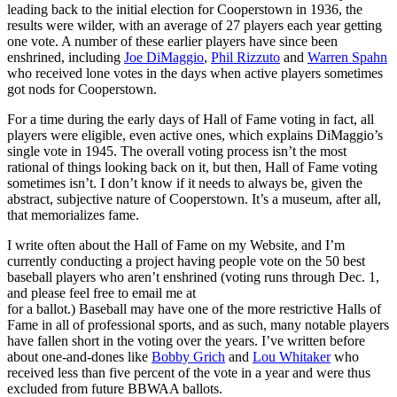
leading back to the initial election for Cooperstown in 1936, the
results were wilder, with an average of 27 players each year getting
one vote. A number of these earlier players have since been
enshrined, including
Joe DiMaggio
,
Phil Rizzuto
and
Warren Spahn
who received lone votes in the days when active players sometimes
got nods for Cooperstown.
For a time during the early days of Hall of Fame voting in fact, all
players were eligible, even active ones, which explains DiMaggio’s
single vote in 1945. The overall voting process isn’t the most
rational of things looking back on it, but then, Hall of Fame voting
sometimes isn’t. I don’t know if it needs to always be, given the
abstract, subjective nature of Cooperstown. It’s a museum, after all,
that memorializes fame.
I write often about the Hall of Fame on my Website, and I’m
currently conducting a project having people vote on the 50 best
baseball players who aren’t enshrined (voting runs through Dec. 1,
and please feel free to email me at
for a ballot.) Baseball may have one of the more restrictive Halls of
Fame in all of professional sports, and as such, many notable players
have fallen short in the voting over the years. I’ve written before
about one-and-dones like
Bobby Grich
and
Lou Whitaker
who
received less than five percent of the vote in a year and were thus
excluded from future BBWAA ballots.