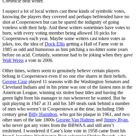
Chronicle
beat writer.
I suspect a lot of local writers cast these kinds of symbolic votes,
knowing the players they covered and perhaps befriended have no
shot at Cooperstown but can be spared the indignity of going
voteless with their help. And these writers sometimes have votes to
burn, with every voting member being allowed 10 picks for
Cooperstown each year. Maybe some writers cast token votes as
jokes, too, the idea of
Dock Ellis
getting a Hall of Fame vote in
1985 as odd and humorous as him pitching a no-hitter some years
before on acid. Certainly, someone had to be joking when they gave
Walt Weiss
a vote in 2006.
Other times, writers seem to genuinely believe certain players
belong in Cooperstown even if no one else shares in their beliefs.
George Case
played 11 seasons with the Washington Senators and
Cleveland Indians and in his prime was one of the fastest men in the
American League, winning six stolen base titles and having the
green light from his manager to run whenever he wanted. But he
quit playing in 1947 at 31 and his 349 steals rank behind a number
of men who weren’t in Cooperstown at the time, including 19th
century great
Billy Hamilton
, who got his plaque in 1961, and two
other stars of the late 1800s
George Van Haltren
and
Jimmy Ryan
,
who never got any votes from the BBWAA and still aren’t
enshrined. I wondered if Case’s lone vote in 1958 came from his