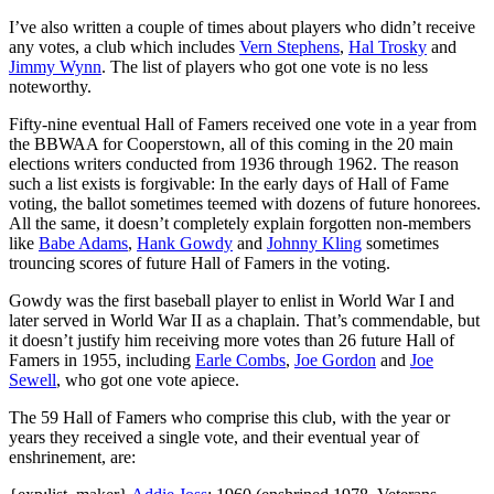
I’ve also written a couple of times about players who didn’t receive
any votes, a club which includes
Vern Stephens
,
Hal Trosky
and
Jimmy Wynn
. The list of players who got one vote is no less
noteworthy.
Fifty-nine eventual Hall of Famers received one vote in a year from
the BBWAA for Cooperstown, all of this coming in the 20 main
elections writers conducted from 1936 through 1962. The reason
such a list exists is forgivable: In the early days of Hall of Fame
voting, the ballot sometimes teemed with dozens of future honorees.
All the same, it doesn’t completely explain forgotten non-members
like
Babe Adams
,
Hank Gowdy
and
Johnny Kling
sometimes
trouncing scores of future Hall of Famers in the voting.
Gowdy was the first baseball player to enlist in World War I and
later served in World War II as a chaplain. That’s commendable, but
it doesn’t justify him receiving more votes than 26 future Hall of
Famers in 1955, including
Earle Combs
,
Joe Gordon
and
Joe
Sewell
, who got one vote apiece.
The 59 Hall of Famers who comprise this club, with the year or
years they received a single vote, and their eventual year of
enshrinement, are: