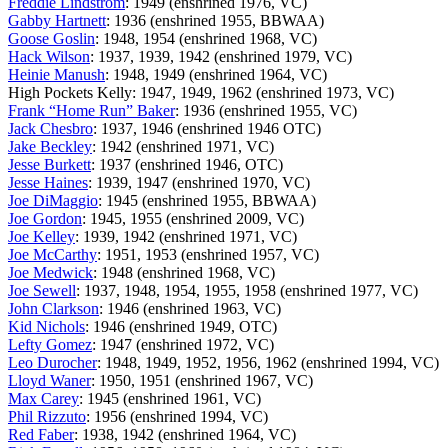
Freddie Lindstrom
: 1949 (enshrined 1976, VC)
Gabby Hartnett
: 1936 (enshrined 1955, BBWAA)
Goose Goslin
: 1948, 1954 (enshrined 1968, VC)
Hack Wilson
: 1937, 1939, 1942 (enshrined 1979, VC)
Heinie Manush
: 1948, 1949 (enshrined 1964, VC)
High Pockets Kelly: 1947, 1949, 1962 (enshrined 1973, VC)
Frank “Home Run” Baker
: 1936 (enshrined 1955, VC)
Jack Chesbro
: 1937, 1946 (enshrined 1946 OTC)
Jake Beckley
: 1942 (enshrined 1971, VC)
Jesse Burkett
: 1937 (enshrined 1946, OTC)
Jesse Haines
: 1939, 1947 (enshrined 1970, VC)
Joe DiMaggio
: 1945 (enshrined 1955, BBWAA)
Joe Gordon
: 1945, 1955 (enshrined 2009, VC)
Joe Kelley
: 1939, 1942 (enshrined 1971, VC)
Joe McCarthy
: 1951, 1953 (enshrined 1957, VC)
Joe Medwick
: 1948 (enshrined 1968, VC)
Joe Sewell
: 1937, 1948, 1954, 1955, 1958 (enshrined 1977, VC)
John Clarkson
: 1946 (enshrined 1963, VC)
Kid Nichols
: 1946 (enshrined 1949, OTC)
Lefty Gomez
: 1947 (enshrined 1972, VC)
Leo Durocher
: 1948, 1949, 1952, 1956, 1962 (enshrined 1994, VC)
Lloyd Waner
: 1950, 1951 (enshrined 1967, VC)
Max Carey
: 1945 (enshrined 1961, VC)
Phil Rizzuto
: 1956 (enshrined 1994, VC)
Red Faber
: 1938, 1942 (enshrined 1964, VC)