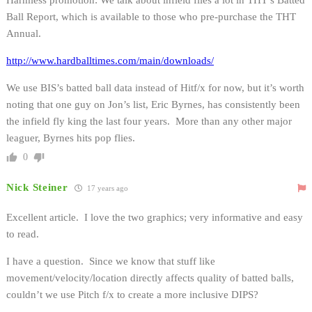
Ball Report, which is available to those who pre-purchase the THT
Annual.
http://www.hardballtimes.com/main/downloads/
We use BIS’s batted ball data instead of Hitf/x for now, but it’s worth
noting that one guy on Jon’s list, Eric Byrnes, has consistently been
the infield fly king the last four years. More than any other major
leaguer, Byrnes hits pop flies.
0
Nick Steiner
17 years ago
Excellent article. I love the two graphics; very informative and easy
to read.
I have a question. Since we know that stuff like
movement/velocity/location directly affects quality of batted balls,
couldn’t we use Pitch f/x to create a more inclusive DIPS?