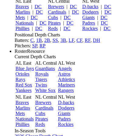
NL East
NL Central
NL West
Braves
|
DC
Brewers
|
DC
D-backs
|
DC
Marlins
|
DC
Cardinals
|
DC
Dodgers
|
DC
Mets
|
DC
Cubs
|
DC
Giants
|
DC
Nationals
|
DC
Pirates
|
DC
Padres
|
DC
Phillies
|
DC
Reds
|
DC
Rockies
|
DC
Positional Depth Charts
Batters:
C
,
1B
,
2B
,
SS
,
3B
,
LF
,
CF
,
RF
,
DH
Pitchers:
SP
,
RP
RosterResource
Current Depth Charts
AL East
AL Central
AL West
Blue Jays
Guardians
Angels
Orioles
Royals
Astros
Rays
Tigers
Athletics
Red Sox
Twins
Mariners
Yankees
White Sox
Rangers
NL East
NL Central
NL West
Braves
Brewers
D-backs
Marlins
Cardinals
Dodgers
Mets
Cubs
Giants
Nationals
Pirates
Padres
Phillies
Reds
Rockies
In-Season Tools