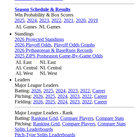
Season Schedule & Results
Win Probability & Box Scores
2025
,
2024
,
2023
,
2022
,
2021
,
2020
,
2019
AL Games
NL Games
Standings
2026 Projected Standings
2026 Playoff Odds
,
Playoff Odds Graphs
2026 Pythagorean & BaseRuns Records
2025 ZiPS Postseason Game-By-Game Odds
AL East
NL East
AL Central
NL Central
AL West
NL West
Leaders
Major League Leaders
Batting:
2026
,
2025
,
2024
,
2023
,
2022
,
Career
Pitching:
2026
,
2025
,
2024
,
2023
,
2022
,
Career
Fielding:
2026
,
2025
,
2024
,
2023
,
2022
,
Career
Major League Leaders - Rank
Batting:
Ranking Grid
,
Compare Players
,
Compare Stats
Pitching:
Ranking Grid
,
Compare Players
,
Compare Stats
Splits Leaderboards
Pitch-Type Splits Leaderboards