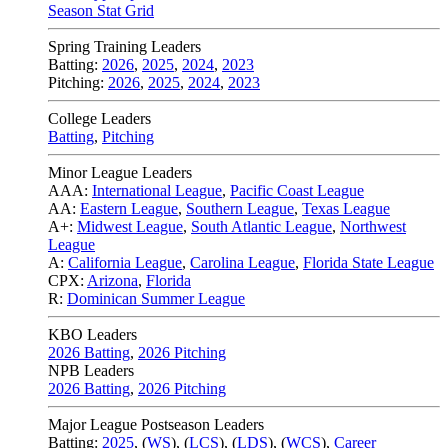
Season Stat Grid
Spring Training Leaders
Batting:
2026
,
2025
,
2024
,
2023
Pitching:
2026
,
2025
,
2024
,
2023
College Leaders
Batting
,
Pitching
Minor League Leaders
AAA:
International League
,
Pacific Coast League
AA:
Eastern League
,
Southern League
,
Texas League
A+:
Midwest League
,
South Atlantic League
,
Northwest
League
A:
California League
,
Carolina League
,
Florida State League
CPX:
Arizona
,
Florida
R:
Dominican Summer League
KBO Leaders
2026 Batting
,
2026 Pitching
NPB Leaders
2026 Batting
,
2026 Pitching
Major League Postseason Leaders
Batting:
2025
,
(
WS
)
,
(
LCS
)
,
(
LDS
), (
WCS
)
,
Career