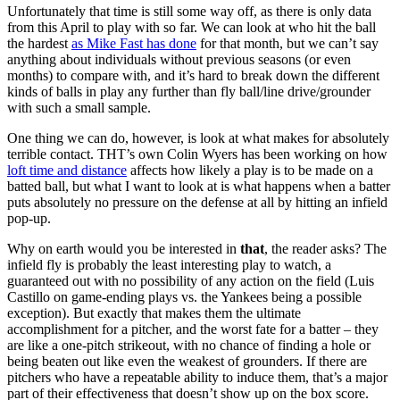
Unfortunately that time is still some way off, as there is only data
from this April to play with so far. We can look at who hit the ball
the hardest
as Mike Fast has done
for that month, but we can’t say
anything about individuals without previous seasons (or even
months) to compare with, and it’s hard to break down the different
kinds of balls in play any further than fly ball/line drive/grounder
with such a small sample.
One thing we can do, however, is look at what makes for absolutely
terrible contact. THT’s own Colin Wyers has been working on how
loft time and distance
affects how likely a play is to be made on a
batted ball, but what I want to look at is what happens when a batter
puts absolutely no pressure on the defense at all by hitting an infield
pop-up.
Why on earth would you be interested in
that
, the reader asks? The
infield fly is probably the least interesting play to watch, a
guaranteed out with no possibility of any action on the field (Luis
Castillo on game-ending plays vs. the Yankees being a possible
exception). But exactly that makes them the ultimate
accomplishment for a pitcher, and the worst fate for a batter – they
are like a one-pitch strikeout, with no chance of finding a hole or
being beaten out like even the weakest of grounders. If there are
pitchers who have a repeatable ability to induce them, that’s a major
part of their effectiveness that doesn’t show up on the box score.