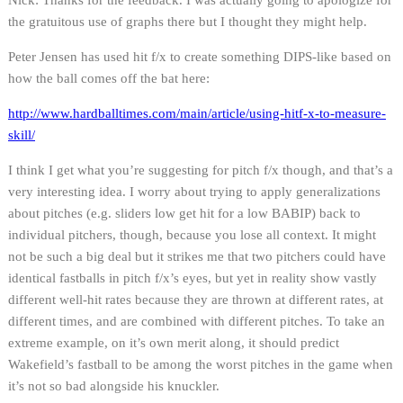
the gratuitous use of graphs there but I thought they might help.
Peter Jensen has used hit f/x to create something DIPS-like based on
how the ball comes off the bat here:
http://www.hardballtimes.com/main/article/using-hitf-x-to-measure-
skill/
I think I get what you’re suggesting for pitch f/x though, and that’s a
very interesting idea. I worry about trying to apply generalizations
about pitches (e.g. sliders low get hit for a low BABIP) back to
individual pitchers, though, because you lose all context. It might
not be such a big deal but it strikes me that two pitchers could have
identical fastballs in pitch f/x’s eyes, but yet in reality show vastly
different well-hit rates because they are thrown at different rates, at
different times, and are combined with different pitches. To take an
extreme example, on it’s own merit along, it should predict
Wakefield’s fastball to be among the worst pitches in the game when
it’s not so bad alongside his knuckler.