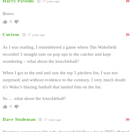
Harry Pavlidis
17 years ago
Bravo
0
Curious
17 years ago
As I was reading, I remembered a game where Tim Wakefield
recorded 3 straight outs on pop ups to the catcher and kept
wondering – what about the knuckleball?
When I got to the end and saw the top 5 pitchers list, I was not
surprised; and without evidence to the contrary, I very much doubt
it’s Wake’s blazing fastball that landed him on the list.
So … what about the knuckleball?
0
Dave Studeman
17 years ago
Harmless promotion: We talk about infield flies a lot in THT’s Batted