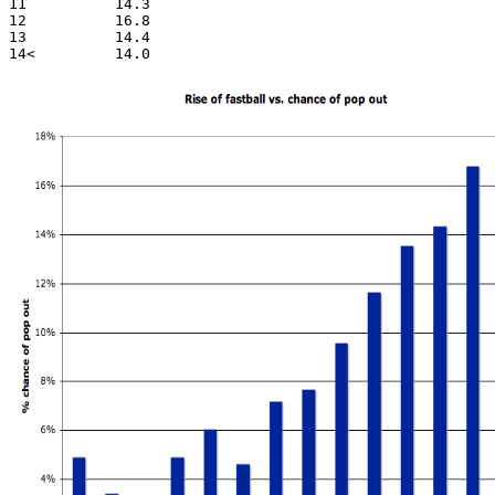
11          14.3

12          16.8

13          14.4
