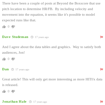
There have been a couple of posts at Beyond the Boxscore that use
pitch location to determine HR/FB. By including velocity and
movement into the equation, it seems like it’s possible to model
expected runs like that.
0
Dave Studeman
17 years ago
And I agree about the data tables and graphics. Way to satisfy both
audiences, Jon!
0
Dan
17 years ago
Great article! This will only get more interesting as more HITf/x data
is released.
0
Jonathan Hale
17 years ago