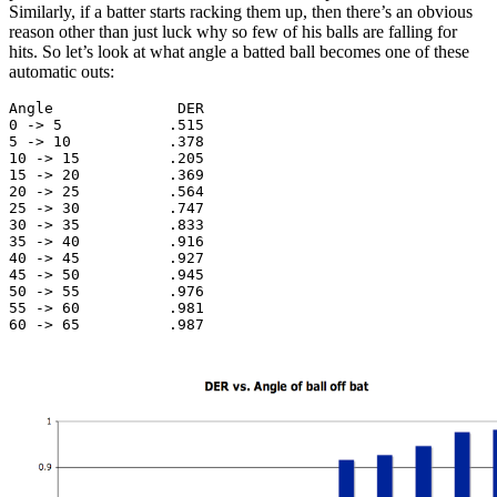
Similarly, if a batter starts racking them up, then there’s an obvious
reason other than just luck why so few of his balls are falling for
hits. So let’s look at what angle a batted ball becomes one of these
automatic outs:
Angle              DER

0 -> 5            .515

5 -> 10           .378

10 -> 15          .205

15 -> 20          .369

20 -> 25          .564

25 -> 30          .747

30 -> 35          .833

35 -> 40          .916

40 -> 45          .927

45 -> 50          .945

50 -> 55          .976

55 -> 60          .981

60 -> 65          .987
