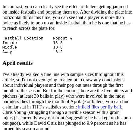
In contrast, you can clearly see the effect of hitters getting jammed
on inside fastballs and popping them up. After dividing the plate into
horizontal thirds this time, you can see that a player is more than
twice as likely to pop up an inside fastball than he is one that he has
to reach across the plate for:
Fastball Location    Popout %

Inside               13.8

Middle               10.8

April results
I've already walked a fine line with sample sizes throughout this
article, so I'm not even going to attempt to draw any conclusions
about individual players and their pop out rates through the first
month of the season. But for the curious, here are the five hitters and
pitchers (at least 30 balls in play) who were involved in the most
harmless flies through the month of April. (For hitters, you can find
a similar stat in THT's statistics section:
infield flies per fly ball
.
Chris Young (struggling through a terrible season with a groin
injury) is currently way out front (suggesting he has kept up his pop
out pace), while David Ortiz has plunged to 9.9 percent as he has
turned his season around.