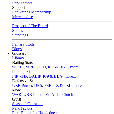
Park Factors
Support
FanGraphs Membership
Merchandise
Prospects / The Board
Scores
Standings
Fantasy Tools
Blogs
Glossary
Library
Batting Stats
wOBA
,
wRC+
,
ISO
,
K% & BB%
,
more...
Pitching Stats
FIP
,
xFIP
,
BABIP
,
K/9 & BB/9
,
more...
Defensive Stats
UZR Primer
,
DRS
,
FSR
,
TZ & TZL
,
more...
More
WAR
,
UBR Primer
,
WPA
,
LI
,
Clutch
Guts!
Seasonal Constants
Park Factors
Park Factors by Handedness