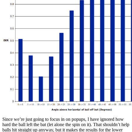
Since we’re just going to focus in on popups, I have ignored how
hard the ball left the bat (let alone the spin on it). That shouldn’t help
balls hit straight up anyway, but it makes the results for the lower