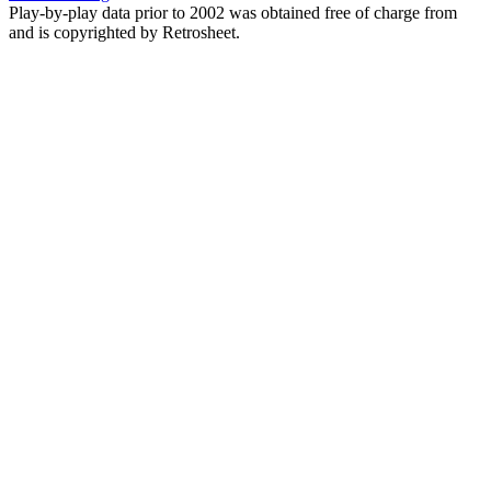
Play-by-play data prior to 2002 was obtained free of charge from
and is copyrighted by Retrosheet.