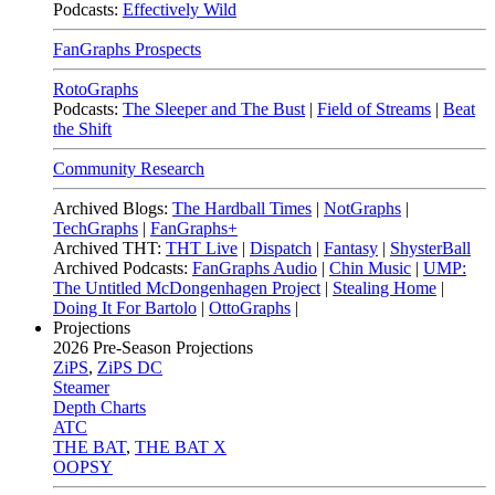
Podcasts:
Effectively Wild
FanGraphs Prospects
RotoGraphs
Podcasts:
The Sleeper and The Bust
|
Field of Streams
|
Beat
the Shift
Community Research
Archived Blogs:
The Hardball Times
|
NotGraphs
|
TechGraphs
|
FanGraphs+
Archived THT:
THT Live
|
Dispatch
|
Fantasy
|
ShysterBall
Archived Podcasts:
FanGraphs Audio
|
Chin Music
|
UMP:
The Untitled McDongenhagen Project
|
Stealing Home
|
Doing It For Bartolo
|
OttoGraphs
|
Projections
2026
Pre-Season Projections
ZiPS
,
ZiPS DC
Steamer
Depth Charts
ATC
THE BAT
,
THE BAT X
OOPSY