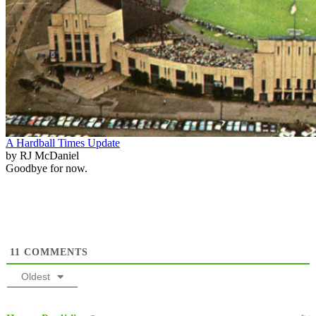
A Hardball Times Update
by RJ McDaniel
Goodbye for now.
11
COMMENTS
Oldest