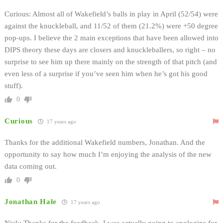
Curious: Almost all of Wakefield’s balls in play in April (52/54) were
against the knuckleball, and 11/52 of them (21.2%) were +50 degree
pop-ups. I believe the 2 main exceptions that have been allowed into
DIPS theory these days are closers and knuckleballers, so right – no
surprise to see him up there mainly on the strength of that pitch (and
even less of a surprise if you’ve seen him when he’s got his good
stuff).
0
Curious
17 years ago
Thanks for the additional Wakefield numbers, Jonathan. And the
opportunity to say how much I’m enjoying the analysis of the new
data coming out.
0
Jonathan Hale
17 years ago
Nick: Thanks for the feedback. I was actually going to apologize for