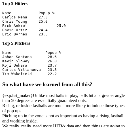
Top 5 Hitters
Name            Popup %

Carlos Pena     27.3

Chris Young	25.0

Rick Ankiel		25.0

David Ortiz	24.4

Top 5 Pitchers
Name               Popup %

Johan Santana       28.6

Kevin Slowey        26.8

Koji Uehara         23.7

Carlos Villanueva   23.3

So what have we learned from all this?
{exp:list_maker}Unlike most balls in play, balls hit at a greater angle
than 50 degrees are essentially guaranteed outs.
Rising, or inside fastballs are much more likely to induce those types
of pop ups.
Pitching up in the zone is not as important as having a rising fastball
and working inside.
We really, really, need more HITf/x data and then things are going to