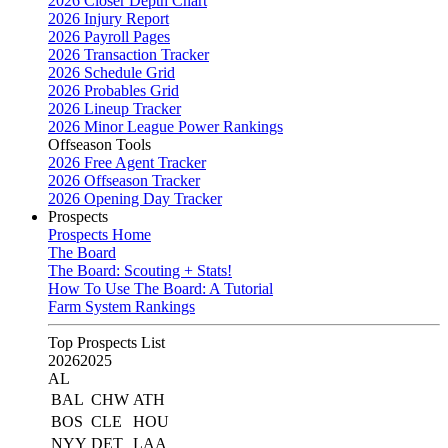
2026 Closer Depth Chart
2026 Injury Report
2026 Payroll Pages
2026 Transaction Tracker
2026 Schedule Grid
2026 Probables Grid
2026 Lineup Tracker
2026 Minor League Power Rankings
Offseason Tools
2026 Free Agent Tracker
2026 Offseason Tracker
2026 Opening Day Tracker
Prospects
Prospects Home
The Board
The Board: Scouting + Stats!
How To Use The Board: A Tutorial
Farm System Rankings
Top Prospects List
2026
2025
AL
BAL
CHW
ATH
BOS
CLE
HOU
NYY
DET
LAA