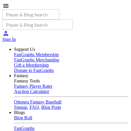
Sign In
Support Us
FanGraphs Membership
FanGraphs Merchandise
Gift a Membership
Donate to FanGraphs
Fantasy
Fantasy Tools
Fantasy Player Rater
Auction Calculator
Ottoneu Fantasy Baseball
Signup
,
FAQ
,
Blog Posts
Blogs
Blog Roll
FanGraphs