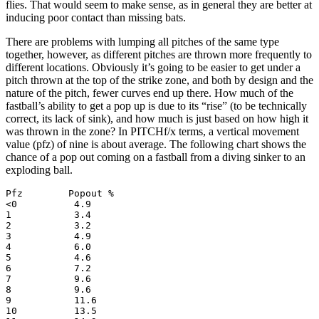
flies. That would seem to make sense, as in general they are better at
inducing poor contact than missing bats.
There are problems with lumping all pitches of the same type
together, however, as different pitches are thrown more frequently to
different locations. Obviously it’s going to be easier to get under a
pitch thrown at the top of the strike zone, and both by design and the
nature of the pitch, fewer curves end up there. How much of the
fastball’s ability to get a pop up is due to its “rise” (to be technically
correct, its lack of sink), and how much is just based on how high it
was thrown in the zone? In PITCHf/x terms, a vertical movement
value (pfz) of nine is about average. The following chart shows the
chance of a pop out coming on a fastball from a diving sinker to an
exploding ball.
Pfz        Popout %

<0          4.9

1           3.4

2           3.2

3           4.9

4           6.0

5           4.6

6           7.2

7           9.6

8           9.6

9           11.6

10          13.5
