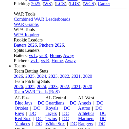
Pitching:
2025
,
(
WS
)
,
(
LCS
)
,
(
LDS
)
,
(
WCS
)
,
Career
WAR Tools
Combined WAR Leaderboards
WAR Graphs
WPA Tools
WPA Inquirer
Rookie Leaders
Batters 2026
,
Pitchers 2026
,
Splits Leaders
Batters:
vs L
,
vs R
,
Home
,
Away
Pitchers:
vs L
,
vs R
,
Home
,
Away
Teams
Team Batting Stats
2026
,
2025
,
2024
,
2023
,
2022
,
2021
,
2020
Team Pitching Stats
2026
,
2025
,
2024
,
2023
,
2022
,
2021
,
2020
Team WAR Totals (RoS)
AL East
AL Central
AL West
Blue Jays
|
DC
Guardians
|
DC
Angels
|
DC
Orioles
|
DC
Royals
|
DC
Astros
|
DC
Rays
|
DC
Tigers
|
DC
Athletics
|
DC
Red Sox
|
DC
Twins
|
DC
Mariners
|
DC
Yankees
|
DC
White Sox
|
DC
Rangers
|
DC