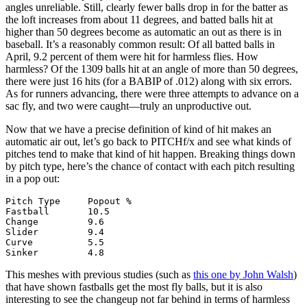
angles unreliable. Still, clearly fewer balls drop in for the batter as
the loft increases from about 11 degrees, and batted balls hit at
higher than 50 degrees become as automatic an out as there is in
baseball. It’s a reasonably common result: Of all batted balls in
April, 9.2 percent of them were hit for harmless flies. How
harmless? Of the 1309 balls hit at an angle of more than 50 degrees,
there were just 16 hits (for a BABIP of .012) along with six errors.
As for runners advancing, there were three attempts to advance on a
sac fly, and two were caught—truly an unproductive out.
Now that we have a precise definition of kind of hit makes an
automatic air out, let’s go back to PITCHf/x and see what kinds of
pitches tend to make that kind of hit happen. Breaking things down
by pitch type, here’s the chance of contact with each pitch resulting
in a pop out:
Pitch Type     Popout %

Fastball       10.5

Change         9.6

Slider         9.4

Curve          5.5

This meshes with previous studies (such as
this one by John Walsh
)
that have shown fastballs get the most fly balls, but it is also
interesting to see the changeup not far behind in terms of harmless