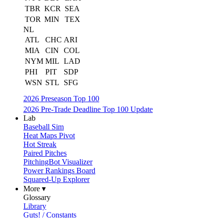
TBR
KCR
SEA
TOR
MIN
TEX
NL
ATL
CHC
ARI
MIA
CIN
COL
NYM
MIL
LAD
PHI
PIT
SDP
WSN
STL
SFG
2026 Preseason Top 100
2026 Pre-Trade Deadline Top 100 Update
Lab
Baseball Sim
Heat Maps Pivot
Hot Streak
Paired Pitches
PitchingBot Visualizer
Power Rankings Board
Squared-Up Explorer
More ▾
Glossary
Library
Guts! / Constants