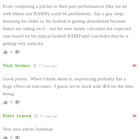
Even comparing a pitcher to their past performances (like we do
with hitters and BABIP) could be problematic. Say a guy stops
throwing his slider so his fastball is getting demolished because
hitters are sitting on it – but the new metric calculates his expected
runs based on his typical fastball BABIP and concludes that he is
getting very unlucky.
0
Nick Steiner
17 years ago
Good points. When I think about it, sequencing probably has a
huge effect on outcomes. I guess we’re stuck with tRA for the time
being.
0
Peter Jensen
17 years ago
Very nice article Jonathan.
0