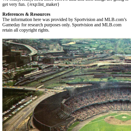
get very fun. {/exp:list_maker}
References & Resources
The information here was provided by Sportvision and MLB.com’s
Gameday for research purposes only. Sportvision and MLB.com
retain all copyright rights.