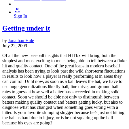
Sign In
Getting under it
by
Jonathan Hale
July 22, 2009
Of all the new baseball insights that HITf/x will bring, both the
simplest and most exciting to me is being able to tell between a fluke
hit and quality contact. One of the great leaps in modern baseball
analysis has been trying to look past the wild short-term fluctuations
in results to look how a player is really performing at in areas they
can control. Until now, as soon as a ball leaves the bat, we have to
use huge generalizations like fly ball, line drive, and ground ball
rates to guess at how well a batter has succeeded in making solid
contact. Soon we should be able not only to distinguish between
batters making quality contact and batters getting lucky, but also to
diagnose what has changed when something goes wrong with a
hitter. Is your favorite slumping slugger because he’s just not hitting
the ball as hard due to injury, or is he not squaring up the ball
because his eyes are going?