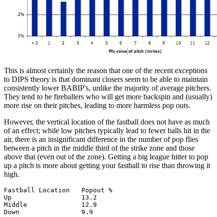
This is almost certainly the reason that one of the recent exceptions
to DIPS theory is that dominant closers seem to be able to maintain
consistently lower BABIP's, unlike the majority of average pitchers.
They tend to be fireballers who will get more backspin and (usually)
more rise on their pitches, leading to more harmless pop outs.
However, the vertical location of the fastball does not have as much
of an effect; while low pitches typically lead to fewer balls hit in the
air, there is an insignificant difference in the number of pop flies
between a pitch in the middle third of the strike zone and those
above that (even out of the zone). Getting a big league hitter to pop
up a pitch is more about getting your fastball to rise than throwing it
high.
Fastball Location   Popout %

Up                  13.2

Middle              12.9
