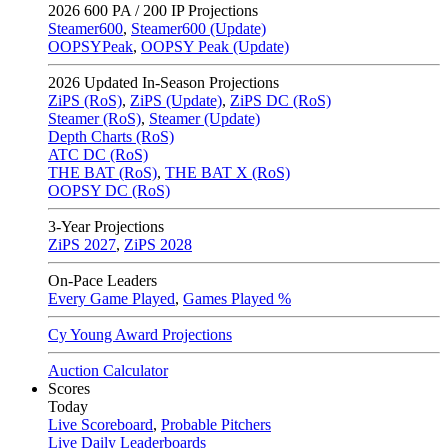
2026
600 PA / 200 IP Projections
Steamer600
,
Steamer600 (Update)
OOPSYPeak
,
OOPSY Peak (Update)
2026
Updated In-Season Projections
ZiPS (RoS)
,
ZiPS (Update)
,
ZiPS DC (RoS)
Steamer (RoS)
,
Steamer (Update)
Depth Charts (RoS)
ATC DC (RoS)
THE BAT (RoS)
,
THE BAT X (RoS)
OOPSY DC (RoS)
3-Year Projections
ZiPS
2027
,
ZiPS
2028
On-Pace Leaders
Every Game Played
,
Games Played %
Cy Young Award Projections
Auction Calculator
Scores
Today
Live Scoreboard
,
Probable Pitchers
Live Daily Leaderboards