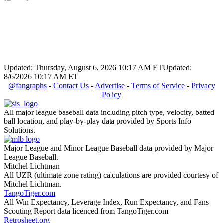
Updated: Thursday, August 6, 2026 10:17 AM ET
Updated:
8/6/2026 10:17 AM ET
@fangraphs
-
Contact Us
-
Advertise
-
Terms of Service
-
Privacy
Policy
All major league baseball data including pitch type, velocity, batted
ball location, and play-by-play data provided by Sports Info
Solutions.
Major League and Minor League Baseball data provided by Major
League Baseball.
Mitchel Lichtman
All UZR (ultimate zone rating) calculations are provided courtesy of
Mitchel Lichtman.
TangoTiger.com
All Win Expectancy, Leverage Index, Run Expectancy, and Fans
Scouting Report data licenced from TangoTiger.com
Retrosheet.org