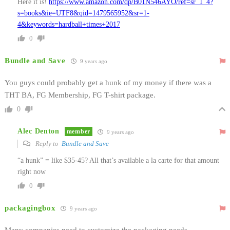
Here it is!
https://www.amazon.com/dp/B01N546AYO/ref=sr_1_4?
s=books&ie=UTF8&qid=1479565952&sr=1-
4&keywords=hardball+times+2017
0
Bundle and Save
9 years ago
You guys could probably get a hunk of my money if there was a
THT BA, FG Membership, FG T-shirt package.
0
Alec Denton
member
9 years ago
Reply to
Bundle and Save
“a hunk” = like $35-45? All that’s available a la carte for that amount
right now
0
packagingbox
9 years ago
Many companies need to customize the packaging needs,