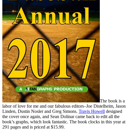
The book is a
labor of love for me and our fabulous editors–Joe Distelheim, Jason
Linden, Dustin Nosler and Greg Simons.
Travis Howell
designed
the cover once again, and Sean Dolinar came back to edit all the
book’s graphs, which look fantastic. The book clocks in this year at
291 pages and is priced at $15.99.