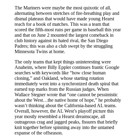
The Mariners were maybe the most quixotic of all,
alternating between stretches of fire-breathing play and
dismal plateaus that would have made young Hearst
reach for a book of matches. This was a team that
scored the fifth-most runs per game in baseball this year
and that on June 2 mounted the largest comeback in
club history against its hated rival, the San Diego
Padres; this was also a club swept by the struggling
Minnesota Twins at home.
The only teams that kept things uninteresting were
Anaheim, where Billy Eppler continues frantic Google
searches with keywords like “how close human
cloning,” and Oakland, whose starting rotation
immediately went into a synchronized death spiral that
earned top marks from the Russian judges. When
Wallace Stegner wrote that “one cannot be pessimistic
about the West…the native home of hope,” he probably
wasn’t thinking about the California-based AL teams.
Overall, however, the AL West’s playoff picture this
year mostly resembled a Hearst dreamscape, all
outrageous crag and jagged peaks, fissures that briefly
knit together before spinning away into the untamed
expanse of the offseason.