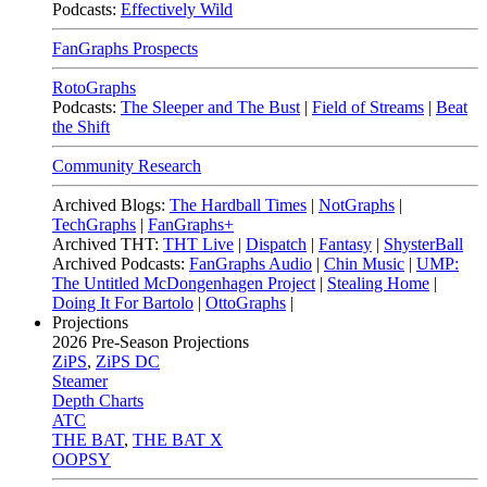
Podcasts:
Effectively Wild
FanGraphs Prospects
RotoGraphs
Podcasts:
The Sleeper and The Bust
|
Field of Streams
|
Beat
the Shift
Community Research
Archived Blogs:
The Hardball Times
|
NotGraphs
|
TechGraphs
|
FanGraphs+
Archived THT:
THT Live
|
Dispatch
|
Fantasy
|
ShysterBall
Archived Podcasts:
FanGraphs Audio
|
Chin Music
|
UMP:
The Untitled McDongenhagen Project
|
Stealing Home
|
Doing It For Bartolo
|
OttoGraphs
|
Projections
2026
Pre-Season Projections
ZiPS
,
ZiPS DC
Steamer
Depth Charts
ATC
THE BAT
,
THE BAT X
OOPSY