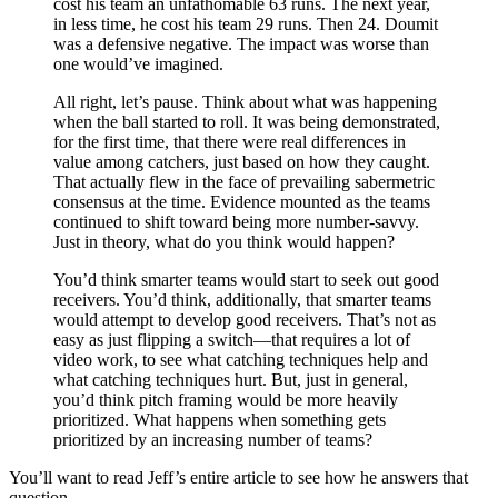
cost his team an unfathomable 63 runs. The next year,
in less time, he cost his team 29 runs. Then 24. Doumit
was a defensive negative. The impact was worse than
one would’ve imagined.
All right, let’s pause. Think about what was happening
when the ball started to roll. It was being demonstrated,
for the first time, that there were real differences in
value among catchers, just based on how they caught.
That actually flew in the face of prevailing sabermetric
consensus at the time. Evidence mounted as the teams
continued to shift toward being more number-savvy.
Just in theory, what do you think would happen?
You’d think smarter teams would start to seek out good
receivers. You’d think, additionally, that smarter teams
would attempt to develop good receivers. That’s not as
easy as just flipping a switch—that requires a lot of
video work, to see what catching techniques help and
what catching techniques hurt. But, just in general,
you’d think pitch framing would be more heavily
prioritized. What happens when something gets
prioritized by an increasing number of teams?
You’ll want to read Jeff’s entire article to see how he answers that
question.