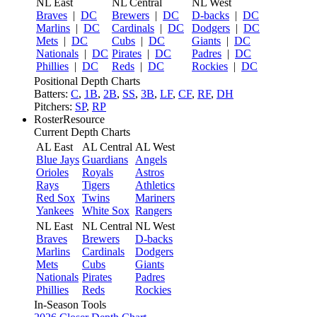
NL East
NL Central
NL West
Braves
|
DC
Brewers
|
DC
D-backs
|
DC
Marlins
|
DC
Cardinals
|
DC
Dodgers
|
DC
Mets
|
DC
Cubs
|
DC
Giants
|
DC
Nationals
|
DC
Pirates
|
DC
Padres
|
DC
Phillies
|
DC
Reds
|
DC
Rockies
|
DC
Positional Depth Charts
Batters:
C
,
1B
,
2B
,
SS
,
3B
,
LF
,
CF
,
RF
,
DH
Pitchers:
SP
,
RP
RosterResource
Current Depth Charts
AL East
AL Central
AL West
Blue Jays
Guardians
Angels
Orioles
Royals
Astros
Rays
Tigers
Athletics
Red Sox
Twins
Mariners
Yankees
White Sox
Rangers
NL East
NL Central
NL West
Braves
Brewers
D-backs
Marlins
Cardinals
Dodgers
Mets
Cubs
Giants
Nationals
Pirates
Padres
Phillies
Reds
Rockies
In-Season Tools