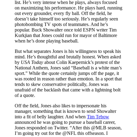
list. He’s very intense when he plays, always focused
on maximizing his performance. He plays hard, running
out every grounder, every fly ball. Off the field, he
doesn’t take himself too seriously. He’s regularly seen
photobombing TV spots of teammates. And he’s
popular. Buck Showalter once told ESPN writer Tim
Kurkjian that Jones could run for mayor of Baltimore
when he’s done playing baseball.
But what separates Jones is his willingness to speak his
mind. He’s thoughtful and brutally honest. When asked
by
USA Today
about Colin Kaepernick’s protest of the
National Anthem, Jones said “Baseball is a white man’s
sport.” While the quote certainly jumps off the page, it
was rooted in reason rather than emotion. In a sport that
tends to skew conservative politically, Jones was
unafraid of the backlash that came with a lightning bolt
of a quote.
Off the field, Jones also likes to impersonate his
manager, something that is known to send Showalter
into a fit of belly laughter. And when
Tim Tebow
announced he was going to pursue a baseball career,
Jones responded on Twitter. “After this @MLB season,
I’m going try out for the @NFL this offseason. I