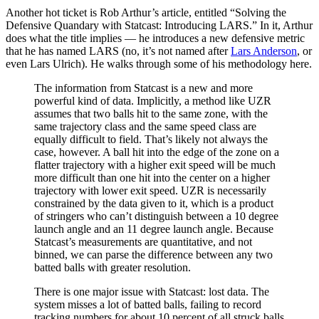
Another hot ticket is Rob Arthur’s article, entitled “Solving the
Defensive Quandary with Statcast: Introducing LARS.” In it, Arthur
does what the title implies — he introduces a new defensive metric
that he has named LARS (no, it’s not named after
Lars Anderson
, or
even Lars Ulrich). He walks through some of his methodology here.
The information from Statcast is a new and more
powerful kind of data. Implicitly, a method like UZR
assumes that two balls hit to the same zone, with the
same trajectory class and the same speed class are
equally difficult to field. That’s likely not always the
case, however. A ball hit into the edge of the zone on a
flatter trajectory with a higher exit speed will be much
more difficult than one hit into the center on a higher
trajectory with lower exit speed. UZR is necessarily
constrained by the data given to it, which is a product
of stringers who can’t distinguish between a 10 degree
launch angle and an 11 degree launch angle. Because
Statcast’s measurements are quantitative, and not
binned, we can parse the difference between any two
batted balls with greater resolution.
There is one major issue with Statcast: lost data. The
system misses a lot of batted balls, failing to record
tracking numbers for about 10 percent of all struck balls