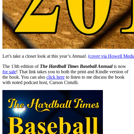
Let’s take a closer look at this year’s
Annual
.
(cover via Howell Media
The 13th edition of
The Hardball Times Baseball Annual
is now
for sale
! That link takes you to both the print and Kindle version of
the book. You can also
click here
to listen to me discuss the book
with noted podcast host, Carson Cistulli.