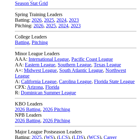
Season Stat Grid
Spring Training Leaders
Batting:
2026
,
2025
,
2024
,
2023
Pitching:
2026
,
2025
,
2024
,
2023
College Leaders
Batting
,
Pitching
Minor League Leaders
AAA:
International League
,
Pacific Coast League
AA:
Eastern League
,
Southern League
,
Texas League
A+:
Midwest League
,
South Atlantic League
,
Northwest
League
A:
California League
,
Carolina League
,
Florida State League
CPX:
Arizona
,
Florida
R:
Dominican Summer League
KBO Leaders
2026 Batting
,
2026 Pitching
NPB Leaders
2026 Batting
,
2026 Pitching
Major League Postseason Leaders
Batting:
2025
,
(
WS
)
,
(
LCS
)
,
(
LDS
), (
WCS
)
,
Career