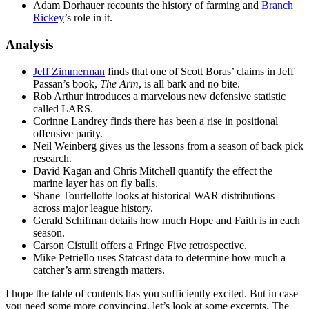
Adam Dorhauer recounts the history of farming and
Branch
Rickey
’s role in it.
Analysis
Jeff Zimmerman
finds that one of Scott Boras’ claims in Jeff
Passan’s book,
The Arm
, is all bark and no bite.
Rob Arthur introduces a marvelous new defensive statistic
called LARS.
Corinne Landrey finds there has been a rise in positional
offensive parity.
Neil Weinberg gives us the lessons from a season of back pick
research.
David Kagan and Chris Mitchell quantify the effect the
marine layer has on fly balls.
Shane Tourtellotte looks at historical WAR distributions
across major league history.
Gerald Schifman details how much Hope and Faith is in each
season.
Carson Cistulli offers a Fringe Five retrospective.
Mike Petriello uses Statcast data to determine how much a
catcher’s arm strength matters.
I hope the table of contents has you sufficiently excited. But in case
you need some more convincing, let’s look at some excerpts. The