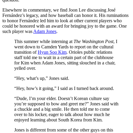
Elsewhere in commentary, we find Joon Lee discussing José
Fernández’s legacy, and how baseball can honor it. His ruminations
to honor Fernández led him to look at other current players who
could be honored with an award for bringing joy to the game. One
such player was
Adam Jones
.
This summer while interning at
The Washington Post
, I
went down to Camden Yards to report on the cultural
transition of
Hyun Soo Kim
. Orioles public relations
staff told me to wait in a certain part of the clubhouse
for Kim when Adam Jones, sitting slouched in a chair,
yelled over.
“Hey, what’s up,” Jones said.
“Hey, how’s it going,” I said as I turned back around.
“Dude, I’m your elder. Doesn’t Korean culture say
you’re supposed to bow and greet me?” Jones said with
a chuckle and a big smile. He then told me to come
over to his locker, eager to talk about how much he
enjoyed learning about South Korea from Kim.
Jones is different from some of the other guys on this