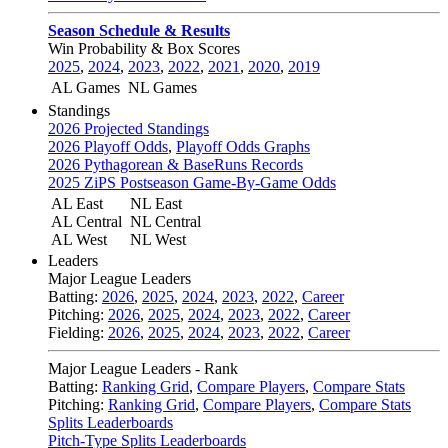
Season Schedule & Results
Win Probability & Box Scores
2025
,
2024
,
2023
,
2022
,
2021
,
2020
,
2019
AL Games
NL Games
Standings
2026 Projected Standings
2026 Playoff Odds
,
Playoff Odds Graphs
2026 Pythagorean & BaseRuns Records
2025 ZiPS Postseason Game-By-Game Odds
AL East
NL East
AL Central
NL Central
AL West
NL West
Leaders
Major League Leaders
Batting:
2026
,
2025
,
2024
,
2023
,
2022
,
Career
Pitching:
2026
,
2025
,
2024
,
2023
,
2022
,
Career
Fielding:
2026
,
2025
,
2024
,
2023
,
2022
,
Career
Major League Leaders - Rank
Batting:
Ranking Grid
,
Compare Players
,
Compare Stats
Pitching:
Ranking Grid
,
Compare Players
,
Compare Stats
Splits Leaderboards
Pitch-Type Splits Leaderboards