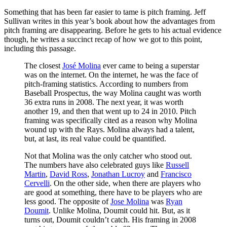
Something that has been far easier to tame is pitch framing. Jeff
Sullivan writes in this year’s book about how the advantages from
pitch framing are disappearing. Before he gets to his actual evidence
though, he writes a succinct recap of how we got to this point,
including this passage.
The closest
José Molina
ever came to being a superstar
was on the internet. On the internet, he was the face of
pitch-framing statistics. According to numbers from
Baseball Prospectus, the way Molina caught was worth
36 extra runs in 2008. The next year, it was worth
another 19, and then that went up to 24 in 2010. Pitch
framing was specifically cited as a reason why Molina
wound up with the Rays. Molina always had a talent,
but, at last, its real value could be quantified.
Not that Molina was the only catcher who stood out.
The numbers have also celebrated guys like
Russell
Martin
,
David Ross
,
Jonathan Lucroy
and
Francisco
Cervelli
. On the other side, when there are players who
are good at something, there have to be players who are
less good. The opposite of
Jose Molina
was
Ryan
Doumit
. Unlike Molina, Doumit could hit. But, as it
turns out, Doumit couldn’t catch. His framing in 2008