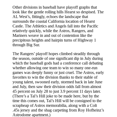
Other divisions in baseball have playoff graphs that
look like the gentle rolling hills Hearst so despised. The
AL West’s, fittingly, echoes the landscape that
surrounds the coastal California location of Hearst
Castle. The Athletics and Angels fall into the Pacific
relatively quickly, while the Astros, Rangers, and
Mariners weave in and out of contention like the
precipitous heights and hairpin turns of Highway 1
through Big Sur.
The Rangers’ playoff hopes climbed steadily through
the season, outside of one significant dip in July during
which the baseball gods had a conference call debating
whether allowing one team to win so many one-run
games was deeply funny or just cruel. The Astros, early
favorites to win the division thanks to their stable of
young talent, swooned early, stormed back in late June
and July, then saw their division odds fall from almost
45 percent on July 28 to just 3.9 percent 11 days later.
(There’s a Tal’s Hill joke to be made here, but by the
time this comes out, Tal’s Hill will be consigned to the
scrapheap of Astros memorabilia, along with a Colt
.45s jersey and the shag carpeting from Roy Hofheinz’s
Astrodome apartment.)