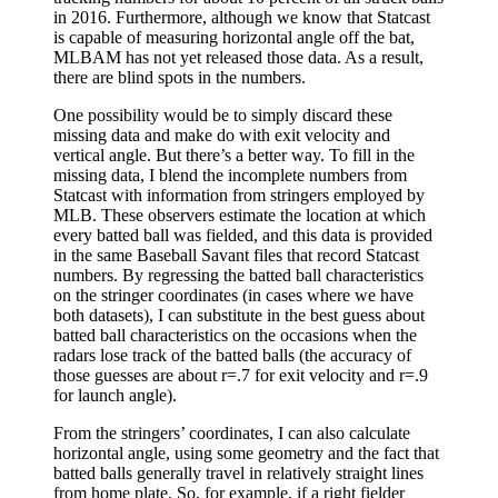
in 2016. Furthermore, although we know that Statcast
is capable of measuring horizontal angle off the bat,
MLBAM has not yet released those data. As a result,
there are blind spots in the numbers.
One possibility would be to simply discard these
missing data and make do with exit velocity and
vertical angle. But there’s a better way. To fill in the
missing data, I blend the incomplete numbers from
Statcast with information from stringers employed by
MLB. These observers estimate the location at which
every batted ball was fielded, and this data is provided
in the same Baseball Savant files that record Statcast
numbers. By regressing the batted ball characteristics
on the stringer coordinates (in cases where we have
both datasets), I can substitute in the best guess about
batted ball characteristics on the occasions when the
radars lose track of the batted balls (the accuracy of
those guesses are about r=.7 for exit velocity and r=.9
for launch angle).
From the stringers’ coordinates, I can also calculate
horizontal angle, using some geometry and the fact that
batted balls generally travel in relatively straight lines
from home plate. So, for example, if a right fielder