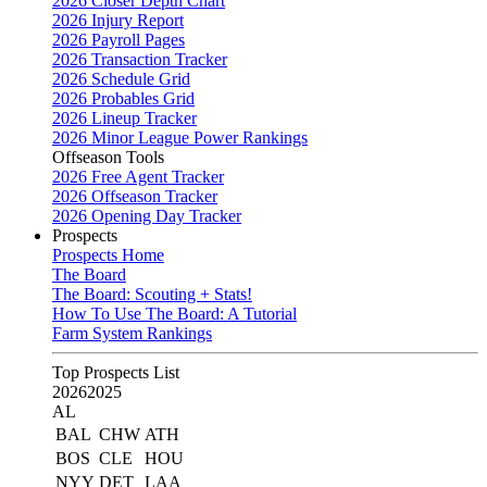
2026 Closer Depth Chart
2026 Injury Report
2026 Payroll Pages
2026 Transaction Tracker
2026 Schedule Grid
2026 Probables Grid
2026 Lineup Tracker
2026 Minor League Power Rankings
Offseason Tools
2026 Free Agent Tracker
2026 Offseason Tracker
2026 Opening Day Tracker
Prospects
Prospects Home
The Board
The Board: Scouting + Stats!
How To Use The Board: A Tutorial
Farm System Rankings
Top Prospects List
2026
2025
AL
BAL
CHW
ATH
BOS
CLE
HOU
NYY
DET
LAA