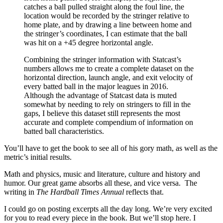
catches a ball pulled straight along the foul line, the
location would be recorded by the stringer relative to
home plate, and by drawing a line between home and
the stringer’s coordinates, I can estimate that the ball
was hit on a +45 degree horizontal angle.
Combining the stringer information with Statcast’s
numbers allows me to create a complete dataset on the
horizontal direction, launch angle, and exit velocity of
every batted ball in the major leagues in 2016.
Although the advantage of Statcast data is muted
somewhat by needing to rely on stringers to fill in the
gaps, I believe this dataset still represents the most
accurate and complete compendium of information on
batted ball characteristics.
You’ll have to get the book to see all of his gory math, as well as the
metric’s initial results.
Math and physics, music and literature, culture and history and
humor. Our great game absorbs all these, and vice versa. The
writing in
The Hardball Times Annual
reflects that.
I could go on posting excerpts all the day long. We’re very excited
for you to read every piece in the book. But we’ll stop here. I