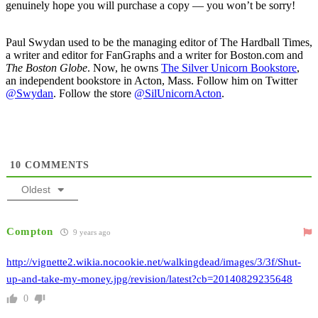
genuinely hope you will purchase a copy — you won’t be sorry!
Paul Swydan used to be the managing editor of The Hardball Times,
a writer and editor for FanGraphs and a writer for Boston.com and
The Boston Globe
. Now, he owns
The Silver Unicorn Bookstore
,
an independent bookstore in Acton, Mass. Follow him on Twitter
@Swydan
. Follow the store
@SilUnicornActon
.
10
COMMENTS
Oldest
Compton
9 years ago
http://vignette2.wikia.nocookie.net/walkingdead/images/3/3f/Shut-
up-and-take-my-money.jpg/revision/latest?cb=20140829235648
0