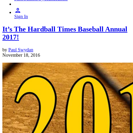
Sign In
It’s The Hardball Times Baseball Annual
2017!
by
Paul Swydan
November 18, 2016