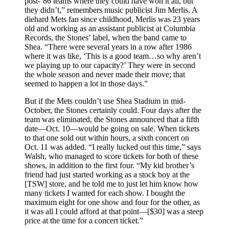
post-’86 teams where they could have won it all, but
they didn’t,” remembers music publicist Jim Merlis. A
diehard Mets fan since childhood, Merlis was 23 years
old and working as an assistant publicist at Columbia
Records, the Stones’ label, when the band came to
Shea. “There were several years in a row after 1986
where it was like, ‘This is a good team…so why aren’t
we playing up to our capacity?’ They were in second
the whole season and never made their move; that
seemed to happen a lot in those days.”
But if the Mets couldn’t use Shea Stadium in mid-
October, the Stones certainly could. Four days after the
team was eliminated, the Stones announced that a fifth
date—Oct. 10—would be going on sale. When tickets
to that one sold out within hours, a sixth concert on
Oct. 11 was added. “I really lucked out this time,” says
Walsh, who managed to score tickets for both of these
shows, in addition to the first four. “My kid brother’s
friend had just started working as a stock boy at the
[TSW] store, and he told me to just let him know how
many tickets I wanted for each show. I bought the
maximum eight for one show and four for the other, as
it was all I could afford at that point—[$30] was a steep
price at the time for a concert ticket.”