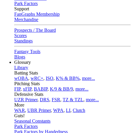
Park Factors
Support
FanGraphs Membership
Merchandise
Prospects / The Board
Scores
Standings
Fantasy Tools
Blogs
Glossary
Library
Batting Stats
wOBA
,
wRC+
,
ISO
,
K% & BB%
,
more...
Pitching Stats
FIP
,
xFIP
,
BABIP
,
K/9 & BB/9
,
more...
Defensive Stats
UZR Primer
,
DRS
,
FSR
,
TZ & TZL
,
more...
More
WAR
,
UBR Primer
,
WPA
,
LI
,
Clutch
Guts!
Seasonal Constants
Park Factors
Park Factors by Handedness