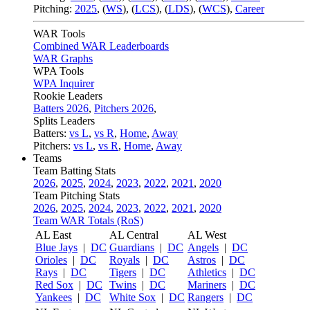
Pitching:
2025
,
(
WS
)
,
(
LCS
)
,
(
LDS
)
,
(
WCS
)
,
Career
WAR Tools
Combined WAR Leaderboards
WAR Graphs
WPA Tools
WPA Inquirer
Rookie Leaders
Batters 2026
,
Pitchers 2026
,
Splits Leaders
Batters:
vs L
,
vs R
,
Home
,
Away
Pitchers:
vs L
,
vs R
,
Home
,
Away
Teams
Team Batting Stats
2026
,
2025
,
2024
,
2023
,
2022
,
2021
,
2020
Team Pitching Stats
2026
,
2025
,
2024
,
2023
,
2022
,
2021
,
2020
Team WAR Totals (RoS)
AL East
AL Central
AL West
Blue Jays
|
DC
Guardians
|
DC
Angels
|
DC
Orioles
|
DC
Royals
|
DC
Astros
|
DC
Rays
|
DC
Tigers
|
DC
Athletics
|
DC
Red Sox
|
DC
Twins
|
DC
Mariners
|
DC
Yankees
|
DC
White Sox
|
DC
Rangers
|
DC