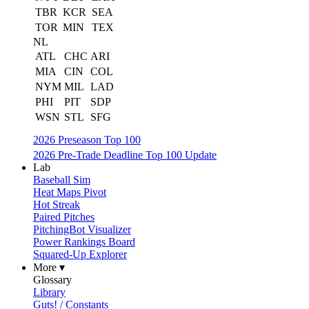
TBR
KCR
SEA
TOR
MIN
TEX
NL
ATL
CHC
ARI
MIA
CIN
COL
NYM
MIL
LAD
PHI
PIT
SDP
WSN
STL
SFG
2026 Preseason Top 100
2026 Pre-Trade Deadline Top 100 Update
Lab
Baseball Sim
Heat Maps Pivot
Hot Streak
Paired Pitches
PitchingBot Visualizer
Power Rankings Board
Squared-Up Explorer
More ▾
Glossary
Library
Guts! / Constants