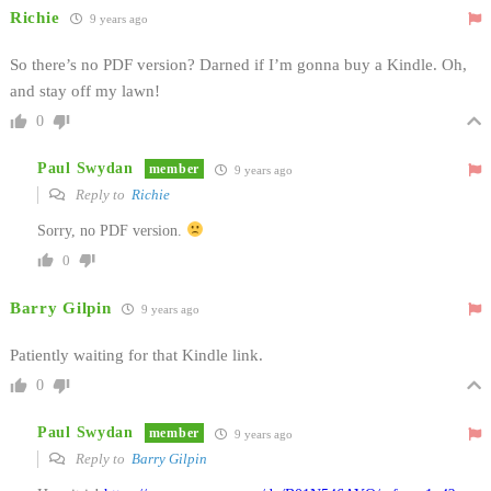
Richie
9 years ago
So there’s no PDF version? Darned if I’m gonna buy a Kindle. Oh,
and stay off my lawn!
0
Paul Swydan
member
9 years ago
Reply to
Richie
Sorry, no PDF version.
0
Barry Gilpin
9 years ago
Patiently waiting for that Kindle link.
0
Paul Swydan
member
9 years ago
Reply to
Barry Gilpin