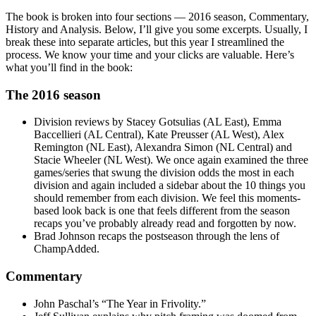
The book is broken into four sections — 2016 season, Commentary,
History and Analysis. Below, I’ll give you some excerpts. Usually, I
break these into separate articles, but this year I streamlined the
process. We know your time and your clicks are valuable. Here’s
what you’ll find in the book:
The 2016 season
Division reviews by Stacey Gotsulias (AL East), Emma
Baccellieri (AL Central), Kate Preusser (AL West), Alex
Remington (NL East), Alexandra Simon (NL Central) and
Stacie Wheeler (NL West). We once again examined the three
games/series that swung the division odds the most in each
division and again included a sidebar about the 10 things you
should remember from each division. We feel this moments-
based look back is one that feels different from the season
recaps you’ve probably already read and forgotten by now.
Brad Johnson recaps the postseason through the lens of
ChampAdded.
Commentary
John Paschal’s “The Year in Frivolity.”