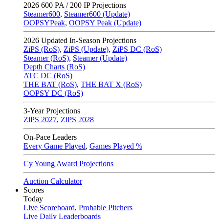
2026
600 PA / 200 IP Projections
Steamer600
,
Steamer600 (Update)
OOPSYPeak
,
OOPSY Peak (Update)
2026
Updated In-Season Projections
ZiPS (RoS)
,
ZiPS (Update)
,
ZiPS DC (RoS)
Steamer (RoS)
,
Steamer (Update)
Depth Charts (RoS)
ATC DC (RoS)
THE BAT (RoS)
,
THE BAT X (RoS)
OOPSY DC (RoS)
3-Year Projections
ZiPS
2027
,
ZiPS
2028
On-Pace Leaders
Every Game Played
,
Games Played %
Cy Young Award Projections
Auction Calculator
Scores
Today
Live Scoreboard
,
Probable Pitchers
Live Daily Leaderboards