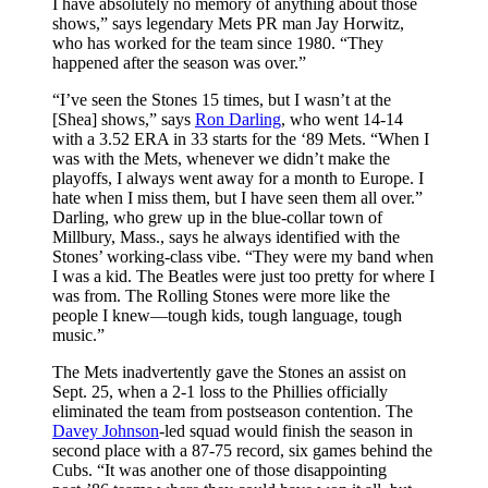
I have absolutely no memory of anything about those
shows,” says legendary Mets PR man Jay Horwitz,
who has worked for the team since 1980. “They
happened after the season was over.”
“I’ve seen the Stones 15 times, but I wasn’t at the
[Shea] shows,” says
Ron Darling
, who went 14-14
with a 3.52 ERA in 33 starts for the ‘89 Mets. “When I
was with the Mets, whenever we didn’t make the
playoffs, I always went away for a month to Europe. I
hate when I miss them, but I have seen them all over.”
Darling, who grew up in the blue-collar town of
Millbury, Mass., says he always identified with the
Stones’ working-class vibe. “They were my band when
I was a kid. The Beatles were just too pretty for where I
was from. The Rolling Stones were more like the
people I knew—tough kids, tough language, tough
music.”
The Mets inadvertently gave the Stones an assist on
Sept. 25, when a 2-1 loss to the Phillies officially
eliminated the team from postseason contention. The
Davey Johnson
-led squad would finish the season in
second place with a 87-75 record, six games behind the
Cubs. “It was another one of those disappointing