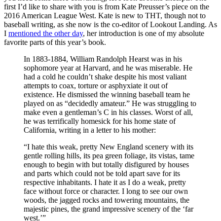
first I’d like to share with you is from Kate Preusser’s piece on the
2016 American League West. Kate is new to THT, though not to
baseball writing, as she now is the co-editor of Lookout Landing. As
I
mentioned the other day
, her introduction is one of my absolute
favorite parts of this year’s book.
In 1883-1884, William Randolph Hearst was in his
sophomore year at Harvard, and he was miserable. He
had a cold he couldn’t shake despite his most valiant
attempts to coax, torture or asphyxiate it out of
existence. He dismissed the winning baseball team he
played on as “decidedly amateur.” He was struggling to
make even a gentleman’s C in his classes. Worst of all,
he was terrifically homesick for his home state of
California, writing in a letter to his mother:
“I hate this weak, pretty New England scenery with its
gentle rolling hills, its pea green foliage, its vistas, tame
enough to begin with but totally disfigured by houses
and parts which could not be told apart save for its
respective inhabitants. I hate it as I do a weak, pretty
face without force or character. I long to see our own
woods, the jagged rocks and towering mountains, the
majestic pines, the grand impressive scenery of the ‘far
west.’”