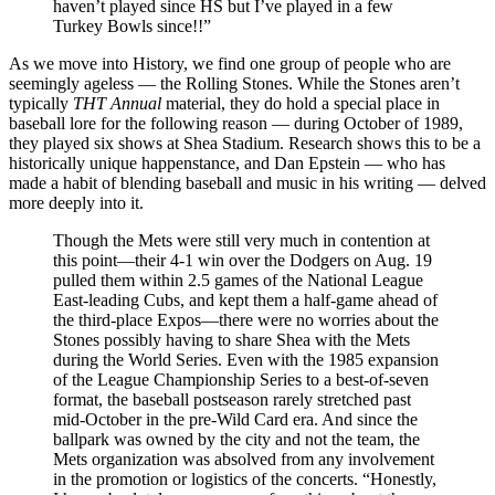
haven’t played since HS but I’ve played in a few
Turkey Bowls since!!”
As we move into History, we find one group of people who are
seemingly ageless — the Rolling Stones. While the Stones aren’t
typically
THT Annual
material, they do hold a special place in
baseball lore for the following reason — during October of 1989,
they played six shows at Shea Stadium. Research shows this to be a
historically unique happenstance, and Dan Epstein — who has
made a habit of blending baseball and music in his writing — delved
more deeply into it.
Though the Mets were still very much in contention at
this point—their 4-1 win over the Dodgers on Aug. 19
pulled them within 2.5 games of the National League
East-leading Cubs, and kept them a half-game ahead of
the third-place Expos—there were no worries about the
Stones possibly having to share Shea with the Mets
during the World Series. Even with the 1985 expansion
of the League Championship Series to a best-of-seven
format, the baseball postseason rarely stretched past
mid-October in the pre-Wild Card era. And since the
ballpark was owned by the city and not the team, the
Mets organization was absolved from any involvement
in the promotion or logistics of the concerts. “Honestly,