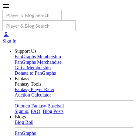
Sign In
Support Us
FanGraphs Membership
FanGraphs Merchandise
Gift a Membership
Donate to FanGraphs
Fantasy
Fantasy Tools
Fantasy Player Rater
Auction Calculator
Ottoneu Fantasy Baseball
Signup
,
FAQ
,
Blog Posts
Blogs
Blog Roll
FanGraphs