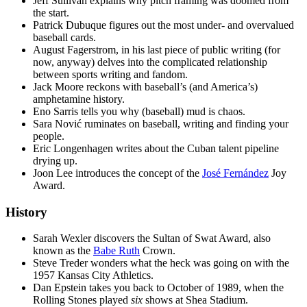
Jeff Sullivan explains why pitch framing was doomed from
the start.
Patrick Dubuque figures out the most under- and overvalued
baseball cards.
August Fagerstrom, in his last piece of public writing (for
now, anyway) delves into the complicated relationship
between sports writing and fandom.
Jack Moore reckons with baseball’s (and America’s)
amphetamine history.
Eno Sarris tells you why (baseball) mud is chaos.
Sara Nović ruminates on baseball, writing and finding your
people.
Eric Longenhagen writes about the Cuban talent pipeline
drying up.
Joon Lee introduces the concept of the
José Fernández
Joy
Award.
History
Sarah Wexler discovers the Sultan of Swat Award, also
known as the
Babe Ruth
Crown.
Steve Treder wonders what the heck was going on with the
1957 Kansas City Athletics.
Dan Epstein takes you back to October of 1989, when the
Rolling Stones played
six
shows at Shea Stadium.