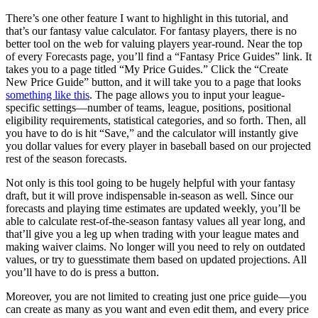
There’s one other feature I want to highlight in this tutorial, and
that’s our fantasy value calculator. For fantasy players, there is no
better tool on the web for valuing players year-round. Near the top
of every Forecasts page, you’ll find a “Fantasy Price Guides” link. It
takes you to a page titled “My Price Guides.” Click the “Create
New Price Guide” button, and it will take you to a page that looks
something like this
. The page allows you to input your league-
specific settings—number of teams, league, positions, positional
eligibility requirements, statistical categories, and so forth. Then, all
you have to do is hit “Save,” and the calculator will instantly give
you dollar values for every player in baseball based on our projected
rest of the season forecasts.
Not only is this tool going to be hugely helpful with your fantasy
draft, but it will prove indispensable in-season as well. Since our
forecasts and playing time estimates are updated weekly, you’ll be
able to calculate rest-of-the-season fantasy values all year long, and
that’ll give you a leg up when trading with your league mates and
making waiver claims. No longer will you need to rely on outdated
values, or try to guesstimate them based on updated projections. All
you’ll have to do is press a button.
Moreover, you are not limited to creating just one price guide—you
can create as many as you want and even edit them, and every price