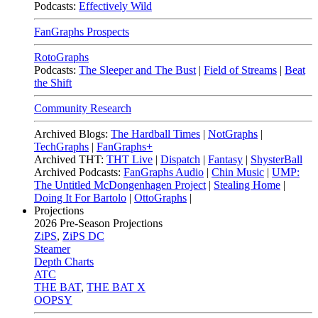
Podcasts:
Effectively Wild
FanGraphs Prospects
RotoGraphs
Podcasts:
The Sleeper and The Bust
|
Field of Streams
|
Beat
the Shift
Community Research
Archived Blogs:
The Hardball Times
|
NotGraphs
|
TechGraphs
|
FanGraphs+
Archived THT:
THT Live
|
Dispatch
|
Fantasy
|
ShysterBall
Archived Podcasts:
FanGraphs Audio
|
Chin Music
|
UMP:
The Untitled McDongenhagen Project
|
Stealing Home
|
Doing It For Bartolo
|
OttoGraphs
|
Projections
2026
Pre-Season Projections
ZiPS
,
ZiPS DC
Steamer
Depth Charts
ATC
THE BAT
,
THE BAT X
OOPSY