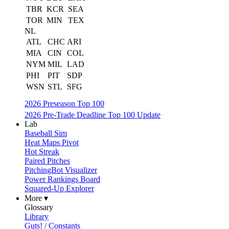
TBR
KCR
SEA
TOR
MIN
TEX
NL
ATL
CHC
ARI
MIA
CIN
COL
NYM
MIL
LAD
PHI
PIT
SDP
WSN
STL
SFG
2026 Preseason Top 100
2026 Pre-Trade Deadline Top 100 Update
Lab
Baseball Sim
Heat Maps Pivot
Hot Streak
Paired Pitches
PitchingBot Visualizer
Power Rankings Board
Squared-Up Explorer
More ▾
Glossary
Library
Guts! / Constants