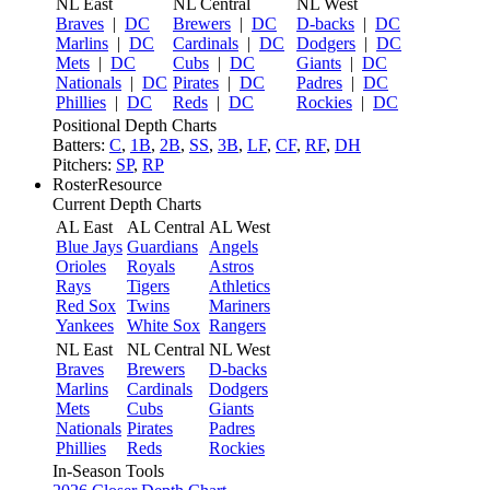
NL East
NL Central
NL West
Braves
|
DC
Brewers
|
DC
D-backs
|
DC
Marlins
|
DC
Cardinals
|
DC
Dodgers
|
DC
Mets
|
DC
Cubs
|
DC
Giants
|
DC
Nationals
|
DC
Pirates
|
DC
Padres
|
DC
Phillies
|
DC
Reds
|
DC
Rockies
|
DC
Positional Depth Charts
Batters:
C
,
1B
,
2B
,
SS
,
3B
,
LF
,
CF
,
RF
,
DH
Pitchers:
SP
,
RP
RosterResource
Current Depth Charts
AL East
AL Central
AL West
Blue Jays
Guardians
Angels
Orioles
Royals
Astros
Rays
Tigers
Athletics
Red Sox
Twins
Mariners
Yankees
White Sox
Rangers
NL East
NL Central
NL West
Braves
Brewers
D-backs
Marlins
Cardinals
Dodgers
Mets
Cubs
Giants
Nationals
Pirates
Padres
Phillies
Reds
Rockies
In-Season Tools