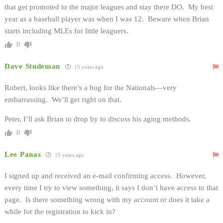
that get promoted to the major leagues and stay there DO. My best
year as a baseball player was when I was 12. Beware when Brian
starts including MLEs for little leaguers.
0
Dave Studeman
15 years ago
Robert, looks like there’s a bug for the Nationals—very
embarrassing. We’ll get right on that.
Peter, I’ll ask Brian to drop by to discuss his aging methods.
0
Lee Panas
15 years ago
I signed up and received an e-mail confirming access. However,
every time I try to view something, it says I don’t have access to that
page. Is there something wrong with my account or does it take a
while for the registration to kick in?