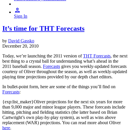
Sign In
It’s time for THT Forecasts
by
David Gassko
December 20, 2010
Today, we’re launching the 2011 version of
THT Forecasts
, the next
best thing to a crystal ball for understanding what’s ahead in the
2011 baseball season.
Forecasts
gives you weekly-updated forecasts
courtesy of Oliver throughout the season, as well as weekly-updated
playing time projections provided by our depth chart editors.
In bullet-point form, here are some of the things you’ll find on
Forecasts
:
{exp:list_maker}Oliver projections for the next six years for more
than 9,000 major and minor league players. These forecasts include
hitting, pitching and fielding statistics (the latter based on Brian
Cartwright’s own play-by-play system), as well as wins above
replacement (WAR) projections. You can read more about Oliver
here
.