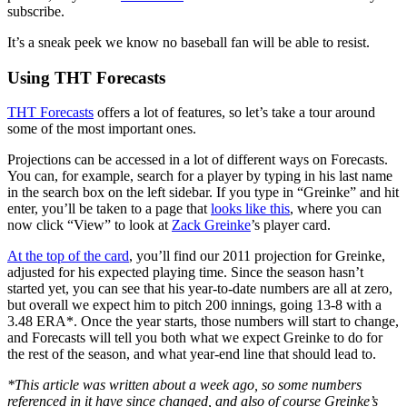
subscribe.
It’s a sneak peek we know no baseball fan will be able to resist.
Using THT Forecasts
THT Forecasts
offers a lot of features, so let’s take a tour around
some of the most important ones.
Projections can be accessed in a lot of different ways on Forecasts.
You can, for example, search for a player by typing in his last name
in the search box on the left sidebar. If you type in “Greinke” and hit
enter, you’ll be taken to a page that
looks like this
, where you can
now click “View” to look at
Zack Greinke
’s player card.
At the top of the card
, you’ll find our 2011 projection for Greinke,
adjusted for his expected playing time. Since the season hasn’t
started yet, you can see that his year-to-date numbers are all at zero,
but overall we expect him to pitch 200 innings, going 13-8 with a
3.48 ERA*. Once the year starts, those numbers will start to change,
and Forecasts will tell you both what we expect Greinke to do for
the rest of the season, and what year-end line that should lead to.
*This article was written about a week ago, so some numbers
referenced in it have since changed, and also of course Greinke’s