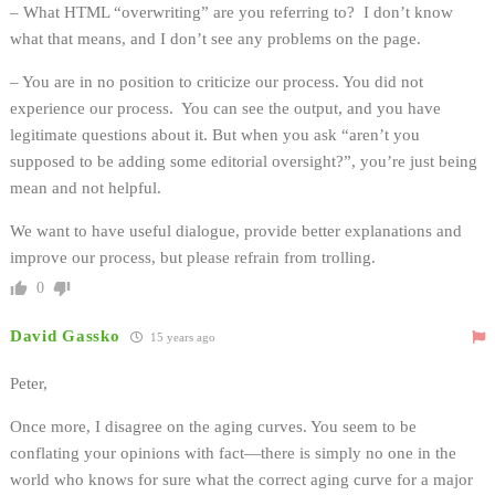
– What HTML “overwriting” are you referring to? I don’t know
what that means, and I don’t see any problems on the page.
– You are in no position to criticize our process. You did not
experience our process. You can see the output, and you have
legitimate questions about it. But when you ask “aren’t you
supposed to be adding some editorial oversight?”, you’re just being
mean and not helpful.
We want to have useful dialogue, provide better explanations and
improve our process, but please refrain from trolling.
0
David Gassko
15 years ago
Peter,
Once more, I disagree on the aging curves. You seem to be
conflating your opinions with fact—there is simply no one in the
world who knows for sure what the correct aging curve for a major