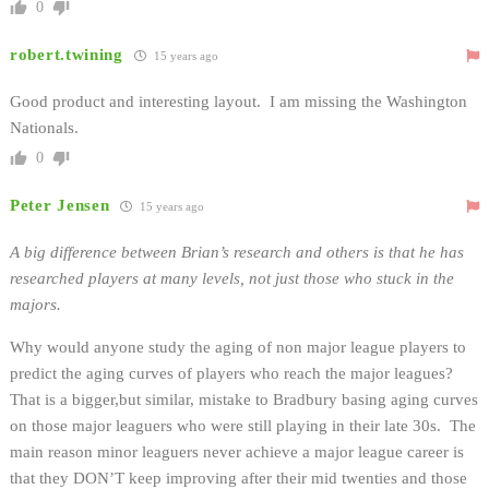
0
robert.twining
15 years ago
Good product and interesting layout. I am missing the Washington
Nationals.
0
Peter Jensen
15 years ago
A big difference between Brian’s research and others is that he has
researched players at many levels, not just those who stuck in the
majors.
Why would anyone study the aging of non major league players to
predict the aging curves of players who reach the major leagues?
That is a bigger,but similar, mistake to Bradbury basing aging curves
on those major leaguers who were still playing in their late 30s. The
main reason minor leaguers never achieve a major league career is
that they DON’T keep improving after their mid twenties and those