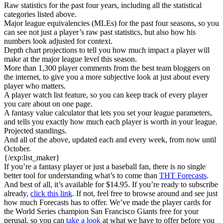
Raw statistics for the past four years, including all the statistical
categories listed above.
Major league equivalencies (MLEs) for the past four seasons, so you
can see not just a player’s raw past statistics, but also how his
numbers look adjusted for context.
Depth chart projections to tell you how much impact a player will
make at the major league level this season.
More than 1,300 player comments from the best team bloggers on
the internet, to give you a more subjective look at just about every
player who matters.
A player watch list feature, so you can keep track of every player
you care about on one page.
A fantasy value calculator that lets you set your league parameters,
and tells you exactly how much each player is worth in your league.
Projected standings.
And all of the above, updated each and every week, from now until
October.
{/exp:list_maker}
If you’re a fantasy player or just a baseball fan, there is no single
better tool for understanding what’s to come than
THT Forecasts
.
And best of all, it’s available for $14.95. If you’re ready to subscribe
already,
click this link
. If not, feel free to browse around and see just
how much Forecasts has to offer. We’ve made the player cards for
the World Series champion San Francisco Giants free for your
perusal, so you can
take a look
at what we have to offer before you