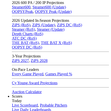
2026
600 PA / 200 IP Projections
Steamer600
,
Steamer600 (Update)
OOPSYPeak
,
OOPSY Peak (Update)
2026
Updated In-Season Projections
ZiPS (RoS)
,
ZiPS (Update)
,
ZiPS DC (RoS)
Steamer (RoS)
,
Steamer (Update)
Depth Charts (RoS)
ATC DC (RoS)
THE BAT (RoS)
,
THE BAT X (RoS)
OOPSY DC (RoS)
3-Year Projections
ZiPS
2027
,
ZiPS
2028
On-Pace Leaders
Every Game Played
,
Games Played %
Cy Young Award Projections
Auction Calculator
Scores
Today
Live Scoreboard
,
Probable Pitchers
Live Daily Leaderboards