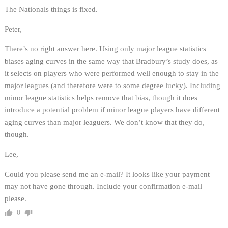
The Nationals things is fixed.
Peter,
There’s no right answer here. Using only major league statistics
biases aging curves in the same way that Bradbury’s study does, as
it selects on players who were performed well enough to stay in the
major leagues (and therefore were to some degree lucky). Including
minor league statistics helps remove that bias, though it does
introduce a potential problem if minor league players have different
aging curves than major leaguers. We don’t know that they do,
though.
Lee,
Could you please send me an e-mail? It looks like your payment
may not have gone through. Include your confirmation e-mail
please.
0