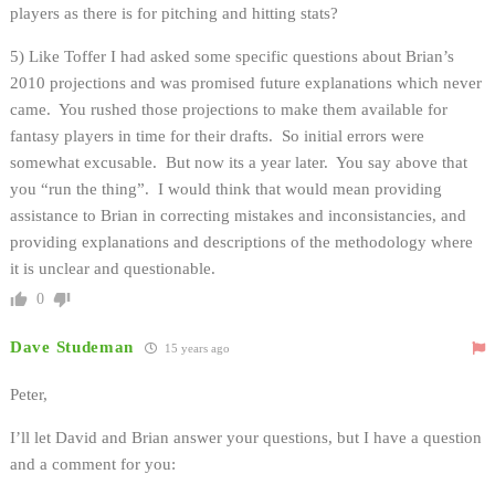
players as there is for pitching and hitting stats?
5) Like Toffer I had asked some specific questions about Brian’s
2010 projections and was promised future explanations which never
came. You rushed those projections to make them available for
fantasy players in time for their drafts. So initial errors were
somewhat excusable. But now its a year later. You say above that
you “run the thing”. I would think that would mean providing
assistance to Brian in correcting mistakes and inconsistancies, and
providing explanations and descriptions of the methodology where
it is unclear and questionable.
0
Dave Studeman
15 years ago
Peter,
I’ll let David and Brian answer your questions, but I have a question
and a comment for you: