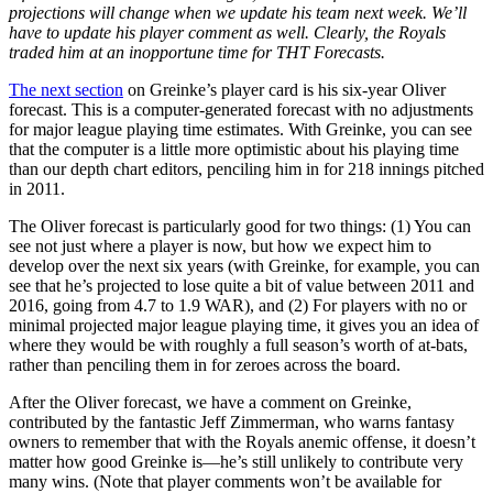
projections will change when we update his team next week. We’ll
have to update his player comment as well. Clearly, the Royals
traded him at an inopportune time for THT Forecasts.
The next section
on Greinke’s player card is his six-year Oliver
forecast. This is a computer-generated forecast with no adjustments
for major league playing time estimates. With Greinke, you can see
that the computer is a little more optimistic about his playing time
than our depth chart editors, penciling him in for 218 innings pitched
in 2011.
The Oliver forecast is particularly good for two things: (1) You can
see not just where a player is now, but how we expect him to
develop over the next six years (with Greinke, for example, you can
see that he’s projected to lose quite a bit of value between 2011 and
2016, going from 4.7 to 1.9 WAR), and (2) For players with no or
minimal projected major league playing time, it gives you an idea of
where they would be with roughly a full season’s worth of at-bats,
rather than penciling them in for zeroes across the board.
After the Oliver forecast, we have a comment on Greinke,
contributed by the fantastic Jeff Zimmerman, who warns fantasy
owners to remember that with the Royals anemic offense, it doesn’t
matter how good Greinke is—he’s still unlikely to contribute very
many wins. (Note that player comments won’t be available for