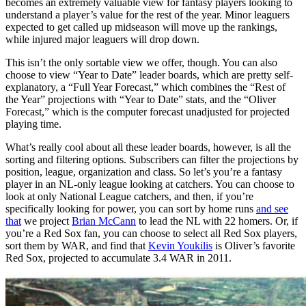
becomes an extremely valuable view for fantasy players looking to
understand a player’s value for the rest of the year. Minor leaguers
expected to get called up midseason will move up the rankings,
while injured major leaguers will drop down.
This isn’t the only sortable view we offer, though. You can also
choose to view “Year to Date” leader boards, which are pretty self-
explanatory, a “Full Year Forecast,” which combines the “Rest of
the Year” projections with “Year to Date” stats, and the “Oliver
Forecast,” which is the computer forecast unadjusted for projected
playing time.
What’s really cool about all these leader boards, however, is all the
sorting and filtering options. Subscribers can filter the projections by
position, league, organization and class. So let’s you’re a fantasy
player in an NL-only league looking at catchers. You can choose to
look at only National League catchers, and then, if you’re
specifically looking for power, you can sort by home runs
and see
that
we project
Brian McCann
to lead the NL with 22 homers. Or, if
you’re a Red Sox fan, you can choose to select all Red Sox players,
sort them by WAR, and find that
Kevin Youkilis
is Oliver’s favorite
Red Sox, projected to accumulate 3.4 WAR in 2011.