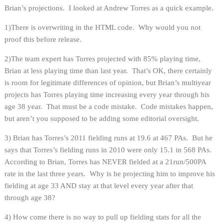
Brian’s projections. I looked at Andrew Torres as a quick example.
1)There is overwriting in the HTML code. Why would you not
proof this before release.
2)The team expert has Torres projected with 85% playing time,
Brian at less playing time than last year. That’s OK, there certainly
is room for legitimate differences of opinion, but Brian’s multiyear
projects has Torres playing time increasing every year through his
age 38 year. That must be a code mistake. Code mistakes happen,
but aren’t you supposed to be adding some editorial oversight.
3) Brian has Torres’s 2011 fielding runs at 19.6 at 467 PAs. But he
says that Torres’s fielding runs in 2010 were only 15.1 in 568 PAs.
According to Brian, Torres has NEVER fielded at a 21run/500PA
rate in the last three years. Why is he projecting him to improve his
fielding at age 33 AND stay at that level every year after that
through age 38?
4) How come there is no way to pull up fielding stats for all the