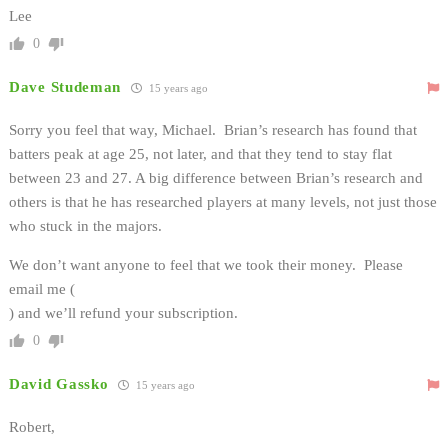
Lee
0
Dave Studeman
15 years ago
Sorry you feel that way, Michael. Brian’s research has found that
batters peak at age 25, not later, and that they tend to stay flat
between 23 and 27. A big difference between Brian’s research and
others is that he has researched players at many levels, not just those
who stuck in the majors.
We don’t want anyone to feel that we took their money. Please
email me (
) and we’ll refund your subscription.
0
David Gassko
15 years ago
Robert,