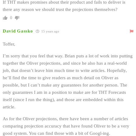
If THT makes promises about their product and fails to deliver is
there any reason we should trust the projections themselves?
0
David Gassko
15 years ago
Toffer,
I’m sorry that you feel that way. Brian puts a lot of work into putting
together the Oliver projections, and since he also has a real-world
job, that doesn’t leave him much time to write articles. Hopefully,
he’ll find the time to give readers as much detail on Oliver as
possible, but I can’t make any guarantees for another person. The
only guarantees I am in a position to make are for THT Forecasts
itself (since I run the thing), and those are embedded within this
article.
As for the Oliver projections, there have been a number of articles
comparing projection accuracy that have found Oliver to be a very
good system. You can find those with a bit of Googl-ing.