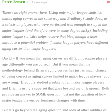
Peter Jensen
15 years ago
There’s no right answer here. Using only major league statistics
biases aging curves in the same way that Bradbury’s study does, as
it selects on players who were performed well enough to stay in the
major leagues (and therefore were to some degree lucky). Including
minor league statistics helps remove that bias, though it does
introduce a potential problem if minor league players have different
aging curves than major leaguers.
David – If you mean that aging curves are difficult because players
age differently you are correct. But if you mean that the
methodology behind Brian’s aging curves has just as much chance
of being correct as aging curves limited to major league players, you
are wrong. Bradbury studied a subset of all major league players
and Brian is using a superset that goes beyond major leaguers. Both
provide an answer to SOME question, just not the question of how
major league players performance changes with time.
But lets go beyond the aging question and look at other oddities of