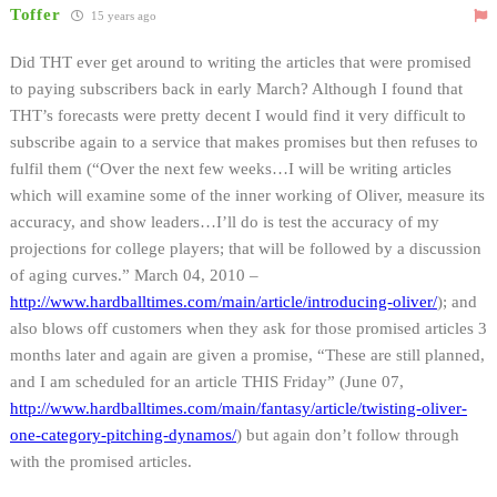
Toffer
15 years ago
Did THT ever get around to writing the articles that were promised
to paying subscribers back in early March? Although I found that
THT’s forecasts were pretty decent I would find it very difficult to
subscribe again to a service that makes promises but then refuses to
fulfil them (“Over the next few weeks…I will be writing articles
which will examine some of the inner working of Oliver, measure its
accuracy, and show leaders…I’ll do is test the accuracy of my
projections for college players; that will be followed by a discussion
of aging curves.” March 04, 2010 –
http://www.hardballtimes.com/main/article/introducing-oliver/
); and
also blows off customers when they ask for those promised articles 3
months later and again are given a promise, “These are still planned,
and I am scheduled for an article THIS Friday” (June 07,
http://www.hardballtimes.com/main/fantasy/article/twisting-oliver-
one-category-pitching-dynamos/
) but again don’t follow through
with the promised articles.