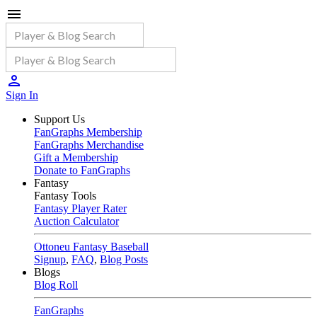
Sign In
Support Us
FanGraphs Membership
FanGraphs Merchandise
Gift a Membership
Donate to FanGraphs
Fantasy
Fantasy Tools
Fantasy Player Rater
Auction Calculator
Ottoneu Fantasy Baseball
Signup
,
FAQ
,
Blog Posts
Blogs
Blog Roll
FanGraphs