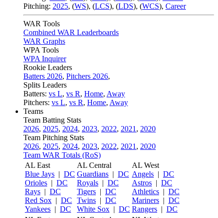
Pitching:
2025
,
(
WS
)
,
(
LCS
)
,
(
LDS
)
,
(
WCS
)
,
Career
WAR Tools
Combined WAR Leaderboards
WAR Graphs
WPA Tools
WPA Inquirer
Rookie Leaders
Batters 2026
,
Pitchers 2026
,
Splits Leaders
Batters:
vs L
,
vs R
,
Home
,
Away
Pitchers:
vs L
,
vs R
,
Home
,
Away
Teams
Team Batting Stats
2026
,
2025
,
2024
,
2023
,
2022
,
2021
,
2020
Team Pitching Stats
2026
,
2025
,
2024
,
2023
,
2022
,
2021
,
2020
Team WAR Totals (RoS)
AL East
AL Central
AL West
Blue Jays
|
DC
Guardians
|
DC
Angels
|
DC
Orioles
|
DC
Royals
|
DC
Astros
|
DC
Rays
|
DC
Tigers
|
DC
Athletics
|
DC
Red Sox
|
DC
Twins
|
DC
Mariners
|
DC
Yankees
|
DC
White Sox
|
DC
Rangers
|
DC