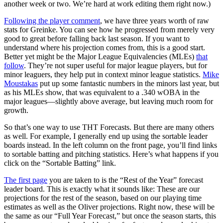
another week or two. We’re hard at work editing them right now.)
Following the player comment
, we have three years worth of raw
stats for Greinke. You can see how he progressed from merely very
good to great before falling back last season. If you want to
understand where his projection comes from, this is a good start.
Better yet might be the Major League Equivalencies (MLEs)
that
follow
. They’re not super useful for major league players, but for
minor leaguers, they help put in context minor league statistics.
Mike
Moustakas
put up some fantastic numbers in the minors last year, but
as his MLEs show, that was equivalent to a .340 wOBA in the
major leagues—slightly above average, but leaving much room for
growth.
So that’s one way to use THT Forecasts. But there are many others
as well. For example, I generally end up using the sortable leader
boards instead. In the left column on the front page, you’ll find links
to sortable batting and pitching statistics. Here’s what happens if you
click on the “Sortable Batting” link.
The first page
you are taken to is the “Rest of the Year” forecast
leader board. This is exactly what it sounds like: These are our
projections for the rest of the season, based on our playing time
estimates as well as the Oliver projections. Right now, these will be
the same as our “Full Year Forecast,” but once the season starts, this