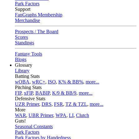
Park Factors
Support
FanGraphs Membership
Merchandise
Prospects / The Board
Scores
Standings
Fantasy Tools
Blogs
Glossary
Library
Batting Stats
wOBA
,
wRC+
,
ISO
,
K% & BB%
,
more...
Pitching Stats
FIP
,
xFIP
,
BABIP
,
K/9 & BB/9
,
more...
Defensive Stats
UZR Primer
,
DRS
,
FSR
,
TZ & TZL
,
more...
More
WAR
,
UBR Primer
,
WPA
,
LI
,
Clutch
Guts!
Seasonal Constants
Park Factors
Park Factors by Handedness