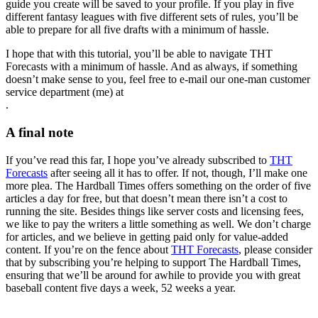
guide you create will be saved to your profile. If you play in five
different fantasy leagues with five different sets of rules, you’ll be
able to prepare for all five drafts with a minimum of hassle.
I hope that with this tutorial, you’ll be able to navigate THT
Forecasts with a minimum of hassle. And as always, if something
doesn’t make sense to you, feel free to e-mail our one-man customer
service department (me) at
.
A final note
If you’ve read this far, I hope you’ve already subscribed to
THT
Forecasts
after seeing all it has to offer. If not, though, I’ll make one
more plea. The Hardball Times offers something on the order of five
articles a day for free, but that doesn’t mean there isn’t a cost to
running the site. Besides things like server costs and licensing fees,
we like to pay the writers a little something as well. We don’t charge
for articles, and we believe in getting paid only for value-added
content. If you’re on the fence about
THT Forecasts
, please consider
that by subscribing you’re helping to support The Hardball Times,
ensuring that we’ll be around for awhile to provide you with great
baseball content five days a week, 52 weeks a year.