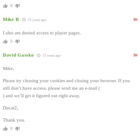
0
Mike R
15 years ago
I also am denied access to player pages.
0
David Gassko
15 years ago
Mike,
Please try clearing your cookies and closing your browser. If you
still don’t have access, please send me an e-mail (
) and we’ll get it figured out right away.
Ducat2,
Thank you.
0