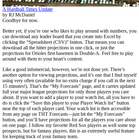
A Hardball Times Update
by RJ McDaniel
Goodbye for now.
Better yet, if you’re one who likes to play around with numbers, you
can download any leader board that you create into Excel by
clicking the “Spreadsheet (CSV)” button. That means you can
download all the hitter projections in one click, or just the
projections for Orioles first basemen in Double-A. Feel free to play
around with them to your heart’s content.
Like a good infomercial, however, we’re not done yet. There’s
another option for viewing projections, and it’s one that I find myself
using very often (available for no extra charge if you call in the next
15 minutes!). That’s the “My Forecasts” page, and it carries updated
full year major league projections for only those players you care
about. If you want to add a player to your watch list, all you have to
do is click the “Save this player to your Player Watch list” button
near the top of each player card. Your watch list is then accessible
from any page on THT Forecasts—just hit the “My Forecasts”
button, and you’ll have projections for all the players you care about
on one page. I follow my favorite Red Sox players as well some top
prospects, but for fantasy players, this is an extremely useful feature
for keeping track of your fantasy team.