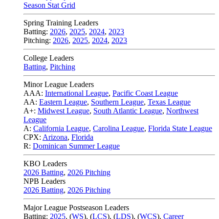
Season Stat Grid
Spring Training Leaders
Batting:
2026
,
2025
,
2024
,
2023
Pitching:
2026
,
2025
,
2024
,
2023
College Leaders
Batting
,
Pitching
Minor League Leaders
AAA:
International League
,
Pacific Coast League
AA:
Eastern League
,
Southern League
,
Texas League
A+:
Midwest League
,
South Atlantic League
,
Northwest
League
A:
California League
,
Carolina League
,
Florida State League
CPX:
Arizona
,
Florida
R:
Dominican Summer League
KBO Leaders
2026 Batting
,
2026 Pitching
NPB Leaders
2026 Batting
,
2026 Pitching
Major League Postseason Leaders
Batting:
2025
,
(
WS
)
,
(
LCS
)
,
(
LDS
), (
WCS
)
,
Career