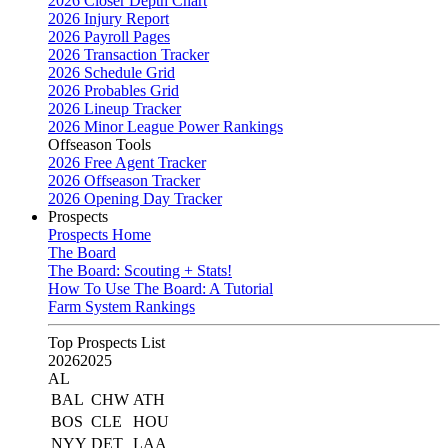
2026 Closer Depth Chart
2026 Injury Report
2026 Payroll Pages
2026 Transaction Tracker
2026 Schedule Grid
2026 Probables Grid
2026 Lineup Tracker
2026 Minor League Power Rankings
Offseason Tools
2026 Free Agent Tracker
2026 Offseason Tracker
2026 Opening Day Tracker
Prospects
Prospects Home
The Board
The Board: Scouting + Stats!
How To Use The Board: A Tutorial
Farm System Rankings
Top Prospects List
2026
2025
AL
BAL
CHW
ATH
BOS
CLE
HOU
NYY
DET
LAA