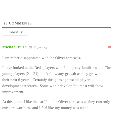
25
COMMENTS
Oldest
Michael Bush
15 years ago
I am rather disappointed with the Oliver forecasts.
I have looked at the Reds players who I am pretty familiar with. The
young players (21 -24) don’t show any growth as they grow into
their next 6 years. Certainly this goes against all player
development research. Some won’t develop but most will show
improvement.
At this point, I like the card but the Oliver forecasts as they currently
exist are worthless and I feel like my money was taken.