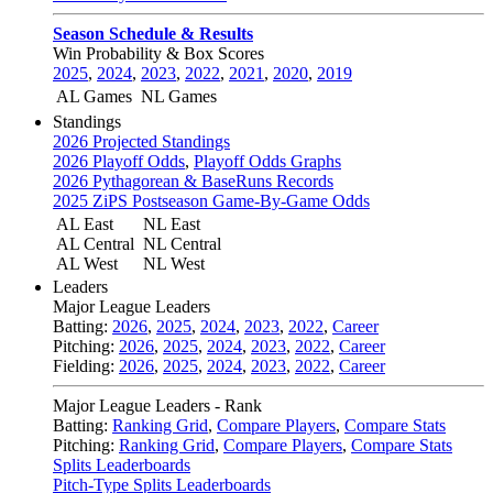
Season Schedule & Results
Win Probability & Box Scores
2025
,
2024
,
2023
,
2022
,
2021
,
2020
,
2019
AL Games
NL Games
Standings
2026 Projected Standings
2026 Playoff Odds
,
Playoff Odds Graphs
2026 Pythagorean & BaseRuns Records
2025 ZiPS Postseason Game-By-Game Odds
AL East
NL East
AL Central
NL Central
AL West
NL West
Leaders
Major League Leaders
Batting:
2026
,
2025
,
2024
,
2023
,
2022
,
Career
Pitching:
2026
,
2025
,
2024
,
2023
,
2022
,
Career
Fielding:
2026
,
2025
,
2024
,
2023
,
2022
,
Career
Major League Leaders - Rank
Batting:
Ranking Grid
,
Compare Players
,
Compare Stats
Pitching:
Ranking Grid
,
Compare Players
,
Compare Stats
Splits Leaderboards
Pitch-Type Splits Leaderboards