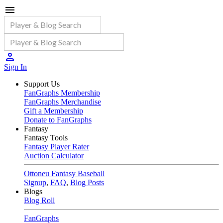
Sign In
Support Us
FanGraphs Membership
FanGraphs Merchandise
Gift a Membership
Donate to FanGraphs
Fantasy
Fantasy Tools
Fantasy Player Rater
Auction Calculator
Ottoneu Fantasy Baseball
Signup
,
FAQ
,
Blog Posts
Blogs
Blog Roll
FanGraphs