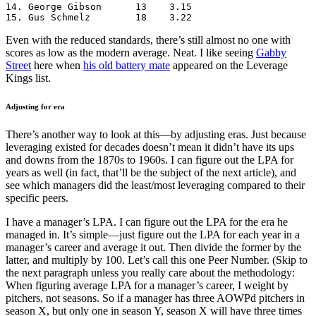
14. George Gibson      13    3.15

15. Gus Schmelz        18    3.22
Even with the reduced standards, there’s still almost no one with
scores as low as the modern average. Neat. I like seeing
Gabby
Street
here when
his old battery mate
appeared on the Leverage
Kings list.
Adjusting for era
There’s another way to look at this—by adjusting eras. Just because
leveraging existed for decades doesn’t mean it didn’t have its ups
and downs from the 1870s to 1960s. I can figure out the LPA for
years as well (in fact, that’ll be the subject of the next article), and
see which managers did the least/most leveraging compared to their
specific peers.
I have a manager’s LPA. I can figure out the LPA for the era he
managed in. It’s simple—just figure out the LPA for each year in a
manager’s career and average it out. Then divide the former by the
latter, and multiply by 100. Let’s call this one Peer Number. (Skip to
the next paragraph unless you really care about the methodology:
When figuring average LPA for a manager’s career, I weight by
pitchers, not seasons. So if a manager has three AOWPd pitchers in
season X, but only one in season Y, season X will have three times