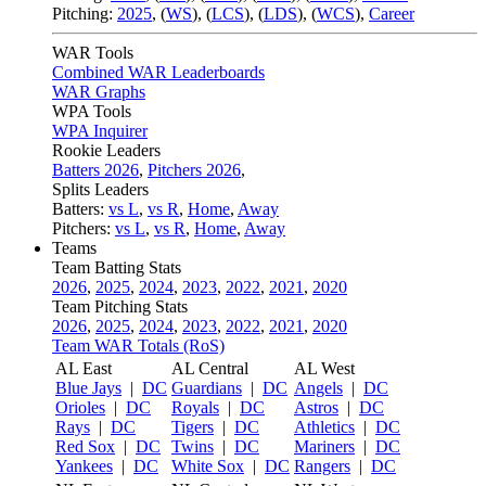
Pitching:
2025
,
(
WS
)
,
(
LCS
)
,
(
LDS
)
,
(
WCS
)
,
Career
WAR Tools
Combined WAR Leaderboards
WAR Graphs
WPA Tools
WPA Inquirer
Rookie Leaders
Batters 2026
,
Pitchers 2026
,
Splits Leaders
Batters:
vs L
,
vs R
,
Home
,
Away
Pitchers:
vs L
,
vs R
,
Home
,
Away
Teams
Team Batting Stats
2026
,
2025
,
2024
,
2023
,
2022
,
2021
,
2020
Team Pitching Stats
2026
,
2025
,
2024
,
2023
,
2022
,
2021
,
2020
Team WAR Totals (RoS)
AL East
AL Central
AL West
Blue Jays
|
DC
Guardians
|
DC
Angels
|
DC
Orioles
|
DC
Royals
|
DC
Astros
|
DC
Rays
|
DC
Tigers
|
DC
Athletics
|
DC
Red Sox
|
DC
Twins
|
DC
Mariners
|
DC
Yankees
|
DC
White Sox
|
DC
Rangers
|
DC