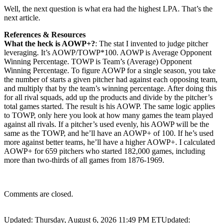
Well, the next question is what era had the highest LPA. That’s the
next article.
References & Resources
What the heck is AOWP+?
: The stat I invented to judge pitcher
leveraging. It’s AOWP/TOWP*100. AOWP is Average Opponent
Winning Percentage. TOWP is Team’s (Average) Opponent
Winning Percentage. To figure AOWP for a single season, you take
the number of starts a given pitcher had against each opposing team,
and multiply that by the team’s winning percentage. After doing this
for all rival squads, add up the products and divide by the pitcher’s
total games started. The result is his AOWP. The same logic applies
to TOWP, only here you look at how many games the team played
against all rivals. If a pitcher’s used evenly, his AOWP will be the
same as the TOWP, and he’ll have an AOWP+ of 100. If he’s used
more against better teams, he’ll have a higher AOWP+. I calculated
AOWP+ for 659 pitchers who started 182,000 games, including
more than two-thirds of all games from 1876-1969.
Comments are closed.
Updated: Thursday, August 6, 2026 11:49 PM ET
Updated: