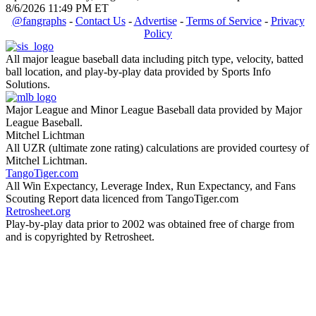
8/6/2026 11:49 PM ET
@fangraphs
-
Contact Us
-
Advertise
-
Terms of Service
-
Privacy
Policy
All major league baseball data including pitch type, velocity, batted
ball location, and play-by-play data provided by Sports Info
Solutions.
Major League and Minor League Baseball data provided by Major
League Baseball.
Mitchel Lichtman
All UZR (ultimate zone rating) calculations are provided courtesy of
Mitchel Lichtman.
TangoTiger.com
All Win Expectancy, Leverage Index, Run Expectancy, and Fans
Scouting Report data licenced from TangoTiger.com
Retrosheet.org
Play-by-play data prior to 2002 was obtained free of charge from
and is copyrighted by Retrosheet.