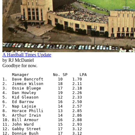
A Hardball Times Update
by RJ McDaniel
Goodbye for now.
    Manager          No. SP     LPA

1.  Dave Bancroft      10    1.70

2.  Jimmie Wilson      18    2.11

3.  Ossie Bluege       17    2.18

4.  Dan Howley         19    2.26

5.  Kid Gleason        12    2.33

6.  Ed Barrow          16    2.50

7.  Nap Lajoie         14    2.57

8.  Horace Philli      13    2.85

9.  Arthur Irwin       14    2.86

10. Bill Armour        16    2.88

11. John Ward          15    2.93

12. Gabby Street       17    3.12

12. Donnie Bush        17    3.12
