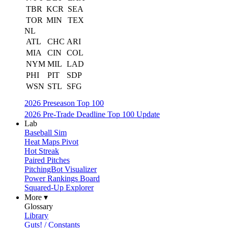
TBR
KCR
SEA
TOR
MIN
TEX
NL
ATL
CHC
ARI
MIA
CIN
COL
NYM
MIL
LAD
PHI
PIT
SDP
WSN
STL
SFG
2026 Preseason Top 100
2026 Pre-Trade Deadline Top 100 Update
Lab
Baseball Sim
Heat Maps Pivot
Hot Streak
Paired Pitches
PitchingBot Visualizer
Power Rankings Board
Squared-Up Explorer
More ▾
Glossary
Library
Guts! / Constants