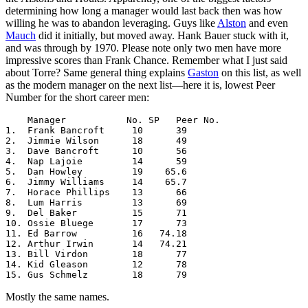
determining how long a manager would last back then was how
willing he was to abandon leveraging. Guys like
Alston
and even
Mauch
did it initially, but moved away. Hank Bauer stuck with it,
and was through by 1970. Please note only two men have more
impressive scores than Frank Chance. Remember what I just said
about Torre? Same general thing explains
Gaston
on this list, as well
as the modern manager on the next list—here it is, lowest Peer
Number for the short career men:
    Manager           No. SP   Peer No. 

1.  Frank Bancroft     10      39

2.  Jimmie Wilson      18      49

3.  Dave Bancroft      10      56

4.  Nap Lajoie         14      59

5.  Dan Howley         19    65.6

6.  Jimmy Williams     14    65.7

7.  Horace Phillips    13      66

8.  Lum Harris         13      69

9.  Del Baker          15      71

10. Ossie Bluege       17      73

11. Ed Barrow          16   74.18

12. Arthur Irwin       14   74.21

13. Bill Virdon        18      77

14. Kid Gleason        12      78

15. Gus Schmelz        18      79
Mostly the same names.