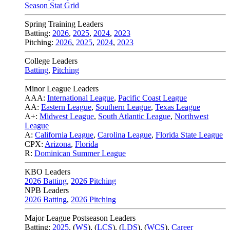
Season Stat Grid
Spring Training Leaders
Batting:
2026
,
2025
,
2024
,
2023
Pitching:
2026
,
2025
,
2024
,
2023
College Leaders
Batting
,
Pitching
Minor League Leaders
AAA:
International League
,
Pacific Coast League
AA:
Eastern League
,
Southern League
,
Texas League
A+:
Midwest League
,
South Atlantic League
,
Northwest
League
A:
California League
,
Carolina League
,
Florida State League
CPX:
Arizona
,
Florida
R:
Dominican Summer League
KBO Leaders
2026 Batting
,
2026 Pitching
NPB Leaders
2026 Batting
,
2026 Pitching
Major League Postseason Leaders
Batting:
2025
,
(
WS
)
,
(
LCS
)
,
(
LDS
), (
WCS
)
,
Career