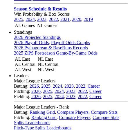
Season Schedule & Results
Win Probability & Box Scores
2025
,
2024
,
2023
,
2022
,
2021
,
2020
,
2019
AL Games
NL Games
Standings
2026 Projected Standings
2026 Playoff Odds
,
Playoff Odds Graphs
2026 Pythagorean & BaseRuns Records
2025 ZiPS Postseason Game-By-Game Odds
AL East
NL East
AL Central
NL Central
AL West
NL West
Leaders
Major League Leaders
Batting:
2026
,
2025
,
2024
,
2023
,
2022
,
Career
Pitching:
2026
,
2025
,
2024
,
2023
,
2022
,
Career
Fielding:
2026
,
2025
,
2024
,
2023
,
2022
,
Career
Major League Leaders - Rank
Batting:
Ranking Grid
,
Compare Players
,
Compare Stats
Pitching:
Ranking Grid
,
Compare Players
,
Compare Stats
Splits Leaderboards
Pitch-Type Splits Leaderboards