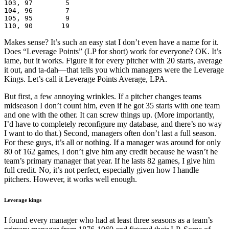
103, 97        5

104, 96        7

105, 95        9

110, 90       19
Makes sense? It’s such an easy stat I don’t even have a name for it.
Does “Leverage Points” (LP for short) work for everyone? OK. It’s
lame, but it works. Figure it for every pitcher with 20 starts, average
it out, and ta-dah—that tells you which managers were the Leverage
Kings. Let’s call it Leverage Points Average, LPA.
But first, a few annoying wrinkles. If a pitcher changes teams
midseason I don’t count him, even if he got 35 starts with one team
and one with the other. It can screw things up. (More importantly,
I’d have to completely reconfigure my database, and there’s no way
I want to do that.) Second, managers often don’t last a full season.
For these guys, it’s all or nothing. If a manager was around for only
80 of 162 games, I don’t give him any credit because he wasn’t he
team’s primary manager that year. If he lasts 82 games, I give him
full credit. No, it’s not perfect, especially given how I handle
pitchers. However, it works well enough.
Leverage kings
I found every manager who had at least three seasons as a team’s