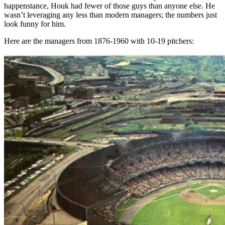
happenstance, Houk had fewer of those guys than anyone else. He
wasn’t leveraging any less than modern managers; the numbers just
look funny for him.
Here are the managers from 1876-1960 with 10-19 pitchers: