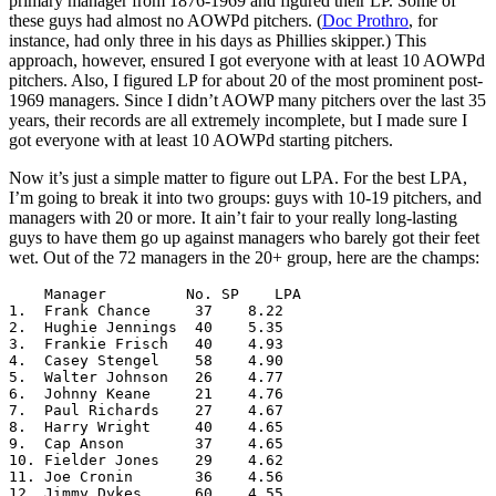
primary manager from 1876-1969 and figured their LP. Some of
these guys had almost no AOWPd pitchers. (
Doc Prothro
, for
instance, had only three in his days as Phillies skipper.) This
approach, however, ensured I got everyone with at least 10 AOWPd
pitchers. Also, I figured LP for about 20 of the most prominent post-
1969 managers. Since I didn’t AOWP many pitchers over the last 35
years, their records are all extremely incomplete, but I made sure I
got everyone with at least 10 AOWPd starting pitchers.
Now it’s just a simple matter to figure out LPA. For the best LPA,
I’m going to break it into two groups: guys with 10-19 pitchers, and
managers with 20 or more. It ain’t fair to your really long-lasting
guys to have them go up against managers who barely got their feet
wet. Out of the 72 managers in the 20+ group, here are the champs:
    Manager         No. SP    LPA

1.  Frank Chance     37    8.22

2.  Hughie Jennings  40    5.35

3.  Frankie Frisch   40    4.93

4.  Casey Stengel    58    4.90

5.  Walter Johnson   26    4.77

6.  Johnny Keane     21    4.76

7.  Paul Richards    27    4.67

8.  Harry Wright     40    4.65

9.  Cap Anson        37    4.65

10. Fielder Jones    29    4.62

11. Joe Cronin       36    4.56

12. Jimmy Dykes      60    4.55
