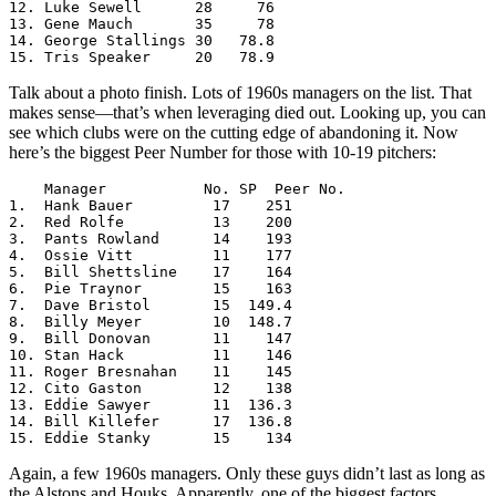
12. Luke Sewell      28     76

13. Gene Mauch       35     78

14. George Stallings 30   78.8

15. Tris Speaker     20   78.9
Talk about a photo finish. Lots of 1960s managers on the list. That
makes sense—that’s when leveraging died out. Looking up, you can
see which clubs were on the cutting edge of abandoning it. Now
here’s the biggest Peer Number for those with 10-19 pitchers:
    Manager           No. SP  Peer No. 

1.  Hank Bauer         17    251

2.  Red Rolfe          13    200

3.  Pants Rowland      14    193

4.  Ossie Vitt         11    177

5.  Bill Shettsline    17    164

6.  Pie Traynor        15    163

7.  Dave Bristol       15  149.4

8.  Billy Meyer        10  148.7

9.  Bill Donovan       11    147

10. Stan Hack          11    146

11. Roger Bresnahan    11    145

12. Cito Gaston        12    138

13. Eddie Sawyer       11  136.3

14. Bill Killefer      17  136.8

15. Eddie Stanky       15    134
Again, a few 1960s managers. Only these guys didn’t last as long as
the Alstons and Houks. Apparently, one of the biggest factors