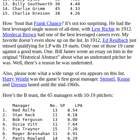
13. Billy Southworth 30    4.40

14. Charlie Grimm    45    4.33

15. Charlie Dressen  38    4.26
How ’bout that
Frank Chance
? It’s not too surprising. He had the
best leveraged single season of all-time, with
Lew Richie
in 1912.
Mordecai Brown
had one of the best leveraged careers ever. My
favorite doesn’t even show up on the list. In 1912,
Ed Reulbach
just
missed qualifying for LP with 19 starts. Only one of those 19 came
against a good team. One. Bill James wrote an essay on him in the
original “Historical Abstract” about what an underrated pitcher he
was. Well, there’s a reason he was underrated.
Also, please note what a wide range of era appears on this list.
Harry Wright
was the game’s first great manager.
Stengel
,
Keane
and
Dressen
lasted until the mid-1960s.
Here’s the B team, the 65 managers with 10-19 pitchers:
    Manager        No. SP    LPA

1.  Red Rolfe       13    8.54

2.  Stan Hack       11    8.18

3.  Bob Ferguson    13    8.00

4.  Ossie Vitt      11    7.64

5.  Pie Traynor     15    7.20

6.  Roger Bresnahan 11    6.91

7.  Pants Rowland   14    6.29
