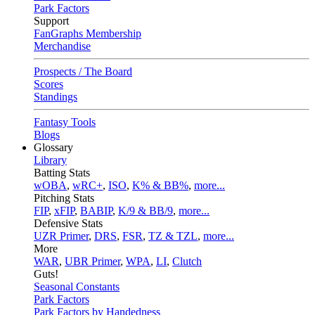
Park Factors
Support
FanGraphs Membership
Merchandise
Prospects / The Board
Scores
Standings
Fantasy Tools
Blogs
Glossary
Library
Batting Stats
wOBA
,
wRC+
,
ISO
,
K% & BB%
,
more...
Pitching Stats
FIP
,
xFIP
,
BABIP
,
K/9 & BB/9
,
more...
Defensive Stats
UZR Primer
,
DRS
,
FSR
,
TZ & TZL
,
more...
More
WAR
,
UBR Primer
,
WPA
,
LI
,
Clutch
Guts!
Seasonal Constants
Park Factors
Park Factors by Handedness