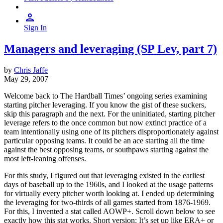
Sign In
Managers and leveraging (SP Lev, part 7)
by
Chris Jaffe
May 29, 2007
Welcome back to The Hardball Times’ ongoing series examining
starting pitcher leveraging. If you know the gist of these suckers,
skip this paragraph and the next. For the uninitiated, starting pitcher
leverage refers to the once common but now extinct practice of a
team intentionally using one of its pitchers disproportionately against
particular opposing teams. It could be an ace starting all the time
against the best opposing teams, or southpaws starting against the
most left-leaning offenses.
For this study, I figured out that leveraging existed in the earliest
days of baseball up to the 1960s, and I looked at the usage patterns
for virtually every pitcher worth looking at. I ended up determining
the leveraging for two-thirds of all games started from 1876-1969.
For this, I invented a stat called AOWP+. Scroll down below to see
exactly how this stat works. Short version: It’s set up like ERA+ or