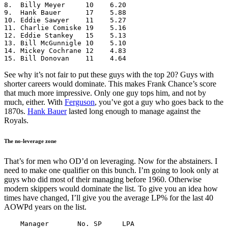
8.  Billy Meyer     10    6.20

9.  Hank Bauer      17    5.88

10. Eddie Sawyer    11    5.27

11. Charlie Comiske 19    5.16

12. Eddie Stankey   15    5.13

13. Bill McGunnigle 10    5.10

14. Mickey Cochrane 12    4.83

15. Bill Donovan    11    4.64
See why it’s not fair to put these guys with the top 20? Guys with
shorter careers would dominate. This makes Frank Chance’s score
that much more impressive. Only one guy tops him, and not by
much, either. With
Ferguson
, you’ve got a guy who goes back to the
1870s.
Hank Bauer
lasted long enough to manage against the
Royals.
The no-leverage zone
That’s for men who OD’d on leveraging. Now for the abstainers. I
need to make one qualifier on this bunch. I’m going to look only at
guys who did most of their managing before 1960. Otherwise
modern skippers would dominate the list. To give you an idea how
times have changed, I’ll give you the average LP% for the last 40
AOWPd years on the list.
    Manager       No. SP     LPA
