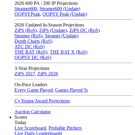
2026
600 PA / 200 IP Projections
Steamer600
,
Steamer600 (Update)
OOPSYPeak
,
OOPSY Peak (Update)
2026
Updated In-Season Projections
ZiPS (RoS)
,
ZiPS (Update)
,
ZiPS DC (RoS)
Steamer (RoS)
,
Steamer (Update)
Depth Charts (RoS)
ATC DC (RoS)
THE BAT (RoS)
,
THE BAT X (RoS)
OOPSY DC (RoS)
3-Year Projections
ZiPS
2027
,
ZiPS
2028
On-Pace Leaders
Every Game Played
,
Games Played %
Cy Young Award Projections
Auction Calculator
Scores
Today
Live Scoreboard
,
Probable Pitchers
Live Daily Leaderboards