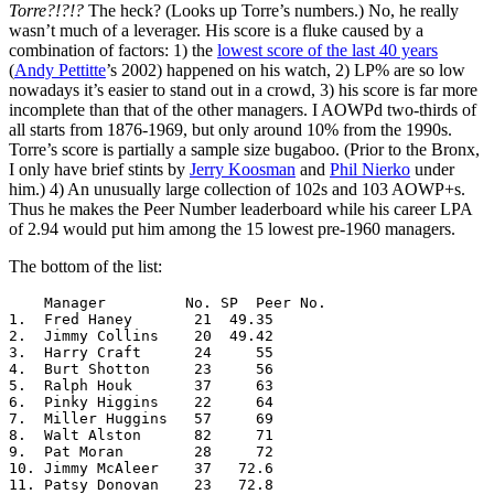
Torre?!?!?
The heck? (Looks up Torre’s numbers.) No, he really
wasn’t much of a leverager. His score is a fluke caused by a
combination of factors: 1) the
lowest score of the last 40 years
(
Andy Pettitte
’s 2002) happened on his watch, 2) LP% are so low
nowadays it’s easier to stand out in a crowd, 3) his score is far more
incomplete than that of the other managers. I AOWPd two-thirds of
all starts from 1876-1969, but only around 10% from the 1990s.
Torre’s score is partially a sample size bugaboo. (Prior to the Bronx,
I only have brief stints by
Jerry Koosman
and
Phil Nierko
under
him.) 4) An unusually large collection of 102s and 103 AOWP+s.
Thus he makes the Peer Number leaderboard while his career LPA
of 2.94 would put him among the 15 lowest pre-1960 managers.
The bottom of the list:
    Manager         No. SP  Peer No.

1.  Fred Haney       21  49.35

2.  Jimmy Collins    20  49.42

3.  Harry Craft      24     55

4.  Burt Shotton     23     56

5.  Ralph Houk       37     63

6.  Pinky Higgins    22     64

7.  Miller Huggins   57     69

8.  Walt Alston      82     71

9.  Pat Moran        28     72

10. Jimmy McAleer    37   72.6

11. Patsy Donovan    23   72.8
