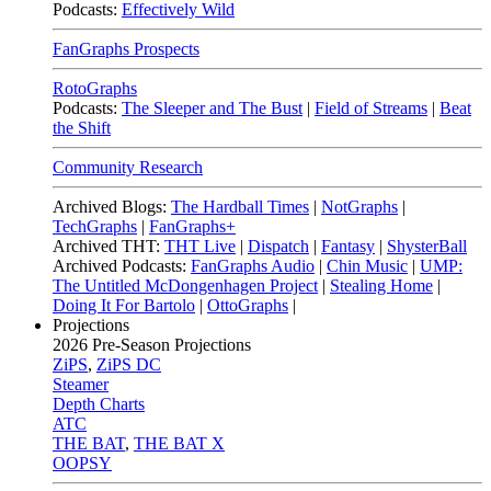
Podcasts:
Effectively Wild
FanGraphs Prospects
RotoGraphs
Podcasts:
The Sleeper and The Bust
|
Field of Streams
|
Beat
the Shift
Community Research
Archived Blogs:
The Hardball Times
|
NotGraphs
|
TechGraphs
|
FanGraphs+
Archived THT:
THT Live
|
Dispatch
|
Fantasy
|
ShysterBall
Archived Podcasts:
FanGraphs Audio
|
Chin Music
|
UMP:
The Untitled McDongenhagen Project
|
Stealing Home
|
Doing It For Bartolo
|
OttoGraphs
|
Projections
2026
Pre-Season Projections
ZiPS
,
ZiPS DC
Steamer
Depth Charts
ATC
THE BAT
,
THE BAT X
OOPSY