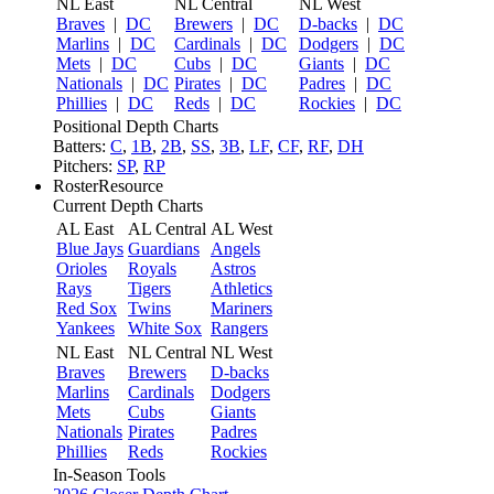
NL East
NL Central
NL West
Braves
|
DC
Brewers
|
DC
D-backs
|
DC
Marlins
|
DC
Cardinals
|
DC
Dodgers
|
DC
Mets
|
DC
Cubs
|
DC
Giants
|
DC
Nationals
|
DC
Pirates
|
DC
Padres
|
DC
Phillies
|
DC
Reds
|
DC
Rockies
|
DC
Positional Depth Charts
Batters:
C
,
1B
,
2B
,
SS
,
3B
,
LF
,
CF
,
RF
,
DH
Pitchers:
SP
,
RP
RosterResource
Current Depth Charts
AL East
AL Central
AL West
Blue Jays
Guardians
Angels
Orioles
Royals
Astros
Rays
Tigers
Athletics
Red Sox
Twins
Mariners
Yankees
White Sox
Rangers
NL East
NL Central
NL West
Braves
Brewers
D-backs
Marlins
Cardinals
Dodgers
Mets
Cubs
Giants
Nationals
Pirates
Padres
Phillies
Reds
Rockies
In-Season Tools