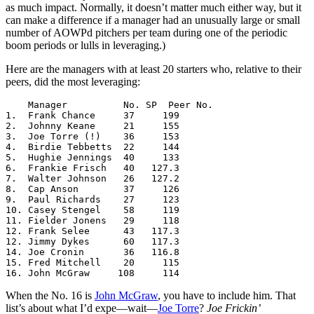
as much impact. Normally, it doesn’t matter much either way, but it
can make a difference if a manager had an unusually large or small
number of AOWPd pitchers per team during one of the periodic
boom periods or lulls in leveraging.)
Here are the managers with at least 20 starters who, relative to their
peers, did the most leveraging:
    Manager          No. SP  Peer No.

1.  Frank Chance     37     199

2.  Johnny Keane     21     155

3.  Joe Torre (!)    36     153

4.  Birdie Tebbetts  22     144

5.  Hughie Jennings  40     133

6.  Frankie Frisch   40   127.3

7.  Walter Johnson   26   127.2

8.  Cap Anson        37     126

9.  Paul Richards    27     123

10. Casey Stengel    58     119

11. Fielder Jonens   29     118

12. Frank Selee      43   117.3

12. Jimmy Dykes      60   117.3

14. Joe Cronin       36   116.8

15. Fred Mitchell    20     115

16. John McGraw     108     114
When the No. 16 is
John McGraw
, you have to include him. That
list’s about what I’d expe—wait—
Joe Torre
?
Joe Frickin’