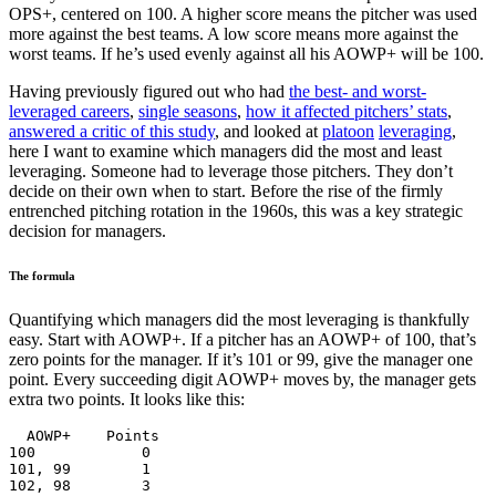
OPS+, centered on 100. A higher score means the pitcher was used
more against the best teams. A low score means more against the
worst teams. If he’s used evenly against all his AOWP+ will be 100.
Having previously figured out who had
the best- and worst-
leveraged careers
,
single seasons
,
how it affected pitchers’ stats
,
answered a critic of this study
, and looked at
platoon
leveraging
,
here I want to examine which managers did the most and least
leveraging. Someone had to leverage those pitchers. They don’t
decide on their own when to start. Before the rise of the firmly
entrenched pitching rotation in the 1960s, this was a key strategic
decision for managers.
The formula
Quantifying which managers did the most leveraging is thankfully
easy. Start with AOWP+. If a pitcher has an AOWP+ of 100, that’s
zero points for the manager. If it’s 101 or 99, give the manager one
point. Every succeeding digit AOWP+ moves by, the manager gets
extra two points. It looks like this:
  AOWP+    Points

100            0

101, 99        1

102, 98        3
