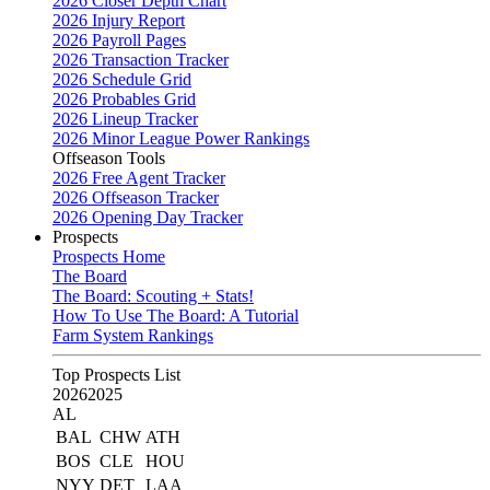
2026 Closer Depth Chart
2026 Injury Report
2026 Payroll Pages
2026 Transaction Tracker
2026 Schedule Grid
2026 Probables Grid
2026 Lineup Tracker
2026 Minor League Power Rankings
Offseason Tools
2026 Free Agent Tracker
2026 Offseason Tracker
2026 Opening Day Tracker
Prospects
Prospects Home
The Board
The Board: Scouting + Stats!
How To Use The Board: A Tutorial
Farm System Rankings
Top Prospects List
2026
2025
AL
BAL
CHW
ATH
BOS
CLE
HOU
NYY
DET
LAA