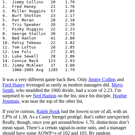
1.  Jimmy Collins   20    1.70

2.  Fred Haney      21    1.76

3.  Miller Huggins  57    2.05

4.  Burt Shotton    23    2.17

5.  Pat Moran       28    2.18

6.  Tris Speaker    20    2.20

7.  Pinky Higgins   22    2.23

8.  George Stallin  30    2.73

9.  Ned Hanlon      41    2.80

10. Patsy Tebeau    22    2.82

11. Tom Loftus      20    2.85

12. Lee Foli        27    2.85

13. Luke Sewell     28    2.86

14. Connie Mack    123    2.93

15. Jimmy McAleer   37    3.00

    1966-2005 Avg  1285   1.79
It was a very different game back then. Only
Jimmy Collins
and
Fred Haney
leveraged as rarely as modern managers did.
Mayo
Smith
, who straddled the 1960 divide, had a score of 2.23. I’m
surprised to see
Ned Hanlon
on the list, since his disciple,
Hughie
Jennings
, was near the top of the other list.
If you’re curious,
Ralph Houk
had the lowest score of all, with an
LP% of 1.38. As a Casey Stengel protégé, that’s rather unexpected.
Really, though, once you get around/below 1.70, distinctions don’t
mean squat. There’s a certain signal-to-noise ratio, and a manager
should have some AOWP+s of 102 and 103. By random