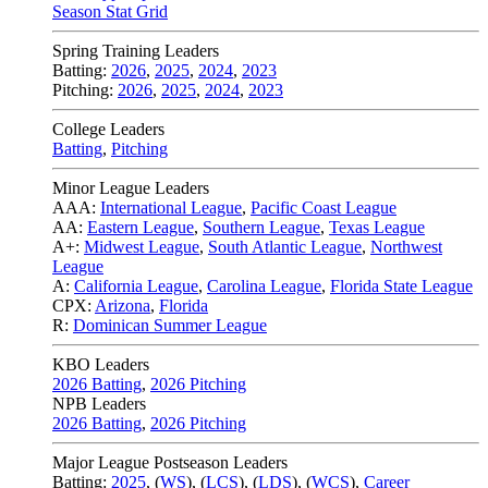
Season Stat Grid
Spring Training Leaders
Batting:
2026
,
2025
,
2024
,
2023
Pitching:
2026
,
2025
,
2024
,
2023
College Leaders
Batting
,
Pitching
Minor League Leaders
AAA:
International League
,
Pacific Coast League
AA:
Eastern League
,
Southern League
,
Texas League
A+:
Midwest League
,
South Atlantic League
,
Northwest
League
A:
California League
,
Carolina League
,
Florida State League
CPX:
Arizona
,
Florida
R:
Dominican Summer League
KBO Leaders
2026 Batting
,
2026 Pitching
NPB Leaders
2026 Batting
,
2026 Pitching
Major League Postseason Leaders
Batting:
2025
,
(
WS
)
,
(
LCS
)
,
(
LDS
), (
WCS
)
,
Career