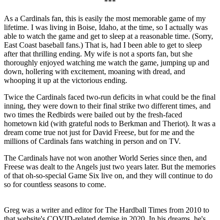
***
As a Cardinals fan, this is easily the most memorable game of my
lifetime. I was living in Boise, Idaho, at the time, so I actually was
able to watch the game and get to sleep at a reasonable time. (Sorry,
East Coast baseball fans.) That is, had I been able to get to sleep
after that thrilling ending. My wife is not a sports fan, but she
thoroughly enjoyed watching me watch the game, jumping up and
down, hollering with excitement, moaning with dread, and
whooping it up at the victorious ending.
Twice the Cardinals faced two-run deficits in what could be the final
inning, they were down to their final strike two different times, and
two times the Redbirds were bailed out by the fresh-faced
hometown kid (with grateful nods to Berkman and Theriot). It was a
dream come true not just for David Freese, but for me and the
millions of Cardinals fans watching in person and on TV.
The Cardinals have not won another World Series since then, and
Freese was dealt to the Angels just two years later. But the memories
of that oh-so-special Game Six live on, and they will continue to do
so for countless seasons to come.
Greg was a writer and editor for The Hardball Times from 2010 to
that website's COVID-related demise in 2020. In his dreams, he's