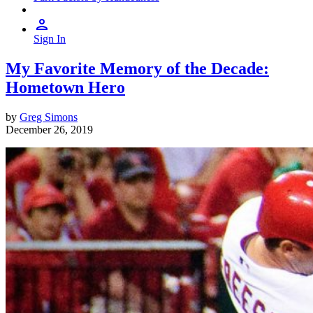
Sign In
My Favorite Memory of the Decade:
Hometown Hero
by
Greg Simons
December 26, 2019