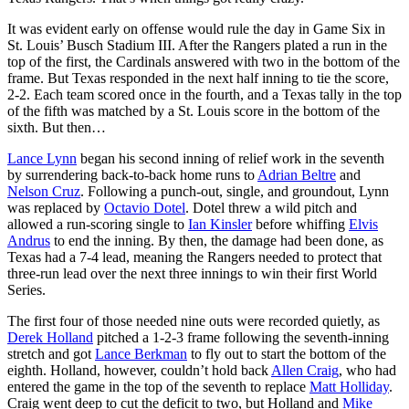
It was evident early on offense would rule the day in Game Six in
St. Louis’ Busch Stadium III. After the Rangers plated a run in the
top of the first, the Cardinals answered with two in the bottom of the
frame. But Texas responded in the next half inning to tie the score,
2-2. Each team scored once in the fourth, and a Texas tally in the top
of the fifth was matched by a St. Louis score in the bottom of the
sixth. But then…
Lance Lynn
began his second inning of relief work in the seventh
by surrendering back-to-back home runs to
Adrian Beltre
and
Nelson Cruz
. Following a punch-out, single, and groundout, Lynn
was replaced by
Octavio Dotel
. Dotel threw a wild pitch and
allowed a run-scoring single to
Ian Kinsler
before whiffing
Elvis
Andrus
to end the inning. By then, the damage had been done, as
Texas had a 7-4 lead, meaning the Rangers needed to protect that
three-run lead over the next three innings to win their first World
Series.
The first four of those needed nine outs were recorded quietly, as
Derek Holland
pitched a 1-2-3 frame following the seventh-inning
stretch and got
Lance Berkman
to fly out to start the bottom of the
eighth. Holland, however, couldn’t hold back
Allen Craig
, who had
entered the game in the top of the seventh to replace
Matt Holliday
.
Craig went deep to cut the deficit to two, but Holland and
Mike