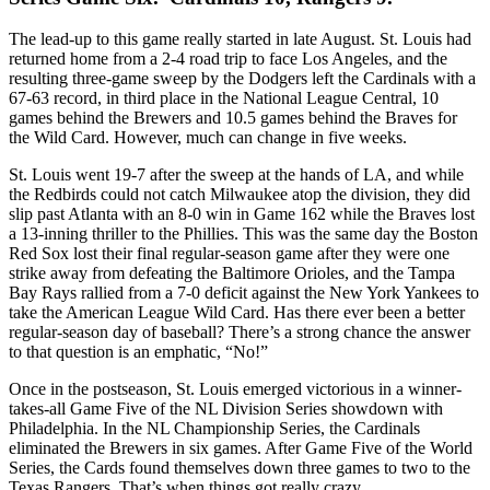
The lead-up to this game really started in late August. St. Louis had
returned home from a 2-4 road trip to face Los Angeles, and the
resulting three-game sweep by the Dodgers left the Cardinals with a
67-63 record, in third place in the National League Central, 10
games behind the Brewers and 10.5 games behind the Braves for
the Wild Card. However, much can change in five weeks.
St. Louis went 19-7 after the sweep at the hands of LA, and while
the Redbirds could not catch Milwaukee atop the division, they did
slip past Atlanta with an 8-0 win in Game 162 while the Braves lost
a 13-inning thriller to the Phillies. This was the same day the Boston
Red Sox lost their final regular-season game after they were one
strike away from defeating the Baltimore Orioles, and the Tampa
Bay Rays rallied from a 7-0 deficit against the New York Yankees to
take the American League Wild Card. Has there ever been a better
regular-season day of baseball? There’s a strong chance the answer
to that question is an emphatic, “No!”
Once in the postseason, St. Louis emerged victorious in a winner-
takes-all Game Five of the NL Division Series showdown with
Philadelphia. In the NL Championship Series, the Cardinals
eliminated the Brewers in six games. After Game Five of the World
Series, the Cards found themselves down three games to two to the
Texas Rangers. That’s when things got really crazy.