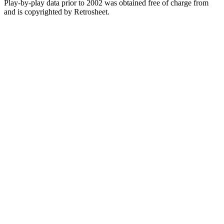
Play-by-play data prior to 2002 was obtained free of charge from
and is copyrighted by Retrosheet.