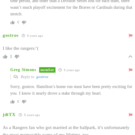
time period, and other than a Division Series loss for each team, there
wasn’t much playoff excitement for the Braves or Cardinals during that
stretch.
0
gostros
6 years ago
I like the rangers:’(
1
Greg Simons
member
6 years ago
Reply to
gostros
Sorry, gostros. Hamilton’s home run must have been pretty exciting for
you. I know it nearly drove a stake through my heart.
0
jdtTX
6 years ago
As a Rangers fan who got married at the ballpark, it’s unfortunately
the most memorable game of my lifetime, too.