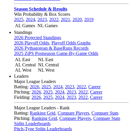
Season Schedule & Results
Win Probability & Box Scores
2025
,
2024
,
2023
,
2022
,
2021
,
2020
,
2019
AL Games
NL Games
Standings
2026 Projected Standings
2026 Playoff Odds
,
Playoff Odds Graphs
2026 Pythagorean & BaseRuns Records
2025 ZiPS Postseason Game-By-Game Odds
AL East
NL East
AL Central
NL Central
AL West
NL West
Leaders
Major League Leaders
Batting:
2026
,
2025
,
2024
,
2023
,
2022
,
Career
Pitching:
2026
,
2025
,
2024
,
2023
,
2022
,
Career
Fielding:
2026
,
2025
,
2024
,
2023
,
2022
,
Career
Major League Leaders - Rank
Batting:
Ranking Grid
,
Compare Players
,
Compare Stats
Pitching:
Ranking Grid
,
Compare Players
,
Compare Stats
Splits Leaderboards
Pitch-Type Splits Leaderboards