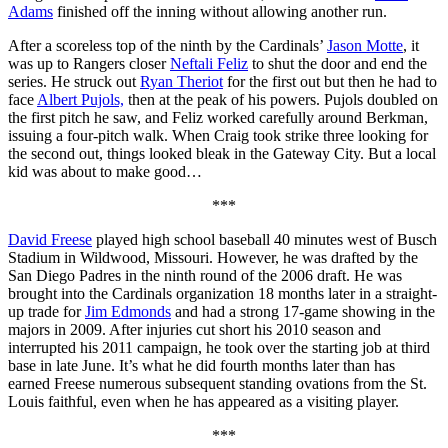
Adams
finished off the inning without allowing another run.
After a scoreless top of the ninth by the Cardinals’
Jason Motte
, it
was up to Rangers closer
Neftali Feliz
to shut the door and end the
series. He struck out
Ryan Theriot
for the first out but then he had to
face
Albert Pujols,
then at the peak of his powers. Pujols doubled on
the first pitch he saw, and Feliz worked carefully around Berkman,
issuing a four-pitch walk. When Craig took strike three looking for
the second out, things looked bleak in the Gateway City. But a local
kid was about to make good…
***
David Freese
played high school baseball 40 minutes west of Busch
Stadium in Wildwood, Missouri. However, he was drafted by the
San Diego Padres in the ninth round of the 2006 draft. He was
brought into the Cardinals organization 18 months later in a straight-
up trade for
Jim Edmonds
and had a strong 17-game showing in the
majors in 2009. After injuries cut short his 2010 season and
interrupted his 2011 campaign, he took over the starting job at third
base in late June. It’s what he did fourth months later than has
earned Freese numerous subsequent standing ovations from the St.
Louis faithful, even when he has appeared as a visiting player.
***