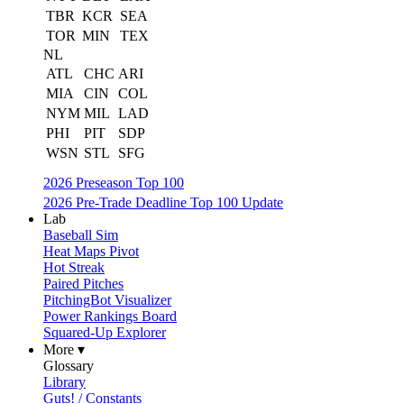
TBR
KCR
SEA
TOR
MIN
TEX
NL
ATL
CHC
ARI
MIA
CIN
COL
NYM
MIL
LAD
PHI
PIT
SDP
WSN
STL
SFG
2026 Preseason Top 100
2026 Pre-Trade Deadline Top 100 Update
Lab
Baseball Sim
Heat Maps Pivot
Hot Streak
Paired Pitches
PitchingBot Visualizer
Power Rankings Board
Squared-Up Explorer
More ▾
Glossary
Library
Guts! / Constants