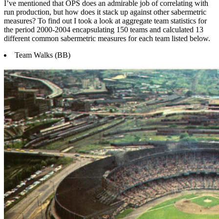
I’ve mentioned that OPS does an admirable job of correlating with
run production, but how does it stack up against other sabermetric
measures? To find out I took a look at aggregate team statistics for
the period 2000-2004 encapsulating 150 teams and calculated 13
different common sabermetric measures for each team listed below.
Team Walks (BB)