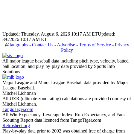
Updated: Thursday, August 6, 2026 10:17 AM ET
Updated:
8/6/2026 10:17 AM ET
@fangraphs
-
Contact Us
-
Advertise
-
Terms of Service
-
Privacy
Policy
All major league baseball data including pitch type, velocity, batted
ball location, and play-by-play data provided by Sports Info
Solutions.
Major League and Minor League Baseball data provided by Major
League Baseball.
Mitchel Lichtman
All UZR (ultimate zone rating) calculations are provided courtesy of
Mitchel Lichtman.
TangoTiger.com
All Win Expectancy, Leverage Index, Run Expectancy, and Fans
Scouting Report data licenced from TangoTiger.com
Retrosheet.org
Play-by-play data prior to 2002 was obtained free of charge from