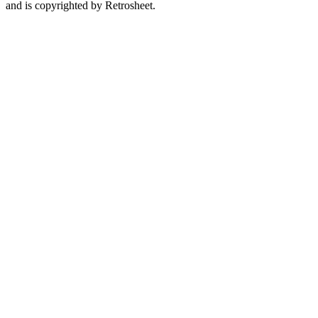
and is copyrighted by Retrosheet.