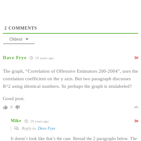
2
COMMENTS
Oldest
Dave Frye
10 years ago
The graph, “Correlation of Offensive Estimators 200-2004”, uses the
correlation coefficient on the y axis. But two paragraph discusses
R^2 using identical numbers. So perhaps the graph is mislabeled?
Good post.
0
Mike
10 years ago
Reply to
Dave Frye
It doesn’t look like that’s the case. Reread the 2 paragraphs below. The