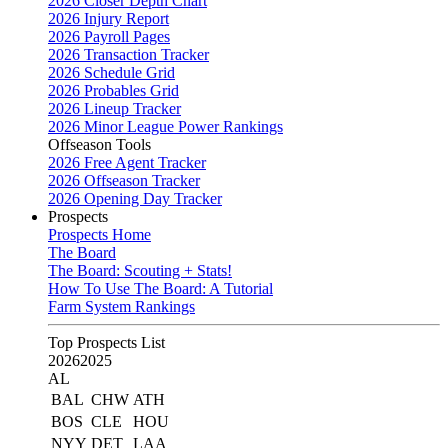
2026 Closer Depth Chart
2026 Injury Report
2026 Payroll Pages
2026 Transaction Tracker
2026 Schedule Grid
2026 Probables Grid
2026 Lineup Tracker
2026 Minor League Power Rankings
Offseason Tools
2026 Free Agent Tracker
2026 Offseason Tracker
2026 Opening Day Tracker
Prospects
Prospects Home
The Board
The Board: Scouting + Stats!
How To Use The Board: A Tutorial
Farm System Rankings
Top Prospects List
2026
2025
AL
BAL
CHW
ATH
BOS
CLE
HOU
NYY
DET
LAA