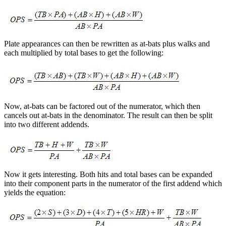
Plate appearances can then be rewritten as at-bats plus walks and
each multiplied by total bases to get the following:
Now, at-bats can be factored out of the numerator, which then
cancels out at-bats in the denominator. The result can then be split
into two different addends.
Now it gets interesting. Both hits and total bases can be expanded
into their component parts in the numerator of the first addend which
yields the equation: