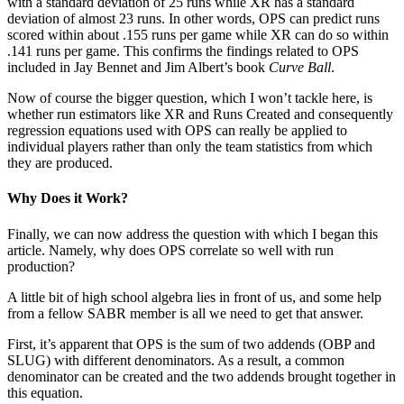
with a standard deviation of 25 runs while XR has a standard
deviation of almost 23 runs. In other words, OPS can predict runs
scored within about .155 runs per game while XR can do so within
.141 runs per game. This confirms the findings related to OPS
included in Jay Bennet and Jim Albert’s book
Curve Ball
.
Now of course the bigger question, which I won’t tackle here, is
whether run estimators like XR and Runs Created and consequently
regression equations used with OPS can really be applied to
individual players rather than only the team statistics from which
they are produced.
Why Does it Work?
Finally, we can now address the question with which I began this
article. Namely, why does OPS correlate so well with run
production?
A little bit of high school algebra lies in front of us, and some help
from a fellow SABR member is all we need to get that answer.
First, it’s apparent that OPS is the sum of two addends (OBP and
SLUG) with different denominators. As a result, a common
denominator can be created and the two addends brought together in
this equation.