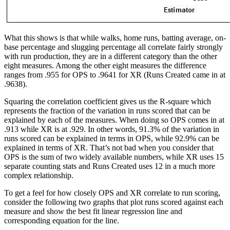
What this shows is that while walks, home runs, batting average, on-
base percentage and slugging percentage all correlate fairly strongly
with run production, they are in a different category than the other
eight measures. Among the other eight measures the difference
ranges from .955 for OPS to .9641 for XR (Runs Created came in at
.9638).
Squaring the correlation coefficient gives us the R-square which
represents the fraction of the variation in runs scored that can be
explained by each of the measures. When doing so OPS comes in at
.913 while XR is at .929. In other words, 91.3% of the variation in
runs scored can be explained in terms in OPS, while 92.9% can be
explained in terms of XR. That’s not bad when you consider that
OPS is the sum of two widely available numbers, while XR uses 15
separate counting stats and Runs Created uses 12 in a much more
complex relationship.
To get a feel for how closely OPS and XR correlate to run scoring,
consider the following two graphs that plot runs scored against each
measure and show the best fit linear regression line and
corresponding equation for the line.