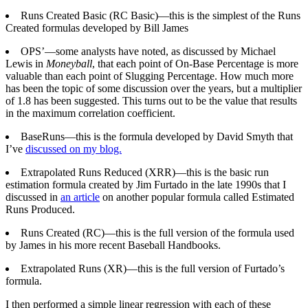
Runs Created Basic (RC Basic)—this is the simplest of the Runs
Created formulas developed by Bill James
OPS’—some analysts have noted, as discussed by Michael
Lewis in
Moneyball
, that each point of On-Base Percentage is more
valuable than each point of Slugging Percentage. How much more
has been the topic of some discussion over the years, but a multiplier
of 1.8 has been suggested. This turns out to be the value that results
in the maximum correlation coefficient.
BaseRuns—this is the formula developed by David Smyth that
I’ve
discussed on my blog.
Extrapolated Runs Reduced (XRR)—this is the basic run
estimation formula created by Jim Furtado in the late 1990s that I
discussed in
an article
on another popular formula called Estimated
Runs Produced.
Runs Created (RC)—this is the full version of the formula used
by James in his more recent Baseball Handbooks.
Extrapolated Runs (XR)—this is the full version of Furtado’s
formula.
I then performed a simple linear regression with each of these