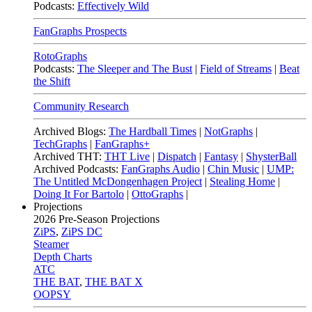
Podcasts:
Effectively Wild
FanGraphs Prospects
RotoGraphs
Podcasts:
The Sleeper and The Bust
|
Field of Streams
|
Beat
the Shift
Community Research
Archived Blogs:
The Hardball Times
|
NotGraphs
|
TechGraphs
|
FanGraphs+
Archived THT:
THT Live
|
Dispatch
|
Fantasy
|
ShysterBall
Archived Podcasts:
FanGraphs Audio
|
Chin Music
|
UMP:
The Untitled McDongenhagen Project
|
Stealing Home
|
Doing It For Bartolo
|
OttoGraphs
|
Projections
2026
Pre-Season Projections
ZiPS
,
ZiPS DC
Steamer
Depth Charts
ATC
THE BAT
,
THE BAT X
OOPSY