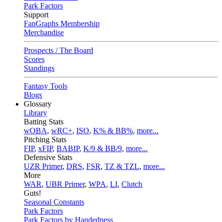
Park Factors
Support
FanGraphs Membership
Merchandise
Prospects / The Board
Scores
Standings
Fantasy Tools
Blogs
Glossary
Library
Batting Stats
wOBA
,
wRC+
,
ISO
,
K% & BB%
,
more...
Pitching Stats
FIP
,
xFIP
,
BABIP
,
K/9 & BB/9
,
more...
Defensive Stats
UZR Primer
,
DRS
,
FSR
,
TZ & TZL
,
more...
More
WAR
,
UBR Primer
,
WPA
,
LI
,
Clutch
Guts!
Seasonal Constants
Park Factors
Park Factors by Handedness