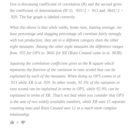
first is discussing coefficient of correlation (R) and the second gives
the coefficient of determination (R^2). .955^2 = .913 and .9641^2 =
.929. The bar graph is labeled correctly.
What this shows is that while walks, home runs, batting average, on-
base percentage and slugging percentage all correlate fairly strongly
with run production, they are in a different category than the other
eight measures. Among the other eight measures the difference ranges
from .955 for OPS to .9641 for XR (Runs Created came in at .9638).
Squaring the correlation coefficient gives us the R-square which
represents the fraction of the variation in runs scored that can be
explained by each of the measures. When doing so OPS comes in at
.913 while XR is at .929. In other words, 91.3% of the variation in
runs scored can be explained in terms in OPS, while 92.9% can be
explained in terms of XR. That’s not bad when you consider that OPS
is the sum of two widely available numbers, while XR uses 15 separate
counting stats and Runs Created uses 12 in a much more complex
relationship.
0