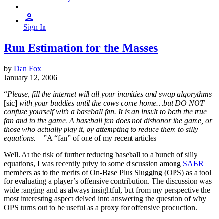
Sign In
Run Estimation for the Masses
by
Dan Fox
January 12, 2006
“
Please, fill the internet will all your inanities and swap algorythms
[sic]
with your buddies until the cows come home…but DO NOT
confuse yourself with a baseball fan. It is an insult to both the true
fan and to the game. A baseball fan does not dishonor the game, or
those who actually play it, by attempting to reduce them to silly
equations.
—”A “fan” of one of my recent articles
Well. At the risk of further reducing baseball to a bunch of silly
equations, I was recently privy to some discussion among
SABR
members as to the merits of On-Base Plus Slugging (OPS) as a tool
for evaluating a player’s offensive contribution. The discussion was
wide ranging and as always insightful, but from my perspective the
most interesting aspect delved into answering the question of why
OPS turns out to be useful as a proxy for offensive production.