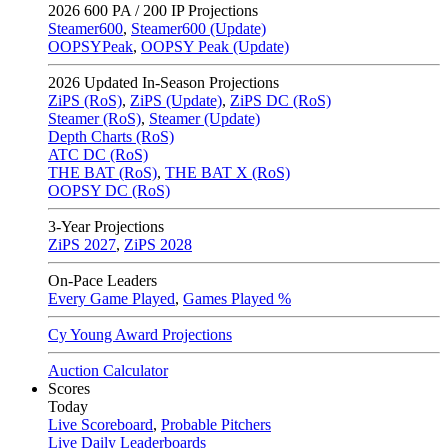
2026
600 PA / 200 IP Projections
Steamer600
,
Steamer600 (Update)
OOPSYPeak
,
OOPSY Peak (Update)
2026
Updated In-Season Projections
ZiPS (RoS)
,
ZiPS (Update)
,
ZiPS DC (RoS)
Steamer (RoS)
,
Steamer (Update)
Depth Charts (RoS)
ATC DC (RoS)
THE BAT (RoS)
,
THE BAT X (RoS)
OOPSY DC (RoS)
3-Year Projections
ZiPS
2027
,
ZiPS
2028
On-Pace Leaders
Every Game Played
,
Games Played %
Cy Young Award Projections
Auction Calculator
Scores
Today
Live Scoreboard
,
Probable Pitchers
Live Daily Leaderboards