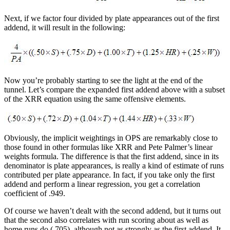
Next, if we factor four divided by plate appearances out of the first
addend, it will result in the following:
Now you’re probably starting to see the light at the end of the
tunnel. Let’s compare the expanded first addend above with a subset
of the XRR equation using the same offensive elements.
Obviously, the implicit weightings in OPS are remarkably close to
those found in other formulas like XRR and Pete Palmer’s linear
weights formula. The difference is that the first addend, since in its
denominator is plate appearances, is really a kind of estimate of runs
contributed per plate appearance. In fact, if you take only the first
addend and perform a linear regression, you get a correlation
coefficient of .949.
Of course we haven’t dealt with the second addend, but it turns out
that the second also correlates with run scoring about as well as
home runs do (.705), although not as strongly as the first addend. It