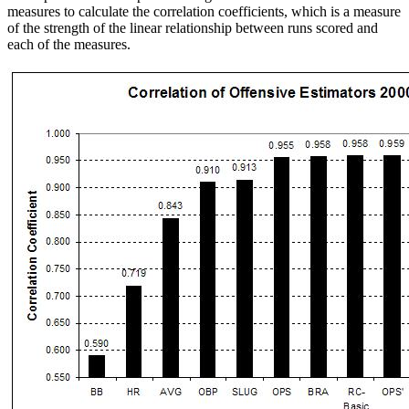
measures to calculate the correlation coefficients, which is a measure
of the strength of the linear relationship between runs scored and
each of the measures.