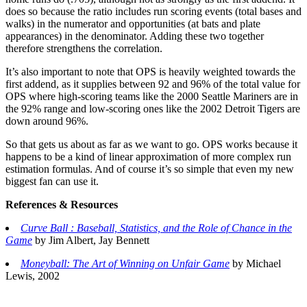
does so because the ratio includes run scoring events (total bases and
walks) in the numerator and opportunities (at bats and plate
appearances) in the denominator. Adding these two together
therefore strengthens the correlation.
It’s also important to note that OPS is heavily weighted towards the
first addend, as it supplies between 92 and 96% of the total value for
OPS where high-scoring teams like the 2000 Seattle Mariners are in
the 92% range and low-scoring ones like the 2002 Detroit Tigers are
down around 96%.
So that gets us about as far as we want to go. OPS works because it
happens to be a kind of linear approximation of more complex run
estimation formulas. And of course it’s so simple that even my new
biggest fan can use it.
References & Resources
Curve Ball : Baseball, Statistics, and the Role of Chance in the
Game
by Jim Albert, Jay Bennett
Moneyball: The Art of Winning on Unfair Game
by Michael
Lewis, 2002