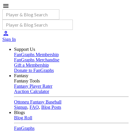
Sign In
Support Us
FanGraphs Membership
FanGraphs Merchandise
Gift a Membership
Donate to FanGraphs
Fantasy
Fantasy Tools
Fantasy Player Rater
Auction Calculator
Ottoneu Fantasy Baseball
Signup
,
FAQ
,
Blog Posts
Blogs
Blog Roll
FanGraphs