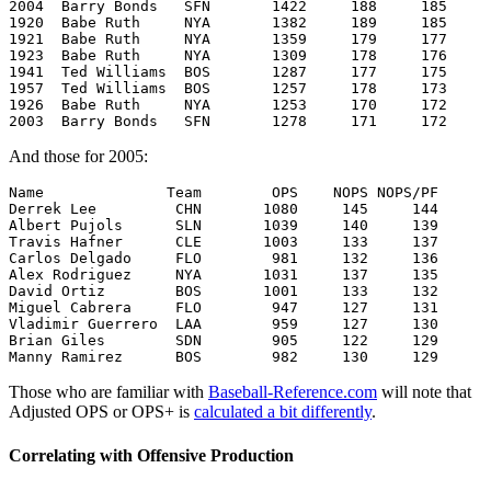
2004  Barry Bonds   SFN       1422     188     185

1920  Babe Ruth     NYA       1382     189     185

1921  Babe Ruth     NYA       1359     179     177

1923  Babe Ruth     NYA       1309     178     176

1941  Ted Williams  BOS       1287     177     175

1957  Ted Williams  BOS       1257     178     173

1926  Babe Ruth     NYA       1253     170     172

And those for 2005:
Name              Team        OPS    NOPS NOPS/PF

Derrek Lee         CHN       1080     145     144

Albert Pujols      SLN       1039     140     139

Travis Hafner      CLE       1003     133     137

Carlos Delgado     FLO        981     132     136

Alex Rodriguez     NYA       1031     137     135

David Ortiz        BOS       1001     133     132

Miguel Cabrera     FLO        947     127     131

Vladimir Guerrero  LAA        959     127     130

Brian Giles        SDN        905     122     129

Those who are familiar with
Baseball-Reference.com
will note that
Adjusted OPS or OPS+ is
calculated a bit differently
.
Correlating with Offensive Production