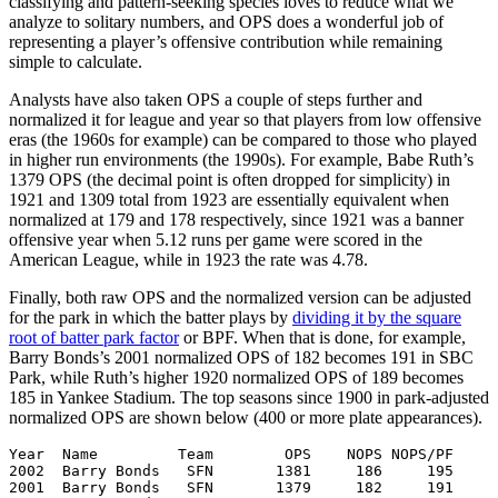
classifying and pattern-seeking species loves to reduce what we
analyze to solitary numbers, and OPS does a wonderful job of
representing a player’s offensive contribution while remaining
simple to calculate.
Analysts have also taken OPS a couple of steps further and
normalized it for league and year so that players from low offensive
eras (the 1960s for example) can be compared to those who played
in higher run environments (the 1990s). For example, Babe Ruth’s
1379 OPS (the decimal point is often dropped for simplicity) in
1921 and 1309 total from 1923 are essentially equivalent when
normalized at 179 and 178 respectively, since 1921 was a banner
offensive year when 5.12 runs per game were scored in the
American League, while in 1923 the rate was 4.78.
Finally, both raw OPS and the normalized version can be adjusted
for the park in which the batter plays by
dividing it by the square
root of batter park factor
or BPF. When that is done, for example,
Barry Bonds’s 2001 normalized OPS of 182 becomes 191 in SBC
Park, while Ruth’s higher 1920 normalized OPS of 189 becomes
185 in Yankee Stadium. The top seasons since 1900 in park-adjusted
normalized OPS are shown below (400 or more plate appearances).
Year  Name         Team        OPS    NOPS NOPS/PF

2002  Barry Bonds   SFN       1381     186     195

2001  Barry Bonds   SFN       1379     182     191
