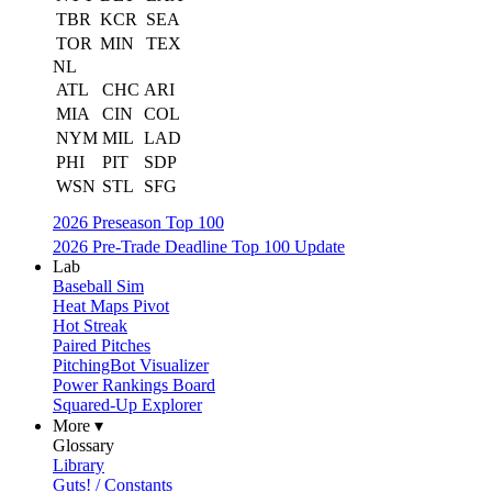
TBR
KCR
SEA
TOR
MIN
TEX
NL
ATL
CHC
ARI
MIA
CIN
COL
NYM
MIL
LAD
PHI
PIT
SDP
WSN
STL
SFG
2026 Preseason Top 100
2026 Pre-Trade Deadline Top 100 Update
Lab
Baseball Sim
Heat Maps Pivot
Hot Streak
Paired Pitches
PitchingBot Visualizer
Power Rankings Board
Squared-Up Explorer
More ▾
Glossary
Library
Guts! / Constants