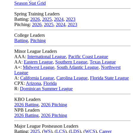
Season Stat Grid
Spring Training Leaders
Batting:
2026
,
2025
,
2024
,
2023
Pitching:
2026
,
2025
,
2024
,
2023
College Leaders
Batting
,
Pitching
Minor League Leaders
AAA:
International League
,
Pacific Coast League
AA:
Eastern League
,
Southern League
,
Texas League
A+:
Midwest League
,
South Atlantic League
,
Northwest
League
A:
California League
,
Carolina League
,
Florida State League
CPX:
Arizona
,
Florida
R:
Dominican Summer League
KBO Leaders
2026 Batting
,
2026 Pitching
NPB Leaders
2026 Batting
,
2026 Pitching
Major League Postseason Leaders
Batting:
2025
,
(
WS
)
,
(
LCS
)
,
(
LDS
), (
WCS
)
,
Career