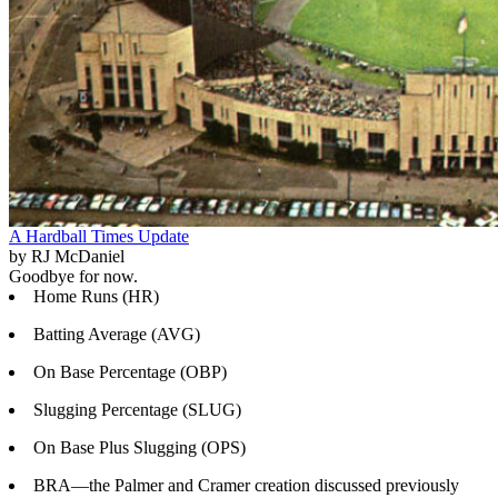
A Hardball Times Update
by RJ McDaniel
Goodbye for now.
Home Runs (HR)
Batting Average (AVG)
On Base Percentage (OBP)
Slugging Percentage (SLUG)
On Base Plus Slugging (OPS)
BRA—the Palmer and Cramer creation discussed previously