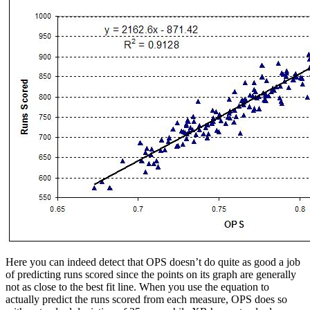
Here you can indeed detect that OPS doesn’t do quite as good a job
of predicting runs scored since the points on its graph are generally
not as close to the best fit line. When you use the equation to
actually predict the runs scored from each measure, OPS does so