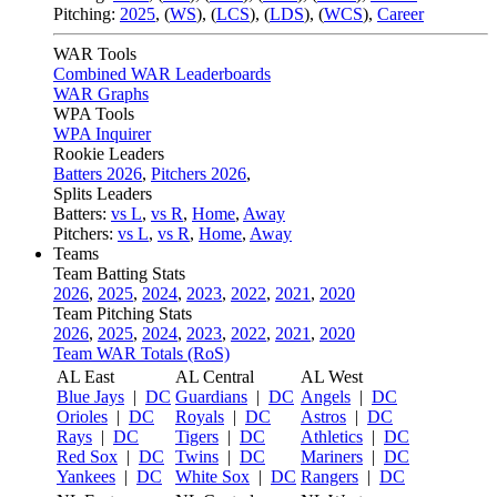
Pitching:
2025
,
(
WS
)
,
(
LCS
)
,
(
LDS
)
,
(
WCS
)
,
Career
WAR Tools
Combined WAR Leaderboards
WAR Graphs
WPA Tools
WPA Inquirer
Rookie Leaders
Batters 2026
,
Pitchers 2026
,
Splits Leaders
Batters:
vs L
,
vs R
,
Home
,
Away
Pitchers:
vs L
,
vs R
,
Home
,
Away
Teams
Team Batting Stats
2026
,
2025
,
2024
,
2023
,
2022
,
2021
,
2020
Team Pitching Stats
2026
,
2025
,
2024
,
2023
,
2022
,
2021
,
2020
Team WAR Totals (RoS)
AL East
AL Central
AL West
Blue Jays
|
DC
Guardians
|
DC
Angels
|
DC
Orioles
|
DC
Royals
|
DC
Astros
|
DC
Rays
|
DC
Tigers
|
DC
Athletics
|
DC
Red Sox
|
DC
Twins
|
DC
Mariners
|
DC
Yankees
|
DC
White Sox
|
DC
Rangers
|
DC