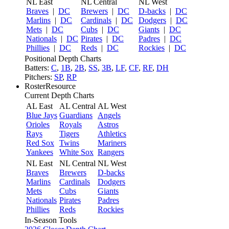
NL East
NL Central
NL West
Braves
|
DC
Brewers
|
DC
D-backs
|
DC
Marlins
|
DC
Cardinals
|
DC
Dodgers
|
DC
Mets
|
DC
Cubs
|
DC
Giants
|
DC
Nationals
|
DC
Pirates
|
DC
Padres
|
DC
Phillies
|
DC
Reds
|
DC
Rockies
|
DC
Positional Depth Charts
Batters:
C
,
1B
,
2B
,
SS
,
3B
,
LF
,
CF
,
RF
,
DH
Pitchers:
SP
,
RP
RosterResource
Current Depth Charts
AL East
AL Central
AL West
Blue Jays
Guardians
Angels
Orioles
Royals
Astros
Rays
Tigers
Athletics
Red Sox
Twins
Mariners
Yankees
White Sox
Rangers
NL East
NL Central
NL West
Braves
Brewers
D-backs
Marlins
Cardinals
Dodgers
Mets
Cubs
Giants
Nationals
Pirates
Padres
Phillies
Reds
Rockies
In-Season Tools