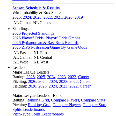
Season Schedule & Results
Win Probability & Box Scores
2025
,
2024
,
2023
,
2022
,
2021
,
2020
,
2019
AL Games
NL Games
Standings
2026 Projected Standings
2026 Playoff Odds
,
Playoff Odds Graphs
2026 Pythagorean & BaseRuns Records
2025 ZiPS Postseason Game-By-Game Odds
AL East
NL East
AL Central
NL Central
AL West
NL West
Leaders
Major League Leaders
Batting:
2026
,
2025
,
2024
,
2023
,
2022
,
Career
Pitching:
2026
,
2025
,
2024
,
2023
,
2022
,
Career
Fielding:
2026
,
2025
,
2024
,
2023
,
2022
,
Career
Major League Leaders - Rank
Batting:
Ranking Grid
,
Compare Players
,
Compare Stats
Pitching:
Ranking Grid
,
Compare Players
,
Compare Stats
Splits Leaderboards
Pitch-Type Splits Leaderboards