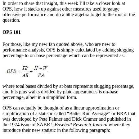
In order to share that insight, this week I’ll take a closer look at
OPS, how it stacks up against other measures used to gauge
offensive performance and do a little algebra to get to the root of the
question.
OPS 101
For those, like my new fan quoted above, who are new to
performance analysis, OPS is simply calculated by adding slugging
percentage to on-base percentage which can be represented as:
where total bases divided by at-bats represents slugging percentage,
and hits plus walks divided by plate appearances is on-base
percentage, albeit in a simplified form.
OPS can actually be thought of as a linear approximation or
simplification of a statistic called “Batter Run Average” or BRA that
was developed by Pete Palmer and Dick Cramer and published in
the 1974 issue of SABR’s
Baseball Research Journal
where they
introduce their new statistic in the following paragraph: