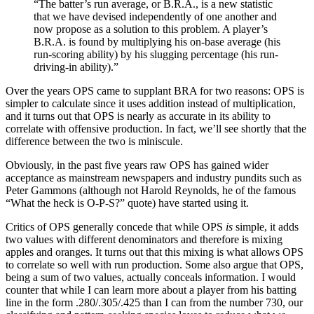
“The batter’s run average, or B.R.A., is a new statistic
that we have devised independently of one another and
now propose as a solution to this problem. A player’s
B.R.A. is found by multiplying his on-base average (his
run-scoring ability) by his slugging percentage (his run-
driving-in ability).”
Over the years OPS came to supplant BRA for two reasons: OPS is
simpler to calculate since it uses addition instead of multiplication,
and it turns out that OPS is nearly as accurate in its ability to
correlate with offensive production. In fact, we’ll see shortly that the
difference between the two is miniscule.
Obviously, in the past five years raw OPS has gained wider
acceptance as mainstream newspapers and industry pundits such as
Peter Gammons (although not Harold Reynolds, he of the famous
“What the heck is O-P-S?” quote) have started using it.
Critics of OPS generally concede that while OPS
is
simple, it adds
two values with different denominators and therefore is mixing
apples and oranges. It turns out that this mixing is what allows OPS
to correlate so well with run production. Some also argue that OPS,
being a sum of two values, actually conceals information. I would
counter that while I can learn more about a player from his batting
line in the form .280/.305/.425 than I can from the number 730, our