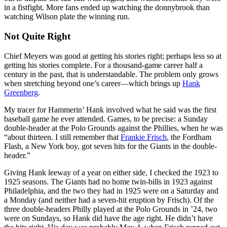
in a fistfight. More fans ended up watching the donnybrook than
watching Wilson plate the winning run.
Not Quite Right
Chief Meyers was good at getting his stories right; perhaps less so at
getting his stories complete. For a thousand-game career half a
century in the past, that is understandable. The problem only grows
when stretching beyond one’s career—which brings up
Hank
Greenberg
.
My tracer for Hammerin’ Hank involved what he said was the first
baseball game he ever attended. Games, to be precise: a Sunday
double-header at the Polo Grounds against the Phillies, when he was
“about thirteen. I still remember that
Frankie Frisch
, the Fordham
Flash, a New York boy, got seven hits for the Giants in the double-
header.”
Giving Hank leeway of a year on either side, I checked the 1923 to
1925 seasons. The Giants had no home twin-bills in 1923 against
Philadelphia, and the two they had in 1925 were on a Saturday and
a Monday (and neither had a seven-hit eruption by Frisch). Of the
three double-headers Philly played at the Polo Grounds in ’24, two
were on Sundays, so Hank did have the age right. He didn’t have