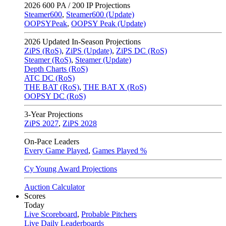
2026
600 PA / 200 IP Projections
Steamer600
,
Steamer600 (Update)
OOPSYPeak
,
OOPSY Peak (Update)
2026
Updated In-Season Projections
ZiPS (RoS)
,
ZiPS (Update)
,
ZiPS DC (RoS)
Steamer (RoS)
,
Steamer (Update)
Depth Charts (RoS)
ATC DC (RoS)
THE BAT (RoS)
,
THE BAT X (RoS)
OOPSY DC (RoS)
3-Year Projections
ZiPS
2027
,
ZiPS
2028
On-Pace Leaders
Every Game Played
,
Games Played %
Cy Young Award Projections
Auction Calculator
Scores
Today
Live Scoreboard
,
Probable Pitchers
Live Daily Leaderboards