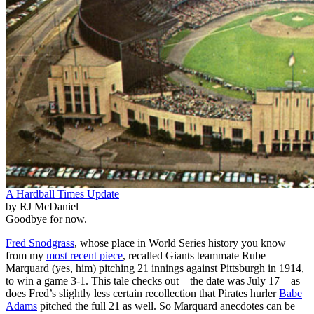
A Hardball Times Update
by RJ McDaniel
Goodbye for now.
Fred Snodgrass
, whose place in World Series history you know
from my
most recent piece
, recalled Giants teammate Rube
Marquard (yes, him) pitching 21 innings against Pittsburgh in 1914,
to win a game 3-1. This tale checks out—the date was July 17—as
does Fred’s slightly less certain recollection that Pirates hurler
Babe
Adams
pitched the full 21 as well. So Marquard anecdotes can be