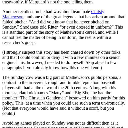
trustworthy, if Marquard’s not the one telling them.
Another recollection he had was about teammate
Christy
Mathewson
, and one of the great legends that has arisen around that
fabled pitcher. “And did you know that he never pitched on
Sunday,” Snodgrass told Ritter, “or even dressed in uniform?” This
is a standard part of the story of Mathewson’s career, and while I
cannot test the matter of being in uniform, the rest is within a
researcher’s grasp.
(I strongly suspect this story has been chased down by other folks,
and that I could confirm or deny it with a few minutes on a search
engine. This, however, I needed to do myself. Skip ahead a few
paragraphs if you already know how this one will end.)
The Sunday vow was a big part of Mathewson’s public persona, a
contrast to the irreverent, rough-and-tumble reputation baseball
players still had at the dawn of the 20th century. Along with his
more standard nicknames “Matty” and “Big Six,” he had the
moniker “The Christian Gentleman” bestowed on him partly for this
policy. This, at a time when you could use such a term un-ironically.
(Not that everyone would have said it without a scoff, but you
could.)
Avoiding games played on Sunday was not as difficult then as it