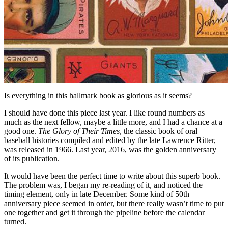
Is everything in this hallmark book as glorious as it seems?
I should have done this piece last year. I like round numbers as
much as the next fellow, maybe a little more, and I had a chance at a
good one.
The Glory of Their Times
, the classic book of oral
baseball histories compiled and edited by the late Lawrence Ritter,
was released in 1966. Last year, 2016, was the golden anniversary
of its publication.
It would have been the perfect time to write about this superb book.
The problem was, I began my re-reading of it, and noticed the
timing element, only in late December. Some kind of 50th
anniversary piece seemed in order, but there really wasn’t time to put
one together and get it through the pipeline before the calendar
turned.