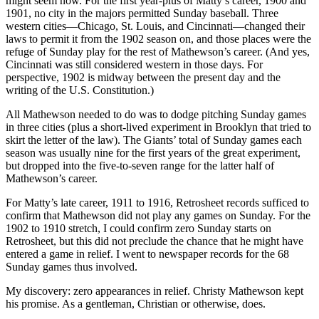
might seem now. For the first year-plus of Matty’s career, 1900 and
1901, no city in the majors permitted Sunday baseball. Three
western cities—Chicago, St. Louis, and Cincinnati—changed their
laws to permit it from the 1902 season on, and those places were the
refuge of Sunday play for the rest of Mathewson’s career. (And yes,
Cincinnati was still considered western in those days. For
perspective, 1902 is midway between the present day and the
writing of the U.S. Constitution.)
All Mathewson needed to do was to dodge pitching Sunday games
in three cities (plus a short-lived experiment in Brooklyn that tried to
skirt the letter of the law). The Giants’ total of Sunday games each
season was usually nine for the first years of the great experiment,
but dropped into the five-to-seven range for the latter half of
Mathewson’s career.
For Matty’s late career, 1911 to 1916, Retrosheet records sufficed to
confirm that Mathewson did not play any games on Sunday. For the
1902 to 1910 stretch, I could confirm zero Sunday starts on
Retrosheet, but this did not preclude the chance that he might have
entered a game in relief. I went to newspaper records for the 68
Sunday games thus involved.
My discovery: zero appearances in relief. Christy Mathewson kept
his promise. As a gentleman, Christian or otherwise, does.