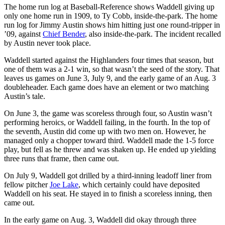
The home run log at Baseball-Reference shows Waddell giving up
only one home run in 1909, to Ty Cobb, inside-the-park. The home
run log for Jimmy Austin shows him hitting just one round-tripper in
’09, against
Chief Bender
, also inside-the-park. The incident recalled
by Austin never took place.
Waddell started against the Highlanders four times that season, but
one of them was a 2-1 win, so that wasn’t the seed of the story. That
leaves us games on June 3, July 9, and the early game of an Aug. 3
doubleheader. Each game does have an element or two matching
Austin’s tale.
On June 3, the game was scoreless through four, so Austin wasn’t
performing heroics, or Waddell failing, in the fourth. In the top of
the seventh, Austin did come up with two men on. However, he
managed only a chopper toward third. Waddell made the 1-5 force
play, but fell as he threw and was shaken up. He ended up yielding
three runs that frame, then came out.
On July 9, Waddell got drilled by a third-inning leadoff liner from
fellow pitcher
Joe Lake
, which certainly could have deposited
Waddell on his seat. He stayed in to finish a scoreless inning, then
came out.
In the early game on Aug. 3, Waddell did okay through three