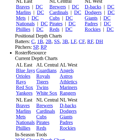
NL East
NL Central
NL West
Braves
|
DC
Brewers
|
DC
D-backs
|
DC
Marlins
|
DC
Cardinals
|
DC
Dodgers
|
DC
Mets
|
DC
Cubs
|
DC
Giants
|
DC
Nationals
|
DC
Pirates
|
DC
Padres
|
DC
Phillies
|
DC
Reds
|
DC
Rockies
|
DC
Positional Depth Charts
Batters:
C
,
1B
,
2B
,
SS
,
3B
,
LF
,
CF
,
RF
,
DH
Pitchers:
SP
,
RP
RosterResource
Current Depth Charts
AL East
AL Central
AL West
Blue Jays
Guardians
Angels
Orioles
Royals
Astros
Rays
Tigers
Athletics
Red Sox
Twins
Mariners
Yankees
White Sox
Rangers
NL East
NL Central
NL West
Braves
Brewers
D-backs
Marlins
Cardinals
Dodgers
Mets
Cubs
Giants
Nationals
Pirates
Padres
Phillies
Reds
Rockies
In-Season Tools