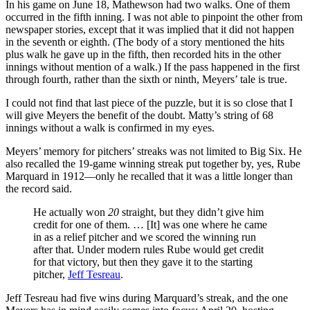
In his game on June 18, Mathewson had two walks. One of them
occurred in the fifth inning. I was not able to pinpoint the other from
newspaper stories, except that it was implied that it did not happen
in the seventh or eighth. (The body of a story mentioned the hits
plus walk he gave up in the fifth, then recorded hits in the other
innings without mention of a walk.) If the pass happened in the first
through fourth, rather than the sixth or ninth, Meyers’ tale is true.
I could not find that last piece of the puzzle, but it is so close that I
will give Meyers the benefit of the doubt. Matty’s string of 68
innings without a walk is confirmed in my eyes.
Meyers’ memory for pitchers’ streaks was not limited to Big Six. He
also recalled the 19-game winning streak put together by, yes, Rube
Marquard in 1912—only he recalled that it was a little longer than
the record said.
He actually won
20
straight, but they didn’t give him
credit for one of them. … [It] was one where he came
in as a relief pitcher and we scored the winning run
after that. Under modern rules Rube would get credit
for that victory, but then they gave it to the starting
pitcher,
Jeff Tesreau
.
Jeff Tesreau had five wins during Marquard’s streak, and the one