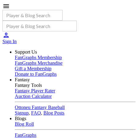
Sign In
Support Us
FanGraphs Membership
FanGraphs Merchandise
Gift a Membership
Donate to FanGraphs
Fantasy
Fantasy Tools
Fantasy Player Rater
Auction Calculator
Ottoneu Fantasy Baseball
Signup
,
FAQ
,
Blog Posts
Blogs
Blog Roll
FanGraphs