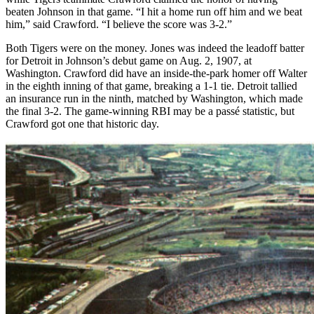
beaten Johnson in that game. “I hit a home run off him and we beat
him,” said Crawford. “I believe the score was 3-2.”
Both Tigers were on the money. Jones was indeed the leadoff batter
for Detroit in Johnson’s debut game on Aug. 2, 1907, at
Washington. Crawford did have an inside-the-park homer off Walter
in the eighth inning of that game, breaking a 1-1 tie. Detroit tallied
an insurance run in the ninth, matched by Washington, which made
the final 3-2. The game-winning RBI may be a passé statistic, but
Crawford got one that historic day.