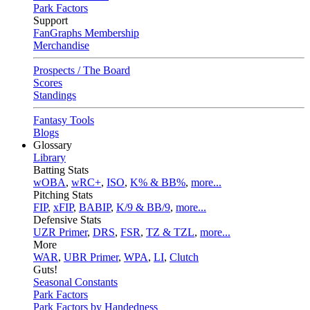
Park Factors
Support
FanGraphs Membership
Merchandise
Prospects / The Board
Scores
Standings
Fantasy Tools
Blogs
Glossary
Library
Batting Stats
wOBA
,
wRC+
,
ISO
,
K% & BB%
,
more...
Pitching Stats
FIP
,
xFIP
,
BABIP
,
K/9 & BB/9
,
more...
Defensive Stats
UZR Primer
,
DRS
,
FSR
,
TZ & TZL
,
more...
More
WAR
,
UBR Primer
,
WPA
,
LI
,
Clutch
Guts!
Seasonal Constants
Park Factors
Park Factors by Handedness