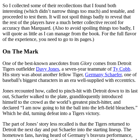
So I collected some of their recollections that I found both
interesting (which didn’t narrow things too much) and testable, and
proceeded to test them. It will not spoil things badly to reveal that
the rest of the players have a much better collective record for
accuracy than Marquard. (Also to avoid spoiling things too badly, I
will quote as little as I can manage from the book. For the full flavor
of the experience, you need to go to its pages.)
On The Mark
One of the best-known anecdotes from
Glory
comes from Detroit
Tigers outfielder
Davy Jones
, a seven-year teammate of
Ty Cobb
.
His story was about another fellow Tiger,
Germany Schaefer
, one of
baseball’s biggest characters in an era well-supplied with eccentrics.
Jones recounted how, called to pinch-hit with Detroit down to its last
out, Schaefer walked to the plate, grandiloquently introduced
himself to the crowd as the world’s greatest pinch-hitter, and
declared “I am now going to hit the ball into the left-field bleachers.”
Which he did, turning defeat into a Tigers victory.
The part of Jones’ story less recalled is that the Tigers returned to
Detroit the next day and put Schaefer into the starting lineup. The
hometown fans, having heard of Germany’s bravura performance,