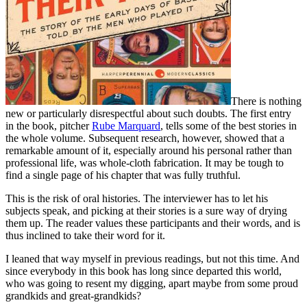
There is nothing
new or particularly disrespectful about such doubts. The first entry
in the book, pitcher
Rube Marquard
, tells some of the best stories in
the whole volume. Subsequent research, however, showed that a
remarkable amount of it, especially around his personal rather than
professional life, was whole-cloth fabrication. It may be tough to
find a single page of his chapter that was fully truthful.
This is the risk of oral histories. The interviewer has to let his
subjects speak, and picking at their stories is a sure way of drying
them up. The reader values these participants and their words, and is
thus inclined to take their word for it.
I leaned that way myself in previous readings, but not this time. And
since everybody in this book has long since departed this world,
who was going to resent my digging, apart maybe from some proud
grandkids and great-grandkids?