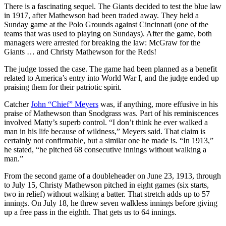
There is a fascinating sequel. The Giants decided to test the blue law
in 1917, after Mathewson had been traded away. They held a
Sunday game at the Polo Grounds against Cincinnati (one of the
teams that was used to playing on Sundays). After the game, both
managers were arrested for breaking the law: McGraw for the
Giants … and Christy Mathewson for the Reds!
The judge tossed the case. The game had been planned as a benefit
related to America’s entry into World War I, and the judge ended up
praising them for their patriotic spirit.
Catcher
John “Chief” Meyers
was, if anything, more effusive in his
praise of Mathewson than Snodgrass was. Part of his reminiscences
involved Matty’s superb control. “I don’t think he ever walked a
man in his life because of wildness,” Meyers said. That claim is
certainly not confirmable, but a similar one he made is. “In 1913,”
he stated, “he pitched 68 consecutive innings without walking a
man.”
From the second game of a doubleheader on June 23, 1913, through
to July 15, Christy Mathewson pitched in eight games (six starts,
two in relief) without walking a batter. That stretch adds up to 57
innings. On July 18, he threw seven walkless innings before giving
up a free pass in the eighth. That gets us to 64 innings.