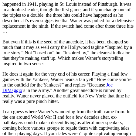
happened in 1941, playing in St. Louis instead of Pittsburgh. It was
in a double-header, though the first game, and if you change one of
the triples to a double, the three hits could have happened as he
described. It’s even suggestive that Waner was pulled for a defensive
replacement in the ninth. If the switch had come after those three hits
…
But even if this is the seed of the anecdote, it has been changed so
much that it may as well carry the Hollywood tagline “Inspired by a
true story.” Not “based on” but “inspired by,” the clearest indicator
that they’re making stuff up. Which makes Waner’s storytelling
inspired in two senses.
He does it again for the very end of his career. Playing a final few
games with the Yankees, Waner hears a fan yell “How come you’re
in the outfield for the Yankees?” and replies “Because
Joe
DiMaggio
’s in the Army.” Another great anecdote is ruined by
reality. Waner never played the outfield for New York: that time he
really was a pure pinch-hitter.
I can guess where Waner’s wandering from the truth came from. In
the era around World War II and for a few decades after, ex-
ballplayers could make a decent living as after-dinner speakers,
coming before various groups to regale them with captivating tales
of their playing days. If your tales weren’t quite captivating enough