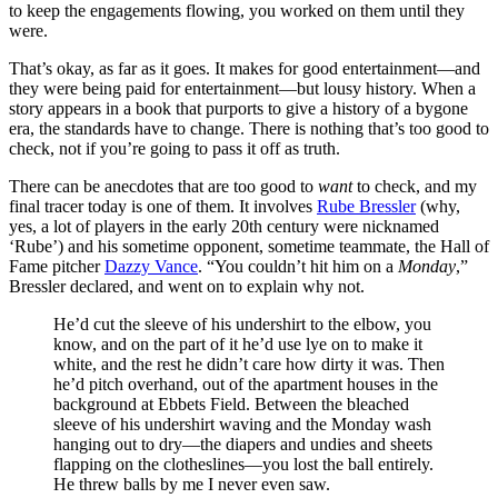
to keep the engagements flowing, you worked on them until they
were.
That’s okay, as far as it goes. It makes for good entertainment—and
they were being paid for entertainment—but lousy history. When a
story appears in a book that purports to give a history of a bygone
era, the standards have to change. There is nothing that’s too good to
check, not if you’re going to pass it off as truth.
There can be anecdotes that are too good to
want
to check, and my
final tracer today is one of them. It involves
Rube Bressler
(why,
yes, a lot of players in the early 20th century were nicknamed
‘Rube’) and his sometime opponent, sometime teammate, the Hall of
Fame pitcher
Dazzy Vance
. “You couldn’t hit him on a
Monday
,”
Bressler declared, and went on to explain why not.
He’d cut the sleeve of his undershirt to the elbow, you
know, and on the part of it he’d use lye on to make it
white, and the rest he didn’t care how dirty it was. Then
he’d pitch overhand, out of the apartment houses in the
background at Ebbets Field. Between the bleached
sleeve of his undershirt waving and the Monday wash
hanging out to dry—the diapers and undies and sheets
flapping on the clotheslines—you lost the ball entirely.
He threw balls by me I never even saw.