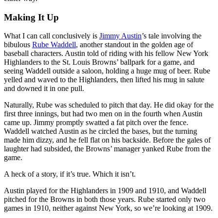
Making It Up
What I can call conclusively is
Jimmy Austin
’s tale involving the
bibulous
Rube Waddell
, another standout in the golden age of
baseball characters. Austin told of riding with his fellow New York
Highlanders to the St. Louis Browns’ ballpark for a game, and
seeing Waddell outside a saloon, holding a huge mug of beer. Rube
yelled and waved to the Highlanders, then lifted his mug in salute
and downed it in one pull.
Naturally, Rube was scheduled to pitch that day. He did okay for the
first three innings, but had two men on in the fourth when Austin
came up. Jimmy promptly swatted a fat pitch over the fence.
Waddell watched Austin as he circled the bases, but the turning
made him dizzy, and he fell flat on his backside. Before the gales of
laughter had subsided, the Browns’ manager yanked Rube from the
game.
A heck of a story, if it’s true. Which it isn’t.
Austin played for the Highlanders in 1909 and 1910, and Waddell
pitched for the Browns in both those years. Rube started only two
games in 1910, neither against New York, so we’re looking at 1909.