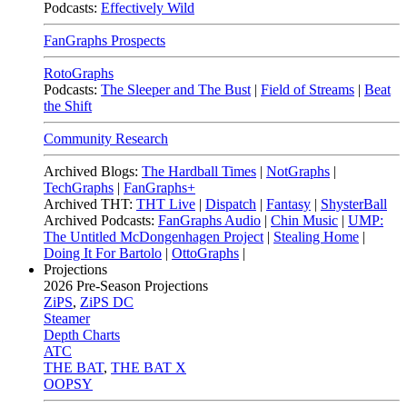
Podcasts:
Effectively Wild
FanGraphs Prospects
RotoGraphs
Podcasts:
The Sleeper and The Bust
|
Field of Streams
|
Beat
the Shift
Community Research
Archived Blogs:
The Hardball Times
|
NotGraphs
|
TechGraphs
|
FanGraphs+
Archived THT:
THT Live
|
Dispatch
|
Fantasy
|
ShysterBall
Archived Podcasts:
FanGraphs Audio
|
Chin Music
|
UMP:
The Untitled McDongenhagen Project
|
Stealing Home
|
Doing It For Bartolo
|
OttoGraphs
|
Projections
2026
Pre-Season Projections
ZiPS
,
ZiPS DC
Steamer
Depth Charts
ATC
THE BAT
,
THE BAT X
OOPSY