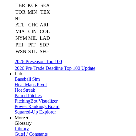
TBR
KCR
SEA
TOR
MIN
TEX
NL
ATL
CHC
ARI
MIA
CIN
COL
NYM
MIL
LAD
PHI
PIT
SDP
WSN
STL
SFG
2026 Preseason Top 100
2026 Pre-Trade Deadline Top 100 Update
Lab
Baseball Sim
Heat Maps Pivot
Hot Streak
Paired Pitches
PitchingBot Visualizer
Power Rankings Board
Squared-Up Explorer
More ▾
Glossary
Library
Guts! / Constants