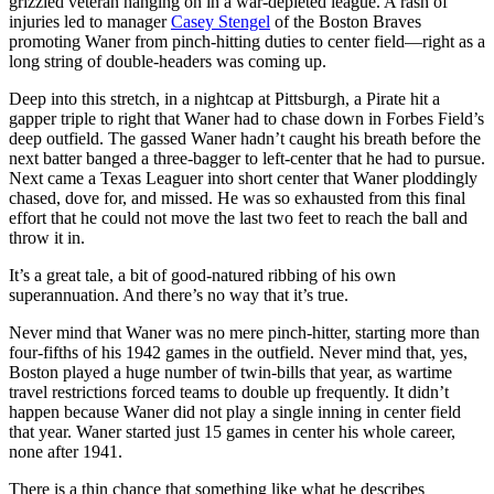
grizzled veteran hanging on in a war-depleted league. A rash of
injuries led to manager
Casey Stengel
of the Boston Braves
promoting Waner from pinch-hitting duties to center field—right as a
long string of double-headers was coming up.
Deep into this stretch, in a nightcap at Pittsburgh, a Pirate hit a
gapper triple to right that Waner had to chase down in Forbes Field’s
deep outfield. The gassed Waner hadn’t caught his breath before the
next batter banged a three-bagger to left-center that he had to pursue.
Next came a Texas Leaguer into short center that Waner ploddingly
chased, dove for, and missed. He was so exhausted from this final
effort that he could not move the last two feet to reach the ball and
throw it in.
It’s a great tale, a bit of good-natured ribbing of his own
superannuation. And there’s no way that it’s true.
Never mind that Waner was no mere pinch-hitter, starting more than
four-fifths of his 1942 games in the outfield. Never mind that, yes,
Boston played a huge number of twin-bills that year, as wartime
travel restrictions forced teams to double up frequently. It didn’t
happen because Waner did not play a single inning in center field
that year. Waner started just 15 games in center his whole career,
none after 1941.
There is a thin chance that something like what he describes