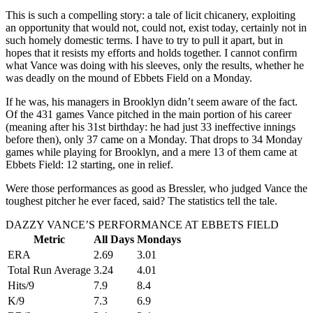
This is such a compelling story: a tale of licit chicanery, exploiting
an opportunity that would not, could not, exist today, certainly not in
such homely domestic terms. I have to try to pull it apart, but in
hopes that it resists my efforts and holds together. I cannot confirm
what Vance was doing with his sleeves, only the results, whether he
was deadly on the mound of Ebbets Field on a Monday.
If he was, his managers in Brooklyn didn’t seem aware of the fact.
Of the 431 games Vance pitched in the main portion of his career
(meaning after his 31st birthday: he had just 33 ineffective innings
before then), only 37 came on a Monday. That drops to 34 Monday
games while playing for Brooklyn, and a mere 13 of them came at
Ebbets Field: 12 starting, one in relief.
Were those performances as good as Bressler, who judged Vance the
toughest pitcher he ever faced, said? The statistics tell the tale.
DAZZY VANCE’S PERFORMANCE AT EBBETS FIELD
Metric
All Days
Mondays
ERA
2.69
3.01
Total Run Average
3.24
4.01
Hits/9
7.9
8.4
K/9
7.3
6.9