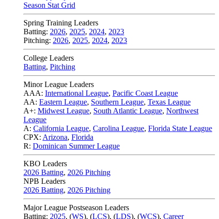
Season Stat Grid
Spring Training Leaders
Batting:
2026
,
2025
,
2024
,
2023
Pitching:
2026
,
2025
,
2024
,
2023
College Leaders
Batting
,
Pitching
Minor League Leaders
AAA:
International League
,
Pacific Coast League
AA:
Eastern League
,
Southern League
,
Texas League
A+:
Midwest League
,
South Atlantic League
,
Northwest
League
A:
California League
,
Carolina League
,
Florida State League
CPX:
Arizona
,
Florida
R:
Dominican Summer League
KBO Leaders
2026 Batting
,
2026 Pitching
NPB Leaders
2026 Batting
,
2026 Pitching
Major League Postseason Leaders
Batting:
2025
,
(
WS
)
,
(
LCS
)
,
(
LDS
), (
WCS
)
,
Career