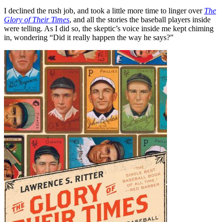
I declined the rush job, and took a little more time to linger over
The
Glory of Their Times
, and all the stories the baseball players inside
were telling. As I did so, the skeptic’s voice inside me kept chiming
in, wondering “Did it really happen the way he says?”