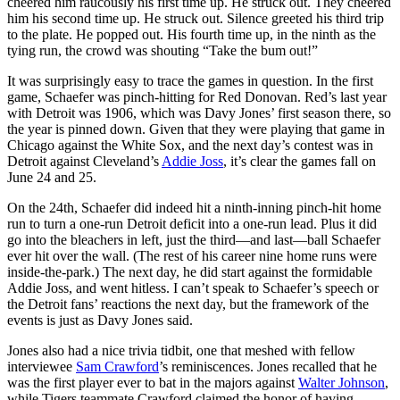
cheered him raucously his first time up. He struck out. They cheered
him his second time up. He struck out. Silence greeted his third trip
to the plate. He popped out. His fourth time up, in the ninth as the
tying run, the crowd was shouting “Take the bum out!”
It was surprisingly easy to trace the games in question. In the first
game, Schaefer was pinch-hitting for Red Donovan. Red’s last year
with Detroit was 1906, which was Davy Jones’ first season there, so
the year is pinned down. Given that they were playing that game in
Chicago against the White Sox, and the next day’s contest was in
Detroit against Cleveland’s
Addie Joss
, it’s clear the games fall on
June 24 and 25.
On the 24th, Schaefer did indeed hit a ninth-inning pinch-hit home
run to turn a one-run Detroit deficit into a one-run lead. Plus it did
go into the bleachers in left, just the third—and last—ball Schaefer
ever hit over the wall. (The rest of his career nine home runs were
inside-the-park.) The next day, he did start against the formidable
Addie Joss, and went hitless. I can’t speak to Schaefer’s speech or
the Detroit fans’ reactions the next day, but the framework of the
events is just as Davy Jones said.
Jones also had a nice trivia tidbit, one that meshed with fellow
interviewee
Sam Crawford
’s reminiscences. Jones recalled that he
was the first player ever to bat in the majors against
Walter Johnson
,
while Tigers teammate Crawford claimed the honor of having