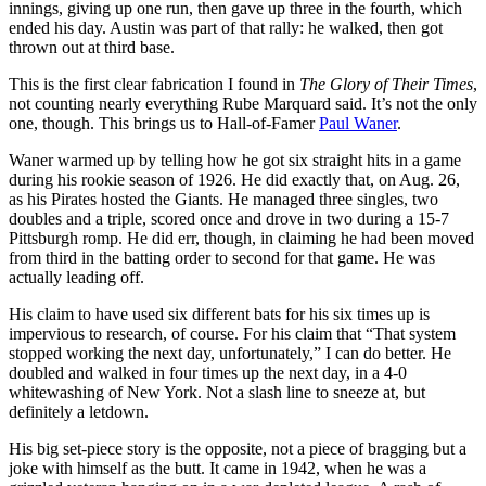
innings, giving up one run, then gave up three in the fourth, which
ended his day. Austin was part of that rally: he walked, then got
thrown out at third base.
This is the first clear fabrication I found in
The Glory of Their Times
,
not counting nearly everything Rube Marquard said. It’s not the only
one, though. This brings us to Hall-of-Famer
Paul Waner
.
Waner warmed up by telling how he got six straight hits in a game
during his rookie season of 1926. He did exactly that, on Aug. 26,
as his Pirates hosted the Giants. He managed three singles, two
doubles and a triple, scored once and drove in two during a 15-7
Pittsburgh romp. He did err, though, in claiming he had been moved
from third in the batting order to second for that game. He was
actually leading off.
His claim to have used six different bats for his six times up is
impervious to research, of course. For his claim that “That system
stopped working the next day, unfortunately,” I can do better. He
doubled and walked in four times up the next day, in a 4-0
whitewashing of New York. Not a slash line to sneeze at, but
definitely a letdown.
His big set-piece story is the opposite, not a piece of bragging but a
joke with himself as the butt. It came in 1942, when he was a