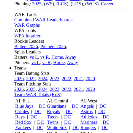
Pitching:
2025
,
(
WS
)
,
(
LCS
)
,
(
LDS
)
,
(
WCS
)
,
Career
WAR Tools
Combined WAR Leaderboards
WAR Graphs
WPA Tools
WPA Inquirer
Rookie Leaders
Batters 2026
,
Pitchers 2026
,
Splits Leaders
Batters:
vs L
,
vs R
,
Home
,
Away
Pitchers:
vs L
,
vs R
,
Home
,
Away
Teams
Team Batting Stats
2026
,
2025
,
2024
,
2023
,
2022
,
2021
,
2020
Team Pitching Stats
2026
,
2025
,
2024
,
2023
,
2022
,
2021
,
2020
Team WAR Totals (RoS)
AL East
AL Central
AL West
Blue Jays
|
DC
Guardians
|
DC
Angels
|
DC
Orioles
|
DC
Royals
|
DC
Astros
|
DC
Rays
|
DC
Tigers
|
DC
Athletics
|
DC
Red Sox
|
DC
Twins
|
DC
Mariners
|
DC
Yankees
|
DC
White Sox
|
DC
Rangers
|
DC