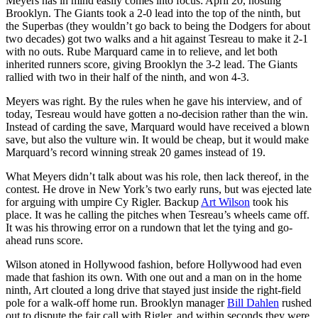
Meyers has in mind easily comes into focus: April 20, hosting
Brooklyn. The Giants took a 2-0 lead into the top of the ninth, but
the Superbas (they wouldn’t go back to being the Dodgers for about
two decades) got two walks and a hit against Tesreau to make it 2-1
with no outs. Rube Marquard came in to relieve, and let both
inherited runners score, giving Brooklyn the 3-2 lead. The Giants
rallied with two in their half of the ninth, and won 4-3.
Meyers was right. By the rules when he gave his interview, and of
today, Tesreau would have gotten a no-decision rather than the win.
Instead of carding the save, Marquard would have received a blown
save, but also the vulture win. It would be cheap, but it would make
Marquard’s record winning streak 20 games instead of 19.
What Meyers didn’t talk about was his role, then lack thereof, in the
contest. He drove in New York’s two early runs, but was ejected late
for arguing with umpire Cy Rigler. Backup
Art Wilson
took his
place. It was he calling the pitches when Tesreau’s wheels came off.
It was his throwing error on a rundown that let the tying and go-
ahead runs score.
Wilson atoned in Hollywood fashion, before Hollywood had even
made that fashion its own. With one out and a man on in the home
ninth, Art clouted a long drive that stayed just inside the right-field
pole for a walk-off home run. Brooklyn manager
Bill Dahlen
rushed
out to dispute the fair call with Rigler, and within seconds they were