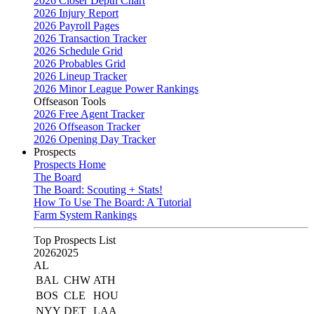
2026 Closer Depth Chart
2026 Injury Report
2026 Payroll Pages
2026 Transaction Tracker
2026 Schedule Grid
2026 Probables Grid
2026 Lineup Tracker
2026 Minor League Power Rankings
Offseason Tools
2026 Free Agent Tracker
2026 Offseason Tracker
2026 Opening Day Tracker
Prospects
Prospects Home
The Board
The Board: Scouting + Stats!
How To Use The Board: A Tutorial
Farm System Rankings
Top Prospects List
2026
2025
AL
BAL
CHW
ATH
BOS
CLE
HOU
NYY
DET
LAA