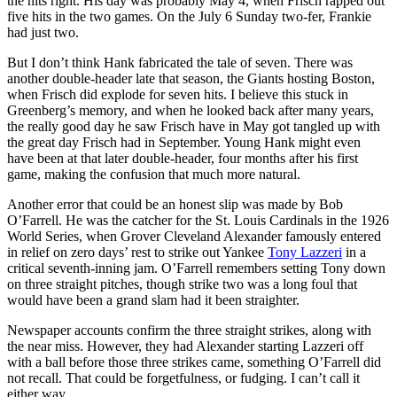
the hits right. His day was probably May 4, when Frisch rapped out
five hits in the two games. On the July 6 Sunday two-fer, Frankie
had just two.
But I don’t think Hank fabricated the tale of seven. There was
another double-header late that season, the Giants hosting Boston,
when Frisch did explode for seven hits. I believe this stuck in
Greenberg’s memory, and when he looked back after many years,
the really good day he saw Frisch have in May got tangled up with
the great day Frisch had in September. Young Hank might even
have been at that later double-header, four months after his first
game, making the confusion that much more natural.
Another error that could be an honest slip was made by Bob
O’Farrell. He was the catcher for the St. Louis Cardinals in the 1926
World Series, when Grover Cleveland Alexander famously entered
in relief on zero days’ rest to strike out Yankee
Tony Lazzeri
in a
critical seventh-inning jam. O’Farrell remembers setting Tony down
on three straight pitches, though strike two was a long foul that
would have been a grand slam had it been straighter.
Newspaper accounts confirm the three straight strikes, along with
the near miss. However, they had Alexander starting Lazzeri off
with a ball before those three strikes came, something O’Farrell did
not recall. That could be forgetfulness, or fudging. I can’t call it
either way.