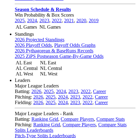
Season Schedule & Results
Win Probability & Box Scores
2025
,
2024
,
2023
,
2022
,
2021
,
2020
,
2019
AL Games
NL Games
Standings
2026 Projected Standings
2026 Playoff Odds
,
Playoff Odds Graphs
2026 Pythagorean & BaseRuns Records
2025 ZiPS Postseason Game-By-Game Odds
AL East
NL East
AL Central
NL Central
AL West
NL West
Leaders
Major League Leaders
Batting:
2026
,
2025
,
2024
,
2023
,
2022
,
Career
Pitching:
2026
,
2025
,
2024
,
2023
,
2022
,
Career
Fielding:
2026
,
2025
,
2024
,
2023
,
2022
,
Career
Major League Leaders - Rank
Batting:
Ranking Grid
,
Compare Players
,
Compare Stats
Pitching:
Ranking Grid
,
Compare Players
,
Compare Stats
Splits Leaderboards
Pitch-Type Splits Leaderboards