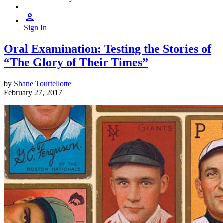
Sign In
Oral Examination: Testing the Stories of
“The Glory of Their Times”
by
Shane Tourtellotte
February 27, 2017