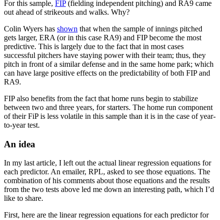
For this sample,
FIP
(fielding independent pitching) and RA9 came
out ahead of strikeouts and walks. Why?
Colin Wyers has
shown
that when the sample of innings pitched
gets larger, ERA (or in this case RA9) and FIP become the most
predictive. This is largely due to the fact that in most cases
successful pitchers have staying power with their team; thus, they
pitch in front of a similar defense and in the same home park; which
can have large positive effects on the predictability of both FIP and
RA9.
FIP also benefits from the fact that home runs begin to stabilize
between two and three years, for starters. The home run component
of their FiP is less volatile in this sample than it is in the case of year-
to-year test.
An idea
In my last article, I left out the actual linear regression equations for
each predictor. An emailer, RPL, asked to see those equations. The
combination of his comments about those equations and the results
from the two tests above led me down an interesting path, which I’d
like to share.
First, here are the linear regression equations for each predictor for