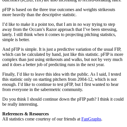
pFIP is based on the three true outcomes and weights strikeouts
more heavily than the descriptive statistic.
I’d like to make it a point too, that I am in no way trying to step
away from the Occam’s Razor approach that I’ve been stressing,
lately. I still think when it comes to projecting pitching statistics,
simple is better.
And pFIP is simple. It is just a predictive variation of the usual FIP,
which can be calculated by hand, just like this statistic. pFIP is more
complex than just using strikeouts and walks, but not by very much
and it does a better job of predicting runs in the next year.
Finally, I’d like to leave this idea with the public. As I said, I tested
this statistic only on starting pitchers from 2004-12, which is not
enough. I’d like to continue to test pFIP, but I first wanted to hear
from everyone in the sabermetric community.
Do you think I should continue down the pFIP path? I think it could
be really interesting.
References & Resources
All statistics come courtesy of our friends at
FanGraphs
.