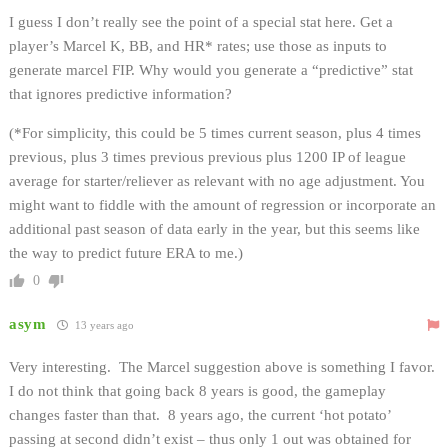
I guess I don’t really see the point of a special stat here. Get a
player’s Marcel K, BB, and HR* rates; use those as inputs to
generate marcel FIP. Why would you generate a “predictive” stat
that ignores predictive information?
(*For simplicity, this could be 5 times current season, plus 4 times
previous, plus 3 times previous previous plus 1200 IP of league
average for starter/reliever as relevant with no age adjustment. You
might want to fiddle with the amount of regression or incorporate an
additional past season of data early in the year, but this seems like
the way to predict future ERA to me.)
0
asym
13 years ago
Very interesting. The Marcel suggestion above is something I favor.
I do not think that going back 8 years is good, the gameplay
changes faster than that. 8 years ago, the current ‘hot potato’
passing at second didn’t exist – thus only 1 out was obtained for