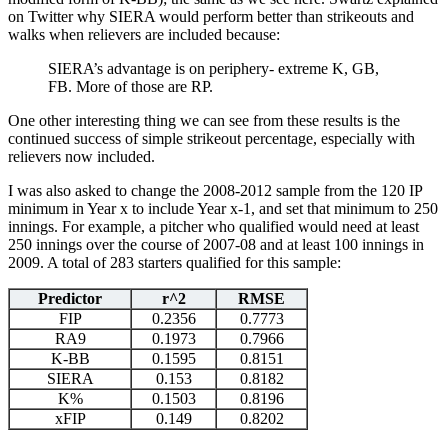
on Twitter why SIERA would perform better than strikeouts and
walks when relievers are included because:
SIERA’s advantage is on periphery- extreme K, GB,
FB. More of those are RP.
One other interesting thing we can see from these results is the
continued success of simple strikeout percentage, especially with
relievers now included.
I was also asked to change the 2008-2012 sample from the 120 IP
minimum in Year x to include Year x-1, and set that minimum to 250
innings. For example, a pitcher who qualified would need at least
250 innings over the course of 2007-08 and at least 100 innings in
2009. A total of 283 starters qualified for this sample:
Predictor
r^2
RMSE
FIP
0.2356
0.7773
RA9
0.1973
0.7966
K-BB
0.1595
0.8151
SIERA
0.153
0.8182
K%
0.1503
0.8196
xFIP
0.149
0.8202