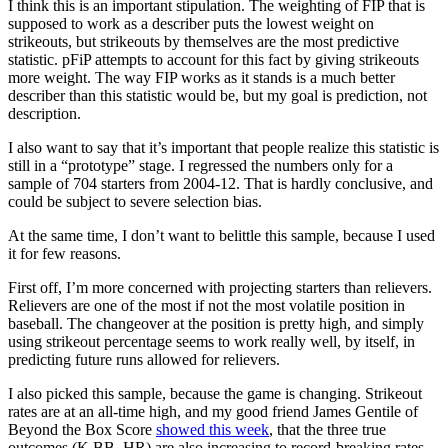
I think this is an important stipulation. The weighting of FIP that is
supposed to work as a describer puts the lowest weight on
strikeouts, but strikeouts by themselves are the most predictive
statistic. pFiP attempts to account for this fact by giving strikeouts
more weight. The way FIP works as it stands is a much better
describer than this statistic would be, but my goal is prediction, not
description.
I also want to say that it’s important that people realize this statistic is
still in a “prototype” stage. I regressed the numbers only for a
sample of 704 starters from 2004-12. That is hardly conclusive, and
could be subject to severe selection bias.
At the same time, I don’t want to belittle this sample, because I used
it for few reasons.
First off, I’m more concerned with projecting starters than relievers.
Relievers are one of the most if not the most volatile position in
baseball. The changeover at the position is pretty high, and simply
using strikeout percentage seems to work really well, by itself, in
predicting future runs allowed for relievers.
I also picked this sample, because the game is changing. Strikeout
rates are at an all-time high, and my good friend James Gentile of
Beyond the Box Score
showed this week
, that the three true
outcomes (K,BB, HR) are also increasing to record-breaking rates.