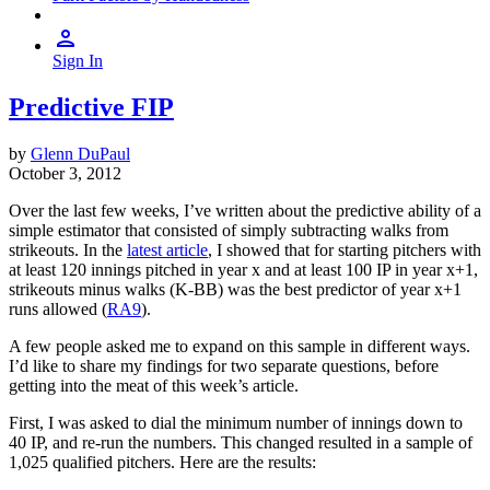
Sign In
Predictive FIP
by
Glenn DuPaul
October 3, 2012
Over the last few weeks, I’ve written about the predictive ability of a
simple estimator that consisted of simply subtracting walks from
strikeouts. In the
latest article
, I showed that for starting pitchers with
at least 120 innings pitched in year x and at least 100 IP in year x+1,
strikeouts minus walks (K-BB) was the best predictor of year x+1
runs allowed (
RA9
).
A few people asked me to expand on this sample in different ways.
I’d like to share my findings for two separate questions, before
getting into the meat of this week’s article.
First, I was asked to dial the minimum number of innings down to
40 IP, and re-run the numbers. This changed resulted in a sample of
1,025 qualified pitchers. Here are the results: