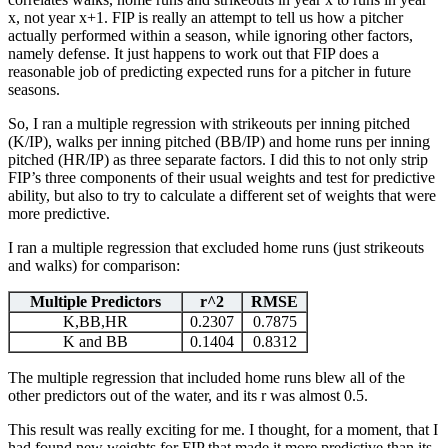
x, not year x+1. FIP is really an attempt to tell us how a pitcher
actually performed within a season, while ignoring other factors,
namely defense. It just happens to work out that FIP does a
reasonable job of predicting expected runs for a pitcher in future
seasons.
So, I ran a multiple regression with strikeouts per inning pitched
(K/IP), walks per inning pitched (BB/IP) and home runs per inning
pitched (HR/IP) as three separate factors. I did this to not only strip
FIP’s three components of their usual weights and test for predictive
ability, but also to try to calculate a different set of weights that were
more predictive.
I ran a multiple regression that excluded home runs (just strikeouts
and walks) for comparison:
Multiple Predictors
r^2
RMSE
K,BB,HR
0.2307
0.7875
K and BB
0.1404
0.8312
The multiple regression that included home runs blew all of the
other predictors out of the water, and its r was almost 0.5.
This result was really exciting for me. I thought, for a moment, that I
had found new weights for FIP that made it more predictive than its