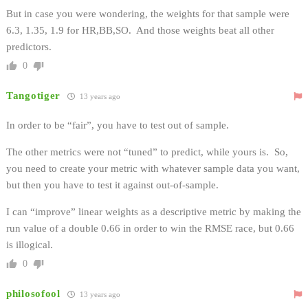
But in case you were wondering, the weights for that sample were
6.3, 1.35, 1.9 for HR,BB,SO. And those weights beat all other
predictors.
0
Tangotiger
13 years ago
In order to be “fair”, you have to test out of sample.
The other metrics were not “tuned” to predict, while yours is. So,
you need to create your metric with whatever sample data you want,
but then you have to test it against out-of-sample.
I can “improve” linear weights as a descriptive metric by making the
run value of a double 0.66 in order to win the RMSE race, but 0.66
is illogical.
0
philosofool
13 years ago