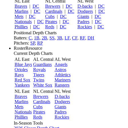
NL East
NL Central
NL West
Braves
|
DC
Brewers
|
DC
D-backs
|
DC
Marlins
|
DC
Cardinals
|
DC
Dodgers
|
DC
Mets
|
DC
Cubs
|
DC
Giants
|
DC
Nationals
|
DC
Pirates
|
DC
Padres
|
DC
Phillies
|
DC
Reds
|
DC
Rockies
|
DC
Positional Depth Charts
Batters:
C
,
1B
,
2B
,
SS
,
3B
,
LF
,
CF
,
RF
,
DH
Pitchers:
SP
,
RP
RosterResource
Current Depth Charts
AL East
AL Central
AL West
Blue Jays
Guardians
Angels
Orioles
Royals
Astros
Rays
Tigers
Athletics
Red Sox
Twins
Mariners
Yankees
White Sox
Rangers
NL East
NL Central
NL West
Braves
Brewers
D-backs
Marlins
Cardinals
Dodgers
Mets
Cubs
Giants
Nationals
Pirates
Padres
Phillies
Reds
Rockies
In-Season Tools