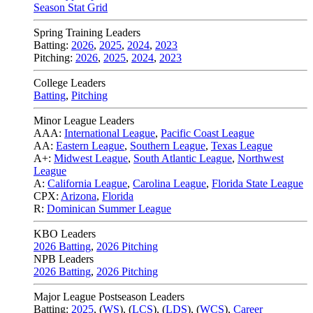
Season Stat Grid
Spring Training Leaders
Batting:
2026
,
2025
,
2024
,
2023
Pitching:
2026
,
2025
,
2024
,
2023
College Leaders
Batting
,
Pitching
Minor League Leaders
AAA:
International League
,
Pacific Coast League
AA:
Eastern League
,
Southern League
,
Texas League
A+:
Midwest League
,
South Atlantic League
,
Northwest
League
A:
California League
,
Carolina League
,
Florida State League
CPX:
Arizona
,
Florida
R:
Dominican Summer League
KBO Leaders
2026 Batting
,
2026 Pitching
NPB Leaders
2026 Batting
,
2026 Pitching
Major League Postseason Leaders
Batting:
2025
,
(
WS
)
,
(
LCS
)
,
(
LDS
), (
WCS
)
,
Career