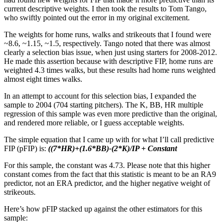
current descriptive weights. I then took the results to Tom Tango,
who swiftly pointed out the error in my original excitement.
The weights for home runs, walks and strikeouts that I found were
~8.6, ~1.15, ~1.5, respectively. Tango noted that there was almost
clearly a selection bias issue, when just using starters for 2008-2012.
He made this assertion because with descriptive FIP, home runs are
weighted 4.3 times walks, but these results had home runs weighted
almost eight times walks.
In an attempt to account for this selection bias, I expanded the
sample to 2004 (704 starting pitchers). The K, BB, HR multiple
regression of this sample was even more predictive than the original,
and rendered more reliable, or I guess acceptable weights.
The simple equation that I came up with for what I’ll call predictive
FIP (pFIP) is:
((7*HR)+(1.6*BB)-(2*K)/IP + Constant
For this sample, the constant was 4.73. Please note that this higher
constant comes from the fact that this statistic is meant to be an RA9
predictor, not an ERA predictor, and the higher negative weight of
strikeouts.
Here’s how pFIP stacked up against the other estimators for this
sample: