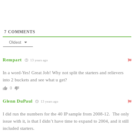
7
COMMENTS
Oldest
Rempart
13 years ago
In a word-Yes! Great Job! Why not split the starters and relievers
into 2 buckets and see what u get?
0
Glenn DuPaul
13 years ago
I did run the numbers for the 40 IP sample from 2008-12. The only
issue with it, is that I didn’t have time to expand to 2004, and it still
included starters.