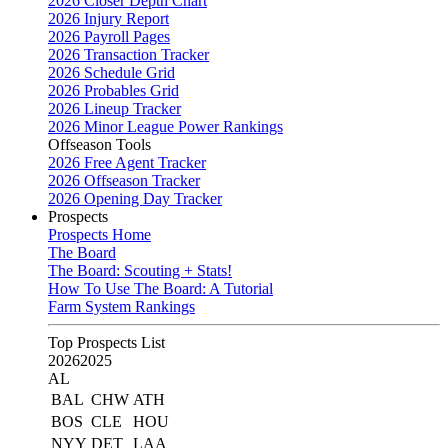
2026 Closer Depth Chart
2026 Injury Report
2026 Payroll Pages
2026 Transaction Tracker
2026 Schedule Grid
2026 Probables Grid
2026 Lineup Tracker
2026 Minor League Power Rankings
Offseason Tools
2026 Free Agent Tracker
2026 Offseason Tracker
2026 Opening Day Tracker
Prospects
Prospects Home
The Board
The Board: Scouting + Stats!
How To Use The Board: A Tutorial
Farm System Rankings
Top Prospects List
2026
2025
AL
BAL
CHW
ATH
BOS
CLE
HOU
NYY
DET
LAA