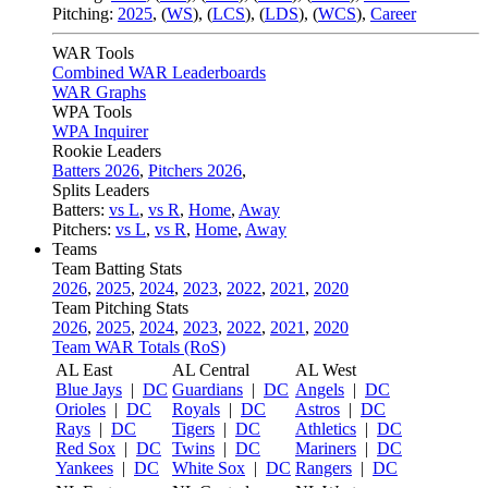
Pitching:
2025
,
(
WS
)
,
(
LCS
)
,
(
LDS
)
,
(
WCS
)
,
Career
WAR Tools
Combined WAR Leaderboards
WAR Graphs
WPA Tools
WPA Inquirer
Rookie Leaders
Batters 2026
,
Pitchers 2026
,
Splits Leaders
Batters:
vs L
,
vs R
,
Home
,
Away
Pitchers:
vs L
,
vs R
,
Home
,
Away
Teams
Team Batting Stats
2026
,
2025
,
2024
,
2023
,
2022
,
2021
,
2020
Team Pitching Stats
2026
,
2025
,
2024
,
2023
,
2022
,
2021
,
2020
Team WAR Totals (RoS)
AL East
AL Central
AL West
Blue Jays
|
DC
Guardians
|
DC
Angels
|
DC
Orioles
|
DC
Royals
|
DC
Astros
|
DC
Rays
|
DC
Tigers
|
DC
Athletics
|
DC
Red Sox
|
DC
Twins
|
DC
Mariners
|
DC
Yankees
|
DC
White Sox
|
DC
Rangers
|
DC