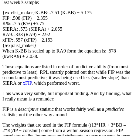
last week’s sample:
{exp:list_maker}K-BB: -7.51 (K-BB) + 5.175
FIP: .508 (FIP) + 2.355
K%: -7.5 (K%) +5.75
SIERA: .573 (SIERA) + 2.055
RA9: .338 (RA9) + 2.92
xFIP: .557 (xFIP) + 2.153
{/exp:list_maker}
When K-BB is scaled up to RA9 form the equation is: .578
(kwRA9) + 2.038.
Those equations are listed in order of predictive ability (from most
predictive to least). RPL smartly pointed out that while FIP was the
second-most predictive, it was being used less (smaller slope) than
SIERA or
xFIP
, which performed worst.
This was a very subtle, but important finding. And by finding, what
I really mean is a reminder:
FIP is a
descriptive
statistic that works fairly well as a
predictive
statistic, not the other way around.
The weights that are used in the FIP formula ((13*HR + 3*BB –
2*K)/IP + constant) come from a within-season regression. FIP
correlates walks, home runs and strikeouts in year x to runs in year