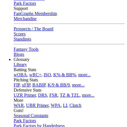
Park Factors
Support
FanGraphs Membership
Merchandise
Prospects / The Board
Scores
Standings
Fantasy Tools
Blogs
Glossary
Library
Batting Stats
wOBA
,
wRC+
,
ISO
,
K% & BB%
,
more...
Pitching Stats
FIP
,
xFIP
,
BABIP
,
K/9 & BB/9
,
more...
Defensive Stats
UZR Primer
,
DRS
,
FSR
,
TZ & TZL
,
more...
More
WAR
,
UBR Primer
,
WPA
,
LI
,
Clutch
Guts!
Seasonal Constants
Park Factors
Park Factors by Handedness