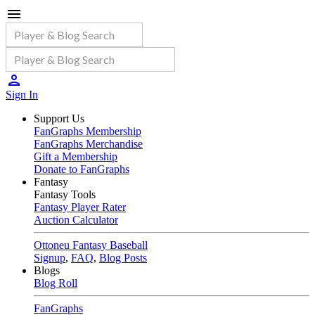
Sign In
Support Us
FanGraphs Membership
FanGraphs Merchandise
Gift a Membership
Donate to FanGraphs
Fantasy
Fantasy Tools
Fantasy Player Rater
Auction Calculator
Ottoneu Fantasy Baseball
Signup
,
FAQ
,
Blog Posts
Blogs
Blog Roll
FanGraphs