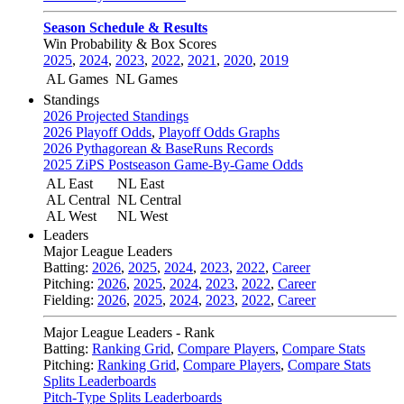
Season Schedule & Results
Win Probability & Box Scores
2025
,
2024
,
2023
,
2022
,
2021
,
2020
,
2019
AL Games
NL Games
Standings
2026 Projected Standings
2026 Playoff Odds
,
Playoff Odds Graphs
2026 Pythagorean & BaseRuns Records
2025 ZiPS Postseason Game-By-Game Odds
AL East
NL East
AL Central
NL Central
AL West
NL West
Leaders
Major League Leaders
Batting:
2026
,
2025
,
2024
,
2023
,
2022
,
Career
Pitching:
2026
,
2025
,
2024
,
2023
,
2022
,
Career
Fielding:
2026
,
2025
,
2024
,
2023
,
2022
,
Career
Major League Leaders - Rank
Batting:
Ranking Grid
,
Compare Players
,
Compare Stats
Pitching:
Ranking Grid
,
Compare Players
,
Compare Stats
Splits Leaderboards
Pitch-Type Splits Leaderboards