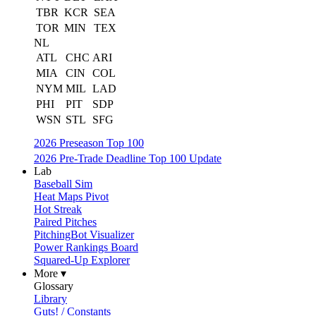
TBR
KCR
SEA
TOR
MIN
TEX
NL
ATL
CHC
ARI
MIA
CIN
COL
NYM
MIL
LAD
PHI
PIT
SDP
WSN
STL
SFG
2026 Preseason Top 100
2026 Pre-Trade Deadline Top 100 Update
Lab
Baseball Sim
Heat Maps Pivot
Hot Streak
Paired Pitches
PitchingBot Visualizer
Power Rankings Board
Squared-Up Explorer
More ▾
Glossary
Library
Guts! / Constants