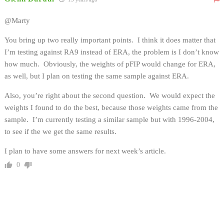
@Marty
You bring up two really important points. I think it does matter that
I’m testing against RA9 instead of ERA, the problem is I don’t know
how much. Obviously, the weights of pFIP would change for ERA,
as well, but I plan on testing the same sample against ERA.
Also, you’re right about the second question. We would expect the
weights I found to do the best, because those weights came from the
sample. I’m currently testing a similar sample but with 1996-2004,
to see if the we get the same results.
I plan to have some answers for next week’s article.
0