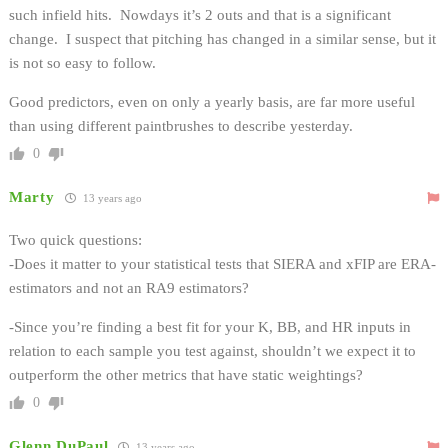
such infield hits. Nowdays it’s 2 outs and that is a significant
change. I suspect that pitching has changed in a similar sense, but it
is not so easy to follow.
Good predictors, even on only a yearly basis, are far more useful
than using different paintbrushes to describe yesterday.
0
Marty
13 years ago
Two quick questions:
-Does it matter to your statistical tests that SIERA and xFIP are ERA-
estimators and not an RA9 estimators?
-Since you’re finding a best fit for your K, BB, and HR inputs in
relation to each sample you test against, shouldn’t we expect it to
outperform the other metrics that have static weightings?
0
Glenn DuPaul
13 years ago