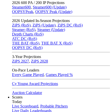
2026
600 PA / 200 IP Projections
Steamer600
,
Steamer600 (Update)
OOPSYPeak
,
OOPSY Peak (Update)
2026
Updated In-Season Projections
ZiPS (RoS)
,
ZiPS (Update)
,
ZiPS DC (RoS)
Steamer (RoS)
,
Steamer (Update)
Depth Charts (RoS)
ATC DC (RoS)
THE BAT (RoS)
,
THE BAT X (RoS)
OOPSY DC (RoS)
3-Year Projections
ZiPS
2027
,
ZiPS
2028
On-Pace Leaders
Every Game Played
,
Games Played %
Cy Young Award Projections
Auction Calculator
Scores
Today
Live Scoreboard
,
Probable Pitchers
Live Daily Leaderboards