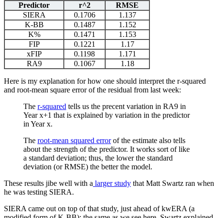
Predictor
r^2
RMSE
SIERA
0.1706
1.137
K-BB
0.1487
1.152
K%
0.1471
1.153
FIP
0.1221
1.17
xFIP
0.1198
1.171
RA9
0.1067
1.18
Here is my explanation for how one should interpret the r-squared
and root-mean square error of the residual from last week:
The
r-squared
tells us the precent variation in RA9 in
Year x+1 that is explained by variation in the predictor
in Year x.
The
root-mean squared error
of the estimate also tells
about the strength of the predictor. It works sort of like
a standard deviation; thus, the lower the standard
deviation (or RMSE) the better the model.
These results jibe well with a
larger study
that Matt Swartz ran when
he was testing SIERA.
SIERA came out on top of that study, just ahead of kwERA (a
modified form of K-BB); the same as we see here. Swartz explained