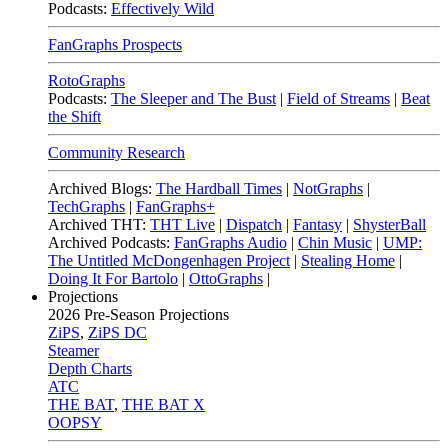
Podcasts:
Effectively Wild
FanGraphs Prospects
RotoGraphs
Podcasts:
The Sleeper and The Bust
|
Field of Streams
|
Beat
the Shift
Community Research
Archived Blogs:
The Hardball Times
|
NotGraphs
|
TechGraphs
|
FanGraphs+
Archived THT:
THT Live
|
Dispatch
|
Fantasy
|
ShysterBall
Archived Podcasts:
FanGraphs Audio
|
Chin Music
|
UMP:
The Untitled McDongenhagen Project
|
Stealing Home
|
Doing It For Bartolo
|
OttoGraphs
|
Projections
2026
Pre-Season Projections
ZiPS
,
ZiPS DC
Steamer
Depth Charts
ATC
THE BAT
,
THE BAT X
OOPSY