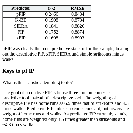
Predictor
r^2
RMSE
pFIP
0.2466
0.8434
K-BB
0.1908
0.8734
SIERA
0.1841
0.8826
FIP
0.1752
0.8874
xFIP
0.1698
0.8903
pFIP was clearly the most predictive statistic for this sample, beating
out the descriptive FiP, xFIP, SIERA and simple strikeouts minus
walks.
Keys to pFIP
What is this statistic attempting to do?
The goal of predictive FIP is to use three true outcomes as a
predictive tool instead of a descriptive tool. The weighting of
descriptive FiP has home runs as 6.5 times that of strikeouts and 4.3
times walks. Predictive FIP holds strikeouts constant, but lowers the
weight of home runs and walks. As predictive FiP currently stands,
home runs are weighted only 3.5 times greater than strikeouts and
~4.3 times walks.