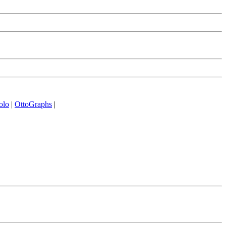
olo
|
OttoGraphs
|