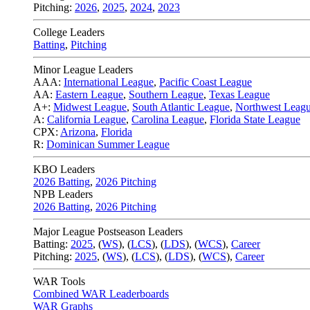
Pitching:
2026
,
2025
,
2024
,
2023
College Leaders
Batting
,
Pitching
Minor League Leaders
AAA:
International League
,
Pacific Coast League
AA:
Eastern League
,
Southern League
,
Texas League
A+:
Midwest League
,
South Atlantic League
,
Northwest Leag
A:
California League
,
Carolina League
,
Florida State League
CPX:
Arizona
,
Florida
R:
Dominican Summer League
KBO Leaders
2026 Batting
,
2026 Pitching
NPB Leaders
2026 Batting
,
2026 Pitching
Major League Postseason Leaders
Batting:
2025
,
(
WS
)
,
(
LCS
)
,
(
LDS
), (
WCS
)
,
Career
Pitching:
2025
,
(
WS
)
,
(
LCS
)
,
(
LDS
)
,
(
WCS
)
,
Career
WAR Tools
Combined WAR Leaderboards
WAR Graphs