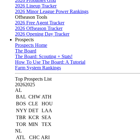
2026 Probables Grid
2026 Lineup Tracker
2026 Minor League Power Rankings
Offseason Tools
2026 Free Agent Tracker
2026 Offseason Tracker
2026 Opening Day Tracker
Prospects
Prospects Home
The Board
The Board: Scouting + Stats!
How To Use The Board: A Tutorial
Farm System Rankings
Top Prospects List
2026
2025
AL
BAL
CHW
ATH
BOS
CLE
HOU
NYY
DET
LAA
TBR
KCR
SEA
TOR
MIN
TEX
NL
ATL
CHC
ARI