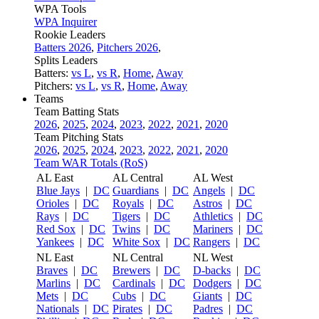
WPA Tools
WPA Inquirer
Rookie Leaders
Batters 2026
,
Pitchers 2026
,
Splits Leaders
Batters:
vs L
,
vs R
,
Home
,
Away
Pitchers:
vs L
,
vs R
,
Home
,
Away
Teams
Team Batting Stats
2026
,
2025
,
2024
,
2023
,
2022
,
2021
,
2020
Team Pitching Stats
2026
,
2025
,
2024
,
2023
,
2022
,
2021
,
2020
Team WAR Totals (RoS)
AL East
AL Central
AL West
Blue Jays
|
DC
Guardians
|
DC
Angels
|
DC
Orioles
|
DC
Royals
|
DC
Astros
|
DC
Rays
|
DC
Tigers
|
DC
Athletics
|
DC
Red Sox
|
DC
Twins
|
DC
Mariners
|
DC
Yankees
|
DC
White Sox
|
DC
Rangers
|
DC
NL East
NL Central
NL West
Braves
|
DC
Brewers
|
DC
D-backs
|
DC
Marlins
|
DC
Cardinals
|
DC
Dodgers
|
DC
Mets
|
DC
Cubs
|
DC
Giants
|
DC
Nationals
|
DC
Pirates
|
DC
Padres
|
DC