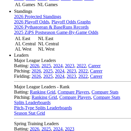
AL Games
NL Games
Standings
2026 Projected Standings
2026 Playoff Odds
,
Playoff Odds Graphs
2026 Pythagorean & BaseRuns Records
2025 ZiPS Postseason Game-By-Game Odds
AL East
NL East
AL Central
NL Central
AL West
NL West
Leaders
Major League Leaders
Batting:
2026
,
2025
,
2024
,
2023
,
2022
,
Career
Pitching:
2026
,
2025
,
2024
,
2023
,
2022
,
Career
Fielding:
2026
,
2025
,
2024
,
2023
,
2022
,
Career
Major League Leaders - Rank
Batting:
Ranking Grid
,
Compare Players
,
Compare Stats
Pitching:
Ranking Grid
,
Compare Players
,
Compare Stats
Splits Leaderboards
Pitch-Type Splits Leaderboards
Season Stat Grid
Spring Training Leaders
Batting:
2026
,
2025
,
2024
,
2023