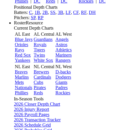
Phillies
|
DC
Reds
|
DC
Rockies
|
DC
Positional Depth Charts
Batters:
C
,
1B
,
2B
,
SS
,
3B
,
LF
,
CF
,
RF
,
DH
Pitchers:
SP
,
RP
RosterResource
Current Depth Charts
AL East
AL Central
AL West
Blue Jays
Guardians
Angels
Orioles
Royals
Astros
Rays
Tigers
Athletics
Red Sox
Twins
Mariners
Yankees
White Sox
Rangers
NL East
NL Central
NL West
Braves
Brewers
D-backs
Marlins
Cardinals
Dodgers
Mets
Cubs
Giants
Nationals
Pirates
Padres
Phillies
Reds
Rockies
In-Season Tools
2026 Closer Depth Chart
2026 Injury Report
2026 Payroll Pages
2026 Transaction Tracker
2026 Schedule Grid