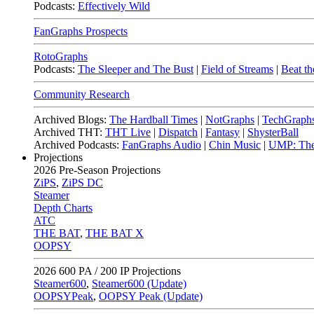
Podcasts:
Effectively Wild
FanGraphs Prospects
RotoGraphs
Podcasts:
The Sleeper and The Bust
|
Field of Streams
|
Beat th
Community Research
Archived Blogs:
The Hardball Times
|
NotGraphs
|
TechGraph
Archived THT:
THT Live
|
Dispatch
|
Fantasy
|
ShysterBall
Archived Podcasts:
FanGraphs Audio
|
Chin Music
|
UMP: The
Projections
2026
Pre-Season Projections
ZiPS
,
ZiPS DC
Steamer
Depth Charts
ATC
THE BAT
,
THE BAT X
OOPSY
2026
600 PA / 200 IP Projections
Steamer600
,
Steamer600 (Update)
OOPSYPeak
,
OOPSY Peak (Update)