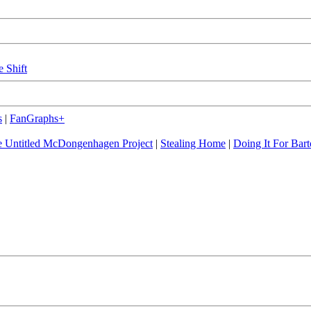
e Shift
s
|
FanGraphs+
 Untitled McDongenhagen Project
|
Stealing Home
|
Doing It For Bart