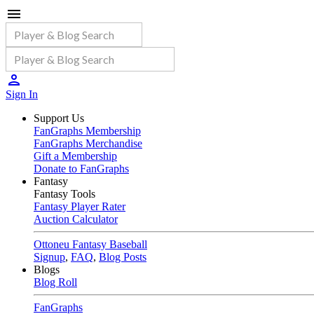
Sign In
Support Us
FanGraphs Membership
FanGraphs Merchandise
Gift a Membership
Donate to FanGraphs
Fantasy
Fantasy Tools
Fantasy Player Rater
Auction Calculator
Ottoneu Fantasy Baseball
Signup
,
FAQ
,
Blog Posts
Blogs
Blog Roll
FanGraphs