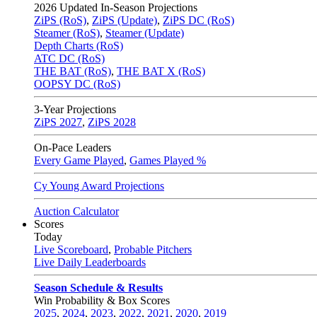
2026
Updated In-Season Projections
ZiPS (RoS)
,
ZiPS (Update)
,
ZiPS DC (RoS)
Steamer (RoS)
,
Steamer (Update)
Depth Charts (RoS)
ATC DC (RoS)
THE BAT (RoS)
,
THE BAT X (RoS)
OOPSY DC (RoS)
3-Year Projections
ZiPS
2027
,
ZiPS
2028
On-Pace Leaders
Every Game Played
,
Games Played %
Cy Young Award Projections
Auction Calculator
Scores
Today
Live Scoreboard
,
Probable Pitchers
Live Daily Leaderboards
Season Schedule & Results
Win Probability & Box Scores
2025
,
2024
,
2023
,
2022
,
2021
,
2020
,
2019