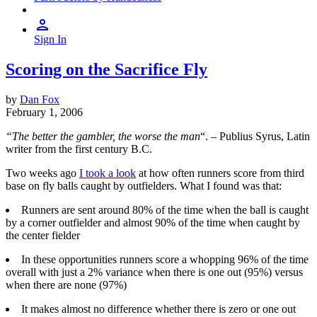
Sign In
Scoring on the Sacrifice Fly
by
Dan Fox
February 1, 2006
“The better the gambler, the worse the man
“. – Publius Syrus, Latin
writer from the first century B.C.
Two weeks ago
I took a look
at how often runners score from third
base on fly balls caught by outfielders. What I found was that:
Runners are sent around 80% of the time when the ball is caught
by a corner outfielder and almost 90% of the time when caught by
the center fielder
In these opportunities runners score a whopping 96% of the time
overall with just a 2% variance when there is one out (95%) versus
when there are none (97%)
It makes almost no difference whether there is zero or one out