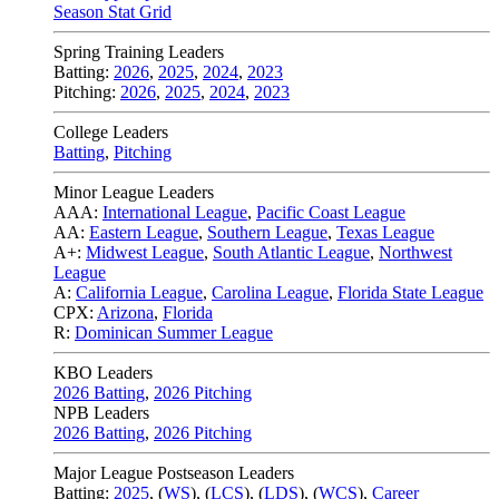
Season Stat Grid
Spring Training Leaders
Batting:
2026
,
2025
,
2024
,
2023
Pitching:
2026
,
2025
,
2024
,
2023
College Leaders
Batting
,
Pitching
Minor League Leaders
AAA:
International League
,
Pacific Coast League
AA:
Eastern League
,
Southern League
,
Texas League
A+:
Midwest League
,
South Atlantic League
,
Northwest
League
A:
California League
,
Carolina League
,
Florida State League
CPX:
Arizona
,
Florida
R:
Dominican Summer League
KBO Leaders
2026 Batting
,
2026 Pitching
NPB Leaders
2026 Batting
,
2026 Pitching
Major League Postseason Leaders
Batting:
2025
,
(
WS
)
,
(
LCS
)
,
(
LDS
), (
WCS
)
,
Career