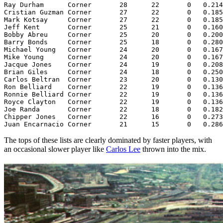
Ray Durham      Corner       28      22       0   0.214
Cristian Guzman Corner       27      22       0   0.185
Mark Kotsay     Corner       27      22       0   0.185
Jeff Kent       Corner       25      21       0   0.160
Bobby Abreu     Corner       25      20       0   0.200
Barry Bonds     Corner       25      18       0   0.280
Michael Young   Corner       24      20       0   0.167
Mike Young      Corner       24      20       0   0.167
Jacque Jones    Corner       24      19       0   0.208
Brian Giles     Corner       24      18       0   0.250
Carlos Beltran  Corner       23      20       0   0.130
Ron Belliard    Corner       22      19       0   0.136
Ronnie Belliard Corner       22      19       0   0.136
Royce Clayton   Corner       22      19       0   0.136
Joe Randa       Corner       22      18       0   0.182
Chipper Jones   Corner       22      16       0   0.273
The tops of these lists are clearly dominated by faster players, with
an occasional slower player like
Carlos Lee
thrown into the mix.