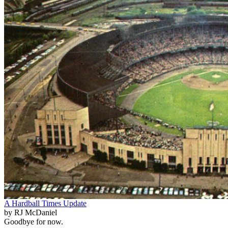
A Hardball Times Update
by RJ McDaniel
Goodbye for now.