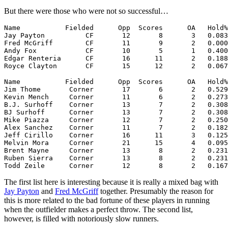
But there were those who were not so successful…
Name           Fielded      Opp  Scores      OA   Hold%
Jay Payton          CF       12       8       3   0.083
Fred McGriff        CF       11       9       2   0.000
Andy Fox            CF       10       5       1   0.400
Edgar Renteria      CF       16      11       2   0.188
Royce Clayton       CF       15      12       2   0.067
Name           Fielded      Opp  Scores      OA   Hold%
Jim Thome       Corner       17       6       2   0.529
Kevin Mench     Corner       11       6       2   0.273
B.J. Surhoff    Corner       13       7       2   0.308
BJ Surhoff      Corner       13       7       2   0.308
Mike Piazza     Corner       12       7       2   0.250
Alex Sanchez    Corner       11       7       2   0.182
Jeff Cirillo    Corner       16      11       3   0.125
Melvin Mora     Corner       21      15       4   0.095
Brent Mayne     Corner       13       8       2   0.231
Ruben Sierra    Corner       13       8       2   0.231
The first list here is interesting because it is really a mixed bag with
Jay Payton
and
Fred McGriff
together. Presumably the reason for
this is more related to the bad fortune of these players in running
when the outfielder makes a perfect throw. The second list,
however, is filled with notoriously slow runners.