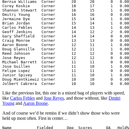
Bernie Williams  Corner       20      20       0   0.00
Corey Koskie     Corner       18      17       1   0.00
Shannon Stewart  Corner       16      15       1   0.00
Dmitri Young     Corner       16      16       0   0.00
Jermaine Dye     Corner       15      14       1   0.00
Brian Jordan     Corner       15      14       1   0.00
Carlos Febles    Corner       14      13       1   0.00
Geoff Jenkins    Corner       14      12       2   0.00
Gary Sheffield   Corner       14      14       0   0.00
Craig Monroe     Corner       13      13       0   0.00
Aaron Boone      Corner       12      11       1   0.00
Doug Glanville   Corner       12      11       1   0.00
Reed Johnson     Corner       12      12       0   0.00
Jose Reyes       Corner       12      12       0   0.00
Michael Barrett  Corner       11      11       0   0.00
Jose Guillen     Corner       11      10       1   0.00
Felipe Lopez     Corner       11      11       0   0.00
Junior Spivey    Corner       11      10       1   0.00
Doug Mientkiewiz Corner       10      10       0   0.00
Like the previous list, this one is a mixed bag of players with speed,
like
Carlos Febles
and
Jose Reyes
, and those without, like
Dmitri
Young
and
Aaron Boone
.
And of course we’d be remiss if we didn’t show those who were
held up most often. First in center…
Name           Fielded      Opp  Scores      OA   Hold%