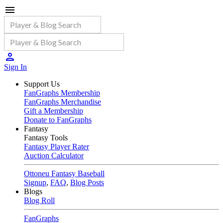
Sign In
Support Us
FanGraphs Membership
FanGraphs Merchandise
Gift a Membership
Donate to FanGraphs
Fantasy
Fantasy Tools
Fantasy Player Rater
Auction Calculator
Ottoneu Fantasy Baseball
Signup
,
FAQ
,
Blog Posts
Blogs
Blog Roll
FanGraphs