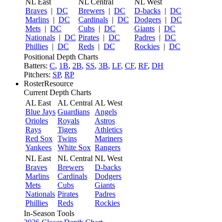
NL East
NL Central
NL West
Braves
|
DC
Brewers
|
DC
D-backs
|
DC
Marlins
|
DC
Cardinals
|
DC
Dodgers
|
DC
Mets
|
DC
Cubs
|
DC
Giants
|
DC
Nationals
|
DC
Pirates
|
DC
Padres
|
DC
Phillies
|
DC
Reds
|
DC
Rockies
|
DC
Positional Depth Charts
Batters:
C
,
1B
,
2B
,
SS
,
3B
,
LF
,
CF
,
RF
,
DH
Pitchers:
SP
,
RP
RosterResource
Current Depth Charts
AL East
AL Central
AL West
Blue Jays
Guardians
Angels
Orioles
Royals
Astros
Rays
Tigers
Athletics
Red Sox
Twins
Mariners
Yankees
White Sox
Rangers
NL East
NL Central
NL West
Braves
Brewers
D-backs
Marlins
Cardinals
Dodgers
Mets
Cubs
Giants
Nationals
Pirates
Padres
Phillies
Reds
Rockies
In-Season Tools