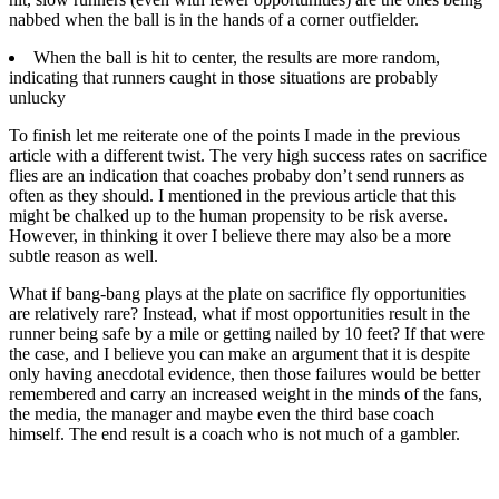
nabbed when the ball is in the hands of a corner outfielder.
When the ball is hit to center, the results are more random,
indicating that runners caught in those situations are probably
unlucky
To finish let me reiterate one of the points I made in the previous
article with a different twist. The very high success rates on sacrifice
flies are an indication that coaches probaby don’t send runners as
often as they should. I mentioned in the previous article that this
might be chalked up to the human propensity to be risk averse.
However, in thinking it over I believe there may also be a more
subtle reason as well.
What if bang-bang plays at the plate on sacrifice fly opportunities
are relatively rare? Instead, what if most opportunities result in the
runner being safe by a mile or getting nailed by 10 feet? If that were
the case, and I believe you can make an argument that it is despite
only having anecdotal evidence, then those failures would be better
remembered and carry an increased weight in the minds of the fans,
the media, the manager and maybe even the third base coach
himself. The end result is a coach who is not much of a gambler.