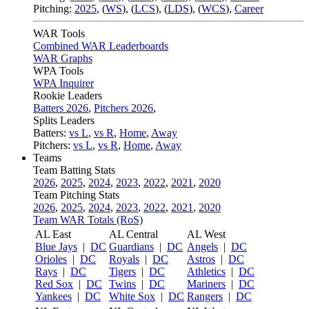
Pitching:
2025
,
(
WS
)
,
(
LCS
)
,
(
LDS
)
,
(
WCS
)
,
Career
WAR Tools
Combined WAR Leaderboards
WAR Graphs
WPA Tools
WPA Inquirer
Rookie Leaders
Batters 2026
,
Pitchers 2026
,
Splits Leaders
Batters:
vs L
,
vs R
,
Home
,
Away
Pitchers:
vs L
,
vs R
,
Home
,
Away
Teams
Team Batting Stats
2026
,
2025
,
2024
,
2023
,
2022
,
2021
,
2020
Team Pitching Stats
2026
,
2025
,
2024
,
2023
,
2022
,
2021
,
2020
Team WAR Totals (RoS)
AL East
AL Central
AL West
Blue Jays
|
DC
Guardians
|
DC
Angels
|
DC
Orioles
|
DC
Royals
|
DC
Astros
|
DC
Rays
|
DC
Tigers
|
DC
Athletics
|
DC
Red Sox
|
DC
Twins
|
DC
Mariners
|
DC
Yankees
|
DC
White Sox
|
DC
Rangers
|
DC