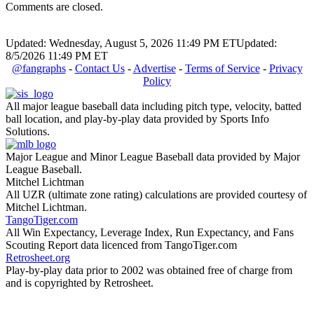
Comments are closed.
Updated: Wednesday, August 5, 2026 11:49 PM ET
Updated:
8/5/2026 11:49 PM ET
@fangraphs
-
Contact Us
-
Advertise
-
Terms of Service
-
Privacy
Policy
All major league baseball data including pitch type, velocity, batted
ball location, and play-by-play data provided by Sports Info
Solutions.
Major League and Minor League Baseball data provided by Major
League Baseball.
Mitchel Lichtman
All UZR (ultimate zone rating) calculations are provided courtesy of
Mitchel Lichtman.
TangoTiger.com
All Win Expectancy, Leverage Index, Run Expectancy, and Fans
Scouting Report data licenced from TangoTiger.com
Retrosheet.org
Play-by-play data prior to 2002 was obtained free of charge from
and is copyrighted by Retrosheet.