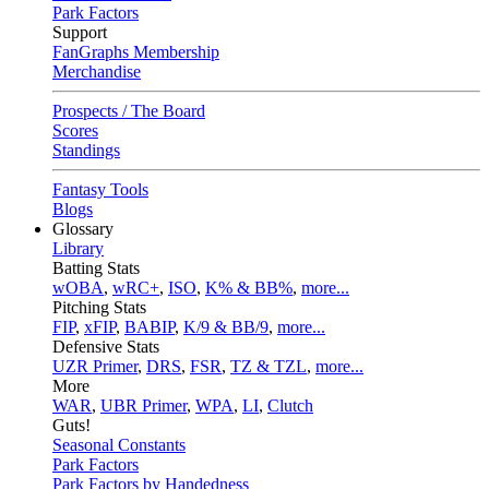
Park Factors
Support
FanGraphs Membership
Merchandise
Prospects / The Board
Scores
Standings
Fantasy Tools
Blogs
Glossary
Library
Batting Stats
wOBA
,
wRC+
,
ISO
,
K% & BB%
,
more...
Pitching Stats
FIP
,
xFIP
,
BABIP
,
K/9 & BB/9
,
more...
Defensive Stats
UZR Primer
,
DRS
,
FSR
,
TZ & TZL
,
more...
More
WAR
,
UBR Primer
,
WPA
,
LI
,
Clutch
Guts!
Seasonal Constants
Park Factors
Park Factors by Handedness