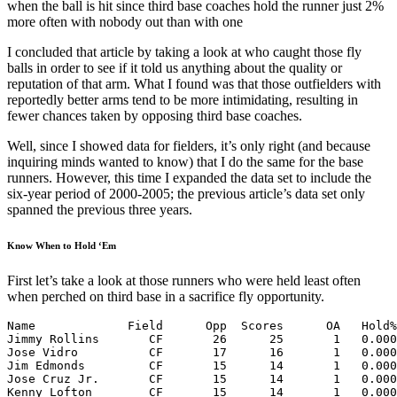
when the ball is hit since third base coaches hold the runner just 2%
more often with nobody out than with one
I concluded that article by taking a look at who caught those fly
balls in order to see if it told us anything about the quality or
reputation of that arm. What I found was that those outfielders with
reportedly better arms tend to be more intimidating, resulting in
fewer chances taken by opposing third base coaches.
Well, since I showed data for fielders, it’s only right (and because
inquiring minds wanted to know) that I do the same for the base
runners. However, this time I expanded the data set to include the
six-year period of 2000-2005; the previous article’s data set only
spanned the previous three years.
Know When to Hold ‘Em
First let’s take a look at those runners who were held least often
when perched on third base in a sacrifice fly opportunity.
Name             Field      Opp  Scores      OA   Hold%
Jimmy Rollins       CF       26      25       1   0.000
Jose Vidro          CF       17      16       1   0.000
Jim Edmonds         CF       15      14       1   0.000
Jose Cruz Jr.       CF       15      14       1   0.000
Kenny Lofton        CF       15      14       1   0.000