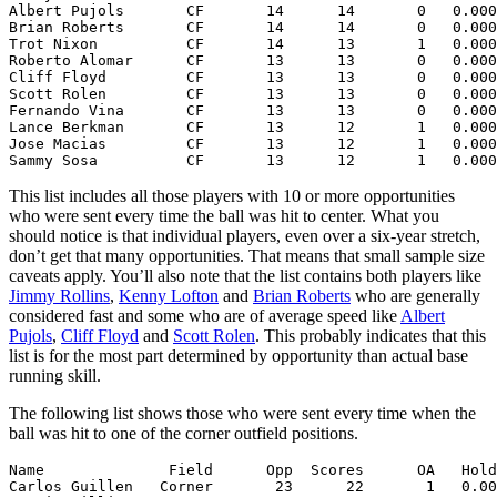
Albert Pujols       CF       14      14       0   0.000
Brian Roberts       CF       14      14       0   0.000
Trot Nixon          CF       14      13       1   0.000
Roberto Alomar      CF       13      13       0   0.000
Cliff Floyd         CF       13      13       0   0.000
Scott Rolen         CF       13      13       0   0.000
Fernando Vina       CF       13      13       0   0.000
Lance Berkman       CF       13      12       1   0.000
Jose Macias         CF       13      12       1   0.000
This list includes all those players with 10 or more opportunities
who were sent every time the ball was hit to center. What you
should notice is that individual players, even over a six-year stretch,
don’t get that many opportunities. That means that small sample size
caveats apply. You’ll also note that the list contains both players like
Jimmy Rollins
,
Kenny Lofton
and
Brian Roberts
who are generally
considered fast and some who are of average speed like
Albert
Pujols
,
Cliff Floyd
and
Scott Rolen
. This probably indicates that this
list is for the most part determined by opportunity than actual base
running skill.
The following list shows those who were sent every time when the
ball was hit to one of the corner outfield positions.
Name              Field      Opp  Scores      OA   Hold
Carlos Guillen   Corner       23      22       1   0.00