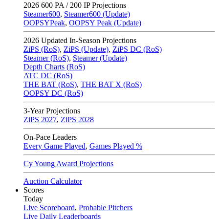
2026
600 PA / 200 IP Projections
Steamer600
,
Steamer600 (Update)
OOPSYPeak
,
OOPSY Peak (Update)
2026
Updated In-Season Projections
ZiPS (RoS)
,
ZiPS (Update)
,
ZiPS DC (RoS)
Steamer (RoS)
,
Steamer (Update)
Depth Charts (RoS)
ATC DC (RoS)
THE BAT (RoS)
,
THE BAT X (RoS)
OOPSY DC (RoS)
3-Year Projections
ZiPS
2027
,
ZiPS
2028
On-Pace Leaders
Every Game Played
,
Games Played %
Cy Young Award Projections
Auction Calculator
Scores
Today
Live Scoreboard
,
Probable Pitchers
Live Daily Leaderboards