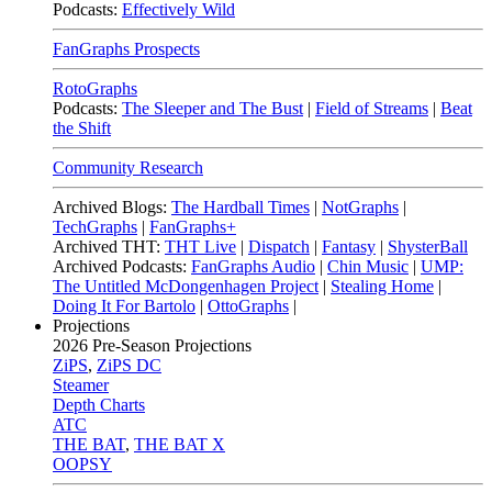
Podcasts:
Effectively Wild
FanGraphs Prospects
RotoGraphs
Podcasts:
The Sleeper and The Bust
|
Field of Streams
|
Beat
the Shift
Community Research
Archived Blogs:
The Hardball Times
|
NotGraphs
|
TechGraphs
|
FanGraphs+
Archived THT:
THT Live
|
Dispatch
|
Fantasy
|
ShysterBall
Archived Podcasts:
FanGraphs Audio
|
Chin Music
|
UMP:
The Untitled McDongenhagen Project
|
Stealing Home
|
Doing It For Bartolo
|
OttoGraphs
|
Projections
2026
Pre-Season Projections
ZiPS
,
ZiPS DC
Steamer
Depth Charts
ATC
THE BAT
,
THE BAT X
OOPSY