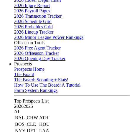
2026 Closer Depth Chart
2026 Injury Report
2026 Payroll Pages
2026 Transaction Tracker
2026 Schedule Grid
2026 Probables Grid
2026 Lineup Tracker
2026 Minor League Power Rankings
Offseason Tools
2026 Free Agent Tracker
2026 Offseason Tracker
2026 Opening Day Tracker
Prospects
Prospects Home
The Board
The Board: Scouting + Stats!
How To Use The Board: A Tutorial
Farm System Rankings
Top Prospects List
2026
2025
AL
BAL
CHW
ATH
BOS
CLE
HOU
NYY
DET
LAA