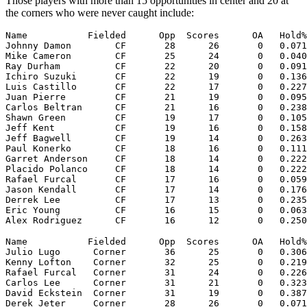
Those players with more than 15 opportunities in center and 20 at
the corners who were never caught include:
Name           Fielded      Opp  Scores      OA   Hold%
Johnny Damon        CF       28      26       0   0.071
Mike Cameron        CF       25      24       0   0.040
Ray Durham          CF       22      20       0   0.091
Ichiro Suzuki       CF       22      19       0   0.136
Luis Castillo       CF       22      17       0   0.227
Juan Pierre         CF       21      19       0   0.095
Carlos Beltran      CF       21      16       0   0.238
Shawn Green         CF       19      17       0   0.105
Jeff Kent           CF       19      16       0   0.158
Jeff Bagwell        CF       19      14       0   0.263
Paul Konerko        CF       18      16       0   0.111
Garret Anderson     CF       18      14       0   0.222
Placido Polanco     CF       18      14       0   0.222
Rafael Furcal       CF       17      16       0   0.059
Jason Kendall       CF       17      14       0   0.176
Derrek Lee          CF       17      13       0   0.235
Eric Young          CF       16      15       0   0.063
Name           Fielded      Opp  Scores      OA   Hold%
Julio Lugo      Corner       36      25       0   0.306
Kenny Lofton    Corner       32      25       0   0.219
Rafael Furcal   Corner       31      24       0   0.226
Carlos Lee      Corner       31      21       0   0.323
David Eckstein  Corner       31      19       0   0.387
Derek Jeter     Corner       28      26       0   0.071