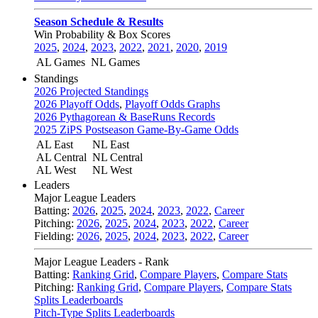
Season Schedule & Results
Win Probability & Box Scores
2025
,
2024
,
2023
,
2022
,
2021
,
2020
,
2019
AL Games
NL Games
Standings
2026 Projected Standings
2026 Playoff Odds
,
Playoff Odds Graphs
2026 Pythagorean & BaseRuns Records
2025 ZiPS Postseason Game-By-Game Odds
AL East
NL East
AL Central
NL Central
AL West
NL West
Leaders
Major League Leaders
Batting:
2026
,
2025
,
2024
,
2023
,
2022
,
Career
Pitching:
2026
,
2025
,
2024
,
2023
,
2022
,
Career
Fielding:
2026
,
2025
,
2024
,
2023
,
2022
,
Career
Major League Leaders - Rank
Batting:
Ranking Grid
,
Compare Players
,
Compare Stats
Pitching:
Ranking Grid
,
Compare Players
,
Compare Stats
Splits Leaderboards
Pitch-Type Splits Leaderboards