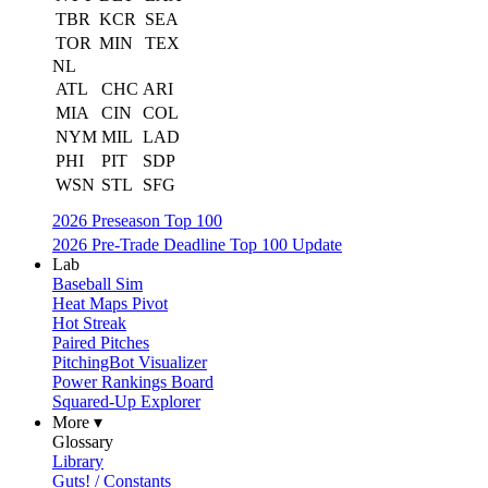
TBR
KCR
SEA
TOR
MIN
TEX
NL
ATL
CHC
ARI
MIA
CIN
COL
NYM
MIL
LAD
PHI
PIT
SDP
WSN
STL
SFG
2026 Preseason Top 100
2026 Pre-Trade Deadline Top 100 Update
Lab
Baseball Sim
Heat Maps Pivot
Hot Streak
Paired Pitches
PitchingBot Visualizer
Power Rankings Board
Squared-Up Explorer
More ▾
Glossary
Library
Guts! / Constants