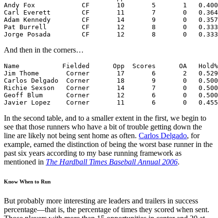
Andy Fox            CF       10       5       1   0.400
Carl Everett        CF       11       7       0   0.364
Adam Kennedy        CF       14       9       0   0.357
Pat Burrell         CF       12       8       0   0.333
And then in the corners…
Name           Fielded      Opp  Scores      OA   Hold%
Jim Thome       Corner       17       6       2   0.529
Carlos Delgado  Corner       18       9       0   0.500
Richie Sexson   Corner       14       7       0   0.500
Geoff Blum      Corner       12       6       0   0.500
Javier Lopez    Corner       11       6       0   0.455
In the second table, and to a smaller extent in the first, we begin to
see that those runners who have a bit of trouble getting down the
line are likely not being sent home as often.
Carlos Delgado
, for
example, earned the distinction of being the worst base runner in the
past six years according to my base running framework as
mentioned in
The Hardball Times Baseball Annual 2006
.
Know When to Run
But probably more interesting are leaders and trailers in success
percentage—that is, the percentage of times they scored when sent.