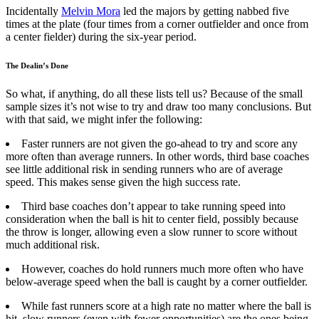
Incidentally
Melvin Mora
led the majors by getting nabbed five
times at the plate (four times from a corner outfielder and once from
a center fielder) during the six-year period.
The Dealin’s Done
So what, if anything, do all these lists tell us? Because of the small
sample sizes it’s not wise to try and draw too many conclusions. But
with that said, we might infer the following:
Faster runners are not given the go-ahead to try and score any
more often than average runners. In other words, third base coaches
see little additional risk in sending runners who are of average
speed. This makes sense given the high success rate.
Third base coaches don’t appear to take running speed into
consideration when the ball is hit to center field, possibly because
the throw is longer, allowing even a slow runner to score without
much additional risk.
However, coaches do hold runners much more often who have
below-average speed when the ball is caught by a corner outfielder.
While fast runners score at a high rate no matter where the ball is
hit, slow runners (even with fewer opportunities) are the ones being