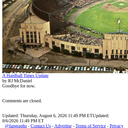
A Hardball Times Update
by RJ McDaniel
Goodbye for now.
Comments are closed.
Updated: Thursday, August 6, 2026 11:49 PM ET
Updated:
8/6/2026 11:49 PM ET
@fangraphs
-
Contact Us
-
Advertise
-
Terms of Service
-
Privacy