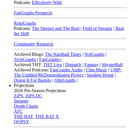
Podcasts:
Effectively Wild
FanGraphs Prospects
RotoGraphs
Podcasts:
The Sleeper and The Bust
|
Field of Streams
|
Beat
the Shift
Community Research
Archived Blogs:
The Hardball Times
|
NotGraphs
|
TechGraphs
|
FanGraphs+
Archived THT:
THT Live
|
Dispatch
|
Fantasy
|
ShysterBall
Archived Podcasts:
FanGraphs Audio
|
Chin Music
|
UMP:
The Untitled McDongenhagen Project
|
Stealing Home
|
Doing It For Bartolo
|
OttoGraphs
|
Projections
2026
Pre-Season Projections
ZiPS
,
ZiPS DC
Steamer
Depth Charts
ATC
THE BAT
,
THE BAT X
OOPSY