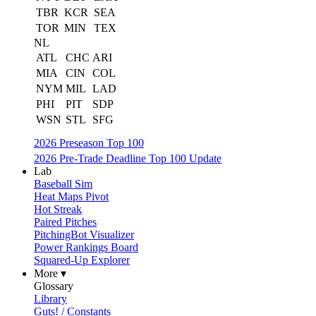
TBR
KCR
SEA
TOR
MIN
TEX
NL
ATL
CHC
ARI
MIA
CIN
COL
NYM
MIL
LAD
PHI
PIT
SDP
WSN
STL
SFG
2026 Preseason Top 100
2026 Pre-Trade Deadline Top 100 Update
Lab
Baseball Sim
Heat Maps Pivot
Hot Streak
Paired Pitches
PitchingBot Visualizer
Power Rankings Board
Squared-Up Explorer
More ▾
Glossary
Library
Guts! / Constants