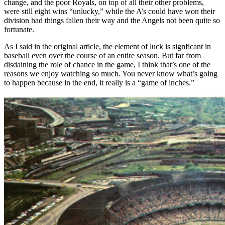
change, and the poor Royals, on top of all their other problems,
were still eight wins “unlucky,” while the A’s could have won their
division had things fallen their way and the Angels not been quite so
fortunate.
As I said in the original article, the element of luck is signficant in
baseball even over the course of an entire season. But far from
disdaining the role of chance in the game, I think that’s one of the
reasons we enjoy watching so much. You never know what’s going
to happen because in the end, it really is a “game of inches.”