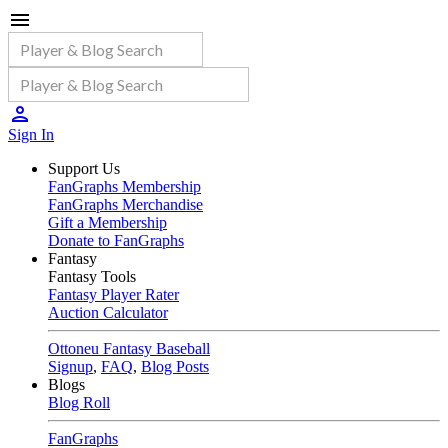
Sign In
Support Us
FanGraphs Membership
FanGraphs Merchandise
Gift a Membership
Donate to FanGraphs
Fantasy
Fantasy Tools
Fantasy Player Rater
Auction Calculator
Ottoneu Fantasy Baseball
Signup
,
FAQ
,
Blog Posts
Blogs
Blog Roll
FanGraphs