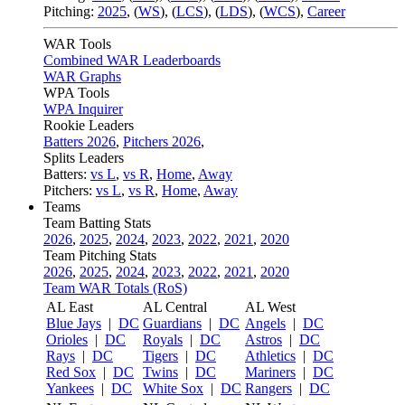
Pitching:
2025
,
(
WS
)
,
(
LCS
)
,
(
LDS
)
,
(
WCS
)
,
Career
WAR Tools
Combined WAR Leaderboards
WAR Graphs
WPA Tools
WPA Inquirer
Rookie Leaders
Batters 2026
,
Pitchers 2026
,
Splits Leaders
Batters:
vs L
,
vs R
,
Home
,
Away
Pitchers:
vs L
,
vs R
,
Home
,
Away
Teams
Team Batting Stats
2026
,
2025
,
2024
,
2023
,
2022
,
2021
,
2020
Team Pitching Stats
2026
,
2025
,
2024
,
2023
,
2022
,
2021
,
2020
Team WAR Totals (RoS)
AL East
AL Central
AL West
Blue Jays
|
DC
Guardians
|
DC
Angels
|
DC
Orioles
|
DC
Royals
|
DC
Astros
|
DC
Rays
|
DC
Tigers
|
DC
Athletics
|
DC
Red Sox
|
DC
Twins
|
DC
Mariners
|
DC
Yankees
|
DC
White Sox
|
DC
Rangers
|
DC