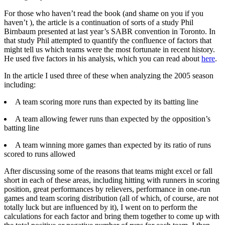
For those who haven’t read the book (and shame on you if you
haven’t ), the article is a continuation of sorts of a study Phil
Birnbaum presented at last year’s SABR convention in Toronto. In
that study Phil attempted to quantify the confluence of factors that
might tell us which teams were the most fortunate in recent history.
He used five factors in his analysis, which you can read about
here
.
In the article I used three of these when analyzing the 2005 season
including:
A team scoring more runs than expected by its batting line
A team allowing fewer runs than expected by the opposition’s
batting line
A team winning more games than expected by its ratio of runs
scored to runs allowed
After discussing some of the reasons that teams might excel or fall
short in each of these areas, including hitting with runners in scoring
position, great performances by relievers, performance in one-run
games and team scoring distribution (all of which, of course, are not
totally luck but are influenced by it), I went on to perform the
calculations for each factor and bring them together to come up with