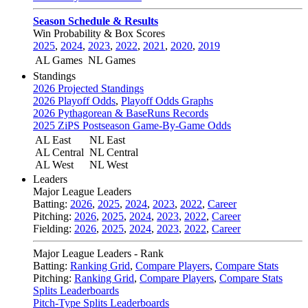
Season Schedule & Results
Win Probability & Box Scores
2025
,
2024
,
2023
,
2022
,
2021
,
2020
,
2019
AL Games
NL Games
Standings
2026 Projected Standings
2026 Playoff Odds
,
Playoff Odds Graphs
2026 Pythagorean & BaseRuns Records
2025 ZiPS Postseason Game-By-Game Odds
AL East
NL East
AL Central
NL Central
AL West
NL West
Leaders
Major League Leaders
Batting:
2026
,
2025
,
2024
,
2023
,
2022
,
Career
Pitching:
2026
,
2025
,
2024
,
2023
,
2022
,
Career
Fielding:
2026
,
2025
,
2024
,
2023
,
2022
,
Career
Major League Leaders - Rank
Batting:
Ranking Grid
,
Compare Players
,
Compare Stats
Pitching:
Ranking Grid
,
Compare Players
,
Compare Stats
Splits Leaderboards
Pitch-Type Splits Leaderboards