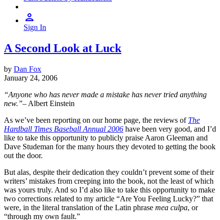
Sign In
A Second Look at Luck
by
Dan Fox
January 24, 2006
“Anyone who has never made a mistake has never tried anything
new.”
– Albert Einstein
As we’ve been reporting on our home page, the reviews of
The
Hardball Times Baseball Annual 2006
have been very good, and I’d
like to take this opportunity to publicly praise Aaron Gleeman and
Dave Studeman for the many hours they devoted to getting the book
out the door.
But alas, despite their dedication they couldn’t prevent some of their
writers’ mistakes from creeping into the book, not the least of which
was yours truly. And so I’d also like to take this opportunity to make
two corrections related to my article “Are You Feeling Lucky?” that
were, in the literal translation of the Latin phrase
mea culpa
, or
“through my own fault.”