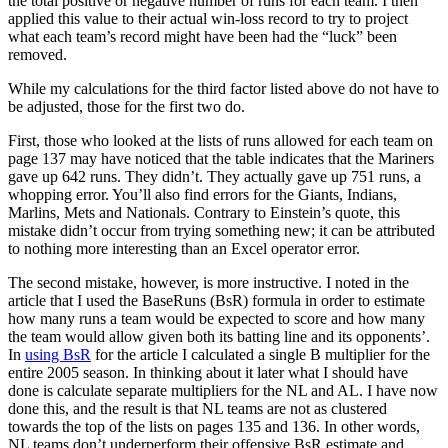
the total positive or negative number of runs for each team. I then
applied this value to their actual win-loss record to try to project
what each team’s record might have been had the “luck” been
removed.
While my calculations for the third factor listed above do not have to
be adjusted, those for the first two do.
First, those who looked at the lists of runs allowed for each team on
page 137 may have noticed that the table indicates that the Mariners
gave up 642 runs. They didn’t. They actually gave up 751 runs, a
whopping error. You’ll also find errors for the Giants, Indians,
Marlins, Mets and Nationals. Contrary to Einstein’s quote, this
mistake didn’t occur from trying something new; it can be attributed
to nothing more interesting than an Excel operator error.
The second mistake, however, is more instructive. I noted in the
article that I used the BaseRuns (BsR) formula in order to estimate
how many runs a team would be expected to score and how many
the team would allow given both its batting line and its opponents’.
In
using BsR
for the article I calculated a single B multiplier for the
entire 2005 season. In thinking about it later what I should have
done is calculate separate multipliers for the NL and AL. I have now
done this, and the result is that NL teams are not as clustered
towards the top of the lists on pages 135 and 136. In other words,
NL teams don’t underperform their offensive BsR estimate and