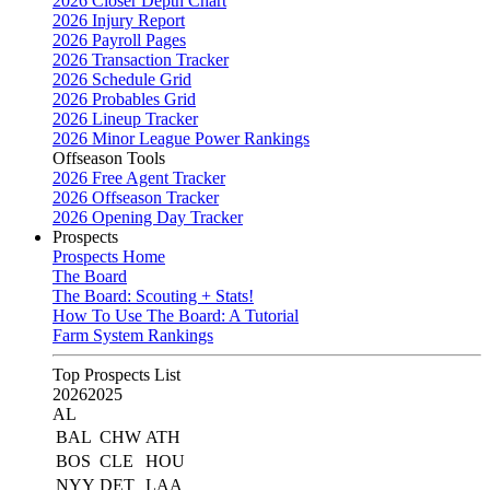
2026 Closer Depth Chart
2026 Injury Report
2026 Payroll Pages
2026 Transaction Tracker
2026 Schedule Grid
2026 Probables Grid
2026 Lineup Tracker
2026 Minor League Power Rankings
Offseason Tools
2026 Free Agent Tracker
2026 Offseason Tracker
2026 Opening Day Tracker
Prospects
Prospects Home
The Board
The Board: Scouting + Stats!
How To Use The Board: A Tutorial
Farm System Rankings
Top Prospects List
2026
2025
AL
BAL
CHW
ATH
BOS
CLE
HOU
NYY
DET
LAA