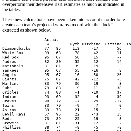
overperform their defensive BsR estimates as much as indicated in
the tables.
These new calculations have been taken into account in order to re-
create each team’s projected win-loss record with the “luck”
extracted as shown below.
                  Actual                               
                   W    L    Pyth Pitching  Hitting  To
Diamondbacks      77   85     113     -17        56    
White Sox         99   63      78      42        11    
Red Sox           95   67      50      15        -7    
Padres            82   80      55     -12        14    
Nationals         81   81      39      19        -3    
Yankees           95   67      55     -16         8    
Angels            95   67      16      50       -26    
Giants            75   87      42     -12        -3    
Marlins           83   79      36     -19         3    
Cubs              79   83      -9     -11        38    
Orioles           74   88      -1     -19        37    
Indians           93   69     -32       4        39    
Braves            90   72      -7      29       -17    
Twins             83   79      -9       7         0    
Astros            89   73     -21      15         3    
Devil Rays        67   95      22     -43        15    
Reds              73   89     -25      19        -3    
Brewers           81   81     -31      12         2    
Phillies          88   74      -8      -5        -8    