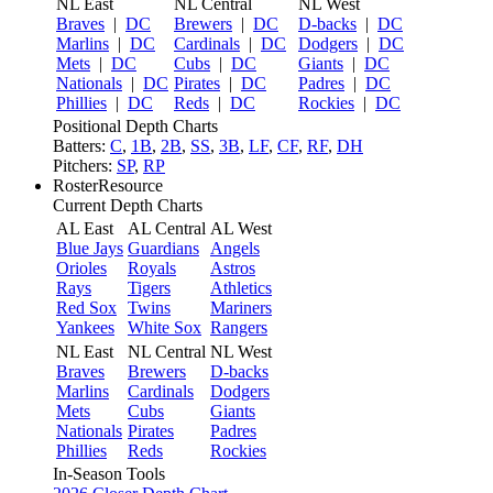
NL East
NL Central
NL West
Braves
|
DC
Brewers
|
DC
D-backs
|
DC
Marlins
|
DC
Cardinals
|
DC
Dodgers
|
DC
Mets
|
DC
Cubs
|
DC
Giants
|
DC
Nationals
|
DC
Pirates
|
DC
Padres
|
DC
Phillies
|
DC
Reds
|
DC
Rockies
|
DC
Positional Depth Charts
Batters:
C
,
1B
,
2B
,
SS
,
3B
,
LF
,
CF
,
RF
,
DH
Pitchers:
SP
,
RP
RosterResource
Current Depth Charts
AL East
AL Central
AL West
Blue Jays
Guardians
Angels
Orioles
Royals
Astros
Rays
Tigers
Athletics
Red Sox
Twins
Mariners
Yankees
White Sox
Rangers
NL East
NL Central
NL West
Braves
Brewers
D-backs
Marlins
Cardinals
Dodgers
Mets
Cubs
Giants
Nationals
Pirates
Padres
Phillies
Reds
Rockies
In-Season Tools