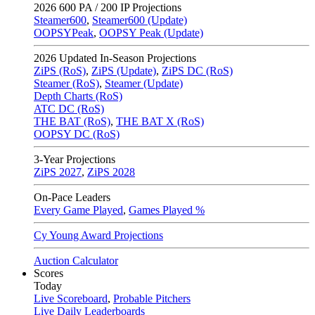
2026
600 PA / 200 IP Projections
Steamer600
,
Steamer600 (Update)
OOPSYPeak
,
OOPSY Peak (Update)
2026
Updated In-Season Projections
ZiPS (RoS)
,
ZiPS (Update)
,
ZiPS DC (RoS)
Steamer (RoS)
,
Steamer (Update)
Depth Charts (RoS)
ATC DC (RoS)
THE BAT (RoS)
,
THE BAT X (RoS)
OOPSY DC (RoS)
3-Year Projections
ZiPS
2027
,
ZiPS
2028
On-Pace Leaders
Every Game Played
,
Games Played %
Cy Young Award Projections
Auction Calculator
Scores
Today
Live Scoreboard
,
Probable Pitchers
Live Daily Leaderboards