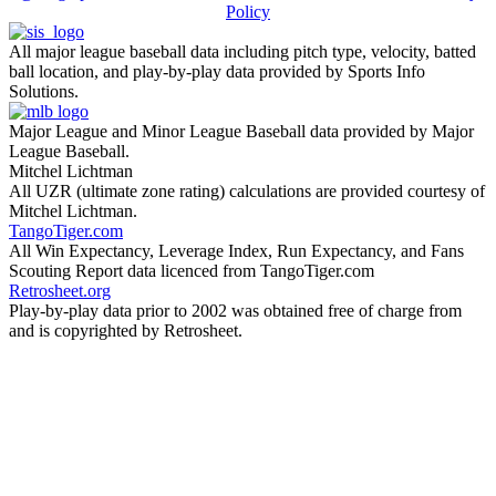
Policy
All major league baseball data including pitch type, velocity, batted
ball location, and play-by-play data provided by Sports Info
Solutions.
Major League and Minor League Baseball data provided by Major
League Baseball.
Mitchel Lichtman
All UZR (ultimate zone rating) calculations are provided courtesy of
Mitchel Lichtman.
TangoTiger.com
All Win Expectancy, Leverage Index, Run Expectancy, and Fans
Scouting Report data licenced from TangoTiger.com
Retrosheet.org
Play-by-play data prior to 2002 was obtained free of charge from
and is copyrighted by Retrosheet.