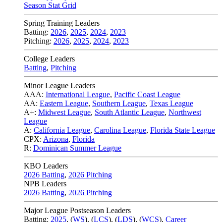
Season Stat Grid
Spring Training Leaders
Batting:
2026
,
2025
,
2024
,
2023
Pitching:
2026
,
2025
,
2024
,
2023
College Leaders
Batting
,
Pitching
Minor League Leaders
AAA:
International League
,
Pacific Coast League
AA:
Eastern League
,
Southern League
,
Texas League
A+:
Midwest League
,
South Atlantic League
,
Northwest
League
A:
California League
,
Carolina League
,
Florida State League
CPX:
Arizona
,
Florida
R:
Dominican Summer League
KBO Leaders
2026 Batting
,
2026 Pitching
NPB Leaders
2026 Batting
,
2026 Pitching
Major League Postseason Leaders
Batting:
2025
,
(
WS
)
,
(
LCS
)
,
(
LDS
), (
WCS
)
,
Career