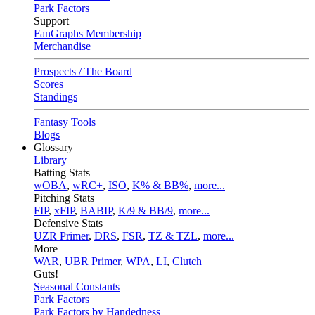
Park Factors
Support
FanGraphs Membership
Merchandise
Prospects / The Board
Scores
Standings
Fantasy Tools
Blogs
Glossary
Library
Batting Stats
wOBA
,
wRC+
,
ISO
,
K% & BB%
,
more...
Pitching Stats
FIP
,
xFIP
,
BABIP
,
K/9 & BB/9
,
more...
Defensive Stats
UZR Primer
,
DRS
,
FSR
,
TZ & TZL
,
more...
More
WAR
,
UBR Primer
,
WPA
,
LI
,
Clutch
Guts!
Seasonal Constants
Park Factors
Park Factors by Handedness