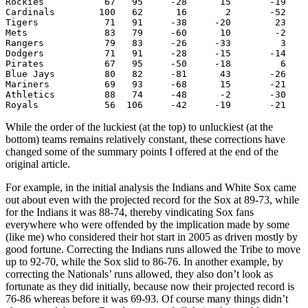
Rockies           67   95     -28      15       -19    
Cardinals        100   62      16       2       -52    
Tigers            71   91     -38     -20        23    
Mets              83   79     -60      10        -2    
Rangers           79   83     -26     -33         3    
Dodgers           71   91     -28     -15       -14    
Pirates           67   95     -50     -18         6    
Blue Jays         80   82     -81      43       -26    
Mariners          69   93     -68      15       -21    
Athletics         88   74     -48      -2       -30    
While the order of the luckiest (at the top) to unluckiest (at the
bottom) teams remains relatively constant, these corrections have
changed some of the summary points I offered at the end of the
original article.
For example, in the initial analysis the Indians and White Sox came
out about even with the projected record for the Sox at 89-73, while
for the Indians it was 88-74, thereby vindicating Sox fans
everywhere who were offended by the implication made by some
(like me) who considered their hot start in 2005 as driven mostly by
good fortune. Correcting the Indians runs allowed the Tribe to move
up to 92-70, while the Sox slid to 86-76. In another example, by
correcting the Nationals’ runs allowed, they also don’t look as
fortunate as they did initially, because now their projected record is
76-86 whereas before it was 69-93. Of course many things didn’t