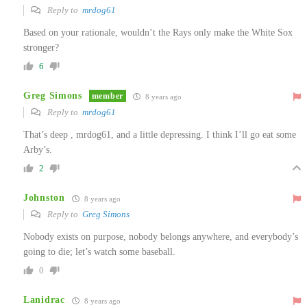
Reply to
mrdog61
Based on your rationale, wouldn’t the Rays only make the White Sox
stronger?
6
Greg Simons
member
8 years ago
Reply to
mrdog61
That’s deep , mrdog61, and a little depressing. I think I’ll go eat some
Arby’s.
2
Johnston
8 years ago
Reply to
Greg Simons
Nobody exists on purpose, nobody belongs anywhere, and everybody’s
going to die; let’s watch some baseball.
0
Lanidrac
8 years ago