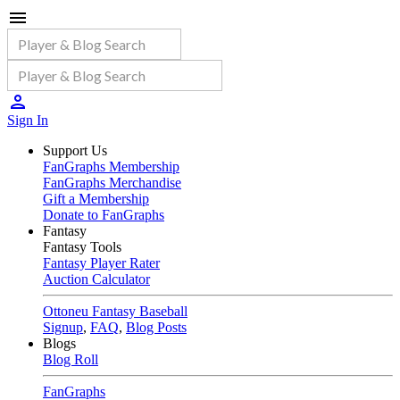
Sign In
Support Us
FanGraphs Membership
FanGraphs Merchandise
Gift a Membership
Donate to FanGraphs
Fantasy
Fantasy Tools
Fantasy Player Rater
Auction Calculator
Ottoneu Fantasy Baseball
Signup
,
FAQ
,
Blog Posts
Blogs
Blog Roll
FanGraphs