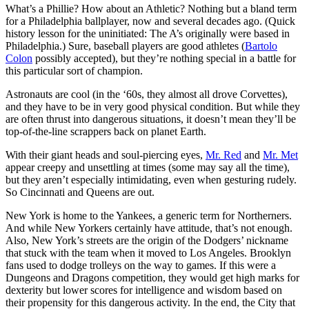
What’s a Phillie? How about an Athletic? Nothing but a bland term
for a Philadelphia ballplayer, now and several decades ago. (Quick
history lesson for the uninitiated: The A’s originally were based in
Philadelphia.) Sure, baseball players are good athletes (
Bartolo
Colon
possibly accepted), but they’re nothing special in a battle for
this particular sort of champion.
Astronauts are cool (in the ‘60s, they almost all drove Corvettes),
and they have to be in very good physical condition. But while they
are often thrust into dangerous situations, it doesn’t mean they’ll be
top-of-the-line scrappers back on planet Earth.
With their giant heads and soul-piercing eyes,
Mr. Red
and
Mr. Met
appear creepy and unsettling at times (some may say all the time),
but they aren’t especially intimidating, even when gesturing rudely.
So Cincinnati and Queens are out.
New York is home to the Yankees, a generic term for Northerners.
And while New Yorkers certainly have attitude, that’s not enough.
Also, New York’s streets are the origin of the Dodgers’ nickname
that stuck with the team when it moved to Los Angeles. Brooklyn
fans used to dodge trolleys on the way to games. If this were a
Dungeons and Dragons competition, they would get high marks for
dexterity but lower scores for intelligence and wisdom based on
their propensity for this dangerous activity. In the end, the City that