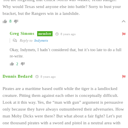
Why would Texas send anyone else into battle? Sorry to bust your
bracket, but the Rangers win in a landslide.
8
Greg Simons
member
8 years ago
Reply to
Indymets
Okay, Indymets, I hadn’t considered that, but it’s too late to do a full
re-write.
2
Dennis Bedard
8 years ago
Pirates are a maritime based outfit while the tiger is a landlocked
creature. Pitting them against each other is conceptually difficult.
Look at it this way. Yes, the “man with gun” argument is persuasive
only because they have always outnumbered their adversaries. How
man Moby Dicks were there? But what about a fair fight? Let’s put
one thousand pirates with a sword and pistol in a neutral area with