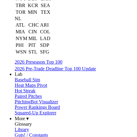
TBR
KCR
SEA
TOR
MIN
TEX
NL
ATL
CHC
ARI
MIA
CIN
COL
NYM
MIL
LAD
PHI
PIT
SDP
WSN
STL
SFG
2026 Preseason Top 100
2026 Pre-Trade Deadline Top 100 Update
Lab
Baseball Sim
Heat Maps Pivot
Hot Streak
Paired Pitches
PitchingBot Visualizer
Power Rankings Board
Squared-Up Explorer
More ▾
Glossary
Library
Guts! / Constants