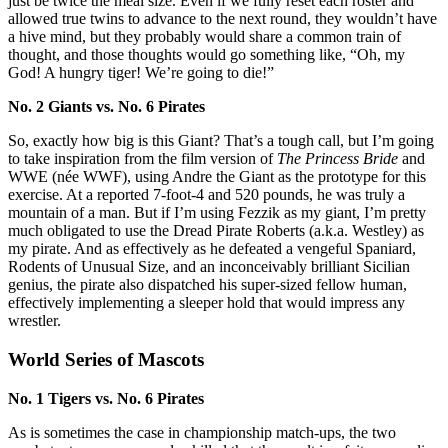
just be twice the meal size. Even if we fully reset each roster and
allowed true twins to advance to the next round, they wouldn’t have
a hive mind, but they probably would share a common train of
thought, and those thoughts would go something like, “Oh, my
God! A hungry tiger! We’re going to die!”
No. 2 Giants vs. No. 6 Pirates
So, exactly how big is this Giant? That’s a tough call, but I’m going
to take inspiration from the film version of
The Princess Bride
and
WWE (née WWF), using Andre the Giant as the prototype for this
exercise. At a reported 7-foot-4 and 520 pounds, he was truly a
mountain of a man. But if I’m using Fezzik as my giant, I’m pretty
much obligated to use the Dread Pirate Roberts (a.k.a. Westley) as
my pirate. And as effectively as he defeated a vengeful Spaniard,
Rodents of Unusual Size, and an inconceivably brilliant Sicilian
genius, the pirate also dispatched his super-sized fellow human,
effectively implementing a sleeper hold that would impress any
wrestler.
World Series of Mascots
No. 1 Tigers vs. No. 6 Pirates
As is sometimes the case in championship match-ups, the two