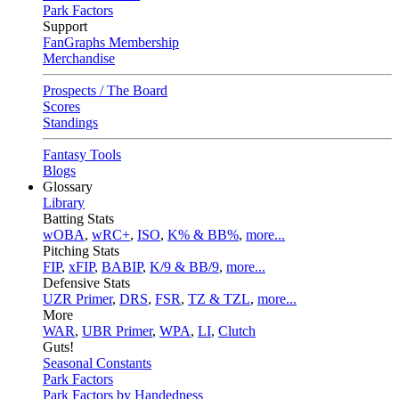
Park Factors
Support
FanGraphs Membership
Merchandise
Prospects / The Board
Scores
Standings
Fantasy Tools
Blogs
Glossary
Library
Batting Stats
wOBA
,
wRC+
,
ISO
,
K% & BB%
,
more...
Pitching Stats
FIP
,
xFIP
,
BABIP
,
K/9 & BB/9
,
more...
Defensive Stats
UZR Primer
,
DRS
,
FSR
,
TZ & TZL
,
more...
More
WAR
,
UBR Primer
,
WPA
,
LI
,
Clutch
Guts!
Seasonal Constants
Park Factors
Park Factors by Handedness