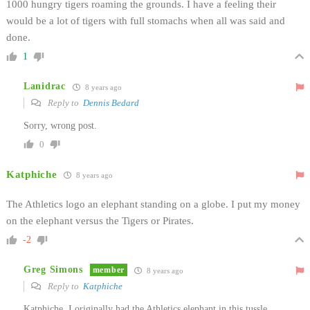
1000 hungry tigers roaming the grounds. I have a feeling their
would be a lot of tigers with full stomachs when all was said and
done.
1
Lanidrac
8 years ago
Reply to
Dennis Bedard
Sorry, wrong post.
0
Katphiche
8 years ago
The Athletics logo an elephant standing on a globe. I put my money
on the elephant versus the Tigers or Pirates.
-2
Greg Simons
member
8 years ago
Reply to
Katphiche
Katphiche, I originally had the Athletics elephant in this tussle.