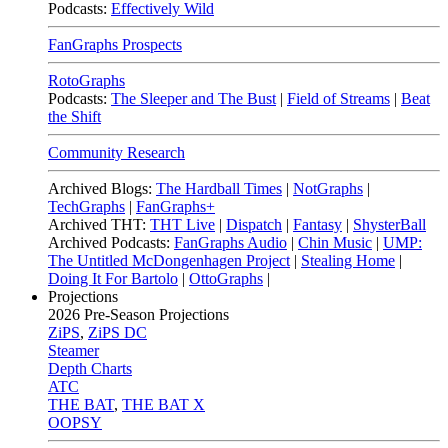
Podcasts:
Effectively Wild
FanGraphs Prospects
RotoGraphs
Podcasts:
The Sleeper and The Bust
|
Field of Streams
|
Beat
the Shift
Community Research
Archived Blogs:
The Hardball Times
|
NotGraphs
|
TechGraphs
|
FanGraphs+
Archived THT:
THT Live
|
Dispatch
|
Fantasy
|
ShysterBall
Archived Podcasts:
FanGraphs Audio
|
Chin Music
|
UMP:
The Untitled McDongenhagen Project
|
Stealing Home
|
Doing It For Bartolo
|
OttoGraphs
|
Projections
2026
Pre-Season Projections
ZiPS
,
ZiPS DC
Steamer
Depth Charts
ATC
THE BAT
,
THE BAT X
OOPSY