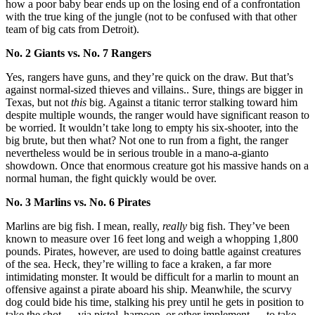
how a poor baby bear ends up on the losing end of a confrontation
with the true king of the jungle (not to be confused with that other
team of big cats from Detroit).
No. 2 Giants vs. No. 7 Rangers
Yes, rangers have guns, and they’re quick on the draw. But that’s
against normal-sized thieves and villains.. Sure, things are bigger in
Texas, but not
this
big. Against a titanic terror stalking toward him
despite multiple wounds, the ranger would have significant reason to
be worried. It wouldn’t take long to empty his six-shooter, into the
big brute, but then what? Not one to run from a fight, the ranger
nevertheless would be in serious trouble in a mano-a-gianto
showdown. Once that enormous creature got his massive hands on a
normal human, the fight quickly would be over.
No. 3 Marlins vs. No. 6 Pirates
Marlins are big fish. I mean, really,
really
big fish. They’ve been
known to measure over 16 feet long and weigh a whopping 1,800
pounds. Pirates, however, are used to doing battle against creatures
of the sea. Heck, they’re willing to face a kraken, a far more
intimidating monster. It would be difficult for a marlin to mount an
offensive against a pirate aboard his ship. Meanwhile, the scurvy
dog could bide his time, stalking his prey until he gets in position to
take the shot — via pistol, harpoon, or other implement — to take