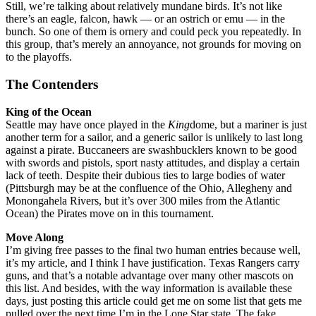
Still, we’re talking about relatively mundane birds. It’s not like
there’s an eagle, falcon, hawk — or an ostrich or emu — in the
bunch. So one of them is ornery and could peck you repeatedly. In
this group, that’s merely an annoyance, not grounds for moving on
to the playoffs.
The Contenders
King of the Ocean
Seattle may have once played in the
King
dome, but a mariner is just
another term for a sailor, and a generic sailor is unlikely to last long
against a pirate. Buccaneers are swashbucklers known to be good
with swords and pistols, sport nasty attitudes, and display a certain
lack of teeth. Despite their dubious ties to large bodies of water
(Pittsburgh may be at the confluence of the Ohio, Allegheny and
Monongahela Rivers, but it’s over 300 miles from the Atlantic
Ocean) the Pirates move on in this tournament.
Move Along
I’m giving free passes to the final two human entries because well,
it’s my article, and I think I have justification. Texas Rangers carry
guns, and that’s a notable advantage over many other mascots on
this list. And besides, with the way information is available these
days, just posting this article could get me on some list that gets me
pulled over the next time I’m in the Lone Star state. The fake