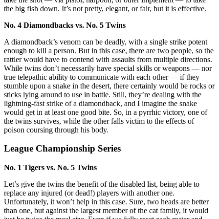
the big fish down. It’s not pretty, elegant, or fair, but it is effective.
No. 4 Diamondbacks vs. No. 5 Twins
A diamondback’s venom can be deadly, with a single strike potent
enough to kill a person. But in this case, there are two people, so the
rattler would have to contend with assaults from multiple directions.
While twins don’t necessarily have special skills or weapons — nor
true telepathic ability to communicate with each other — if they
stumble upon a snake in the desert, there certainly would be rocks or
sticks lying around to use in battle. Still, they’re dealing with the
lightning-fast strike of a diamondback, and I imagine the snake
would get in at least one good bite. So, in a pyrrhic victory, one of
the twins survives, while the other falls victim to the effects of
poison coursing through his body.
League Championship Series
No. 1 Tigers vs. No. 5 Twins
Let’s give the twins the benefit of the disabled list, being able to
replace any injured (or dead!) players with another one.
Unfortunately, it won’t help in this case. Sure, two heads are better
than one, but against the largest member of the cat family, it would