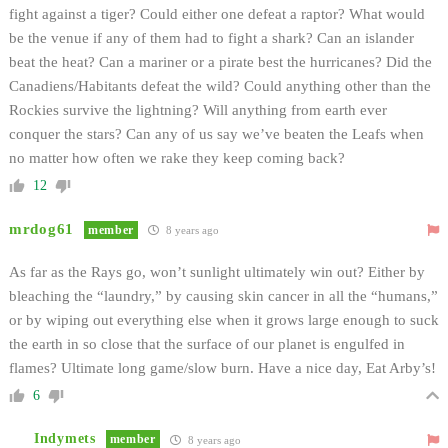
fight against a tiger? Could either one defeat a raptor? What would
be the venue if any of them had to fight a shark? Can an islander
beat the heat? Can a mariner or a pirate best the hurricanes? Did the
Canadiens/Habitants defeat the wild? Could anything other than the
Rockies survive the lightning? Will anything from earth ever
conquer the stars? Can any of us say we’ve beaten the Leafs when
no matter how often we rake they keep coming back?
12
mrdog61
member
8 years ago
As far as the Rays go, won’t sunlight ultimately win out? Either by
bleaching the “laundry,” by causing skin cancer in all the “humans,”
or by wiping out everything else when it grows large enough to suck
the earth in so close that the surface of our planet is engulfed in
flames? Ultimate long game/slow burn. Have a nice day, Eat Arby’s!
6
Indymets
member
8 years ago