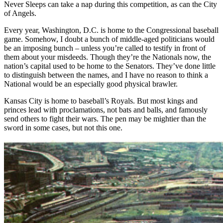
Never Sleeps can take a nap during this competition, as can the City
of Angels.
Every year, Washington, D.C. is home to the Congressional baseball
game. Somehow, I doubt a bunch of middle-aged politicians would
be an imposing bunch – unless you’re called to testify in front of
them about your misdeeds. Though they’re the Nationals now, the
nation’s capital used to be home to the Senators. They’ve done little
to distinguish between the names, and I have no reason to think a
National would be an especially good physical brawler.
Kansas City is home to baseball’s Royals. But most kings and
princes lead with proclamations, not bats and balls, and famously
send others to fight their wars. The pen may be mightier than the
sword in some cases, but not this one.