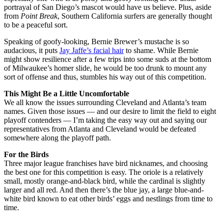
portrayal of San Diego’s mascot would have us believe. Plus, aside
from
Point Break
, Southern California surfers are generally thought
to be a peaceful sort.
Speaking of goofy-looking, Bernie Brewer’s mustache is so
audacious, it puts
Jay Jaffe’s facial hair
to shame. While Bernie
might show resilience after a few trips into some suds at the bottom
of Milwaukee’s homer slide, he would be too drunk to mount any
sort of offense and thus, stumbles his way out of this competition.
This Might Be a Little Uncomfortable
We all know the issues surrounding Cleveland and Atlanta’s team
names. Given those issues — and our desire to limit the field to eight
playoff contenders — I’m taking the easy way out and saying our
representatives from Atlanta and Cleveland would be defeated
somewhere along the playoff path.
For the Birds
Three major league franchises have bird nicknames, and choosing
the best one for this competition is easy. The oriole is a relatively
small, mostly orange-and-black bird, while the cardinal is slightly
larger and all red. And then there’s the blue jay, a large blue-and-
white bird known to eat other birds’ eggs and nestlings from time to
time.