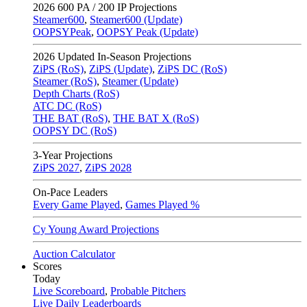
2026
600 PA / 200 IP Projections
Steamer600
,
Steamer600 (Update)
OOPSYPeak
,
OOPSY Peak (Update)
2026
Updated In-Season Projections
ZiPS (RoS)
,
ZiPS (Update)
,
ZiPS DC (RoS)
Steamer (RoS)
,
Steamer (Update)
Depth Charts (RoS)
ATC DC (RoS)
THE BAT (RoS)
,
THE BAT X (RoS)
OOPSY DC (RoS)
3-Year Projections
ZiPS
2027
,
ZiPS
2028
On-Pace Leaders
Every Game Played
,
Games Played %
Cy Young Award Projections
Auction Calculator
Scores
Today
Live Scoreboard
,
Probable Pitchers
Live Daily Leaderboards