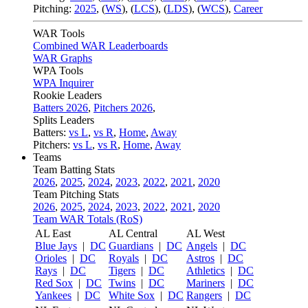
Pitching:
2025
,
(
WS
)
,
(
LCS
)
,
(
LDS
)
,
(
WCS
)
,
Career
WAR Tools
Combined WAR Leaderboards
WAR Graphs
WPA Tools
WPA Inquirer
Rookie Leaders
Batters 2026
,
Pitchers 2026
,
Splits Leaders
Batters:
vs L
,
vs R
,
Home
,
Away
Pitchers:
vs L
,
vs R
,
Home
,
Away
Teams
Team Batting Stats
2026
,
2025
,
2024
,
2023
,
2022
,
2021
,
2020
Team Pitching Stats
2026
,
2025
,
2024
,
2023
,
2022
,
2021
,
2020
Team WAR Totals (RoS)
AL East
AL Central
AL West
Blue Jays
|
DC
Guardians
|
DC
Angels
|
DC
Orioles
|
DC
Royals
|
DC
Astros
|
DC
Rays
|
DC
Tigers
|
DC
Athletics
|
DC
Red Sox
|
DC
Twins
|
DC
Mariners
|
DC
Yankees
|
DC
White Sox
|
DC
Rangers
|
DC