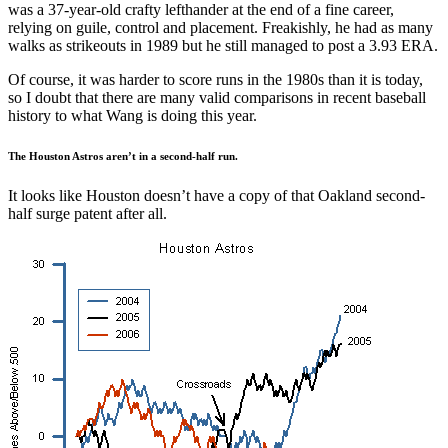
was a 37-year-old crafty lefthander at the end of a fine career,
relying on guile, control and placement. Freakishly, he had as many
walks as strikeouts in 1989 but he still managed to post a 3.93 ERA.
Of course, it was harder to score runs in the 1980s than it is today,
so I doubt that there are many valid comparisons in recent baseball
history to what Wang is doing this year.
The Houston Astros aren’t in a second-half run.
It looks like Houston doesn’t have a copy of that Oakland second-
half surge patent after all.