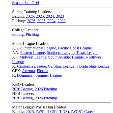
Season Stat Grid
Spring Training Leaders
Batting:
2026
,
2025
,
2024
,
2023
Pitching:
2026
,
2025
,
2024
,
2023
College Leaders
Batting
,
Pitching
Minor League Leaders
AAA:
International League
,
Pacific Coast League
AA:
Eastern League
,
Southern League
,
Texas League
A+:
Midwest League
,
South Atlantic League
,
Northwest
League
A:
California League
,
Carolina League
,
Florida State League
CPX:
Arizona
,
Florida
R:
Dominican Summer League
KBO Leaders
2026 Batting
,
2026 Pitching
NPB Leaders
2026 Batting
,
2026 Pitching
Major League Postseason Leaders
Batting:
2025
,
(
WS
)
,
(
LCS
)
,
(
LDS
), (
WCS
)
,
Career