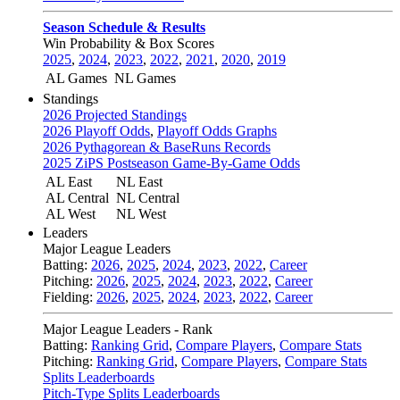
Season Schedule & Results
Win Probability & Box Scores
2025
,
2024
,
2023
,
2022
,
2021
,
2020
,
2019
AL Games
NL Games
Standings
2026 Projected Standings
2026 Playoff Odds
,
Playoff Odds Graphs
2026 Pythagorean & BaseRuns Records
2025 ZiPS Postseason Game-By-Game Odds
AL East
NL East
AL Central
NL Central
AL West
NL West
Leaders
Major League Leaders
Batting:
2026
,
2025
,
2024
,
2023
,
2022
,
Career
Pitching:
2026
,
2025
,
2024
,
2023
,
2022
,
Career
Fielding:
2026
,
2025
,
2024
,
2023
,
2022
,
Career
Major League Leaders - Rank
Batting:
Ranking Grid
,
Compare Players
,
Compare Stats
Pitching:
Ranking Grid
,
Compare Players
,
Compare Stats
Splits Leaderboards
Pitch-Type Splits Leaderboards