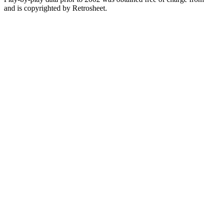
and is copyrighted by Retrosheet.