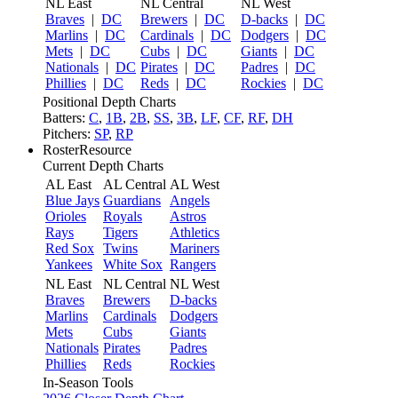
NL East
NL Central
NL West
Braves
|
DC
Brewers
|
DC
D-backs
|
DC
Marlins
|
DC
Cardinals
|
DC
Dodgers
|
DC
Mets
|
DC
Cubs
|
DC
Giants
|
DC
Nationals
|
DC
Pirates
|
DC
Padres
|
DC
Phillies
|
DC
Reds
|
DC
Rockies
|
DC
Positional Depth Charts
Batters:
C
,
1B
,
2B
,
SS
,
3B
,
LF
,
CF
,
RF
,
DH
Pitchers:
SP
,
RP
RosterResource
Current Depth Charts
AL East
AL Central
AL West
Blue Jays
Guardians
Angels
Orioles
Royals
Astros
Rays
Tigers
Athletics
Red Sox
Twins
Mariners
Yankees
White Sox
Rangers
NL East
NL Central
NL West
Braves
Brewers
D-backs
Marlins
Cardinals
Dodgers
Mets
Cubs
Giants
Nationals
Pirates
Padres
Phillies
Reds
Rockies
In-Season Tools