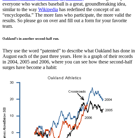
everyone who watches baseball is a great, groundbreaking idea,
similar to the way
Wikipedia
has redefined the concept of an
“encyclopedia.” The more fans who participate, the more valid the
results. So please go on over and fill out a form for your favorite
team.
Oakland’s in another second-half run.
They use the word “patented” to describe what Oakland has done in
August each of the past three years. Here is a graph of their records
in 2004, 2005 and 2006, where you can see how these second-half
surges have become a habit: