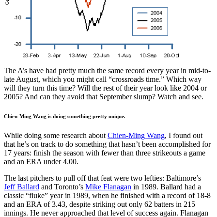
The A’s have had pretty much the same record every year in mid-to-
late August, which you might call “crossroads time.” Which way
will they turn this time? Will the rest of their year look like 2004 or
2005? And can they avoid that September slump? Watch and see.
Chien-Ming Wang is doing something pretty unique.
While doing some research about
Chien-Ming Wang
, I found out
that he’s on track to do something that hasn’t been accomplished for
17 years: finish the season with fewer than three strikeouts a game
and an ERA under 4.00.
The last pitchers to pull off that feat were two lefties: Baltimore’s
Jeff Ballard
and Toronto’s
Mike Flanagan
in 1989. Ballard had a
classic “fluke” year in 1989, when he finished with a record of 18-8
and an ERA of 3.43, despite striking out only 62 batters in 215
innings. He never approached that level of success again. Flanagan