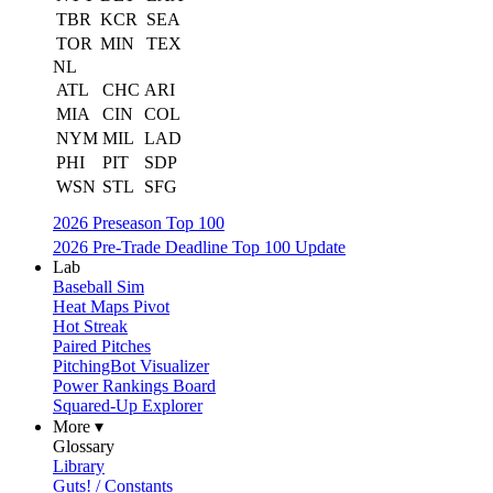
TBR
KCR
SEA
TOR
MIN
TEX
NL
ATL
CHC
ARI
MIA
CIN
COL
NYM
MIL
LAD
PHI
PIT
SDP
WSN
STL
SFG
2026 Preseason Top 100
2026 Pre-Trade Deadline Top 100 Update
Lab
Baseball Sim
Heat Maps Pivot
Hot Streak
Paired Pitches
PitchingBot Visualizer
Power Rankings Board
Squared-Up Explorer
More ▾
Glossary
Library
Guts! / Constants