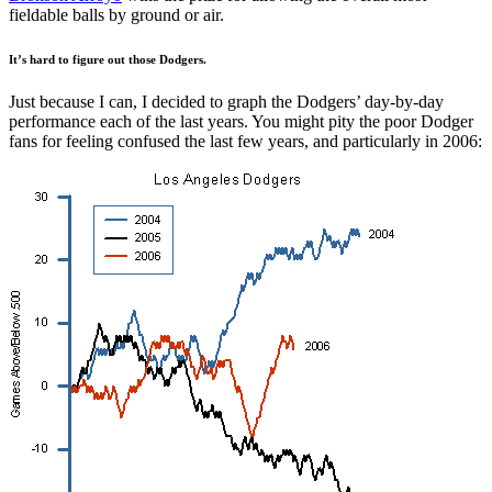
fieldable balls by ground or air.
It’s hard to figure out those Dodgers.
Just because I can, I decided to graph the Dodgers’ day-by-day
performance each of the last years. You might pity the poor Dodger
fans for feeling confused the last few years, and particularly in 2006: