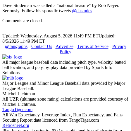
Dave Studeman was called a "national treasure" by Rob Neyer.
Seriously. Follow his sporadic tweets
@dastudes
.
Comments are closed.
Updated: Wednesday, August 5, 2026 11:49 PM ET
Updated:
8/5/2026 11:49 PM ET
@fangraphs
-
Contact Us
-
Advertise
-
Terms of Service
-
Privacy
Policy
All major league baseball data including pitch type, velocity, batted
ball location, and play-by-play data provided by Sports Info
Solutions.
Major League and Minor League Baseball data provided by Major
League Baseball.
Mitchel Lichtman
All UZR (ultimate zone rating) calculations are provided courtesy of
Mitchel Lichtman.
TangoTiger.com
All Win Expectancy, Leverage Index, Run Expectancy, and Fans
Scouting Report data licenced from TangoTiger.com
Retrosheet.org
Play-by-play data prior to 2002 was obtained free of charge from