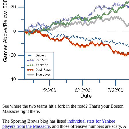
See where the two teams hit a fork in the road? That’s your Boston
Massacre right there.
The Sporting Brews blog has listed
individual stats for Yankee
players from the Massacre
, and those offensive numbers are scary. A