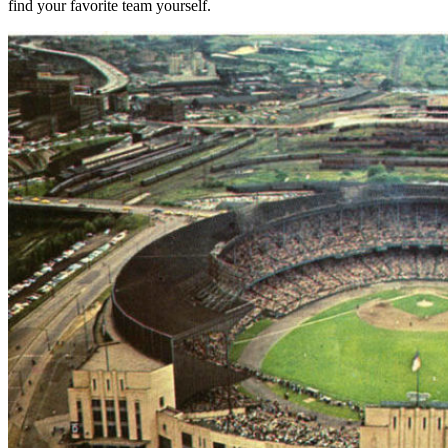
find your favorite team yourself.