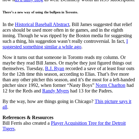
There’s a new way of using the bullpen in Toronto.
In the
Historical Baseball Abstract
, Bill James suggested that relief
aces should be used more often in tie games, and in the eighth
inning. Though he was ripped by the Boston media for suggesting
such a thing, his suggestion wasn’t really controversial. In fact,
I
suggested something similar a while ago
.
Now it turns out that someone in Toronto reads my column. Or
maybe they read Bill James. Or maybe they just figured things out
themselves. Tuesday,
B.J. Ryan
recorded a save of at least four outs
for the 12th time this season, according to Elias. That’s five more
than any other pitcher this season, and it’s the most for a left-handed
pitcher since 1992, when former “Nasty Boys”
Norm Charlton
had
12 for the Reds and
Randy Myers
had 13 for the Padres.
By the way, how are things going in Chicago?
This picture says it
all
.
References & Resources
Bill Ferris also created a
Player Acquisition Tree for the Detroit
Tigers
.