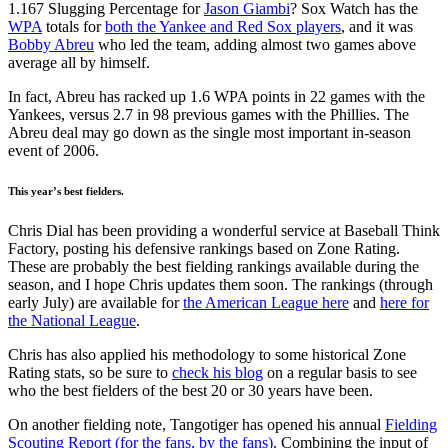
1.167 Slugging Percentage for
Jason Giambi
? Sox Watch has the
WPA
totals for
both the Yankee and Red Sox players
, and it was
Bobby Abreu
who led the team, adding almost two games above
average all by himself.
In fact, Abreu has racked up 1.6 WPA points in 22 games with the
Yankees, versus 2.7 in 98 previous games with the Phillies. The
Abreu deal may go down as the single most important in-season
event of 2006.
This year’s best fielders.
Chris Dial has been providing a wonderful service at Baseball Think
Factory, posting his defensive rankings based on Zone Rating.
These are probably the best fielding rankings available during the
season, and I hope Chris updates them soon. The rankings (through
early July) are available for
the American League here
and
here for
the National League
.
Chris has also applied his methodology to some historical Zone
Rating stats, so be sure to
check his blog
on a regular basis to see
who the best fielders of the best 20 or 30 years have been.
On another fielding note, Tangotiger has opened his annual
Fielding
Scouting Report (for the fans, by the fans)
. Combining the input of