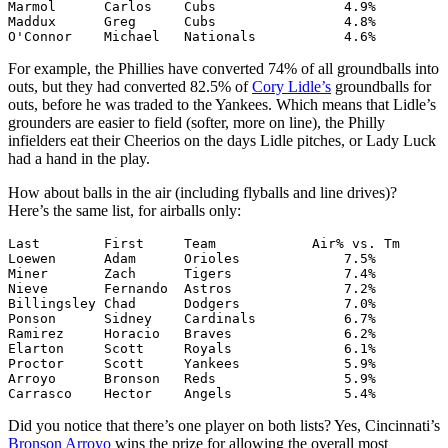
Marmol      Carlos    Cubs                4.9%

Maddux      Greg      Cubs                4.8%

O'Connor    Michael   Nationals           4.6%
For example, the Phillies have converted 74% of all groundballs into
outs, but they had converted 82.5% of
Cory Lidle’s
groundballs for
outs, before he was traded to the Yankees. Which means that Lidle’s
grounders are easier to field (softer, more on line), the Philly
infielders eat their Cheerios on the days Lidle pitches, or Lady Luck
had a hand in the play.
How about balls in the air (including flyballs and line drives)?
Here’s the same list, for airballs only:
Last        First     Team            Air% vs. Tm

Loewen      Adam      Orioles             7.5%

Miner       Zach      Tigers              7.4%

Nieve       Fernando  Astros              7.2%

Billingsley Chad      Dodgers             7.0%

Ponson      Sidney    Cardinals           6.7%

Ramirez     Horacio   Braves              6.2%

Elarton     Scott     Royals              6.1%

Proctor     Scott     Yankees             5.9%

Arroyo      Bronson   Reds                5.9%

Carrasco    Hector    Angels              5.4%
Did you notice that there’s one player on both lists? Yes, Cincinnati’s
Bronson Arroyo
wins the prize for allowing the overall most