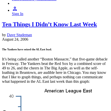
Sign In
Ten Things I Didn’t Know Last Week
by
Dave Studeman
August 24, 2006
The Yankees have seized the AL East lead.
It’s being called another “Boston Massacre,” that five-game debacle
in Fenway. The Yankees beat the Red Sox by a combined score of
49 to 26, and the cheers in The Big Apple, as well as the self-
loathing in Beantown, are audible here in Chicago. You may know
that I like to graph things, and perhaps nothing can communicate
what happened in the AL East last week than this graph: