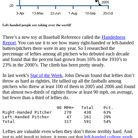
Left-handed people are taking over the world!
There’s a new toy at Baseball Reference called the
Handedness
Report
. You can use it to see how many right-handed or left-handed
batters/pitchers there were in any year. So I researched the
percentage of lefties among all pitchers who debuted each decade
and found that the percent had grown from 16% in the 1910’s to
23% in the 2000’s. The climb has been pretty steady.
In last week’s
Stat of the Week
, John Dewan found that lefties don’t
throw as hard as righties. He tallied up all the fastballs among
pitchers who threw at least 100 of them in 2005 and 2006 and found
that almost two-thirds of righties throw at least 90 mph, on average,
but fewer than a third of lefties do.
                      90 MPH+   Total    Pct.

Right-Handed Pitcher     270     430     63%

Left-Handed Pitcher       47     161     29%

Total                    317     591     54%
Lefties are valuable even when they don’t throw terribly hard. And
just to add insult to injury, it turns out that
left-handed college grads