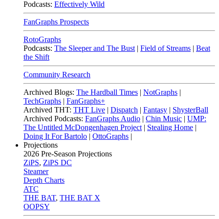
Podcasts:
Effectively Wild
FanGraphs Prospects
RotoGraphs
Podcasts:
The Sleeper and The Bust
|
Field of Streams
|
Beat
the Shift
Community Research
Archived Blogs:
The Hardball Times
|
NotGraphs
|
TechGraphs
|
FanGraphs+
Archived THT:
THT Live
|
Dispatch
|
Fantasy
|
ShysterBall
Archived Podcasts:
FanGraphs Audio
|
Chin Music
|
UMP:
The Untitled McDongenhagen Project
|
Stealing Home
|
Doing It For Bartolo
|
OttoGraphs
|
Projections
2026
Pre-Season Projections
ZiPS
,
ZiPS DC
Steamer
Depth Charts
ATC
THE BAT
,
THE BAT X
OOPSY