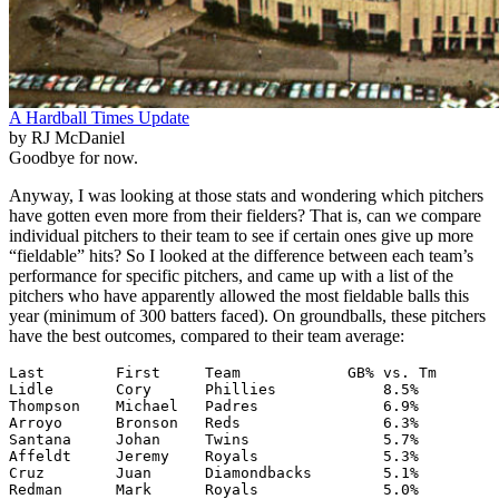
A Hardball Times Update
by RJ McDaniel
Goodbye for now.
Anyway, I was looking at those stats and wondering which pitchers
have gotten even more from their fielders? That is, can we compare
individual pitchers to their team to see if certain ones give up more
“fieldable” hits? So I looked at the difference between each team’s
performance for specific pitchers, and came up with a list of the
pitchers who have apparently allowed the most fieldable balls this
year (minimum of 300 batters faced). On groundballs, these pitchers
have the best outcomes, compared to their team average:
Last        First     Team            GB% vs. Tm

Lidle       Cory      Phillies            8.5%

Thompson    Michael   Padres              6.9%

Arroyo      Bronson   Reds                6.3%

Santana     Johan     Twins               5.7%

Affeldt     Jeremy    Royals              5.3%

Cruz        Juan      Diamondbacks        5.1%

Redman      Mark      Royals              5.0%
