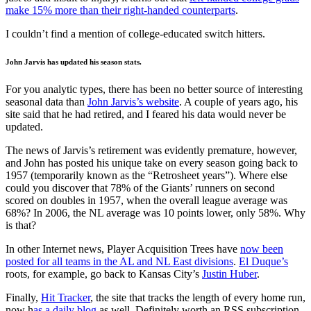
make 15% more than their right-handed counterparts
.
I couldn’t find a mention of college-educated switch hitters.
John Jarvis has updated his season stats.
For you analytic types, there has been no better source of interesting
seasonal data than
John Jarvis’s website
. A couple of years ago, his
site said that he had retired, and I feared his data would never be
updated.
The news of Jarvis’s retirement was evidently premature, however,
and John has posted his unique take on every season going back to
1957 (temporarily known as the “Retrosheet years”). Where else
could you discover that 78% of the Giants’ runners on second
scored on doubles in 1957, when the overall league average was
68%? In 2006, the NL average was 10 points lower, only 58%. Why
is that?
In other Internet news, Player Acquisition Trees have
now been
posted for all teams in the AL and NL East divisions
.
El Duque’s
roots, for example, go back to Kansas City’s
Justin Huber
.
Finally,
Hit Tracker
, the site that tracks the length of every home run,
now h
as a daily blog
as well. Definitely worth an RSS subscription.