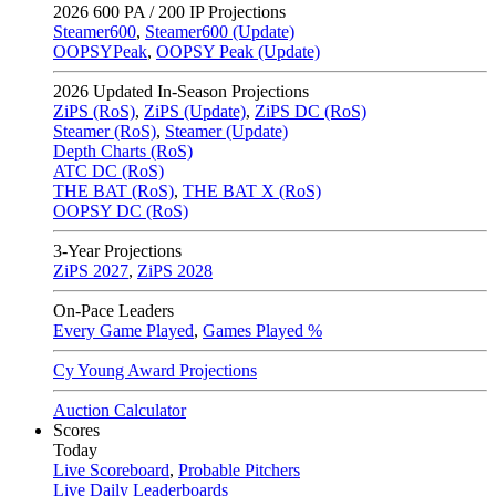
2026
600 PA / 200 IP Projections
Steamer600
,
Steamer600 (Update)
OOPSYPeak
,
OOPSY Peak (Update)
2026
Updated In-Season Projections
ZiPS (RoS)
,
ZiPS (Update)
,
ZiPS DC (RoS)
Steamer (RoS)
,
Steamer (Update)
Depth Charts (RoS)
ATC DC (RoS)
THE BAT (RoS)
,
THE BAT X (RoS)
OOPSY DC (RoS)
3-Year Projections
ZiPS
2027
,
ZiPS
2028
On-Pace Leaders
Every Game Played
,
Games Played %
Cy Young Award Projections
Auction Calculator
Scores
Today
Live Scoreboard
,
Probable Pitchers
Live Daily Leaderboards