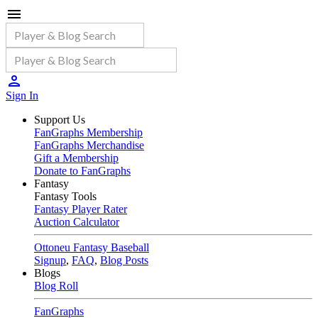
Sign In
Support Us
FanGraphs Membership
FanGraphs Merchandise
Gift a Membership
Donate to FanGraphs
Fantasy
Fantasy Tools
Fantasy Player Rater
Auction Calculator
Ottoneu Fantasy Baseball
Signup
,
FAQ
,
Blog Posts
Blogs
Blog Roll
FanGraphs