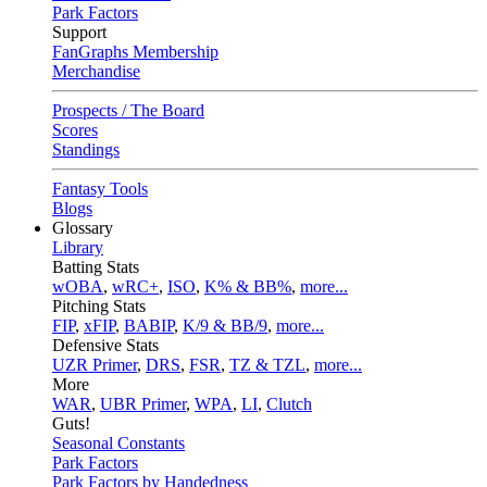
Park Factors
Support
FanGraphs Membership
Merchandise
Prospects / The Board
Scores
Standings
Fantasy Tools
Blogs
Glossary
Library
Batting Stats
wOBA
,
wRC+
,
ISO
,
K% & BB%
,
more...
Pitching Stats
FIP
,
xFIP
,
BABIP
,
K/9 & BB/9
,
more...
Defensive Stats
UZR Primer
,
DRS
,
FSR
,
TZ & TZL
,
more...
More
WAR
,
UBR Primer
,
WPA
,
LI
,
Clutch
Guts!
Seasonal Constants
Park Factors
Park Factors by Handedness