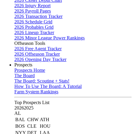
2026 Closer Depth Chart
2026 Injury Report
2026 Payroll Pages
2026 Transaction Tracker
2026 Schedule Grid
2026 Probables Grid
2026 Lineup Tracker
2026 Minor League Power Rankings
Offseason Tools
2026 Free Agent Tracker
2026 Offseason Tracker
2026 Opening Day Tracker
Prospects
Prospects Home
The Board
The Board: Scouting + Stats!
How To Use The Board: A Tutorial
Farm System Rankings
Top Prospects List
2026
2025
AL
BAL
CHW
ATH
BOS
CLE
HOU
NYY
DET
LAA