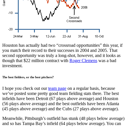
Houston has actually had two “crossroad opportunities” this year, if
you match their record to their successes in 2004 and 2005. That
second opportunity was truly a long-shot, however, and it looks as
though that $22 million contract with
Roger Clemens
was a bad
investment.
The best fielders, or the best pitchers?
I hope you check out our
team page
on a regular basis, because
we’ve posted some pretty good team fielding stats there. The best
infields have been Detroit (67 plays above average) and Houston
(56 plays above average) and the best outfields have been Atlanta
(45 plays above average) and the Cubs (27 plays above average).
Meanwhile, Pittsburgh’s outfield has stunk (48 plays below average)
and so has Tampa Bay’s infield (64 plays below average). You can