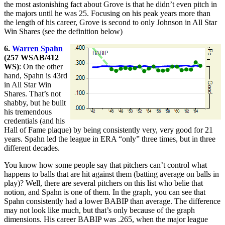
the most astonishing fact about Grove is that he didn’t even pitch in
the majors until he was 25. Focusing on his peak years more than
the length of his career, Grove is second to only Johnson in All Star
Win Shares (see the definition below)
6.
Warren Spahn
(257 WSAB/412
WS)
: On the other
hand, Spahn is 43rd
in All Star Win
Shares. That’s not
shabby, but he built
his tremendous
credentials (and his
Hall of Fame plaque) by being consistently very, very good for 21
years. Spahn led the league in ERA “only” three times, but in three
different decades.
You know how some people say that pitchers can’t control what
happens to balls that are hit against them (batting average on balls in
play)? Well, there are several pitchers on this list who belie that
notion, and Spahn is one of them. In the graph, you can see that
Spahn consistently had a lower BABIP than average. The difference
may not look like much, but that’s only because of the graph
dimensions. His career BABIP was .265, when the major league