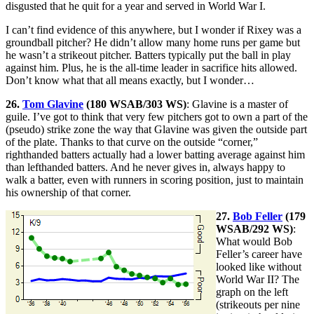
disgusted that he quit for a year and served in World War I.
I can’t find evidence of this anywhere, but I wonder if Rixey was a
groundball pitcher? He didn’t allow many home runs per game but
he wasn’t a strikeout pitcher. Batters typically put the ball in play
against him. Plus, he is the all-time leader in sacrifice hits allowed.
Don’t know what that all means exactly, but I wonder…
26.
Tom Glavine
(180 WSAB/303 WS)
: Glavine is a master of
guile. I’ve got to think that very few pitchers got to own a part of the
(pseudo) strike zone the way that Glavine was given the outside part
of the plate. Thanks to that curve on the outside “corner,”
righthanded batters actually had a lower batting average against him
than lefthanded batters. And he never gives in, always happy to
walk a batter, even with runners in scoring position, just to maintain
his ownership of that corner.
27.
Bob Feller
(179
WSAB/292 WS)
:
What would Bob
Feller’s career have
looked like without
World War II? The
graph on the left
(strikeouts per nine