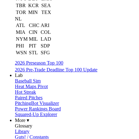
TBR
KCR
SEA
TOR
MIN
TEX
NL
ATL
CHC
ARI
MIA
CIN
COL
NYM
MIL
LAD
PHI
PIT
SDP
WSN
STL
SFG
2026 Preseason Top 100
2026 Pre-Trade Deadline Top 100 Update
Lab
Baseball Sim
Heat Maps Pivot
Hot Streak
Paired Pitches
PitchingBot Visualizer
Power Rankings Board
Squared-Up Explorer
More ▾
Glossary
Library
Guts! / Constants