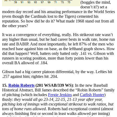
(boggles the mind,
doesn’t it?) set a
modern day record and his amazing performance in the World Series
(even though the Cardinals lost to the Tigers) cemented his
reputation. So how did he do it? What made 1968 stand out from all
the other years?
It was a convergence of everything, really. His strikeout rate wasn’t
any higher than usual, but he had career bests in walk rate, home run
rate and BABIP. And most importantly, he left 87% of the men who
reached base against him on base, as the lefthand graph shows. How
did that happen? Well, batters only batted only .141 vs. Gibson with
runners in scoring position, more than forty points lower than his
overall BA allowed of .184.
Gibson had a big career platoon differential, by the way. Lefties hit
.257 against him; righties hit .204.
15.
Robin Roberts
(201 WSAB/339 WS)
: In the new Baseball
Historical Abstract, Bill James described the “Robin Roberts” family
of pitching (which includes
Fergie Jenkins
and
Catfish Hunter
)
thusly:
they would all go 23-14, 22-15, 21-13 year after year,
pitching lots of innings with exceptional strikeout to walk ratios, but
tons of home runs allowed
. Roberts had exceptional control (almost
always finishing first or second in least walks allowed per inning)