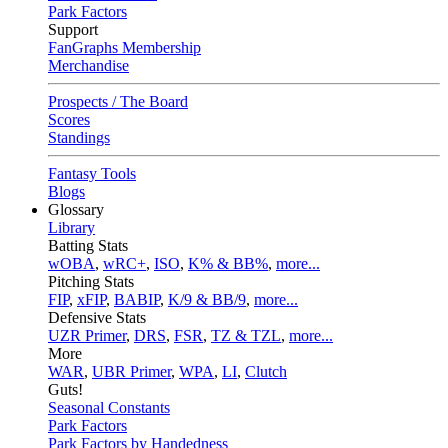
Park Factors
Support
FanGraphs Membership
Merchandise
Prospects / The Board
Scores
Standings
Fantasy Tools
Blogs
Glossary
Library
Batting Stats
wOBA
,
wRC+
,
ISO
,
K% & BB%
,
more...
Pitching Stats
FIP
,
xFIP
,
BABIP
,
K/9 & BB/9
,
more...
Defensive Stats
UZR Primer
,
DRS
,
FSR
,
TZ & TZL
,
more...
More
WAR
,
UBR Primer
,
WPA
,
LI
,
Clutch
Guts!
Seasonal Constants
Park Factors
Park Factors by Handedness