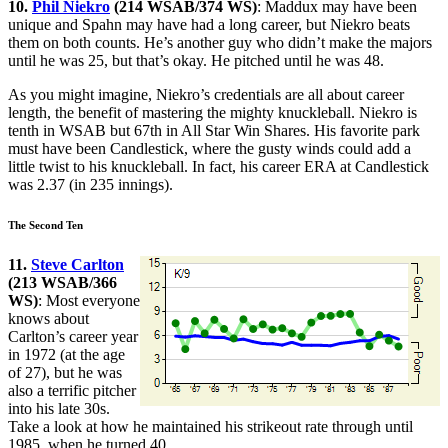
10.
Phil Niekro
(214 WSAB/374 WS)
: Maddux may have been
unique and Spahn may have had a long career, but Niekro beats
them on both counts. He’s another guy who didn’t make the majors
until he was 25, but that’s okay. He pitched until he was 48.
As you might imagine, Niekro’s credentials are all about career
length, the benefit of mastering the mighty knuckleball. Niekro is
tenth in WSAB but 67th in All Star Win Shares. His favorite park
must have been Candlestick, where the gusty winds could add a
little twist to his knuckleball. In fact, his career ERA at Candlestick
was 2.37 (in 235 innings).
The Second Ten
11.
Steve Carlton
(213 WSAB/366
WS)
: Most everyone
knows about
Carlton’s career year
in 1972 (at the age
of 27), but he was
also a terrific pitcher
into his late 30s.
Take a look at how he maintained his strikeout rate through until
1985, when he turned 40.