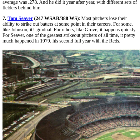
average was .278. And he did it year after year, with different sets of
fielders behind him.
7.
Tom Seaver
(247 WSAB/388 WS)
: Most pitchers lose their
ability to strike out batters at some point in their careers. For some,
like Johnson, it’s gradual. For others, like Grove, it happens quickly.
For Seaver, one of the greatest strikeout pitchers of all time, it pretty
much happened in 1979, his second full year with the Reds.