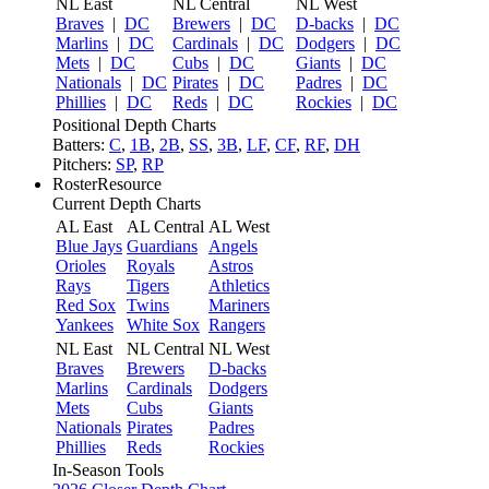
NL East
NL Central
NL West
Braves
|
DC
Brewers
|
DC
D-backs
|
DC
Marlins
|
DC
Cardinals
|
DC
Dodgers
|
DC
Mets
|
DC
Cubs
|
DC
Giants
|
DC
Nationals
|
DC
Pirates
|
DC
Padres
|
DC
Phillies
|
DC
Reds
|
DC
Rockies
|
DC
Positional Depth Charts
Batters:
C
,
1B
,
2B
,
SS
,
3B
,
LF
,
CF
,
RF
,
DH
Pitchers:
SP
,
RP
RosterResource
Current Depth Charts
AL East
AL Central
AL West
Blue Jays
Guardians
Angels
Orioles
Royals
Astros
Rays
Tigers
Athletics
Red Sox
Twins
Mariners
Yankees
White Sox
Rangers
NL East
NL Central
NL West
Braves
Brewers
D-backs
Marlins
Cardinals
Dodgers
Mets
Cubs
Giants
Nationals
Pirates
Padres
Phillies
Reds
Rockies
In-Season Tools