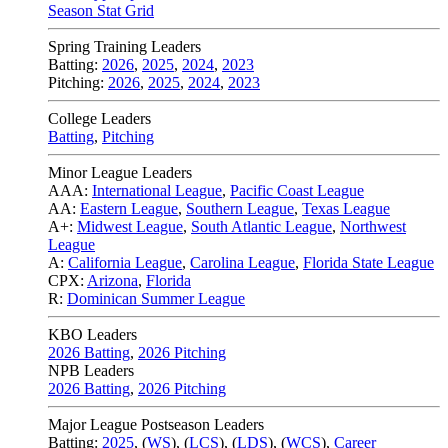
Season Stat Grid
Spring Training Leaders
Batting:
2026
,
2025
,
2024
,
2023
Pitching:
2026
,
2025
,
2024
,
2023
College Leaders
Batting
,
Pitching
Minor League Leaders
AAA:
International League
,
Pacific Coast League
AA:
Eastern League
,
Southern League
,
Texas League
A+:
Midwest League
,
South Atlantic League
,
Northwest
League
A:
California League
,
Carolina League
,
Florida State League
CPX:
Arizona
,
Florida
R:
Dominican Summer League
KBO Leaders
2026 Batting
,
2026 Pitching
NPB Leaders
2026 Batting
,
2026 Pitching
Major League Postseason Leaders
Batting:
2025
,
(
WS
)
,
(
LCS
)
,
(
LDS
), (
WCS
)
,
Career