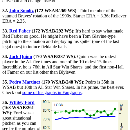
curveball and change instead.
32.
John Smoltz
(172 WSAB/269 WS)
: Third member of the
vaunted Braves’ rotation of the 1990s. Starter ERA = 3.36; Reliever
ERA = 2.35.
33.
Red Faber
(172 WSAB/292 WS)
: It’s hard to say what made
Red Farber so good. He might have been a Tom Glavine-type,
pitching to the situation and deploying his spitter (one of the last
legal ones) to induce fieldable balls.
34.
Jack Quinn
(170 WSAB/287 WS)
: Quinn was the oldest
player in the AL five times and one of the 10 oldest 15 times.
Incredibly, he is 76th in All Star Win Shares, and the first non-Hall
of Famer on our list other than Blyleven.
35.
Pedro Martinez
(170 WSAB/248 WS)
: Pedro is 35th in
WSAB but 10th in All Star Win Shares. In his prime, the best ever.
Check out
some of his graphs in Fangraphs
.
36.
Whitey Ford
(168 WSAB/261
WS)
: Ford was a
great situational
pitcher, as you can
see by the number of