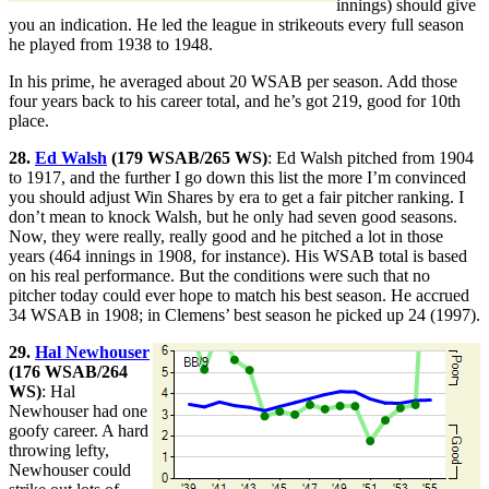
innings) should give
you an indication. He led the league in strikeouts every full season
he played from 1938 to 1948.
In his prime, he averaged about 20 WSAB per season. Add those
four years back to his career total, and he’s got 219, good for 10th
place.
28.
Ed Walsh
(179 WSAB/265 WS)
: Ed Walsh pitched from 1904
to 1917, and the further I go down this list the more I’m convinced
you should adjust Win Shares by era to get a fair pitcher ranking. I
don’t mean to knock Walsh, but he only had seven good seasons.
Now, they were really, really good and he pitched a lot in those
years (464 innings in 1908, for instance). His WSAB total is based
on his real performance. But the conditions were such that no
pitcher today could ever hope to match his best season. He accrued
34 WSAB in 1908; in Clemens’ best season he picked up 24 (1997).
29.
Hal Newhouser
(176 WSAB/264
WS)
: Hal
Newhouser had one
goofy career. A hard
throwing lefty,
Newhouser could