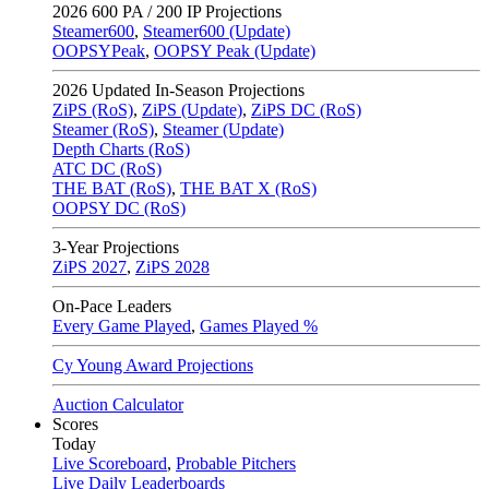
2026
600 PA / 200 IP Projections
Steamer600
,
Steamer600 (Update)
OOPSYPeak
,
OOPSY Peak (Update)
2026
Updated In-Season Projections
ZiPS (RoS)
,
ZiPS (Update)
,
ZiPS DC (RoS)
Steamer (RoS)
,
Steamer (Update)
Depth Charts (RoS)
ATC DC (RoS)
THE BAT (RoS)
,
THE BAT X (RoS)
OOPSY DC (RoS)
3-Year Projections
ZiPS
2027
,
ZiPS
2028
On-Pace Leaders
Every Game Played
,
Games Played %
Cy Young Award Projections
Auction Calculator
Scores
Today
Live Scoreboard
,
Probable Pitchers
Live Daily Leaderboards