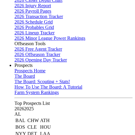
2026 Closer Depth Chart
2026 Injury Report
2026 Payroll Pages
2026 Transaction Tracker
2026 Schedule Grid
2026 Probables Grid
2026 Lineup Tracker
2026 Minor League Power Rankings
Offseason Tools
2026 Free Agent Tracker
2026 Offseason Tracker
2026 Opening Day Tracker
Prospects
Prospects Home
The Board
The Board: Scouting + Stats!
How To Use The Board: A Tutorial
Farm System Rankings
Top Prospects List
2026
2025
AL
BAL
CHW
ATH
BOS
CLE
HOU
NYY
DET
LAA