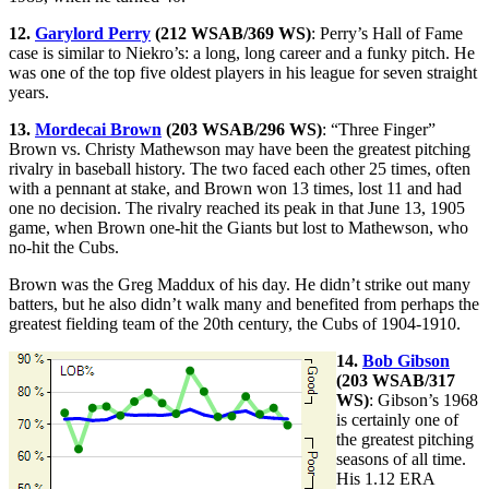
12.
Garylord Perry
(212 WSAB/369 WS)
: Perry’s Hall of Fame
case is similar to Niekro’s: a long, long career and a funky pitch. He
was one of the top five oldest players in his league for seven straight
years.
13.
Mordecai Brown
(203 WSAB/296 WS)
: “Three Finger”
Brown vs. Christy Mathewson may have been the greatest pitching
rivalry in baseball history. The two faced each other 25 times, often
with a pennant at stake, and Brown won 13 times, lost 11 and had
one no decision. The rivalry reached its peak in that June 13, 1905
game, when Brown one-hit the Giants but lost to Mathewson, who
no-hit the Cubs.
Brown was the Greg Maddux of his day. He didn’t strike out many
batters, but he also didn’t walk many and benefited from perhaps the
greatest fielding team of the 20th century, the Cubs of 1904-1910.
14.
Bob Gibson
(203 WSAB/317
WS)
: Gibson’s 1968
is certainly one of
the greatest pitching
seasons of all time.
His 1.12 ERA