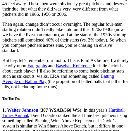
45 feet away. These men were obviously great pitchers and deserve
their due, but what they did was very, very different from what
pitchers did in 1906, 1956 or 2006.
Then again, change didn’t occur overnight. The regular four-man
starting rotation didn’t really take hold until the 1920s/1930s (now
we have the five-man rotation), and at the start of the 1950s starting
pitchers still completed 40% of their starts (vs. 3% today). So when
you compare pitchers across eras, you’re chasing an elusive
standard.
But hey, let’s remember our motto: This is Fun! As before, I will rely
heavily upon
Fangraphs
and
Baseball Reference
for little factoids
about each player. I’ll also be referring to some basic pitching stats,
such as strikeouts, walks, ERA and something called
Batting
Average on Ball in Play
(the proportion of batted balls that fall in for
hits, not including home runs).
The Top Ten
1.
Walter Johnson
(387 WSAB/560 WS)
: In this year’s
Hardball
Times Annual
, David Gassko ranked the all-time best pitchers using
something called Pitching Wins Above Replacement. David’s
system is similar to Win Shares Above Bench, but it differs in one