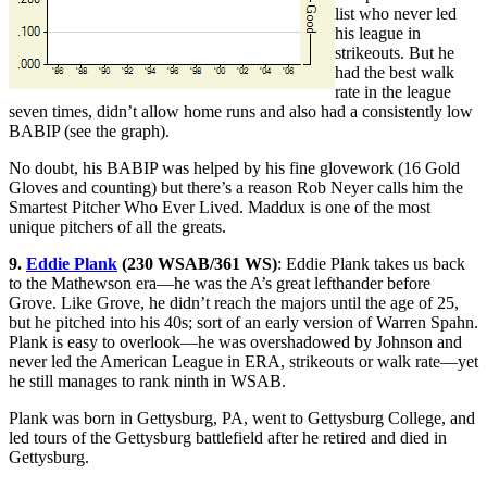
list who never led
his league in
strikeouts. But he
had the best walk
rate in the league
seven times, didn’t allow home runs and also had a consistently low
BABIP (see the graph).
No doubt, his BABIP was helped by his fine glovework (16 Gold
Gloves and counting) but there’s a reason Rob Neyer calls him the
Smartest Pitcher Who Ever Lived. Maddux is one of the most
unique pitchers of all the greats.
9.
Eddie Plank
(230 WSAB/361 WS)
: Eddie Plank takes us back
to the Mathewson era—he was the A’s great lefthander before
Grove. Like Grove, he didn’t reach the majors until the age of 25,
but he pitched into his 40s; sort of an early version of Warren Spahn.
Plank is easy to overlook—he was overshadowed by Johnson and
never led the American League in ERA, strikeouts or walk rate—yet
he still manages to rank ninth in WSAB.
Plank was born in Gettysburg, PA, went to Gettysburg College, and
led tours of the Gettysburg battlefield after he retired and died in
Gettysburg.