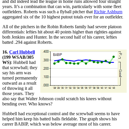
and did indeed lead the league in home runs allowed four straight
years. It’s a combination that can win, particularly with some fleet
outfielders. Roberts was such a flyball pitcher that
Richie Ashburn
aggregated six of the 10 highest putout totals ever for an outfielder.
All of the pitchers in the Robin Roberts family had severe platoon
differentials: lefties hit about 40 points higher than righties against
both Jenkins and Hunter. In the second half of his career, lefties
batted .294 against Roberts.
16.
Carl Hubbell
(199 WSAB/305
WS)
: Hubbell had
that screwball; they
say his arm was
turned permanently
outward as a result
of throwing it all
those years. They
also say that Walter Johnson could scratch his knees without
bending over. Who knows?
Hubbell had exceptional control and the screwball seems to have
helped him keep his batted balls fieldable. The graph shows his
career BABIP, which was below average most of his career.