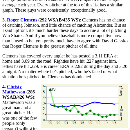
average each year. Every pitcher at the top of this list has a similar
graph. These guys were consistently, exceptionally good.
3.
Roger Clemens
(292 WSAB/435 WS)
: Clemens has no chance
of catching Johnson, and little chance of catching Alexander. But as
I said upfront, it’s much harder these days to accrue a lot of pitching
Win Shares. And if you believe baseball is more competitive now
than it used to be, you pretty much have to agree with David Gassko
that Roger Clemens is the greatest pitcher of all time.
Clemens has covered every angle: he has posted a 3.11 ERA at
home and 3.09 on the road. Righties have hit .227 against him,
lefties have hit .229. His career ERA is 2.92 during the day and 3.20
at night. No matter where he’s pitched, who he’s faced or what
situation he’s pitched in, Clemens has dominated.
4.
Christy
Mathewson
(286
WSAB/426 WS)
:
Mathewson was a
great man and a
great pitcher. He
was one of the few
people (only
person?) willing to