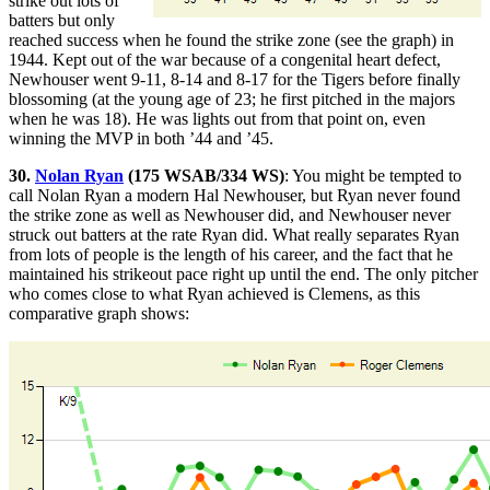
strike out lots of
batters but only
reached success when he found the strike zone (see the graph) in
1944. Kept out of the war because of a congenital heart defect,
Newhouser went 9-11, 8-14 and 8-17 for the Tigers before finally
blossoming (at the young age of 23; he first pitched in the majors
when he was 18). He was lights out from that point on, even
winning the MVP in both ’44 and ’45.
30.
Nolan Ryan
(175 WSAB/334 WS)
: You might be tempted to
call Nolan Ryan a modern Hal Newhouser, but Ryan never found
the strike zone as well as Newhouser did, and Newhouser never
struck out batters at the rate Ryan did. What really separates Ryan
from lots of people is the length of his career, and the fact that he
maintained his strikeout pace right up until the end. The only pitcher
who comes close to what Ryan achieved is Clemens, as this
comparative graph shows: