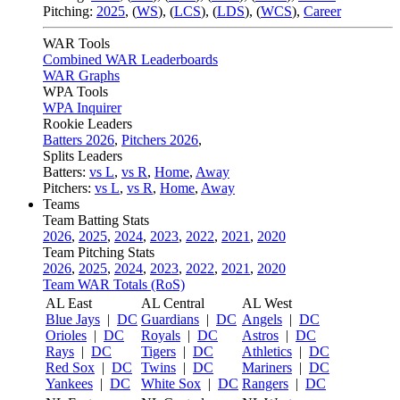
Pitching:
2025
,
(
WS
)
,
(
LCS
)
,
(
LDS
)
,
(
WCS
)
,
Career
WAR Tools
Combined WAR Leaderboards
WAR Graphs
WPA Tools
WPA Inquirer
Rookie Leaders
Batters 2026
,
Pitchers 2026
,
Splits Leaders
Batters:
vs L
,
vs R
,
Home
,
Away
Pitchers:
vs L
,
vs R
,
Home
,
Away
Teams
Team Batting Stats
2026
,
2025
,
2024
,
2023
,
2022
,
2021
,
2020
Team Pitching Stats
2026
,
2025
,
2024
,
2023
,
2022
,
2021
,
2020
Team WAR Totals (RoS)
AL East
AL Central
AL West
Blue Jays
|
DC
Guardians
|
DC
Angels
|
DC
Orioles
|
DC
Royals
|
DC
Astros
|
DC
Rays
|
DC
Tigers
|
DC
Athletics
|
DC
Red Sox
|
DC
Twins
|
DC
Mariners
|
DC
Yankees
|
DC
White Sox
|
DC
Rangers
|
DC