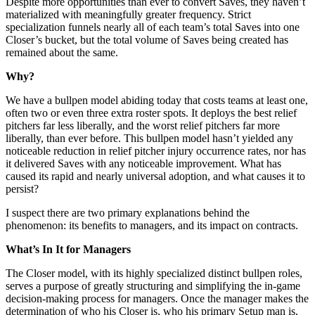
Despite more opportunities than ever to convert Saves, they haven’t
materialized with meaningfully greater frequency. Strict
specialization funnels nearly all of each team’s total Saves into one
Closer’s bucket, but the total volume of Saves being created has
remained about the same.
Why?
We have a bullpen model abiding today that costs teams at least one,
often two or even three extra roster spots. It deploys the best relief
pitchers far less liberally, and the worst relief pitchers far more
liberally, than ever before. This bullpen model hasn’t yielded any
noticeable reduction in relief pitcher injury occurrence rates, nor has
it delivered Saves with any noticeable improvement. What has
caused its rapid and nearly universal adoption, and what causes it to
persist?
I suspect there are two primary explanations behind the
phenomenon: its benefits to managers, and its impact on contracts.
What’s In It for Managers
The Closer model, with its highly specialized distinct bullpen roles,
serves a purpose of greatly structuring and simplifying the in-game
decision-making process for managers. Once the manager makes the
determination of who his Closer is, who his primary Setup man is,