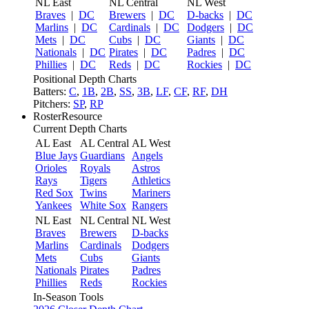
NL East
NL Central
NL West
Braves
|
DC
Brewers
|
DC
D-backs
|
DC
Marlins
|
DC
Cardinals
|
DC
Dodgers
|
DC
Mets
|
DC
Cubs
|
DC
Giants
|
DC
Nationals
|
DC
Pirates
|
DC
Padres
|
DC
Phillies
|
DC
Reds
|
DC
Rockies
|
DC
Positional Depth Charts
Batters:
C
,
1B
,
2B
,
SS
,
3B
,
LF
,
CF
,
RF
,
DH
Pitchers:
SP
,
RP
RosterResource
Current Depth Charts
AL East
AL Central
AL West
Blue Jays
Guardians
Angels
Orioles
Royals
Astros
Rays
Tigers
Athletics
Red Sox
Twins
Mariners
Yankees
White Sox
Rangers
NL East
NL Central
NL West
Braves
Brewers
D-backs
Marlins
Cardinals
Dodgers
Mets
Cubs
Giants
Nationals
Pirates
Padres
Phillies
Reds
Rockies
In-Season Tools