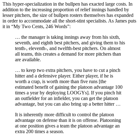
This hyper-specialization in the bullpen has exacted large costs. In
addition to the increasing proportion of relief innings handled by
lesser pitchers, the size of bullpen rosters themselves has expanded
in order to accommodate all the short-stint specialists. As James puts
it in “My Two Cents, 246 Words”:
… the manager is taking innings away from his sixth,
seventh, and eighth best pitchers, and giving them to his
tenth-, eleventh-, and twelfth-best pitchers. On almost
all teams, this creates a demand for more pitchers than
are available.
… to keep two extra pitchers, you have to cut a pinch
hitter and a defensive player. Either player, if he is
worth a crap, is worth more than five runs [the
estimated benefit of gaining the platoon advantage 100
times a year by deploying LOOGYs]. If you pinch hit
an outfielder for an infielder, you can get the platoon
advantage, but you can also bring up a better hitter …
It is inherently more difficult to control the platoon
advantage on defense than it is on offense. Platooning
at one position gives a team the platoon advantage an
extra 200 times a season.