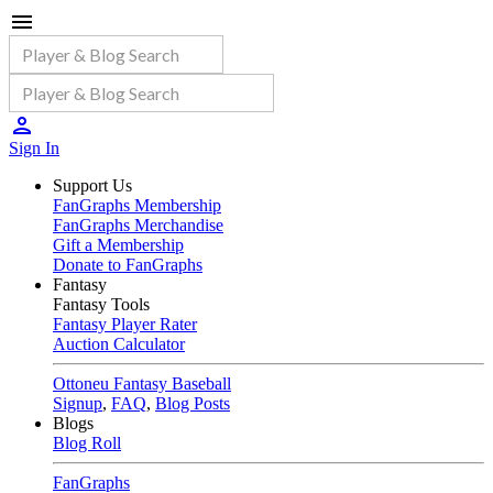
Sign In
Support Us
FanGraphs Membership
FanGraphs Merchandise
Gift a Membership
Donate to FanGraphs
Fantasy
Fantasy Tools
Fantasy Player Rater
Auction Calculator
Ottoneu Fantasy Baseball
Signup
,
FAQ
,
Blog Posts
Blogs
Blog Roll
FanGraphs