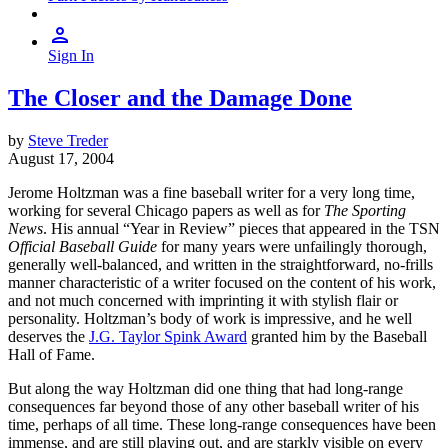
Sign In
The Closer and the Damage Done
by
Steve Treder
August 17, 2004
Jerome Holtzman was a fine baseball writer for a very long time,
working for several Chicago papers as well as for
The Sporting
News
. His annual “Year in Review” pieces that appeared in the TSN
Official Baseball Guide
for many years were unfailingly thorough,
generally well-balanced, and written in the straightforward, no-frills
manner characteristic of a writer focused on the content of his work,
and not much concerned with imprinting it with stylish flair or
personality. Holtzman’s body of work is impressive, and he well
deserves the
J.G. Taylor Spink Award
granted him by the Baseball
Hall of Fame.
But along the way Holtzman did one thing that had long-range
consequences far beyond those of any other baseball writer of his
time, perhaps of all time. These long-range consequences have been
immense, and are still playing out, and are starkly visible on every