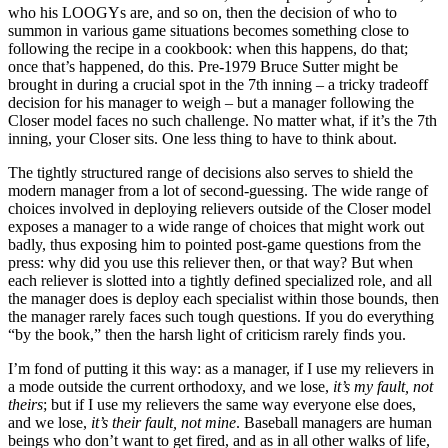
who his LOOGYs are, and so on, then the decision of who to
summon in various game situations becomes something close to
following the recipe in a cookbook: when this happens, do that;
once that’s happened, do this. Pre-1979 Bruce Sutter might be
brought in during a crucial spot in the 7th inning – a tricky tradeoff
decision for his manager to weigh – but a manager following the
Closer model faces no such challenge. No matter what, if it’s the 7th
inning, your Closer sits. One less thing to have to think about.
The tightly structured range of decisions also serves to shield the
modern manager from a lot of second-guessing. The wide range of
choices involved in deploying relievers outside of the Closer model
exposes a manager to a wide range of choices that might work out
badly, thus exposing him to pointed post-game questions from the
press: why did you use this reliever then, or that way? But when
each reliever is slotted into a tightly defined specialized role, and all
the manager does is deploy each specialist within those bounds, then
the manager rarely faces such tough questions. If you do everything
“by the book,” then the harsh light of criticism rarely finds you.
I’m fond of putting it this way: as a manager, if I use my relievers in
a mode outside the current orthodoxy, and we lose,
it’s my fault, not
theirs
; but if I use my relievers the same way everyone else does,
and we lose,
it’s their fault, not mine
. Baseball managers are human
beings who don’t want to get fired, and as in all other walks of life,