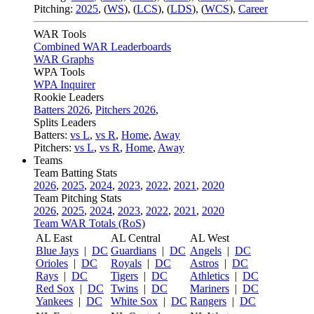
Pitching:
2025
,
(
WS
)
,
(
LCS
)
,
(
LDS
)
,
(
WCS
)
,
Career
WAR Tools
Combined WAR Leaderboards
WAR Graphs
WPA Tools
WPA Inquirer
Rookie Leaders
Batters 2026
,
Pitchers 2026
,
Splits Leaders
Batters:
vs L
,
vs R
,
Home
,
Away
Pitchers:
vs L
,
vs R
,
Home
,
Away
Teams
Team Batting Stats
2026
,
2025
,
2024
,
2023
,
2022
,
2021
,
2020
Team Pitching Stats
2026
,
2025
,
2024
,
2023
,
2022
,
2021
,
2020
Team WAR Totals (RoS)
AL East
AL Central
AL West
Blue Jays
|
DC
Guardians
|
DC
Angels
|
DC
Orioles
|
DC
Royals
|
DC
Astros
|
DC
Rays
|
DC
Tigers
|
DC
Athletics
|
DC
Red Sox
|
DC
Twins
|
DC
Mariners
|
DC
Yankees
|
DC
White Sox
|
DC
Rangers
|
DC