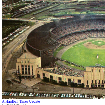
A Hardball Times Update