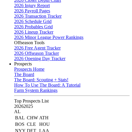
2026 Closer Depth Chart
2026 Injury Report
2026 Payroll Pages
2026 Transaction Tracker
2026 Schedule Grid
2026 Probables Grid
2026 Lineup Tracker
2026 Minor League Power Rankings
Offseason Tools
2026 Free Agent Tracker
2026 Offseason Tracker
2026 Opening Day Tracker
Prospects
Prospects Home
The Board
The Board: Scouting + Stats!
How To Use The Board: A Tutorial
Farm System Rankings
Top Prospects List
2026
2025
AL
BAL
CHW
ATH
BOS
CLE
HOU
NYY
DET
LAA