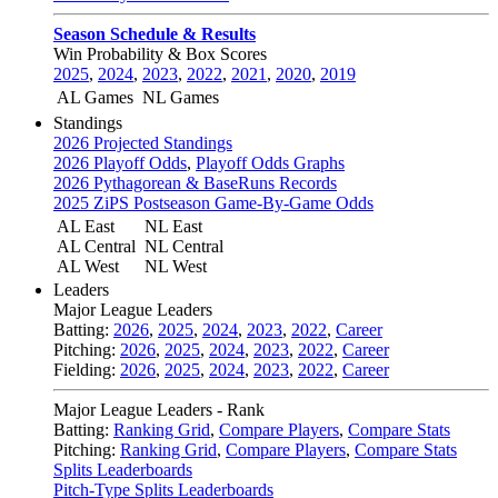
Season Schedule & Results
Win Probability & Box Scores
2025
,
2024
,
2023
,
2022
,
2021
,
2020
,
2019
AL Games
NL Games
Standings
2026 Projected Standings
2026 Playoff Odds
,
Playoff Odds Graphs
2026 Pythagorean & BaseRuns Records
2025 ZiPS Postseason Game-By-Game Odds
AL East
NL East
AL Central
NL Central
AL West
NL West
Leaders
Major League Leaders
Batting:
2026
,
2025
,
2024
,
2023
,
2022
,
Career
Pitching:
2026
,
2025
,
2024
,
2023
,
2022
,
Career
Fielding:
2026
,
2025
,
2024
,
2023
,
2022
,
Career
Major League Leaders - Rank
Batting:
Ranking Grid
,
Compare Players
,
Compare Stats
Pitching:
Ranking Grid
,
Compare Players
,
Compare Stats
Splits Leaderboards
Pitch-Type Splits Leaderboards