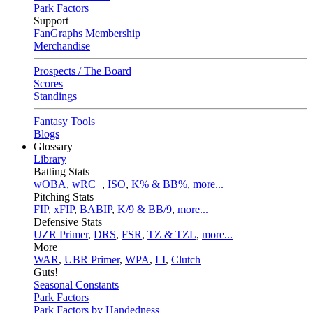
Park Factors
Support
FanGraphs Membership
Merchandise
Prospects / The Board
Scores
Standings
Fantasy Tools
Blogs
Glossary
Library
Batting Stats
wOBA
,
wRC+
,
ISO
,
K% & BB%
,
more...
Pitching Stats
FIP
,
xFIP
,
BABIP
,
K/9 & BB/9
,
more...
Defensive Stats
UZR Primer
,
DRS
,
FSR
,
TZ & TZL
,
more...
More
WAR
,
UBR Primer
,
WPA
,
LI
,
Clutch
Guts!
Seasonal Constants
Park Factors
Park Factors by Handedness