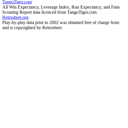
TangoTiger.com
All Win Expectancy, Leverage Index, Run Expectancy, and Fans
Scouting Report data licenced from TangoTiger.com
Retrosheet.org
Play-by-play data prior to 2002 was obtained free of charge from
and is copyrighted by Retrosheet.