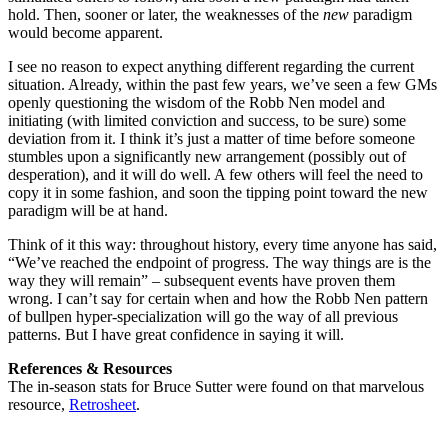
hold. Then, sooner or later, the weaknesses of the
new
paradigm
would become apparent.
I see no reason to expect anything different regarding the current
situation. Already, within the past few years, we’ve seen a few GMs
openly questioning the wisdom of the Robb Nen model and
initiating (with limited conviction and success, to be sure) some
deviation from it. I think it’s just a matter of time before someone
stumbles upon a significantly new arrangement (possibly out of
desperation), and it will do well. A few others will feel the need to
copy it in some fashion, and soon the tipping point toward the new
paradigm will be at hand.
Think of it this way: throughout history, every time anyone has said,
“We’ve reached the endpoint of progress. The way things are is the
way they will remain” – subsequent events have proven them
wrong. I can’t say for certain when and how the Robb Nen pattern
of bullpen hyper-specialization will go the way of all previous
patterns. But I have great confidence in saying it will.
References & Resources
The in-season stats for Bruce Sutter were found on that marvelous
resource,
Retrosheet
.