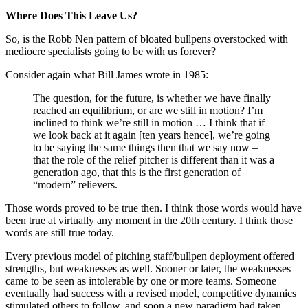
Where Does This Leave Us?
So, is the Robb Nen pattern of bloated bullpens overstocked with
mediocre specialists going to be with us forever?
Consider again what Bill James wrote in 1985:
The question, for the future, is whether we have finally
reached an equilibrium, or are we still in motion? I’m
inclined to think we’re still in motion … I think that if
we look back at it again [ten years hence], we’re going
to be saying the same things then that we say now –
that the role of the relief pitcher is different than it was a
generation ago, that this is the first generation of
“modern” relievers.
Those words proved to be true then. I think those words would have
been true at virtually any moment in the 20th century. I think those
words are still true today.
Every previous model of pitching staff/bullpen deployment offered
strengths, but weaknesses as well. Sooner or later, the weaknesses
came to be seen as intolerable by one or more teams. Someone
eventually had success with a revised model, competitive dynamics
stimulated others to follow, and soon a new paradigm had taken