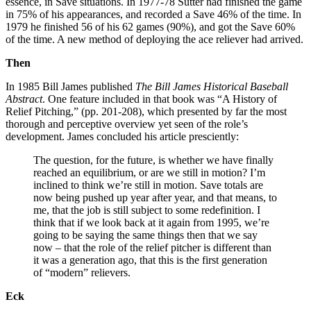
essence, in Save situations. In 1977-78 Sutter had finished the game
in 75% of his appearances, and recorded a Save 46% of the time. In
1979 he finished 56 of his 62 games (90%), and got the Save 60%
of the time. A new method of deploying the ace reliever had arrived.
Then
In 1985 Bill James published
The Bill James Historical Baseball
Abstract
. One feature included in that book was “A History of
Relief Pitching,” (pp. 201-208), which presented by far the most
thorough and perceptive overview yet seen of the role’s
development. James concluded his article presciently:
The question, for the future, is whether we have finally
reached an equilibrium, or are we still in motion? I’m
inclined to think we’re still in motion. Save totals are
now being pushed up year after year, and that means, to
me, that the job is still subject to some redefinition. I
think that if we look back at it again from 1995, we’re
going to be saying the same things then that we say
now – that the role of the relief pitcher is different than
it was a generation ago, that this is the first generation
of “modern” relievers.
Eck