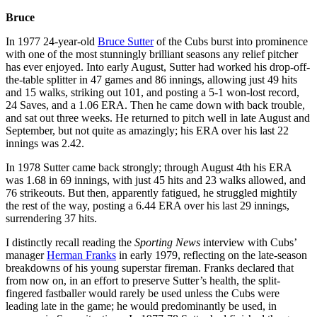
Bruce
In 1977 24-year-old
Bruce Sutter
of the Cubs burst into prominence
with one of the most stunningly brilliant seasons any relief pitcher
has ever enjoyed. Into early August, Sutter had worked his drop-off-
the-table splitter in 47 games and 86 innings, allowing just 49 hits
and 15 walks, striking out 101, and posting a 5-1 won-lost record,
24 Saves, and a 1.06 ERA. Then he came down with back trouble,
and sat out three weeks. He returned to pitch well in late August and
September, but not quite as amazingly; his ERA over his last 22
innings was 2.42.
In 1978 Sutter came back strongly; through August 4th his ERA
was 1.68 in 69 innings, with just 45 hits and 23 walks allowed, and
76 strikeouts. But then, apparently fatigued, he struggled mightily
the rest of the way, posting a 6.44 ERA over his last 29 innings,
surrendering 37 hits.
I distinctly recall reading the
Sporting News
interview with Cubs’
manager
Herman Franks
in early 1979, reflecting on the late-season
breakdowns of his young superstar fireman. Franks declared that
from now on, in an effort to preserve Sutter’s health, the split-
fingered fastballer would rarely be used unless the Cubs were
leading late in the game; he would predominantly be used, in