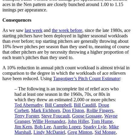
aces in the Nen pattern are closely bunched around 1.00 to 1.15
innings per appearance.
Consequences
As we saw
last week
and
the week before
, since the late 1980s, ace
starting pitchers have been deployed in lighter seasonal workloads
than ever before; top starting pitchers are generally throwing about
10% fewer pitches per season than they used to, meaning of course
that other pitchers are by necessity throwing a higher proportion of
each team’s pitches than they used to.
A 10% reduction in annual pitch count workload is almost trivial in
comparison to the degree in which the workloads of ace relievers
have been reduced. Using
Tangotiger’s Pitch Count Estimator
:
– The following is an incomplete list of relief aces who
had at least one season in the 1960s, 70s, or 80s in
which they threw an estimated 2,000 or more pitches:
Ted Abernathy
,
Bill Campbell
,
Bill Caudill
,
Doug
Corbett
,
Mark Eichhorn
,
Don Elston
,
Rollie Fingers
,
Terry Forster
,
Steve Foucault
,
Goose Gossage
,
Wayne
Granger
,
Willie Hernandez
,
John Hiller
,
Tom Hume
,
Jim Kern
,
Bob Lee
,
Aurelio Lopez
,
Sparky Lyle
,
Mike
Marshall
,
Lindy McDaniel
,
Greg Minton
,
Sid Monge
,