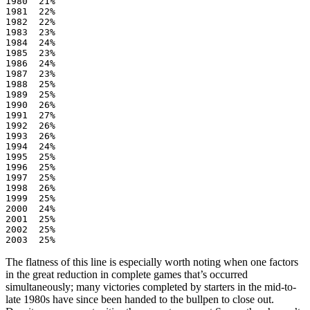
1980  21%

1981  22%

1982  22%

1983  23%

1984  24%

1985  23%

1986  24%

1987  23%

1988  25%

1989  25%

1990  26%

1991  27%

1992  26%

1993  26%

1994  24%

1995  25%

1996  25%

1997  25%

1998  26%

1999  25%

2000  24%

2001  25%

2002  25%

The flatness of this line is especially worth noting when one factors
in the great reduction in complete games that’s occurred
simultaneously; many victories completed by starters in the mid-to-
late 1980s have since been handed to the bullpen to close out.