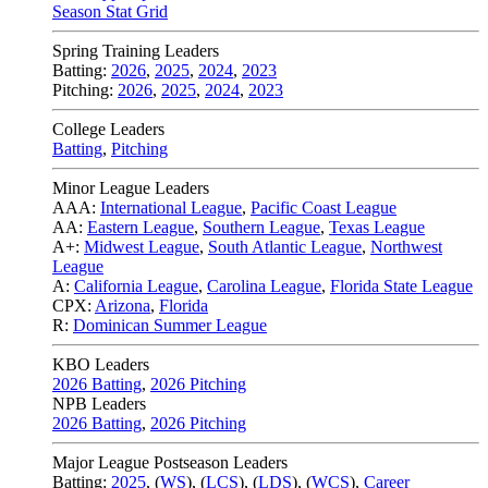
Season Stat Grid
Spring Training Leaders
Batting:
2026
,
2025
,
2024
,
2023
Pitching:
2026
,
2025
,
2024
,
2023
College Leaders
Batting
,
Pitching
Minor League Leaders
AAA:
International League
,
Pacific Coast League
AA:
Eastern League
,
Southern League
,
Texas League
A+:
Midwest League
,
South Atlantic League
,
Northwest
League
A:
California League
,
Carolina League
,
Florida State League
CPX:
Arizona
,
Florida
R:
Dominican Summer League
KBO Leaders
2026 Batting
,
2026 Pitching
NPB Leaders
2026 Batting
,
2026 Pitching
Major League Postseason Leaders
Batting:
2025
,
(
WS
)
,
(
LCS
)
,
(
LDS
), (
WCS
)
,
Career