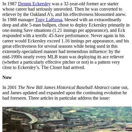
In 1987
Dennis Eckersley
was a 32-year-old former ace starter
whose career had seriously unraveled. Then he was converted to
reliever by the Oakland A’s, and his effectiveness blossomed anew.
In 1988 manager
Tony LaRussa
, blessed with an extraordinarily
deep and able 5-man bullpen, chose to deploy Eckersley primarily in
one-inning Save situations (1.21 innings per appearance), and Eck
responded with a terrific 45-Save performance. Never again in his
career would Eckersley exceed 1.16 innings per appearance, and his
great effectiveness for several seasons while being used in this
extremely-specialized manner had tremendous influence: by the
mid-1990s nearly every MLB team was deploying its ace reliever
(whether a particularly effective pitcher or not) in a pattern very
close to Eckersley’s. The Closer had arrived.
Now
In 2001
The New Bill James Historical Baseball Abstract
came out,
and James updated and expanded upon the continuing evolution he
had foreseen. Three articles in particular address the issue: