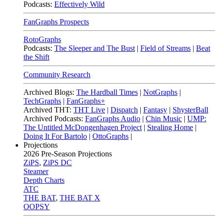
Podcasts:
Effectively Wild
FanGraphs Prospects
RotoGraphs
Podcasts:
The Sleeper and The Bust
|
Field of Streams
|
Beat
the Shift
Community Research
Archived Blogs:
The Hardball Times
|
NotGraphs
|
TechGraphs
|
FanGraphs+
Archived THT:
THT Live
|
Dispatch
|
Fantasy
|
ShysterBall
Archived Podcasts:
FanGraphs Audio
|
Chin Music
|
UMP:
The Untitled McDongenhagen Project
|
Stealing Home
|
Doing It For Bartolo
|
OttoGraphs
|
Projections
2026
Pre-Season Projections
ZiPS
,
ZiPS DC
Steamer
Depth Charts
ATC
THE BAT
,
THE BAT X
OOPSY