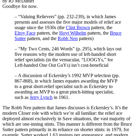
by RJ McDaniel
Goodbye for now.
– “Valuing Relievers” (pp. 232-239), in which James
presents and assesses the five major models of relief ace
usage since the 1930s (the
Clint Brown
pattern, the
Elroy Face
pattern, the
Hoyt Wilhelm
pattern, the
Bruce
Sutter
pattern, and the
Robb Nen
pattern)
– “My Two Cents, 246 Words” (p. 295), which lays out
five reasons why the modern use of left-handed short
relief specialists (in the vernacular, “LOOGYs,” for
Left-handed One Out GuYs) isn’t cost-beneficial
– A discussion of Eckersley’s 1992 MVP selection (pp.
867-868), in which James equates awarding the MVP
to a great short-relief specialist such as Eckersley to
awarding an MVP to a great pinch-hitting specialist,
such as
Jerry Lynch
in 1961.
The Robb Nen pattern that James discusses is Eckersley’s. It’s the
modern Closer role with which we’re all familiar: the relief ace
deployed almost exclusively in Save situations, the vast majority of
which are one-inning stints. This manner is different from the Bruce
Sutter pattern primarily in its reliance on shorter stints: in 1979, for
example, Sutter worked 1.63 innings per appearance, and modern