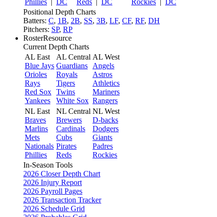
Phillies
|
DC
Reds
|
DC
Rockies
|
DC
Positional Depth Charts
Batters:
C
,
1B
,
2B
,
SS
,
3B
,
LF
,
CF
,
RF
,
DH
Pitchers:
SP
,
RP
RosterResource
Current Depth Charts
AL East
AL Central
AL West
Blue Jays
Guardians
Angels
Orioles
Royals
Astros
Rays
Tigers
Athletics
Red Sox
Twins
Mariners
Yankees
White Sox
Rangers
NL East
NL Central
NL West
Braves
Brewers
D-backs
Marlins
Cardinals
Dodgers
Mets
Cubs
Giants
Nationals
Pirates
Padres
Phillies
Reds
Rockies
In-Season Tools
2026 Closer Depth Chart
2026 Injury Report
2026 Payroll Pages
2026 Transaction Tracker
2026 Schedule Grid