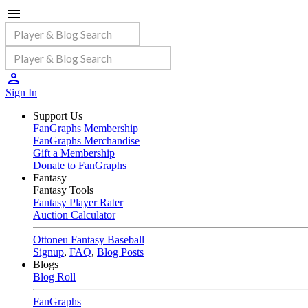
Sign In
Support Us
FanGraphs Membership
FanGraphs Merchandise
Gift a Membership
Donate to FanGraphs
Fantasy
Fantasy Tools
Fantasy Player Rater
Auction Calculator
Ottoneu Fantasy Baseball
Signup
,
FAQ
,
Blog Posts
Blogs
Blog Roll
FanGraphs