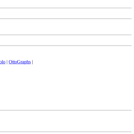
olo
|
OttoGraphs
|