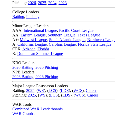
Pitching:
2026
,
2025
,
2024
,
2023
College Leaders
Batting
,
Pitching
Minor League Leaders
AAA:
International League
,
Pacific Coast League
AA:
Eastern League
,
Southern League
,
Texas League
A+:
Midwest League
,
South Atlantic League
,
Northwest Leag
A:
California League
,
Carolina League
,
Florida State League
CPX:
Arizona
,
Florida
R:
Dominican Summer League
KBO Leaders
2026 Batting
,
2026 Pitching
NPB Leaders
2026 Batting
,
2026 Pitching
Major League Postseason Leaders
Batting:
2025
,
(
WS
)
,
(
LCS
)
,
(
LDS
), (
WCS
)
,
Career
Pitching:
2025
,
(
WS
)
,
(
LCS
)
,
(
LDS
)
,
(
WCS
)
,
Career
WAR Tools
Combined WAR Leaderboards
WAR Graphs