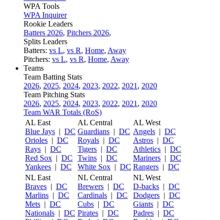
WPA Tools
WPA Inquirer
Rookie Leaders
Batters 2026
,
Pitchers 2026
,
Splits Leaders
Batters:
vs L
,
vs R
,
Home
,
Away
Pitchers:
vs L
,
vs R
,
Home
,
Away
Teams
Team Batting Stats
2026
,
2025
,
2024
,
2023
,
2022
,
2021
,
2020
Team Pitching Stats
2026
,
2025
,
2024
,
2023
,
2022
,
2021
,
2020
Team WAR Totals (RoS)
AL East
AL Central
AL West
Blue Jays
|
DC
Guardians
|
DC
Angels
|
DC
Orioles
|
DC
Royals
|
DC
Astros
|
DC
Rays
|
DC
Tigers
|
DC
Athletics
|
DC
Red Sox
|
DC
Twins
|
DC
Mariners
|
DC
Yankees
|
DC
White Sox
|
DC
Rangers
|
DC
NL East
NL Central
NL West
Braves
|
DC
Brewers
|
DC
D-backs
|
DC
Marlins
|
DC
Cardinals
|
DC
Dodgers
|
DC
Mets
|
DC
Cubs
|
DC
Giants
|
DC
Nationals
|
DC
Pirates
|
DC
Padres
|
DC