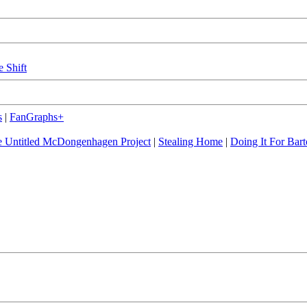
e Shift
s
|
FanGraphs+
 Untitled McDongenhagen Project
|
Stealing Home
|
Doing It For Bart