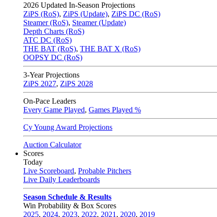
2026
Updated In-Season Projections
ZiPS (RoS)
,
ZiPS (Update)
,
ZiPS DC (RoS)
Steamer (RoS)
,
Steamer (Update)
Depth Charts (RoS)
ATC DC (RoS)
THE BAT (RoS)
,
THE BAT X (RoS)
OOPSY DC (RoS)
3-Year Projections
ZiPS
2027
,
ZiPS
2028
On-Pace Leaders
Every Game Played
,
Games Played %
Cy Young Award Projections
Auction Calculator
Scores
Today
Live Scoreboard
,
Probable Pitchers
Live Daily Leaderboards
Season Schedule & Results
Win Probability & Box Scores
2025
,
2024
,
2023
,
2022
,
2021
,
2020
,
2019