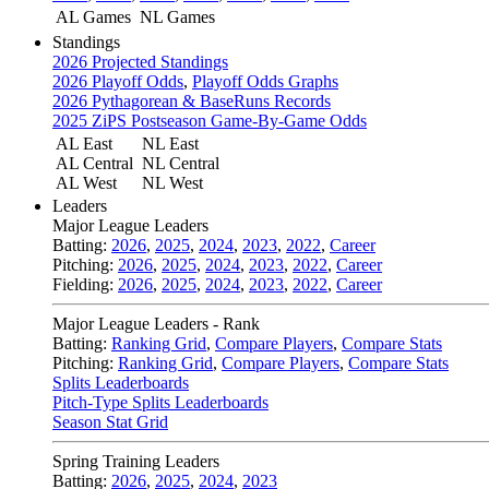
AL Games
NL Games
Standings
2026 Projected Standings
2026 Playoff Odds
,
Playoff Odds Graphs
2026 Pythagorean & BaseRuns Records
2025 ZiPS Postseason Game-By-Game Odds
AL East
NL East
AL Central
NL Central
AL West
NL West
Leaders
Major League Leaders
Batting:
2026
,
2025
,
2024
,
2023
,
2022
,
Career
Pitching:
2026
,
2025
,
2024
,
2023
,
2022
,
Career
Fielding:
2026
,
2025
,
2024
,
2023
,
2022
,
Career
Major League Leaders - Rank
Batting:
Ranking Grid
,
Compare Players
,
Compare Stats
Pitching:
Ranking Grid
,
Compare Players
,
Compare Stats
Splits Leaderboards
Pitch-Type Splits Leaderboards
Season Stat Grid
Spring Training Leaders
Batting:
2026
,
2025
,
2024
,
2023