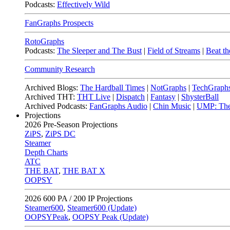
Podcasts:
Effectively Wild
FanGraphs Prospects
RotoGraphs
Podcasts:
The Sleeper and The Bust
|
Field of Streams
|
Beat th
Community Research
Archived Blogs:
The Hardball Times
|
NotGraphs
|
TechGraph
Archived THT:
THT Live
|
Dispatch
|
Fantasy
|
ShysterBall
Archived Podcasts:
FanGraphs Audio
|
Chin Music
|
UMP: The
Projections
2026
Pre-Season Projections
ZiPS
,
ZiPS DC
Steamer
Depth Charts
ATC
THE BAT
,
THE BAT X
OOPSY
2026
600 PA / 200 IP Projections
Steamer600
,
Steamer600 (Update)
OOPSYPeak
,
OOPSY Peak (Update)