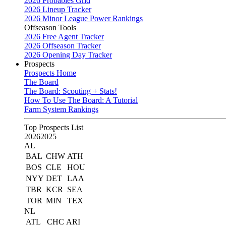
2026 Probables Grid
2026 Lineup Tracker
2026 Minor League Power Rankings
Offseason Tools
2026 Free Agent Tracker
2026 Offseason Tracker
2026 Opening Day Tracker
Prospects
Prospects Home
The Board
The Board: Scouting + Stats!
How To Use The Board: A Tutorial
Farm System Rankings
Top Prospects List
2026
2025
AL
BAL
CHW
ATH
BOS
CLE
HOU
NYY
DET
LAA
TBR
KCR
SEA
TOR
MIN
TEX
NL
ATL
CHC
ARI