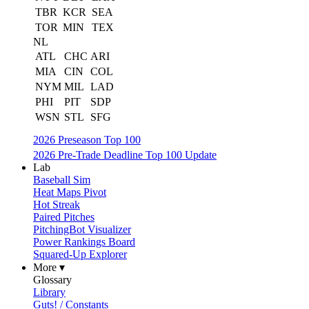
TBR
KCR
SEA
TOR
MIN
TEX
NL
ATL
CHC
ARI
MIA
CIN
COL
NYM
MIL
LAD
PHI
PIT
SDP
WSN
STL
SFG
2026 Preseason Top 100
2026 Pre-Trade Deadline Top 100 Update
Lab
Baseball Sim
Heat Maps Pivot
Hot Streak
Paired Pitches
PitchingBot Visualizer
Power Rankings Board
Squared-Up Explorer
More ▾
Glossary
Library
Guts! / Constants