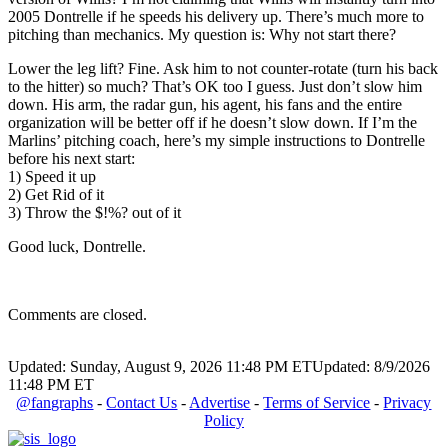
2005 Dontrelle if he speeds his delivery up. There’s much more to
pitching than mechanics. My question is: Why not start there?
Lower the leg lift? Fine. Ask him to not counter-rotate (turn his back
to the hitter) so much? That’s OK too I guess. Just don’t slow him
down. His arm, the radar gun, his agent, his fans and the entire
organization will be better off if he doesn’t slow down. If I’m the
Marlins’ pitching coach, here’s my simple instructions to Dontrelle
before his next start:
1) Speed it up
2) Get Rid of it
3) Throw the $!%? out of it
Good luck, Dontrelle.
Comments are closed.
Updated: Sunday, August 9, 2026 11:48 PM ET
Updated: 8/9/2026
11:48 PM ET
@fangraphs
-
Contact Us
-
Advertise
-
Terms of Service
-
Privacy
Policy