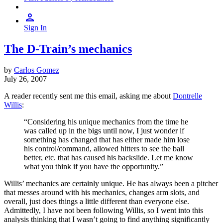
Sign In
The D-Train’s mechanics
by
Carlos Gomez
July 26, 2007
A reader recently sent me this email, asking me about
Dontrelle
Willis
:
“Considering his unique mechanics from the time he
was called up in the bigs until now, I just wonder if
something has changed that has either made him lose
his control/command, allowed hitters to see the ball
better, etc. that has caused his backslide. Let me know
what you think if you have the opportunity.”
Willis’ mechanics are certainly unique. He has always been a pitcher
that messes around with his mechanics, changes arm slots, and
overall, just does things a little different than everyone else.
Admittedly, I have not been following Willis, so I went into this
analysis thinking that I wasn’t going to find anything significantly