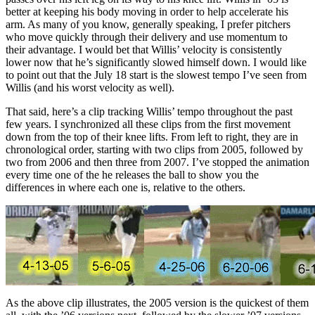
better at keeping his body moving in order to help accelerate his
arm. As many of you know, generally speaking, I prefer pitchers
who move quickly through their delivery and use momentum to
their advantage. I would bet that Willis’ velocity is consistently
lower now that he’s significantly slowed himself down. I would like
to point out that the July 18 start is the slowest tempo I’ve seen from
Willis (and his worst velocity as well).
That said, here’s a clip tracking Willis’ tempo throughout the past
few years. I synchronized all these clips from the first movement
down from the top of their knee lifts. From left to right, they are in
chronological order, starting with two clips from 2005, followed by
two from 2006 and then three from 2007. I’ve stopped the animation
every time one of the he releases the ball to show you the
differences in where each one is, relative to the others.
As the above clip illustrates, the 2005 version is the quickest of them