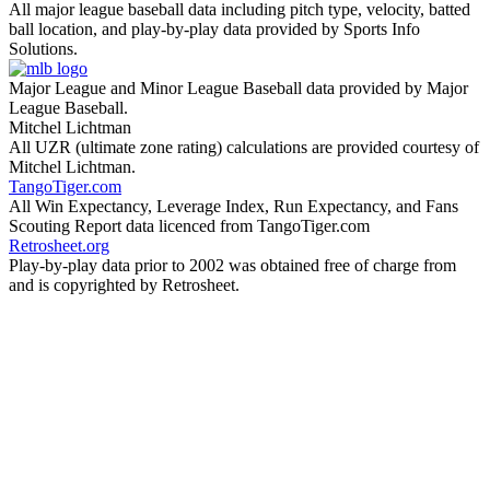
All major league baseball data including pitch type, velocity, batted
ball location, and play-by-play data provided by Sports Info
Solutions.
Major League and Minor League Baseball data provided by Major
League Baseball.
Mitchel Lichtman
All UZR (ultimate zone rating) calculations are provided courtesy of
Mitchel Lichtman.
TangoTiger.com
All Win Expectancy, Leverage Index, Run Expectancy, and Fans
Scouting Report data licenced from TangoTiger.com
Retrosheet.org
Play-by-play data prior to 2002 was obtained free of charge from
and is copyrighted by Retrosheet.