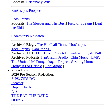
Podcasts:
Effectively Wild
FanGraphs Prospects
RotoGraphs
Podcasts:
The Sleeper and The Bust
|
Field of Streams
|
Beat
the Shift
Community Research
Archived Blogs:
The Hardball Times
|
NotGraphs
|
TechGraphs
|
FanGraphs+
Archived THT:
THT Live
|
Dispatch
|
Fantasy
|
ShysterBall
Archived Podcasts:
FanGraphs Audio
|
Chin Music
|
UMP:
The Untitled McDongenhagen Project
|
Stealing Home
|
Doing It For Bartolo
|
OttoGraphs
|
Projections
2026
Pre-Season Projections
ZiPS
,
ZiPS DC
Steamer
Depth Charts
ATC
THE BAT
,
THE BAT X
OOPSY