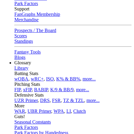
Park Factors
Support
FanGraphs Membership
Merchandise
Prospects / The Board
Scores
Standings
Fantasy Tools
Blogs
Glossary
Library
Batting Stats
wOBA
,
wRC+
,
ISO
,
K% & BB%
,
more...
Pitching Stats
FIP
,
xFIP
,
BABIP
,
K/9 & BB/9
,
more...
Defensive Stats
UZR Primer
,
DRS
,
FSR
,
TZ & TZL
,
more...
More
WAR
,
UBR Primer
,
WPA
,
LI
,
Clutch
Guts!
Seasonal Constants
Park Factors
Park Factors by Handedness