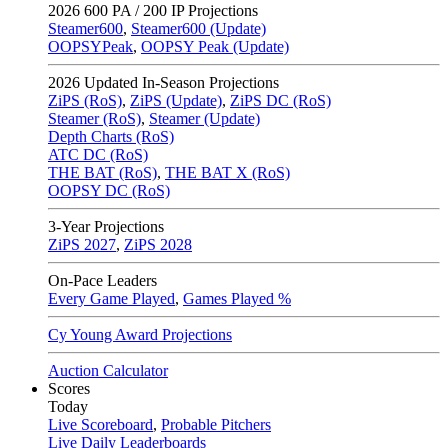
2026
600 PA / 200 IP Projections
Steamer600
,
Steamer600 (Update)
OOPSYPeak
,
OOPSY Peak (Update)
2026
Updated In-Season Projections
ZiPS (RoS)
,
ZiPS (Update)
,
ZiPS DC (RoS)
Steamer (RoS)
,
Steamer (Update)
Depth Charts (RoS)
ATC DC (RoS)
THE BAT (RoS)
,
THE BAT X (RoS)
OOPSY DC (RoS)
3-Year Projections
ZiPS
2027
,
ZiPS
2028
On-Pace Leaders
Every Game Played
,
Games Played %
Cy Young Award Projections
Auction Calculator
Scores
Today
Live Scoreboard
,
Probable Pitchers
Live Daily Leaderboards