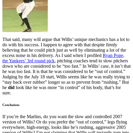
That said, many will argue that Willis’ unique mechanics has a lot to
do with his success. I happen to agree with that despite firmly
believing that he could pitch just as well by eliminating a lot of the
excess noise in his delivery. As I said when I profiled
Ryan Pope,
the Yankees’ 3rd round pick
, pitching coaches tend to slow pitchers
down who are considered to be “too fast.” In Willis’ case, it isn’t that
he was too fast. It is that he was considered to be “out of control.”
Judging by the July 18 start, Willis seems like he was really trying to
“stay back over rubber” longer so as to prevent from “rushing.” But
he
did
look like he was more “in control” of his body, that’s for
sure.
Conclusions
If you’re the Marlins, do you want the slow and controlled 2007
version of Willis? Or do you prefer the “out of control,” legs flying
everywhere, high-energy, looks like he’s rushing, aggressive 2005
version of Willis? I’m not claiming that Willis will instantly turn into