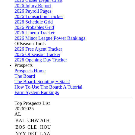
2026 Closer Depth Chart
2026 Injury Report
2026 Payroll Pages
2026 Transaction Tracker
2026 Schedule Grid
2026 Probables Grid
2026 Lineup Tracker
2026 Minor League Power Rankings
Offseason Tools
2026 Free Agent Tracker
2026 Offseason Tracker
2026 Opening Day Tracker
Prospects
Prospects Home
The Board
The Board: Scouting + Stats!
How To Use The Board: A Tutorial
Farm System Rankings
Top Prospects List
2026
2025
AL
BAL
CHW
ATH
BOS
CLE
HOU
NYY
DET
LAA