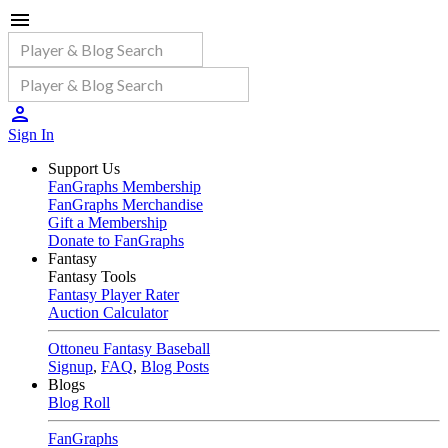
Sign In
Support Us
FanGraphs Membership
FanGraphs Merchandise
Gift a Membership
Donate to FanGraphs
Fantasy
Fantasy Tools
Fantasy Player Rater
Auction Calculator
Ottoneu Fantasy Baseball
Signup
,
FAQ
,
Blog Posts
Blogs
Blog Roll
FanGraphs