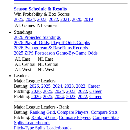
Season Schedule & Results
Win Probability & Box Scores
2025
,
2024
,
2023
,
2022
,
2021
,
2020
,
2019
AL Games
NL Games
Standings
2026 Projected Standings
2026 Playoff Odds
,
Playoff Odds Graphs
2026 Pythagorean & BaseRuns Records
2025 ZiPS Postseason Game-By-Game Odds
AL East
NL East
AL Central
NL Central
AL West
NL West
Leaders
Major League Leaders
Batting:
2026
,
2025
,
2024
,
2023
,
2022
,
Career
Pitching:
2026
,
2025
,
2024
,
2023
,
2022
,
Career
Fielding:
2026
,
2025
,
2024
,
2023
,
2022
,
Career
Major League Leaders - Rank
Batting:
Ranking Grid
,
Compare Players
,
Compare Stats
Pitching:
Ranking Grid
,
Compare Players
,
Compare Stats
Splits Leaderboards
Pitch-Type Splits Leaderboards