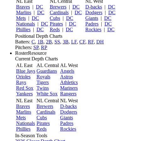
NL East
NL Central
NL West
Braves
|
DC
Brewers
|
DC
D-backs
|
DC
Marlins
|
DC
Cardinals
|
DC
Dodgers
|
DC
Mets
|
DC
Cubs
|
DC
Giants
|
DC
Nationals
|
DC
Pirates
|
DC
Padres
|
DC
Phillies
|
DC
Reds
|
DC
Rockies
|
DC
Positional Depth Charts
Batters:
C
,
1B
,
2B
,
SS
,
3B
,
LF
,
CF
,
RF
,
DH
Pitchers:
SP
,
RP
RosterResource
Current Depth Charts
AL East
AL Central
AL West
Blue Jays
Guardians
Angels
Orioles
Royals
Astros
Rays
Tigers
Athletics
Red Sox
Twins
Mariners
Yankees
White Sox
Rangers
NL East
NL Central
NL West
Braves
Brewers
D-backs
Marlins
Cardinals
Dodgers
Mets
Cubs
Giants
Nationals
Pirates
Padres
Phillies
Reds
Rockies
In-Season Tools