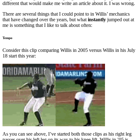
different that would make me write an article about it. I was wrong.
There are several things that I could point to in Willis’ mechanics
that have changed over the years, but what
instantly
jumped out at
me is something that I like to talk about often:
Tempo
Consider this clip comparing Willis in 2005 versus Willis in his July
18 start this year:
As you can see above, I’ve started both those clips as his right leg
passes over his left leg on its way to his knee lift. Willis in ’05 is