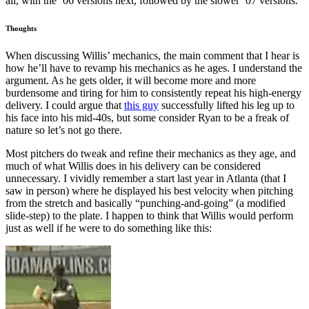
all, with the ’06 versions next, followed by the slower ’07 versions.
Thoughts
When discussing Willis’ mechanics, the main comment that I hear is
how he’ll have to revamp his mechanics as he ages. I understand the
argument. As he gets older, it will become more and more
burdensome and tiring for him to consistently repeat his high-energy
delivery. I could argue that
this guy
successfully lifted his leg up to
his face into his mid-40s, but some consider Ryan to be a freak of
nature so let’s not go there.
Most pitchers do tweak and refine their mechanics as they age, and
much of what Willis does in his delivery can be considered
unnecessary. I vividly remember a start last year in Atlanta (that I
saw in person) where he displayed his best velocity when pitching
from the stretch and basically “punching-and-going” (a modified
slide-step) to the plate. I happen to think that Willis would perform
just as well if he were to do something like this: