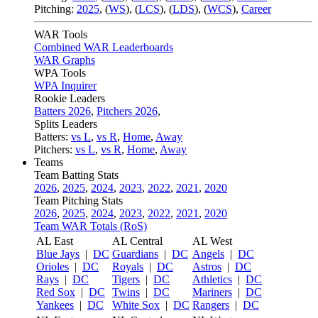
Pitching:
2025
,
(
WS
)
,
(
LCS
)
,
(
LDS
)
,
(
WCS
)
,
Career
WAR Tools
Combined WAR Leaderboards
WAR Graphs
WPA Tools
WPA Inquirer
Rookie Leaders
Batters 2026
,
Pitchers 2026
,
Splits Leaders
Batters:
vs L
,
vs R
,
Home
,
Away
Pitchers:
vs L
,
vs R
,
Home
,
Away
Teams
Team Batting Stats
2026
,
2025
,
2024
,
2023
,
2022
,
2021
,
2020
Team Pitching Stats
2026
,
2025
,
2024
,
2023
,
2022
,
2021
,
2020
Team WAR Totals (RoS)
AL East
AL Central
AL West
Blue Jays
|
DC
Guardians
|
DC
Angels
|
DC
Orioles
|
DC
Royals
|
DC
Astros
|
DC
Rays
|
DC
Tigers
|
DC
Athletics
|
DC
Red Sox
|
DC
Twins
|
DC
Mariners
|
DC
Yankees
|
DC
White Sox
|
DC
Rangers
|
DC