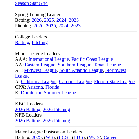
Season Stat Grid
Spring Training Leaders
Batting:
2026
,
2025
,
2024
,
2023
Pitching:
2026
,
2025
,
2024
,
2023
College Leaders
Batting
,
Pitching
Minor League Leaders
AAA:
International League
,
Pacific Coast League
AA:
Eastern League
,
Southern League
,
Texas League
A+:
Midwest League
,
South Atlantic League
,
Northwest
League
A:
California League
,
Carolina League
,
Florida State League
CPX:
Arizona
,
Florida
R:
Dominican Summer League
KBO Leaders
2026 Batting
,
2026 Pitching
NPB Leaders
2026 Batting
,
2026 Pitching
Major League Postseason Leaders
Batting:
2025
,
(
WS
)
,
(
LCS
)
,
(
LDS
), (
WCS
)
,
Career