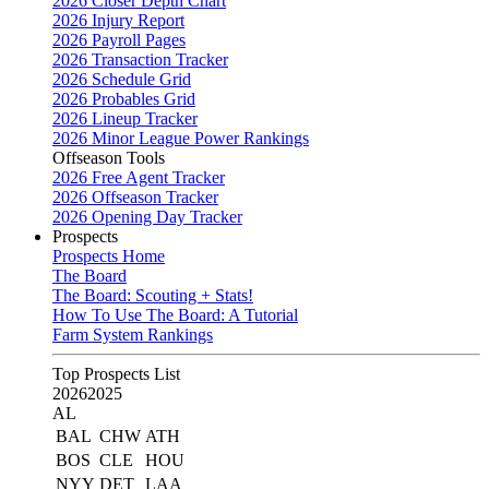
2026 Closer Depth Chart
2026 Injury Report
2026 Payroll Pages
2026 Transaction Tracker
2026 Schedule Grid
2026 Probables Grid
2026 Lineup Tracker
2026 Minor League Power Rankings
Offseason Tools
2026 Free Agent Tracker
2026 Offseason Tracker
2026 Opening Day Tracker
Prospects
Prospects Home
The Board
The Board: Scouting + Stats!
How To Use The Board: A Tutorial
Farm System Rankings
Top Prospects List
2026
2025
AL
BAL
CHW
ATH
BOS
CLE
HOU
NYY
DET
LAA