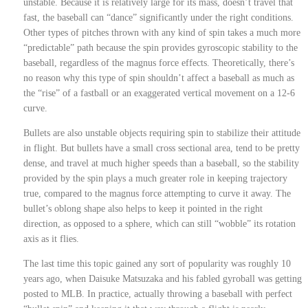
unstable. Because it is relatively large for its mass, doesn’t travel that
fast, the baseball can “dance” significantly under the right conditions.
Other types of pitches thrown with any kind of spin takes a much more
“predictable” path because the spin provides gyroscopic stability to the
baseball, regardless of the magnus force effects. Theoretically, there’s
no reason why this type of spin shouldn’t affect a baseball as much as
the “rise” of a fastball or an exaggerated vertical movement on a 12-6
curve.
Bullets are also unstable objects requiring spin to stabilize their attitude
in flight. But bullets have a small cross sectional area, tend to be pretty
dense, and travel at much higher speeds than a baseball, so the stability
provided by the spin plays a much greater role in keeping trajectory
true, compared to the magnus force attempting to curve it away. The
bullet’s oblong shape also helps to keep it pointed in the right
direction, as opposed to a sphere, which can still “wobble” its rotation
axis as it flies.
The last time this topic gained any sort of popularity was roughly 10
years ago, when Daisuke Matsuzaka and his fabled gyroball was getting
posted to MLB. In practice, actually throwing a baseball with perfect