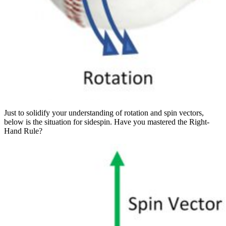
Just to solidify your understanding of rotation and spin vectors,
below is the situation for sidespin. Have you mastered the Right-
Hand Rule?