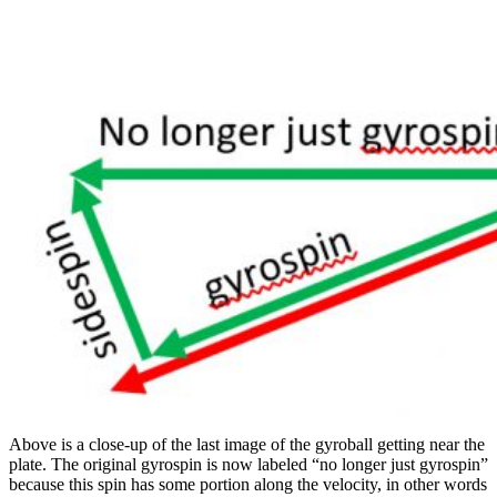
Above is a close-up of the last image of the gyroball getting near the
plate. The original gyrospin is now labeled “no longer just gyrospin”
because this spin has some portion along the velocity, in other words