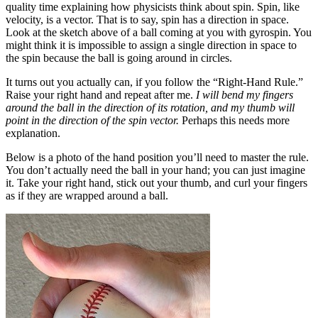
quality time explaining how physicists think about spin. Spin, like
velocity, is a vector. That is to say, spin has a direction in space.
Look at the sketch above of a ball coming at you with gyrospin. You
might think it is impossible to assign a single direction in space to
the spin because the ball is going around in circles.
It turns out you actually can, if you follow the “Right-Hand Rule.”
Raise your right hand and repeat after me.
I will bend my fingers
around the ball in the direction of its rotation, and my thumb will
point in the direction of the spin vector.
Perhaps this needs more
explanation.
Below is a photo of the hand position you’ll need to master the rule.
You don’t actually need the ball in your hand; you can just imagine
it. Take your right hand, stick out your thumb, and curl your fingers
as if they are wrapped around a ball.