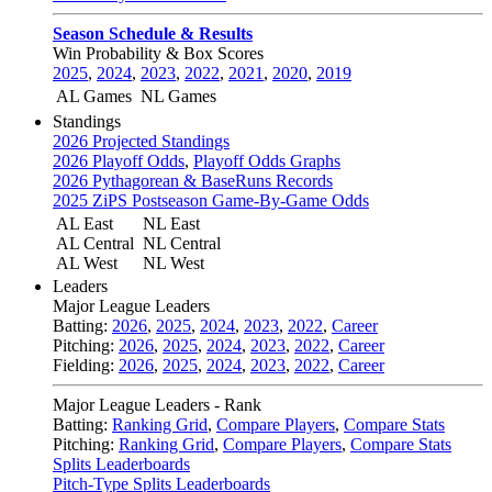
Season Schedule & Results
Win Probability & Box Scores
2025
,
2024
,
2023
,
2022
,
2021
,
2020
,
2019
AL Games
NL Games
Standings
2026 Projected Standings
2026 Playoff Odds
,
Playoff Odds Graphs
2026 Pythagorean & BaseRuns Records
2025 ZiPS Postseason Game-By-Game Odds
AL East
NL East
AL Central
NL Central
AL West
NL West
Leaders
Major League Leaders
Batting:
2026
,
2025
,
2024
,
2023
,
2022
,
Career
Pitching:
2026
,
2025
,
2024
,
2023
,
2022
,
Career
Fielding:
2026
,
2025
,
2024
,
2023
,
2022
,
Career
Major League Leaders - Rank
Batting:
Ranking Grid
,
Compare Players
,
Compare Stats
Pitching:
Ranking Grid
,
Compare Players
,
Compare Stats
Splits Leaderboards
Pitch-Type Splits Leaderboards