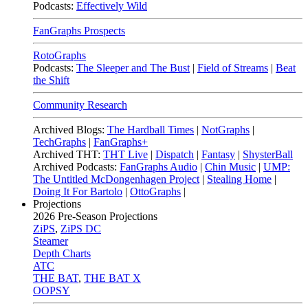
Podcasts:
Effectively Wild
FanGraphs Prospects
RotoGraphs
Podcasts:
The Sleeper and The Bust
|
Field of Streams
|
Beat
the Shift
Community Research
Archived Blogs:
The Hardball Times
|
NotGraphs
|
TechGraphs
|
FanGraphs+
Archived THT:
THT Live
|
Dispatch
|
Fantasy
|
ShysterBall
Archived Podcasts:
FanGraphs Audio
|
Chin Music
|
UMP:
The Untitled McDongenhagen Project
|
Stealing Home
|
Doing It For Bartolo
|
OttoGraphs
|
Projections
2026
Pre-Season Projections
ZiPS
,
ZiPS DC
Steamer
Depth Charts
ATC
THE BAT
,
THE BAT X
OOPSY