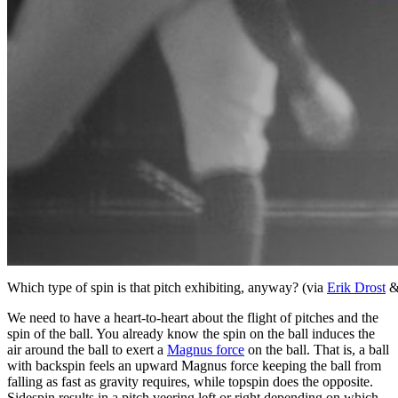
Which type of spin is that pitch exhibiting, anyway? (via
Erik Drost
We need to have a heart-to-heart about the flight of pitches and the
spin of the ball. You already know the spin on the ball induces the
air around the ball to exert a
Magnus force
on the ball. That is, a ball
with backspin feels an upward Magnus force keeping the ball from
falling as fast as gravity requires, while topspin does the opposite.
Sidespin results in a pitch veering left or right depending on which