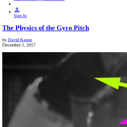
Sign In
The Physics of the Gyro Pitch
by
David Kagan
December 1, 2017