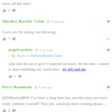
noses all this time!
0
Shirtless Bartolo Colon
8 years ago
Gyros are for eating, not throwing.
7
mygiftcardsite
8 years ago
Reply to
Shirtless Bartolo Colon
what does the use of gyro? I expected too much. but this time i wanted
to share something very useful here –
my gift card site
0
Perry Beaumont
8 years ago
@DrBaseballPhD I’ve been a long time fan, and this time you have
really outdone yourself! Nice job, and keep these coming please…
2