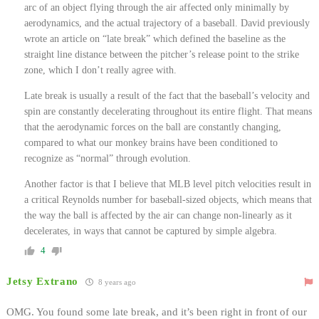
arc of an object flying through the air affected only minimally by
aerodynamics, and the actual trajectory of a baseball. David previously
wrote an article on “late break” which defined the baseline as the
straight line distance between the pitcher’s release point to the strike
zone, which I don’t really agree with.
Late break is usually a result of the fact that the baseball’s velocity and
spin are constantly decelerating throughout its entire flight. That means
that the aerodynamic forces on the ball are constantly changing,
compared to what our monkey brains have been conditioned to
recognize as “normal” through evolution.
Another factor is that I believe that MLB level pitch velocities result in
a critical Reynolds number for baseball-sized objects, which means that
the way the ball is affected by the air can change non-linearly as it
decelerates, in ways that cannot be captured by simple algebra.
4
Jetsy Extrano
8 years ago
OMG. You found some late break, and it’s been right in front of our