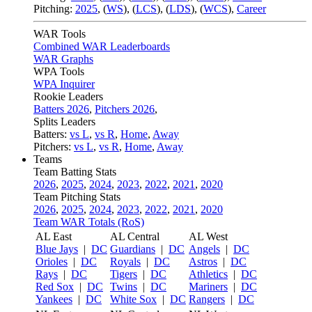
Pitching:
2025
,
(
WS
)
,
(
LCS
)
,
(
LDS
)
,
(
WCS
)
,
Career
WAR Tools
Combined WAR Leaderboards
WAR Graphs
WPA Tools
WPA Inquirer
Rookie Leaders
Batters 2026
,
Pitchers 2026
,
Splits Leaders
Batters:
vs L
,
vs R
,
Home
,
Away
Pitchers:
vs L
,
vs R
,
Home
,
Away
Teams
Team Batting Stats
2026
,
2025
,
2024
,
2023
,
2022
,
2021
,
2020
Team Pitching Stats
2026
,
2025
,
2024
,
2023
,
2022
,
2021
,
2020
Team WAR Totals (RoS)
AL East
AL Central
AL West
Blue Jays
|
DC
Guardians
|
DC
Angels
|
DC
Orioles
|
DC
Royals
|
DC
Astros
|
DC
Rays
|
DC
Tigers
|
DC
Athletics
|
DC
Red Sox
|
DC
Twins
|
DC
Mariners
|
DC
Yankees
|
DC
White Sox
|
DC
Rangers
|
DC