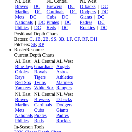
NL East
NL Central
NL West
Braves
|
DC
Brewers
|
DC
D-backs
|
DC
Marlins
|
DC
Cardinals
|
DC
Dodgers
|
DC
Mets
|
DC
Cubs
|
DC
Giants
|
DC
Nationals
|
DC
Pirates
|
DC
Padres
|
DC
Phillies
|
DC
Reds
|
DC
Rockies
|
DC
Positional Depth Charts
Batters:
C
,
1B
,
2B
,
SS
,
3B
,
LF
,
CF
,
RF
,
DH
Pitchers:
SP
,
RP
RosterResource
Current Depth Charts
AL East
AL Central
AL West
Blue Jays
Guardians
Angels
Orioles
Royals
Astros
Rays
Tigers
Athletics
Red Sox
Twins
Mariners
Yankees
White Sox
Rangers
NL East
NL Central
NL West
Braves
Brewers
D-backs
Marlins
Cardinals
Dodgers
Mets
Cubs
Giants
Nationals
Pirates
Padres
Phillies
Reds
Rockies
In-Season Tools