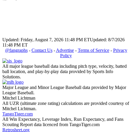
Updated: Friday, August 7, 2026 11:48 PM ET
Updated: 8/7/2026
11:48 PM ET
@fangraphs
-
Contact Us
-
Advertise
-
Terms of Service
-
Privacy
Policy
All major league baseball data including pitch type, velocity, batted
ball location, and play-by-play data provided by Sports Info
Solutions.
Major League and Minor League Baseball data provided by Major
League Baseball.
Mitchel Lichtman
All UZR (ultimate zone rating) calculations are provided courtesy of
Mitchel Lichtman.
TangoTiger.com
All Win Expectancy, Leverage Index, Run Expectancy, and Fans
Scouting Report data licenced from TangoTiger.com
Retrosheet.org