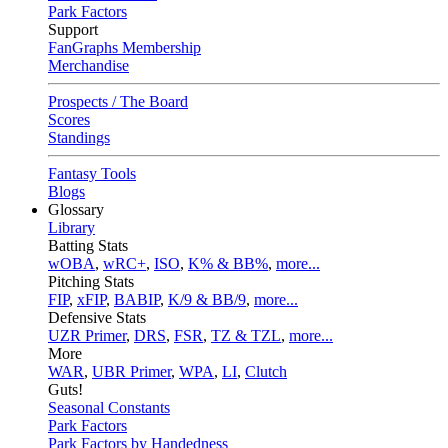
Park Factors
Support
FanGraphs Membership
Merchandise
Prospects / The Board
Scores
Standings
Fantasy Tools
Blogs
Glossary
Library
Batting Stats
wOBA
,
wRC+
,
ISO
,
K% & BB%
,
more...
Pitching Stats
FIP
,
xFIP
,
BABIP
,
K/9 & BB/9
,
more...
Defensive Stats
UZR Primer
,
DRS
,
FSR
,
TZ & TZL
,
more...
More
WAR
,
UBR Primer
,
WPA
,
LI
,
Clutch
Guts!
Seasonal Constants
Park Factors
Park Factors by Handedness