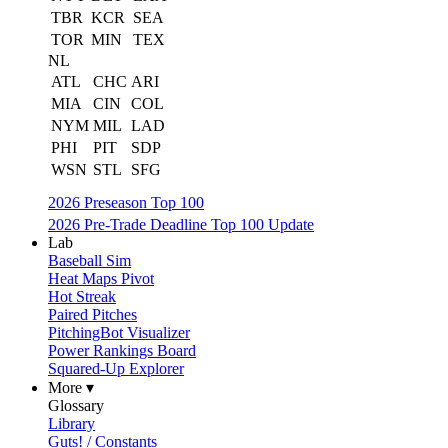
TBR
KCR
SEA
TOR
MIN
TEX
NL
ATL
CHC
ARI
MIA
CIN
COL
NYM
MIL
LAD
PHI
PIT
SDP
WSN
STL
SFG
2026 Preseason Top 100
2026 Pre-Trade Deadline Top 100 Update
Lab
Baseball Sim
Heat Maps Pivot
Hot Streak
Paired Pitches
PitchingBot Visualizer
Power Rankings Board
Squared-Up Explorer
More ▾
Glossary
Library
Guts! / Constants