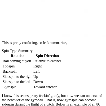
This is pretty confusing, so let’s summarize,
Spin Type Summary
Rotation
Spin Direction
Ball coming at you
Relative to catcher
Topspin
Right
Backspin
Left
Sidespin to the right
Up
Sidespin to the left
Down
Gyrospin
Toward catcher
I know this seems pretty frickin’ goofy, but now we can understand
the behavior of the gyroball. That is, how gyrospin can become
sidespin during the flight of a pitch. Below is an example of an 86