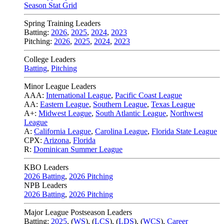
Season Stat Grid
Spring Training Leaders
Batting:
2026
,
2025
,
2024
,
2023
Pitching:
2026
,
2025
,
2024
,
2023
College Leaders
Batting
,
Pitching
Minor League Leaders
AAA:
International League
,
Pacific Coast League
AA:
Eastern League
,
Southern League
,
Texas League
A+:
Midwest League
,
South Atlantic League
,
Northwest
League
A:
California League
,
Carolina League
,
Florida State League
CPX:
Arizona
,
Florida
R:
Dominican Summer League
KBO Leaders
2026 Batting
,
2026 Pitching
NPB Leaders
2026 Batting
,
2026 Pitching
Major League Postseason Leaders
Batting:
2025
,
(
WS
)
,
(
LCS
)
,
(
LDS
), (
WCS
)
,
Career