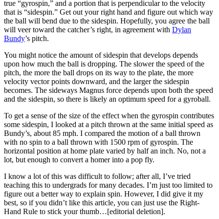
true “gyrospin,” and a portion that is perpendicular to the velocity
that is “sidespin.” Get out your right hand and figure out which way
the ball will bend due to the sidespin. Hopefully, you agree the ball
will veer toward the catcher’s right, in agreement with
Dylan
Bundy
’s pitch.
You might notice the amount of sidespin that develops depends
upon how much the ball is dropping. The slower the speed of the
pitch, the more the ball drops on its way to the plate, the more
velocity vector points downward, and the larger the sidespin
becomes. The sideways Magnus force depends upon both the speed
and the sidespin, so there is likely an optimum speed for a gyroball.
To get a sense of the size of the effect when the gyrospin contributes
some sidespin, I looked at a pitch thrown at the same initial speed as
Bundy’s, about 85 mph. I compared the motion of a ball thrown
with no spin to a ball thrown with 1500 rpm of gyrospin. The
horizontal position at home plate varied by half an inch. No, not a
lot, but enough to convert a homer into a pop fly.
I know a lot of this was difficult to follow; after all, I’ve tried
teaching this to undergrads for many decades. I’m just too limited to
figure out a better way to explain spin. However, I did give it my
best, so if you didn’t like this article, you can just use the Right-
Hand Rule to stick your thumb…[editorial deletion].