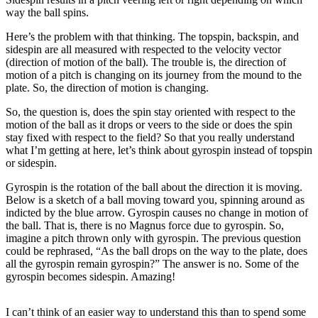
way the ball spins.
Here’s the problem with that thinking. The topspin, backspin, and
sidespin are all measured with respected to the velocity vector
(direction of motion of the ball). The trouble is, the direction of
motion of a pitch is changing on its journey from the mound to the
plate. So, the direction of motion is changing.
So, the question is, does the spin stay oriented with respect to the
motion of the ball as it drops or veers to the side or does the spin
stay fixed with respect to the field? So that you really understand
what I’m getting at here, let’s think about gyrospin instead of topspin
or sidespin.
Gyrospin is the rotation of the ball about the direction it is moving.
Below is a sketch of a ball moving toward you, spinning around as
indicted by the blue arrow. Gyrospin causes no change in motion of
the ball. That is, there is no Magnus force due to gyrospin. So,
imagine a pitch thrown only with gyrospin. The previous question
could be rephrased, “As the ball drops on the way to the plate, does
all the gyrospin remain gyrospin?” The answer is no. Some of the
gyrospin becomes sidespin. Amazing!
I can’t think of an easier way to understand this than to spend some