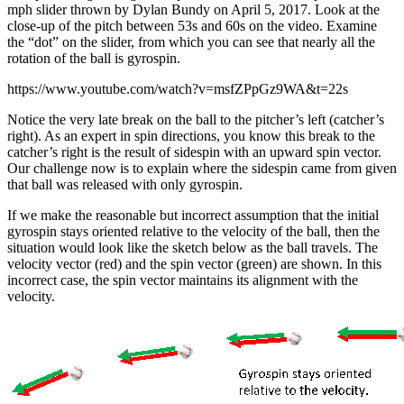
mph slider thrown by Dylan Bundy on April 5, 2017. Look at the
close-up of the pitch between 53s and 60s on the video. Examine
the “dot” on the slider, from which you can see that nearly all the
rotation of the ball is gyrospin.
https://www.youtube.com/watch?v=msfZPpGz9WA&t=22s
Notice the very late break on the ball to the pitcher’s left (catcher’s
right). As an expert in spin directions, you know this break to the
catcher’s right is the result of sidespin with an upward spin vector.
Our challenge now is to explain where the sidespin came from given
that ball was released with only gyrospin.
If we make the reasonable but incorrect assumption that the initial
gyrospin stays oriented relative to the velocity of the ball, then the
situation would look like the sketch below as the ball travels. The
velocity vector (red) and the spin vector (green) are shown. In this
incorrect case, the spin vector maintains its alignment with the
velocity.