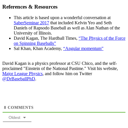
References & Resources
This article is based upon a wonderful conversation at
SaberSeminar 2017
that included Kelvin Yeo and Seth
Daniels of Rapsodo Baseball as well as Alan Nathan of the
University of Illinois.
David Kagan, The Hardball Times,
“The Physics of the Force
on Spinning Baseballs”
Sal Khan, Khan Academy,
“Angular momentum”
David Kagan is a physics professor at CSU Chico, and the self-
proclaimed "Einstein of the National Pastime." Visit his website,
Major League Physics
, and follow him on Twitter
@DrBaseballPhD
.
8
COMMENTS
Oldest