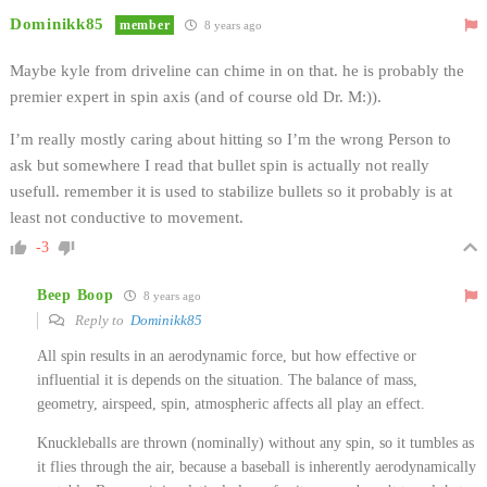
Dominikk85
member
8 years ago
Maybe kyle from driveline can chime in on that. he is probably the
premier expert in spin axis (and of course old Dr. M:)).
I’m really mostly caring about hitting so I’m the wrong Person to
ask but somewhere I read that bullet spin is actually not really
usefull. remember it is used to stabilize bullets so it probably is at
least not conductive to movement.
-3
Beep Boop
8 years ago
Reply to
Dominikk85
All spin results in an aerodynamic force, but how effective or
influential it is depends on the situation. The balance of mass,
geometry, airspeed, spin, atmospheric affects all play an effect.
Knuckleballs are thrown (nominally) without any spin, so it tumbles as
it flies through the air, because a baseball is inherently aerodynamically