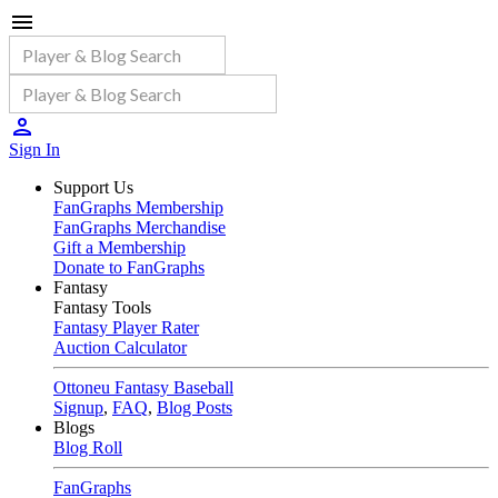
Sign In
Support Us
FanGraphs Membership
FanGraphs Merchandise
Gift a Membership
Donate to FanGraphs
Fantasy
Fantasy Tools
Fantasy Player Rater
Auction Calculator
Ottoneu Fantasy Baseball
Signup
,
FAQ
,
Blog Posts
Blogs
Blog Roll
FanGraphs