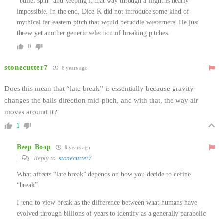
“bullet spin” and keeping it that way through a flight is nearly
impossible. In the end, Dice-K did not introduce some kind of
mythical far eastern pitch that would befuddle westerners. He just
threw yet another generic selection of breaking pitches.
0
stonecutter7
8 years ago
Does this mean that “late break” is essentially because gravity
changes the balls direction mid-pitch, and with that, the way air
moves around it?
1
Beep Boop
8 years ago
Reply to
stonecutter7
What affects “late break” depends on how you decide to define
“break”.
I tend to view break as the difference between what humans have
evolved through billions of years to identify as a generally parabolic