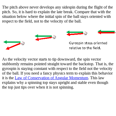
The pitch above never develops any sidespin during the flight of the
pitch. So, it is hard to explain the late break. Compare that with the
situation below where the initial spin of the ball stays oriented with
respect to the field, not to the velocity of the ball.
As the velocity vector starts to tip downward, the spin vector
stubbornly remains pointed straight toward the backstop. That is, the
gyrospin is staying constant with respect to the field not the velocity
of the ball. If you need a fancy physics term to explain this behavior
it is the
Law of Conservation of Angular Momentum
. This law
explains why a spinning top stays upright and stable even though
the top just tips over when it is not spinning.