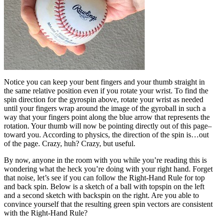
Notice you can keep your bent fingers and your thumb straight in
the same relative position even if you rotate your wrist. To find the
spin direction for the gyrospin above, rotate your wrist as needed
until your fingers wrap around the image of the gyroball in such a
way that your fingers point along the blue arrow that represents the
rotation. Your thumb will now be pointing directly out of this page–
toward you. According to physics, the direction of the spin is…out
of the page. Crazy, huh? Crazy, but useful.
By now, anyone in the room with you while you’re reading this is
wondering what the heck you’re doing with your right hand. Forget
that noise, let’s see if you can follow the Right-Hand Rule for top
and back spin. Below is a sketch of a ball with topspin on the left
and a second sketch with backspin on the right. Are you able to
convince yourself that the resulting green spin vectors are consistent
with the Right-Hand Rule?