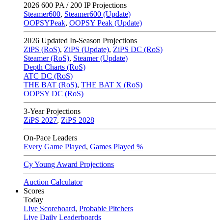
2026
600 PA / 200 IP Projections
Steamer600
,
Steamer600 (Update)
OOPSYPeak
,
OOPSY Peak (Update)
2026
Updated In-Season Projections
ZiPS (RoS)
,
ZiPS (Update)
,
ZiPS DC (RoS)
Steamer (RoS)
,
Steamer (Update)
Depth Charts (RoS)
ATC DC (RoS)
THE BAT (RoS)
,
THE BAT X (RoS)
OOPSY DC (RoS)
3-Year Projections
ZiPS
2027
,
ZiPS
2028
On-Pace Leaders
Every Game Played
,
Games Played %
Cy Young Award Projections
Auction Calculator
Scores
Today
Live Scoreboard
,
Probable Pitchers
Live Daily Leaderboards