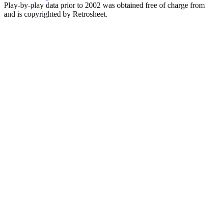
Play-by-play data prior to 2002 was obtained free of charge from
and is copyrighted by Retrosheet.