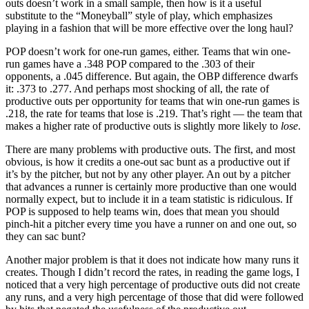
outs doesn’t work in a small sample, then how is it a useful
substitute to the “Moneyball” style of play, which emphasizes
playing in a fashion that will be more effective over the long haul?
POP doesn’t work for one-run games, either. Teams that win one-
run games have a .348 POP compared to the .303 of their
opponents, a .045 difference. But again, the OBP difference dwarfs
it: .373 to .277. And perhaps most shocking of all, the rate of
productive outs per opportunity for teams that win one-run games is
.218, the rate for teams that lose is .219. That’s right — the team that
makes a higher rate of productive outs is slightly more likely to
lose
.
There are many problems with productive outs. The first, and most
obvious, is how it credits a one-out sac bunt as a productive out if
it’s by the pitcher, but not by any other player. An out by a pitcher
that advances a runner is certainly more productive than one would
normally expect, but to include it in a team statistic is ridiculous. If
POP is supposed to help teams win, does that mean you should
pinch-hit a pitcher every time you have a runner on and one out, so
they can sac bunt?
Another major problem is that it does not indicate how many runs it
creates. Though I didn’t record the rates, in reading the game logs, I
noticed that a very high percentage of productive outs did not create
any runs, and a very high percentage of those that did were followed