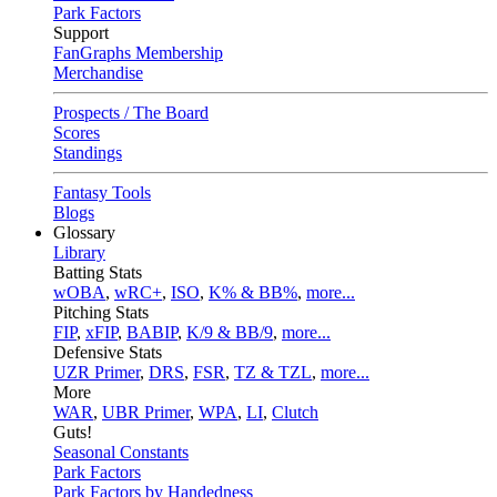
Park Factors
Support
FanGraphs Membership
Merchandise
Prospects / The Board
Scores
Standings
Fantasy Tools
Blogs
Glossary
Library
Batting Stats
wOBA
,
wRC+
,
ISO
,
K% & BB%
,
more...
Pitching Stats
FIP
,
xFIP
,
BABIP
,
K/9 & BB/9
,
more...
Defensive Stats
UZR Primer
,
DRS
,
FSR
,
TZ & TZL
,
more...
More
WAR
,
UBR Primer
,
WPA
,
LI
,
Clutch
Guts!
Seasonal Constants
Park Factors
Park Factors by Handedness