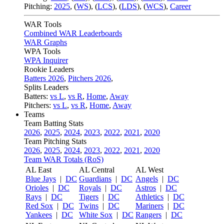
Pitching:
2025
,
(
WS
)
,
(
LCS
)
,
(
LDS
)
,
(
WCS
)
,
Career
WAR Tools
Combined WAR Leaderboards
WAR Graphs
WPA Tools
WPA Inquirer
Rookie Leaders
Batters 2026
,
Pitchers 2026
,
Splits Leaders
Batters:
vs L
,
vs R
,
Home
,
Away
Pitchers:
vs L
,
vs R
,
Home
,
Away
Teams
Team Batting Stats
2026
,
2025
,
2024
,
2023
,
2022
,
2021
,
2020
Team Pitching Stats
2026
,
2025
,
2024
,
2023
,
2022
,
2021
,
2020
Team WAR Totals (RoS)
AL East
AL Central
AL West
Blue Jays
|
DC
Guardians
|
DC
Angels
|
DC
Orioles
|
DC
Royals
|
DC
Astros
|
DC
Rays
|
DC
Tigers
|
DC
Athletics
|
DC
Red Sox
|
DC
Twins
|
DC
Mariners
|
DC
Yankees
|
DC
White Sox
|
DC
Rangers
|
DC