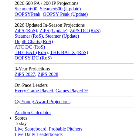
2026
600 PA / 200 IP Projections
Steamer600
,
Steamer600 (Update)
OOPSYPeak
,
OOPSY Peak (Update)
2026
Updated In-Season Projections
ZiPS (RoS)
,
ZiPS (Update)
,
ZiPS DC (RoS)
Steamer (RoS)
,
Steamer (Update)
Depth Charts (RoS)
ATC DC (RoS)
THE BAT (RoS)
,
THE BAT X (RoS)
OOPSY DC (RoS)
3-Year Projections
ZiPS
2027
,
ZiPS
2028
On-Pace Leaders
Every Game Played
,
Games Played %
Cy Young Award Projections
Auction Calculator
Scores
Today
Live Scoreboard
,
Probable Pitchers
Live Daily Leaderboards