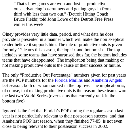
“That’s how games are won and lost — productive
outs, advancing baserunners and getting guys in from
third with less than two out,” (Detroit Hitting Coach
Bruce Fields) told John Lowe of the Detroit Free Press
earlier this week.
Olney provides very little data, period, and what data he does
provide is presented in a manner which will make the non-skeptical
reader believe it supports him. The rate of productive outs is given
for only 12 teams this season, the top six and bottom six. The top
includes some teams that have surprised thus far, the bottom includes
teams that have disappointed. The implication being that making or
not making productive outs is the cause of their success or failure.
The only “Productive Out Percentage” numbers given for past years
are the POP numbers for the
Florida Marlins
and
Anaheim Angels
last season, both of whom ranked in the top five. The implication is,
of course, that making productive outs is the reason these teams won
the last two World Series (over teams that currently rank in the
bottom five).
Ignored is the fact that Florida’s POP during the regular season last
year is not particularly relevant to their postseason success, and that
Anaheim’s POP last season, when they finished 77-85, is not even
close to being relevant to their postseason success in 2002.