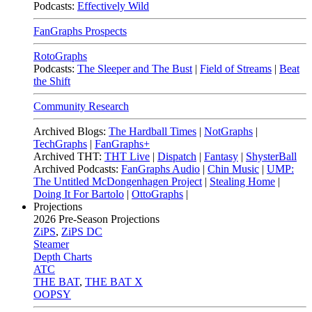
Podcasts:
Effectively Wild
FanGraphs Prospects
RotoGraphs
Podcasts:
The Sleeper and The Bust
|
Field of Streams
|
Beat
the Shift
Community Research
Archived Blogs:
The Hardball Times
|
NotGraphs
|
TechGraphs
|
FanGraphs+
Archived THT:
THT Live
|
Dispatch
|
Fantasy
|
ShysterBall
Archived Podcasts:
FanGraphs Audio
|
Chin Music
|
UMP:
The Untitled McDongenhagen Project
|
Stealing Home
|
Doing It For Bartolo
|
OttoGraphs
|
Projections
2026
Pre-Season Projections
ZiPS
,
ZiPS DC
Steamer
Depth Charts
ATC
THE BAT
,
THE BAT X
OOPSY