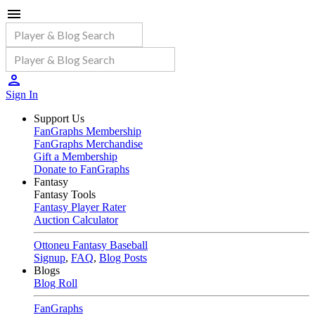
Sign In
Support Us
FanGraphs Membership
FanGraphs Merchandise
Gift a Membership
Donate to FanGraphs
Fantasy
Fantasy Tools
Fantasy Player Rater
Auction Calculator
Ottoneu Fantasy Baseball
Signup
,
FAQ
,
Blog Posts
Blogs
Blog Roll
FanGraphs