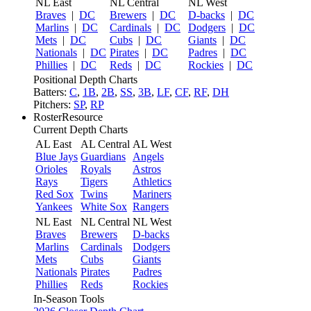
NL East
NL Central
NL West
Braves
|
DC
Brewers
|
DC
D-backs
|
DC
Marlins
|
DC
Cardinals
|
DC
Dodgers
|
DC
Mets
|
DC
Cubs
|
DC
Giants
|
DC
Nationals
|
DC
Pirates
|
DC
Padres
|
DC
Phillies
|
DC
Reds
|
DC
Rockies
|
DC
Positional Depth Charts
Batters:
C
,
1B
,
2B
,
SS
,
3B
,
LF
,
CF
,
RF
,
DH
Pitchers:
SP
,
RP
RosterResource
Current Depth Charts
AL East
AL Central
AL West
Blue Jays
Guardians
Angels
Orioles
Royals
Astros
Rays
Tigers
Athletics
Red Sox
Twins
Mariners
Yankees
White Sox
Rangers
NL East
NL Central
NL West
Braves
Brewers
D-backs
Marlins
Cardinals
Dodgers
Mets
Cubs
Giants
Nationals
Pirates
Padres
Phillies
Reds
Rockies
In-Season Tools