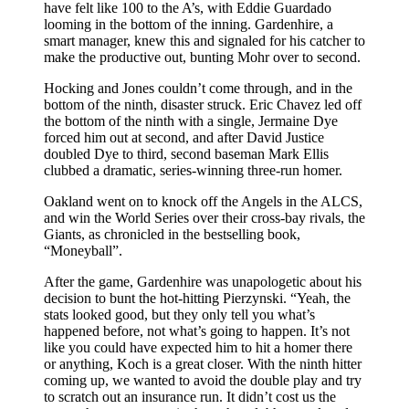
have felt like 100 to the A’s, with Eddie Guardado
looming in the bottom of the inning. Gardenhire, a
smart manager, knew this and signaled for his catcher to
make the productive out, bunting Mohr over to second.
Hocking and Jones couldn’t come through, and in the
bottom of the ninth, disaster struck. Eric Chavez led off
the bottom of the ninth with a single, Jermaine Dye
forced him out at second, and after David Justice
doubled Dye to third, second baseman Mark Ellis
clubbed a dramatic, series-winning three-run homer.
Oakland went on to knock off the Angels in the ALCS,
and win the World Series over their cross-bay rivals, the
Giants, as chronicled in the bestselling book,
“Moneyball”.
After the game, Gardenhire was unapologetic about his
decision to bunt the hot-hitting Pierzynski. “Yeah, the
stats looked good, but they only tell you what’s
happened before, not what’s going to happen. It’s not
like you could have expected him to hit a homer there
or anything, Koch is a great closer. With the ninth hitter
coming up, we wanted to avoid the double play and try
to scratch out an insurance run. It didn’t cost us the