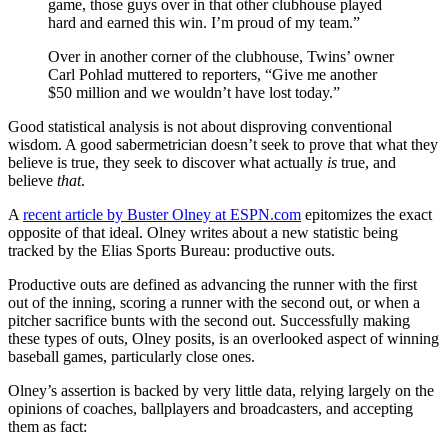
game, those guys over in that other clubhouse played
hard and earned this win. I’m proud of my team.”
Over in another corner of the clubhouse, Twins’ owner
Carl Pohlad muttered to reporters, “Give me another
$50 million and we wouldn’t have lost today.”
Good statistical analysis is not about disproving conventional
wisdom. A good sabermetrician doesn’t seek to prove that what they
believe is true, they seek to discover what actually
is
true, and
believe
that
.
A
recent article by Buster Olney at ESPN.com
epitomizes the exact
opposite of that ideal. Olney writes about a new statistic being
tracked by the Elias Sports Bureau: productive outs.
Productive outs are defined as advancing the runner with the first
out of the inning, scoring a runner with the second out, or when a
pitcher sacrifice bunts with the second out. Successfully making
these types of outs, Olney posits, is an overlooked aspect of winning
baseball games, particularly close ones.
Olney’s assertion is backed by very little data, relying largely on the
opinions of coaches, ballplayers and broadcasters, and accepting
them as fact: