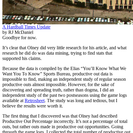
A Hardball Times Update
by RJ McDaniel
Goodbye for now.
It’s clear that Olney did very little research for his article, and what
research he did do was data mining, trying to find stats that
supported his claims.
Because the data is compiled by the Elias “You’ll Know What We
Want You To Know” Sports Bureau, productive out data is
impossible to find, making an independent study of regular season
productive outs almost impossible. However, for the sake of
discovering and spreading truth, rather than dogma, I did an
independent study of the past two postseasons using the game logs
available at
Retrosheet
. The study was long and tedious, but I
believe the results were worth it.
The first thing that I discovered was that Olney had described
Productive Out Percentage incorrectly. It’s not a percentage of total
outs, but rather outs made in productive out opportunities. Going
through the game logs, I collected the total number of productive out