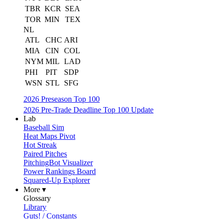
TBR
KCR
SEA
TOR
MIN
TEX
NL
ATL
CHC
ARI
MIA
CIN
COL
NYM
MIL
LAD
PHI
PIT
SDP
WSN
STL
SFG
2026 Preseason Top 100
2026 Pre-Trade Deadline Top 100 Update
Lab
Baseball Sim
Heat Maps Pivot
Hot Streak
Paired Pitches
PitchingBot Visualizer
Power Rankings Board
Squared-Up Explorer
More ▾
Glossary
Library
Guts! / Constants