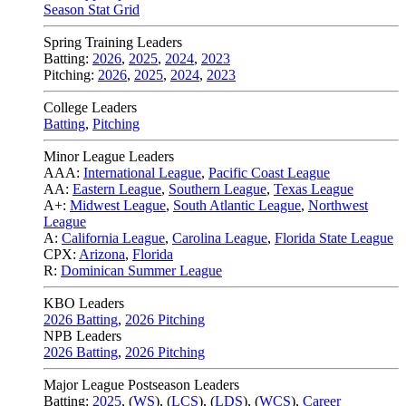
Season Stat Grid
Spring Training Leaders
Batting:
2026
,
2025
,
2024
,
2023
Pitching:
2026
,
2025
,
2024
,
2023
College Leaders
Batting
,
Pitching
Minor League Leaders
AAA:
International League
,
Pacific Coast League
AA:
Eastern League
,
Southern League
,
Texas League
A+:
Midwest League
,
South Atlantic League
,
Northwest
League
A:
California League
,
Carolina League
,
Florida State League
CPX:
Arizona
,
Florida
R:
Dominican Summer League
KBO Leaders
2026 Batting
,
2026 Pitching
NPB Leaders
2026 Batting
,
2026 Pitching
Major League Postseason Leaders
Batting:
2025
,
(
WS
)
,
(
LCS
)
,
(
LDS
), (
WCS
)
,
Career