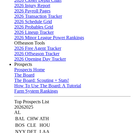
2026 Closer Depth Chart
2026 Injury Report
2026 Payroll Pages
2026 Transaction Tracker
2026 Schedule Grid
2026 Probables Grid
2026 Lineup Tracker
2026 Minor League Power Rankings
Offseason Tools
2026 Free Agent Tracker
2026 Offseason Tracker
2026 Opening Day Tracker
Prospects
Prospects Home
The Board
The Board: Scouting + Stats!
How To Use The Board: A Tutorial
Farm System Rankings
Top Prospects List
2026
2025
AL
BAL
CHW
ATH
BOS
CLE
HOU
NYY
DET
LAA