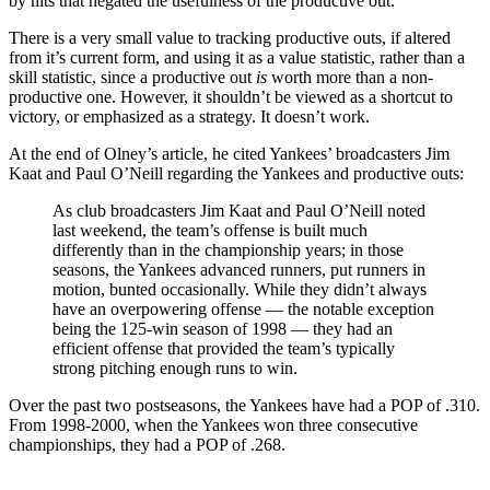
by hits that negated the usefulness of the productive out.
There is a very small value to tracking productive outs, if altered
from it’s current form, and using it as a value statistic, rather than a
skill statistic, since a productive out
is
worth more than a non-
productive one. However, it shouldn’t be viewed as a shortcut to
victory, or emphasized as a strategy. It doesn’t work.
At the end of Olney’s article, he cited Yankees’ broadcasters Jim
Kaat and Paul O’Neill regarding the Yankees and productive outs:
As club broadcasters Jim Kaat and Paul O’Neill noted
last weekend, the team’s offense is built much
differently than in the championship years; in those
seasons, the Yankees advanced runners, put runners in
motion, bunted occasionally. While they didn’t always
have an overpowering offense — the notable exception
being the 125-win season of 1998 — they had an
efficient offense that provided the team’s typically
strong pitching enough runs to win.
Over the past two postseasons, the Yankees have had a POP of .310.
From 1998-2000, when the Yankees won three consecutive
championships, they had a POP of .268.