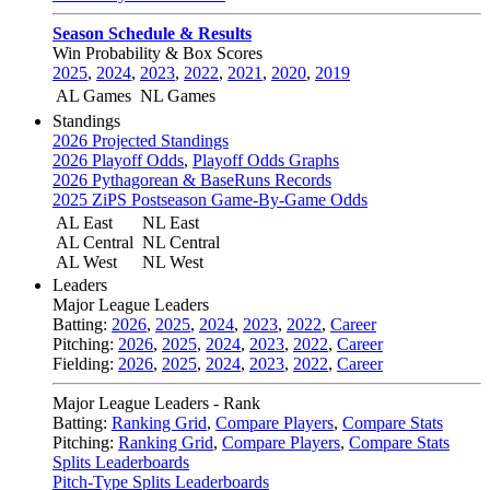
Season Schedule & Results
Win Probability & Box Scores
2025
,
2024
,
2023
,
2022
,
2021
,
2020
,
2019
AL Games
NL Games
Standings
2026 Projected Standings
2026 Playoff Odds
,
Playoff Odds Graphs
2026 Pythagorean & BaseRuns Records
2025 ZiPS Postseason Game-By-Game Odds
AL East
NL East
AL Central
NL Central
AL West
NL West
Leaders
Major League Leaders
Batting:
2026
,
2025
,
2024
,
2023
,
2022
,
Career
Pitching:
2026
,
2025
,
2024
,
2023
,
2022
,
Career
Fielding:
2026
,
2025
,
2024
,
2023
,
2022
,
Career
Major League Leaders - Rank
Batting:
Ranking Grid
,
Compare Players
,
Compare Stats
Pitching:
Ranking Grid
,
Compare Players
,
Compare Stats
Splits Leaderboards
Pitch-Type Splits Leaderboards