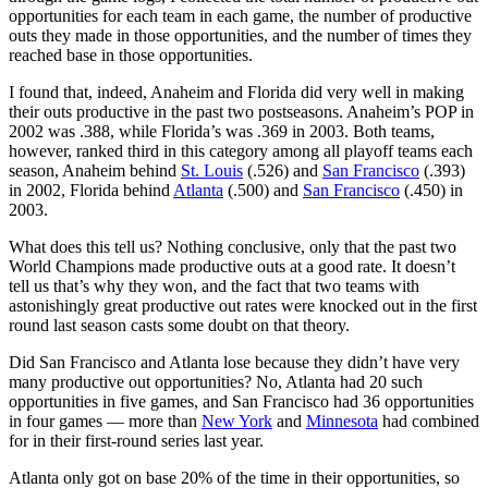
opportunities for each team in each game, the number of productive
outs they made in those opportunities, and the number of times they
reached base in those opportunities.
I found that, indeed, Anaheim and Florida did very well in making
their outs productive in the past two postseasons. Anaheim’s POP in
2002 was .388, while Florida’s was .369 in 2003. Both teams,
however, ranked third in this category among all playoff teams each
season, Anaheim behind
St. Louis
(.526) and
San Francisco
(.393)
in 2002, Florida behind
Atlanta
(.500) and
San Francisco
(.450) in
2003.
What does this tell us? Nothing conclusive, only that the past two
World Champions made productive outs at a good rate. It doesn’t
tell us that’s why they won, and the fact that two teams with
astonishingly great productive out rates were knocked out in the first
round last season casts some doubt on that theory.
Did San Francisco and Atlanta lose because they didn’t have very
many productive out opportunities? No, Atlanta had 20 such
opportunities in five games, and San Francisco had 36 opportunities
in four games — more than
New York
and
Minnesota
had combined
for in their first-round series last year.
Atlanta only got on base 20% of the time in their opportunities, so