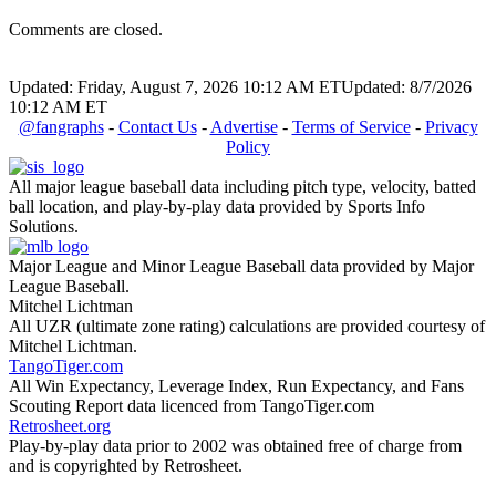
Comments are closed.
Updated: Friday, August 7, 2026 10:12 AM ET
Updated: 8/7/2026
10:12 AM ET
@fangraphs
-
Contact Us
-
Advertise
-
Terms of Service
-
Privacy
Policy
All major league baseball data including pitch type, velocity, batted
ball location, and play-by-play data provided by Sports Info
Solutions.
Major League and Minor League Baseball data provided by Major
League Baseball.
Mitchel Lichtman
All UZR (ultimate zone rating) calculations are provided courtesy of
Mitchel Lichtman.
TangoTiger.com
All Win Expectancy, Leverage Index, Run Expectancy, and Fans
Scouting Report data licenced from TangoTiger.com
Retrosheet.org
Play-by-play data prior to 2002 was obtained free of charge from
and is copyrighted by Retrosheet.