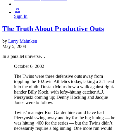
Sign In
The Truth About Productive Outs
by
Larry Mahnken
May 5, 2004
In a parallel universe…
October 6, 2002
The Twins were three defensive outs away from
toppling the 102-win Athletics today, taking a 2-1 lead
into the ninth. Dustan Mohr drew a walk against right-
hander Billy Koch, with lefty-hitting catcher A.J.
Pierzynski coming up; Denny Hocking and Jacque
Jones were to follow.
Twins’ manager Ron Gardenhire could have had
Pierzynski swing away and try for the big inning — he
was hitting .400 for the series — but the Twins didn’t
necessarily require a big inning. One more run would