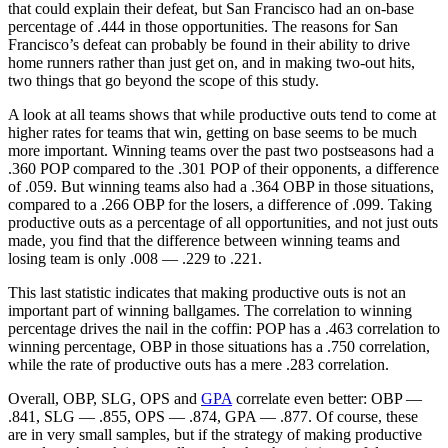
that could explain their defeat, but San Francisco had an on-base
percentage of .444 in those opportunities. The reasons for San
Francisco’s defeat can probably be found in their ability to drive
home runners rather than just get on, and in making two-out hits,
two things that go beyond the scope of this study.
A look at all teams shows that while productive outs tend to come at
higher rates for teams that win, getting on base seems to be much
more important. Winning teams over the past two postseasons had a
.360 POP compared to the .301 POP of their opponents, a difference
of .059. But winning teams also had a .364 OBP in those situations,
compared to a .266 OBP for the losers, a difference of .099. Taking
productive outs as a percentage of all opportunities, and not just outs
made, you find that the difference between winning teams and
losing team is only .008 — .229 to .221.
This last statistic indicates that making productive outs is not an
important part of winning ballgames. The correlation to winning
percentage drives the nail in the coffin: POP has a .463 correlation to
winning percentage, OBP in those situations has a .750 correlation,
while the rate of productive outs has a mere .283 correlation.
Overall, OBP, SLG, OPS and
GPA
correlate even better: OBP —
.841, SLG — .855, OPS — .874, GPA — .877. Of course, these
are in very small samples, but if the strategy of making productive