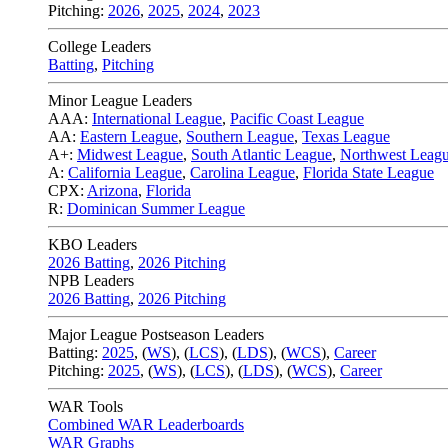
Pitching:
2026
,
2025
,
2024
,
2023
College Leaders
Batting
,
Pitching
Minor League Leaders
AAA:
International League
,
Pacific Coast League
AA:
Eastern League
,
Southern League
,
Texas League
A+:
Midwest League
,
South Atlantic League
,
Northwest Leag
A:
California League
,
Carolina League
,
Florida State League
CPX:
Arizona
,
Florida
R:
Dominican Summer League
KBO Leaders
2026 Batting
,
2026 Pitching
NPB Leaders
2026 Batting
,
2026 Pitching
Major League Postseason Leaders
Batting:
2025
,
(
WS
)
,
(
LCS
)
,
(
LDS
), (
WCS
)
,
Career
Pitching:
2025
,
(
WS
)
,
(
LCS
)
,
(
LDS
)
,
(
WCS
)
,
Career
WAR Tools
Combined WAR Leaderboards
WAR Graphs