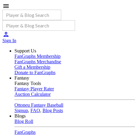
Sign In
Support Us
FanGraphs Membership
FanGraphs Merchandise
Gift a Membership
Donate to FanGraphs
Fantasy
Fantasy Tools
Fantasy Player Rater
Auction Calculator
Ottoneu Fantasy Baseball
Signup
,
FAQ
,
Blog Posts
Blogs
Blog Roll
FanGraphs