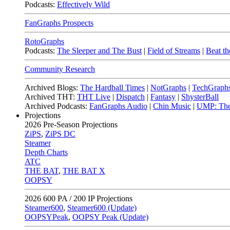
Podcasts:
Effectively Wild
FanGraphs Prospects
RotoGraphs
Podcasts:
The Sleeper and The Bust
|
Field of Streams
|
Beat th
Community Research
Archived Blogs:
The Hardball Times
|
NotGraphs
|
TechGraph
Archived THT:
THT Live
|
Dispatch
|
Fantasy
|
ShysterBall
Archived Podcasts:
FanGraphs Audio
|
Chin Music
|
UMP: The
Projections
2026
Pre-Season Projections
ZiPS
,
ZiPS DC
Steamer
Depth Charts
ATC
THE BAT
,
THE BAT X
OOPSY
2026
600 PA / 200 IP Projections
Steamer600
,
Steamer600 (Update)
OOPSYPeak
,
OOPSY Peak (Update)