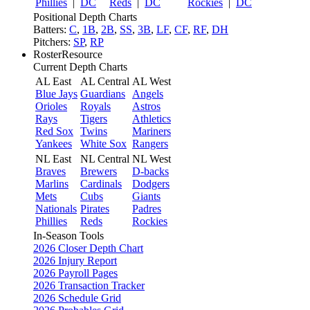
Phillies
|
DC
Reds
|
DC
Rockies
|
DC
Positional Depth Charts
Batters:
C
,
1B
,
2B
,
SS
,
3B
,
LF
,
CF
,
RF
,
DH
Pitchers:
SP
,
RP
RosterResource
Current Depth Charts
AL East
AL Central
AL West
Blue Jays
Guardians
Angels
Orioles
Royals
Astros
Rays
Tigers
Athletics
Red Sox
Twins
Mariners
Yankees
White Sox
Rangers
NL East
NL Central
NL West
Braves
Brewers
D-backs
Marlins
Cardinals
Dodgers
Mets
Cubs
Giants
Nationals
Pirates
Padres
Phillies
Reds
Rockies
In-Season Tools
2026 Closer Depth Chart
2026 Injury Report
2026 Payroll Pages
2026 Transaction Tracker
2026 Schedule Grid