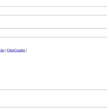
olo
|
OttoGraphs
|