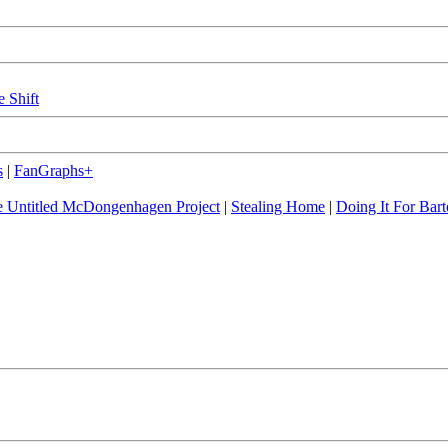
e Shift
s
|
FanGraphs+
 Untitled McDongenhagen Project
|
Stealing Home
|
Doing It For Bart