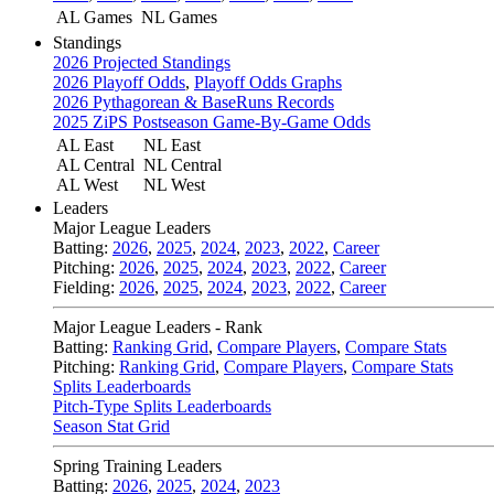
AL Games
NL Games
Standings
2026 Projected Standings
2026 Playoff Odds
,
Playoff Odds Graphs
2026 Pythagorean & BaseRuns Records
2025 ZiPS Postseason Game-By-Game Odds
AL East
NL East
AL Central
NL Central
AL West
NL West
Leaders
Major League Leaders
Batting:
2026
,
2025
,
2024
,
2023
,
2022
,
Career
Pitching:
2026
,
2025
,
2024
,
2023
,
2022
,
Career
Fielding:
2026
,
2025
,
2024
,
2023
,
2022
,
Career
Major League Leaders - Rank
Batting:
Ranking Grid
,
Compare Players
,
Compare Stats
Pitching:
Ranking Grid
,
Compare Players
,
Compare Stats
Splits Leaderboards
Pitch-Type Splits Leaderboards
Season Stat Grid
Spring Training Leaders
Batting:
2026
,
2025
,
2024
,
2023