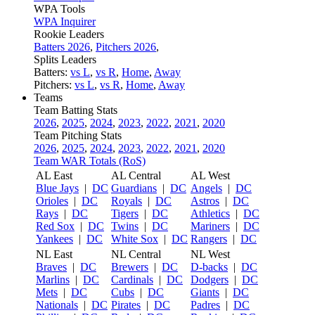
WPA Tools
WPA Inquirer
Rookie Leaders
Batters 2026
,
Pitchers 2026
,
Splits Leaders
Batters:
vs L
,
vs R
,
Home
,
Away
Pitchers:
vs L
,
vs R
,
Home
,
Away
Teams
Team Batting Stats
2026
,
2025
,
2024
,
2023
,
2022
,
2021
,
2020
Team Pitching Stats
2026
,
2025
,
2024
,
2023
,
2022
,
2021
,
2020
Team WAR Totals (RoS)
AL East
AL Central
AL West
Blue Jays
|
DC
Guardians
|
DC
Angels
|
DC
Orioles
|
DC
Royals
|
DC
Astros
|
DC
Rays
|
DC
Tigers
|
DC
Athletics
|
DC
Red Sox
|
DC
Twins
|
DC
Mariners
|
DC
Yankees
|
DC
White Sox
|
DC
Rangers
|
DC
NL East
NL Central
NL West
Braves
|
DC
Brewers
|
DC
D-backs
|
DC
Marlins
|
DC
Cardinals
|
DC
Dodgers
|
DC
Mets
|
DC
Cubs
|
DC
Giants
|
DC
Nationals
|
DC
Pirates
|
DC
Padres
|
DC