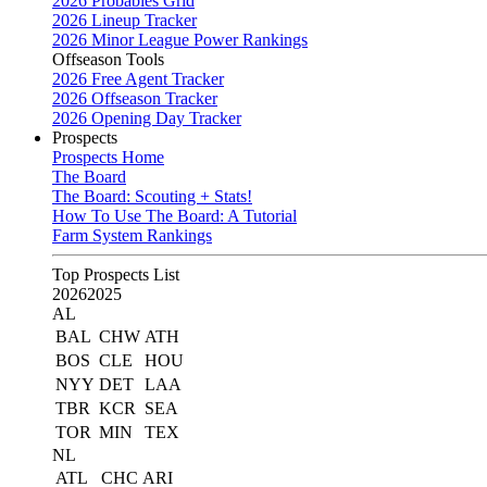
2026 Probables Grid
2026 Lineup Tracker
2026 Minor League Power Rankings
Offseason Tools
2026 Free Agent Tracker
2026 Offseason Tracker
2026 Opening Day Tracker
Prospects
Prospects Home
The Board
The Board: Scouting + Stats!
How To Use The Board: A Tutorial
Farm System Rankings
Top Prospects List
2026
2025
AL
BAL
CHW
ATH
BOS
CLE
HOU
NYY
DET
LAA
TBR
KCR
SEA
TOR
MIN
TEX
NL
ATL
CHC
ARI