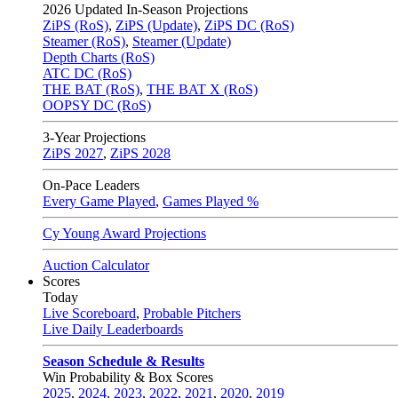
2026
Updated In-Season Projections
ZiPS (RoS)
,
ZiPS (Update)
,
ZiPS DC (RoS)
Steamer (RoS)
,
Steamer (Update)
Depth Charts (RoS)
ATC DC (RoS)
THE BAT (RoS)
,
THE BAT X (RoS)
OOPSY DC (RoS)
3-Year Projections
ZiPS
2027
,
ZiPS
2028
On-Pace Leaders
Every Game Played
,
Games Played %
Cy Young Award Projections
Auction Calculator
Scores
Today
Live Scoreboard
,
Probable Pitchers
Live Daily Leaderboards
Season Schedule & Results
Win Probability & Box Scores
2025
,
2024
,
2023
,
2022
,
2021
,
2020
,
2019