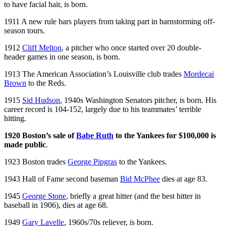
to have facial hair, is born.
1911 A new rule bars players from taking part in barnstorming off-
season tours.
1912
Cliff Melton
, a pitcher who once started over 20 double-
header games in one season, is born.
1913 The American Association’s Louisville club trades
Mordecai
Brown
to the Reds.
1915
Sid Hudson
, 1940s Washington Senators pitcher, is born. His
career record is 104-152, largely due to his teammates’ terrible
hitting.
1920 Boston’s sale of
Babe Ruth
to the Yankees for $100,000 is
made public
.
1923 Boston trades
George Pipgras
to the Yankees.
1943 Hall of Fame second baseman
Bid McPhee
dies at age 83.
1945
George Stone
, briefly a great hitter (and the best hitter in
baseball in 1906), dies at age 68.
1949
Gary Lavelle
, 1960s/70s reliever, is born.