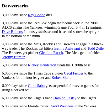
Day-versaries
3,000 days since
Ray Boone
dies.
3,000 days since the Red Sox begin their comeback in the 2004
ALCS against the Yankees, winning Game Four 6-4 in 12 innings.
Dave Roberts
famously steals second base and scores the tying run
in the bottom of the ninth.
4,000 days since the Mets, Rockies and Brewers engage in a three-
way trade. The Rockies get hitters
Benny Agbayani
and
Todd Zeile
.
The Brewers get pitcher
Glendon Rusch
. The Mets get outfielder
Jeromy Burnitz
.
5,000 days since
Rickey Henderson
steals his 1,300th base.
6,000 days since the Tigers trade slugger
Cecil Fielder
to the
Yankees for a minor leaguer and
Ruben Sierra
.
6,000 days since
Chris Sabo
gets suspended for seven games for
using a corked bat.
6,000 days since the Angels trade
Damion Easley
to the Tigers.
6,000 days since Florida trades
David Weathers
to the Yankees.