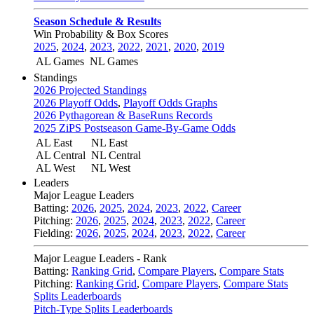
Season Schedule & Results
Win Probability & Box Scores
2025
,
2024
,
2023
,
2022
,
2021
,
2020
,
2019
AL Games
NL Games
Standings
2026 Projected Standings
2026 Playoff Odds
,
Playoff Odds Graphs
2026 Pythagorean & BaseRuns Records
2025 ZiPS Postseason Game-By-Game Odds
AL East
NL East
AL Central
NL Central
AL West
NL West
Leaders
Major League Leaders
Batting:
2026
,
2025
,
2024
,
2023
,
2022
,
Career
Pitching:
2026
,
2025
,
2024
,
2023
,
2022
,
Career
Fielding:
2026
,
2025
,
2024
,
2023
,
2022
,
Career
Major League Leaders - Rank
Batting:
Ranking Grid
,
Compare Players
,
Compare Stats
Pitching:
Ranking Grid
,
Compare Players
,
Compare Stats
Splits Leaderboards
Pitch-Type Splits Leaderboards