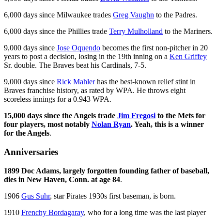
6,000 days since Milwaukee trades
Greg Vaughn
to the Padres.
6,000 days since the Phillies trade
Terry Mulholland
to the Mariners.
9,000 days since
Jose Oquendo
becomes the first non-pitcher in 20
years to post a decision, losing in the 19th inning on a
Ken Griffey
Sr. double. The Braves beat his Cardinals, 7-5.
9,000 days since
Rick Mahler
has the best-known relief stint in
Braves franchise history, as rated by WPA. He throws eight
scoreless innings for a 0.943 WPA.
15,000 days since the Angels trade
Jim Fregosi
to the Mets for
four players, most notably
Nolan Ryan
. Yeah, this is a winner
for the Angels
.
Anniversaries
1899 Doc Adams, largely forgotten founding father of baseball,
dies in New Haven, Conn. at age 84
.
1906
Gus Suhr
, star Pirates 1930s first baseman, is born.
1910
Frenchy Bordagaray
, who for a long time was the last player