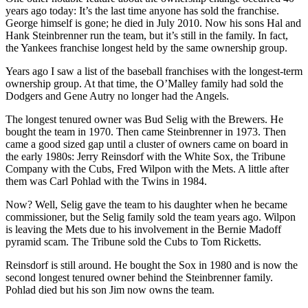
years ago today: It’s the last time anyone has sold the franchise.
George himself is gone; he died in July 2010. Now his sons Hal and
Hank Steinbrenner run the team, but it’s still in the family. In fact,
the Yankees franchise longest held by the same ownership group.
Years ago I saw a list of the baseball franchises with the longest-term
ownership group. At that time, the O’Malley family had sold the
Dodgers and Gene Autry no longer had the Angels.
The longest tenured owner was Bud Selig with the Brewers. He
bought the team in 1970. Then came Steinbrenner in 1973. Then
came a good sized gap until a cluster of owners came on board in
the early 1980s: Jerry Reinsdorf with the White Sox, the Tribune
Company with the Cubs, Fred Wilpon with the Mets. A little after
them was Carl Pohlad with the Twins in 1984.
Now? Well, Selig gave the team to his daughter when he became
commissioner, but the Selig family sold the team years ago. Wilpon
is leaving the Mets due to his involvement in the Bernie Madoff
pyramid scam. The Tribune sold the Cubs to Tom Ricketts.
Reinsdorf is still around. He bought the Sox in 1980 and is now the
second longest tenured owner behind the Steinbrenner family.
Pohlad died but his son Jim now owns the team.