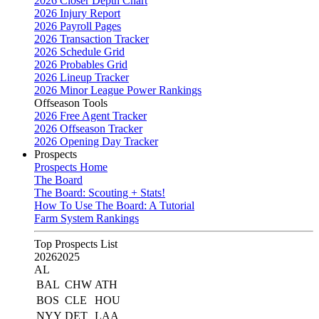
2026 Closer Depth Chart
2026 Injury Report
2026 Payroll Pages
2026 Transaction Tracker
2026 Schedule Grid
2026 Probables Grid
2026 Lineup Tracker
2026 Minor League Power Rankings
Offseason Tools
2026 Free Agent Tracker
2026 Offseason Tracker
2026 Opening Day Tracker
Prospects
Prospects Home
The Board
The Board: Scouting + Stats!
How To Use The Board: A Tutorial
Farm System Rankings
Top Prospects List
2026
2025
AL
BAL
CHW
ATH
BOS
CLE
HOU
NYY
DET
LAA