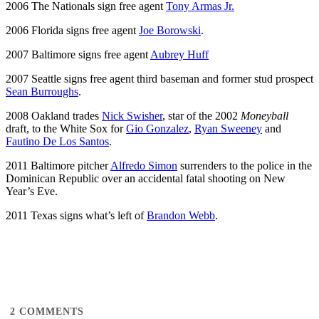
2006 The Nationals sign free agent
Tony Armas Jr.
2006 Florida signs free agent
Joe Borowski
.
2007 Baltimore signs free agent
Aubrey Huff
2007 Seattle signs free agent third baseman and former stud prospect
Sean Burroughs
.
2008 Oakland trades
Nick Swisher
, star of the 2002
Moneyball
draft, to the White Sox for
Gio Gonzalez
,
Ryan Sweeney
and
Fautino De Los Santos
.
2011 Baltimore pitcher
Alfredo Simon
surrenders to the police in the
Dominican Republic over an accidental fatal shooting on New
Year’s Eve.
2011 Texas signs what’s left of
Brandon Webb
.
2
COMMENTS