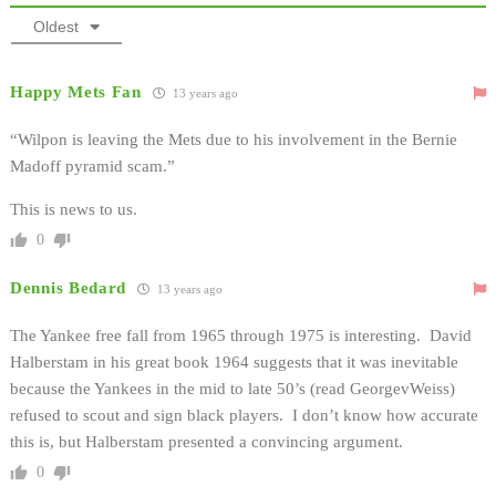
Oldest
Happy Mets Fan
13 years ago
“Wilpon is leaving the Mets due to his involvement in the Bernie
Madoff pyramid scam.”
This is news to us.
0
Dennis Bedard
13 years ago
The Yankee free fall from 1965 through 1975 is interesting. David
Halberstam in his great book 1964 suggests that it was inevitable
because the Yankees in the mid to late 50’s (read GeorgevWeiss)
refused to scout and sign black players. I don’t know how accurate
this is, but Halberstam presented a convincing argument.
0