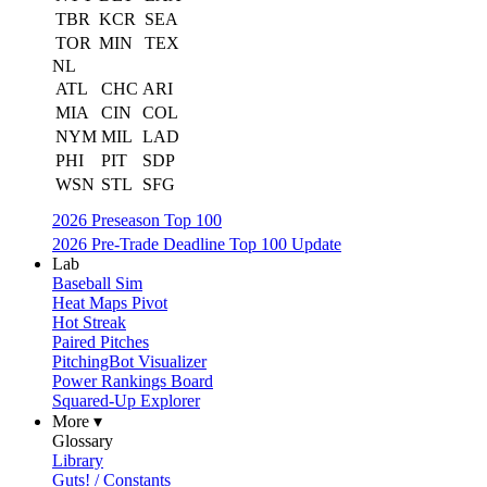
TBR
KCR
SEA
TOR
MIN
TEX
NL
ATL
CHC
ARI
MIA
CIN
COL
NYM
MIL
LAD
PHI
PIT
SDP
WSN
STL
SFG
2026 Preseason Top 100
2026 Pre-Trade Deadline Top 100 Update
Lab
Baseball Sim
Heat Maps Pivot
Hot Streak
Paired Pitches
PitchingBot Visualizer
Power Rankings Board
Squared-Up Explorer
More ▾
Glossary
Library
Guts! / Constants