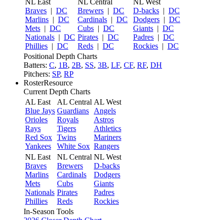
NL East
NL Central
NL West
Braves
|
DC
Brewers
|
DC
D-backs
|
DC
Marlins
|
DC
Cardinals
|
DC
Dodgers
|
DC
Mets
|
DC
Cubs
|
DC
Giants
|
DC
Nationals
|
DC
Pirates
|
DC
Padres
|
DC
Phillies
|
DC
Reds
|
DC
Rockies
|
DC
Positional Depth Charts
Batters:
C
,
1B
,
2B
,
SS
,
3B
,
LF
,
CF
,
RF
,
DH
Pitchers:
SP
,
RP
RosterResource
Current Depth Charts
AL East
AL Central
AL West
Blue Jays
Guardians
Angels
Orioles
Royals
Astros
Rays
Tigers
Athletics
Red Sox
Twins
Mariners
Yankees
White Sox
Rangers
NL East
NL Central
NL West
Braves
Brewers
D-backs
Marlins
Cardinals
Dodgers
Mets
Cubs
Giants
Nationals
Pirates
Padres
Phillies
Reds
Rockies
In-Season Tools