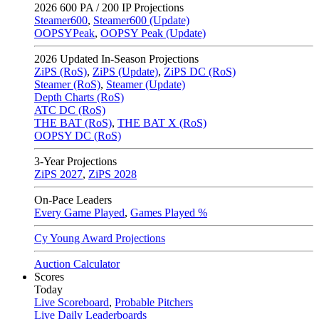
2026
600 PA / 200 IP Projections
Steamer600
,
Steamer600 (Update)
OOPSYPeak
,
OOPSY Peak (Update)
2026
Updated In-Season Projections
ZiPS (RoS)
,
ZiPS (Update)
,
ZiPS DC (RoS)
Steamer (RoS)
,
Steamer (Update)
Depth Charts (RoS)
ATC DC (RoS)
THE BAT (RoS)
,
THE BAT X (RoS)
OOPSY DC (RoS)
3-Year Projections
ZiPS
2027
,
ZiPS
2028
On-Pace Leaders
Every Game Played
,
Games Played %
Cy Young Award Projections
Auction Calculator
Scores
Today
Live Scoreboard
,
Probable Pitchers
Live Daily Leaderboards