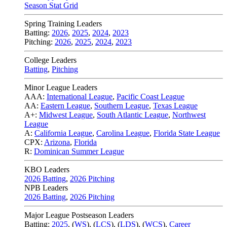
Season Stat Grid
Spring Training Leaders
Batting:
2026
,
2025
,
2024
,
2023
Pitching:
2026
,
2025
,
2024
,
2023
College Leaders
Batting
,
Pitching
Minor League Leaders
AAA:
International League
,
Pacific Coast League
AA:
Eastern League
,
Southern League
,
Texas League
A+:
Midwest League
,
South Atlantic League
,
Northwest
League
A:
California League
,
Carolina League
,
Florida State League
CPX:
Arizona
,
Florida
R:
Dominican Summer League
KBO Leaders
2026 Batting
,
2026 Pitching
NPB Leaders
2026 Batting
,
2026 Pitching
Major League Postseason Leaders
Batting:
2025
,
(
WS
)
,
(
LCS
)
,
(
LDS
), (
WCS
)
,
Career