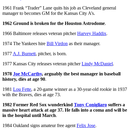
1961 Frank “Trader” Lane quits his job as Cleveland general
manager to becomes GM for the Kansas City A’s.
1962 Ground is broken for the Houston Astrodome
.
1966 Baltimore releases veteran pitcher
Harvey Haddix
.
1974 The Yankees hire
Bill Virdon
as their manager.
1977
A.J. Burnett
, pitcher, is born.
1977 Kansas City releases veteran pitcher
Lindy McDaniel
.
1978
Joe McCarthy
, arguably the best manager in baseball
history, dies at age 90
.
1981
Lou Fette
, a 20-game winner as a 30-year-old rookie in 1937
with the Braves, dies at age 73.
1982 Former Red Sox wunderkind
Tony Conigliaro
suffers a
massive heart attack at age 37. He falls into a coma and will be
in the hospital until March
.
1984 Oakland signs amateur free agent
Felix Jose
.