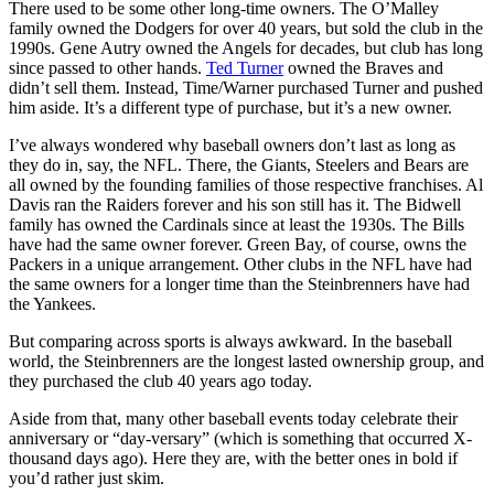
There used to be some other long-time owners. The O’Malley
family owned the Dodgers for over 40 years, but sold the club in the
1990s. Gene Autry owned the Angels for decades, but club has long
since passed to other hands.
Ted Turner
owned the Braves and
didn’t sell them. Instead, Time/Warner purchased Turner and pushed
him aside. It’s a different type of purchase, but it’s a new owner.
I’ve always wondered why baseball owners don’t last as long as
they do in, say, the NFL. There, the Giants, Steelers and Bears are
all owned by the founding families of those respective franchises. Al
Davis ran the Raiders forever and his son still has it. The Bidwell
family has owned the Cardinals since at least the 1930s. The Bills
have had the same owner forever. Green Bay, of course, owns the
Packers in a unique arrangement. Other clubs in the NFL have had
the same owners for a longer time than the Steinbrenners have had
the Yankees.
But comparing across sports is always awkward. In the baseball
world, the Steinbrenners are the longest lasted ownership group, and
they purchased the club 40 years ago today.
Aside from that, many other baseball events today celebrate their
anniversary or “day-versary” (which is something that occurred X-
thousand days ago). Here they are, with the better ones in bold if
you’d rather just skim.