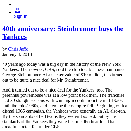
Sign In
40th anniversary: Steinbrenner buys the
Yankees
by
Chris Jaffe
January 3, 2013
40 years ago today was a big day in the history of the New York
Yankees. Their owner, CBS, sold the club to a businessman named
George Steinbrenner. At a sticker value of $10 million, this turned
out to be quite a nice deal for Mr. Steinbrenner.
And it turned out to be a nice deal for the Yankees, too. The
perennial powerhouse was at a low point back then. The franchise
had 39 straight seasons with winning records from the mid-1920s
until the mid-1960s, and then the their empire fell. Beginning with a
dismal 1965 campaign, the Yankees were generally an AL also-ran.
By the standards of bad teams they weren’t so bad, but by the
standards of the Yankees they were historically dreadful. That
dreadful stretch fell under CBS.