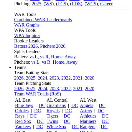
Pitching:
2025
,
(
WS
)
,
(
LCS
)
,
(
LDS
)
,
(
WCS
)
,
Career
WAR Tools
Combined WAR Leaderboards
WAR Graphs
WPA Tools
WPA Inquirer
Rookie Leaders
Batters 2026
,
Pitchers 2026
,
Splits Leaders
Batters:
vs L
,
vs R
,
Home
,
Away
Pitchers:
vs L
,
vs R
,
Home
,
Away
Teams
Team Batting Stats
2026
,
2025
,
2024
,
2023
,
2022
,
2021
,
2020
Team Pitching Stats
2026
,
2025
,
2024
,
2023
,
2022
,
2021
,
2020
Team WAR Totals (RoS)
AL East
AL Central
AL West
Blue Jays
|
DC
Guardians
|
DC
Angels
|
DC
Orioles
|
DC
Royals
|
DC
Astros
|
DC
Rays
|
DC
Tigers
|
DC
Athletics
|
DC
Red Sox
|
DC
Twins
|
DC
Mariners
|
DC
Yankees
|
DC
White Sox
|
DC
Rangers
|
DC