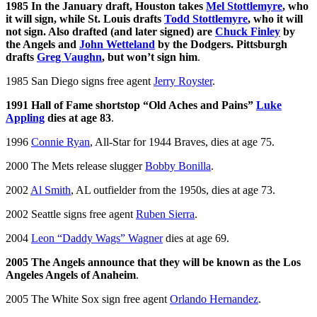
1985 In the January draft, Houston takes
Mel Stottlemyre
, who
it will sign, while St. Louis drafts
Todd Stottlemyre
, who it will
not sign. Also drafted (and later signed) are
Chuck Finley
by
the Angels and
John Wetteland
by the Dodgers. Pittsburgh
drafts
Greg Vaughn
, but won’t sign him
.
1985 San Diego signs free agent
Jerry Royster
.
1991 Hall of Fame shortstop “Old Aches and Pains”
Luke
Appling
dies at age 83
.
1996
Connie Ryan
, All-Star for 1944 Braves, dies at age 75.
2000 The Mets release slugger
Bobby Bonilla
.
2002
Al Smith
, AL outfielder from the 1950s, dies at age 73.
2002 Seattle signs free agent
Ruben Sierra
.
2004
Leon “Daddy Wags” Wagner
dies at age 69.
2005 The Angels announce that they will be known as the Los
Angeles Angels of Anaheim
.
2005 The White Sox sign free agent
Orlando Hernandez
.