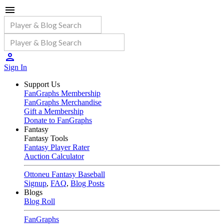
Sign In
Support Us
FanGraphs Membership
FanGraphs Merchandise
Gift a Membership
Donate to FanGraphs
Fantasy
Fantasy Tools
Fantasy Player Rater
Auction Calculator
Ottoneu Fantasy Baseball
Signup
,
FAQ
,
Blog Posts
Blogs
Blog Roll
FanGraphs