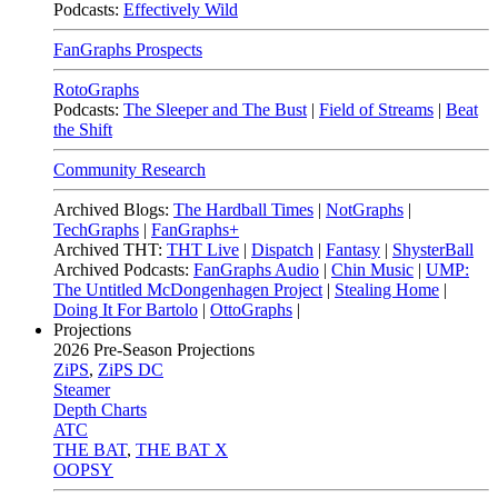
Podcasts:
Effectively Wild
FanGraphs Prospects
RotoGraphs
Podcasts:
The Sleeper and The Bust
|
Field of Streams
|
Beat
the Shift
Community Research
Archived Blogs:
The Hardball Times
|
NotGraphs
|
TechGraphs
|
FanGraphs+
Archived THT:
THT Live
|
Dispatch
|
Fantasy
|
ShysterBall
Archived Podcasts:
FanGraphs Audio
|
Chin Music
|
UMP:
The Untitled McDongenhagen Project
|
Stealing Home
|
Doing It For Bartolo
|
OttoGraphs
|
Projections
2026
Pre-Season Projections
ZiPS
,
ZiPS DC
Steamer
Depth Charts
ATC
THE BAT
,
THE BAT X
OOPSY