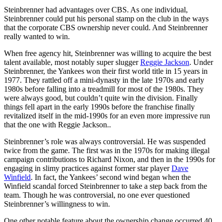
Steinbrenner had advantages over CBS. As one individual,
Steinbrenner could put his personal stamp on the club in the ways
that the corporate CBS ownership never could. And Steinbrenner
really wanted to win.
When free agency hit, Steinbrenner was willing to acquire the best
talent available, most notably super slugger
Reggie Jackson
. Under
Steinbrenner, the Yankees won their first world title in 15 years in
1977. They rattled off a mini-dynasty in the late 1970s and early
1980s before falling into a treadmill for most of the 1980s. They
were always good, but couldn’t quite win the division. Finally
things fell apart in the early 1990s before the franchise finally
revitalized itself in the mid-1990s for an even more impressive run
that the one with Reggie Jackson..
Steinbrenner’s role was always controversial. He was suspended
twice from the game. The first was in the 1970s for making illegal
campaign contributions to Richard Nixon, and then in the 1990s for
engaging in slimy practices against former star player
Dave
Winfield
. In fact, the Yankees’ second wind began when the
Winfield scandal forced Steinbrenner to take a step back from the
team. Though he was controversial, no one ever questioned
Steinbrenner’s willingness to win.
One other notable feature about the ownership change occurred 40