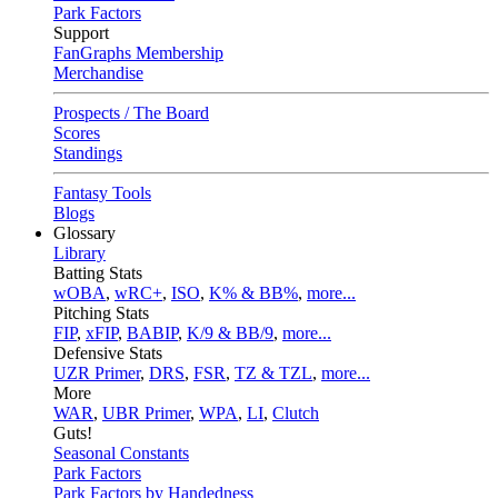
Park Factors
Support
FanGraphs Membership
Merchandise
Prospects / The Board
Scores
Standings
Fantasy Tools
Blogs
Glossary
Library
Batting Stats
wOBA
,
wRC+
,
ISO
,
K% & BB%
,
more...
Pitching Stats
FIP
,
xFIP
,
BABIP
,
K/9 & BB/9
,
more...
Defensive Stats
UZR Primer
,
DRS
,
FSR
,
TZ & TZL
,
more...
More
WAR
,
UBR Primer
,
WPA
,
LI
,
Clutch
Guts!
Seasonal Constants
Park Factors
Park Factors by Handedness