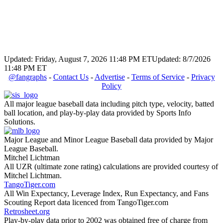
Updated: Friday, August 7, 2026 11:48 PM ET
Updated: 8/7/2026
11:48 PM ET
@fangraphs
-
Contact Us
-
Advertise
-
Terms of Service
-
Privacy
Policy
All major league baseball data including pitch type, velocity, batted
ball location, and play-by-play data provided by Sports Info
Solutions.
Major League and Minor League Baseball data provided by Major
League Baseball.
Mitchel Lichtman
All UZR (ultimate zone rating) calculations are provided courtesy of
Mitchel Lichtman.
TangoTiger.com
All Win Expectancy, Leverage Index, Run Expectancy, and Fans
Scouting Report data licenced from TangoTiger.com
Retrosheet.org
Play-by-play data prior to 2002 was obtained free of charge from