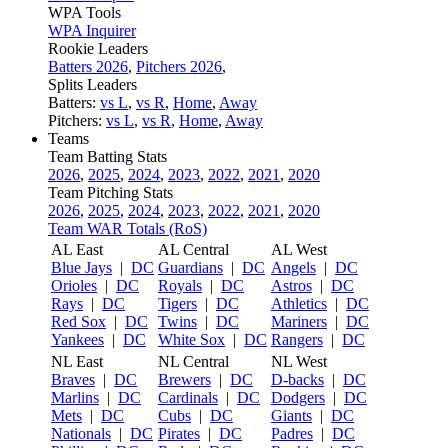
WPA Tools
WPA Inquirer
Rookie Leaders
Batters 2026
,
Pitchers 2026
,
Splits Leaders
Batters:
vs L
,
vs R
,
Home
,
Away
Pitchers:
vs L
,
vs R
,
Home
,
Away
Teams
Team Batting Stats
2026
,
2025
,
2024
,
2023
,
2022
,
2021
,
2020
Team Pitching Stats
2026
,
2025
,
2024
,
2023
,
2022
,
2021
,
2020
Team WAR Totals (RoS)
AL East
AL Central
AL West
Blue Jays
|
DC
Guardians
|
DC
Angels
|
DC
Orioles
|
DC
Royals
|
DC
Astros
|
DC
Rays
|
DC
Tigers
|
DC
Athletics
|
DC
Red Sox
|
DC
Twins
|
DC
Mariners
|
DC
Yankees
|
DC
White Sox
|
DC
Rangers
|
DC
NL East
NL Central
NL West
Braves
|
DC
Brewers
|
DC
D-backs
|
DC
Marlins
|
DC
Cardinals
|
DC
Dodgers
|
DC
Mets
|
DC
Cubs
|
DC
Giants
|
DC
Nationals
|
DC
Pirates
|
DC
Padres
|
DC