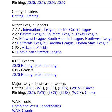
Pitching:
2026
,
2025
,
2024
,
2023
College Leaders
Batting
,
Pitching
Minor League Leaders
AAA:
International League
,
Pacific Coast League
AA:
Eastern League
,
Southern League
,
Texas League
A+:
Midwest League
,
South Atlantic League
,
Northwest Leag
A:
California League
,
Carolina League
,
Florida State League
CPX:
Arizona
,
Florida
R:
Dominican Summer League
KBO Leaders
2026 Batting
,
2026 Pitching
NPB Leaders
2026 Batting
,
2026 Pitching
Major League Postseason Leaders
Batting:
2025
,
(
WS
)
,
(
LCS
)
,
(
LDS
), (
WCS
)
,
Career
Pitching:
2025
,
(
WS
)
,
(
LCS
)
,
(
LDS
)
,
(
WCS
)
,
Career
WAR Tools
Combined WAR Leaderboards
WAR Graphs