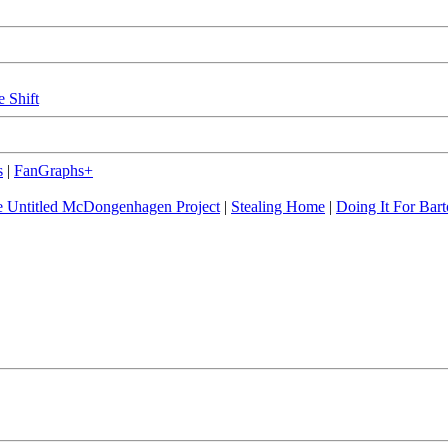
e Shift
s
|
FanGraphs+
 Untitled McDongenhagen Project
|
Stealing Home
|
Doing It For Bart