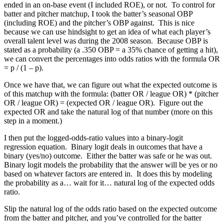
ended in an on-base event (I included ROE), or not. To control for
batter and pitcher matchup, I took the batter’s seasonal OBP
(including ROE) and the pitcher’s OBP against. This is nice
because we can use hindsight to get an idea of what each player’s
overall talent level was during the 2008 season. Because OBP is
stated as a probability (a .350 OBP = a 35% chance of getting a hit),
we can convert the percentages into odds ratios with the formula OR
= p / (1 – p).
Once we have that, we can figure out what the expected outcome is
of this matchup with the formula: (batter OR / league OR) * (pitcher
OR / league OR) = (expected OR / league OR). Figure out the
expected OR and take the natural log of that number (more on this
step in a moment.)
I then put the logged-odds-ratio values into a binary-logit
regression equation. Binary logit deals in outcomes that have a
binary (yes/no) outcome. Either the batter was safe or he was out.
Binary logit models the probability that the answer will be yes or no
based on whatever factors are entered in. It does this by modeling
the probability as a… wait for it… natural log of the expected odds
ratio.
Slip the natural log of the odds ratio based on the expected outcome
from the batter and pitcher, and you’ve controlled for the batter