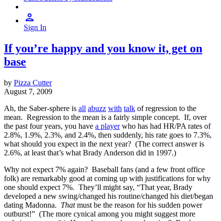
Sign In
If you’re happy and you know it, get on
base
by
Pizza Cutter
August 7, 2009
Ah, the Saber-sphere is
all
abuzz
with
talk
of regression to the
mean. Regression to the mean is a fairly simple concept. If, over
the past four years, you have
a player
who has had HR/PA rates of
2.8%, 1.9%, 2.3%, and 2.4%, then suddenly, his rate goes to 7.3%,
what should you expect in the next year? (The correct answer is
2.6%, at least that’s what Brady Anderson did in 1997.)
Why not expect 7% again? Baseball fans (and a few front office
folk) are remarkably good at coming up with justifications for why
one should expect 7%. They’ll might say, “That year, Brady
developed a new swing/changed his routine/changed his diet/began
dating Madonna.
That
must be the reason for his sudden power
outburst!” (The more cynical among you might suggest more