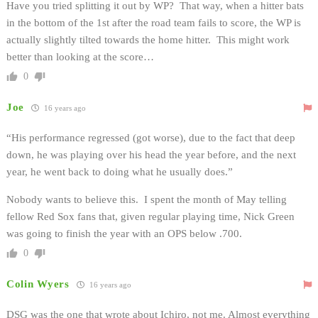
Have you tried splitting it out by WP? That way, when a hitter bats
in the bottom of the 1st after the road team fails to score, the WP is
actually slightly tilted towards the home hitter. This might work
better than looking at the score…
0
Joe
16 years ago
“His performance regressed (got worse), due to the fact that deep
down, he was playing over his head the year before, and the next
year, he went back to doing what he usually does.”
Nobody wants to believe this. I spent the month of May telling
fellow Red Sox fans that, given regular playing time, Nick Green
was going to finish the year with an OPS below .700.
0
Colin Wyers
16 years ago
DSG was the one that wrote about Ichiro, not me. Almost everything