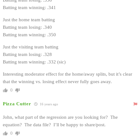
Batting team winning: .341
Just the home team batting
Batting team losing: .340
Batting team winning: .350
Just the visiting team batting
Batting team losing: .328
Batting team winning: .332 (sic)
Interesting moderator effect for the home/away splits, but it’s clear
that the winning vs. losing effect never fully goes away.
0
Pizza Cutter
16 years ago
John, what part of the regression are you looking for? The
equation? The data file? I’ll be happy to share/post.
0