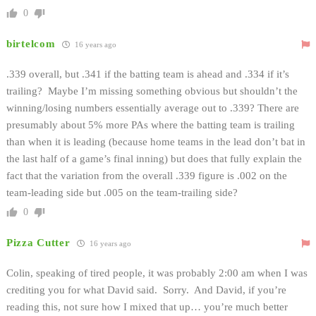
0
birtelcom
16 years ago
.339 overall, but .341 if the batting team is ahead and .334 if it’s
trailing? Maybe I’m missing something obvious but shouldn’t the
winning/losing numbers essentially average out to .339? There are
presumably about 5% more PAs where the batting team is trailing
than when it is leading (because home teams in the lead don’t bat in
the last half of a game’s final inning) but does that fully explain the
fact that the variation from the overall .339 figure is .002 on the
team-leading side but .005 on the team-trailing side?
0
Pizza Cutter
16 years ago
Colin, speaking of tired people, it was probably 2:00 am when I was
crediting you for what David said. Sorry. And David, if you’re
reading this, not sure how I mixed that up… you’re much better