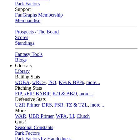
Park Factors
Support
FanGraphs Membership
Merchandise
Prospects / The Board
Scores
Standings
Fantasy Tools
Blogs
Glossary
Library
Batting Stats
wOBA
,
wRC+
,
ISO
,
K% & BB%
,
more...
Pitching Stats
FIP
,
xFIP
,
BABIP
,
K/9 & BB/9
,
more...
Defensive Stats
UZR Primer
,
DRS
,
FSR
,
TZ & TZL
,
more...
More
WAR
,
UBR Primer
,
WPA
,
LI
,
Clutch
Guts!
Seasonal Constants
Park Factors
Park Factors by Handedness