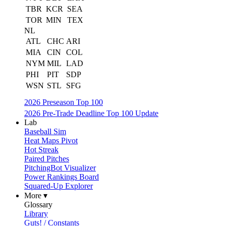
TBR
KCR
SEA
TOR
MIN
TEX
NL
ATL
CHC
ARI
MIA
CIN
COL
NYM
MIL
LAD
PHI
PIT
SDP
WSN
STL
SFG
2026 Preseason Top 100
2026 Pre-Trade Deadline Top 100 Update
Lab
Baseball Sim
Heat Maps Pivot
Hot Streak
Paired Pitches
PitchingBot Visualizer
Power Rankings Board
Squared-Up Explorer
More ▾
Glossary
Library
Guts! / Constants