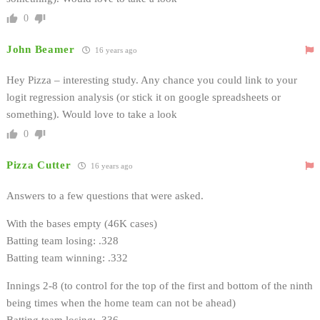
0
John Beamer
16 years ago
Hey Pizza – interesting study. Any chance you could link to your
logit regression analysis (or stick it on google spreadsheets or
something). Would love to take a look
0
Pizza Cutter
16 years ago
Answers to a few questions that were asked.
With the bases empty (46K cases)
Batting team losing: .328
Batting team winning: .332
Innings 2-8 (to control for the top of the first and bottom of the ninth
being times when the home team can not be ahead)
Batting team losing: .336