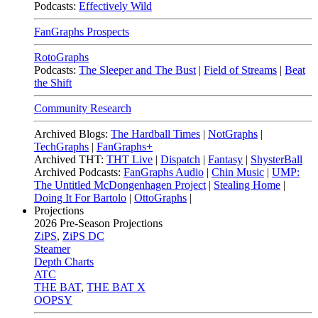
Podcasts:
Effectively Wild
FanGraphs Prospects
RotoGraphs
Podcasts:
The Sleeper and The Bust
|
Field of Streams
|
Beat
the Shift
Community Research
Archived Blogs:
The Hardball Times
|
NotGraphs
|
TechGraphs
|
FanGraphs+
Archived THT:
THT Live
|
Dispatch
|
Fantasy
|
ShysterBall
Archived Podcasts:
FanGraphs Audio
|
Chin Music
|
UMP:
The Untitled McDongenhagen Project
|
Stealing Home
|
Doing It For Bartolo
|
OttoGraphs
|
Projections
2026
Pre-Season Projections
ZiPS
,
ZiPS DC
Steamer
Depth Charts
ATC
THE BAT
,
THE BAT X
OOPSY