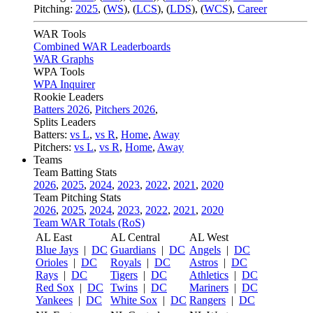
Pitching:
2025
,
(
WS
)
,
(
LCS
)
,
(
LDS
)
,
(
WCS
)
,
Career
WAR Tools
Combined WAR Leaderboards
WAR Graphs
WPA Tools
WPA Inquirer
Rookie Leaders
Batters 2026
,
Pitchers 2026
,
Splits Leaders
Batters:
vs L
,
vs R
,
Home
,
Away
Pitchers:
vs L
,
vs R
,
Home
,
Away
Teams
Team Batting Stats
2026
,
2025
,
2024
,
2023
,
2022
,
2021
,
2020
Team Pitching Stats
2026
,
2025
,
2024
,
2023
,
2022
,
2021
,
2020
Team WAR Totals (RoS)
AL East
AL Central
AL West
Blue Jays
|
DC
Guardians
|
DC
Angels
|
DC
Orioles
|
DC
Royals
|
DC
Astros
|
DC
Rays
|
DC
Tigers
|
DC
Athletics
|
DC
Red Sox
|
DC
Twins
|
DC
Mariners
|
DC
Yankees
|
DC
White Sox
|
DC
Rangers
|
DC