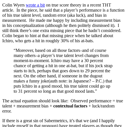
Colin Wyers
wrote a bit
on true score theory in a recent THT
article. In the piece, he said that a player’s performance is a function
of his true talent level, random error (aka luck), and bias in
measurement. He made me happy by including measurement bias
in his conceptualization (although he then politely dismissed it). I
still think there’s one extra missing piece that he hadn’t considered.
Colin began to hint at that missing piece when he talked about
Ichiro, who gets a hit in roughly 30% of his at-bats.
“Moreover, based on all those factors–and of course
many others–a player’s true talent level changes from
moment-to-moment. Ichiro may have a 30 percent
chance of getting a hit in one at-bat, but if his jock strap
starts to itch, perhaps that goes down to 29 percent the
next. On the other hand, if someone in the dugout
makes a funny joke(auth note: in Japanese? – P.C.) that
puts Ichiro in a good mood, his true talent could go up
to 31 percent so long as that good mood lasts.”
The actual equation should look like: Observed performance = true
talent + measurement bias +
contextual factors
+ luck/random
error.
If there is a great sin of Sabermetrics, it’s that we (and I happily
include myself in that pronoun) have treated players as though they