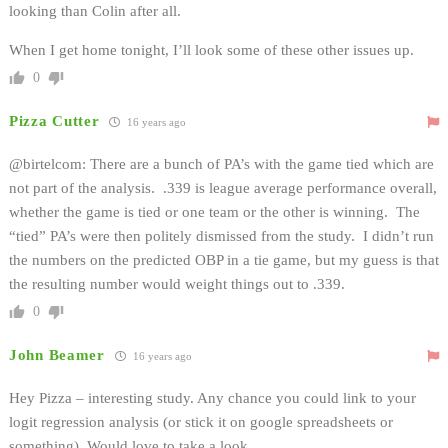
looking than Colin after all.
When I get home tonight, I’ll look some of these other issues up.
0
Pizza Cutter
16 years ago
@birtelcom: There are a bunch of PA’s with the game tied which are
not part of the analysis. .339 is league average performance overall,
whether the game is tied or one team or the other is winning. The
“tied” PA’s were then politely dismissed from the study. I didn’t run
the numbers on the predicted OBP in a tie game, but my guess is that
the resulting number would weight things out to .339.
0
John Beamer
16 years ago
Hey Pizza – interesting study. Any chance you could link to your
logit regression analysis (or stick it on google spreadsheets or
something). Would love to take a look