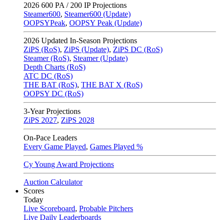
2026
600 PA / 200 IP Projections
Steamer600
,
Steamer600 (Update)
OOPSYPeak
,
OOPSY Peak (Update)
2026
Updated In-Season Projections
ZiPS (RoS)
,
ZiPS (Update)
,
ZiPS DC (RoS)
Steamer (RoS)
,
Steamer (Update)
Depth Charts (RoS)
ATC DC (RoS)
THE BAT (RoS)
,
THE BAT X (RoS)
OOPSY DC (RoS)
3-Year Projections
ZiPS
2027
,
ZiPS
2028
On-Pace Leaders
Every Game Played
,
Games Played %
Cy Young Award Projections
Auction Calculator
Scores
Today
Live Scoreboard
,
Probable Pitchers
Live Daily Leaderboards