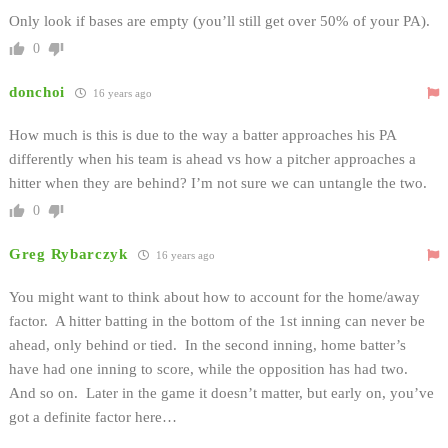
Only look if bases are empty (you’ll still get over 50% of your PA).
0
donchoi
16 years ago
How much is this is due to the way a batter approaches his PA
differently when his team is ahead vs how a pitcher approaches a
hitter when they are behind? I’m not sure we can untangle the two.
0
Greg Rybarczyk
16 years ago
You might want to think about how to account for the home/away
factor. A hitter batting in the bottom of the 1st inning can never be
ahead, only behind or tied. In the second inning, home batter’s
have had one inning to score, while the opposition has had two.
And so on. Later in the game it doesn’t matter, but early on, you’ve
got a definite factor here…