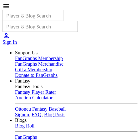
Sign In
Support Us
FanGraphs Membership
FanGraphs Merchandise
Gift a Membership
Donate to FanGraphs
Fantasy
Fantasy Tools
Fantasy Player Rater
Auction Calculator
Ottoneu Fantasy Baseball
Signup
,
FAQ
,
Blog Posts
Blogs
Blog Roll
FanGraphs