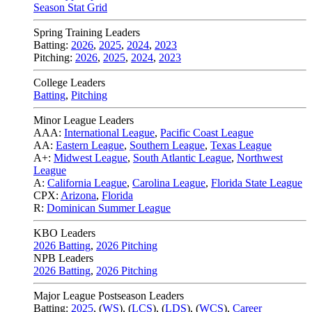
Season Stat Grid
Spring Training Leaders
Batting:
2026
,
2025
,
2024
,
2023
Pitching:
2026
,
2025
,
2024
,
2023
College Leaders
Batting
,
Pitching
Minor League Leaders
AAA:
International League
,
Pacific Coast League
AA:
Eastern League
,
Southern League
,
Texas League
A+:
Midwest League
,
South Atlantic League
,
Northwest
League
A:
California League
,
Carolina League
,
Florida State League
CPX:
Arizona
,
Florida
R:
Dominican Summer League
KBO Leaders
2026 Batting
,
2026 Pitching
NPB Leaders
2026 Batting
,
2026 Pitching
Major League Postseason Leaders
Batting:
2025
,
(
WS
)
,
(
LCS
)
,
(
LDS
), (
WCS
)
,
Career