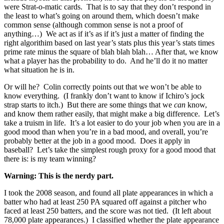
were Strat-o-matic cards. That is to say that they don’t respond in
the least to what’s going on around them, which doesn’t make
common sense (although common sense is not a proof of
anything…) We act as if it’s as if it’s just a matter of finding the
right algorithim based on last year’s stats plus this year’s stats times
prime rate minus the square of blah blah blah… After that, we know
what a player has the probability to do. And he’ll do it no matter
what situation he is in.
Or will he? Colin correctly points out that we won’t be able to
know everything. (I frankly don’t want to know if Ichiro’s jock
strap starts to itch.) But there are some things that we
can
know,
and know them rather easily, that might make a big difference. Let’s
take a truism in life. It’s a lot easier to do your job when you are in a
good mood than when you’re in a bad mood, and overall, you’re
probably better at the job in a good mood. Does it apply in
baseball? Let’s take the simplest rough proxy for a good mood that
there is: is my team winning?
Warning: This is the nerdy part.
I took the 2008 season, and found all plate appearances in which a
batter who had at least 250 PA squared off against a pitcher who
faced at least 250 batters, and the score was not tied. (It left about
78,000 plate appearances.) I classified whether the plate appearance