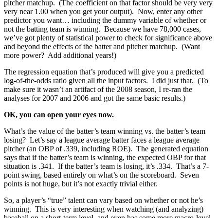
pitcher matchup. (The coefficient on that factor should be very very
very near 1.00 when you get your output). Now, enter any other
predictor you want… including the dummy variable of whether or
not the batting team is winning. Because we have 78,000 cases,
we’ve got plenty of statistical power to check for significance above
and beyond the effects of the batter and pitcher matchup. (Want
more power? Add additional years!)
The regression equation that’s produced will give you a predicted
log-of-the-odds ratio given all the input factors. I did just that. (To
make sure it wasn’t an artifact of the 2008 season, I re-ran the
analyses for 2007 and 2006 and got the same basic results.)
OK, you can open your eyes now.
What’s the value of the batter’s team winning vs. the batter’s team
losing? Let’s say a league average batter faces a league average
pitcher (an OBP of .339, including ROE). The generated equation
says that if the batter’s team is winning, the expected OBP for that
situation is .341. If the batter’s team is losing, it’s .334. That’s a 7-
point swing, based entirely on what’s on the scoreboard. Seven
points is not huge, but it’s not exactly trivial either.
So, a player’s “true” talent can vary based on whether or not he’s
winning. This is very interesting when watching (and analyzing)
baseball on a short-term level, and even has some more macro-level