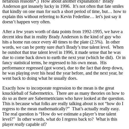
nefarious reasons*.) How about another explanation? Brady
Anderson got insanely lucky in 1996. It’s not often that fate smiles
that kindly on one man for such a short period of time, but… how to
explain this without referring to Kevin Federline… let’s just say it
doesn’t happen very often.
After a few years worth of data points from 1992-1995, we have a
decent idea that in reality Brady Anderson is the kind of guy who
hits a home run once every 40 times to the plate (2.5%). In other
words, we can be pretty sure
that’s
Brady’s true talent level. When
he outshot that true talent level in 1996, it made sense that he was
due to come back down to earth the next year (which he did). Or in
fancy statistical terms, he regressed to his own mean. His
performance regressed (got worse), due to the fact that deep down,
he was playing over his head the year before, and the next year, he
went back to doing what he usually does.
Exactly how to incorporate regression to the mean is the great
knuckleball of Sabermetrics. There are as many theories on how to
do so as there are Sabermetricians who have looked at the question.
This is because what folks are really talking about is not “how do I
regress to the mean mathematically?” That’s actually really easy.
The real question is “How do we estimate a player’s true talent
level?” In other words, what do I regress back to? What is this
player
really
capable of?