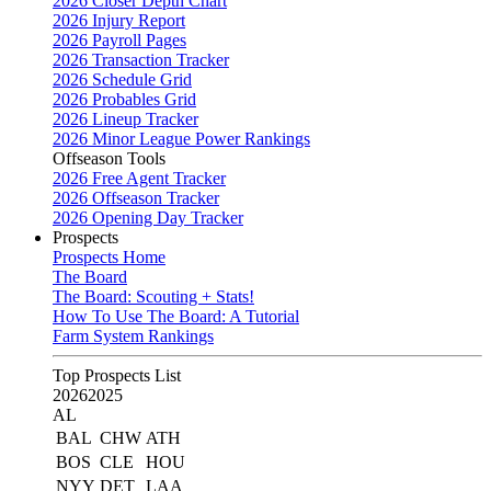
2026 Closer Depth Chart
2026 Injury Report
2026 Payroll Pages
2026 Transaction Tracker
2026 Schedule Grid
2026 Probables Grid
2026 Lineup Tracker
2026 Minor League Power Rankings
Offseason Tools
2026 Free Agent Tracker
2026 Offseason Tracker
2026 Opening Day Tracker
Prospects
Prospects Home
The Board
The Board: Scouting + Stats!
How To Use The Board: A Tutorial
Farm System Rankings
Top Prospects List
2026
2025
AL
BAL
CHW
ATH
BOS
CLE
HOU
NYY
DET
LAA