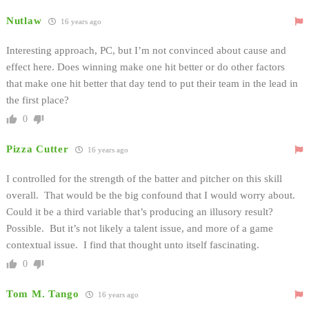
Nutlaw
16 years ago
Interesting approach, PC, but I’m not convinced about cause and
effect here. Does winning make one hit better or do other factors
that make one hit better that day tend to put their team in the lead in
the first place?
0
Pizza Cutter
16 years ago
I controlled for the strength of the batter and pitcher on this skill
overall. That would be the big confound that I would worry about.
Could it be a third variable that’s producing an illusory result?
Possible. But it’s not likely a talent issue, and more of a game
contextual issue. I find that thought unto itself fascinating.
0
Tom M. Tango
16 years ago