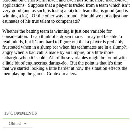
applications. Suppose that a player is traded from a team which isn’t
very good (and as such, is losing a lot) to a team that is good (and is
winning a lot). Or the other way around. Should we not adjust our
estimates of his true talent to compensate?
Whether the batting team is winning is just one variable for
consideration. I can think of a dozen more. I may not be able to
read minds, but it’s not hard to figure out that a player is probably
frustrated when in a slump (or when his teammates are in a slump?),
angry when a bad call is made by an umpire, or a little more
lethargic when it’s cold. All of these variables might be found with
a little bit of engineering daring-do. But the point is that it’s time
that we started looking a little harder at how the situation effects the
men playing the game. Context matters.
19
COMMENTS
Oldest