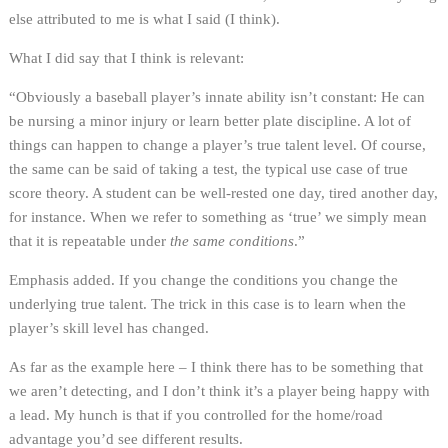
else attributed to me is what I said (I think).
What I did say that I think is relevant:
“Obviously a baseball player’s innate ability isn’t constant: He can
be nursing a minor injury or learn better plate discipline. A lot of
things can happen to change a player’s true talent level. Of course,
the same can be said of taking a test, the typical use case of true
score theory. A student can be well-rested one day, tired another day,
for instance. When we refer to something as ‘true’ we simply mean
that it is repeatable under
the same conditions
.”
Emphasis added. If you change the conditions you change the
underlying true talent. The trick in this case is to learn when the
player’s skill level has changed.
As far as the example here – I think there has to be something that
we aren’t detecting, and I don’t think it’s a player being happy with
a lead. My hunch is that if you controlled for the home/road
advantage you’d see different results.