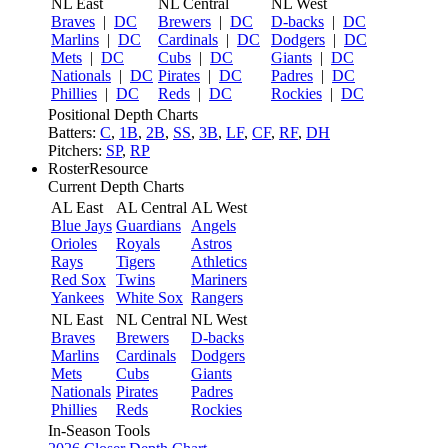
NL East
NL Central
NL West
Braves
|
DC
Brewers
|
DC
D-backs
|
DC
Marlins
|
DC
Cardinals
|
DC
Dodgers
|
DC
Mets
|
DC
Cubs
|
DC
Giants
|
DC
Nationals
|
DC
Pirates
|
DC
Padres
|
DC
Phillies
|
DC
Reds
|
DC
Rockies
|
DC
Positional Depth Charts
Batters:
C
,
1B
,
2B
,
SS
,
3B
,
LF
,
CF
,
RF
,
DH
Pitchers:
SP
,
RP
RosterResource
Current Depth Charts
AL East
AL Central
AL West
Blue Jays
Guardians
Angels
Orioles
Royals
Astros
Rays
Tigers
Athletics
Red Sox
Twins
Mariners
Yankees
White Sox
Rangers
NL East
NL Central
NL West
Braves
Brewers
D-backs
Marlins
Cardinals
Dodgers
Mets
Cubs
Giants
Nationals
Pirates
Padres
Phillies
Reds
Rockies
In-Season Tools