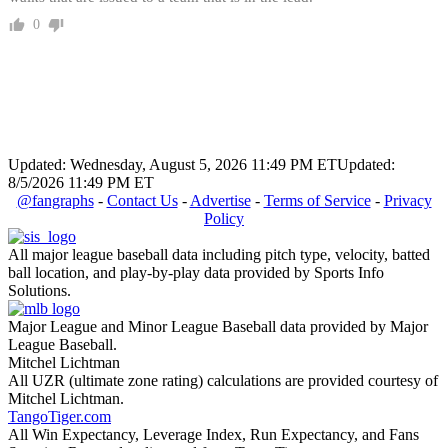
0
Updated: Wednesday, August 5, 2026 11:49 PM ET
Updated:
8/5/2026 11:49 PM ET
@fangraphs
-
Contact Us
-
Advertise
-
Terms of Service
-
Privacy
Policy
All major league baseball data including pitch type, velocity, batted
ball location, and play-by-play data provided by Sports Info
Solutions.
Major League and Minor League Baseball data provided by Major
League Baseball.
Mitchel Lichtman
All UZR (ultimate zone rating) calculations are provided courtesy of
Mitchel Lichtman.
TangoTiger.com
All Win Expectancy, Leverage Index, Run Expectancy, and Fans