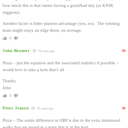
how much this is that starter having a good/bad day (as KJOK
suggests).
Another factor is hitter platoon advantage (yes, no). The winning
team might enjoy an edge there, on average.
0
John Beamer
16 years ago
Pizza – just the equation and the associated statistics if possible –
would love to take a look that’s all
Thanks
John
0
Peter Jensen
16 years ago
Pizza – The entire difference in OBP is due to the extra intentional
walks that are issued to a team that is in the lead.