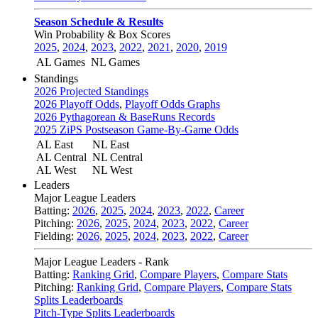
Season Schedule & Results
Win Probability & Box Scores
2025
,
2024
,
2023
,
2022
,
2021
,
2020
,
2019
AL Games
NL Games
Standings
2026 Projected Standings
2026 Playoff Odds
,
Playoff Odds Graphs
2026 Pythagorean & BaseRuns Records
2025 ZiPS Postseason Game-By-Game Odds
AL East
NL East
AL Central
NL Central
AL West
NL West
Leaders
Major League Leaders
Batting:
2026
,
2025
,
2024
,
2023
,
2022
,
Career
Pitching:
2026
,
2025
,
2024
,
2023
,
2022
,
Career
Fielding:
2026
,
2025
,
2024
,
2023
,
2022
,
Career
Major League Leaders - Rank
Batting:
Ranking Grid
,
Compare Players
,
Compare Stats
Pitching:
Ranking Grid
,
Compare Players
,
Compare Stats
Splits Leaderboards
Pitch-Type Splits Leaderboards