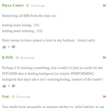
Pizza Cutter
16 years ago
Removing all IBB from the data set:
batting team losing: .331
batting team winning: .332
Peter seems to have poked a hole in my balloon. Good catch.
0
KJOK
16 years ago
Perhaps I’m missing something, but couldn’t it just as easily be the
PITCHER that is feeling bad/good (or maybe PERFORMING
bad/good that day) since he’s winning/losing, instead of the batter?
0
Guy
16 years ago
You might look separately at starting pitcher vs. relief pitcher, to see